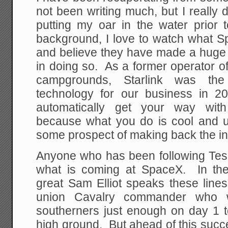
not been writing much, but I really 
putting my oar in the water prio
background, I love to watch what S
and believe they have made a huge c
in doing so. As a former operator o
campgrounds, Starlink was the
technology for our business in 2
automatically get your way with
because what you do is cool and us
some prospect of making back the i
Anyone who has been following Tesl
what is coming at SpaceX. In the
great Sam Elliot speaks these line
union Cavalry commander who 
southerners just enough on day 1 t
high ground. But ahead of this succ