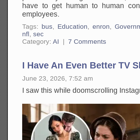
have to get human to human conta
employees.
Tags:
bus
,
Education
,
enron
,
Govern
nfl
,
sec
Category:
AI
|
7 Comments
I Have An Even Better TV 
June 23, 2026, 7:52 am
I saw this while doomscrolling Insta