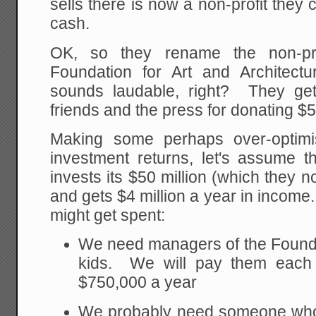
sells there is now a non-profit they c
cash.
OK, so they rename the non-pro
Foundation for Art and Architect
sounds laudable, right? They get
friends and the press for donating $50
Making some perhaps over-optimi
investment returns, let's assume t
invests its $50 million (which they 
and gets $4 million a year in incom
might get spent:
We need managers of the Foundati
kids. We will pay them each 
$750,000 a year
We probably need someone who 