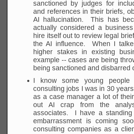
sanctioned by judges for inclu
and references in their briefs, o
AI hallucination. This has b
actually considered a busines
hire itself out to review legal bri
the AI influence. When I talke
higher stakes in existing bus
example -- cases are being thro
being sanctioned and disbarred ov
I know some young people 
consulting jobs I was in 30 years
as a case manager a lot of their
out AI crap from the analys
associates. I have a standing 
embarrassment is coming soo
consulting companies as a clien