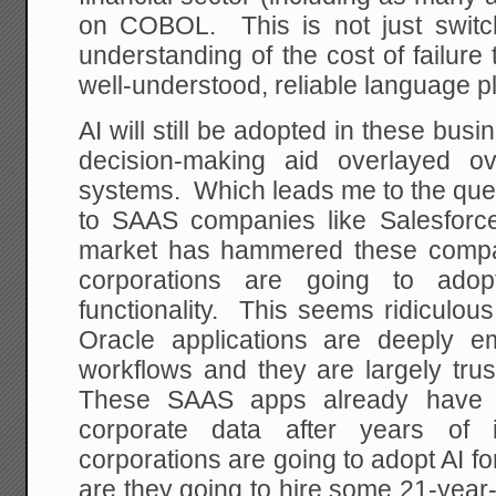
on COBOL. This is not just switch
understanding of the cost of failure 
well-understood, reliable language p
AI will still be adopted in these bus
decision-making aid overlayed ov
systems. Which leads me to the ques
to SAAS companies like Salesforc
market has hammered these compan
corporations are going to adop
functionality. This seems ridiculo
Oracle applications are deeply e
workflows and they are largely tru
These SAAS apps already have th
corporate data after years of i
corporations are going to adopt AI fo
are they going to hire some 21-year-