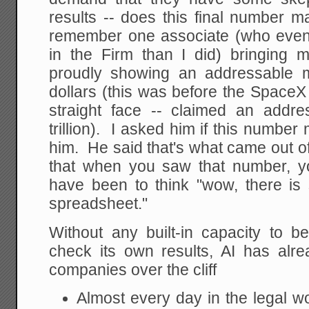
results -- does this final number 
remember one associate (who even
in the Firm than I did) bringing
proudly showing an addressable mar
dollars (this was before the SpaceX
straight face -- claimed an addr
trillion). I asked him if this number
him. He said that's what came out o
that when you saw that number, you
have been to think "wow, there i
spreadsheet."
Without any built-in capacity to be
check its own results, AI has al
companies over the cliff
Almost every day in the legal wo