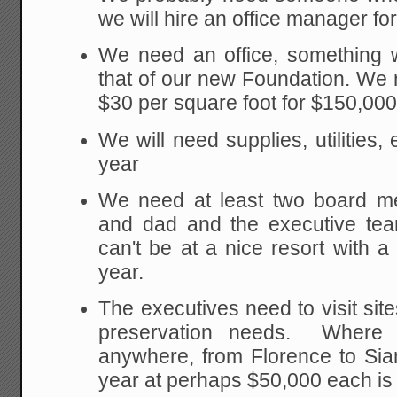
we will hire an office manager fo
We need an office, something 
that of our new Foundation. We r
$30 per square foot for $150,000
We will need supplies, utilities
year
We need at least two board m
and dad and the executive tea
can't be at a nice resort with a
year.
The executives need to visit site
preservation needs. Where 
anywhere, from Florence to Sia
year at perhaps $50,000 each is