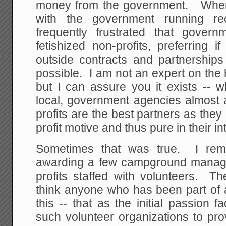
money from the government. When
with the government running re
frequently frustrated that gover
fetishized non-profits, preferring if
outside contracts and partnerships 
possible. I am not an expert on the h
but I can assure you it exists -- w
local, government agencies almost 
profits are the best partners as they 
profit motive and thus pure in their in
Sometimes that was true. I re
awarding a few campground manage
profits staffed with volunteers. T
think anyone who has been part of a
this -- that as the initial passion fa
such volunteer organizations to pr