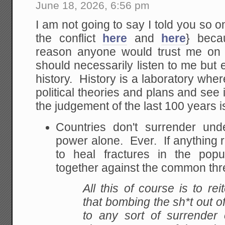
June 18, 2026, 6:56 pm
I am not going to say I told you so on
the conflict
here
and
here
} beca
reason anyone would trust me on 
should necessarily listen to me but 
history. History is a laboratory wher
political theories and plans and se
the judgement of the last 100 years i
Countries don't surrender und
power alone. Ever. If anything 
to heal fractures in the pop
together against the common thr
All this of course is to re
that bombing the sh*t out of
to any sort of surrender 