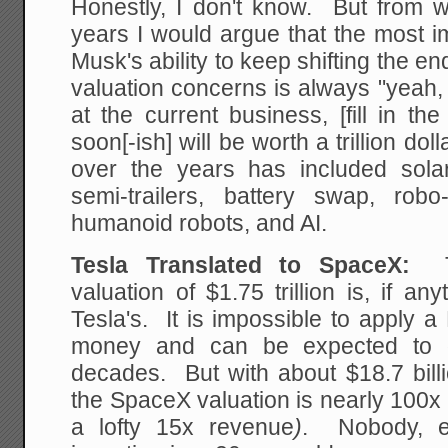
Honestly, I don't know. But from w
years I would argue that the most i
Musk's ability to keep shifting the
valuation concerns is always "yeah,
at the current business, [fill in t
soon[-ish] will be worth a trillion doll
over the years has included solar r
semi-trailers, battery swap, robo-
humanoid robots, and AI.
Tesla Translated to SpaceX:
T
valuation of $1.75 trillion is, if an
Tesla's. It is impossible to apply 
money and can be expected to 
decades. But with about $18.7 billi
the SpaceX valuation is nearly 100x
a lofty 15x revenue
)
. Nobody, e