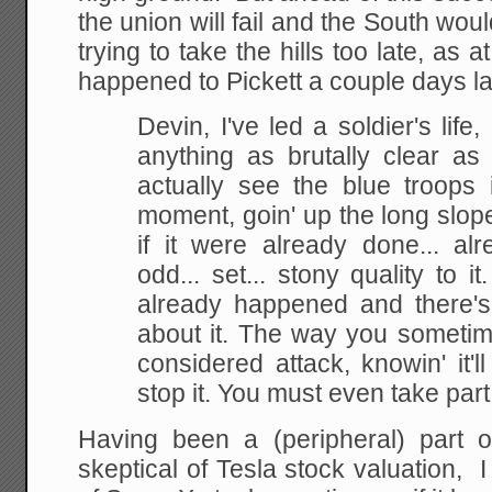
the union will fail and the South wou
trying to take the hills too late, as
happened to Pickett a couple days la
Devin, I've led a soldier's life
anything as brutally clear as t
actually see the blue troops 
moment, goin' up the long slope
if it were already done... a
odd... set... stony quality to i
already happened and there's
about it. The way you sometime
considered attack, knowin' it'll
stop it. You must even take part, 
Having been a (peripheral) part 
skeptical of Tesla stock valuation, I