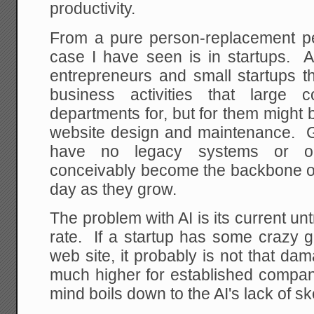
productivity.
From a pure person-replacement pe
case I have seen is in startups. 
entrepreneurs and small startups th
business activities that large
departments for, but for them might 
website design and maintenance. Gi
have no legacy systems or org
conceivably become the backbone 
day as they grow.
The problem with AI is its current un
rate. If a startup has some crazy g
web site, it probably is not that da
much higher for established compa
mind boils down to the AI's lack of sk