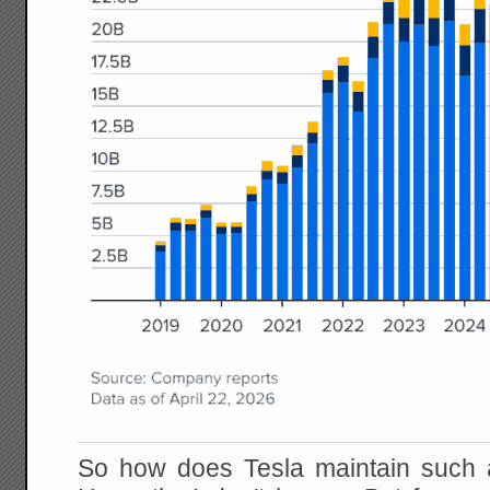
So how does Tesla maintain such 