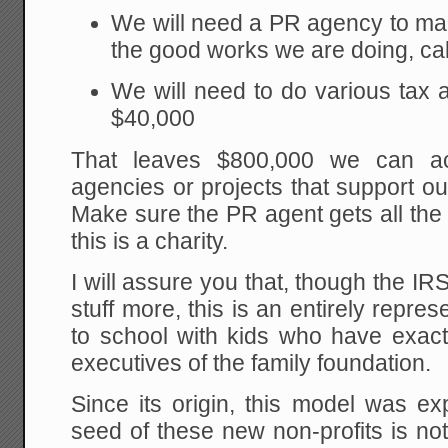
We will need a PR agency to ma
the good works we are doing, cal
We will need to do various tax a
$40,000
That leaves $800,000 we can act
agencies or projects that support o
Make sure the PR agent gets all the d
this is a charity.
I will assure you that, though the IR
stuff more, this is an entirely repre
to school with kids who have exactl
executives of the family foundation.
Since its origin, this model was e
seed of these new non-profits is no