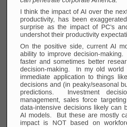
can penetrate corporate America.
I think the impact of AI over the nex
productivity, has been exaggerat
surprise as the impact of PC's and
undershot their productivity expectati
On the positive side, current AI
ability to improve decision-making. 
faster and sometimes better resear
decision-making. In my old world o
immediate application to things lik
decisions and (in peaky/seasonal bu
predictions. Investment decisio
management, sales force targetin
data-intensive decisions likely can
AI models. But these are mostly ca
impact is NOT based on workforc