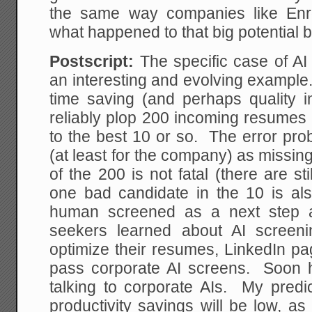
the same way companies like Enr
what happened to that big potential
Postscript:
The specific case of AI
an interesting and evolving example
time saving (and perhaps quality 
reliably plop 200 incoming resumes 
to the best 10 or so. The error pro
(at least for the company) as missi
of the 200 is not fatal (there are st
one bad candidate in the 10 is also
human screened as a next step 
seekers learned about AI screen
optimize their resumes, LinkedIn pa
pass corporate AI screens. Soon hi
talking to corporate AIs. My predic
productivity savings will be low, a