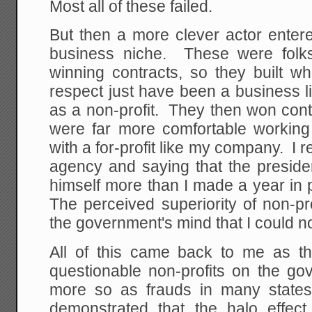
Most all of these failed.
But then a more clever actor entered
business niche. These were fol
winning contracts, so they built w
respect just have been a business l
as a non-profit. They then won cont
were far more comfortable working 
with a for-profit like my company. I 
agency and saying that the presiden
himself more than I made a year in p
The perceived superiority of non-pr
the government's mind that I could 
All of this came back to me as t
questionable non-profits on the g
more so as frauds in many state
demonstrated that the halo effect 