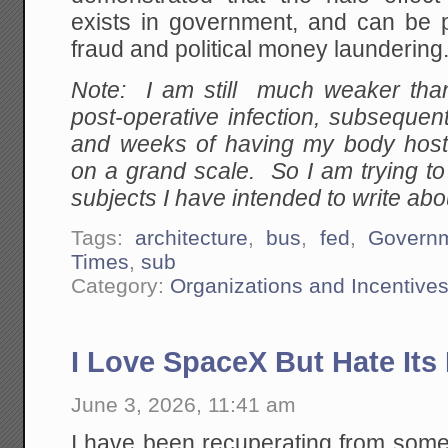
exists in government, and can be 
fraud and political money laundering
Note: I am still much weaker than
post-operative infection, subsequent
and weeks of having my body host 
on a grand scale. So I am trying t
subjects I have intended to write abou
Tags:
architecture
,
bus
,
fed
,
Govern
Times
,
sub
Category:
Organizations and Incentive
I Love SpaceX But Hate It
June 3, 2026, 11:41 am
I have been recuperating from some