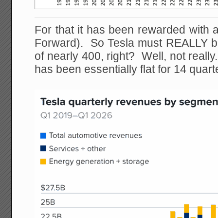
For that it has been rewarded with a 
Forward). So Tesla must REALLY be 
of nearly 400, right? Well, not really
has been essentially flat for 14 quart