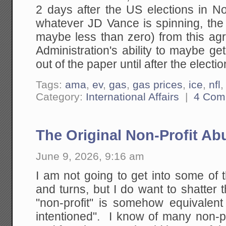
2 days after the US elections in No
whatever JD Vance is spinning, the
maybe less than zero) from this a
Administration's ability to maybe g
out of the paper until after the electio
Tags:
ama
,
ev
,
gas
,
gas prices
,
ice
,
nfl
Category:
International Affairs
|
4 Com
The Original Non-Profit Ab
June 9, 2026, 9:16 am
I am not going to get into some of 
and turns, but I do want to shatter
"non-profit" is somehow equivalent 
intentioned". I know of many non-p