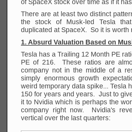
of SpaceX stock over time as if it h
There are at least two distinct patte
the stock of Musk-led Tesla that
duplicated at SpaceX. So it is worth
1. Absurd Valuation Based on Mus
Tesla has a Trailing 12 Month PE rati
PE of 216. These ratios are almo
company not in the middle of a res
simply enormous growth expectat
weird temporary data spike... Tesla
150 for years and years. Just to give
it to Nvidia which is perhaps the w
company right now. Nvidia's rev
vertical over the last quarters: