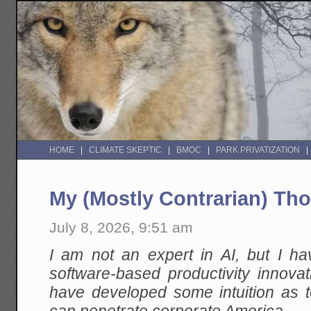
HOME
CLIMATE SKEPTIC
BMOC
PARK PRIVATIZATION
My (Mostly Contrarian) Th
July 8, 2026, 9:51 am
I am not an expert in AI, but I h
software-based productivity innovat
have developed some intuition as t