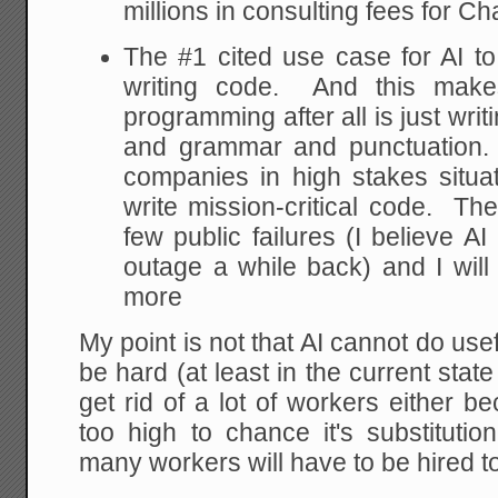
millions in consulting fees for C
The #1 cited use case for AI t
writing code. And this mak
programming after all is just wri
and grammar and punctuation. B
companies in high stakes situat
write mission-critical code. T
few public failures (I believe 
outage a while back) and I will
more
My point is not that AI cannot do useful 
be hard (at least in the current state 
get rid of a lot of workers either b
too high to chance it's substituti
many workers will have to be hired to