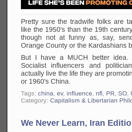
Pretty sure the tradwife folks are 
like the 1950's than the 19th century
though not at funny as, say, sen
Orange County or the Kardashians b
But I have a MUCH better idea. 
Socialist influencers and politi
actually live the life they are promot
or 1960's China.
Tags:
china
,
ev
,
influence
,
nfl
,
PR
,
SO
,
Category:
Capitalism & Libertarian Phi
We Never Learn, Iran Editi