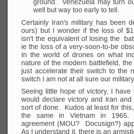
ground. Venezuela may turn ou
well but way too early to tell.
Certainly Iran's military has been
ours) but I wonder if the loss of $1
isn't the equivalent of losing the ba
ie the loss of a very-soon-to-be obs
In the world of drones on what inc
nature of the modern battlefield, the
just accelerate their switch to the
switch I am not at all sure our military
Seeing little hope of victory, I ha
would declare victory and Iran an
sort of done. Kudos at least for this
the same in Vietnam in 1965.
agreement (MOU? Docusign?) appea
As I understand it, there is an armistic