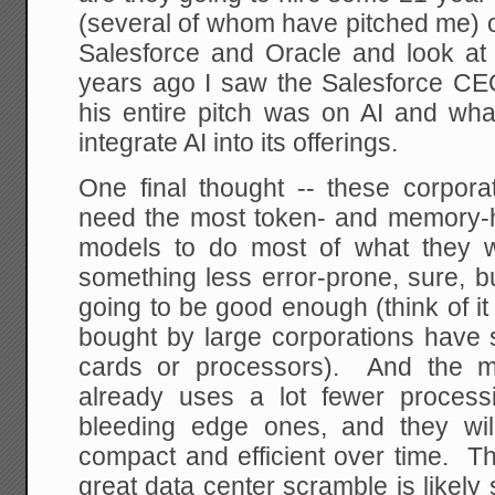
(several of whom have pitched me) o
Salesforce and Oracle and look at 
years ago I saw the Salesforce C
his entire pitch was on AI and wha
integrate AI into its offerings.
One final thought -- these corpor
need the most token- and memory-
models to do most of what they 
something less error-prone, sure, bu
going to be good enough (think of i
bought by large corporations have 
cards or processors). And the m
already uses a lot fewer process
bleeding edge ones, and they wil
compact and efficient over time. Th
great data center scramble is likely