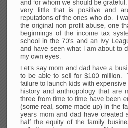
and for whom we should be grateful
very little that is positive and a
reputations of the ones who do. I wan
the original non-profit abuse, one t
beginnings of the income tax syst
school in the 70's and an Ivy Leagu
and have seen what I am about to d
my own eyes.
Let's say mom and dad have a busin
to be able to sell for $100 million
failure to launch kids with expensive 
history and anthropology that are 
three from time to time have been e
(some real, some made up) in the f
years mom and dad have created a
half the equity of the family busi