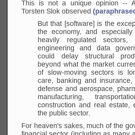
This is not a unique opinion -- A
Torsten Slok observed
(paraphrase
But that [software] is the exce
the economy, and especially i
heavily regulated sectors
engineering and data gover
could delay structural prod
beyond what the market current
of slow-moving sectors is lo
care, banking and insurance, e
defense and aerospace, pharma
manufacturing, transportat
construction and real estate, 
the public sector.
For heaven's sakes, much of the gov
financial sector (including as many