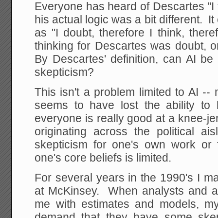
Everyone has heard of Descartes "I t
his actual logic was a bit different.
as "I doubt, therefore I think, the
thinking for Descartes was doubt, or 
By Descartes' definition, can AI be 
skepticism?
This isn't a problem limited to AI 
seems to have lost the ability to
everyone is really good at a knee-je
originating across the political ai
skepticism for one's own work or f
one's core beliefs is limited.
For several years in the 1990's I 
at McKinsey. When analysts and a
me with estimates and models, my
demand that they have some skep