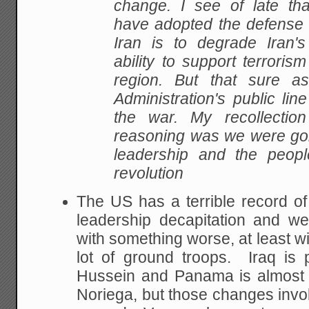
change. I see of late th
have adopted the defense t
Iran is to degrade Iran's 
ability to support terrorism
region. But that sure a
Administration's public lin
the war. My recollectio
reasoning was we were goi
leadership and the peopl
revolution
The US has a terrible record o
leadership decapitation and w
with something worse, at least wi
lot of ground troops. Iraq is 
Hussein and Panama is almost ce
Noriega, but those changes invol