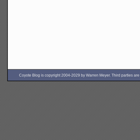
Coyote Blog is copyright 2004-2029 by Warren Meyer. Third parties are free