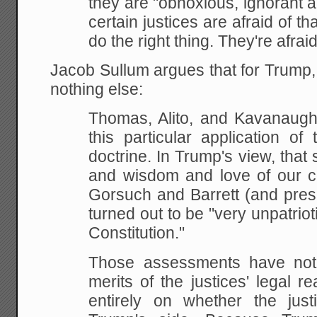
they are "obnoxious, ignorant an
certain justices are afraid of th
do the right thing. They're afraid 
Jacob Sullum argues that for Trump, i
nothing else:
Thomas, Alito, and Kavanaug
this particular application of
doctrine. In Trump's view, that 
and wisdom and love of our co
Gorsuch and Barrett (and pres
turned out to be "very unpatriot
Constitution."
Those assessments have noth
merits of the justices' legal 
entirely on whether the justi