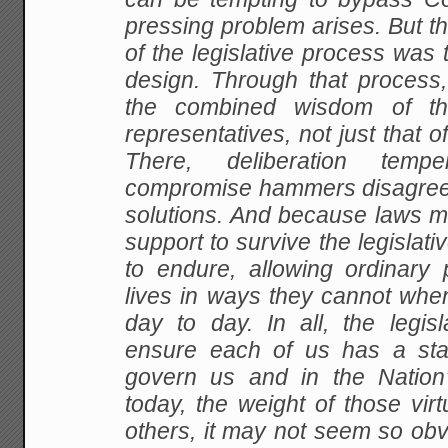
pressing problem arises. But th
of the legislative process was t
design. Through that process,
the combined wisdom of th
representatives, not just that o
There, deliberation temp
compromise hammers disagree
solutions. And because laws m
support to survive the legislati
to endure, allowing ordinary 
lives in ways they cannot when
day to day. In all, the legis
ensure each of us has a sta
govern us and in the Nation
today, the weight of those vir
others, it may not seem so obvio