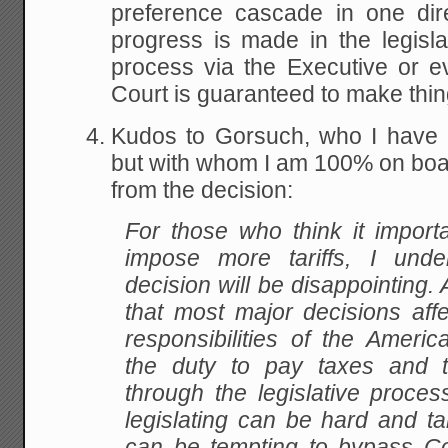
preference cascade in one dir
progress is made in the legisl
process via the Executive or 
Court is guaranteed to make thi
Kudos to Gorsuch, who I have 
but with whom I am 100% on boar
from the decision:
For those who think it importa
impose more tariffs, I unde
decision will be disappointing. A
that most major decisions affe
responsibilities of the Americ
the duty to pay taxes and ta
through the legislative proces
legislating can be hard and ta
can be tempting to bypass 