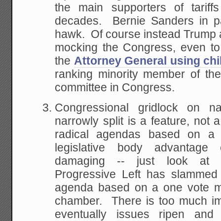
the main supporters of tariff
decades. Bernie Sanders in par
hawk. Of course instead Trump 
mocking the Congress, even to
the
Attorney General using chil
ranking minority member of th
committee in Congress.
Congressional gridlock on na
narrowly split is a feature, no
radical agendas based on a 
legislative body advantage
damaging -- just look at 
Progressive Left has slammed 
agenda based on a one vote mar
chamber. There is too much imp
eventually issues ripen an