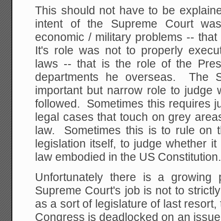
This should not have to be explaine
intent of the Supreme Court was
economic / military problems -- that
It's role was not to properly exec
laws -- that is the role of the Pre
departments he overseas. The 
important but narrow role to judge 
followed. Sometimes this requires 
legal cases that touch on grey areas
law. Sometimes this is to rule on t
legislation itself, to judge whether i
law embodied in the US Constitution
Unfortunately there is a growing p
Supreme Court's job is not to strictly
as a sort of legislature of last reso
Congress is deadlocked on an issue 