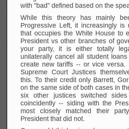
with "bad" defined based on the spe
While this theory has mainly b
Progressive Left, it increasingly i
that occupies the White House to 
President vs other branches of g
your party, it is either totally le
unilaterally cancel all student loans 
create new tariffs -- or vice versa
Supreme Court Justices themselv
this. To their credit only Barrett, 
on the same side of both cases in t
six other justices switched side
coincidently -- siding with the Pre
most closely matched their party 
President that did not.