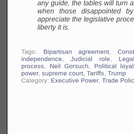
any guide, the tables will turn 
when those disappointed by 
appreciate the legislative proce
liberty it is.
Tags:
Bipartisan agreement
,
Const
independence
,
Judicial role
,
Lega
process
,
Neil Gorsuch
,
Political loyal
power
,
supreme court
,
Tariffs
,
Trump
Category:
Executive Power
,
Trade Poli