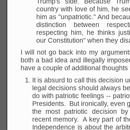
Trump's side. Because Tru
country with love of him, he se
him as "unpatriotic." And beca
distinction between respe
respecting him, he thinks just
our Constitution" when they dis
I will not go back into my argument
both a bad idea and illegally impos
have a couple of additional thoughts
It is absurd to call this decision 
legal decisions should always be 
do with patriotic feelings -- patr
Presidents. But ironically, even g
the most patriotic decision b
recent memory. A key part of the
Independence is about the arbitra