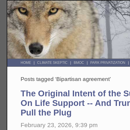
HOME
CLIMATE SKEPTIC
BMOC
PARK PRIVATIZATION
Posts tagged ‘Bipartisan agreement’
The Original Intent of the 
On Life Support -- And Tru
Pull the Plug
February 23, 2026, 9:39 pm