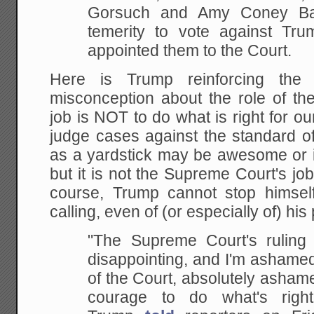
Gorsuch and Amy Coney Bar
temerity to vote against Tr
appointed them to the Court.
Here is Trump reinforcing the
misconception about the role of t
job is NOT to do what is right for ou
judge cases against the standard o
as a yardstick may be awesome or i
but it is not the Supreme Court's job 
course, Trump cannot stop himsel
calling, even of (or especially of) his 
"The Supreme Court's ruling o
disappointing, and I'm ashame
of the Court, absolutely ashame
courage to do what's right