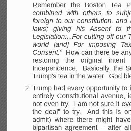
Remember the Boston Tea P
combined with others to subje
foreign to our constitution, a
laws; giving his Assent to t
Legislation:...For cutting off our 
world [and] For imposing Ta
Consent."
How can there be anyt
restoring the original intent
Independence. Basically, the S
Trump's tea in the water. God bl
Trump had every opportunity to i
entirely Constitutional avenue,
not even try. I am not sure it ev
the deal" to try. And this is o
admit) where there might have 
bipartisan agreement -- after 