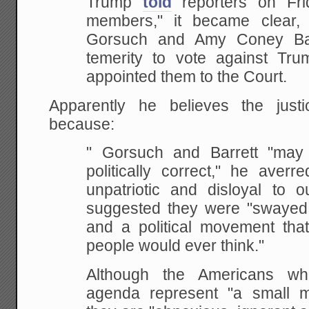
Trump
told
reporters on Fri
members," it became clear, 
Gorsuch and Amy Coney Bar
temerity to vote against Tr
appointed them to the Court.
Apparently he believes the just
because:
" Gorsuch and Barrett "may 
politically correct," he averr
unpatriotic and disloyal to o
suggested they were "swayed b
and a political movement that
people would ever think."
Although the Americans w
agenda represent "a small m