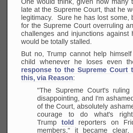
One would think, given how many 
late at the Supreme Court, that he wo
legitimacy. Sure he has lost some, but
for the Supreme Court overruling a
challenges and injunctions against
would be totally stalled.
But no, Trump cannot help himself 
child whenever he loses even th
response to the Supreme Court ta
this, via Reason
:
"The Supreme Court's ruling o
disappointing, and I'm ashame
of the Court, absolutely ashame
courage to do what's right
Trump
told
reporters on Fri
members," it became clear, 