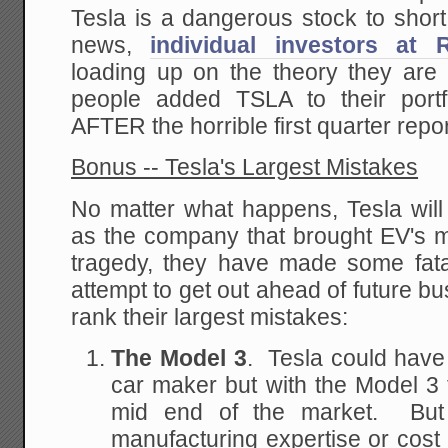
Tesla is a dangerous stock to shor
news,
individual investors at 
loading up on the theory they are
people added TSLA to their portf
AFTER the horrible first quarter repo
Bonus -- Tesla's Largest Mistakes
No matter what happens, Tesla wi
as the company that brought EV's m
tragedy, they have made some fat
attempt to get out ahead of future 
rank their largest mistakes:
The Model 3
. Tesla could have 
car maker but with the Model 3 t
mid end of the market. But
manufacturing expertise or cost 