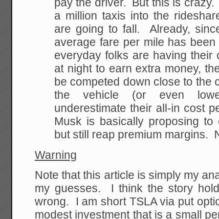
pay the driver. But this is crazy
a million taxis into the ridesha
are going to fall. Already, sinc
average fare per mile has been 
everyday folks are having their
at night to earn extra money, the
be competed down close to the co
the vehicle (or even lowe
underestimate their all-in cost p
Musk is basically proposing to
but still reap premium margins. 
Warning
Note that this article is simply my a
my guesses. I think the story hold
wrong. I am short TSLA via put option
modest investment that is a small pe