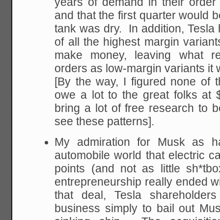
years of demand in their order 
and that the first quarter would 
tank was dry. In addition, Tesla 
of all the highest margin variant
make money, leaving what rem
orders as low-margin variants it 
[By the way, I figured none of
owe a lot to the great folks a
bring a lot of free research to 
see these patterns].
My admiration for Musk as ha
automobile world that electric ca
points (and not as little sh*t
entrepreneurship really ended wi
that deal, Tesla shareholders
business simply to bail out Mu