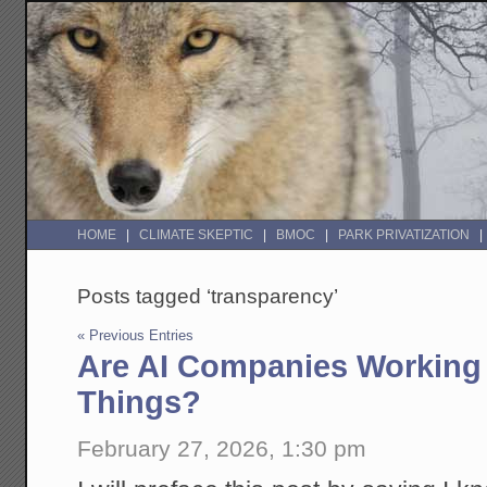
HOME
CLIMATE SKEPTIC
BMOC
PARK PRIVATIZATION
Posts tagged ‘transparency’
« Previous Entries
Are AI Companies Working 
Things?
February 27, 2026, 1:30 pm