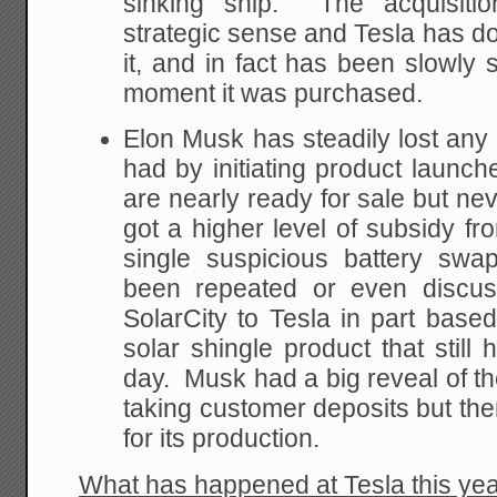
sinking ship. The acquisiti
strategic sense and Tesla has do
it, and in fact has been slowly 
moment it was purchased.
Elon Musk has steadily lost any 
had by initiating product launch
are nearly ready for sale but ne
got a higher level of subsidy fr
single suspicious battery sw
been repeated or even discu
SolarCity to Tesla in part based
solar shingle product that still 
day. Musk had a big reveal of th
taking customer deposits but ther
for its production.
What has happened at Tesla this ye