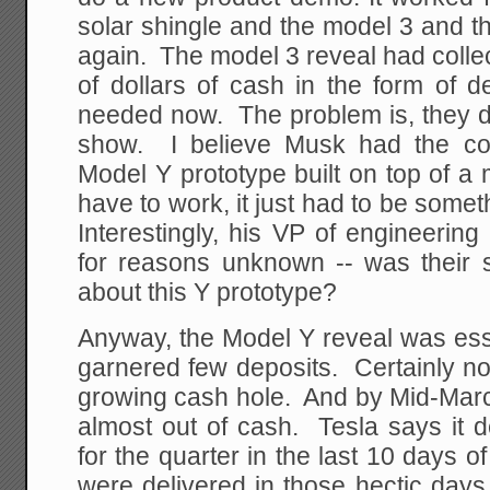
solar shingle and the model 3 and t
again. The model 3 reveal had colle
of dollars of cash in the form of 
needed now. The problem is, they di
show. I believe Musk had the co
Model Y prototype built on top of a m
have to work, it just had to be somet
Interestingly, his VP of engineering 
for reasons unknown -- was their s
about this Y prototype?
Anyway, the Model Y reveal was essen
garnered few deposits. Certainly not 
growing cash hole. And by Mid-Mar
almost out of cash. Tesla says it de
for the quarter in the last 10 days 
were delivered in those hectic days