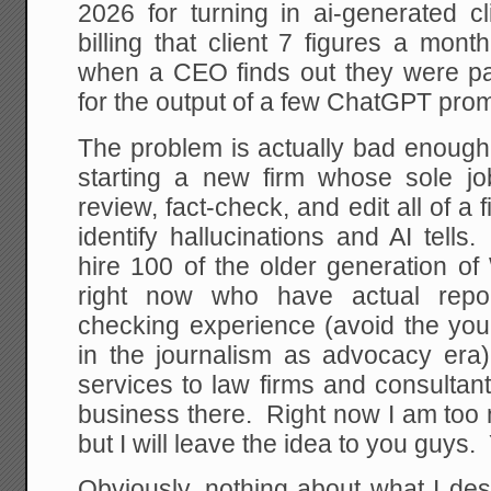
2026 for turning in ai-generated cl
billing that client 7 figures a mon
when a CEO finds out they were pa
for the output of a few ChatGPT prom
The problem is actually bad enough 
starting a new firm whose sole j
review, fact-check, and edit all of a 
identify hallucinations and AI tell
hire 100 of the older generation of
right now who have actual report
checking experience (avoid the y
in the journalism as advocacy era
services to law firms and consulta
business there. Right now I am too n
but I will leave the idea to you guys
Obviously, nothing about what I de