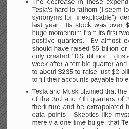
The decrease in these expendit
Tesla's hard to fathom (I seem to
synonyms for "inexplicable") deci
last year. Its stock was over 
huge momentum from its first two
positive quarters. By almost e
should have raised $5 billion o
only created 10% dilution. (Inste
week after a terrible quarter and 
to about $235 to raise just $2 bi
to fill their accounts payable hole
Tesla and Musk claimed that th
of the 3rd and 4th quarters of
the future and he extrapolated 
data points. Skeptics like myse
merely a one-time bulge, that Te