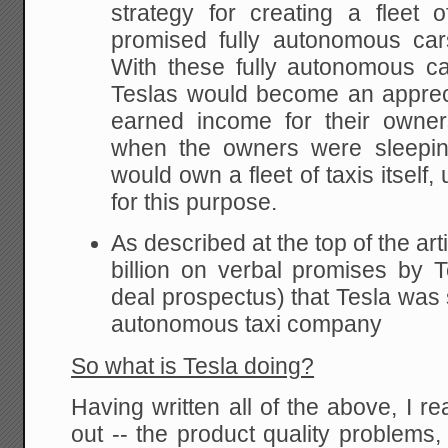
strategy for creating a fleet o
promised fully autonomous ca
With these fully autonomous c
Teslas would become an appreci
earned income for their owne
when the owners were sleepin
would own a fleet of taxis itself,
for this purpose.
As described at the top of the art
billion on verbal promises by 
deal prospectus) that Tesla was 
autonomous taxi company
So what is Tesla doing?
Having written all of the above, I re
out -- the product quality problems,