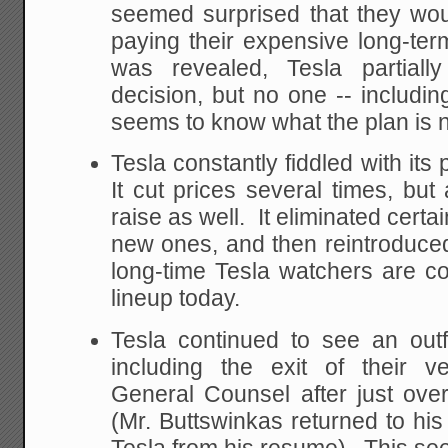
seemed surprised that they woul
paying their expensive long-term
was revealed, Tesla partiall
decision, but no one -- including
seems to know what the plan is 
Tesla constantly fiddled with its
It cut prices several times, bu
raise as well. It eliminated certa
new ones, and then reintroduce
long-time Tesla watchers are c
lineup today.
Tesla continued to see an outf
including the exit of their v
General Counsel after just ov
(Mr. Buttswinkas returned to his