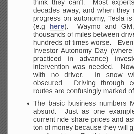
think they can't. Most experts
decades away, and when they r
progress on autonomy, Tesla is
(e.g
here
). Waymo and GM, t
thousands of miles between drive
hundreds of times worse. Even 
Investor Autonomy Day (where T
practiced in advance) invest
intervention was needed. Now
with no driver. In snow wi
obscured. Driving through c
routes are confusingly marked of
The basic business numbers M
absurd. Just as one example,
current ride-share prices and a
ton of money because they will g