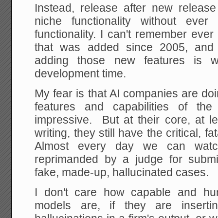
Instead, release after new relea
niche functionality without eve
functionality. I can't remember eve
that was added since 2005, and 
adding those new features is 
development time.
My fear is that AI companies are d
features and capabilities of th
impressive. But at their core, at l
writing, they still have the critical, f
Almost every day we can watc
reprimanded by a judge for submitt
fake, made-up, hallucinated cases.
I don't care how capable and hu
models are, if they are insertin