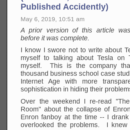
Published Accidently)
May 6, 2019, 10:51 am
A prior version of this article wa
before it was complete.
I know I swore not to write about T
myself to talking about Tesla on T
myself. This is the company tha
thousand business school case studie
Internet Age with more transpar
sophistication in hiding their problem
Over the weekend I re-read "The
Room" about the collapse of Enron
Enron fanboy at the time -- I drank
overlooked the problems. I knew Je