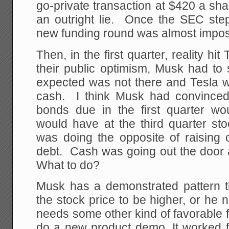
go-private transaction at $420 a sha
an outright lie. Once the SEC step
new funding round was almost impos
Then, in the first quarter, reality hit
their public optimism, Musk had to
expected was not there and Tesla w
cash. I think Musk had convinced 
bonds due in the first quarter wo
would have at the third quarter st
was doing the opposite of raising c
debt. Cash was going out the doo
What to do?
Musk has a demonstrated pattern 
the stock price to be higher, or he n
needs some other kind of favorable f
do a new product demo. It worked f