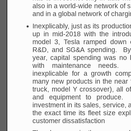
also in a world-wide network of 
and in a global network of chargi
Inexplicably, just as its produc
up in mid-2018 with the introd
model 3, Tesla ramped down on
R&D, and SG&A spending. By th
year, capital spending was no
with maintenance needs. 
inexplicable for a growth com
many new products in the near 
truck, model Y crossover), all o
and equipment to produce. 
investment in its sales, service,
the exact time its fleet size exp
customer dissatisfaction