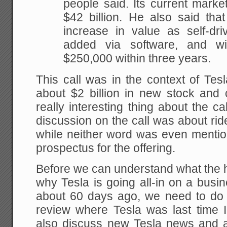
people said. Its current mark
$42 billion. He also said that
increase in value as self-driv
added via software, and w
$250,000 within three years.
This call was in the context of Tesl
about $2 billion in new stock and
really interesting thing about the ca
discussion on the call was about ri
while neither word was even mentione
prospectus for the offering.
Before we can understand what the h
why Tesla is going all-in on a busin
about 60 days ago, we need to do
review where Tesla was last time 
also discuss new Tesla news and ac