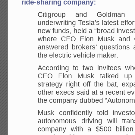
ride-sharing company:
Citigroup and Goldman
underwriting Tesla’s latest effort
new funds, held a “broad invest
where CEO Elon Musk and 
answered brokers’ questions a
the electric vehicle maker.
According to two invitees who
CEO Elon Musk talked up Te
strategy right off the bat, e
other execs said at a recent eve
the company dubbed “Autonomy
Musk confidently told investo
autonomous driving will tra
company with a $500 billion