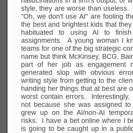
hallucinations in a firm's output, or wr
style, they are worse than useless
"Oh, we don't use AI" are fooling 
the best and brightest kids that th
habituated to using AI to finis
assignments. A young woman I 
teams for one of the big strategic con
name but think McKinsey, BCG, Bain
part of her job as engagement m
generated slop with obvious erro
writing style from getting to the cl
handing her things that at best are 
worst contain errors. Interestingly, 
not because she was assigned to 
grew up on the AI/non-AI tempor
risks. I have a bet online where I b
is going to be caught up in a publi