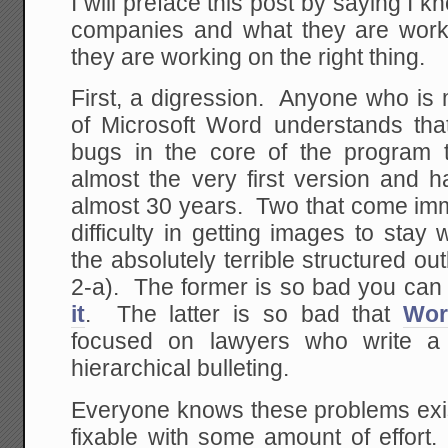
I will preface this post by saying I 
companies and what they are work
they are working on the right thing.
First, a digression. Anyone who is
of Microsoft Word understands tha
bugs in the core of the program 
almost the very first version and 
almost 30 years. Two that come imm
difficulty in getting images to sta
the absolutely terrible structured out
2-a). The former is so bad you can
it
. The latter is so bad that
Wor
focused on lawyers who write a 
hierarchical bulleting.
Everyone knows these problems exi
fixable with some amount of effort.