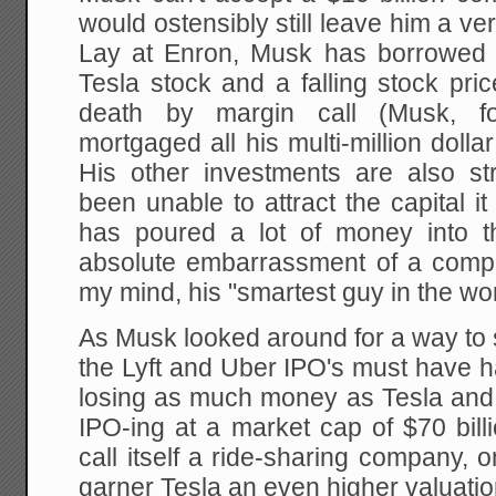
would ostensibly still leave him a ve
Lay at Enron, Musk has borrowed ag
Tesla stock and a falling stock pric
death by margin call (Musk, f
mortgaged all his multi-million dol
His other investments are also s
been unable to attract the capital 
has poured a lot of money into 
absolute embarrassment of a compan
my mind, his "smartest guy in the wor
As Musk looked around for a way to 
the Lyft and Uber IPO's must have h
losing as much money as Tesla and f
IPO-ing at a market cap of $70 bill
call itself a ride-sharing company, o
garner Tesla an even higher valuati