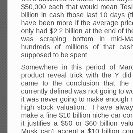
$50,000 each that would mean Tesla
billion in cash those last 10 days (
have been more if the average pric
only had $2.2 billion at the end of t
was scraping bottom in mid-Marc
hundreds of millions of that cas
supposed to be spent.
Somewhere in this period of March
product reveal trick with the Y di
came to the conclusion that the
currently defined was not going to w
it was never going to make enough m
high stock valuation. I have alway
make a fine $10 billion niche car c
it justifies a $50 or $60 billion val
Musk can't accept a $10 billion co