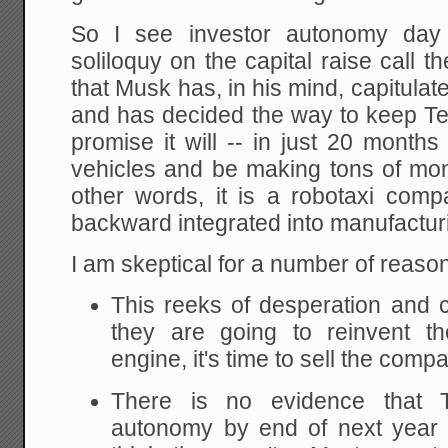
So I see investor autonomy da
soliloquy on the capital raise call 
that Musk has, in his mind, capitula
and has decided the way to keep Tes
promise it will -- in just 20 months
vehicles and be making tons of mone
other words, it is a robotaxi com
backward integrated into manufacturi
I am skeptical for a number of reaso
This reeks of desperation and ca
they are going to reinvent t
engine, it's time to sell the comp
There is no evidence that T
autonomy by end of next year 