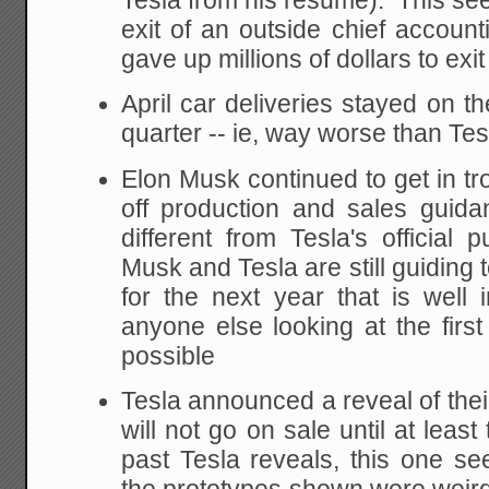
Tesla from his resume). This see
exit of an outside chief account
gave up millions of dollars to exit
April car deliveries stayed on t
quarter -- ie, way worse than Te
Elon Musk continued to get in tro
off production and sales guida
different from Tesla's official
Musk and Tesla are still guiding 
for the next year that is well
anyone else looking at the first
possible
Tesla announced a reveal of thei
will not go on sale until at leas
past Tesla reveals, this one s