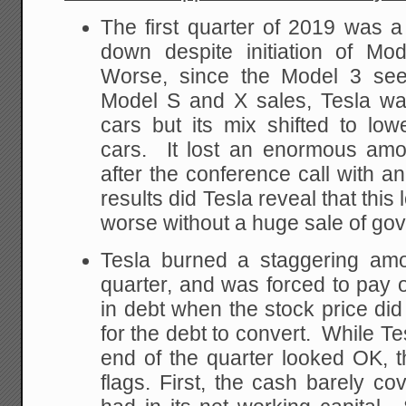
The first quarter of 2019 was a 
down despite initiation of Mo
Worse, since the Model 3 see
Model S and X sales, Tesla was
cars but its mix shifted to lowe
cars. It lost an enormous amo
after the conference call with an
results did Tesla reveal that thi
worse without a huge sale of go
Tesla burned a staggering amou
quarter, and was forced to pay of
in debt when the stock price di
for the debt to convert. While Te
end of the quarter looked OK, 
flags. First, the cash barely c