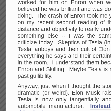
worked for him on Enron when w
believed he was brilliant and was d
doing. The crash of Enron took me y
on my recent second reading of t
distance and objectivity to really und
something else -- I was the sam
criticize today. Skeptics of Tesla (
Tesla fanboys and their cult of Elon
everything he says and their certain
in the room. I understand them bec
Enron and Skilling. Maybe Tesla is
past gullibility.
Anyway, just when I thought the sto
dramatic (or weird), Elon Musk rai
Tesla is now only tangentially and
automobile manufacturer.
Instead