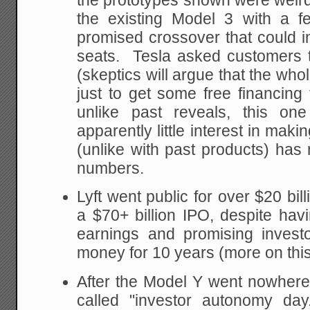
the prototypes shown were weir
the existing Model 3 with a f
promised crossover that could in
seats. Tesla asked customers t
(skeptics will argue that the who
just to get some free financing
unlike past reveals, this on
apparently little interest in mak
(unlike with past products) has 
numbers.
Lyft went public for over $20 bil
a $70+ billion IPO, despite havi
earnings and promising inves
money for 10 years (more on this
After the Model Y went nowhere
called "investor autonomy day