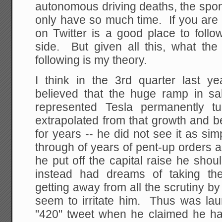
autonomous driving deaths, the spont
only have so much time. If you are 
on Twitter is a good place to follo
side. But given all this, what th
following is my theory.
I think in the 3rd quarter last y
believed that the huge ramp in sal
represented Tesla permanently t
extrapolated from that growth and b
for years -- he did not see it as si
through of years of pent-up orders 
he put off the capital raise he sho
instead had dreams of taking th
getting away from all the scrutiny by
seem to irritate him. Thus was lau
"420" tweet when he claimed he ha