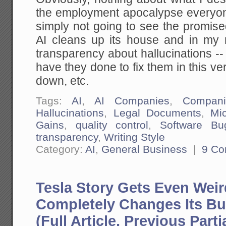
the employment apocalypse everyon
simply not going to see the promised
AI cleans up its house and in my 
transparency about hallucinations --
have they done to fix them in this ve
down, etc.
Tags:
AI
,
AI Companies
,
Compani
Hallucinations
,
Legal Documents
,
Mi
Gains
,
quality control
,
Software Bu
transparency
,
Writing Style
Category:
AI
,
General Business
|
9 C
Tesla Story Gets Even Wei
Completely Changes Its Bu
(Full Article, Previous Partia