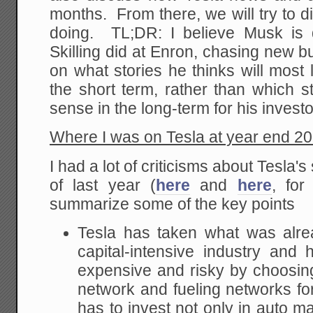
months. From there, we will try to 
doing. TL;DR: I believe Musk is 
Skilling did at Enron, chasing new 
on what stories he thinks will most 
the short term, rather than which 
sense in the long-term for his investo
Where I was on Tesla at year end 2
I had a lot of criticisms about Tesla'
of last year (
here
and
here
, fo
summarize some of the key points
Tesla has taken what was alrea
capital-intensive industry an
expensive and risky by choosin
network and fueling networks for 
has to invest not only in auto m