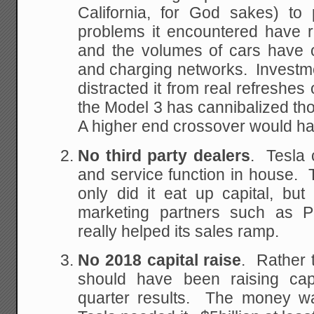
California, for God sakes) to 
problems it encountered have r
and the volumes of cars have 
and charging networks. Investm
distracted it from real refreshes 
the Model 3 has cannibalized tho
A higher end crossover would ha
No third party dealers
. Tesla 
and service function in house.
only did it eat up capital, but 
marketing partners such as P
really helped its sales ramp.
No 2018 capital raise
. Rather 
should have been raising capi
quarter results. The money w