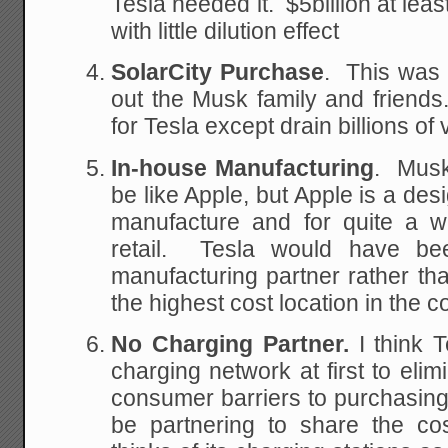
Tesla needed it. $5billion at lea
with little dilution effect
SolarCity Purchase
. This was 
out the Musk family and friends
for Tesla except drain billions of 
In-house Manufacturing
. Musk
be like Apple, but Apple is a de
manufacture and for quite a w
retail. Tesla would have bee
manufacturing partner rather tha
the highest cost location in the c
No Charging Partner.
I think T
charging network at first to elim
consumer barriers to purchasin
be partnering to share the cos