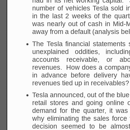
had in its net working capital.
number of vehicles Tesla sold in
in the last 2 weeks of the quart
was nearly out of cash in Mid
away from a default (analysis be
The Tesla financial statements s
unexplained oddities, includi
accounts receivable, or ab
revenues. How does a company
in advance before delivery ha
revenues tied up in receivables?
Tesla announced, out of the blue, 
retail stores and going online
demand for the quarter, it was
why eliminating the sales forc
decision seemed to be almost 