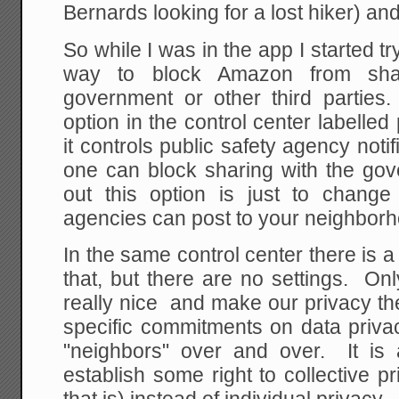
Bernards looking for a lost hiker) and t
So while I was in the app I started tr
way to block Amazon from shar
government or other third parties.
option in the control center labelled
it controls public safety agency noti
one can block sharing with the g
out this option is just to chang
agencies can post to your neighborh
In the same control center there is a
that, but there are no settings. On
really nice and make our privacy thei
specific commitments on data priva
"neighbors" over and over. It is a
establish some right to collective p