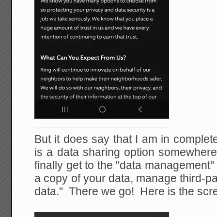
But it does say that I am in comple
is a data sharing option somewher
finally get to the "data management"
a copy of your data, manage third-pa
data." There we go! Here is the scr