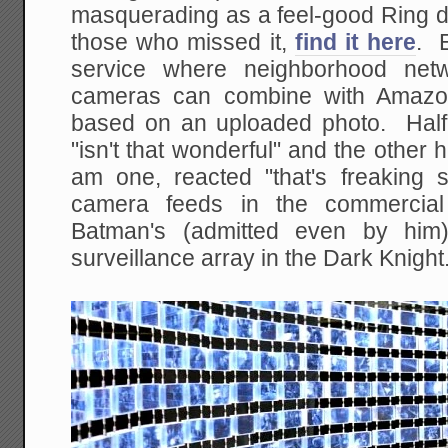
masquerading as a feel-good Ring d
those who missed it,
find it here
. E
service where neighborhood netw
cameras can combine with Amazon
based on an uploaded photo. Half 
"isn't that wonderful" and the other 
am one, reacted "that's freaking
camera feeds in the commercial 
Batman's (admitted even by him)
surveillance array in the Dark Knight