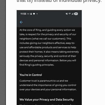
that is) instead of individual privacy.