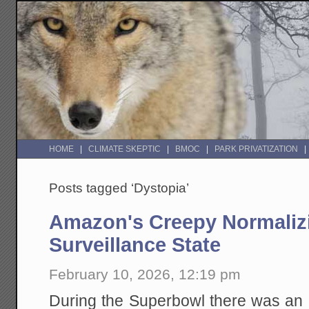
HOME
CLIMATE SKEPTIC
BMOC
PARK PRIVATIZATION
Posts tagged ‘Dystopia’
Amazon's Creepy Normalizi
Surveillance State
February 10, 2026, 12:19 pm
During the Superbowl there was an