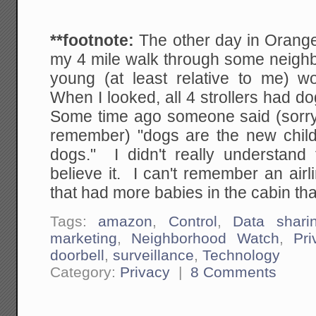
**footnote:
The other day in Orang
my 4 mile walk through some neigh
young (at least relative to me) w
When I looked, all 4 strollers had do
Some time ago someone said (sorry I
remember) "dogs are the new child
dogs." I didn't really understand t
believe it. I can't remember an airl
that had more babies in the cabin th
Tags:
amazon
,
Control
,
Data shari
marketing
,
Neighborhood Watch
,
Pri
doorbell
,
surveillance
,
Technology
Category:
Privacy
|
8 Comments