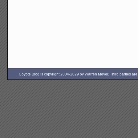
Coyote Blog is copyright 2004-2029 by Warren Meyer. Third parties are free