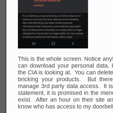
This is the whole screen. Notice an
can download your personal data, I
the CIA is looking at. You can delete
bricking your products. But there
manage 3rd party data access. It is
statement, it is promised in the men
exist. After an hour on their site and
know who has access to my doorbel