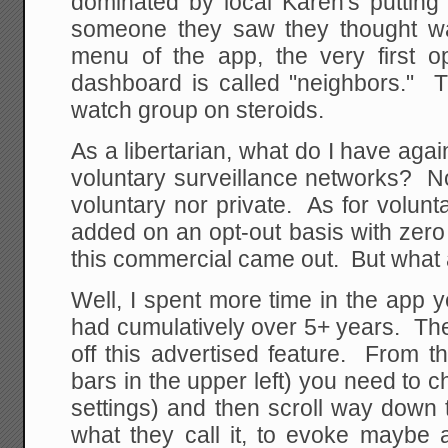
dominated by local Karen's putting
someone they saw they thought w
menu of the app, the very first op
dashboard is called "neighbors." T
watch group on steroids.
As a libertarian, what do I have aga
voluntary surveillance networks? Not
voluntary nor private. As for volunta
added on an opt-out basis with zero no
this commercial came out. But what 
Well, I spent more time in the app 
had cumulatively over 5+ years. The f
off this advertised feature. From 
bars in the upper left) you need to c
settings) and then scroll way down t
what they call it, to evoke maybe 