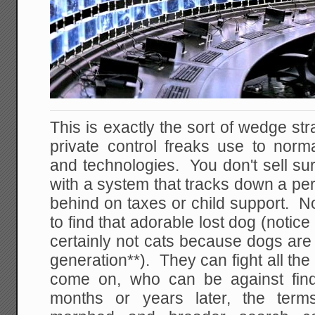
This is exactly the sort of wedge str
private control freaks use to norm
and technologies. You don't sell sur
with a system that tracks down a pe
behind on taxes or child support. No
to find that adorable lost dog (notic
certainly not cats because dogs are 
generation**). They can fight all th
come on, who can be against fin
months or years later, the term