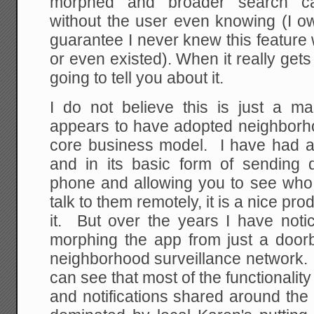
morphed and broader search cap
without the user even knowing (I o
guarantee I never knew this feature
or even existed). When it really gets
going to tell you about it.
I do not believe this is just a ma
appears to have adopted neighborho
core business model. I have had a 
and in its basic form of sending 
phone and allowing you to see who 
talk to them remotely, it is a nice pr
it. But over the years I have not
morphing the app from just a doorbe
neighborhood surveillance network. 
can see that most of the functionali
and notifications shared around the