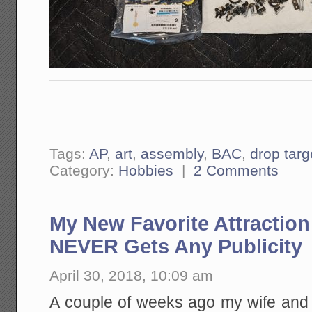
Tags:
AP
,
art
,
assembly
,
BAC
,
drop tar
Category:
Hobbies
|
2 Comments
My New Favorite Attraction 
NEVER Gets Any Publicity
April 30, 2018, 10:09 am
A couple of weeks ago my wife and