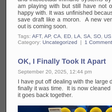
am playing with but still have not
happy with. It was unfinished because
save draft like a moron. A new vers
out is coming soon.
Tags:
AFT
,
AP
,
CA
,
ED
,
LA
,
SA
,
SO
,
US
Category:
Uncategorized
|
1 Commen
OK, I Finally Took It Apart
September 20, 2025, 12:44 pm
I have put off dealing with the large
finally it was time. It is now cleane
it goes back together.