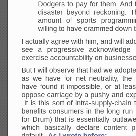
Dodgers to pay for them. And t
disaster beyond reckoning. Th
amount of sports programmi
willing to have crammed down th
I actually agree with him, and will add
see a progressive acknowledge 
exercise accountability on businesse
But I will observe that had we adopte
as we have for net neutrality, th
have found it impossible, or at leas
oppose carriage by a pushy and exp
It is this sort of intra-supply-chain
benefits consumers in the long run (
for Drum) that is essentially outlawe
which basically declare content p
default.
As I wrote before: