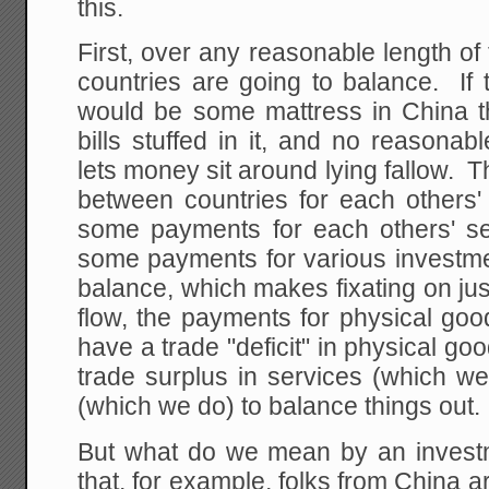
this.
First, over any reasonable length o
countries are going to balance. If 
would be some mattress in China tha
bills stuffed in it, and no reasona
lets money sit around lying fallow.
between countries for each other
some payments for each others' s
some payments for various investmen
balance, which makes fixating on just
flow, the payments for physical goo
have a trade "deficit" in physical g
trade surplus in services (which w
(which we do) to balance things out.
But what do we mean by an invest
that, for example, folks from China