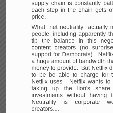
supply chain is constantly ba
each step in the chain gets o
price.
What "net neutrality" actually 
people, including apparently t
tip the balance in this nego
content creators (no surpris
support for Democrats). Netfli
a huge amount of bandwidth that
money to provide. But Netflix d
to be be able to charge for t
Netflix uses - Netflix wants to 
taking up the lion's shar
investments without having 
Neutrality is corporate w
creators....