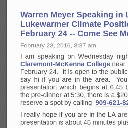
Warren Meyer Speaking in 
Lukewarmer Climate Posit
February 24 -- Come See M
February 23, 2016, 8:37 am
I am speaking on Wednesday nigh
Claremont-McKenna College
near
February 24. It is open to the publ
say hi if you are in the area. You
presentation which begins at 6:45 b
the pre-dinner at 5:30, there is a $
reserve a spot by calling
909-621-8
I really hope if you are in the LA a
presentation is about 45 minutes pl