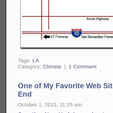
Tags:
LA
Category:
Climate
|
1 Comment
One of My Favorite Web Si
End
October 1, 2015, 11:25 am