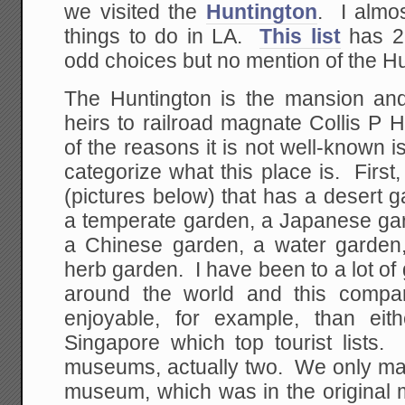
we visited the
Huntington
. I almos
things to do in LA.
This list
has 22
odd choices but no mention of the Hu
The Huntington is the mansion an
heirs to railroad magnate Collis P
of the reasons it is not well-known is
categorize what this place is. First
(pictures below) that has a desert g
a temperate garden, a Japanese gar
a Chinese garden, a water garden
herb garden. I have been to a lot o
around the world and this compa
enjoyable, for example, than eit
Singapore which top tourist lists.
museums, actually two. We only mad
museum, which was in the original m