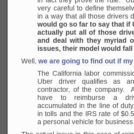
in fact they prove the rule. U
very careful to define themsel
in a way that all those drivers 
would go so far to say that if
actually put all of those driv
and deal with they myriad o
issues, their model would fall
Well,
we are going to find out if my
The California labor commissi
Uber driver qualifies as 
contractor, of the company. A
have to reimburse a dri
accumulated in the line of dut
in tolls and the IRS rate of $0.
a personal vehicle for busines