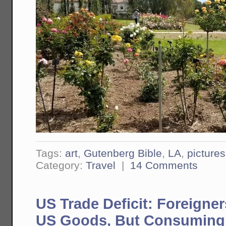
Tags:
art
,
Gutenberg Bible
,
LA
,
pictures
Category:
Travel
|
14 Comments
US Trade Deficit: Foreign
US Goods, But Consuming 