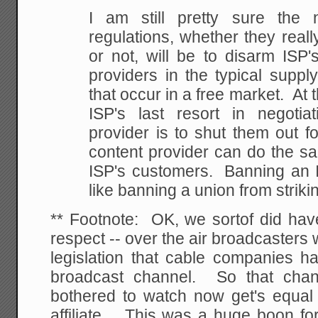
I am still pretty sure the 
regulations, whether they really
or not, will be to disarm ISP'
providers in the typical suppl
that occur in a free market. At 
ISP's last resort in negotia
provider is to shut them out fo
content provider can do the sa
ISP's customers. Banning an I
like banning a union from striki
** Footnote: OK, we sortof did have
respect -- over the air broadcasters 
legislation that cable companies ha
broadcast channel. So that chan
bothered to watch now get's equal
affiliate. This was a huge boon for