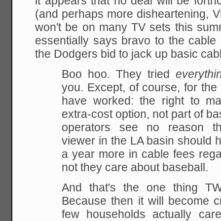
it appears that no deal will be for
(and perhaps more disheartening, Vin
won't be on many TV sets this su
essentially says bravo to the cabl
the Dodgers bid to jack up basic cabl
Boo hoo. They tried
everythi
you. Except, of course, for the
have worked: the right to m
extra-cost option, not part of b
operators see no reason tha
viewer in the LA basin should 
a year more in cable fees rega
not they care about baseball.
And that's the one thing 
Because then it will become cr
few households actually car