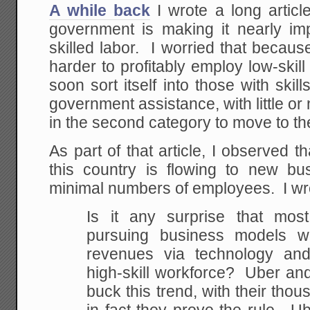
A while back
I wrote a long articl
government is making it nearly im
skilled labor. I worried that because
harder to profitably employ low-skill
soon sort itself into those with ski
government assistance, with little or
in the second category to move to the 
As part of that article, I observed t
this country is flowing to new b
minimal numbers of employees. I wr
Is it any surprise that mos
pursuing business models w
revenues via technology and 
high-skill workforce? Uber and 
buck this trend, with their thou