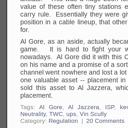
value of these often tiny stations 
carry rule. Essentially they were gi
position in a cable lineup, that othe
for.
Al Gore, as an aside, actually beca
game. It is hard to fight your w
nowadays. Al Gore did it with this 
on his name and a promise of a sort
channel went nowhere and lost a lot
one valuable asset -- placement in
sold this asset to Al Jazzera, whi
placement.
Tags:
Al Gore
,
Al Jazzera
,
ISP
,
ke
Neutrality
,
TWC
,
ups
,
Vin Scully
Category:
Regulation
|
20 Comments