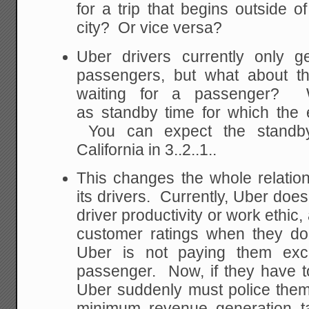
for a trip that begins outside o
city? Or vice versa?
Uber drivers currently only ge
passengers, but what about th
waiting for a passenger? Wi
as standby time for which the
You can expect the standby
California in 3..2..1..
This changes the whole relati
its drivers. Currently, Uber doe
driver productivity or work ethic
customer ratings when they d
Uber is not paying them ex
passenger. Now, if they have t
Uber suddenly must police them 
minimum revenue generation ta