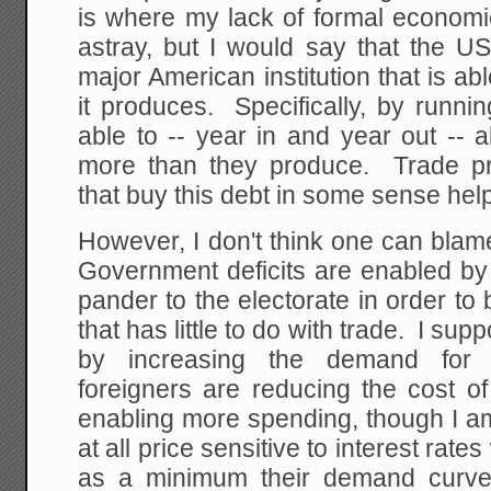
is where my lack of formal economi
astray, but I would say that the U
major American institution that is 
it produces. Specifically, by runnin
able to -- year in and year out --
more than they produce. Trade pr
that buy this debt in some sense help
However, I don't think one can blame 
Government deficits are enabled by 
pander to the electorate in order to
that has little to do with trade. I su
by increasing the demand for g
foreigners are reducing the cost o
enabling more spending, though I am
at all price sensitive to interest rat
as a minimum their demand curve i