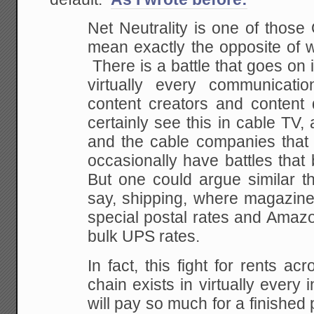
Net Neutrality is one of those
mean exactly the opposite of w
There is a battle that goes on 
virtually every communicat
content creators and content
certainly see this in cable TV
and the cable companies that d
occasionally have battles that
But one could argue similar t
say, shipping, where magazine
special postal rates and Amazo
bulk UPS rates.
In fact, this fight for rents ac
chain exists in virtually ever
will pay so much for a finished 