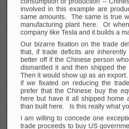
consumption or production -- Chine
involved in this example are prod
same amounts. The same is true w
manufacturing plant here. Or when 
company like Tesla and it builds a m
Our bizarre fixation on the trade d
that, if trade deficits are inheren
better off if the Chinese person wh
dismantled it and then shipped the
Then it would show up as an export.
if we fixated on reducing the trad
prefer that the Chinese buy the equ
here but have it all shipped home a
than built here. Is this really what 
I am willing to concede one except
trade proceeds to buy US governmen