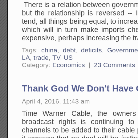
There is a relation between govern
but the relationship is reversed --
tend, all things being equal, to incre
which will in turn make imports c
expensive, perhaps increasing the tra
Tags:
china
,
debt
,
deficits
,
Governme
LA
,
trade
,
TV
,
US
Category:
Economics
|
23 Comments
Thank God We Don't Have C
April 4, 2016, 11:43 am
Time Warner Cable, the owners
broadcast rights is continuing to 
channels to be added to their cable