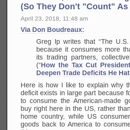
(So They Don't "Count" As
April 23, 2018, 11:48 am
Via Don Boudreaux:
Greg Ip writes that “The U.S. 
because it consumes more tha
its trading partners, collectiv
(“
How the Tax Cut Presiden
Deepen Trade Deficits He Ha
Here is how I like to explain why 
deficit exists in large part because 
to consume the American-made go
buy right here in the US, rather tha
home country, while US consumers
goods back to America to consum