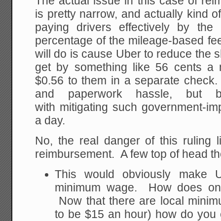
The actual issue in this case of r
is pretty narrow, and actually kind o
paying drivers effectively by th
percentage of the mileage-based fee
will do is cause Uber to reduce the 
get by something like 56 cents a
$0.56 to them in a separate check.
and paperwork hassle, but b
with mitigating such government-im
a day.
No, the real danger of this ruling
reimbursement. A few top of head t
This would obviously make Ub
minimum wage. How does one 
Now that there are local mini
to be $15 an hour) how do yo