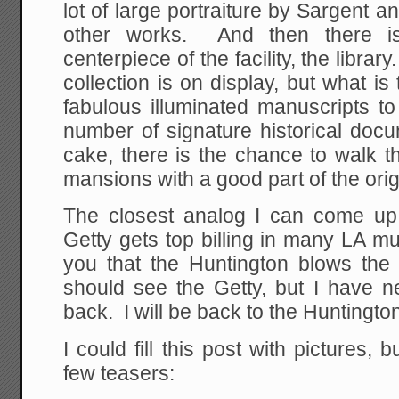
lot of large portraiture by Sargent
other works. And then there is
centerpiece of the facility, the librar
collection is on display, but what is
fabulous illuminated manuscripts t
number of signature historical doc
cake, there is the chance to walk t
mansions with a good part of the origi
The closest analog I can come up
Getty gets top billing in many LA mus
you that the Huntington blows th
should see the Getty, but I have n
back. I will be back to the Huntingto
I could fill this post with pictures, 
few teasers: