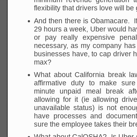
flexibility that drivers love will be
And then there is Obamacare. If
29 hours a week, Uber would hav
or pay really expensive penal
necessary, as my company has 
businesses have, to cap driver 
max?
What about California break 
affirmative duty to make sur
minute unpaid meal break af
allowing for it (ie allowing dri
unavailable status) is not eno
have processes and documenta
sure the employee takes their bre
What about CalOSHA? Is Uber s