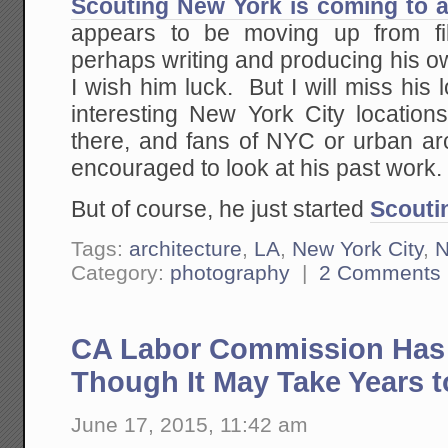
Scouting New York is coming to 
appears to be moving up from fil
perhaps writing and producing his o
I wish him luck. But I will miss his
interesting New York City locations
there, and fans of NYC or urban arc
encouraged to look at his past work.
But of course, he just started
Scouti
Tags:
architecture
,
LA
,
New York City
,
Category:
photography
|
2 Comments
CA Labor Commission Has J
Though It May Take Years t
June 17, 2015, 11:42 am