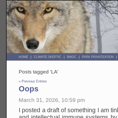
HOME
CLIMATE SKEPTIC
BMOC
PARK PRIVATIZATION
Posts tagged ‘LA’
« Previous Entries
Oops
March 31, 2026, 10:59 pm
I posted a draft of something I am tin
and intellectual immune systems by 