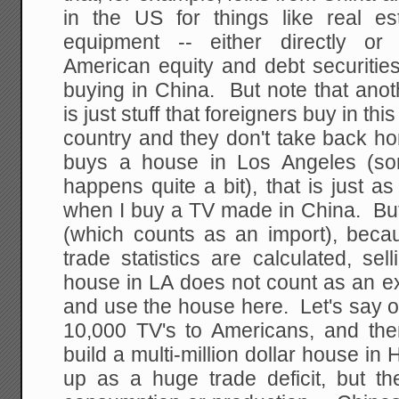
in the US for things like real e
equipment -- either directly or
American equity and debt securities
buying in China. But note that ano
is just stuff that foreigners buy in thi
country and they don't take back ho
buys a house in Los Angeles (som
happens quite a bit), that is just 
when I buy a TV made in China. Bu
(which counts as an import), becau
trade statistics are calculated, se
house in LA does not count as an e
and use the house here. Let's say 
10,000 TV's to Americans, and th
build a multi-million dollar house i
up as a huge trade deficit, but t