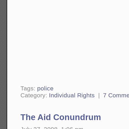
Tags:
police
Category:
Individual Rights
|
7 Comme
The Aid Conundrum