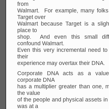
from
Walmart. For example, many folks (
Target over
Walmart because Target is a slight
place to
shop. And even this small diff
confound Walmart.
Even this very incremental need to
their
experience may overtax their DNA.
Corporate DNA acts as a value
corporate DNA
has a multiplier greater than one, 
the value
of the people and physical assets i
was at a