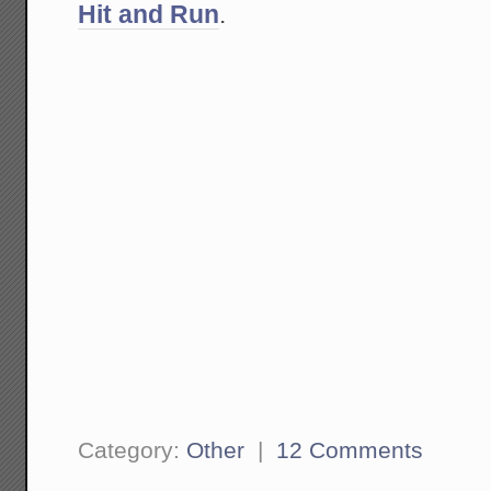
Hit and Run
.
Category:
Other
|
12 Comments