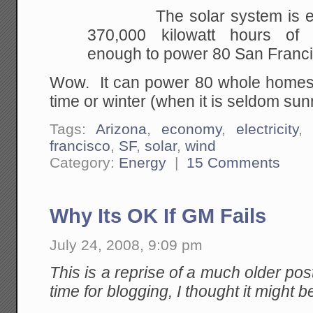
The solar system is expe
370,000 kilowatt hours of
e
enough to power 80 San Franc
Wow. It can power 80 whole homes, 
time or winter (when it is seldom sun
Tags:
Arizona
,
economy
,
electricity
,
francisco
,
SF
,
solar
,
wind
Category:
Energy
|
15 Comments
Why Its OK If GM Fails
July 24, 2008, 9:09 pm
This is a reprise of a much older post
time for blogging, I thought it might be