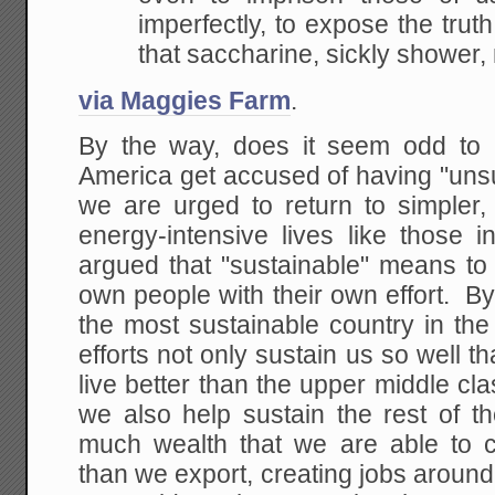
imperfectly, to expose the truth
that saccharine,
sickly shower,
via Maggies Farm
.
By the way, does it seem odd to 
America get accused of having "unsu
we are urged to return to simpler, 
energy-intensive lives like those 
argued that "sustainable" means to
own people with their own effort. By 
the most sustainable country in th
efforts not only sustain us so well 
live better than the upper middle cla
we also help sustain the rest of 
much wealth that we are able to c
than we export, creating jobs aroun