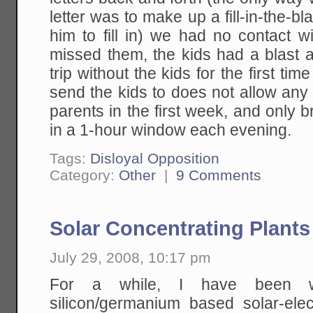
letter was to make up a fill-in-the-b
him to fill in) we had no contact 
missed them, the kids had a blas
trip without the kids for the first t
send the kids to does not allow any
parents in the first week, and only b
in a 1-hour window each evening.
Tags:
Disloyal Opposition
Category:
Other
|
9 Comments
Solar Concentrating Plants
July 29, 2008, 10:17 pm
For a while, I have been writ
silicon/germanium based solar-elec