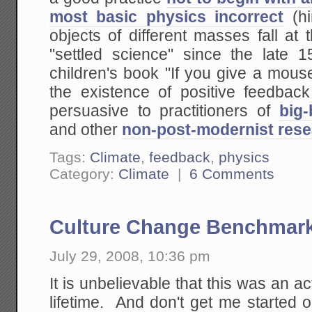
most basic physics incorrect
(hi
objects of different masses fall a
"settled science" since the late 
children's book "If you give a mouse
the existence of positive feedback
persuasive to practitioners of
big
and other
non-post-modernist rese
Tags:
Climate
,
feedback
,
physics
Category:
Climate
|
6 Comments
Culture Change Benchmar
July 29, 2008, 10:36 pm
It is unbelievable that this was an a
lifetime. And don't get me started 