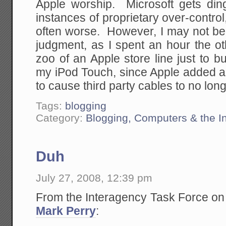
Apple worship. Microsoft gets dinge
instances of proprietary over-control
often worse. However, I may not be 
judgment, as I spent an hour the o
zoo of an Apple store line just to 
my iPod Touch, since Apple added a c
to cause third party cables to no long
Tags:
blogging
Category:
Blogging, Computers & the In
Duh
July 27, 2008, 12:39 pm
From the Interagency Task Force on
Mark Perry
: