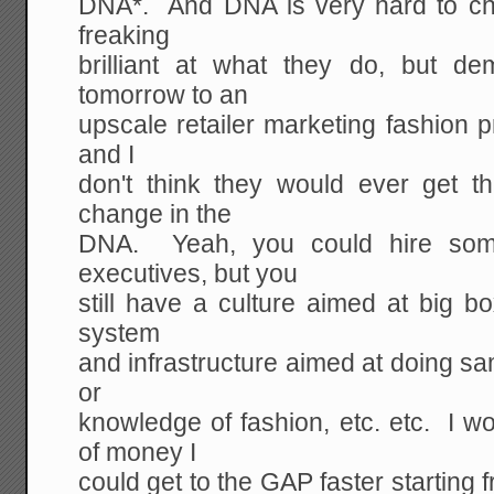
DNA*. And DNA is very hard to c
freaking
brilliant at what they do, but d
tomorrow to an
upscale retailer marketing fashion p
and I
don't think they would ever get t
change in the
DNA. Yeah, you could hire som
executives, but you
still have a culture aimed at big bo
system
and infrastructure aimed at doing sa
or
knowledge of fashion, etc. etc. I 
of money I
could get to the GAP faster starting 