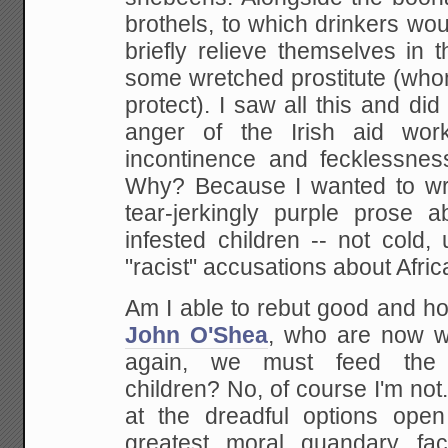
brothels, to which drinkers woul
briefly
relieve themselves in th
some wretched prostitute
(who
protect). I saw all this and did 
anger of the Irish aid wor
incontinence and
fecklessnes
Why? Because I wanted to wr
tear-jerkingly purple prose a
infested children -- not cold
"racist"
accusations about Africa
Am I able to rebut good and ho
John O'Shea
,
who are now wa
again, we must feed the 
children? No, of course I'm not.
at the
dreadful options open
greatest moral quandary fac