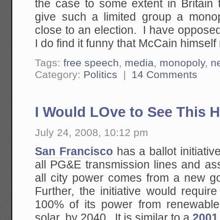
the case to some extent in Britain
give such a limited group a monop
close to an election. I have opposed
I do find it funny that McCain himself 
Tags:
free speech
,
media
,
monopoly
,
n
Category:
Politics
|
14 Comments
I Would LOve to See This 
July 24, 2008, 10:12 pm
San Francisco
has a ballot initiati
all PG&E transmission lines and ass
all city power comes from a new go
Further, the initiative would require
100% of its power from renewables
solar, by 2040. It is similar to a
2001 