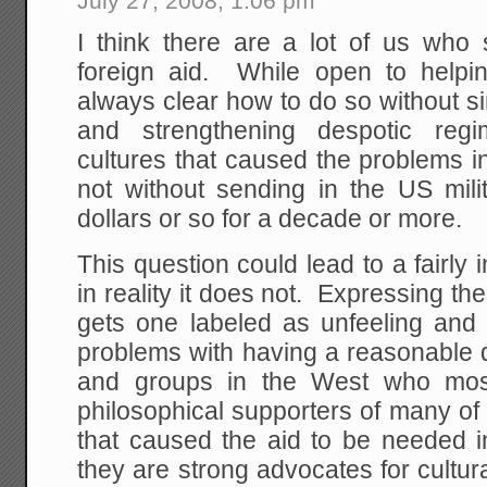
July 27, 2008, 1:06 pm
I think there are a lot of us who
foreign aid. While open to helping
always clear how to do so without s
and strengthening despotic regi
cultures that caused the problems in 
not without sending in the US milit
dollars or so for a decade or more.
This question could lead to a fairly 
in reality it does not. Expressing 
gets one labeled as unfeeling and 
problems with having a reasonable d
and groups in the West who most
philosophical supporters of many of t
that caused the aid to be needed in
they are strong advocates for cultural