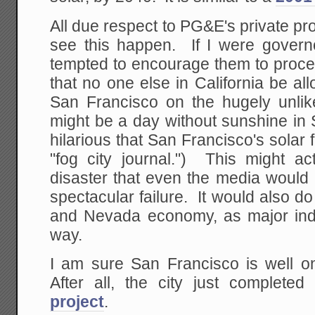
All due respect to PG&E's private pro
see this happen. If I were governo
tempted to encourage them to procee
that no one else in California be allo
San Francisco on the hugely unlikel
might be a day without sunshine in 
hilarious that San Francisco's solar 
"fog city journal.") This might a
disaster that even the media would 
spectacular failure. It would also d
and Nevada economy, as major ind
way.
I am sure San Francisco is well o
After all, the city just complete
project
.