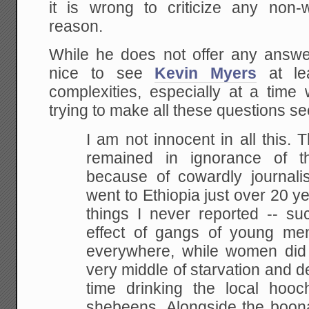
it is wrong to criticize any non-
reason.
While he does not offer any answers
nice to see
Kevin Myers
at lea
complexities, especially at a ti
trying to make all these questions s
I am not innocent in all this. 
remained in
ignorance of the
because of cowardly journalis
went to Ethiopia just over 20 
things I
never reported -- su
effect of gangs of young me
everywhere, while women did a
very
middle of starvation and d
time drinking the local
hooch
shebeens. Alongside the boon