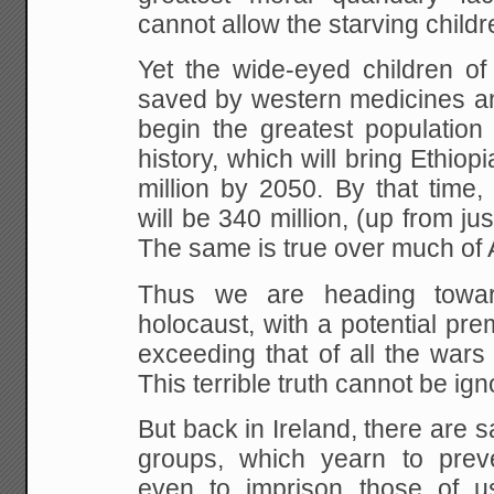
cannot allow the starving childre
Yet
the wide-eyed children o
saved by western medicines
an
begin the greatest population
history, which will bring Ethiop
million by 2050.
By that time
will be 340 million, (up from jus
The same is true over much of A
Thus
we are heading towar
holocaust, with a potential
prema
exceeding that of all the wars
This terrible truth cannot be ign
But back in
Ireland, there are 
groups, which yearn to prev
even to imprison those of u