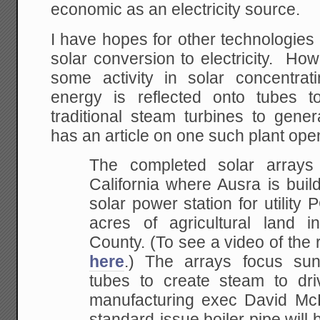
economic as an electricity source.
I have hopes for other technologies
solar conversion to electricity. Ho
some activity in solar concentrat
energy is reflected onto tubes t
traditional steam turbines to gener
has an article on one such plant ope
The completed solar arrays 
California where Ausra
is buil
solar power station for utility
acres of agricultural land 
County. (To see a video of the r
here
.)
The arrays focus sunli
tubes to create steam to
dri
manufacturing exec David Mc
standard-issue boiler pipe will 