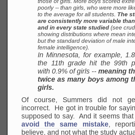
those of girls. More boys scored
extre
poorly -- than girls, who were more
lik
to the average for all students.
The st
are consistently more variable than 
and in every state studied
(see crud
showing distributions where mean
int
but the standard deviation of male
int
female intelligence).
In Minnesota, for example, 1.
the 11th grade hit the 99th p
with 0.9% of girls --
meaning th
twice as many boys among th
girls.
Of course, Summers did not get
incorrect. He got in trouble for sa
supposed to say. And it seems that
avoid the same mistake
, repor
believe, and not what the study actua