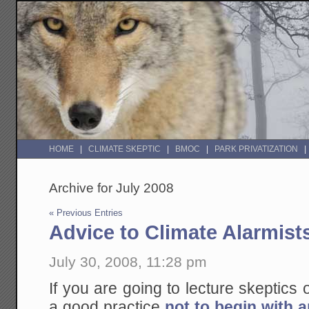
HOME
CLIMATE SKEPTIC
BMOC
PARK PRIVATIZATION
Archive for July 2008
« Previous Entries
Advice to Climate Alarmist
July 30, 2008, 11:28 pm
If you are going to lecture skeptics 
a good practice
not to begin with a