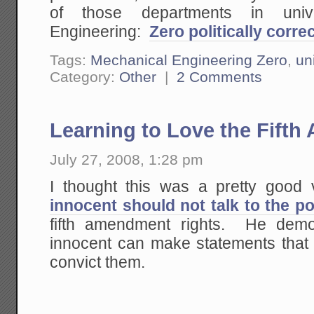
of those departments in univ
Engineering:
Zero politically corr
Tags:
Mechanical Engineering Zero
,
un
Category:
Other
|
2 Comments
Learning to Love the Fif
July 27, 2008, 1:28 pm
I thought this was a pretty good
innocent should not talk to the po
fifth amendment rights. He demo
innocent can make statements that
convict them.