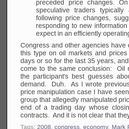
preceded price changes. On 
speculative traders
typically a
following price changes, sugg
responding to new information 
expect
in an efficiently operati
Congress and other agencies have 
this type on oil markets and price
days or so for the last 35 years, a
come to the same conclusion: Oil
the participant's best guesses abo
demand. Duh. As I wrote previousl
price manipulation case I have seen
group that allegedly manipulated pri
end of a trading day whose closing
contracts. And it is not clear that t
Tags:
2008
,
congress
,
economy
,
Mark 