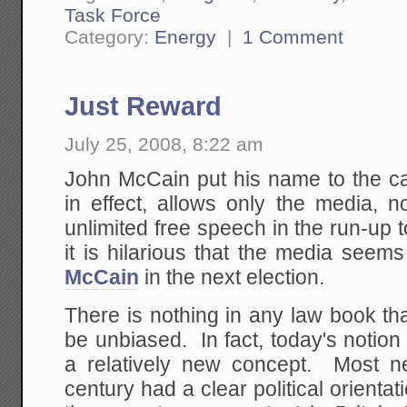
Task Force
Category:
Energy
|
1 Comment
Just Reward
July 25, 2008, 8:22 am
John McCain put his name to the cam
in effect, allows only the media, no
unlimited free speech in the run-up t
it is hilarious that the media seem
McCain
in the next election.
There is nothing in any law book th
be unbiased. In fact, today's notio
a relatively new concept. Most n
century had a clear political orientati