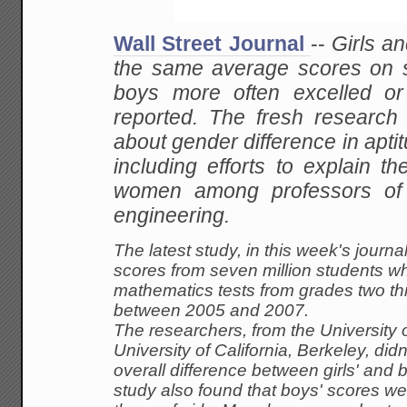
Wall Street Journal
--
Girls
an
the same average scores on st
boys more often excelled or 
reported. The fresh
research 
about gender difference in aptit
including efforts to explain the
women among professors of
engineering.
The
latest study, in this week's jour
scores from
seven million students w
mathematics tests from grades
two th
between 2005 and 2007.
The
researchers, from the University 
University of
California, Berkeley, didn'
overall difference
between girls' and b
study also found that boys'
scores wer