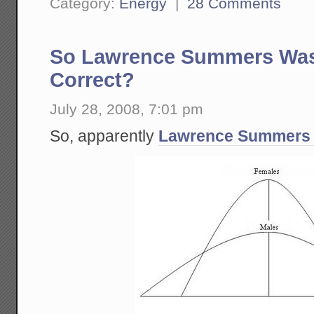
Category:
Energy
|
28 Comments
So Lawrence Summers Was 
Correct?
July 28, 2008, 7:01 pm
So, apparently
Lawrence Summers 