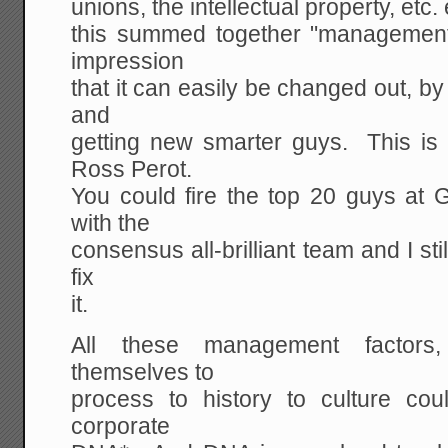
unions, the intellectual property, etc. e
this summed together "management"
impression
that it can easily be changed out, by
and
getting new smarter guys. This is 
Ross Perot.
You could fire the top 20 guys at 
with the
consensus all-brilliant team and I st
fix
it.
All these management factors
themselves to
process to history to culture cou
corporate