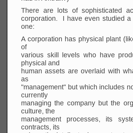
There are lots of sophisticated 
corporation. I have even studied a
one:
A corporation has physical plant (li
of
various skill levels who have prod
physical and
human assets are overlaid with wha
as
"management" but which includes no
currently
managing the company but the org
culture, the
management processes, its system
contracts, its