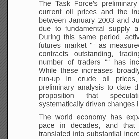
The Task
Force's preliminary
current oil prices and the
inc
between January 2003 and Ju
due to fundamental supply a
During this same period,
activ
futures market "“ as measur
contracts outstanding, tradin
number of traders "“
has incr
While these increases broadl
run-up in crude oil prices
preliminary
analysis to date d
proposition that speculati
systematically driven changes in
The
world economy has expan
pace in decades, and that
s
translated into substantial in