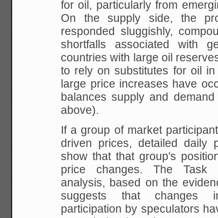
for oil, particularly from emerg
On the supply
side, the pro
responded sluggishly, compo
shortfalls associated with ge
countries
with large oil reserves.
to rely on substitutes
for oil in
large price increases have oc
balances supply and demand 
above).
If
a group of market participant
driven prices,
detailed daily 
show that that group's positio
price changes. The Task F
analysis,
based on the evidenc
suggests that changes i
participation by speculators ha