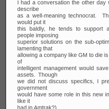
I had a conversation the other day 
describe
as a well-meaning technocrat. T
would put it
this baldly, he tends to support
people imposing
superior solutions on the sub-op
lamenting that
allowing a company like GM to die is d
of
intelligent management would sav
assets. Though
we did not discuss specifics, I p
government
would have some role in this new in
like it
had in Amtrak?)