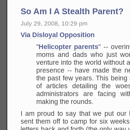
So Am I A Stealth Parent?
July 29, 2008, 10:29 pm
Via Disloyal Opposition
"
Helicopter parents
"
-- overin
moms and dads who just won't
venture into the world without a
presence -- have made the n
the past few years. This
being 
of articles detailing the w
administrators are facing wit
making the rounds.
I am proud to say that we put our 
sent them off to camp for six weeks
letters back and forth (the only way