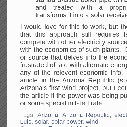
and treated with
a proprie
transforms it into a solar receive
I would love for this to work, but t
that this approach still requires 
compete with other electricity source
with the economics of such plants.
or source that delves into the econ
frustrated of late with alternate energy
any of the relevent economic info.
article in the Arizona Republic (so
Arizona's first wind project, but I c
the article if the power was being 
or some special inflated rate.
Tags:
Arizona
,
Arizona Republic
,
elect
Luis
,
solar
,
solar power
,
wind