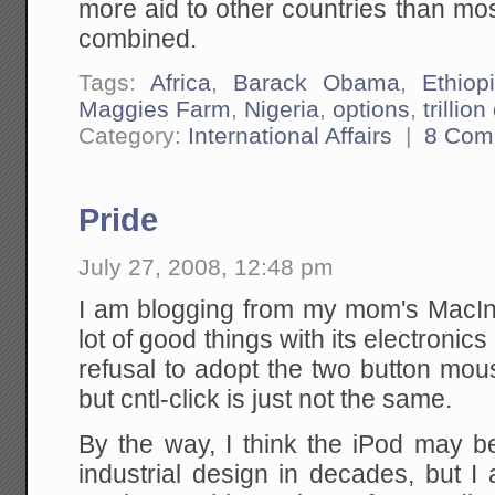
more aid to other countries than most
combined.
Tags:
Africa
,
Barack Obama
,
Ethiop
Maggies Farm
,
Nigeria
,
options
,
trillion
Category:
International Affairs
|
8 Com
Pride
July 27, 2008, 12:48 pm
I am blogging from my mom's MacI
lot of good things with its electronics 
refusal to adopt the two button mou
but cntl-click is just not the same.
By the way, I think the iPod may be
industrial design in decades, but I