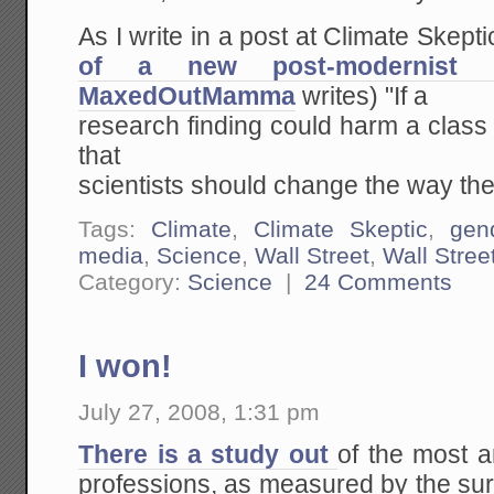
As I write in a post at Climate Skeptic
of a new post-modernist s
MaxedOutMamma
writes) "If a
research finding could harm a class 
that
scientists should change the way they
Tags:
Climate
,
Climate Skeptic
,
gen
media
,
Science
,
Wall Street
,
Wall Stree
Category:
Science
|
24 Comments
I won!
July 27, 2008, 1:31 pm
There is a study out
of the most an
professions, as measured by the sur