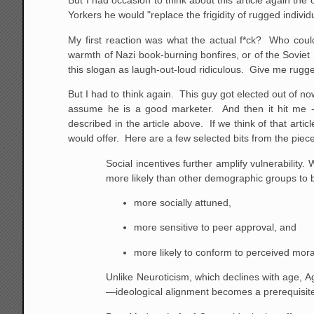
But I had occasion to think about this article again 
Yorkers he would "replace the frigidity of rugged individ
My first reaction was what the actual f*ck? Who coul
warmth of Nazi book-burning bonfires, or of the Soviet
this slogan as laugh-out-loud ridiculous. Give me rugge
But I had to think again. This guy got elected out of n
assume he is a good marketer. And then it hit me -- 
described in the article above. If we think of that articl
would offer. Here are a few selected bits from the piec
Social incentives further amplify vulnerability
more likely than other demographic groups to 
more socially attuned,
more sensitive to peer approval, and
more likely to conform to perceived mora
Unlike Neuroticism, which declines with age, A
—ideological alignment becomes a prerequisite 