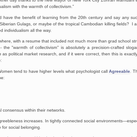
the other day thanks to the new Mayor of New York City Zohran Mamdan
ualism with the warmth of collectivism.”
d have the benefit of learning from the 20th century and say any su
 Siberian Gulags, or maybe of the tropical Cambodian killing fields? I
d individualism all the way.
owhere, with a resume that included not much more than grad school stru
the "warmth of collectivism" is absolutely a precision-crafted slog
e as political market research, and if it were correct, then this is exactl
e:
. Women tend to have higher levels what psychologist call
Agreeable
. T
be:
l consensus within their networks.
greebleness increases. In tightly connected social environments—especi
for social belonging.