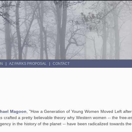
ON
AZ PARKS PROPOSAL
CONTACT
chael Magoon
, "How a Generation of Young Women Moved Left aft
s crafted a pretty believable theory why Western women -- the free-es
ncy in the history of the planet -- have been radicalized towards the L