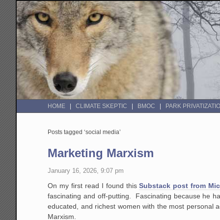
HOME
CLIMATE SKEPTIC
BMOC
PARK PRIVATIZATI
Posts tagged ‘social media’
Marketing Marxism
January 16, 2026, 9:07 pm
On my first read I found this
Substack post from Mi
fascinating and off-putting. Fascinating because he ha
educated, and richest women with the most personal age
Marxism.