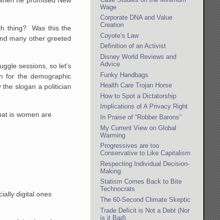
i when he promised New
Wage
Corporate DNA and Value
Creation
ch thing? Was this the
Coyote’s Law
 and many other greeted
Definition of an Activist
Disney World Reviews and
Advice
ggle sessions, so let's
Funky Handbags
an for the demographic
Health Care Trojan Horse
y the slogan a politician
How to Spot a Dictatorship
Implications of A Privacy Right
hat is women are
In Praise of “Robber Barons”
My Current View on Global
Warming
Progressives are too
Conservative to Like Capitalism
Respecting Individual Decision-
Making
Statism Comes Back to Bite
Technocrats
ally digital ones
The 60-Second Climate Skeptic
Trade Deficit is Not a Debt (Nor
is it Bad)