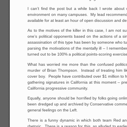
I can’t find the post but a while back I wrote about 
environment on many campuses. My lead recommendati
available for at least an hour of open discussion and de
As to the motives of the killer in this case, I am not 
one’s political opponents based on the actions of a sin
assassination of this type has been by someone who tur
parsing the motivations of the mentally ill – I remembe
turned out to be 100% a political points-scoring exerci
What has worried me more than the confused politics o
murder of Brian Thompson. Instead of treating him l
cover boy. People have contributed over $1 million to 
gathering signatures in California at this moment – pr
California progressive community.
Equally, anyone should be horrified by folks going onl
been dredged up and archived by Conservative commenta
general feelings on the Left.
There is a funny dynamic in which both team Red and 
rhetoric. There is a reason for this, as alluded to ear