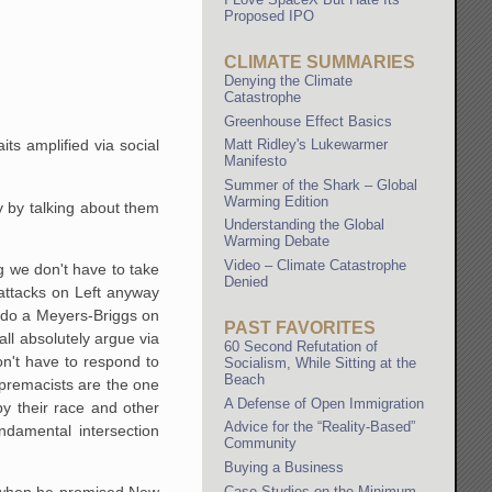
Proposed IPO
CLIMATE SUMMARIES
Denying the Climate
Catastrophe
Greenhouse Effect Basics
Matt Ridley's Lukewarmer
its amplified via social
Manifesto
Summer of the Shark – Global
Warming Edition
cy by talking about them
Understanding the Global
Warming Debate
Video – Climate Catastrophe
g we don't have to take
Denied
attacks on Left anyway
o do a Meyers-Briggs on
PAST FAVORITES
all absolutely argue via
60 Second Refutation of
n't have to respond to
Socialism, While Sitting at the
Beach
upremacists are the one
A Defense of Open Immigration
by their race and other
Advice for the “Reality-Based”
ndamental intersection
Community
Buying a Business
Case Studies on the Minimum