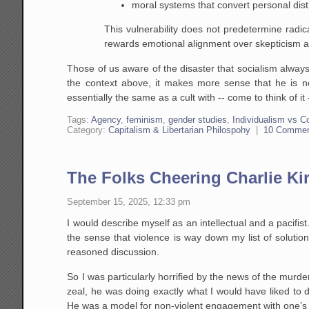
moral systems that convert personal distre
This vulnerability does not predetermine radic
rewards emotional alignment over skepticism an
Those of us aware of the disaster that socialism alway
the context above, it makes more sense that he is n
essentially the same as a cult with -- come to think of
Tags:
Agency
,
feminism
,
gender studies
,
Individualism vs C
Category:
Capitalism & Libertarian Philospohy
|
10 Comme
The Folks Cheering Charlie Kir
September 15, 2025, 12:33 pm
I would describe myself as an intellectual and a pacifist
the sense that violence is way down my list of solutio
reasoned discussion.
So I was particularly horrified by the news of the murder
zeal, he was doing exactly what I would have liked to
He was a model for non-violent engagement with one’s op