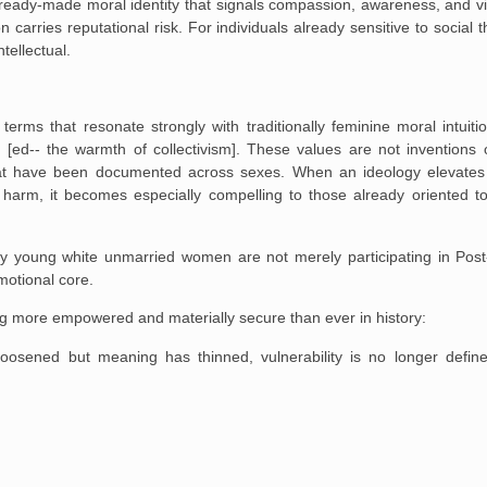
 ready-made moral identity that signals compassion, awareness, and vi
on carries reputational risk. For individuals already sensitive to social t
ntellectual.
terms that resonate strongly with traditionally feminine moral intuitio
n [ed-- the warmth of collectivism]. These values are not inventions 
that have been documented across sexes. When an ideology elevates
harm, it becomes especially compelling to those already oriented t
hy young white unmarried women are not merely participating in Post
motional core.
ng more empowered and materially secure than ever in history:
loosened but meaning has thinned, vulnerability is no longer defin