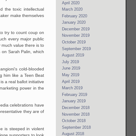
April 2020
the toxic intellectual
March 2020
eaker make themselves
February 2020
January 2020
December 2019
 to try to count coup on
November 2019
much every major public
October 2019
 much value there is to
September 2019
s on Sarah Palin, which
August 2019
July 2019
June 2019
Mangioni's cold-blooded
May 2019
g him like a Teen Beat
April 2019
 is a real ballot initiative
 marketing power in the
March 2019
February 2019
January 2019
media celebrations have
December 2018
resentative they are of
November 2018
October 2018
September 2018
 is steeped in violent
August 2018
ringe supporters to look