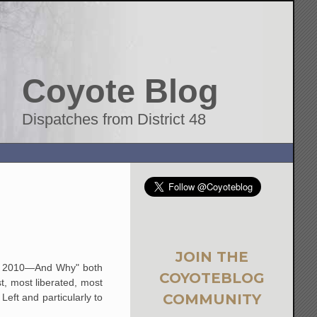
Coyote Blog
Dispatches from District 48
JOIN THE
er 2010—And Why" both
COYOTEBLOG
t, most liberated, most
COMMUNITY
eft and particularly to