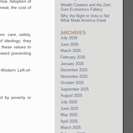
rtue. Adoption of
Wealth Creation and the Zero
hreat, the cost of
Sum Economics Fallacy
Why the Right to Vote is Not
What Made America Great
ARCHIVES
ns: care, safety,
July 2026
of ideology; they
June 2026
 these values to
March 2026
oward preventing
February 2026
January 2026
-Modern Left-of-
December 2025
November 2025
October 2025
September 2025
August 2025
ed by poverty or
July 2025
June 2025
May 2025
April 2025
March 2025