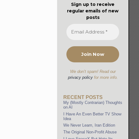
Sign up to receive
regular emails of new
posts
We don’t spam! Read our
privacy policy
for more info.
RECENT POSTS
My (Mostly Contrarian) Thoughts
on AI
I Have An Even Better TV Show
Idea
We Never Learn, Iran Edition
The Original Non-Profit Abuse
I Love SpaceX But Hate Its