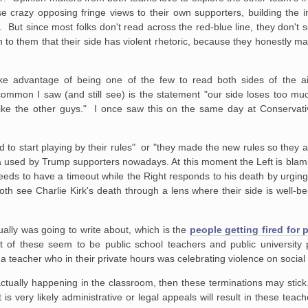
ose crazy opposing fringe views to their own supporters, building the
. But since most folks don't read across the red-blue line, they don't 
n to them that their side has violent rhetoric, because they honestly m
e advantage of being one of the few to read both sides of the ais
common I saw (and still see) is the statement "our side loses too m
like the other guys." I once saw this on the same day at Conservat
eed to start playing by their rules" or "they made the new rules so they a
 used by Trump supporters nowadays. At this moment the Left is blami
needs to have a timeout while the Right responds to his death by urging i
th see Charlie Kirk's death through a lens where their side is well-b
ctually was going to write about, which is the
people getting fired for
lot of these seem to be public school teachers and public university
a teacher who in their private hours was celebrating violence on social
is actually happening in the classroom, then these terminations may stick
t is very likely administrative or legal appeals will result in these tea