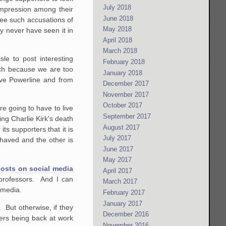
July 2018
 impression among their
June 2018
see such accusations of
May 2018
ay never have seen it in
April 2018
March 2018
le to post interesting
February 2018
uch because we are too
January 2018
ive Powerline and from
December 2017
November 2017
October 2017
re going to have to live
September 2017
ng Charlie Kirk's death
August 2017
ts supporters that it is
July 2017
ehaved and the other is
June 2017
May 2017
 posts on social media
April 2017
 professors. And I can
March 2017
 media.
February 2017
January 2017
. But otherwise, if they
December 2016
chers being back at work
November 2016