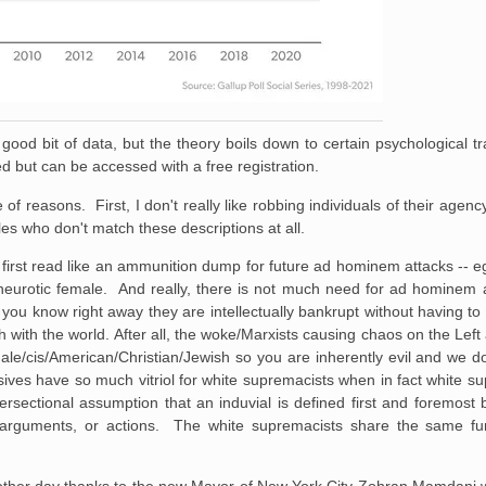
ood bit of data, but the theory boils down to certain psychological tra
lled but can be accessed with a free registration.
e of reasons. First, I don't really like robbing individuals of their agen
s who don't match these descriptions at all.
n first read like an ammunition dump for future ad hominem attacks -- e
neurotic female. And really, there is not much need for ad hominem 
you know right away they are intellectually bankrupt without having t
with the world. After all, the woke/Marxists causing chaos on the Left 
e/cis/American/Christian/Jewish so you are inherently evil and we do
ssives have so much vitriol for white supremacists when in fact white s
rsectional assumption that an induvial is defined first and foremost 
s, arguments, or actions. The white supremacists share the same fu