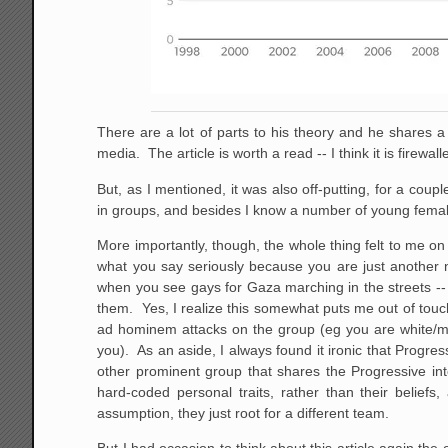
There are a lot of parts to his theory and he shares a g
media. The article is worth a read -- I think it is firewa
But, as I mentioned, it was also off-putting, for a coupl
in groups, and besides I know a number of young female
More importantly, though, the whole thing felt to me o
what you say seriously because you are just another 
when you see gays for Gaza marching in the streets -- 
them. Yes, I realize this somewhat puts me out of touch 
ad hominem attacks on the group (eg you are white/mal
you). As an aside, I always found it ironic that Progre
other prominent group that shares the Progressive inte
hard-coded personal traits, rather than their belief
assumption, they just root for a different team.