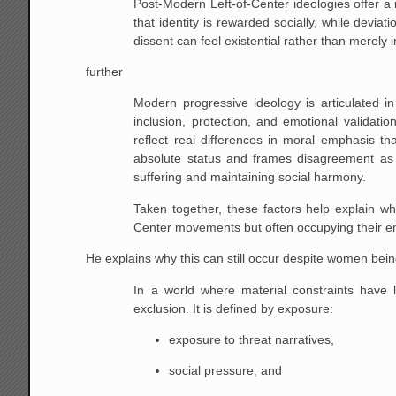
Post-Modern Left-of-Center ideologies offer a
that identity is rewarded socially, while deviati
dissent can feel existential rather than merely i
further
Modern progressive ideology is articulated in 
inclusion, protection, and emotional validatio
reflect real differences in moral emphasis 
absolute status and frames disagreement as 
suffering and maintaining social harmony.
Taken together, these factors help explain w
Center movements but often occupying their e
He explains why this can still occur despite women bei
In a world where material constraints have 
exclusion. It is defined by exposure:
exposure to threat narratives,
social pressure, and