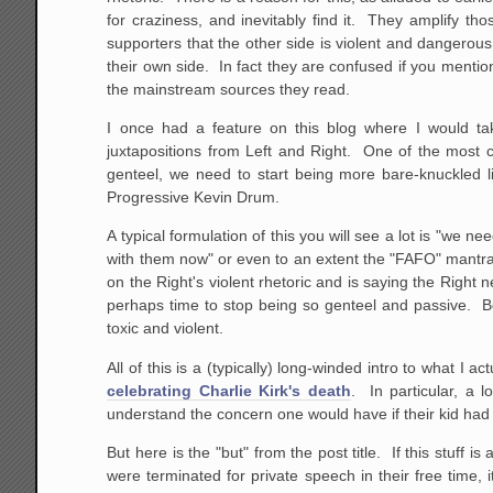
for craziness, and inevitably find it. They amplify th
supporters that the other side is violent and dangerous
their own side. In fact they are confused if you mentio
the mainstream sources they read.
I once had a feature on this blog where I would tak
juxtapositions from Left and Right. One of the most 
genteel, we need to start being more bare-knuckled 
Progressive Kevin Drum.
A typical formulation of this you will see a lot is "we n
with them now" or even to an extent the "FAFO" mantra
on the Right's violent rhetoric and is saying the Right 
perhaps time to stop being so genteel and passive. Bo
toxic and violent.
All of this is a (typically) long-winded intro to what I a
celebrating Charlie Kirk's death
. In particular, a 
understand the concern one would have if their kid had 
But here is the "but" from the post title. If this stuff 
were terminated for private speech in their free time, i