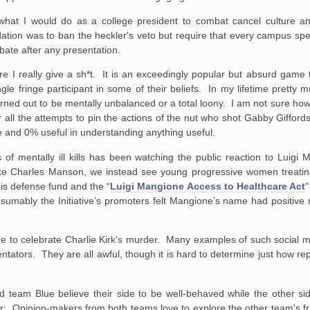
what I would do as a college president to combat cancel culture and 
on was to ban the heckler's veto but require that every campus sp
bate after any presentation.
sure I really give a sh*t. It is an exceedingly popular but absurd game
gle fringe participant in some of their beliefs. In my lifetime pretty 
ned out to be mentally unbalanced or a total loony. I am not sure how
r all the attempts to pin the actions of the nut who shot Gabby Gifford
se and 0% useful in understanding anything useful.
f mentally ill kills has been watching the public reaction to Luigi 
ike Charles Manson, we instead see young progressive women treatin
his defense fund and the “
Luigi Mangione Access to Healthcare Act
"
esumably the Initiative’s promoters felt Mangione’s name had positive
ine to celebrate Charlie Kirk's murder. Many examples of such social 
tors. They are all awful, though it is hard to determine just how rep
team Blue believe their side to be well-behaved while the other side
lier: Opinion-makers from both teams love to explore the other team's f