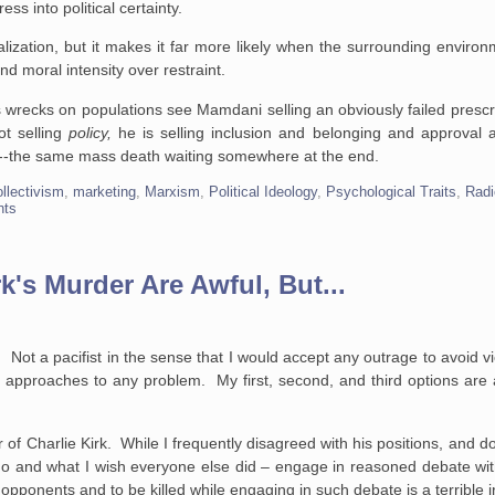
ss into political certainty.
alization, but it makes it far more likely when the surrounding environ
d moral intensity over restraint.
s wrecks on populations see Mamdani selling an obviously failed prescri
ot selling
policy,
he is selling inclusion and belonging and approval a
 it --the same mass death waiting somewhere at the end.
ollectivism
,
marketing
,
Marxism
,
Political Ideology
,
Psychological Traits
,
Radi
nts
k's Murder Are Awful, But...
. Not a pacifist in the sense that I would accept any outrage to avoid vio
n approaches to any problem. My first, second, and third options are 
 of Charlie Kirk. While I frequently disagreed with his positions, and do
 do and what I wish everyone else did – engage in reasoned debate wi
ponents and to be killed while engaging in such debate is a terrible i