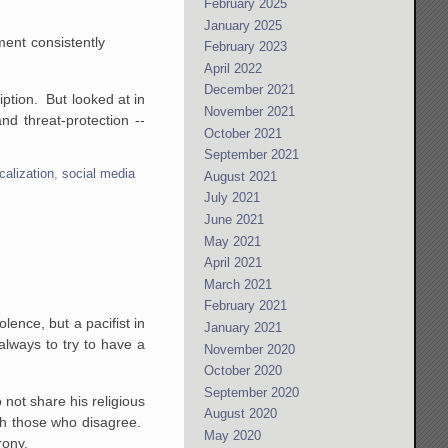
February 2025
January 2025
ment consistently
February 2023
April 2022
December 2021
ption. But looked at in
November 2021
nd threat-protection --
October 2021
September 2021
calization
,
social media
August 2021
July 2021
June 2021
May 2021
April 2021
March 2021
February 2021
lence, but a pacifist in
January 2021
always to try to have a
November 2020
October 2020
September 2020
 not share his religious
August 2020
th those who disagree.
May 2020
rony.