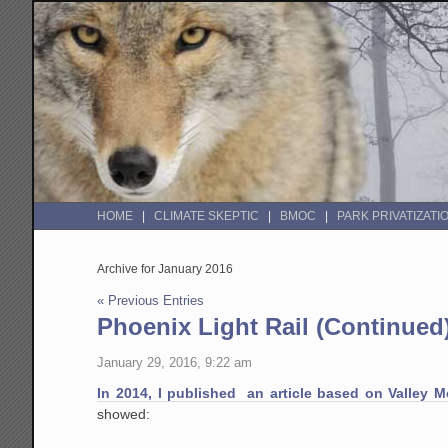
HOME
CLIMATE SKEPTIC
BMOC
PARK PRIVATIZATI
Archive for January 2016
« Previous Entries
Phoenix Light Rail (Continued)
January 29, 2016, 9:22 am
In 2014, I published an article based on Valley Me
showed: