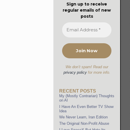
Sign up to receive
regular emails of new
posts
We don’t spam! Read our
privacy policy
for more info.
RECENT POSTS
My (Mostly Contrarian) Thoughts
on AI
I Have An Even Better TV Show
Idea
We Never Learn, Iran Edition
The Original Non-Profit Abuse
I Love SpaceX But Hate Its