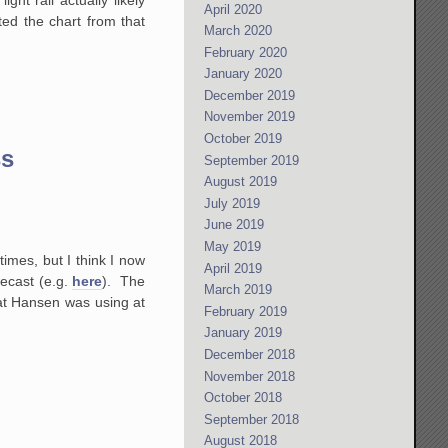
April 2020
ed the chart from that
March 2020
February 2020
January 2020
December 2019
November 2019
October 2019
ss
September 2019
August 2019
July 2019
June 2019
May 2019
imes, but I think I now
April 2019
ecast (e.g.
here
). The
March 2019
hat Hansen was using at
February 2019
January 2019
December 2018
November 2018
October 2018
September 2018
August 2018