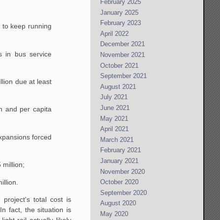
February 2025
January 2025
February 2023
d to keep running
April 2022
December 2021
s in bus service
November 2021
October 2021
September 2021
lion due at least
August 2021
July 2021
June 2021
on and per capita
May 2021
April 2021
expansions forced
March 2021
February 2021
January 2021
 million;
November 2020
illion.
October 2020
September 2020
 project's total cost is
August 2020
 fact, the situation is
May 2020
ght rail actually likely