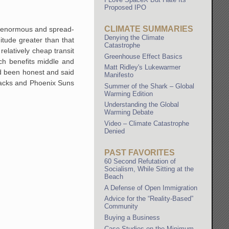
Proposed IPO
CLIMATE SUMMARIES
is enormous and spread-
Denying the Climate
itude greater than that
Catastrophe
elatively cheap transit
Greenhouse Effect Basics
ich benefits middle and
Matt Ridley's Lukewarmer
ad been honest and said
Manifesto
backs and Phoenix Suns
Summer of the Shark – Global
Warming Edition
Understanding the Global
Warming Debate
Video – Climate Catastrophe
Denied
PAST FAVORITES
60 Second Refutation of
Socialism, While Sitting at the
Beach
A Defense of Open Immigration
Advice for the “Reality-Based”
Community
Buying a Business
Case Studies on the Minimum