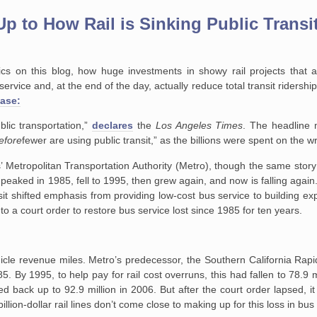
p to How Rail is Sinking Public Transi
pics on this blog, how huge investments in showy rail projects that 
service and, at the end of the day, actually reduce total transit riders
case:
blic transportation,”
declares
the
Los Angeles Times
. The headline
efore
fewer are using public transit,” as the billions were spent on the w
’ Metropolitan Transportation Authority (Metro), though the same story
p peaked in 1985, fell to 1995, then grew again, and now is falling agai
sit shifted emphasis from providing low-cost bus service to building expe
to a court order to restore bus service lost since 1985 for ten years.
ehicle revenue miles. Metro’s predecessor, the Southern California Rapid
5. By 1995, to help pay for rail cost overruns, this had fallen to 78.9 m
d back up to 92.9 million in 2006. But after the court order lapsed, it
illion-dollar rail lines don’t come close to making up for this loss in bus