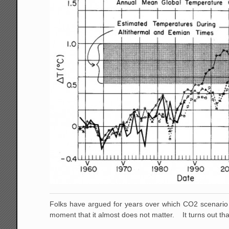
Folks have argued for years over which CO2 scenario 
moment that it almost does not matter. It turns out th