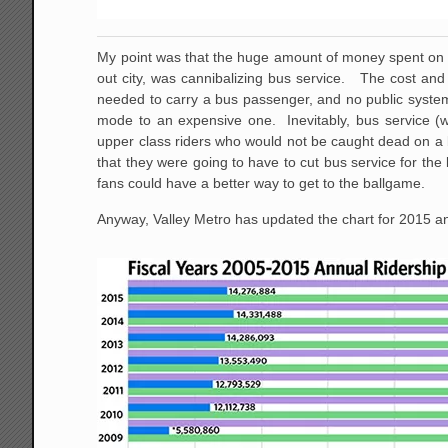
My point was that the huge amount of money spent on li
out city, was cannibalizing bus service. The cost and 
needed to carry a bus passenger, and no public system 
mode to an expensive one. Inevitably, bus service (wh
upper class riders who would not be caught dead on a b
that they were going to have to cut bus service for t
fans could have a better way to get to the ballgame.
Anyway, Valley Metro has updated the chart for 2015 and