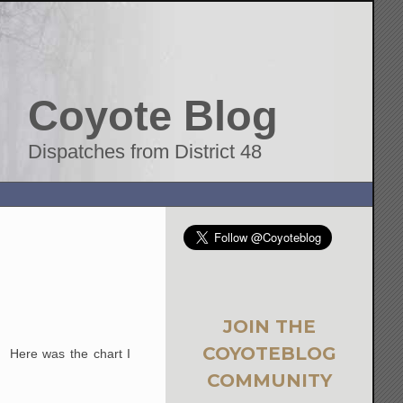
Coyote Blog
Dispatches from District 48
JOIN THE
COYOTEBLOG
. Here was the chart I
COMMUNITY