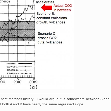
best matches history. I would argue it is somewhere between A and B,
at both A and B have nearly the same regressed slope.