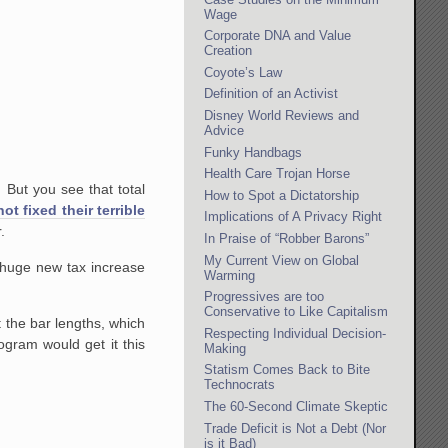
Wage
Corporate DNA and Value
Creation
Coyote’s Law
Definition of an Activist
Disney World Reviews and
Advice
Funky Handbags
Health Care Trojan Horse
. But you see that total
How to Spot a Dictatorship
ot fixed their terrible
Implications of A Privacy Right
.
In Praise of “Robber Barons”
My Current View on Global
 huge new tax increase
Warming
Progressives are too
Conservative to Like Capitalism
t the bar lengths, which
Respecting Individual Decision-
ogram would get it this
Making
Statism Comes Back to Bite
Technocrats
The 60-Second Climate Skeptic
Trade Deficit is Not a Debt (Nor
is it Bad)