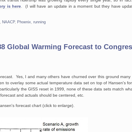
ry is here
. (I will have an update in a moment but they have updat
,
NAACP
,
Phoenix
,
running
88 Global Warming Forecast to Congre
forecast. Yes, I and many others have churned over this ground many t
n to overlay some actual temperature data set on top of Hansen's for
s, particularly the GISS reset in 1999, none of these data sets match w
forecast and actuals should be centered, etc.
ansen's forecast chart (click to enlarge).