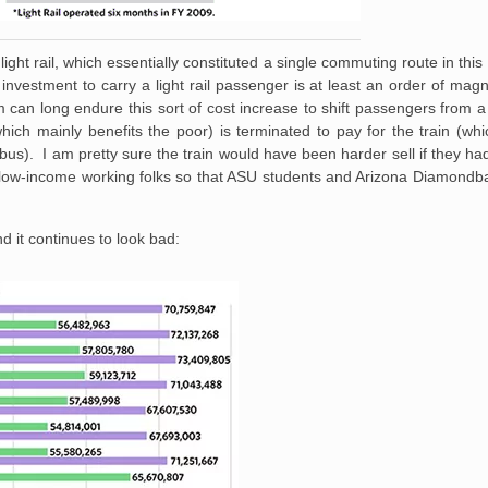
ght rail, which essentially constituted a single commuting route in th
investment to carry a light rail passenger is at least an order of magn
can long endure this sort of cost increase to shift passengers from a r
ich mainly benefits the poor) is terminated to pay for the train (wh
us). I am pretty sure the train would have been harder sell if they h
he low-income working folks so that ASU students and Arizona Diamond
 it continues to look bad: