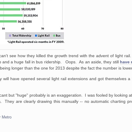
an't see how they killed the growth trend with the advent of light rail
ership and a huge fall in bus ridership. Oops. As an aside, they still
have n
l being longer than the one for 2013 despite the fact the number is lower
 will have opened several light rail extensions and got themselves a
ficant but "huge" probably is an exaggeration. I was fooled by looking a
. They are clearly drawing this manually -- no automatic charting pr
y Metro