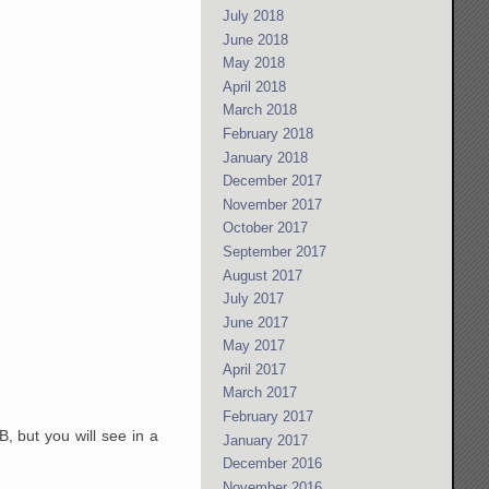
July 2018
June 2018
May 2018
April 2018
March 2018
February 2018
January 2018
December 2017
November 2017
October 2017
September 2017
August 2017
July 2017
June 2017
May 2017
April 2017
March 2017
February 2017
 but you will see in a
January 2017
December 2016
November 2016