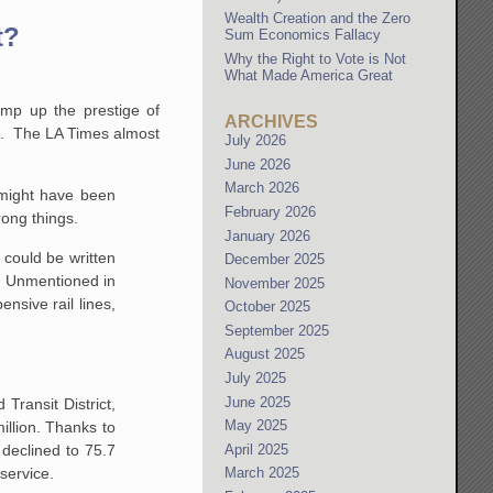
Wealth Creation and the Zero
t?
Sum Economics Fallacy
Why the Right to Vote is Not
What Made America Great
amp up the prestige of
ARCHIVES
hip. The LA Times almost
July 2026
June 2026
March 2026
 might have been
February 2026
rong things.
January 2026
 could be written
December 2025
n. Unmentioned in
November 2025
nsive rail lines,
October 2025
September 2025
August 2025
July 2025
June 2025
 Transit District,
May 2025
illion. Thanks to
April 2025
 declined to 75.7
 service.
March 2025