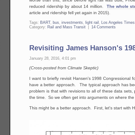
reduced ridership by about 14 million.
The whole sto
article and ridership fell yet again in 2015).
Tags:
BART
,
bus
,
investments
,
light rail
,
Los Angeles Times
Category:
Rail and Mass Transit
|
14 Comments
Revisiting James Hanson's 19
January 28, 2016, 4:01 pm
(Cross-posted from Climate Skeptic)
I want to briefly revisit Hansen's 1998 Congressional 
have a better approach. The typical approach has bee
problem is that with revisions to all of these data set
the time. So we often get into arguments on where the 
This might be a better approach. First, let's start with H