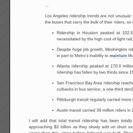
...
Los Angeles ridership trends are not unusual: t
the buses that carry the bulk of their riders, so
Ridership in Houston peaked at 102.5 m
necessitated by the high cost of light rail
Despite huge job growth, Washington ride
in part to Metro’s inability to
maintain the
Atlanta ridership peaked at 170.0 milli
ridership has fallen by two thirds since 1
San Francisco Bay Area ridership reache
cutbacks in bus service, a one-third decli
Pittsburgh transit regularly carried more
Austin transit carried 38 million riders in
I will add that total transit ridership has been totall
approaching $2 billion as they slowly add on short ext
worse than this, since before light rail was built, Phoen