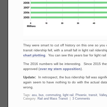
They were smart to cut off history on this one so you c
transit ridership fell, with a small fall in light rail rid
chart plotting
. You can see this years bar for light rai
The 2016 numbers will be interesting. Since 2015 they
approved (
over my stern opposition
).
Update:
In retrospect, the bus ridership fall was signi
again seem to have nothing to do with the actual data
wrong.
Tags:
asu
,
bus
,
commuting
,
light rail
,
Phoenix
,
transit
,
Valle
Category:
Rail and Mass Transit
|
3 Comments