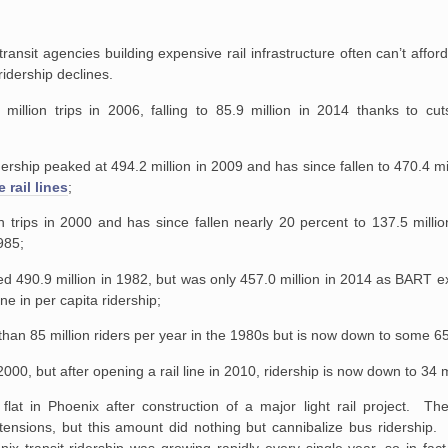
ransit agencies building expensive rail infrastructure often can’t affor
 ridership declines.
illion trips in 2006, falling to 85.9 million in 2014 thanks to cut
;
rship peaked at 494.2 million in 2009 and has since fallen to 470.4 mil
 rail lines
;
on trips in 2000 and has since fallen nearly 20 percent to 137.5 milli
985;
d 490.9 million in 1982, but was only 457.0 million in 2014 as BART 
ne in per capita ridership;
 than 85 million riders per year in the 1980s but is now down to some 65
 2000, but after opening a rail line in 2010, ridership is now down to 34 m
y flat in Phoenix after construction of a major light rail project. The
ensions, but this amount did nothing but cannibalize bus ridership. In
ix transit ridership was growing rapidly every single year, so in fact li