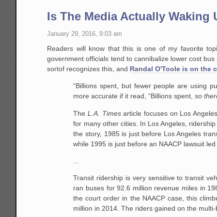
Is The Media Actually Waking U
January 29, 2016, 9:03 am
Readers will know that this is one of my favorite to
government officials tend to cannibalize lower cost bus 
sortof recognizes this, and
Randal O'Toole is on the 
“Billions spent, but fewer people are using pu
more accurate if it read, “Billions spent,
so ther
The
L.A. Times
article focuses on Los Angeles
for many other cities. In Los Angeles, ridershi
the story, 1985 is just before Los Angeles tran
while 1995 is just before an NAACP lawsuit led 
...
Transit ridership is very sensitive to transit v
ran buses for 92.6 million revenue miles in 198
the court order in the NAACP case, this climbe
million in 2014. The riders gained on the multi-b