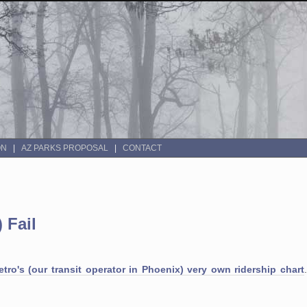
ON
AZ PARKS PROPOSAL
CONTACT
 Fail
tro's (our transit operator in Phoenix) very own ridership chart