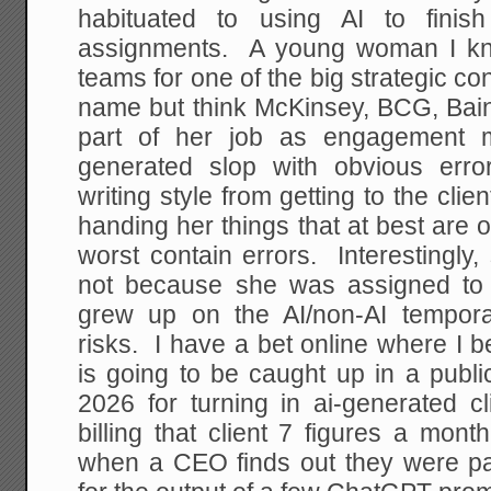
habituated to using AI to finis
assignments. A young woman I 
teams for one of the big strategic con
name but think McKinsey, BCG, Bain
part of her job as engagement m
generated slop with obvious erro
writing style from getting to the cl
handing her things that at best are 
worst contain errors. Interestingly, 
not because she was assigned to 
grew up on the AI/non-AI tempor
risks. I have a bet online where I b
is going to be caught up in a publi
2026 for turning in ai-generated cl
billing that client 7 figures a mon
when a CEO finds out they were pa