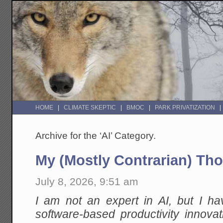
HOME
CLIMATE SKEPTIC
BMOC
PARK PRIVATIZATION
Archive for the ‘AI’ Category.
My (Mostly Contrarian) Th
July 8, 2026, 9:51 am
I am not an expert in AI, but I h
software-based productivity innovat