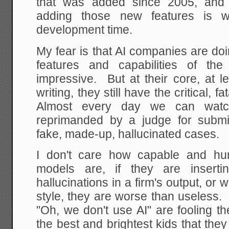
that was added since 2005, and 
adding those new features is 
development time.
My fear is that AI companies are d
features and capabilities of th
impressive. But at their core, at l
writing, they still have the critical, f
Almost every day we can watc
reprimanded by a judge for submitt
fake, made-up, hallucinated cases.
I don't care how capable and hu
models are, if they are insertin
hallucinations in a firm's output, or wr
style, they are worse than useless
"Oh, we don't use AI" are fooling 
the best and brightest kids that th