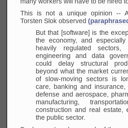
many workers will have to be hired to
This is not a unique opinion -- A
Torsten Slok observed
(paraphrase
But that [software] is the exce
the economy, and especially i
heavily regulated sectors
engineering and data gover
could delay structural prod
beyond what the market current
of slow-moving sectors is lo
care, banking and insurance, e
defense and aerospace, pharma
manufacturing, transportat
construction and real estate, 
the public sector.