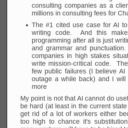
consulting companies as a clien
millions in consulting fees for C
The #1 cited use case for AI t
writing code. And this mak
programming after all is just wri
and grammar and punctuation. B
companies in high stakes situat
write mission-critical code. T
few public failures (I believe 
outage a while back) and I will
more
My point is not that AI cannot do useful 
be hard (at least in the current state 
get rid of a lot of workers either b
too high to chance it's substituti