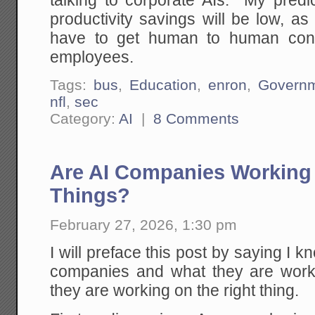
talking to corporate AIs. My predic
productivity savings will be low, a
have to get human to human conta
employees.
Tags:
bus
,
Education
,
enron
,
Govern
nfl
,
sec
Category:
AI
|
8 Comments
Are AI Companies Working 
Things?
February 27, 2026, 1:30 pm
I will preface this post by saying I 
companies and what they are work
they are working on the right thing.