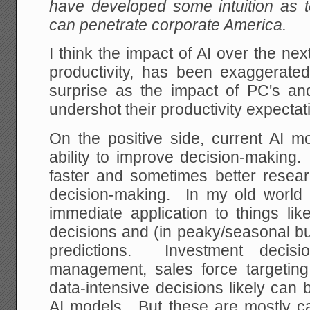
have developed some intuition as t
can penetrate corporate America.
I think the impact of AI over the nex
productivity, has been exaggerat
surprise as the impact of PC's and
undershot their productivity expectati
On the positive side, current AI
ability to improve decision-making. 
faster and sometimes better resear
decision-making. In my old world o
immediate application to things lik
decisions and (in peaky/seasonal bu
predictions. Investment decisio
management, sales force targetin
data-intensive decisions likely can
AI models. But these are mostly ca