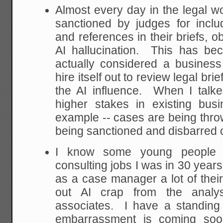
Almost every day in the legal wo
sanctioned by judges for inclu
and references in their briefs, o
AI hallucination. This has b
actually considered a busines
hire itself out to review legal bri
the AI influence. When I talke
higher stakes in existing bus
example -- cases are being thro
being sanctioned and disbarred ov
I know some young people 
consulting jobs I was in 30 years
as a case manager a lot of their
out AI crap from the analys
associates. I have a standing 
embarrassment is coming soo