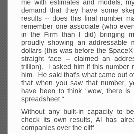
me with estimates and models, my
demand that they have some skep
results -- does this final number 
remember one associate (who even
in the Firm than I did) bringing
proudly showing an addressable mar
dollars (this was before the SpaceX
straight face -- claimed an addr
trillion). I asked him if this number
him. He said that's what came out o
that when you saw that number, you
have been to think "wow, there i
spreadsheet."
Without any built-in capacity to be
check its own results, AI has al
companies over the cliff