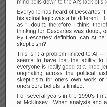
mind boils down to the AI's lack of sk
Everyone has heard of Descartes "I t
his actual logic was a bit different.
as "I doubt, therefore I think, the
thinking for Descartes was doubt, or 
By Descartes' definition, can AI be 
skepticism?
This isn't a problem limited to AI 
seems to have lost the ability to
everyone is really good at a knee-je
originating across the political ai
skepticism for one's own work or f
one's core beliefs is limited.
For several years in the 1990's I 
at McKinsey. When analysts and a