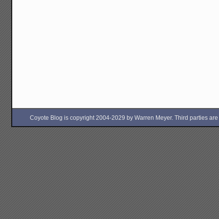
Coyote Blog is copyright 2004-2029 by Warren Meyer. Third parties are free