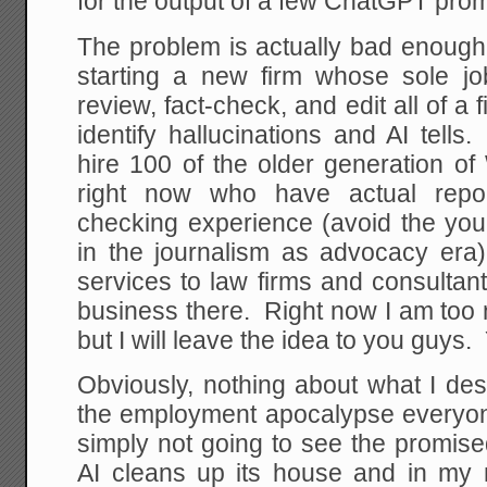
for the output of a few ChatGPT prom
The problem is actually bad enough 
starting a new firm whose sole j
review, fact-check, and edit all of a 
identify hallucinations and AI tell
hire 100 of the older generation of
right now who have actual report
checking experience (avoid the y
in the journalism as advocacy era
services to law firms and consulta
business there. Right now I am too n
but I will leave the idea to you guys
Obviously, nothing about what I de
the employment apocalypse everyon
simply not going to see the promised
AI cleans up its house and in my 