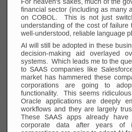
For heaven's sakes, much of the gov
financial sector (including as many
on COBOL. This is not just switch
understanding of the cost of failure 
well-understood, reliable language p
AI will still be adopted in these bus
decision-making aid overlayed ov
systems. Which leads me to the ques
to SAAS companies like Salesforc
market has hammered these compan
corporations are going to adop
functionality. This seems ridiculo
Oracle applications are deeply e
workflows and they are largely tru
These SAAS apps already have th
corporate data after years of i