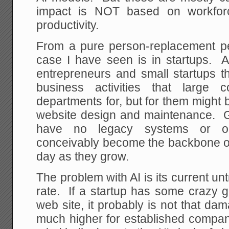
impact is NOT based on workforc
productivity.
From a pure person-replacement pe
case I have seen is in startups. 
entrepreneurs and small startups th
business activities that large
departments for, but for them might 
website design and maintenance. Gi
have no legacy systems or org
conceivably become the backbone 
day as they grow.
The problem with AI is its current un
rate. If a startup has some crazy g
web site, it probably is not that da
much higher for established compa