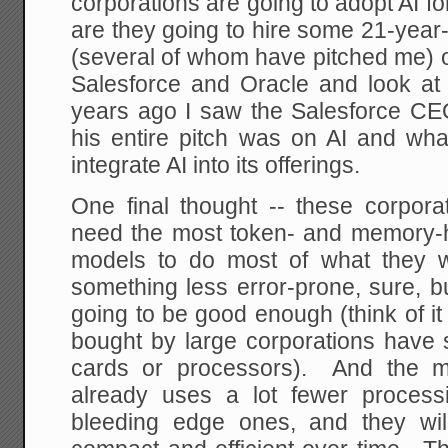
corporations are going to adopt AI fo
are they going to hire some 21-year-
(several of whom have pitched me) o
Salesforce and Oracle and look at 
years ago I saw the Salesforce C
his entire pitch was on AI and wha
integrate AI into its offerings.
One final thought -- these corpor
need the most token- and memory-
models to do most of what they 
something less error-prone, sure, bu
going to be good enough (think of i
bought by large corporations have 
cards or processors). And the m
already uses a lot fewer process
bleeding edge ones, and they wil