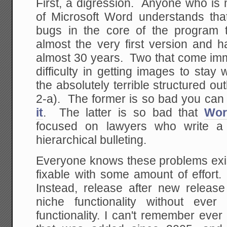
First, a digression. Anyone who is
of Microsoft Word understands tha
bugs in the core of the program 
almost the very first version and 
almost 30 years. Two that come imm
difficulty in getting images to sta
the absolutely terrible structured out
2-a). The former is so bad you can
it
. The latter is so bad that
Wor
focused on lawyers who write a 
hierarchical bulleting.
Everyone knows these problems exi
fixable with some amount of effort.
Instead, release after new relea
niche functionality without eve
functionality. I can't remember eve