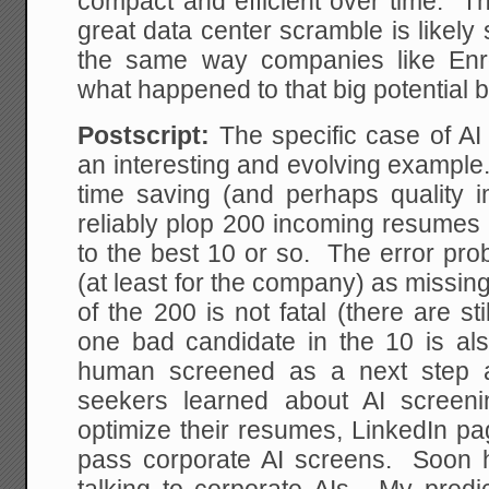
compact and efficient over time. Th
great data center scramble is likely
the same way companies like Enr
what happened to that big potential
Postscript:
The specific case of AI
an interesting and evolving example
time saving (and perhaps quality 
reliably plop 200 incoming resumes 
to the best 10 or so. The error pro
(at least for the company) as missi
of the 200 is not fatal (there are st
one bad candidate in the 10 is also
human screened as a next step 
seekers learned about AI screen
optimize their resumes, LinkedIn pa
pass corporate AI screens. Soon hi