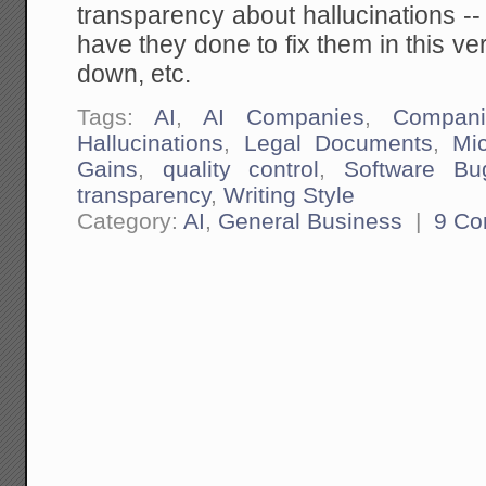
transparency about hallucinations --
have they done to fix them in this ve
down, etc.
Tags:
AI
,
AI Companies
,
Compani
Hallucinations
,
Legal Documents
,
Mi
Gains
,
quality control
,
Software Bu
transparency
,
Writing Style
Category:
AI
,
General Business
|
9 C