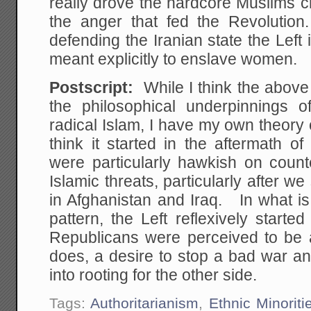
really drove the hardcore Muslims c
the anger that fed the Revolutio
defending the Iranian state the Left 
meant explicitly to enslave women.
Postscript:
While I think the above
the philosophical underpinnings of
radical Islam, I have my own theory o
think it started in the aftermath 
were particularly hawkish on coun
Islamic threats, particularly after w
in Afghanistan and Iraq. In what is a
pattern, the Left reflexively start
Republicans were perceived to be a
does, a desire to stop a bad war 
into rooting for the other side.
Tags:
Authoritarianism
,
Ethnic Minoriti