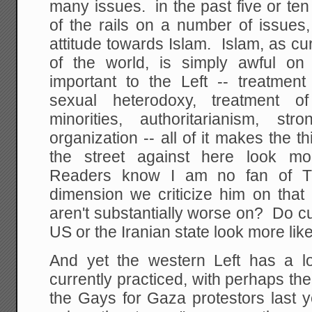
many issues. in the past five or te
of the rails on a number of issues
attitude towards Islam. Islam, as cu
of the world, is simply awful o
important to the Left -- treatmen
sexual heterodoxy, treatment of
minorities, authoritarianism, stro
organization -- all of it makes the t
the street against here look mo
Readers know I am no fan of T
dimension we criticize him on tha
aren't substantially worse on? Do c
US or the Iranian state look more li
And yet the western Left has a lo
currently practiced, with perhaps t
the Gays for Gaza protestors last 