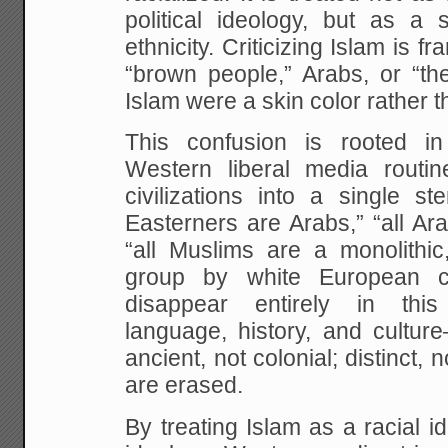
political ideology, but as a 
ethnicity. Criticizing Islam is 
“brown people,” Arabs, or “the
Islam were a skin color rather t
This confusion is rooted in hi
Western liberal media routine
civilizations into a single st
Easterners are Arabs,” “all Ar
“all Muslims are a monolithic
group by white European col
disappear entirely in thi
language, history, and cultur
ancient, not colonial; distinct,
are erased.
By treating Islam as a racial id