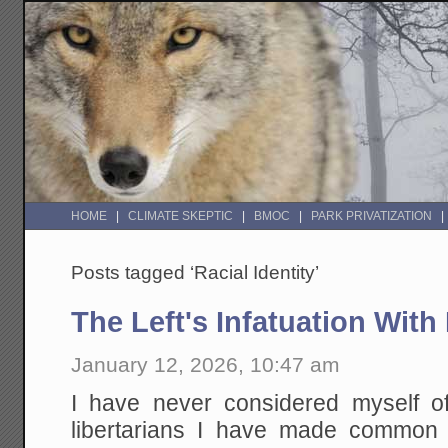
HOME
CLIMATE SKEPTIC
BMOC
PARK PRIVATIZATION
Posts tagged ‘Racial Identity’
The Left's Infatuation With
January 12, 2026, 10:47 am
I have never considered myself of
libertarians I have made common 