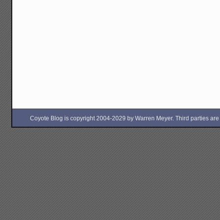
Coyote Blog is copyright 2004-2029 by Warren Meyer. Third parties are free