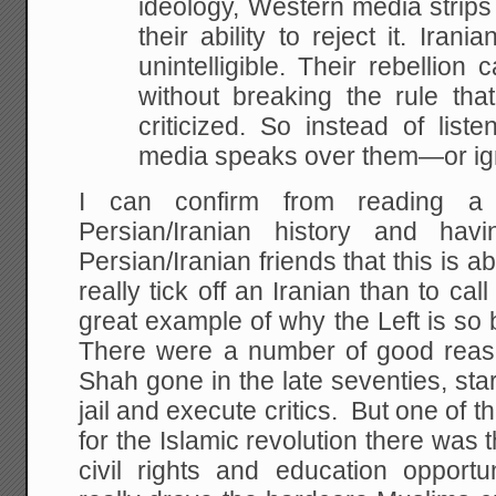
ideology, Western media strips 
their ability to reject it. Iran
unintelligible. Their rebellio
without breaking the rule tha
criticized. So instead of liste
media speaks over them—or ign
I can confirm from reading a
Persian/Iranian history and h
Persian/Iranian friends that this is a
really tick off an Iranian than to ca
great example of why the Left is so 
There were a number of good reas
Shah gone in the late seventies, star
jail and execute critics. But one of 
for the Islamic revolution there was t
civil rights and education opport