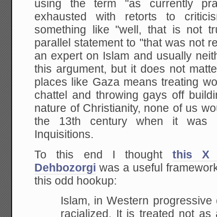
using the term "as currently pr
exhausted with retorts to critic
something like "well, that is not 
parallel statement to "that was not r
an expert on Islam and usually neit
this argument, but it does not matt
places like Gaza means treating 
chattel and throwing gays off buil
nature of Christianity, none of us wo
the 13th century when it was 
Inquisitions.
To this end I thought
this X
Dehbozorgi
was a useful framework 
this odd hookup:
Islam, in Western progressive
racialized. It is treated not as