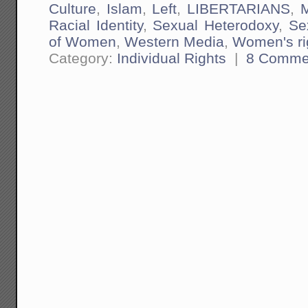
Culture
,
Islam
,
Left
,
LIBERTARIANS
,
M
Racial Identity
,
Sexual Heterodoxy
,
Se
of Women
,
Western Media
,
Women's ri
Category:
Individual Rights
|
8 Comme