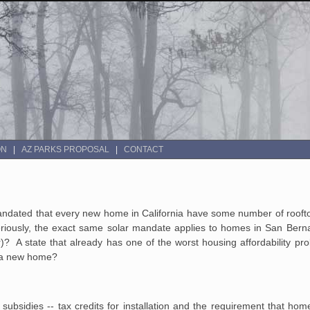
ON
AZ PARKS PROPOSAL
CONTACT
mandated that every new home in California have some number of rooft
 Seriously, the exact same solar mandate applies to homes in San Ber
er)? A state that already has one of the worst housing affordability pr
of a new home?
 subsidies -- tax credits for installation and the requirement that ho