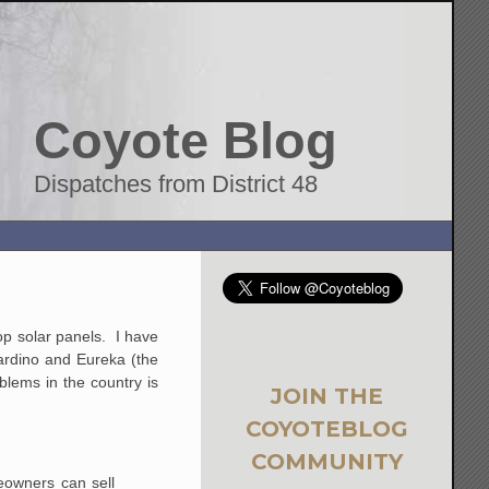
Coyote Blog
Dispatches from District 48
op solar panels. I have
nardino and Eureka (the
oblems in the country is
JOIN THE
COYOTEBLOG
COMMUNITY
meowners can sell