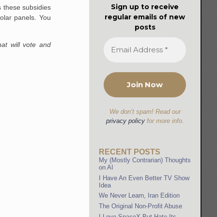
Sign up to receive
ks these subsidies
regular emails of new
olar panels. You
posts
at will vote and
We don’t spam! Read our
privacy policy
for more info.
RECENT POSTS
My (Mostly Contrarian) Thoughts
on AI
I Have An Even Better TV Show
Idea
We Never Learn, Iran Edition
The Original Non-Profit Abuse
I Love SpaceX But Hate Its