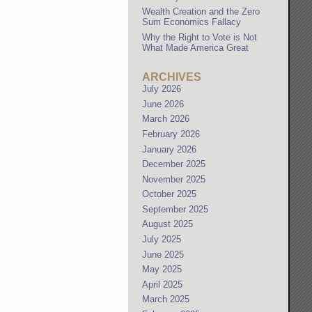
Wealth Creation and the Zero
Sum Economics Fallacy
Why the Right to Vote is Not
What Made America Great
ARCHIVES
July 2026
June 2026
March 2026
February 2026
January 2026
December 2025
November 2025
October 2025
September 2025
August 2025
July 2025
June 2025
May 2025
April 2025
March 2025