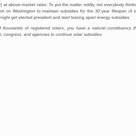
ity) at above-market rates. To put the matter mildly, not everybody thin
t on Washington to maintain subsidies for the 30 year lifespan of s
ght get elected president and start tearing apart energy subsidies.
f thousands of registered voters,
you have a natural constituency th
on, congress, and agencies to continue solar subsidies.