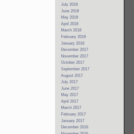
July 2018
June 2018
May 2018
April 2018
March 2018
February 2018
January 2018
December 2017
November 2017
October 2017
September 2017
August 2017
July 2017
June 2017
May 2017
April 2017
March 2017
February 2017
January 2017
December 2016
November 2016