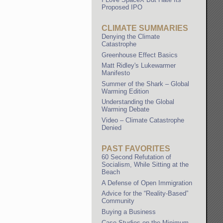
Proposed IPO
CLIMATE SUMMARIES
Denying the Climate
Catastrophe
Greenhouse Effect Basics
Matt Ridley's Lukewarmer
Manifesto
Summer of the Shark – Global
Warming Edition
Understanding the Global
Warming Debate
Video – Climate Catastrophe
Denied
PAST FAVORITES
60 Second Refutation of
Socialism, While Sitting at the
Beach
A Defense of Open Immigration
Advice for the “Reality-Based”
Community
Buying a Business
Case Studies on the Minimum