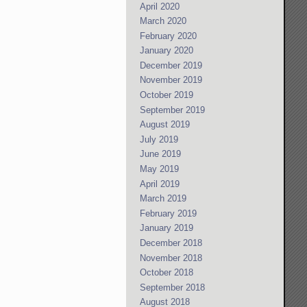
April 2020
March 2020
February 2020
January 2020
December 2019
November 2019
October 2019
September 2019
August 2019
July 2019
June 2019
May 2019
April 2019
March 2019
February 2019
January 2019
December 2018
November 2018
October 2018
September 2018
August 2018