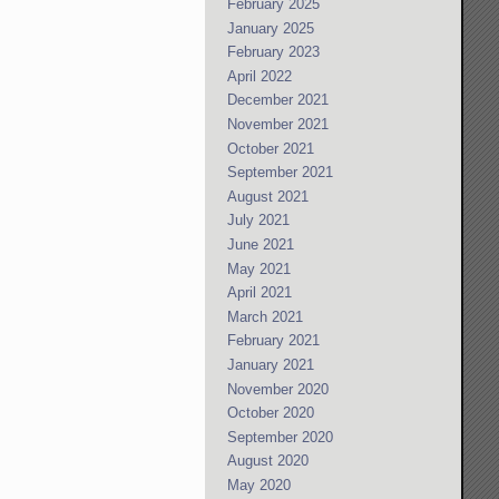
February 2025
January 2025
February 2023
April 2022
December 2021
November 2021
October 2021
September 2021
August 2021
July 2021
June 2021
May 2021
April 2021
March 2021
February 2021
January 2021
November 2020
October 2020
September 2020
August 2020
May 2020