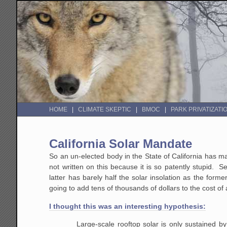
HOME
CLIMATE SKEPTIC
BMOC
PARK PRIVATIZATI
California Solar Mandate
So an un-elected body in the State of California has 
not written on this because it is so patently stupid.
latter has barely half the solar insolation as the form
going to add tens of thousands of dollars to the cost 
I thought this was an interesting hypothesis:
Large-scale rooftop solar is only sustained by