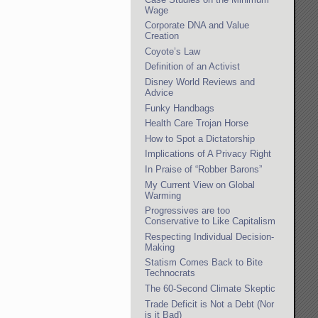
Wage
Corporate DNA and Value
Creation
Coyote’s Law
Definition of an Activist
Disney World Reviews and
Advice
Funky Handbags
Health Care Trojan Horse
How to Spot a Dictatorship
Implications of A Privacy Right
In Praise of “Robber Barons”
My Current View on Global
Warming
Progressives are too
Conservative to Like Capitalism
Respecting Individual Decision-
Making
Statism Comes Back to Bite
Technocrats
The 60-Second Climate Skeptic
Trade Deficit is Not a Debt (Nor
is it Bad)