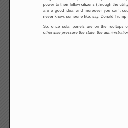
power to their fellow citizens (through the util
are a good idea, and moreover you can't coun
never know, someone like, say, Donald Trump mi
So, once solar panels are on the rooftops o
otherwise pressure the state, the administrati