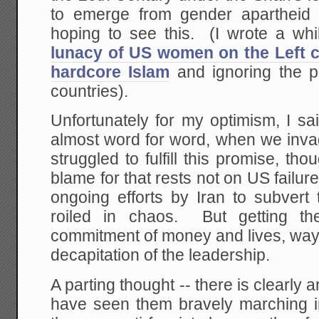
to emerge from gender apartheid
hoping to see this. (I wrote a wh
lunacy of US women on the Left c
hardcore Islam
and ignoring the p
countries).
Unfortunately for my optimism, I sa
almost word for word, when we inva
struggled to fulfill this promise, tho
blame for that rests not on US failure
ongoing efforts by Iran to subvert
roiled in chaos. But getting 
commitment of money and lives, way
decapitation of the leadership.
A parting thought -- there is clearly
have seen them bravely marching in