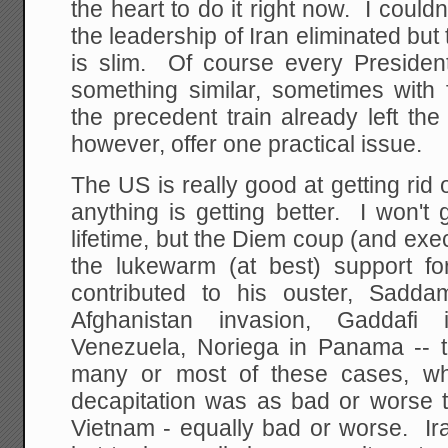
the heart to do it right now. I couldn
the leadership of Iran eliminated but t
is slim. Of course every Presiden
something similar, sometimes with 
the precedent train already left the 
however, offer one practical issue.
The US is really good at getting rid o
anything is getting better. I won't
lifetime, but the Diem coup (and exe
the lukewarm (at best) support fo
contributed to his ouster, Sadda
Afghanistan invasion, Gaddafi
Venezuela, Noriega in Panama -- t
many or most of these cases, wh
decapitation was as bad or worse
Vietnam - equally bad or worse. Ira