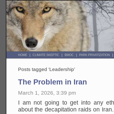
HOME
CLIMATE SKEPTIC
BMOC
PARK PRIVATIZATION
Posts tagged ‘Leadership’
The Problem in Iran
March 1, 2026, 3:39 pm
I am not going to get into any eth
about the decapitation raids on Iran.