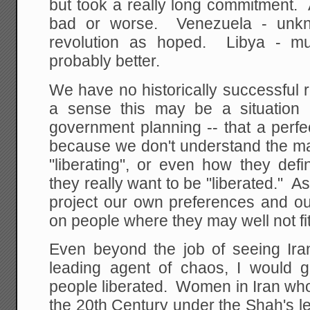
but took a really long commitment. 
bad or worse. Venezuela - unk
revolution as hoped. Libya - 
probably better.
We have no historically successful 
a sense this may be a situation l
government planning -- that a perf
because we don't understand the ma
"liberating", or even how they defin
they really want to be "liberated." A
project our own preferences and o
on people where they may well not fit 
Even beyond the job of seeing Ira
leading agent of chaos, I would gr
people liberated. Women in Iran who
the 20th Century under the Shah's 