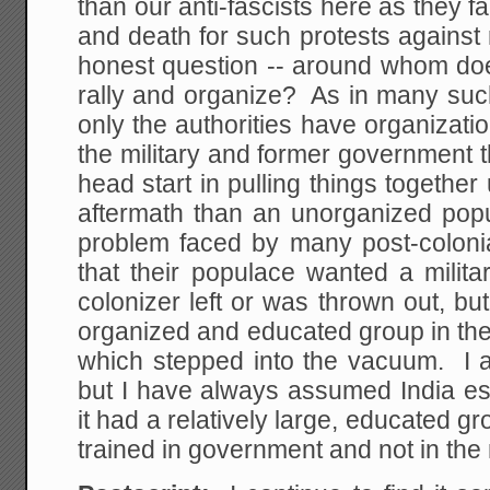
than our anti-fascists here as they 
and death for such protests against r
honest question -- around whom doe
rally and organize? As in many such
only the authorities have organizat
the military and former government 
head start in pulling things together 
aftermath than an unorganized pop
problem faced by many post-colonia
that their populace wanted a milita
colonizer left or was thrown out, b
organized and educated group in the
which stepped into the vacuum. I a
but I have always assumed India es
it had a relatively large, educated g
trained in government and not in the m