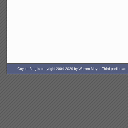
Coyote Blog is copyright 2004-2029 by Warren Meyer. Third parties are free