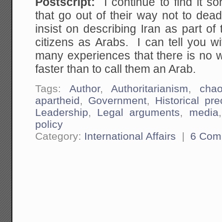
Postscript:
I continue to find it so
that go out of their way not to de
insist on describing Iran as part of
citizens as Arabs. I can tell you w
many experiences that there is no w
faster than to call them an Arab.
Tags:
Author
,
Authoritarianism
,
cha
apartheid
,
Government
,
Historical pr
Leadership
,
Legal arguments
,
media
policy
Category:
International Affairs
|
6 Com