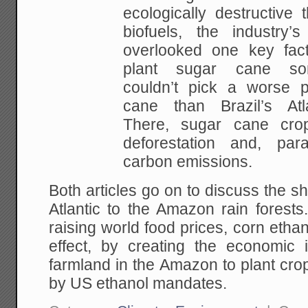
ecologically destructive
biofuels, the industry’
overlooked one key fact
plant sugar cane s
couldn’t pick a worse p
cane than Brazil’s Atla
There, sugar cane cro
deforestation and, para
carbon emissions.
Both articles go on to discuss the sh
Atlantic to the Amazon rain forest
raising world food prices, corn etha
effect, by creating the economic 
farmland in the Amazon to plant cro
by US ethanol mandates.