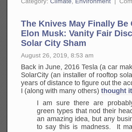
Category:
Climate
,
Environment
|
Com
The Knives May Finally Be
Elon Musk: Vanity Fair Disc
Solar City Sham
August 26, 2019, 8:53 am
Back in June, 2016 Tesla (a car mak
SolarCity (an installer of rooftop so
years of distance to figure out the a
I (along with many others)
thought i
I am sure there are probabl
green types that nod their head
an amazing idea, but any busi
to say this is madness. It 