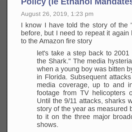
Policy (ie Ethanol Mandate
August 26, 2019, 1:23 pm
I know I have told the story of the 
before, but I need to repeat it again
to the Amazon fire story
let's take a step back to 200
the Shark." The media hysteria
when a young boy was bitten b
in Florida. Subsequent attacks
media coverage, up to and inc
footage from TV helicopters 
Until the 9/11 attacks, sharks w
story of the year as measured 
to it on the three major broa
shows.