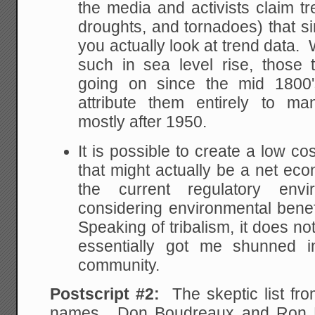
the media and activists claim tr
droughts, and tornadoes) that s
you actually look at trend data.
such in sea level rise, those
going on since the mid 1800's,
attribute them entirely to 
mostly after 1950.
It is possible to create a low co
that might actually be a net e
the current regulatory env
considering environmental bene
Speaking of tribalism, it does n
essentially got me shunned i
community.
Postscript #2:
The skeptic list f
names. Don Boudreaux and Ron Ba