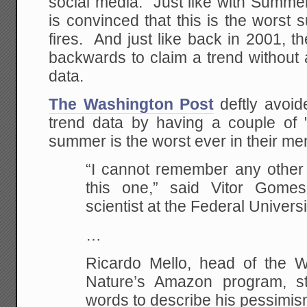
social media. Just like with Summe
is convinced that this is the wors
fires. And just like back in 2001, 
backwards to claim a trend without 
data.
The Washington Post
deftly avoid
trend data by having a couple of "
summer is the worst ever in their m
“I cannot remember any other b
this one,” said Vitor Gomes
scientist at the Federal Universi
…
Ricardo Mello, head of the 
Nature’s Amazon program, st
words to describe his pessimi