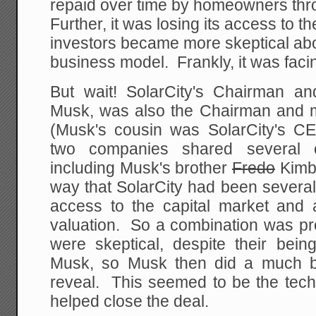
repaid over time by homeowners th
Further, it was losing its access to t
investors became more skeptical ab
business model. Frankly, it was faci
But wait! SolarCity's Chairman and
Musk, was also the Chairman and ma
(Musk's cousin was SolarCity's C
two companies shared several 
including Musk's brother
Fredo
Kimba
way that SolarCity had been several 
access to the capital market and 
valuation. So a combination was pr
were skeptical, despite their bein
Musk, so Musk then did a much ba
reveal. This seemed to be the tech
helped close the deal.