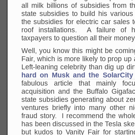
all milk billions of subsidies from
state subsidies to build his variou
the subsidies for electric car sales 
roof installations. A failure of
taxpayers to question all their money
Well, you know this might be comin
Fair, which is more likely to prop up 
Left-leaning celebrity than dig up di
hard on Musk and the SolarCity 
fabulous article that mainly fo
acquisition and the Buffalo Gigafac
state subsidies generating about zer
ventures briefly into many other n
fraud story. I recommend the whole
has been discussed in the Tesla ske
but kudos to Vanity Fair for starti