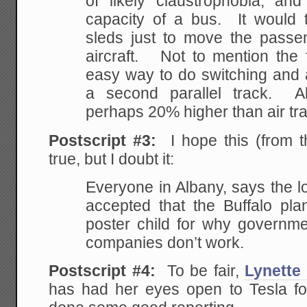
of likely claustrophobia, and
capacity of a bus. It would 
sleds just to move the passen
aircraft. Not to mention the f
easy way to do switching and a
a second parallel track. A
perhaps 20% higher than air tra
Postscript #3:
I hope this (from th
true, but I doubt it:
Everyone in Albany, says the l
accepted that the Buffalo pla
poster child for why governme
companies don’t work.
Postscript #4:
To be fair,
Lynette
has had her eyes open to Tesla fo