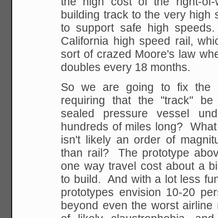
the high cost of the right-of
building track to the very hig
to support safe high speed
California high speed rail, wh
sort of crazed Moore's law whe
doubles every 18 months.
So we are going to fix the 
requiring that the "track" be
sealed pressure vessel un
hundreds of miles long? What 
isn't likely an order of magn
than rail? The prototype abov
one way travel cost about a bil
to build. And with a lot less fun
prototypes envision 10-20 per
beyond even the worst airline 