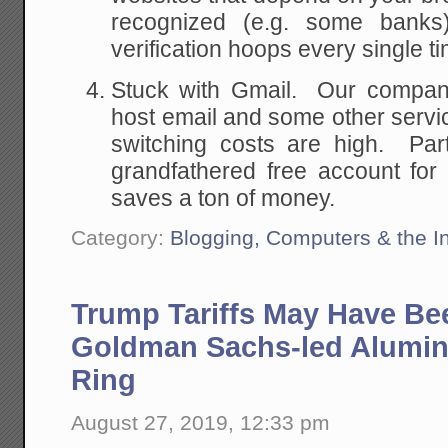
recognized (e.g. some banks)
verification hoops every single ti
Stuck with Gmail. Our compan
host email and some other serv
switching costs are high. Part
grandfathered free account for
saves a ton of money.
Category:
Blogging, Computers & the In
Trump Tariffs May Have Be
Goldman Sachs-led Alumin
Ring
August 27, 2019, 12:33 pm