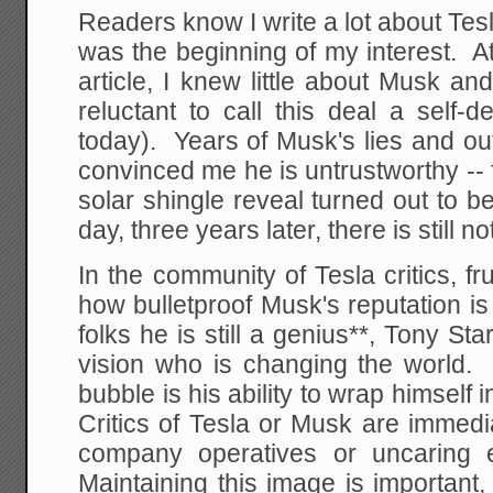
Readers know I write a lot about Tes
was the beginning of my interest. At 
article, I knew little about Musk a
reluctant to call this deal a self-
today). Years of Musk's lies and o
convinced me he is untrustworthy -- 
solar shingle reveal turned out to be
day, three years later, there is still n
In the community of Tesla critics, f
how bulletproof Musk's reputation i
folks he is still a genius**, Tony St
vision who is changing the world. 
bubble is his ability to wrap himself
Critics of Tesla or Musk are immedia
company operatives or uncaring 
Maintaining this image is importan