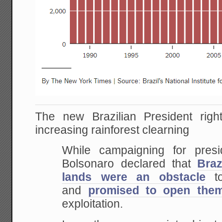
The new Brazilian President righ
increasing rainforest clearning
While campaigning for presi
Bolsonaro declared that
Braz
lands were an obstacle
to
and
promised to open the
exploitation.