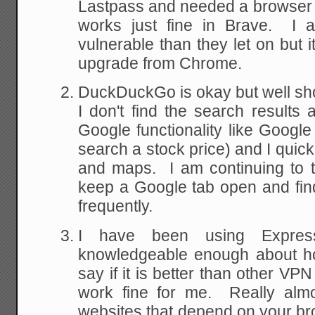
Lastpass and needed a browser it
works just fine in Brave. I 
vulnerable than they let on but i
upgrade from Chrome.
DuckDuckGo is okay but well sho
I don't find the search results
Google functionality like Googl
search a stock price) and I quic
and maps. I am continuing to t
keep a Google tab open and find
frequently.
I have been using Expr
knowledgeable enough about ho
say if it is better than other VP
work fine for me. Really almos
websites that depend on your b