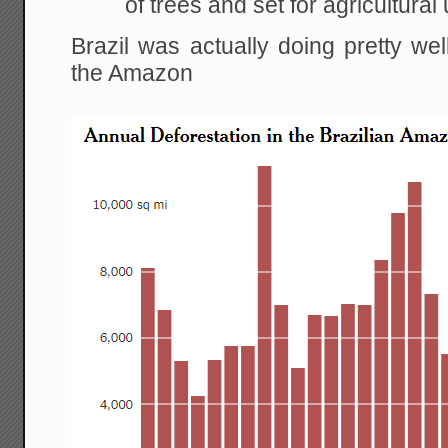
of trees and set for agricultural 
Brazil was actually doing pretty wel
the Amazon