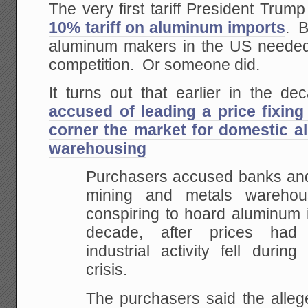
The very first tariff President Tru
10% tariff on aluminum imports
. 
aluminum makers in the US needed 
competition. Or someone did.
It turns out that earlier in the 
accused of leading a price fixing
corner the market for domestic 
warehousing
Purchasers accused banks and
mining and metals warehou
conspiring to hoard aluminum i
decade, after prices had
industrial activity fell during
crisis.
The purchasers said the alleg