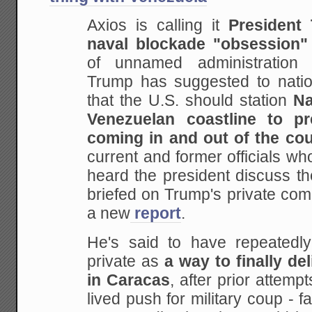
Axios is calling it
President
naval blockade "obsession"
of unnamed administration of
Trump has suggested to nationa
that the U.S. should station
Na
Venezuelan coastline to p
coming in and out of the co
current and former officials who
heard the president discuss t
briefed on Trump's private com
a new
report
.
He's said to have repeatedly
private as
a way to finally de
in Caracas
, after prior attempt
lived push for military coup - fa