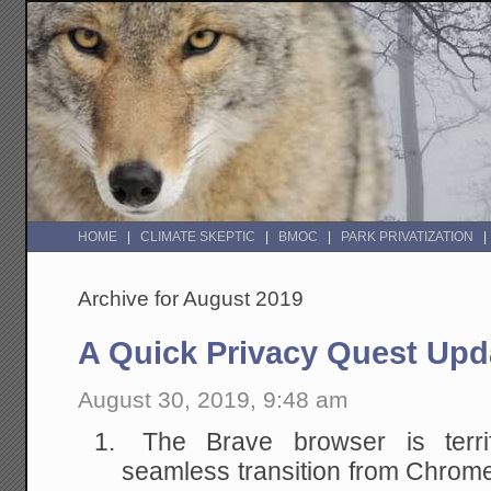
HOME
CLIMATE SKEPTIC
BMOC
PARK PRIVATIZATION
Archive for August 2019
A Quick Privacy Quest Upd
August 30, 2019, 9:48 am
The Brave browser is terrif
seamless transition from Chrom