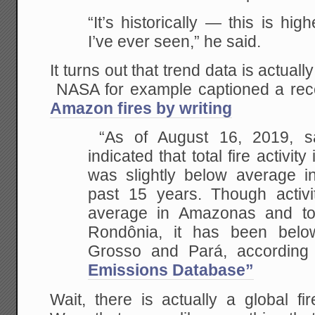
“It’s historically — this is hig
I’ve ever seen,” he said.
It turns out that trend data is actual
NASA for example captioned a recen
Amazon fires by writing
“As of August 16, 2019, sat
indicated that total fire activi
was slightly below average i
past 15 years. Though activ
average in Amazonas and to 
Rondônia, it has been bel
Grosso and Pará, according
Emissions Database”
Wait, there is actually a global f