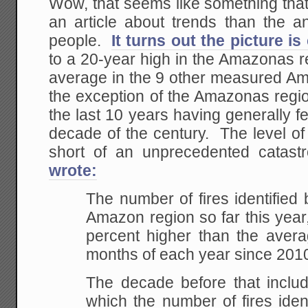
Wow, that seems like something that
an article about trends than the 
people.
It turns out the picture i
to a 20-year high in the Amazonas r
average in the 9 other measured A
the exception of the Amazonas region
the last 10 years having generally few
decade of the century. The level of 
short of an unprecedented cata
wrote:
The number of fires identified
Amazon region so far this year
percent higher than the averag
months of each year since 201
The decade before that includ
which the number of fires identi