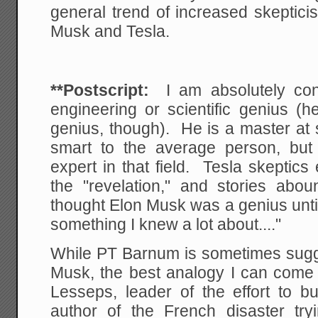
general trend of increased skeptic
Musk and Tesla.
**Postscript:
I am absolutely co
engineering or scientific genius (
genius, though). He is a master at 
smart to the average person, but
expert in that field. Tesla skeptics
the "revelation," and stories abou
thought Elon Musk was a genius until
something I knew a lot about...."
While PT Barnum is sometimes sugg
Musk, the best analogy I can come 
Lesseps, leader of the effort to b
author of the French disaster try