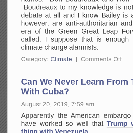
Boudreaux to my knowledge is not
debate at all and I know Bailey is
however, are anti-authoritarian an
era of the Green Great Leap Forw
called, I suppose that is enough
climate change alarmists.
on
Category:
Climate
|
Comments Off
Why
I
(Mostl
Don't
Can We Never Learn From T
Blog
About
Climat
With Cuba?
Anymo
August 20, 2019, 7:59 am
Apparently the American embargo
have worked so well that
Trump w
thing with Venezuela