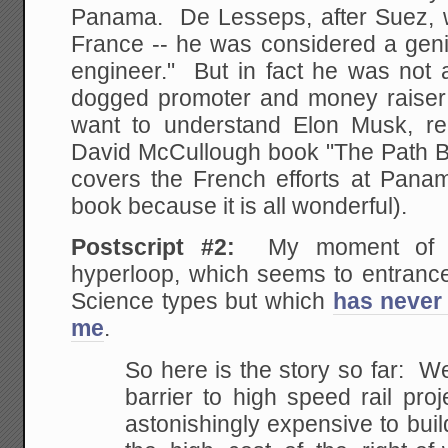
Panama. De Lesseps, after Suez, w
France -- he was considered a geni
engineer." But in fact he was not a
dogged promoter and money raiser w
want to understand Elon Musk, read
David McCullough book "The Path 
covers the French efforts at Pana
book because it is all wonderful).
Postscript #2:
My moment of r
hyperloop, which seems to entrance
Science types but which
has never 
me
.
So here is the story so far: W
barrier to high speed rail proj
astonishingly expensive to bui