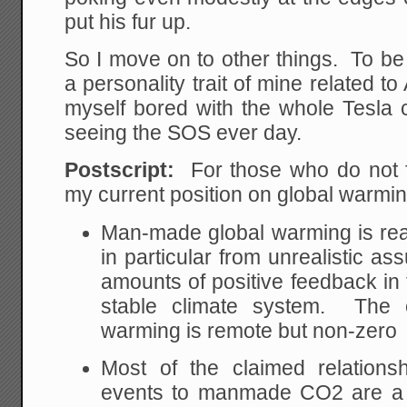
put his fur up.
So I move on to other things. To be
a personality trait of mine related to
myself bored with the whole Tesla c
seeing the SOS ever day.
Postscript:
For those who do not 
my current position on global warmi
Man-made global warming is real
in particular from unrealistic a
amounts of positive feedback in 
stable climate system. The 
warming is remote but non-zero
Most of the claimed relations
events to manmade CO2 are a 