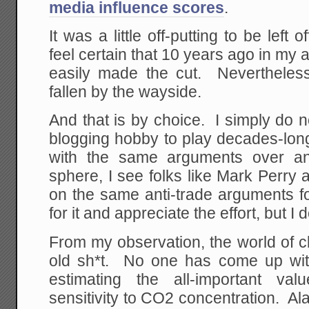
media influence scores
.
It was a little off-putting to be left o
feel certain that 10 years ago in my 
easily made the cut. Nevertheless,
fallen by the wayside.
And that is by choice. I simply do no
blogging hobby to play decades-lo
with the same arguments over an
sphere, I see folks like Mark Perr
on the same anti-trade arguments f
for it and appreciate the effort, but I
From my observation, the world of 
old sh*t. No one has come up wit
estimating the all-important va
sensitivity to CO2 concentration. Ala