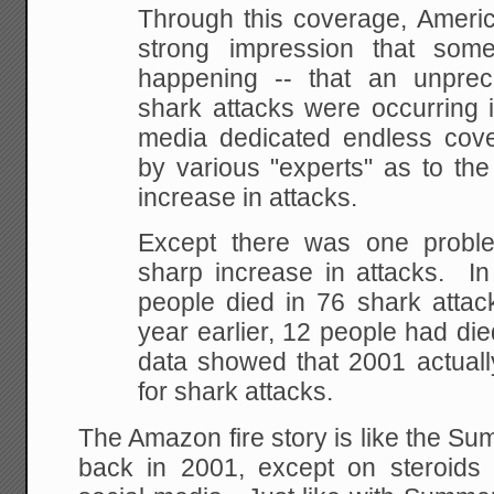
Through this coverage, Americ
strong impression that som
happening -- that an unpre
shark attacks were occurring i
media dedicated endless cove
by various "experts" as to the
increase in attacks.
Except there was one probl
sharp increase in attacks. In
people died in 76 shark attac
year earlier, 12 people had di
data showed that 2001 actua
for shark attacks.
The Amazon fire story is like the Su
back in 2001, except on steroids 