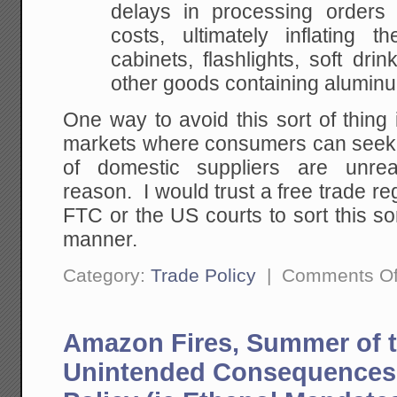
delays in processing orders
costs, ultimately inflating 
cabinets, flashlights, soft drin
other goods containing alumin
One way to avoid this sort of thing 
markets where consumers can seek 
of domestic suppliers are unrea
reason. I would trust a free trade re
FTC or the US courts to sort this sor
manner.
Category:
Trade Policy
|
Comments Of
Amazon Fires, Summer of t
Unintended Consequences 