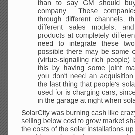
than to say GM should buy
company. These companies
through different channels, t
different sales models, an
products at completely differe
need to integrate these tw
possible there may be some o
(virtue-signalling rich people)
this by having some joint ma
you don't need an acquisition
the last thing that people's sol
used for is charging cars, sinc
in the garage at night when sola
SolarCity was burning cash like crazy
selling below cost to grow market sha
the costs of the solar installations up