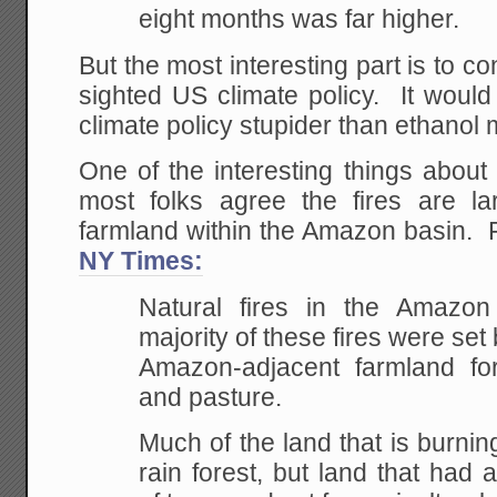
eight months was far higher.
But the most interesting part is to co
sighted US climate policy. It woul
climate policy stupider than ethanol
One of the interesting things about
most folks agree the fires are lar
farmland within the Amazon basin.
NY Times:
Natural fires in the Amazon
majority of these fires were set
Amazon-adjacent farmland fo
and pasture.
Much of the land that is burni
rain forest, but land that had