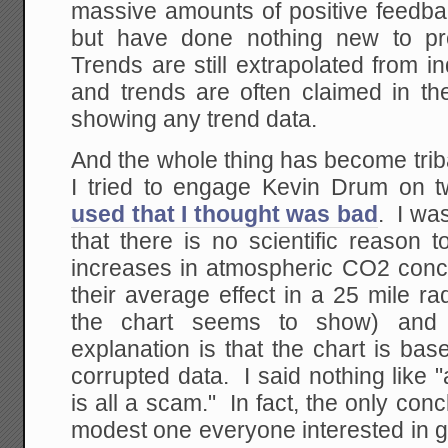
massive amounts of positive feedba
but have done nothing new to pro
Trends are still extrapolated from i
and trends are often claimed in th
showing any trend data.
And the whole thing has become trib
I tried to engage Kevin Drum on t
used that I thought was bad
. I wa
that there is no scientific reason 
increases in atmospheric CO2 conc
their average effect in a 25 mile r
the chart seems to show) and 
explanation is that the chart is ba
corrupted data. I said nothing like
is all a scam." In fact, the only con
modest one everyone interested in 