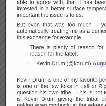
able to agree with, that it has be
invested in a better surface tempe
important the issue is to us.
But even that was too much -- y
automatically treating me as a deni
this exchange for example
There is plenty of reason for 
reason for the latter.
— Kevin Drum (@kdrum)
Augu
Kevin Drum is one of my favorite p
is one of the few folks in Left or Ri
question his own tribe. This is not 
is Kevin Drum giving the tribal
poking even modestly at the edges 