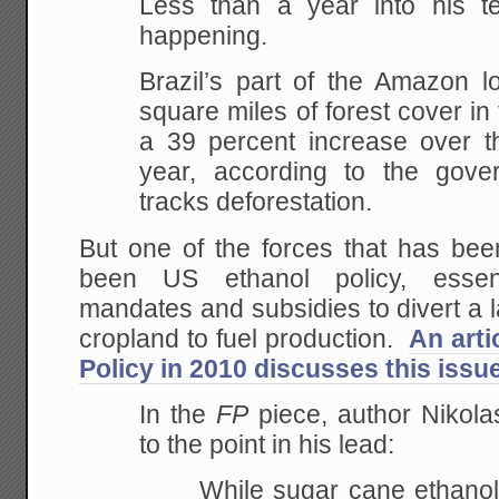
Less than a year into his te
happening.
Brazil’s part of the Amazon l
square miles of forest cover in t
a 39 percent increase over t
year, according to the gove
tracks deforestation.
But one of the forces that has bee
been US ethanol policy, essen
mandates and subsidies to divert a 
cropland to fuel production.
An arti
Policy in 2010 discusses this issu
In the
FP
piece, author Nikola
to the point in his lead:
While sugar cane ethanol 