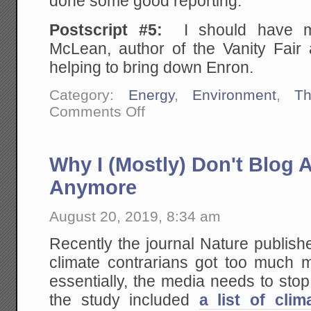
done some good reporting.
Postscript #5:
I should have m
McLean, author of the Vanity Fair a
helping to bring down Enron.
Category:
Energy
,
Environment
,
Th
on
Comments Off
The
Knives
May
Finally
Why I (Mostly) Don't Blog 
Be
Coming
Out
Anymore
for
Elon
Musk:
August 20, 2019, 8:34 am
Vanity
Fair
Recently the journal Nature publish
Discovers
the
climate contrarians got too much m
Tesla-
Solar
essentially, the media needs to sto
City
Sham
the study included
a list of clim