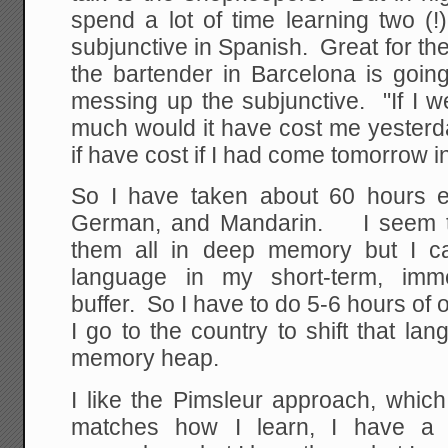
spend a lot of time learning two (!
subjunctive in Spanish. Great for the
the bartender in Barcelona is goin
messing up the subjunctive. "If I 
much would it have cost me yeste
if have cost if I had come tomorrow 
So I have taken about 60 hours ea
German, and Mandarin. I seem t
them all in deep memory but I c
language in my short-term, immed
buffer. So I have to do 5-6 hours of 
I go to the country to shift that lan
memory heap.
I like the Pimsleur approach, which
matches how I learn, I have a m