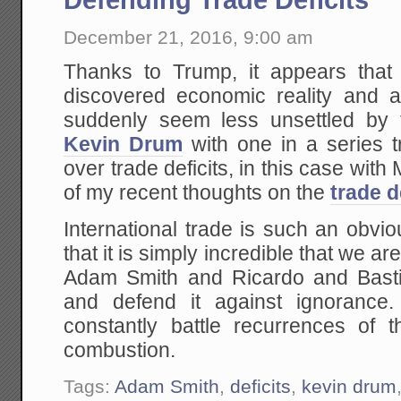
December 21, 2016, 9:00 am
Thanks to Trump, it appears that
discovered economic reality and 
suddenly seem less unsettled by 
Kevin Drum
with one in a series t
over trade deficits, in this case w
of my recent thoughts on the
trade d
International trade is such an obvio
that it is simply incredible that we a
Adam Smith and Ricardo and Bastiat,
and defend it against ignorance
constantly battle recurrences of t
combustion.
Tags:
Adam Smith
,
deficits
,
kevin drum