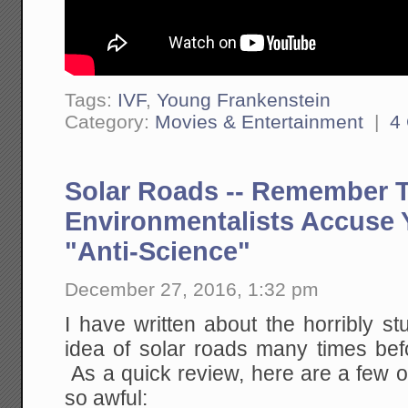
Tags:
IVF
,
Young Frankenstein
Category:
Movies & Entertainment
|
4
Solar Roads -- Remember 
Environmentalists Accuse 
"Anti-Science"
December 27, 2016, 1:32 pm
I have written about the horribly s
idea of solar roads many times bef
As a quick review, here are a few o
so awful: