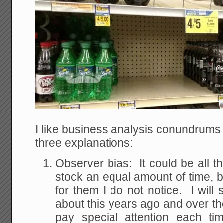
I like business analysis conundrums li
three explanations:
Observer bias: It could be all t
stock an equal amount of time, b
for them I do not notice. I will 
about this years ago and over the
pay special attention each ti