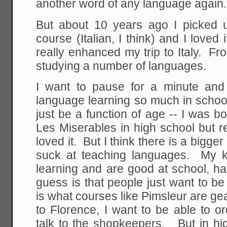
another word of any language again.
But about 10 years ago I picked 
course (Italian, I think) and I loved
really enhanced my trip to Italy. F
studying a number of languages.
I want to pause for a minute and
language learning so much in school 
just be a function of age -- I was bo
Les Miserables in high school but r
loved it. But I think there is a bigge
suck at teaching languages. My k
learning and are good at school, h
guess is that people just want to b
is what courses like Pimsleur are g
to Florence, I want to be able to or
talk to the shopkeepers. But in h