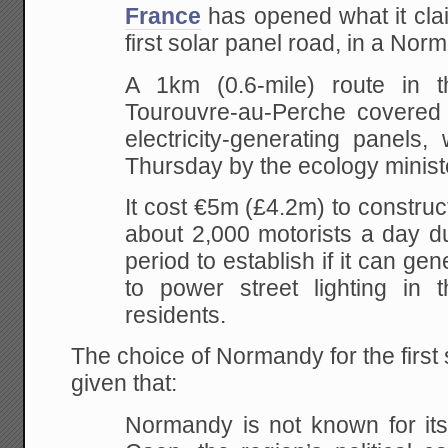
France
has opened what it clai
first solar panel road, in a Nor
A 1km (0.6-mile) route in t
Tourouvre-au-Perche covered
electricity-generating panels
Thursday by the ecology minist
It cost €5m (£4.2m) to construc
about 2,000 motorists a day du
period to establish if it can g
to power street lighting in t
residents.
The choice of Normandy for the first 
given that:
Normandy is not known for its 