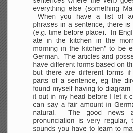
sentences where the verb goes
everything else (something Ma
When you have a list of adv
phrases in a sentence, there is 
(e.g. time before place). In Eng
ate in the kitchen in the mor
morning in the kitchen" to be 
German. The articles and posse
have different forms based on th
but there are different forms if
parts of a sentence, eg the dire
found myself having to diagram
it out in my head before I let i
can say a fair amount in Germ
natural. The good news a
pronunciation is very regular,
sounds you have to learn to ma