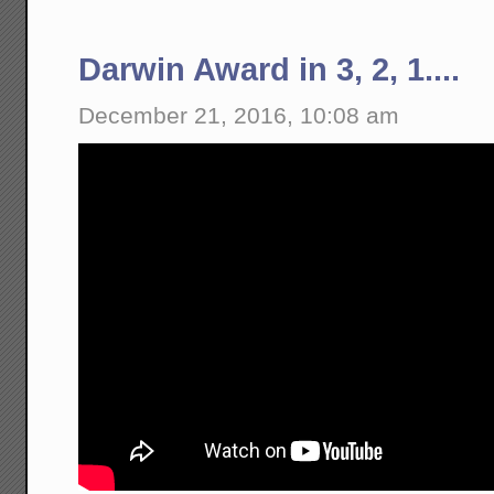
Darwin Award in 3, 2, 1....
December 21, 2016, 10:08 am