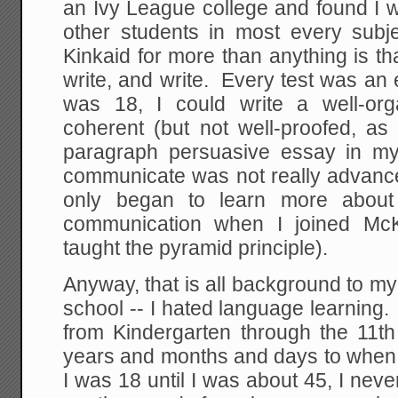
an Ivy League college and found I 
other students in most every sub
Kinkaid for more than anything is th
write, and write. Every test was an 
was 18, I could write a well-or
coherent (but not well-proofed, as 
paragraph persuasive essay in my
communicate was not really advanced
only began to learn more about 
communication when I joined M
taught the pyramid principle).
Anyway, that is all background to m
school -- I hated language learning.
from Kindergarten through the 11th
years and months and days to when 
I was 18 until I was about 45, I neve