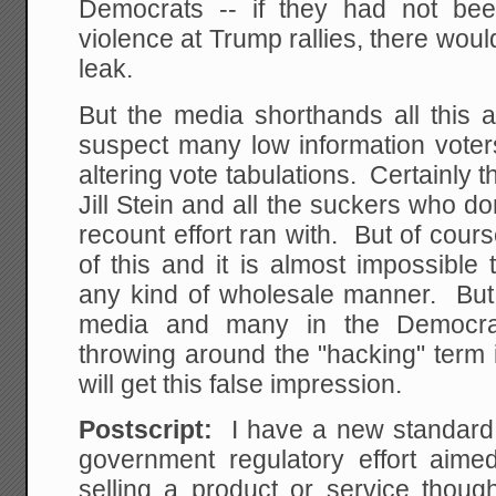
Democrats -- if they had not been
violence at Trump rallies, there woul
leak.
But the media shorthands all this a
suspect many low information voters
altering vote tabulations. Certainly t
Jill Stein and all the suckers who 
recount effort ran with. But of cour
of this and it is almost impossible
any kind of wholesale manner. But 
media and many in the Democra
throwing around the "hacking" term 
will get this false impression.
Postscript:
I have a new standard 
government regulatory effort aim
selling a product or service thoug