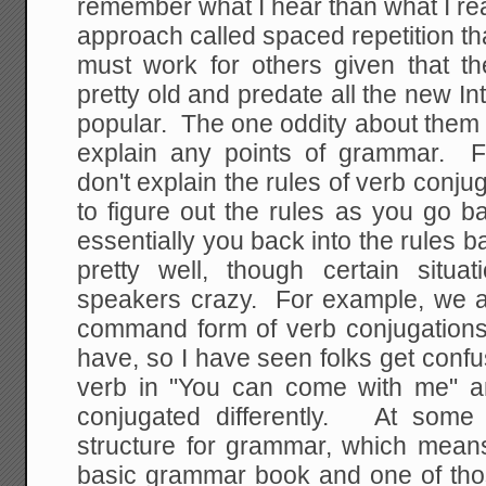
remember what I hear than what I r
approach called spaced repetition th
must work for others given that t
pretty old and predate all the new Inte
popular. The one oddity about them 
explain any points of grammar. F
don't explain the rules of verb conj
to figure out the rules as you go 
essentially you back into the rules
pretty well, though certain situa
speakers crazy. For example, we a
command form of verb conjugations,
have, so I have seen folks get conf
verb in "You can come with me" 
conjugated differently. At some
structure for grammar, which mean
basic grammar book and one of tho