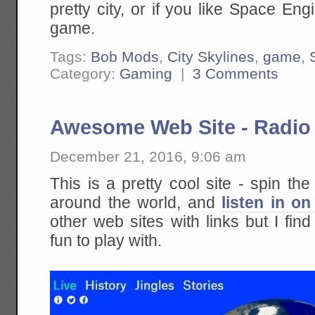
pretty city, or if you like Space En
game.
Tags:
Bob Mods
,
City Skylines
,
game
,
Category:
Gaming
|
3 Comments
Awesome Web Site - Radio
December 21, 2016, 9:06 am
This is a pretty cool site - spin the
around the world, and
listen in on
other web sites with links but I fin
fun to play with.