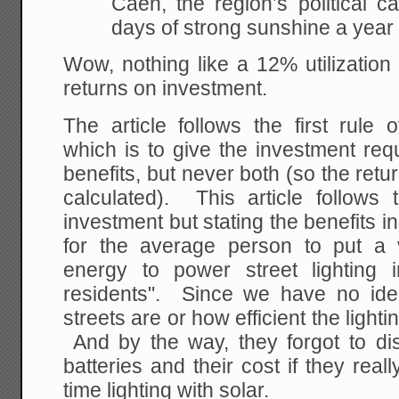
Caen, the region’s political ca
days of strong sunshine a year
Wow, nothing like a 12% utilization
returns on investment.
The article follows the first rule 
which is to give the investment req
benefits, but never both (so the retu
calculated). This article follows 
investment but stating the benefits i
for the average person to put a 
energy to power street lighting 
residents". Since we have no idea
streets are or how efficient the lighti
And by the way, they forgot to di
batteries and their cost if they real
time lighting with solar.