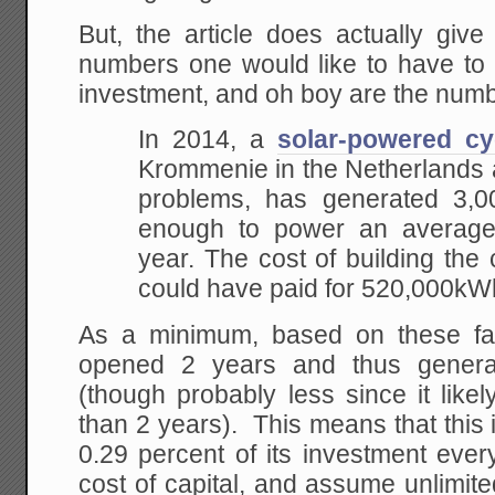
But, the article does actually giv
numbers one would like to have to 
investment, and oh boy are the numb
In 2014, a
solar-powered cy
Krommenie in the Netherlands a
problems, has generated 3,
enough to power an average
year. The cost of building the
could have paid for 520,000kW
As a minimum, based on these fa
opened 2 years and thus gener
(though probably less since it lik
than 2 years). This means that this
0.29 percent of its investment ever
cost of capital, and assume unlimited