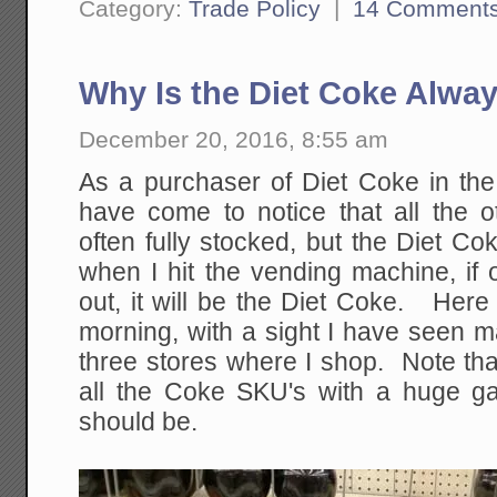
Category:
Trade Policy
|
14 Comment
Why Is the Diet Coke Alway
December 20, 2016, 8:55 am
As a purchaser of Diet Coke in the
have come to notice that all the 
often fully stocked, but the Diet Cok
when I hit the vending machine, if 
out, it will be the Diet Coke. Here
morning, with a sight I have seen m
three stores where I shop. Note that 
all the Coke SKU's with a huge g
should be.