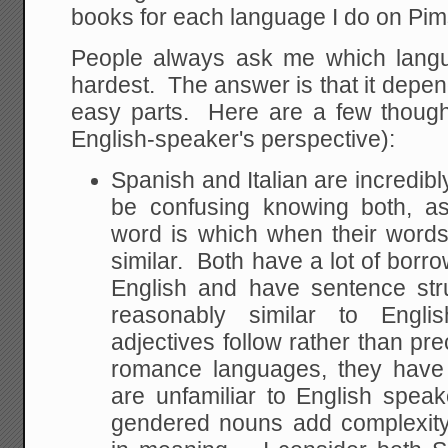
books for each language I do on Pim
People always ask me which lang
hardest. The answer is that it dep
easy parts. Here are a few though
English-speaker's perspective):
Spanish and Italian are incredibly
be confusing knowing both, as
word is which when their words
similar. Both have a lot of bor
English and have sentence str
reasonably similar to Engli
adjectives follow rather than pr
romance languages, they have
are unfamiliar to English speak
gendered nouns add complexity 