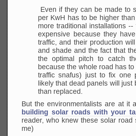
Even if they can be made to so
per KwH has to be higher than 
more traditional installations -
expensive because they have
traffic, and their production wil
and shade and the fact that th
the optimal pitch to catch 
because the whole road has to 
traffic snafus) just to fix one 
likely that dead panels will just 
than replaced.
But the environmentalists are at it
building solar roads with your 
reader, who knew these solar road s
me)