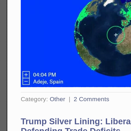
Category:
Other
|
2 Comments
Trump Silver Lining: Liber
Defending Trade Deficits