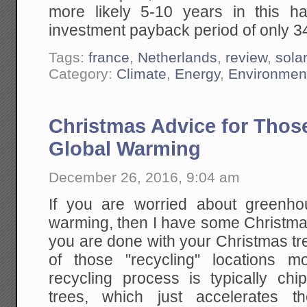
more likely 5-10 years in this h
investment payback period of only 3
Tags:
france
,
Netherlands
,
review
,
sola
Category:
Climate
,
Energy
,
Environmen
Christmas Advice for Thos
Global Warming
December 26, 2016, 9:04 am
If you are worried about greenh
warming, then I have some Christm
you are done with your Christmas tr
of those "recycling" locations
recycling process is typically ch
trees, which just accelerates th