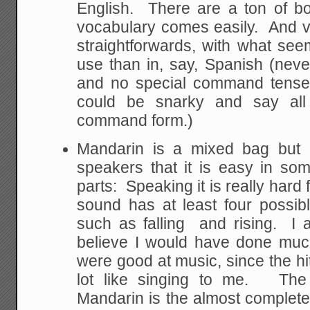
English. There are a ton of bo
vocabulary comes easily. And ve
straightforwards, with what se
use than in, say, Spanish (neve
and no special command tense
could be snarky and say al
command form.)
Mandarin is a mixed bag but i
speakers that it is easy in so
parts: Speaking it is really hard
sound has at least four possibl
such as falling and rising. I 
believe I would have done much
were good at music, since the hitt
lot like singing to me. The 
Mandarin is the almost complete 