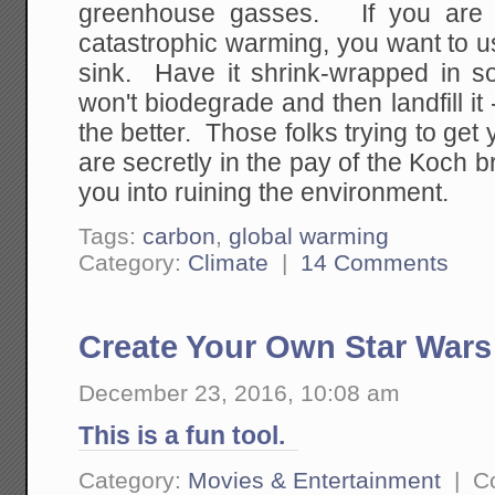
greenhouse gasses. If you are r
catastrophic warming, you want to u
sink. Have it shrink-wrapped in so
won't biodegrade and then landfill it 
the better. Those folks trying to get 
are secretly in the pay of the Koch br
you into ruining the environment.
Tags:
carbon
,
global warming
Category:
Climate
|
14 Comments
Create Your Own Star Wars 
December 23, 2016, 10:08 am
This is a fun tool.
Category:
Movies & Entertainment
|
C