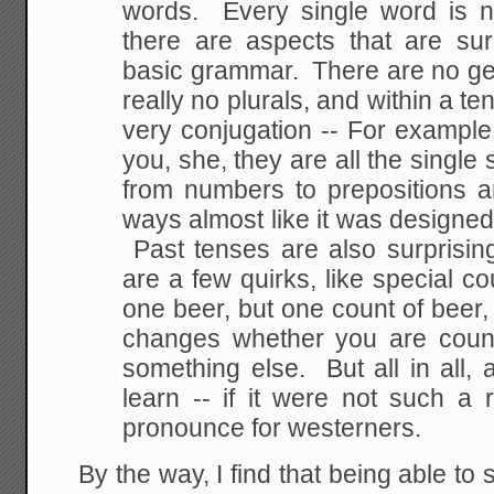
words. Every single word is n
there are aspects that are sur
basic grammar. There are no ge
really no plurals, and within a t
very conjugation -- For example t
you, she, they are all the singl
from numbers to prepositions a
ways almost like it was designed 
Past tenses are also surprisin
are a few quirks, like special cou
one beer, but one count of beer,
changes whether you are count
something else. But all in all,
learn -- if it were not such a r
pronounce for westerners.
By the way, I find that being able t