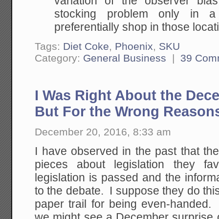
variation of the observer bi
stocking problem only in a
preferentially shop in those locat
Tags:
Diet Coke
,
Phoenix
,
SKU
Category:
General Business
|
39 Com
I Was Right About the Dec
But For the Wrong Reason
December 20, 2016, 8:33 am
I have observed in the past that th
pieces about legislation they fa
legislation is passed and the informa
to the debate. I suppose they do this
paper trail for being even-handed
we might see a December surprise o