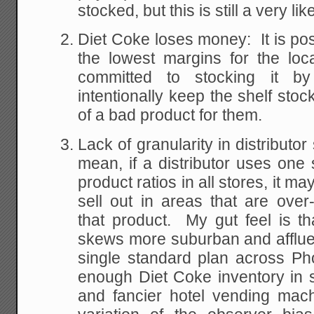
stocked, but this is still a very like
Diet Coke loses money: It is pos
the lowest margins for the loc
committed to stocking it b
intentionally keep the shelf stoc
of a bad product for them.
Lack of granularity in distributor
mean, if a distributor uses one 
product ratios in all stores, it m
sell out in areas that are over
that product. My gut feel is t
skews more suburban and affluen
single standard plan across Ph
enough Diet Coke inventory in 
and fancier hotel vending mach