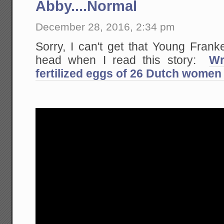
Abby....Normal
December 28, 2016, 2:34 pm
Sorry, I can't get that Young Fran
head when I read this story:
Wr
fertilized eggs of 26 Dutch women 