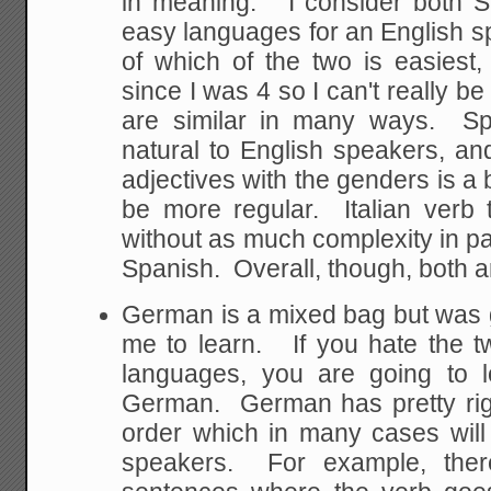
in meaning. I consider both Sp
easy languages for an English sp
of which of the two is easiest
since I was 4 so I can't really b
are similar in many ways. Sp
natural to English speakers, a
adjectives with the genders is a 
be more regular. Italian verb 
without as much complexity in pa
Spanish. Overall, though, both a
German is a mixed bag but was ge
me to learn. If you hate the 
languages, you are going to l
German. German has pretty rig
order which in many cases will
speakers. For example, there