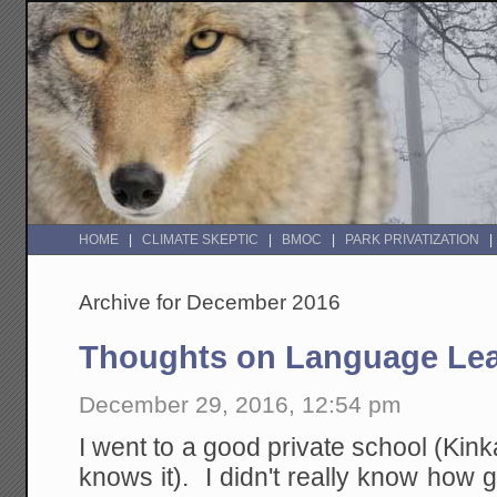
HOME
CLIMATE SKEPTIC
BMOC
PARK PRIVATIZATION
Archive for December 2016
Thoughts on Language Lea
December 29, 2016, 12:54 pm
I went to a good private school (Kink
knows it). I didn't really know how g