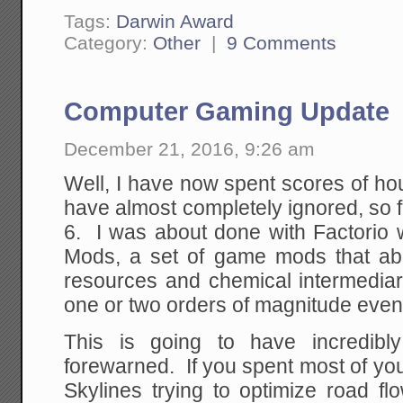
Tags:
Darwin Award
Category:
Other
|
9 Comments
Computer Gaming Update
December 21, 2016, 9:26 am
Well, I have now spent scores of ho
have almost completely ignored, so f
6. I was about done with Factorio 
Mods, a set of game mods that abo
resources and chemical intermedi
one or two orders of magnitude eve
This is going to have incredibl
forewarned. If you spent most of your
Skylines trying to optimize road f