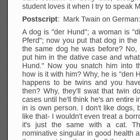
student loves it when I try to speak 
Postscript
: Mark Twain on German
A dog is "der Hund"; a woman is "di
Pferd"; now you put that dog in the
the same dog he was before? No, s
put him in the dative case and wha
Hund." Now you snatch him into t
how is it with him? Why, he is "den
happens to be twins and you have
then? Why, they'll swat that twin 
cases until he'll think he's an entire
in is own person. I don't like dogs, 
like that- I wouldn't even treat a bo
it's just the same with a cat. T
nominative singular in good health a