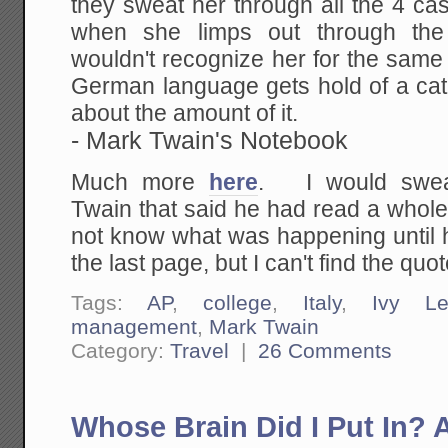
they sweat her through all the 4 ca
when she limps out through the 
wouldn't recognize her for the same 
German language gets hold of a cat,
about the amount of it.
- Mark Twain's Notebook
Much more
here
. I would swea
Twain that said he had read a whol
not know what was happening until h
the last page, but I can't find the quot
Tags:
AP
,
college
,
Italy
,
Ivy Le
management
,
Mark Twain
Category:
Travel
|
26 Comments
Whose Brain Did I Put In?