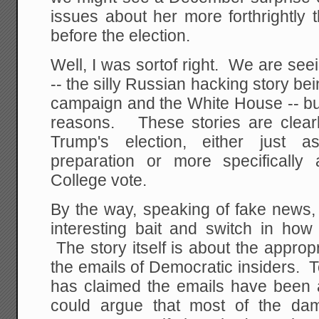
issues about her more forthrightly 
before the election.
Well, I was sortof right. We are se
-- the silly Russian hacking story be
campaign and the White House -- but
reasons. These stories are clearly
Trump's election, either just a
preparation or more specifically
College vote.
By the way, speaking of fake news, 
interesting bait and switch in how 
The story itself is about the appropr
the emails of Democratic insiders.
has claimed the emails have been a
could argue that most of the dama