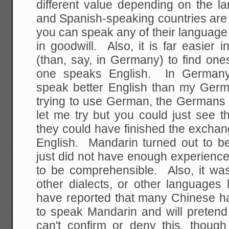
different value depending on the l
and Spanish-speaking countries are j
you can speak any of their language 
in goodwill. Also, it is far easier i
(than, say, in Germany) to find one
one speaks English. In Germany
speak better English than my Ger
trying to use German, the Germans w
let me try but you could just see t
they could have finished the exchan
English. Mandarin turned out to be 
just did not have enough experience
to be comprehensible. Also, it wa
other dialects, or other languages
have reported that many Chinese h
to speak Mandarin and will pretend 
can't confirm or deny this, thou