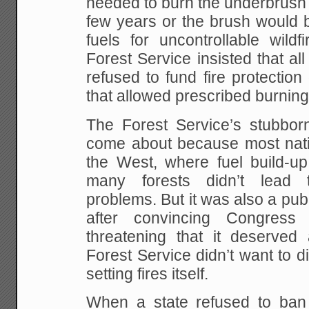
needed to burn the underbrush i
few years or the brush would b
fuels for uncontrollable wildf
Forest Service insisted that all
refused to fund fire protection 
that allowed prescribed burning
The Forest Service’s stubbor
come about because most natio
the West, where fuel build-u
many forests didn’t lead t
problems. But it was also a publ
after convincing Congress
threatening that it deserved
Forest Service didn’t want to 
setting fires itself.
When a state refused to ban p