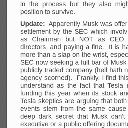
in the process but they also mig
position to survive.
Update:
Apparently Musk was offered
settlement by the SEC which invo
as Chairman but NOT as CEO, 
directors, and paying a fine. It is 
more than a slap on the wrist, especi
SEC now seeking a full bar of Musk 
publicly traded company (hell hath 
agency scorned). Frankly, I find thi
understand as the fact that Tesla 
funding this year when its stock a
Tesla skeptics are arguing that both
events stem from the same cause 
deep dark secret that Musk can't 
executive or a public offering docum