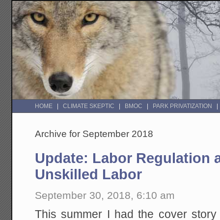
HOME
CLIMATE SKEPTIC
BMOC
PARK PRIVATIZATION
Archive for September 2018
Update: Labor Regulation 
Unskilled Labor
September 30, 2018, 6:10 am
This summer I had the cover story