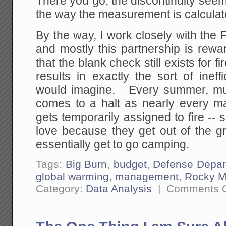
There you go, the discontinuity see
the way the measurement is calculat
By the way, I work closely with the
and mostly this partnership is rewa
that the blank check still exists for 
results in exactly the sort of inef
would imagine. Every summer, mu
comes to a halt as nearly every m
gets temporarily assigned to fire -
love because they get out of the gr
essentially get to go camping.
Tags:
Big Burn
,
budget
,
Defense Depar
global warming
,
management
,
Rocky M
Category:
Data Analysis
|
Comments O