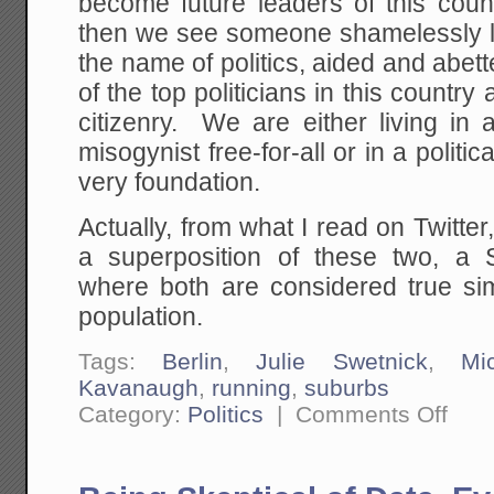
become future leaders of this count
then we see someone shamelessly ly
the name of politics, aided and abe
of the top politicians in this country
citizenry. We are either living in 
misogynist free-for-all or in a politi
very foundation.
Actually, from what I read on Twitter,
a superposition of these two, a 
where both are considered true sim
population.
Tags:
Berlin
,
Julie Swetnick
,
Mi
Kavanaugh
,
running
,
suburbs
on
Category:
Politics
|
Comments Off
Either
Way
It
Goes,
The