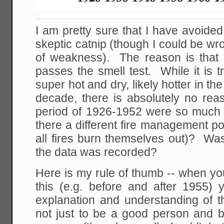
I am pretty sure that I have avoided
skeptic catnip (though I could be w
of weakness). The reason is that n
passes the smell test. While it is 
super hot and dry, likely hotter in th
decade, there is absolutely no reas
period of 1926-1952 were so much
there a different fire management poli
all fires burn themselves out)? Wa
the data was recorded?
Here is my rule of thumb -- when you
this (e.g. before and after 1955)
explanation and understanding of th
not just to be a good person and be