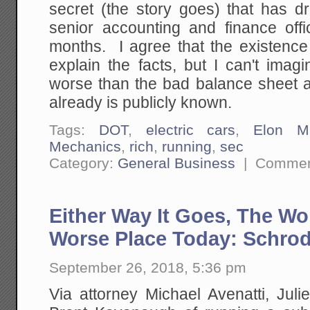
secret (the story goes) that has 
senior accounting and finance offi
months. I agree that the existence
explain the facts, but I can't ima
worse than the bad balance sheet a
already is publicly known.
Tags:
DOT
,
electric cars
,
Elon M
Mechanics
,
rich
,
running
,
sec
Category:
General Business
|
Commen
Either Way It Goes, The Wo
Worse Place Today: Schrod
September 26, 2018, 5:36 pm
Via attorney Michael Avenatti, Jul