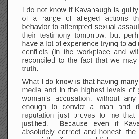
I do not know if Kavanaugh is guilty 
of a range of alleged actions t
behavior to attempted sexual assault
their testimony tomorrow, but perh
have a lot of experience trying to ad
conflicts (in the workplace and w
reconciled to the fact that we may
truth.
What I do know is that having many
media and in the highest levels of
woman's accusation, without any
enough to convict a man and d
reputation just proves to me that 
justified. Because even if Kav
absolutely correct and honest, the