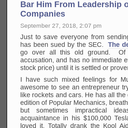
H
Bar Him From Leadership o
U
L
Companies
September 27, 2018, 2:07 pm
Just to save everyone from sendin
has been sued by the SEC.
The de
go over all this old ground. Of 
accusation, and has no immediate ef
stock price) until it is settled or prove
I have such mixed feelings for Mu
awesome to see an entrepreneur tryi
like rockets and cars. He has all th
edition of Popular Mechanics, breath
but sometimes impractical id
acquaintance in his $100,000 Tes
loved it. Totally drank the Kool 