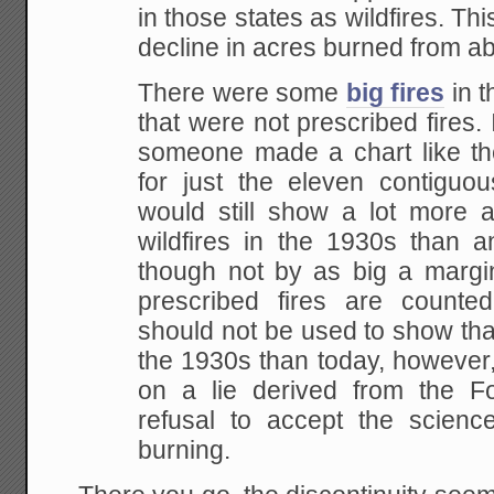
in those states as wildfires. Th
decline in acres burned from a
There were some
big fires
in t
that were not prescribed fires. I
someone made a chart like t
for just the eleven contiguou
would still show a lot more a
wildfires in the 1930s than
though not by as big a marg
prescribed fires are counte
should not be used to show tha
the 1930s than today, however,
on a lie derived from the Fo
refusal to accept the scienc
burning.