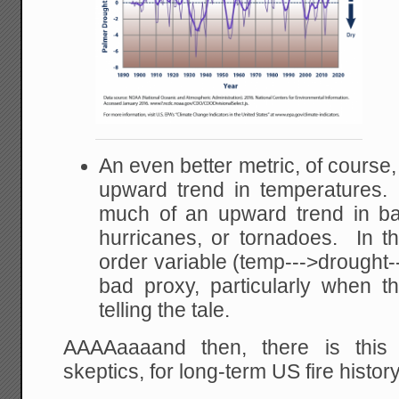
An even better metric, of course, 
upward trend in temperatures.
much of an upward trend in ba
hurricanes, or tornadoes. In thi
order variable (temp--->drought--
bad proxy, particularly when the
telling the tale.
AAAAaaaand then, there is this
skeptics, for long-term US fire history