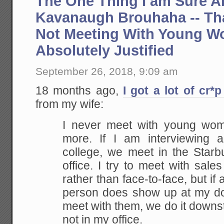
The One Thing I am Sure A
Kavanaugh Brouhaha -- Tha
Not Meeting With Young W
Absolutely Justified
September 26, 2018, 9:09 am
18 months ago,
I got a lot of cr*p
from my wife:
I never meet with young wo
more. If I am interviewing
college, we meet in the Starb
office. I try to meet with sal
rather than face-to-face, but if
person does show up at my doo
meet with them, we do it downst
not in my office.