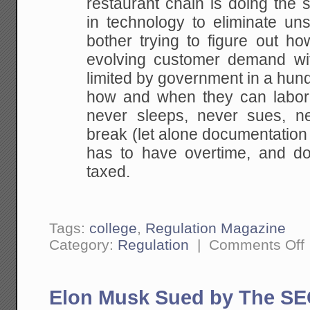
restaurant chain is doing the 
in technology to eliminate un
bother trying to figure out ho
evolving customer demand wi
limited by government in a hund
how and when they can labor
never sleeps, never sues, n
break (let alone documentation 
has to have overtime, and doe
taxed.
Tags:
college
,
Regulation Magazine
o
Category:
Regulation
|
Comments Off
U
L
R
a
Elon Musk Sued by The SEC
H
It