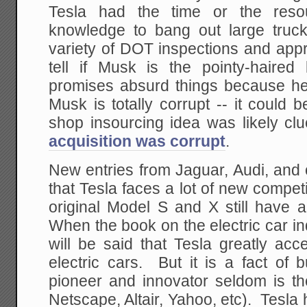
Tesla had the time or the resou
knowledge to bang out large truck 
variety of DOT inspections and appr
tell if Musk is the pointy-haire
promises absurd things because he i
Musk is totally corrupt -- it could 
shop insourcing idea was likely cl
acquisition was corrupt
.
New entries from Jaguar, Audi, and
that Tesla faces a lot of new competi
original Model S and X still have 
When the book on the electric car indu
will be said that Tesla greatly acce
electric cars. But it is a fact of 
pioneer and innovator seldom is the
Netscape, Altair, Yahoo, etc). Tesla has