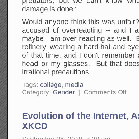
predators, but we can't know who
damage is done."
Would anyone think this was unfair
accused of overreacting -- and I a
maybe I am over-reacting as well. B
refinery, wearing a hard hat and ey
of that time, and I don't remember 
head or my glasses. But that doe
irrational precautions.
Tags:
college
,
media
on
Category:
Gender
|
Comments Off
The
One
Thing
I
Evolution of the Internet,
am
Sure
About
XKCD
In
the
Whole
September 26, 2018, 8:38 am