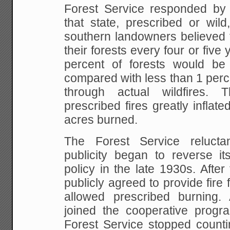
Forest Service responded by c
that state, prescribed or wild
southern landowners believed 
their forests every four or five
percent of forests would be
compared with less than 1 perc
through actual wildfires. 
prescribed fires greatly inflate
acres burned.
The Forest Service reluctan
publicity began to reverse its
policy in the late 1930s. Afte
publicly agreed to provide fire 
allowed prescribed burning.
joined the cooperative prog
Forest Service stopped counti