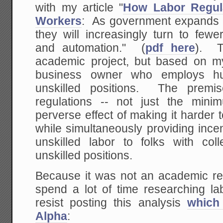
with my article "
How Labor Regul
Workers
: As government expands r
they will increasingly turn to fewe
and automation." (
pdf here
). T
academic project, but based on 
business owner who employs hu
unskilled positions. The premi
regulations -- not just the min
perverse effect of making it harder 
while simultaneously providing incent
unskilled labor to folks with co
unskilled positions.
Because it was not an academic res
spend a lot of time researching labo
resist posting this analysis
which
Alpha
: