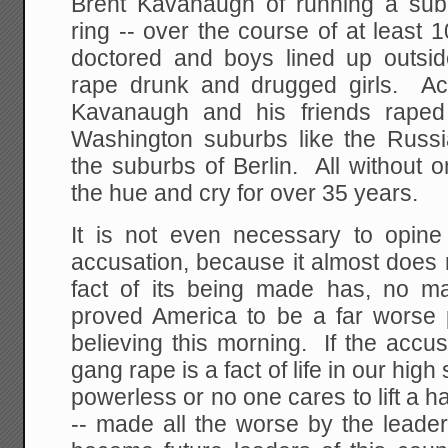
Brent Kavanaugh of running a sub
ring -- over the course of at least
doctored and boys lined up outsi
rape drunk and drugged girls. Ac
Kavanaugh and his friends raped
Washington suburbs like the Russ
the suburbs of Berlin. All without 
the hue and cry for over 35 years.
It is not even necessary to opine 
accusation, because it almost does
fact of its being made has, no m
proved America to be a far worse
believing this morning. If the accuse
gang rape is a fact of life in our hig
powerless or no one cares to lift a ha
-- made all the worse by the leade