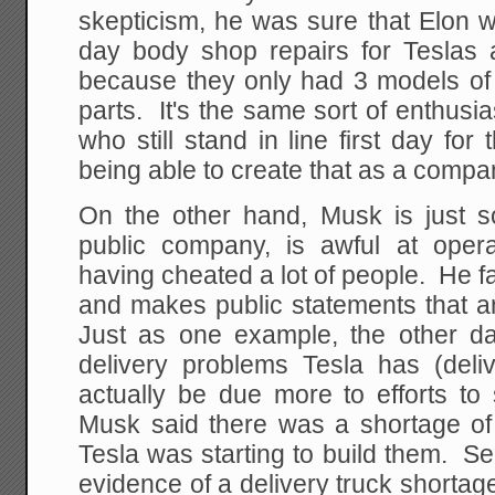
skepticism, he was sure that Elon 
day body shop repairs for Teslas
because they only had 3 models of 
parts. It's the same sort of enthus
who still stand in line first day fo
being able to create that as a compa
On the other hand, Musk is just s
public company, is awful at oper
having cheated a lot of people. He 
and makes public statements that a
Just as one example, the other d
delivery problems Tesla has (del
actually be due more to efforts to 
Musk said there was a shortage of 
Tesla was starting to build them. S
evidence of a delivery truck shortage