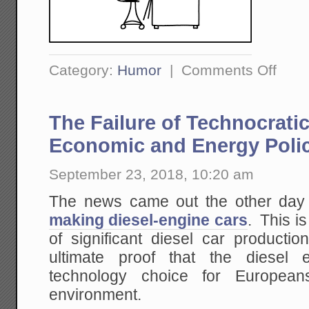
on
Category:
Humor
|
Comments Off
Evoluti
of
the
Internet
The Failure of Technocrat
As
Seen
Through
Economic and Energy Poli
XKCD
September 23, 2018, 10:20 am
The news came out the other day
making diesel-engine cars
. This i
of significant diesel car producti
ultimate proof that the diesel
technology choice for Europea
environment.