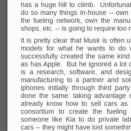
has a huge hill to climb. Unfortuna
do so many things in-house -- own 
the fueling network, own the manu
shops, etc. -- is going to require too
It is pretty clear that Musk is often
models for what he wants to do 
successfully created the same kind 
as has Apple. But he ignored a lot 
is a research, software, and des
manufacturing to a partner and sol
iphones initially through third part
done the same: taking advantage of
already know how to sell cars as 
consortium to create the fueling
someone like Kia to do private lab
cars -- they might have lost someth