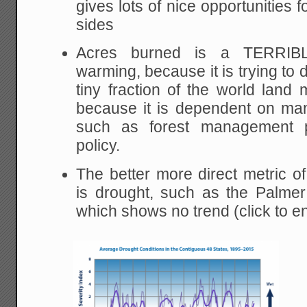
gives lots of nice opportunities 
sides
Acres burned is a TERRIBL
warming, because it is trying to 
tiny fraction of the world lan
because it is dependent on man
such as forest management pol
policy.
The better more direct metric 
is drought, such as the Palmer
which shows no trend (click to e