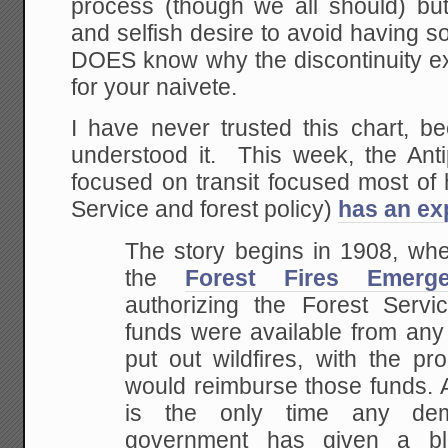
process (though we all should) but
and selfish desire to avoid having
DOES know why the discontinuity e
for your naivete.
I have never trusted this chart, b
understood it. This week, the Ant
focused on transit focused most of 
Service and forest policy)
has an ex
The story begins in 1908, w
the
Forest Fires Emer
authorizing the Forest Serv
funds were available from any 
put out wildfires, with the p
would reimburse those funds. A
is the only time any demo
government has given a b