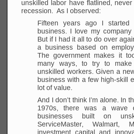
unskilled labor have flatlined, never
recession. As I observed:
Fifteen years ago I started
business. I love my company
But if I had it all to do over aga
a business based on employi
The government makes it too d
many ways, to try to make 
unskilled workers. Given a new 
business with a few high-skill
lot of value.
And I don’t think I’m alone. In 
1970s, there was a wave o
businesses built on unski
ServiceMaster, Walmart, M
investment capital and innovat