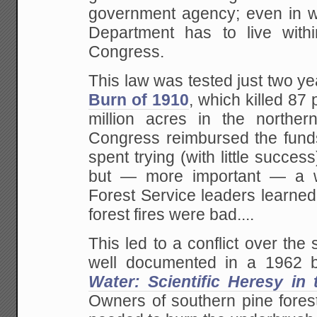
government agency; even in w
Department has to live with
Congress.
This law was tested just two ye
Burn of 1910
, which killed 87
million acres in the northe
Congress reimbursed the funds
spent trying (with little success
but — more important — a w
Forest Service leaders learned f
forest fires were bad....
This led to a conflict over the s
well documented in a 1962 b
Water: Scientific Heresy in 
Owners of southern pine forest