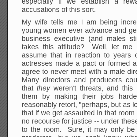
especially if we establish a rew
accusations of this sort.
My wife tells me I am being incre
young women ever advance and get
business executive (and males stil
takes this attitude? Well, let me
assume that in reaction to years
actresses made a pact or formed a 
agree to never meet with a male dir
Many directors and producers cou
that
they
weren't threats, and this 
them by making their jobs har
reasonably retort, "perhaps, but as l
that if we get assaulted in that roo
no recourse for justice -- under thes
to the room. Sure, it may only be