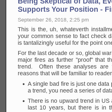
Being Skeptical of Data, E
World
Is
Supports Your Position - Fi
A
Way
Worse
September 26, 2018, 2:25 pm
Place
Today:
This is the, uh, whateverth install
Schrodi
Nightm
your common sense to fact check d
is tantalizingly useful for the point on
For the last decade or so, global wa
major fires as further "proof" that 
trend. Often these analyses are f
reasons that will be familiar to reader
A single bad fire is just one dat
a trend, you need a series of dat
There is no upward trend in US a
last 10 years, but there is in 