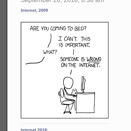
Kavan
Brouh
Internet, 2009
-
-
That
My
Policy
of
Not
Meetin
With
Young
Wome
Alone
Is
Absolu
Justifi
Internet 2018: