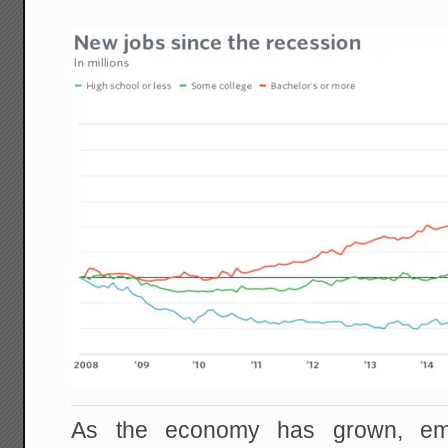
As the economy has grown, em