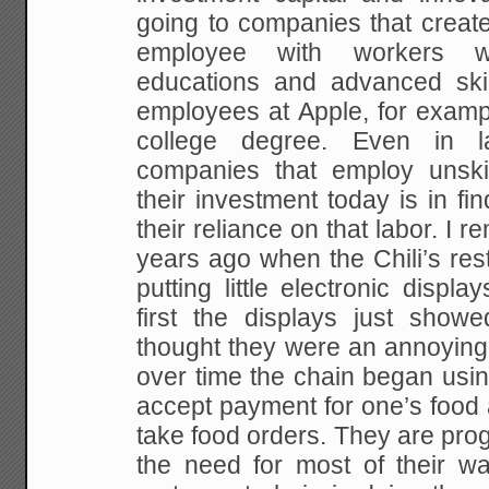
going to companies that creat
employee with workers 
educations and advanced ski
employees at Apple, for examp
college degree.
Even in lar
companies that employ unski
their investment today is in f
their reliance on that labor. I
years ago when the Chili’s res
putting little electronic displa
first the displays just showe
thought they were an annoying
over time the chain began using
accept payment for one’s food 
take food orders. They are prog
the need for most of their wai