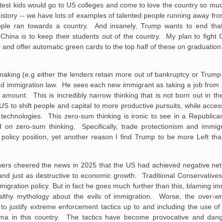
test kids would go to US colleges and come to love the country so mu
history -- we have lots of examples of talented people running away fro
ople ran towards a country. And insanely, Trump wants to end th
 China is to keep their students out of the country. My plan to fight
r and offer automatic green cards to the top half of these on graduation.
making (e.g either the lenders retain more out of bankruptcy or Trum
and immigration law. He sees each new immigrant as taking a job from a
ount. This is incredibly narrow thinking that is not born out in the
S to shift people and capital to more productive pursuits, while acces
technologies. This zero-sum thinking is ironic to see in a Republican
on zero-sum thinking. Specifically, trade protectionism and immigra
policy position, yet another reason I find Trump to be more Left tha
s cheered the news in 2025 that the US had achieved negative net i
y and just as destructive to economic growth. Traditional Conservatives
mmigration policy. But in fact he goes much further than this, blaming imm
ealthy mythology about the evils of immigration. Worse, the over-
 to justify extreme enforcement tactics up to and including the use of 
ema in this country. The tactics have become provocative and dan