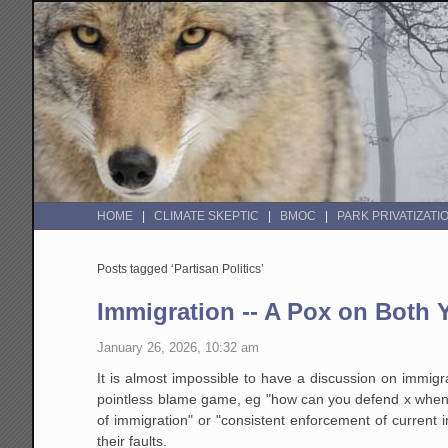
HOME
CLIMATE SKEPTIC
BMOC
PARK PRIVATIZATI
Posts tagged ‘Partisan Politics’
Immigration -- A Pox on Both
January 26, 2026, 10:32 am
It is almost impossible to have a discussion on immig
pointless blame game, eg "how can you defend x when 
of immigration" or "consistent enforcement of current 
their faults.