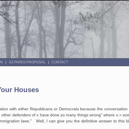
ON
AZ PARKS PROPOSAL
CONTACT
 Your Houses
ration with either Republicans or Democrats because the conversation 
other defenders of x have done so many things wrong" where x = somet
immigration laws." Well, I can give you the definitive answer to this b