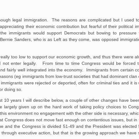
ough legal immigration. The reasons are complicated but I used to s
preciating their economic contribution but fearful of their political 
the immigrants would support Democrats but bowing to pressure f
rnie Sanders, who is as Left as they come, was opposed immigration
really too low to support our economic growth, and thus there were a
d not enter legally. From time to time Congress would be forced to
d fairly well integrated into the economy. Immigrants from certain co
sons (eg immigrants from low-trust societies that had dominant clan or 
mmigrants were rejected or deported, often for criminal ties and it is u
or doing so.
st 10 years I will describe below, a couple of other changes have be
ve largely given up on the hard work of taking policy choices to C
 this environment no engagement with the other side is necessary, which
that Congress does not move fast enough on contentious issues, but in 
sue and the Congress is divided 51-49 and the President was elected 
 through executive action, but that is the growing approach we have 