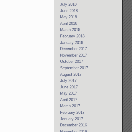
July 2018
June 2018
May 2018
April 2018
March 2018
February 2018
January 2018
December 2017
November 2017
October 2017
September 2017
August 2017
July 2017
June 2017
May 2017
April 2017
March 2017
February 2017
January 2017
December 2016
November 2016