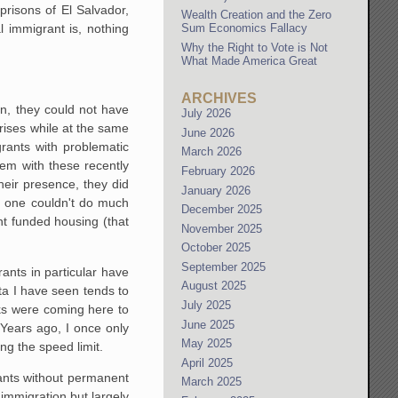
prisons of El Salvador,
Wealth Creation and the Zero
l immigrant is, nothing
Sum Economics Fallacy
Why the Right to Vote is Not
What Made America Great
ARCHIVES
on, they could not have
July 2026
rises while at the same
June 2026
rants with problematic
March 2026
hem with these recently
February 2026
heir presence, they did
January 2026
t, one couldn't do much
December 2025
nt funded housing (that
November 2025
October 2025
September 2025
rants in particular have
August 2025
ata I have seen tends to
July 2025
ks were coming here to
June 2025
Years ago, I once only
May 2025
ing the speed limit.
April 2025
grants without permanent
March 2025
 immigration but largely