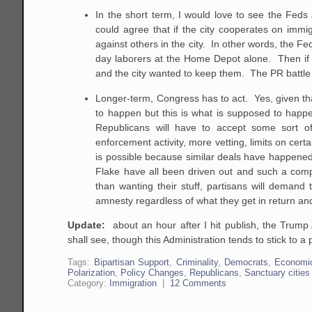
In the short term, I would love to see the Fed
could agree that if the city cooperates on immi
against others in the city. In other words, the Fed
day laborers at the Home Depot alone. Then if th
and the city wanted to keep them. The PR battle 
Longer-term, Congress has to act. Yes, given tha
to happen but this is what is supposed to happ
Republicans will have to accept some sort o
enforcement activity, more vetting, limits on ce
is possible because similar deals have happened 
Flake have all been driven out and such a comp
than wanting their stuff, partisans will demand
amnesty regardless of what they get in return an
Update:
about an hour after I hit publish, the Trump
shall see, though this Administration tends to stick to 
Tags:
Bipartisan Support
,
Criminality
,
Democrats
,
Economi
Polarization
,
Policy Changes
,
Republicans
,
Sanctuary cities
Category:
Immigration
|
12 Comments