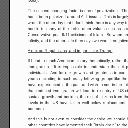
least).
The second changing factor is one of polarization. Th
has it been polarized around ALL issues. This is largel
wrote the other day that I don't think there is any way 
hostile to many of the Left's other values such as se
Conservative post-9/11 criticisms of Islam. So when on
infinity, and the other side then says we want it negative
A pox on Republicans, and in particular Trump.
If I had to teach American history thematically, rather t
immigration. It is impossible to understate the net 
individuals. And for our growth and greatness to con
years (including to such crazy left-wing groups like 
have experienced in the past and wish to see in the fu
that reduced immigration will lead to re-entry of US 
sustain growth and besides, the exit of citizens from t
levels in the US have fallen well below replacement 
boomers.
And this is not even to consider the desire we should
other countries have lamented their "brain drain" to t