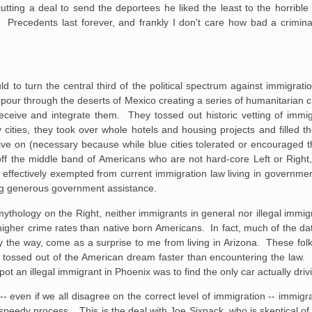
utting a deal to send the deportees he liked the least to the horrible 
. Precedents last forever, and frankly I don't care how bad a crimina
d to turn the central third of the political spectrum against immigrati
pour through the deserts of Mexico creating a series of humanitarian c
eceive and integrate them. They tossed out historic vetting of immig
cities, they took over whole hotels and housing projects and filled t
ve on (necessary because while blue cities tolerated or encouraged t
 off the middle band of Americans who are not hard-core Left or Righ
 effectively exempted from current immigration law living in governme
ing generous government assistance.
mythology on the Right, neither immigrants in general nor illegal immig
d higher crime rates than native born Americans. In fact, much of the d
 the way, come as a surprise to me from living in Arizona. These fol
 tossed out of the American dream faster than encountering the law. 
ot an illegal immigrant in Phoenix was to find the only car actually driv
 -- even if we all disagree on the correct level of immigration -- immi
 speedy process. This is the deal with Joe Sixpack, who is skeptical of