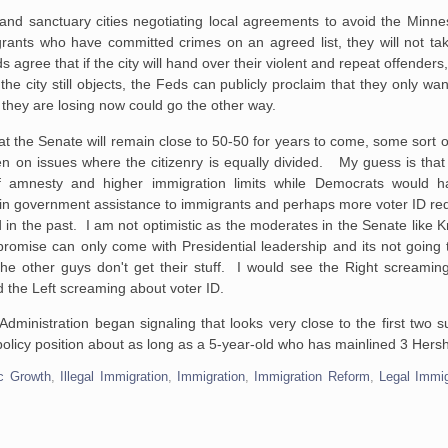
s and sanctuary cities negotiating local agreements to avoid the Min
grants who have committed crimes on an agreed list, they will not ta
s agree that if the city will hand over their violent and repeat offenders
e city still objects, the Feds can publicly proclaim that they only wan
they are losing now could go the other way.
t the Senate will remain close to 50-50 for years to come, some sort 
en on issues where the citizenry is equally divided. My guess is tha
f amnesty and higher immigration limits while Democrats would h
rtain government assistance to immigrants and perhaps more voter ID re
in the past. I am not optimistic as the moderates in the Senate like 
romise can only come with Presidential leadership and its not goin
 the other guys don't get their stuff. I would see the Right screamin
d the Left screaming about voter ID.
 Administration began signaling that looks very close to the first tw
a policy position about as long as a 5-year-old who has mainlined 3 Hers
c Growth
,
Illegal Immigration
,
Immigration
,
Immigration Reform
,
Legal Immig