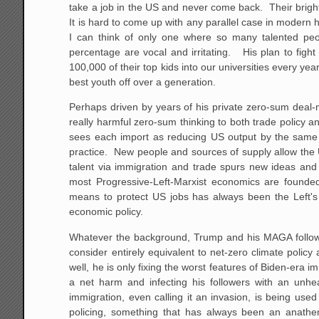
take a job in the US and never come back. Their brigh
It is hard to come up with any parallel case in modern 
I can think of only one where so many talented pe
percentage are vocal and irritating. His plan to fight
100,000 of their top kids into our universities every yea
best youth off over a generation.
Perhaps driven by years of his private zero-sum deal-
really harmful zero-sum thinking to both trade policy 
sees each import as reducing US output by the same am
practice. New people and sources of supply allow the U
talent via immigration and trade spurs new ideas and 
most Progressive-Left-Marxist economics are founded 
means to protect US jobs has always been the Left's 
economic policy.
Whatever the background, Trump and his MAGA follower
consider entirely equivalent to net-zero climate polic
well, he is only fixing the worst features of Biden-era i
a net harm and infecting his followers with an unh
immigration, even calling it an invasion, is being used
policing, something that has always been an anath