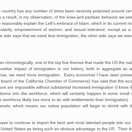
e country has any number of times been severely polarized around cer
y a result, in my observation, of the knee-jerk partisan behavior we se
to reasonably explain the Left's embrace of Islam, which in its current m
cularity, empowerment of women, and sexual tolerance, except as a ti
e side says that we need less immigration, the other side says we want
.
han chronologically, one of the top five themes that made the US the nati
positive impact of immigration in our history, both in aggregate as 
tinue, we need more immigration. Every economist I have seen present
the board of the California Chamber of Commerce) has said that the e
ture are impossible without substantial increased immigration (I know
citizens into the workforce, which will certainly happen in some smal
he workforce likely has more to do with entitlements than immigration).
levels, which means our native population will begin to shrink with 
 have to continue to import the best and most talented people into ou
he United States as being such an obvious advantage to the US. Their b