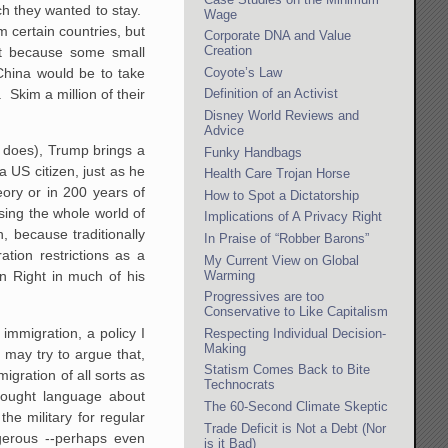
ch they wanted to stay.
Wage
m certain countries, but
Corporate DNA and Value
Creation
at because some small
Coyote’s Law
 China would be to take
 Skim a million of their
Definition of an Activist
Disney World Reviews and
Advice
p does), Trump brings a
Funky Handbags
 US citizen, just as he
Health Care Trojan Horse
ory or in 200 years of
How to Spot a Dictatorship
sing the whole world of
Implications of A Privacy Right
, because traditionally
In Praise of “Robber Barons”
tion restrictions as a
My Current View on Global
Warming
n Right in much of his
Progressives are too
Conservative to Like Capitalism
mmigration, a policy I
Respecting Individual Decision-
Making
 may try to argue that,
Statism Comes Back to Bite
igration of all sorts as
Technocrats
wrought language about
The 60-Second Climate Skeptic
the military for regular
Trade Deficit is Not a Debt (Nor
gerous --perhaps even
is it Bad)