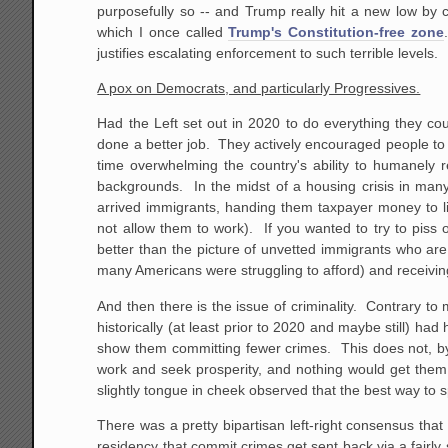
purposefully so -- and Trump really hit a new low by c
which I once called
Trump's Constitution-free zone
justifies escalating enforcement to such terrible levels.
A pox on Democrats, and particularly Progressives.
Had the Left set out in 2020 to do everything they coul
done a better job. They actively encouraged people to 
time overwhelming the country's ability to humanely r
backgrounds. In the midst of a housing crisis in many 
arrived immigrants, handing them taxpayer money to li
not allow them to work). If you wanted to try to piss
better than the picture of unvetted immigrants who are
many Americans were struggling to afford) and receiv
And then there is the issue of criminality. Contrary to 
historically (at least prior to 2020 and maybe still) ha
show them committing fewer crimes. This does not, by
work and seek prosperity, and nothing would get them
slightly tongue in cheek observed that the best way to sp
There was a pretty bipartisan left-right consensus that
residency that commit crimes get sent back via a fairly