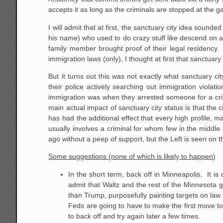
accepts it as long as the criminals are stopped at the 
I will admit that at first, the sanctuary city idea sounde
his name) who used to do crazy stuff like descend on 
family member brought proof of their legal residency.
immigration laws (only), I thought at first that sanctuary 
But it turns out this was not exactly what sanctuary c
their police actively searching out immigration violat
immigration was when they arrested someone for a crim
main actual impact of sanctuary city status is that the 
has had the additional effect that every high profile, m
usually involves a criminal for whom few in the midd
ago without a peep of support, but the Left is seen on 
Some suggestions (none of which is likely to happen)
In the short term, back off in Minneapolis. It i
admit that Waltz and the rest of the Minnesota
than Trump, purposefully painting targets on law
Feds are going to have to make the first move to
to back off and try again later a few times.