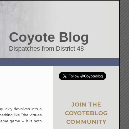
Coyote Blog
Dispatches from District 48
JOIN THE
quickly devolves into a
COYOTEBLOG
hing like "the virtues
COMMUNITY
lame game -- it is both