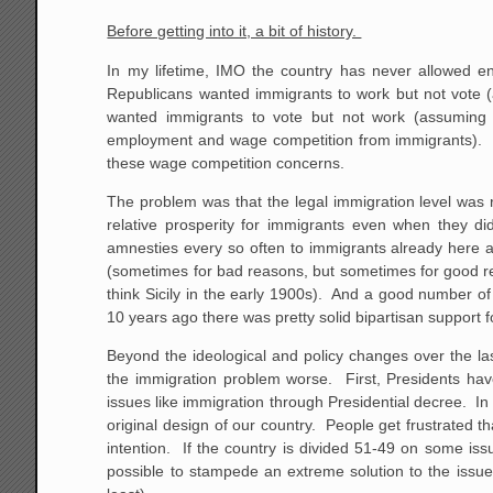
Before getting into it, a bit of history.
In my lifetime, IMO the country has never allowed en
Republicans wanted immigrants to work but not vote (ap
wanted immigrants to vote but not work (assuming 
employment and wage competition from immigrants). Be
these wage competition concerns.
The problem was that the legal immigration level was 
relative prosperity for immigrants even when they di
amnesties every so often to immigrants already here an
(sometimes for bad reasons, but sometimes for good rea
think Sicily in the early 1900s). And a good number of i
10 years ago there was pretty solid bipartisan support f
Beyond the ideological and policy changes over the la
the immigration problem worse. First, Presidents ha
issues like immigration through Presidential decree. In
original design of our country. People get frustrated 
intention. If the country is divided 51-49 on some is
possible to stampede an extreme solution to the issue