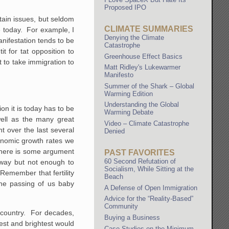
Proposed IPO
tain issues, but seldom
CLIMATE SUMMARIES
e today. For example, I
Denying the Climate
anifestation tends to be
Catastrophe
t for tat opposition to
Greenhouse Effect Basics
 to take immigration to
Matt Ridley's Lukewarmer
Manifesto
Summer of the Shark – Global
Warming Edition
Understanding the Global
on it is today has to be
Warming Debate
well as the many great
Video – Climate Catastrophe
 over the last several
Denied
conomic growth rates we
 there is some argument
PAST FAVORITES
60 Second Refutation of
l way but not enough to
Socialism, While Sitting at the
 Remember that fertility
Beach
the passing of us baby
A Defense of Open Immigration
Advice for the “Reality-Based”
Community
r country. For decades,
Buying a Business
est and brightest would
Case Studies on the Minimum