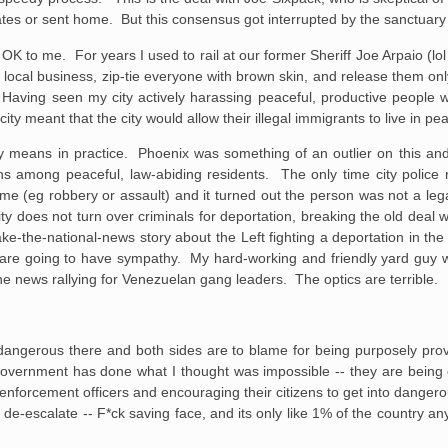
gates or sent home. But this consensus got interrupted by the sanctuar
d OK to me. For years I used to rail at our former Sheriff Joe Arpaio (lol 
a local business, zip-tie everyone with brown skin, and release them 
 Having seen my city actively harassing peaceful, productive people w
city meant that the city would allow their illegal immigrants to live in pe
ity means in practice. Phoenix was something of an outlier on this an
ions among peaceful, law-abiding residents. The only time city police r
e (eg robbery or assault) and it turned out the person was not a leg
city does not turn over criminals for deportation, breaking the old deal 
ake-the-national-news story about the Left fighting a deportation in the 
le are going to have sympathy. My hard-working and friendly yard guy
the news rallying for Venezuelan gang leaders. The optics are terrible.
s dangerous there and both sides are to blame for being purposely pro
 government has done what I thought was impossible -- they are bein
 enforcement officers and encouraging their citizens to get into danger
 de-escalate -- F*ck saving face, and its only like 1% of the country 