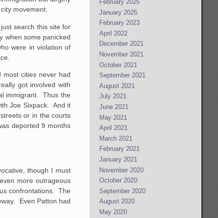
February 2025
y city movement.
January 2025
February 2023
just search this site for
April 2022
only when some panicked
December 2021
ho were in violation of
November 2021
ace.
October 2021
d most cities never had
September 2021
eally got involved with
August 2021
al immigrant. Thus the
July 2021
with Joe Sixpack. And it
June 2021
streets or in the courts
May 2021
 was deported 9 months
April 2021
March 2021
February 2021
January 2021
November 2020
vocative, though I must
g even more outrageous
October 2020
ous confrontations. The
September 2020
anyway. Even Patton had
August 2020
May 2020