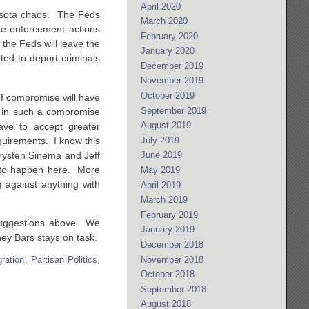
April 2020
nesota chaos. The Feds
March 2020
ke enforcement actions
February 2020
, the Feds will leave the
January 2020
ted to deport criminals
December 2019
November 2019
October 2019
of compromise will have
September 2019
t in such a compromise
August 2019
ave to accept greater
quirements. I know this
July 2019
Krysten Sinema and Jeff
June 2019
g to happen here. More
May 2019
g against anything with
April 2019
March 2019
February 2019
o suggestions above. We
January 2019
hey Bars stays on task.
December 2018
November 2018
ration
,
Partisan Politics
,
October 2018
September 2018
August 2018