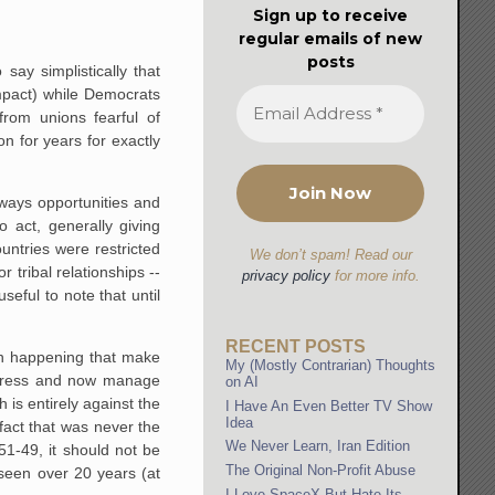
Sign up to receive
regular emails of new
posts
ay simplistically that
impact) while Democrats
rom unions fearful of
 for years for exactly
lways opportunities and
 act, generally giving
untries were restricted
We don’t spam! Read our
tribal relationships --
privacy policy
for more info.
seful to note that until
RECENT POSTS
en happening that make
My (Mostly Contrarian) Thoughts
ongress and now manage
on AI
 is entirely against the
I Have An Even Better TV Show
Idea
fact that was never the
We Never Learn, Iran Edition
51-49, it should not be
The Original Non-Profit Abuse
seen over 20 years (at
I Love SpaceX But Hate Its