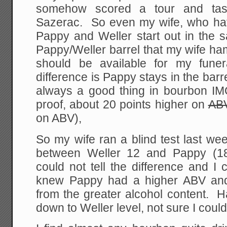
somehow scored a tour and tas
Sazerac. So even my wife, who ha
Pappy and Weller start out in the 
Pappy/Weller barrel that my wife ham
should be available for my fune
difference is Pappy stays in the barr
always a good thing in bourbon IMO
proof, about 20 points higher on
AB
on ABV),
So my wife ran a blind test last we
between Weller 12 and Pappy (1
could not tell the difference and I 
knew Pappy had a higher ABV and 
from the greater alcohol content. 
down to Weller level, not sure I could 