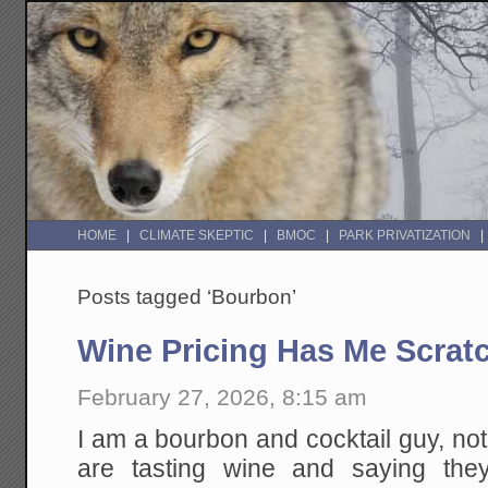
HOME
CLIMATE SKEPTIC
BMOC
PARK PRIVATIZATION
Posts tagged ‘Bourbon’
Wine Pricing Has Me Scrat
February 27, 2026, 8:15 am
I am a bourbon and cocktail guy, no
are tasting wine and saying the