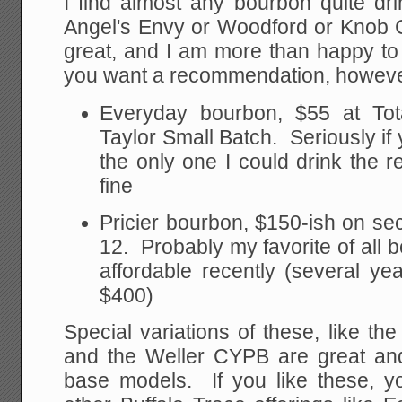
I find almost any bourbon quite dri
Angel's Envy or Woodford or Knob 
great, and I am more than happy to
you want a recommendation, however
Everyday bourbon, $55 at Tot
Taylor Small Batch. Seriously if 
the only one I could drink the re
fine
Pricier bourbon, $150-ish on se
12. Probably my favorite of al
affordable recently (several ye
$400)
Special variations of these, like th
and the Weller CYPB are great an
base models. If you like these, yo