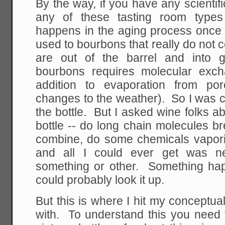
By the way, if you have any scientif
any of these tasting room types
happens in the aging process once 
used to bourbons that really do not 
are out of the barrel and into g
bourbons requires molecular exc
addition to evaporation from po
changes to the weather). So I was 
the bottle. But I asked wine folks 
bottle -- do long chain molecules 
combine, do some chemicals vaporiz
and all I could ever get was ne
something or other. Something happ
could probably look it up.
But this is where I hit my conceptual 
with. To understand this you need 