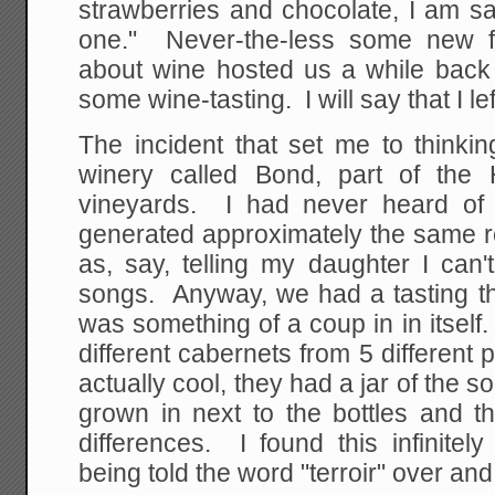
strawberries and chocolate, I am say
one." Never-the-less some new f
about wine hosted us a while back 
some wine-tasting. I will say that I 
The incident that set me to thinki
winery called Bond, part of the 
vineyards. I had never heard of
generated approximately the same r
as, say, telling my daughter I can
songs. Anyway, we had a tasting th
was something of a coup in in itself.
different cabernets from 5 different p
actually cool, they had a jar of the 
grown in next to the bottles and t
differences. I found this infinitel
being told the word "terroir" over and