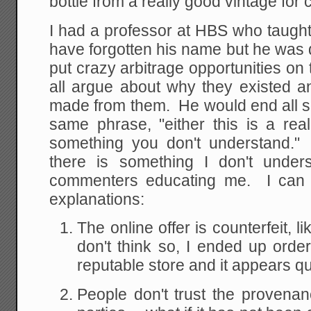
bottle from a really good vintage for
I had a professor at HBS who taught i
have forgotten his name but he was
put crazy arbitrage opportunities o
all argue about why they existed
made from them. He would end all s
same phrase, "either this is a real
something you don't understand." 
there is something I don't unde
commenters educating me. I can t
explanations:
The online offer is counterfeit, 
don't think so, I ended up order
reputable store and it appears qui
People don't trust the provenan