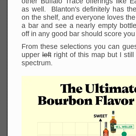
other Buffalo Trace offerings like 
as well. Blanton's definitely has the
on the shelf, and everyone loves the l
a bar and see a nearly empty bottle o
off in any good bar should score you
From these selections you can guess
upper
left
right of this map but I stil
spectrum.