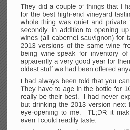
They did a couple of things that I
for the best high-end vineyard tasti
whole thing was quiet and private 
secondly, in addition to opening up 
wines (all cabernet sauvignon) for t
2013 versions of the same wine from
being wine-speak for inventory o
apparently a very good year for the
oldest stuff we had been offered an
I had always been told that you can
They have to age in the bottle for 
really be their best. I had never ex
but drinking the 2013 version next
eye-opening to me. TL;DR it make
even I could readily taste.