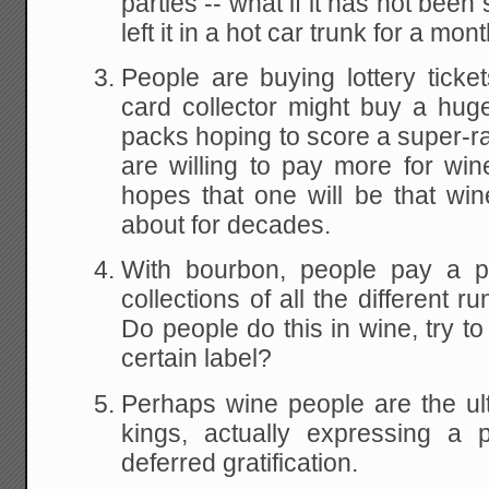
parties -- what if it has not bee
left it in a hot car trunk for a mon
People are buying lottery tick
card collector might buy a hu
packs hoping to score a super-r
are willing to pay more for win
hopes that one will be that win
about for decades.
With bourbon, people pay a p
collections of all the different r
Do people do this in wine, try to 
certain label?
Perhaps wine people are the ul
kings, actually expressing a 
deferred gratification.