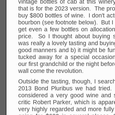
vintage bottles of cab at this winer
that is for the 2023 version. The prob
buy $800 bottles of wine. I don't act
bourbon (see footnote below). But I 
get even a few bottles on allocation
price. So I thought about buying 
was really a lovely tasting and buyi
good manners and b) it might be fun
tucked away for a special occasion
our first grandchild or the night befo
wall come the revolution.
Outside the tasting, though, I sear
2013 Bond Pluribus we had tried. 
considered a very good wine and 
critic Robert Parker, which is appa
very highly regarded and more full