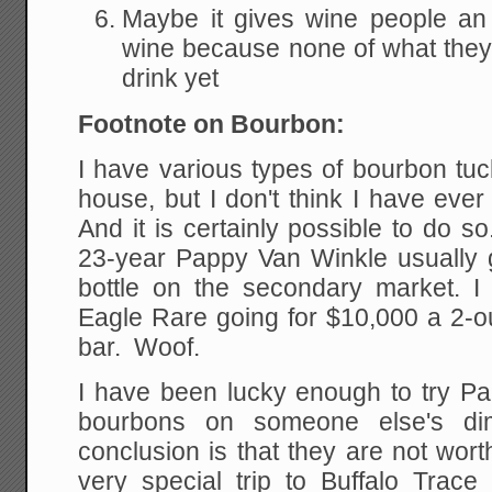
Maybe it gives wine people an
wine because none of what they
drink yet
Footnote on Bourbon:
I have various types of bourbon tu
house, but I don't think I have eve
And it is certainly possible to do 
23-year Pappy Van Winkle usually
bottle on the secondary market. I 
Eagle Rare going for $10,000 a 2-o
bar. Woof.
I have been lucky enough to try Pa
bourbons on someone else's d
conclusion is that they are not wort
very special trip to Buffalo Trac