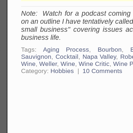
Note: Watch for a podcast coming
on an outline I have tentatively calle
small business" covering issues ac
business life.
Tags:
Aging Process
,
Bourbon
,
Sauvignon
,
Cocktail
,
Napa Valley
,
Robe
Wine
,
Weller
,
Wine
,
Wine Critic
,
Wine P
Category:
Hobbies
|
10 Comments