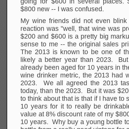
going for $600 in several places
$800 new -- I was confused.
My wine friends did not even blink
reaction was "well, that wine was pro
$200 and $600 is a pretty big mark
sense to me -- the original sales pr
The 2013 is known to be one of th
likely a better year than 2023. But
already been aged for 10 years in th
wine drinker metric, the 2013 had 
2023. We all agreed the 2013 tast
today, than the 2023. But it was $
to think about that is that if I have to
10 years for it to really be drinkab
value at 8% discount rate of my $800
10 years. Why buy a young bottle to