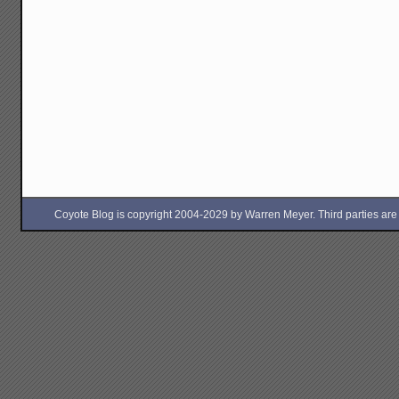
Coyote Blog is copyright 2004-2029 by Warren Meyer. Third parties are free