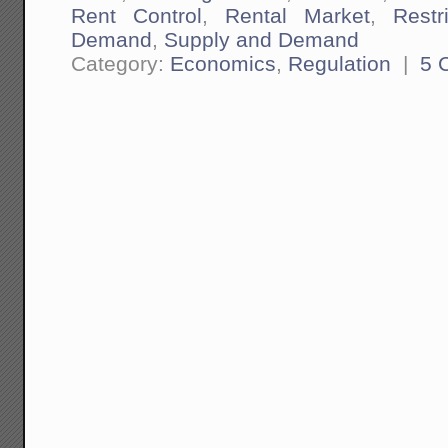
Rent Control
,
Rental Market
,
Restr
Demand
,
Supply and Demand
Category:
Economics
,
Regulation
|
5 