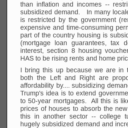
than inflation and incomes -- rest
subsidized demand. In many locale
is restricted by the government (ren
expensive and time-consuming permi
part of the country housing is subs
(mortgage loan guarantees, tax de
interest, section 8 housing vouche
HAS to be rising rents and home pric
I bring this up because we are in t
both the Left and Right are prop
affordability by.... subsidizing dema
Trump's idea is to extend governm
to 50-year mortgages. All this is lik
prices of houses to absorb the new
this in another sector -- college t
hugely subsidized demand and incre