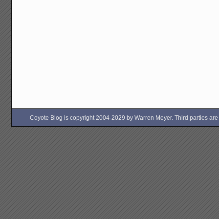
Coyote Blog is copyright 2004-2029 by Warren Meyer. Third parties are free