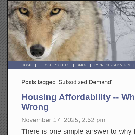
HOME
CLIMATE SKEPTIC
BMOC
PARK PRIVATIZATION
Posts tagged ‘Subsidized Demand’
Housing Affordability -- W
Wrong
November 17, 2025, 2:52 pm
There is one simple answer to why h