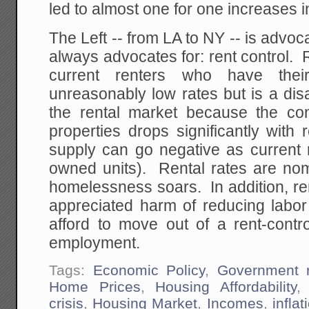
led to almost one for one increases in
The Left -- from LA to NY -- is advoca
always advocates for: rent control. R
current renters who have thei
unreasonably low rates but is a dis
the rental market because the con
properties drops significantly with r
supply can go negative as current 
owned units). Rental rates are nom
homelessness soars. In addition, re
appreciated harm of reducing labor
afford to move out of a rent-contro
employment.
Tags:
Economic Policy
,
Government r
Home Prices
,
Housing Affordability
crisis
,
Housing Market
,
Incomes
,
inflat