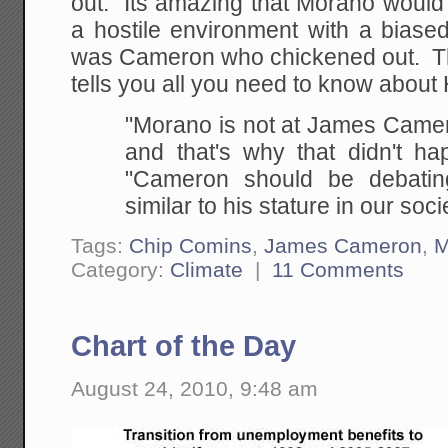
out. Its amazing that Morano would
a hostile environment with a biased 
was Cameron who chickened out. T
tells you all you need to know about
"Morano is not at James Camero
and that's why that didn't ha
"Cameron should be debati
similar to his stature in our soci
Tags:
Chip Comins
,
James Cameron
,
M
Category:
Climate
|
11 Comments
Chart of the Day
August 24, 2010, 9:48 am