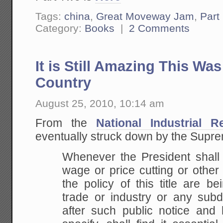
Tags:
china
,
Great Moveway Jam
,
Part
Category:
Books
|
2 Comments
It is Still Amazing This Wa
Country
August 25, 2010, 10:14 am
From the
National Industrial 
eventually struck down by the Supr
Whenever the President shall f
wage or price cutting or other a
the policy of this title are b
trade or industry or any subdi
after such public notice and 