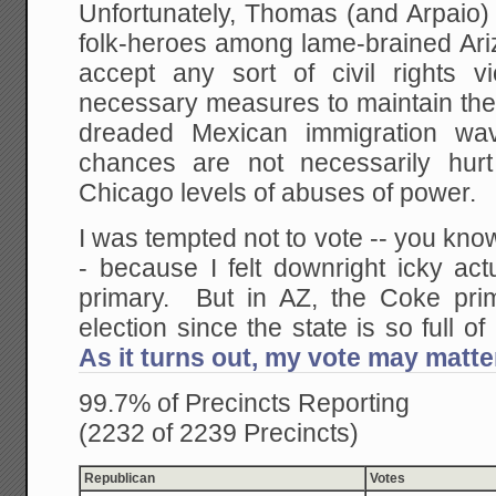
Unfortunately, Thomas (and Arpai
folk-heroes among lame-brained Ari
accept any sort of civil rights vi
necessary measures to maintain the 
dreaded Mexican immigration wave
chances are not necessarily hur
Chicago levels of abuses of power.
I was tempted not to vote -- you know
- because I felt downright icky act
primary. But in AZ, the Coke pri
election since the state is so full of
As it turns out, my vote may matte
99.7% of Precincts Reporting
(2232 of 2239 Precincts)
Republican
Votes