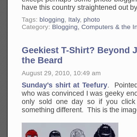
have this country straightened out by
Tags:
blogging
,
Italy
,
photo
Category:
Blogging, Computers & the In
Geekiest T-Shirt? Beyond 
the Beard
August 29, 2010, 10:49 am
Sunday's shirt at Teefury
. Pointe
who was convinced I was geeky enou
only sold one day so if you clic
something different. This is the imag