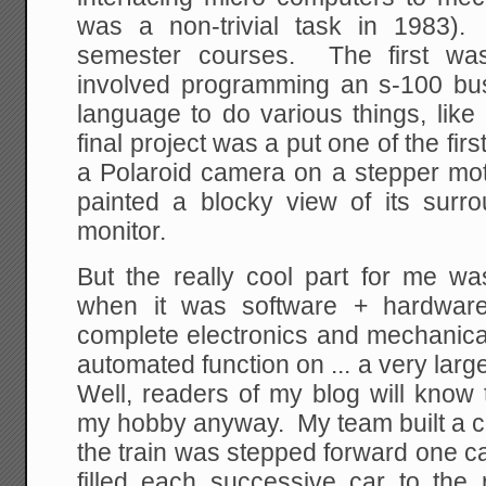
was a non-trivial task in 1983)
semester courses. The first was
involved programming an s-100 bu
language to do various things, like
final project was a put one of the fir
a Polaroid camera on a stepper moto
painted a blocky view of its sur
monitor.
But the really cool part for me w
when it was software + hardwa
complete electronics and mechanica
automated function on ... a very larg
Well, readers of my blog will know 
my hobby anyway. My team built a co
the train was stepped forward one c
filled each successive car to the r