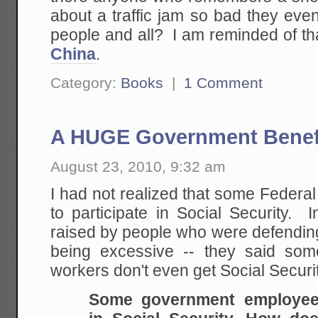
about a traffic jam so bad they event
people and all? I am reminded of t
China
.
Category:
Books
|
1 Comment
A HUGE Government Benef
August 23, 2010, 9:32 am
I had not realized that some Federa
to participate in Social Security. In
raised by people who were defendin
being excessive -- they said some
workers don't even get Social Securi
Some government employees