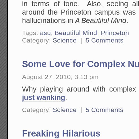
in terms of tone. Also, seeing al
around the Princeton campus was 
hallucinations in
A Beautiful Mind
.
Tags:
asu
,
Beautiful Mind
,
Princeton
Category:
Science
|
5 Comments
Some Love for Complex N
August 27, 2010, 3:13 pm
Why playing around with comple
just wanking
.
Category:
Science
|
5 Comments
Freaking Hilarious