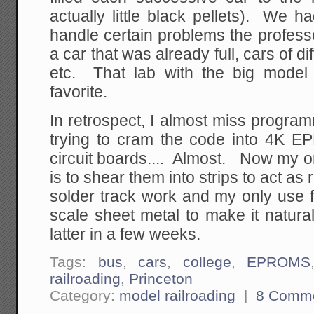
actually little black pellets). We 
handle certain problems the professo
a car that was already full, cars of d
etc. That lab with the big model
favorite.
In retrospect, I almost miss progra
trying to cram the code into 4K 
circuit boards.... Almost. Now my on
is to shear them into strips to act as
solder track work and my only use f
scale sheet metal to make it natural
latter in a few weeks.
Tags:
bus
,
cars
,
college
,
EPROMS
railroading
,
Princeton
Category:
model railroading
|
8 Comm