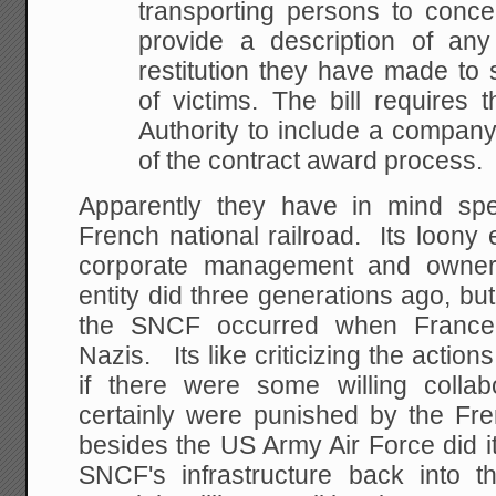
transporting persons to conce
provide a description of any
restitution they have made to s
of victims. The bill requires
Authority to include a company
of the contract award process.
Apparently they have in mind spe
French national railroad. Its loony
corporate management and owners
entity did three generations ago, b
the SNCF occurred when France
Nazis. Its like criticizing the actio
if there were some willing collabo
certainly were punished by the Fren
besides the US Army Air Force did i
SNCF's infrastructure back into 