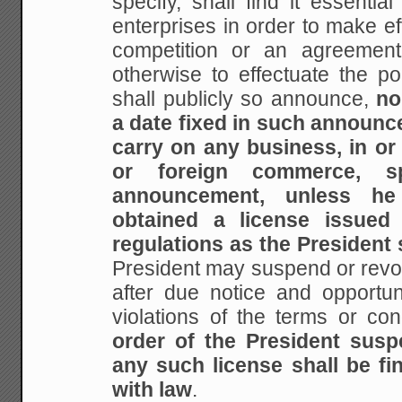
specify, shall find it essentia
enterprises in order to make eff
competition or an agreement 
otherwise to effectuate the poli
shall publicly so announce,
no
a date fixed in such announc
carry on any business, in or 
or foreign commerce, s
announcement, unless he 
obtained a license issued
regulations as the President 
President may suspend or revo
after due notice and opportuni
violations of the terms or con
order of the President susp
any such license shall be fin
with law
.