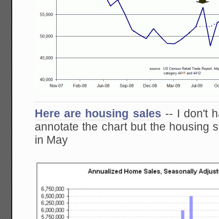
Here are housing sales
-- I don't 
annotate the chart but the housing 
in May