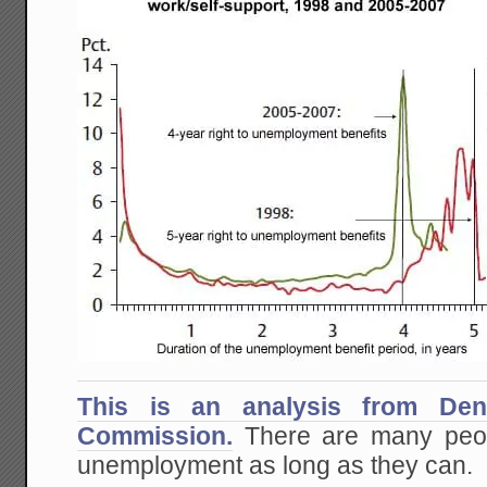
This is an analysis from Den
Commission.
There are many peop
unemployment as long as they can.