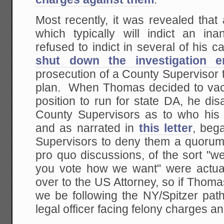
Most recently, it was revealed that 
which typically will indict an ina
refused to indict in several of his 
shut down the investigation en
prosecution of a County Supervisor t
plan. When Thomas decided to vac
position to run for state DA, he di
County Supervisors as to who his
and as narrated in
this letter
, bega
Supervisors to deny them a quoru
pro quo discussions, of the sort "we
you vote how we want" were actua
over to the US Attorney, so if Thoma
we be following the NY/Spitzer path
legal officer facing felony charges a