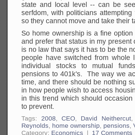
state and local level -- can be s
serfdom, with politicians attempting 
so they cannot move and take their 
So home ownership is a fine option
and prefer that status in my present
is no law that says it has to be the 
people have switched from whole li
individual stocks to mutual fund
pensions to 401k's. The way we ac
time, and there should be nothing s
in how people wish to access housin
in this trend which should occasion
to prevent.
Tags:
2008
,
CEO
,
David Neithercut
Reynolds
,
home ownership
,
pensions
,
Category:
Economics
|
17 Comments