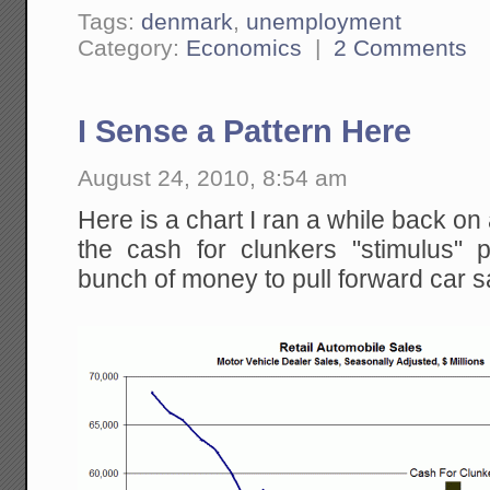
Tags:
denmark
,
unemployment
Category:
Economics
|
2 Comments
I Sense a Pattern Here
August 24, 2010, 8:54 am
Here is a chart I ran a while back o
the cash for clunkers "stimulus"
bunch of money to pull forward car s