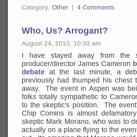
Category:
Other
|
4 Comments
Who, Us? Arrogant?
August 24, 2010, 10:33 am
I have stayed away from the s
producer/director James Cameron
b
debate
at the last minute, a de
previously had thumped his chest 
away. The event in Aspen was bei
folks totally sympathetic to Camero
to the skeptic's position. The even
Chip Comins is almost defamatory
skeptic Mark Morano, who was to 
actually on a plane flying to the e