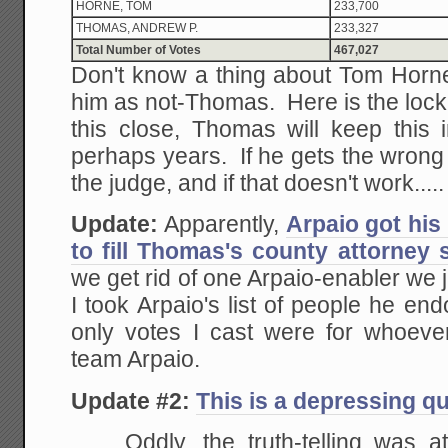
HORNE, TOM
233,700
THOMAS, ANDREW P.
233,327
Total Number of Votes
467,027
Don't know a thing about Tom Horne,
him as not-Thomas. Here is the lock
this close, Thomas will keep this 
perhaps years. If he gets the wrong d
the judge, and if that doesn't work.....
Update:
Apparently,
Arpaio got his
to fill Thomas's county attorney 
we get rid of one Arpaio-enabler we 
I took Arpaio's list of people he e
only votes I cast were for whoeve
team Arpaio.
Update #2:
This is a depressing q
Oddly, the truth-telling was a