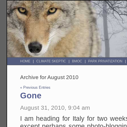
HOME
CLIMATE SKEPTIC
BMOC
PARK PRIVATIZATION
Archive for August 2010
« Previous Entries
Gone
August 31, 2010, 9:04 am
I am heading for Italy for two wee
except perhaps some photo-bloggin