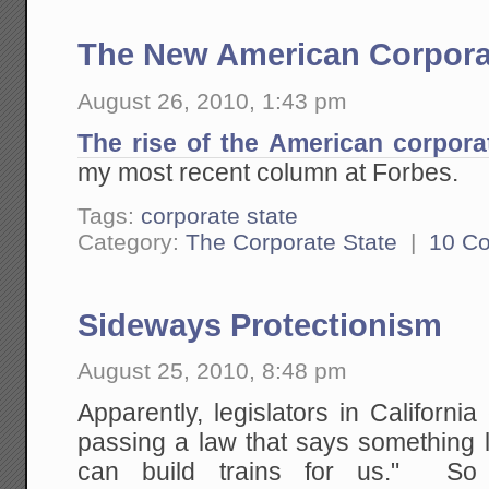
The New American Corpora
August 26, 2010, 1:43 pm
The rise of the American corpora
my most recent column at Forbes.
Tags:
corporate state
Category:
The Corporate State
|
10 C
Sideways Protectionism
August 25, 2010, 8:48 pm
Apparently, legislators in California
passing a law that says something 
can build trains for us." So 