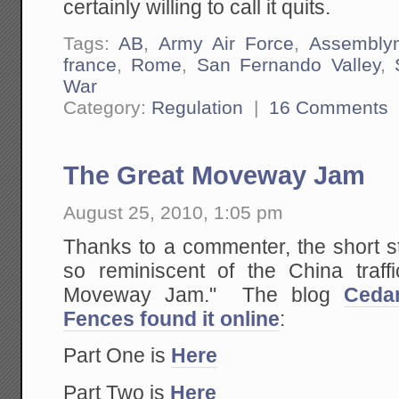
certainly willing to call it quits.
Tags:
AB
,
Army Air Force
,
Assembly
france
,
Rome
,
San Fernando Valley
,
War
Category:
Regulation
|
16 Comments
The Great Moveway Jam
August 25, 2010, 1:05 pm
Thanks to a commenter, the short s
so reminiscent of the China traf
Moveway Jam." The blog
Ceda
Fences found it online
:
Part One is
Here
Part Two is
Here