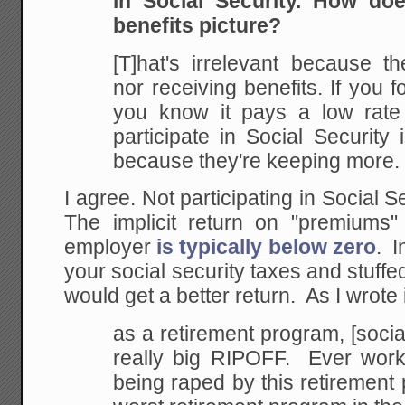
in Social Security. How do
benefits picture?
[T]hat's irrelevant because th
nor receiving benefits. If you f
you know it pays a low rate o
participate in Social Security i
because they're keeping more.
I agree. Not participating in Social S
The implicit return on "premiums
employer
is typically below zero
. I
your social security taxes and stuffe
would get a better return. As I wrote 
as a retirement program, [social 
really big RIPOFF. Ever worke
being raped by this retirement pl