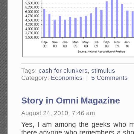
Tags:
cash for clunkers
,
stimulus
Category:
Economics
|
5 Comments
Story in Omni Magazine
August 24, 2010, 7:46 am
Yes, I am among the geeks who m
there anyone who remembers a short