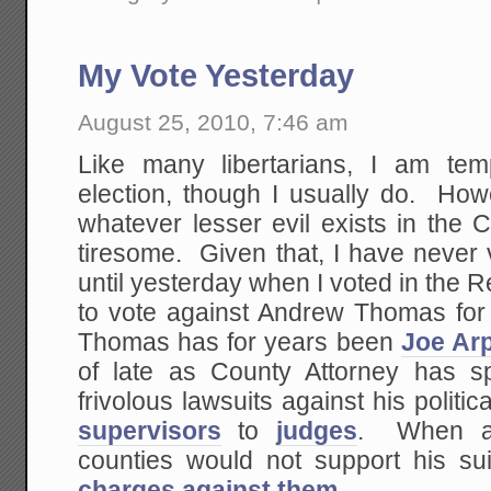
My Vote Yesterday
August 25, 2010, 7:46 am
Like many libertarians, I am te
election, though I usually do. Ho
whatever lesser evil exists in the 
tiresome. Given that, I have never 
until yesterday when I voted in the 
to vote against Andrew Thomas for 
Thomas has for years been
Joe Arp
of late as County Attorney has s
frivolous lawsuits against his politi
supervisors
to
judges
. When at
counties would not support his sui
charges against them
.