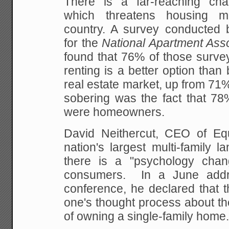
There is a far-reaching ch
which threatens housing m
country. A survey conducted b
for the
National Apartment Asso
found that 76% of those surve
renting is a better option than 
real estate market, up from 71
sobering was the fact that 78
were homeowners.
David Neithercut, CEO of Equi
nation's largest multi-family la
there is a "psychology chan
consumers. In a June addr
conference, he declared that t
one's thought process about th
of owning a single-family home.