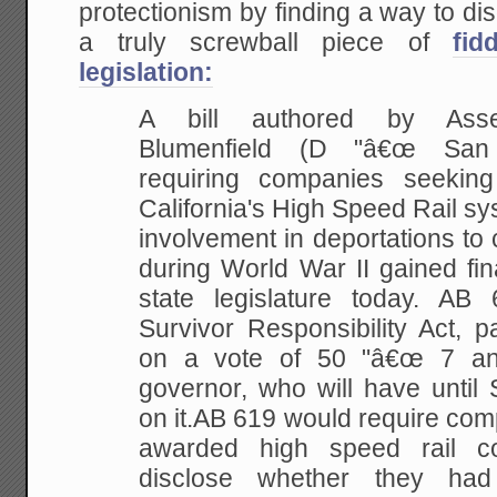
protectionism by finding a way to disg
a truly screwball piece of
fid
legislation:
A bill authored by Ass
Blumenfield (D "â€œ San 
requiring companies seeking
California's High Speed Rail sys
involvement in deportations to
during World War II gained fin
state legislature today. AB
Survivor Responsibility Act, 
on a vote of 50 "â€œ 7 an
governor, who will have until
on it.AB 619 would require com
awarded high speed rail con
disclose whether they had