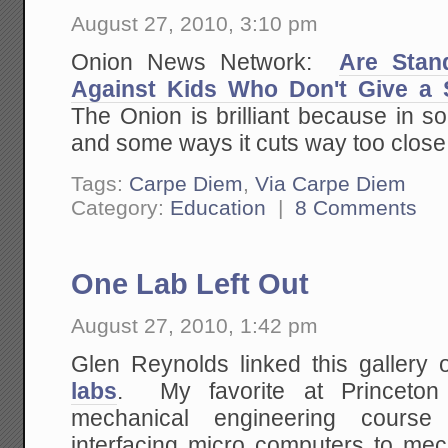
August 27, 2010, 3:10 pm
Onion News Network:
Are Stan
Against Kids Who Don't Give a 
The Onion is brilliant because in s
and some ways it cuts way too close t
Tags:
Carpe Diem
,
Via Carpe Diem
Category:
Education
|
8 Comments
One Lab Left Out
August 27, 2010, 1:42 pm
Glen Reynolds linked this gallery 
labs
. My favorite at Princeton
mechanical engineering course
interfacing micro computers to me