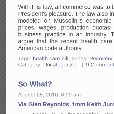
With this law, all commerce was to 
President's pleasure. The law also in
modeled on Mussolini's economic 
prices, wages, production quotas
business practice in an industry. 
argue that the recent health care 
American code authority.
Tags:
health care bill
,
prices
,
Recovery 
Category:
Uncategorized
|
9 Comment
So What?
August 25, 2010, 8:09 am
Via Glen Reynolds, from Keith Jur