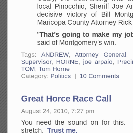
local Pinocchio, Sheriff Joe A
decisive victory of Bill Mont
Maricopa County Attorney Rick
"
That's going to make my jo
said of Montgomery's win.
Tags:
ANDREW
,
Attorney General
,
Supervisor
,
HORNE
,
joe arpaio
,
Preci
TOM
,
Tom Horne
Category:
Politics
|
10 Comments
Great Horce Race Call
August 24, 2010, 7:27 pm
You need the sound on for this. St
stretch.
Trust me.