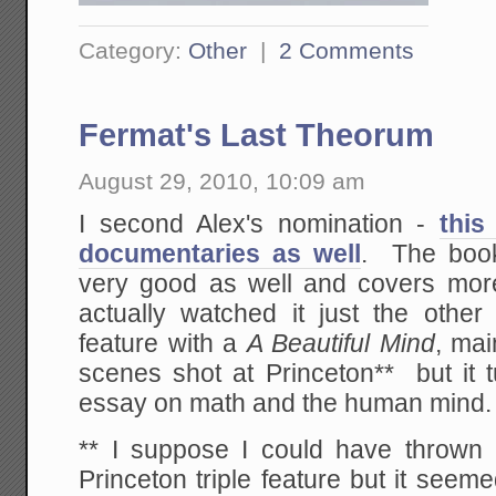
Category:
Other
|
2 Comments
Fermat's Last Theorum
August 29, 2010, 10:09 am
I second Alex's nomination -
this
documentaries as well
. The boo
very good as well and covers more
actually watched it just the oth
feature with a
A Beautiful Mind
, mai
scenes shot at Princeton** but it 
essay on math and the human mind.
** I suppose I could have thrown
Princeton triple feature but it see