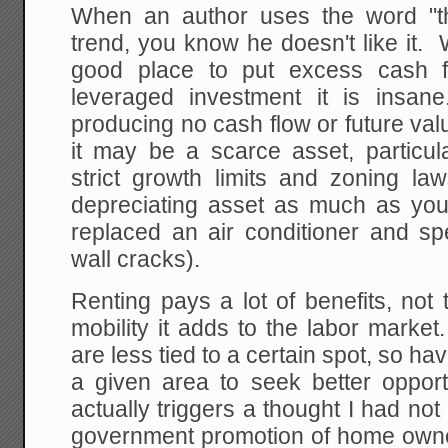
When an author uses the word "th
trend, you know he doesn't like it
good place to put excess cash 
leveraged investment it is insan
producing no cash flow or future va
it may be a scarce asset, particul
strict growth limits and zoning law
depreciating asset as much as your 
replaced an air conditioner and sp
wall cracks).
Renting pays a lot of benefits, not 
mobility it adds to the labor market
are less tied to a certain spot, so hav
a given area to seek better opport
actually triggers a thought I had not
government promotion of home owners