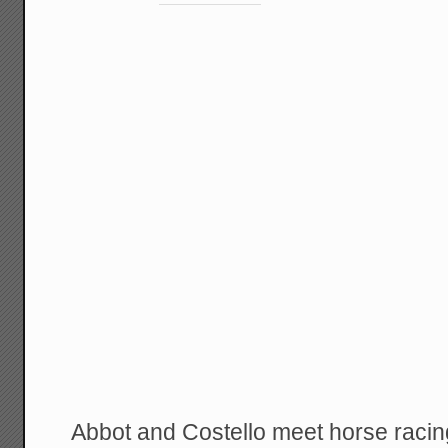
Abbot and Costello meet horse racin