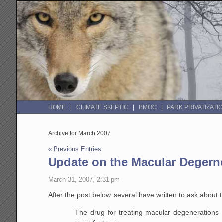
HOME
CLIMATE SKEPTIC
BMOC
PARK PRIVATIZATI
Archive for March 2007
« Previous Entries
Update on the Macular Degern
March 31, 2007, 2:31 pm
After the post below, several have written to ask about 
The drug for treating macular degenerations 