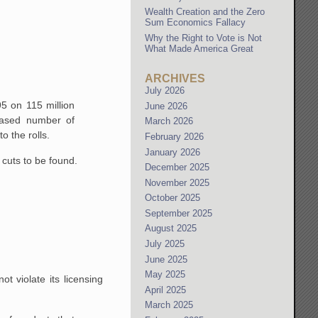
Wealth Creation and the Zero
Sum Economics Fallacy
Why the Right to Vote is Not
What Made America Great
ARCHIVES
July 2026
5 on 115 million
June 2026
ased number of
March 2026
 the rolls.
February 2026
January 2026
cuts to be found.
December 2025
November 2025
October 2025
September 2025
August 2025
July 2025
June 2025
May 2025
t violate its licensing
April 2025
March 2025