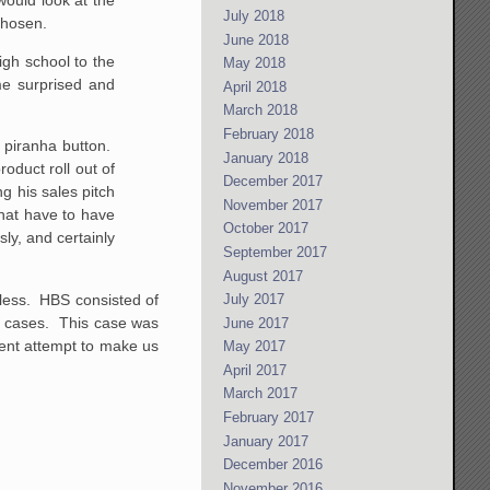
July 2018
chosen.
June 2018
igh school to the
May 2018
e surprised and
April 2018
March 2018
February 2018
 piranha button.
January 2018
oduct roll out of
December 2017
g his sales pitch
November 2017
hat have to have
October 2017
ly, and certainly
September 2017
August 2017
rtless. HBS consisted of
July 2017
s cases. This case was
June 2017
tent attempt to make us
May 2017
April 2017
March 2017
February 2017
January 2017
December 2016
November 2016