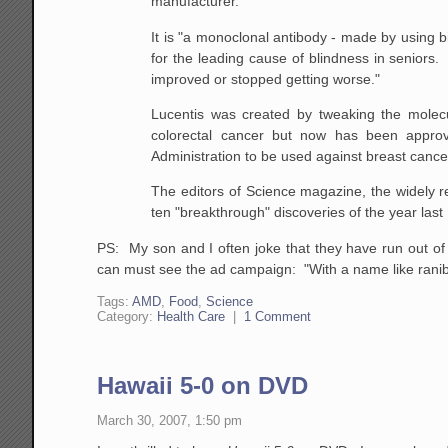
manufacturer.
It is "a monoclonal antibody - made by using b
for the leading cause of blindness in seniors. 
improved or stopped getting worse."
Lucentis was created by tweaking the molecula
colorectal cancer but now has been appro
Administration to be used against breast cance
The editors of Science magazine, the widely r
ten "breakthrough" discoveries of the year last D
PS: My son and I often joke that they have run out o
can must see the ad campaign: "With a name like ranibi
Tags:
AMD
,
Food
,
Science
Category:
Health Care
|
1 Comment
Hawaii 5-0 on DVD
March 30, 2007, 1:50 pm