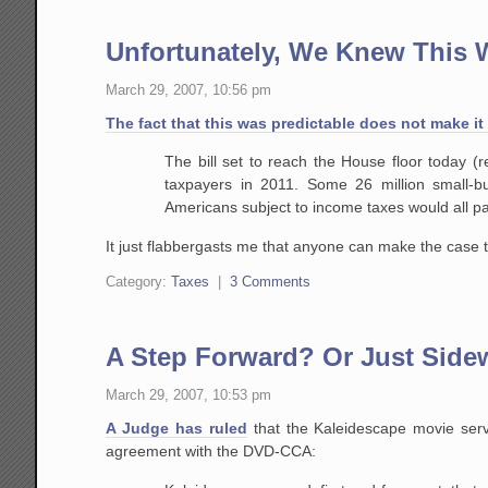
Unfortunately, We Knew This
March 29, 2007, 10:56 pm
The fact that this was predictable does not make it
The bill set to reach the House floor today (
taxpayers in 2011. Some 26 million small-
Americans subject to
income taxes would all pa
It just flabbergasts me that anyone can make the case 
Category:
Taxes
|
3 Comments
A Step Forward? Or Just Sid
March 29, 2007, 10:53 pm
A Judge has ruled
that the Kaleidescape movie serve
agreement with the DVD-CCA: