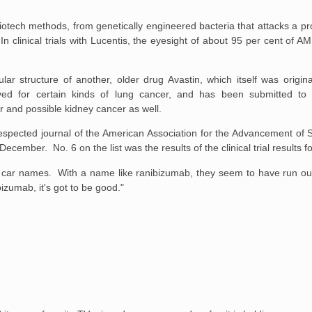
iotech methods, from genetically engineered bacteria that attacks a pr
In clinical trials with Lucentis, the eyesight of about 95 per cent of AM
r structure of another, older drug Avastin, which itself was origina
ved for certain kinds of lung cancer, and has been submitted t
r and possible kidney cancer as well.
espected journal of the American Association for the Advancement of 
ecember. No. 6 on the list was the results of the clinical trial results f
f car names. With a name like ranibizumab, they seem to have run ou
zumab, it's got to be good."