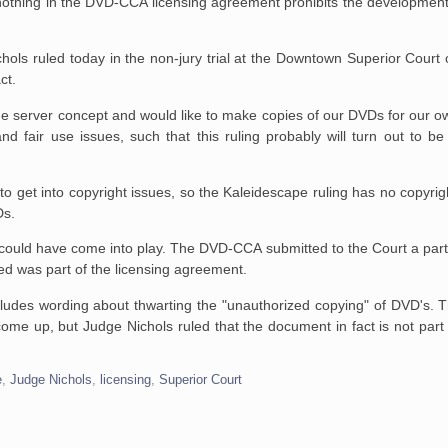
 nothing in the DVD-CCA
licensing agreement prohibits the development
chols ruled today in
the non-jury trial at the Downtown Superior Court 
ct.
he server concept and would like to make copies of our DVDs for our o
 fair use issues, such that this ruling probably will turn out to be
to get into copyright
issues, so the Kaleidescape ruling has no copyright
Ds.
s could have come into
play. The DVD-CCA submitted to the Court a part
ed was part of the
licensing agreement.
ludes wording about
thwarting the "unauthorized copying" of DVD's. T
come up, but Judge Nichols
ruled that the document in fact is not pa
e
,
Judge Nichols
,
licensing
,
Superior Court