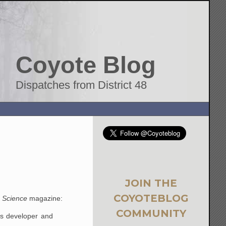
Coyote Blog
Dispatches from District 48
JOIN THE
COYOTEBLOG
m
Science
magazine:
COMMUNITY
ts developer and