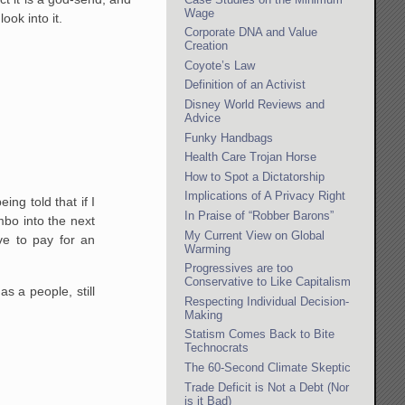
Wage
ook into it.
Corporate DNA and Value
Creation
Coyote’s Law
Definition of an Activist
Disney World Reviews and
Advice
Funky Handbags
Health Care Trojan Horse
How to Spot a Dictatorship
Implications of A Privacy Right
ing told that if I
In Praise of “Robber Barons”
mbo into the next
My Current View on Global
ve to pay for an
Warming
Progressives are too
Conservative to Like Capitalism
as a people, still
Respecting Individual Decision-
Making
Statism Comes Back to Bite
Technocrats
The 60-Second Climate Skeptic
Trade Deficit is Not a Debt (Nor
is it Bad)