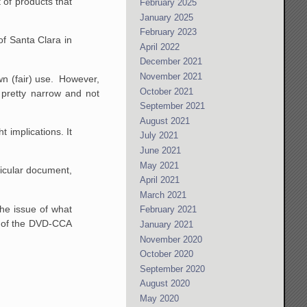
 of products that
February 2025
January 2025
February 2023
of Santa Clara in
April 2022
December 2021
November 2021
wn (fair) use. However,
October 2021
 pretty narrow and not
September 2021
August 2021
 implications. It
July 2021
June 2021
May 2021
icular document,
April 2021
March 2021
he issue of what
February 2021
rt of the DVD-CCA
January 2021
November 2020
October 2020
September 2020
August 2020
May 2020