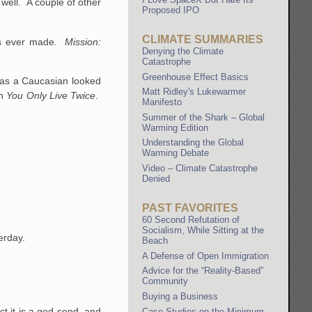
well. A couple of other
Proposed IPO
CLIMATE SUMMARIES
ies ever made.
Mission:
Denying the Climate
Catastrophe
Greenhouse Effect Basics
as a Caucasian looked
Matt Ridley's Lukewarmer
in
You Only Live Twice
.
Manifesto
Summer of the Shark – Global
Warming Edition
Understanding the Global
Warming Debate
Video – Climate Catastrophe
Denied
PAST FAVORITES
60 Second Refutation of
Socialism, While Sitting at the
erday.
Beach
A Defense of Open Immigration
Advice for the “Reality-Based”
Community
Buying a Business
ct it is a god-send, and
Case Studies on the Minimum