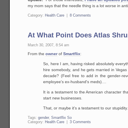
my mom says that the needle thing is a lot worse in antic
Category:
Health Care
|
8 Comments
At What Point Does Atlas Shr
March 30, 2007, 8:54 am
From the
owner
of
Smartflix
:
So, here I am, having risked absolutely everyt
hire
somebody, and he gets married in Vegas w
decade? (Feel
free to add in the gender-reve
employee's ex-husband's
meds)....
It is a testament to the American character t
start new businesses.
That, or maybe it's a testament to our stupidity
Tags:
gender
,
Smartflix So
Category:
Health Care
|
3 Comments