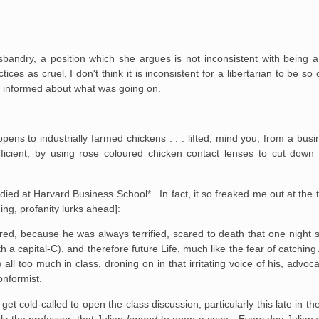
andry, a position which she argues is not inconsistent with being a l
ices as cruel, I don't think it is inconsistent for a libertarian to be s
re informed about what was going on.
pens to industrially
farmed chickens . . . lifted, mind you, from a bus
ficient, by using rose
coloured chicken contact lenses to cut down 
udied at Harvard Business School*. In fact, it so freaked me out at the 
ing, profanity lurks ahead]:
ed, because he was always terrified, scared to death
that one night s
h a capital-C), and therefore future Life, much like the
fear of catching
 all too much in class, droning on in that irritating
voice of his, advoca
nformist.
 get cold-called to open the
class discussion, particularly this late in 
y the professor, that
Julian
longed
to open a case. Every day Julian 