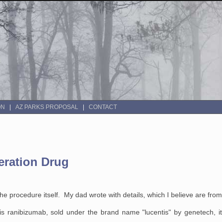
ON
AZ PARKS PROPOSAL
CONTACT
eration Drug
the procedure itself. My dad wrote with details, which I believe are fro
is ranibizumab, sold under the brand name "lucentis" by genetech, i