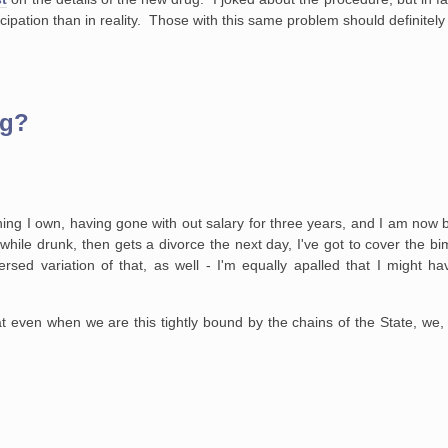
ipation than in reality. Those with this same problem should definitely l
ug?
hing I own, having gone
with out salary for three years, and I am now be
hile drunk, then gets a divorce
the next day, I've got to cover the bi
rsed variation of that, as well - I'm
equally apalled that I might ha
hat even when we are
this tightly bound by the chains of the State, we, 
.