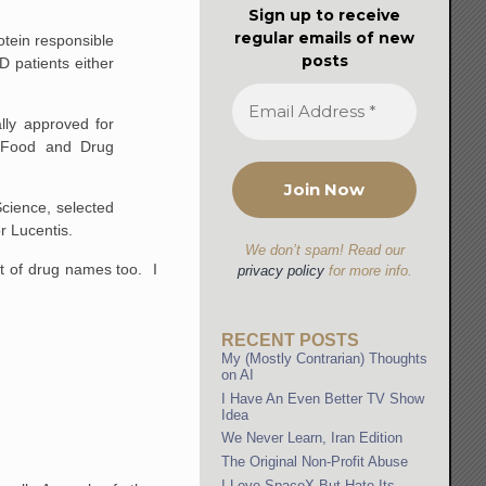
Sign up to receive
regular emails of new
otein responsible
posts
D patients either
lly approved for
o Food and Drug
Science, selected
or Lucentis.
We don’t spam! Read our
t of drug names too. I
privacy policy
for more info.
RECENT POSTS
My (Mostly Contrarian) Thoughts
on AI
I Have An Even Better TV Show
Idea
We Never Learn, Iran Edition
The Original Non-Profit Abuse
I Love SpaceX But Hate Its