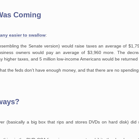
 Was Coming
 any easier to swallow
:
resembling the Senate
version) would raise taxes an average of $1,79
business owners would pay an
average of $3,960 more. The decre
y higher taxes, and 5 million low-income
Americans would be returned to
that the feds don't have enough money, and that there are no spending 
eways?
r (basically a big box that rips and stores DVDs on hard disk) did no