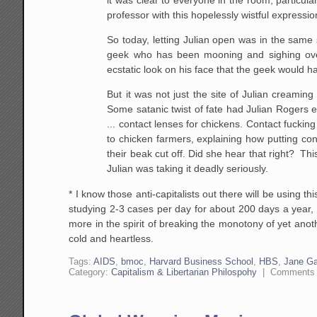
professor with this hopelessly wistful expressio
So
today, letting Julian open was in the same
geek
who has been mooning and sighing over
ecstatic look on his face
that the geek would h
But it was not just the site of
Julian creaming 
Some satanic twist of fate had
Julian Rogers ea
... contact lenses for chickens.
Contact fucking 
to chicken farmers,
explaining how putting con
their beak cut off.
Did she hear that right? Thi
Julian was
taking it deadly seriously.
* I know those anti-capitalists out there will be using 
studying 2-3 cases per day for about 200 days a year
more in the spirit of breaking the monotony of yet anot
cold and heartless.
Tags:
AIDS
,
bmoc
,
Harvard Business School
,
HBS
,
Jane Ga
Category:
Capitalism & Libertarian Philospohy
|
Comments 