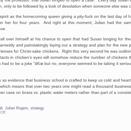
n, only to be
followed by a look of desolation when someone else was 
 spirit as the homecoming
queen giving a pity-fuck on the last day of h
 her for four years. And right
at this
moment, Julian had the sam
ave.
all over himself at his chance to open that had Susan
longing for the
rnestly and painstakingly laying out a strategy and
plan for the new pr
lenses for Christ-sake chickens. Right this very
second he was outlinin
tacts in chicken's eyes will somehow
reduce the number of chickens t
s had to be a joke "â€œ but no,
everyone seemed to be taking it serious
this as evidence that business school is crafted to keep us cold and hea
, which means that over two years one might read a thousand busines
her case on brass vs. plastic water meters rather than part of a consis
lt
,
Julian Rogers
,
strategy
on
Off
Chicken
Contact
Lenses