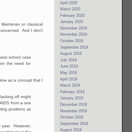
April 2020
March 2020
February 2020
January 2020
ibertarian or classical
December 2019
o concerned. And I don't
November 2019
October 2019
September 2019
August 2019
iness school case
July 2019
on the need for
June 2019
May 2019
April 2019
time as a concept that I
March 2019
February 2019
lacking off might
January 2019
 AIDS from a one
December 2018
ting positions as
November 2018
October 2018
September 2018
the year. However,
August 2018
would look at
the