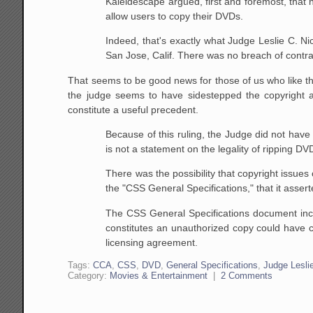
Kaleidescape argued, first and foremost, that
allow
users to copy their DVDs.
Indeed, that's exactly what Judge Leslie C. Ni
San
Jose, Calif. There was no breach of contra
That seems to be good news for those of us who like t
the judge seems to have sidestepped the copyright and
constitute a useful precedent.
Because of this ruling, the Judge did not have 
is
not a statement on the legality of ripping DV
There was the possibility that copyright issue
the
"CSS General Specifications," that it assert
The CSS General Specifications document inc
constitutes an unauthorized copy could have 
licensing
agreement.
Tags:
CCA
,
CSS
,
DVD
,
General Specifications
,
Judge Lesli
Category:
Movies & Entertainment
|
2 Comments