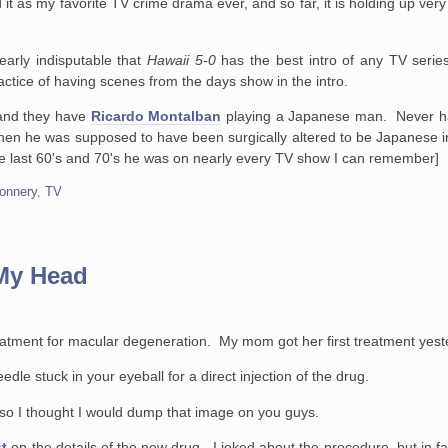
as my favorite TV crime drama ever, and so far, it is holding up very 
nearly indisputable that
Hawaii 5-0
has the best intro of any TV ser
ractice of having scenes from the days show in the intro.
 and they have
Ricardo Montalban
playing a Japanese man. Never h
en he was supposed to have been surgically altered to be Japanese 
he last 60's and 70's he was on nearly every TV show I can remember]
onnery
,
TV
 My Head
treatment for macular degeneration. My mom got her first treatment yest
dle stuck in your eyeball for a direct injection of the drug.
 so I thought I would dump that image on you guys.
t
on the details of the new drug. I joked about the procedure, but in fa