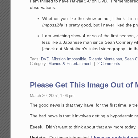
I am thrilled to have
Hawaii 5-0
on DVD. I remembered it 
observations:
Whether you like the show or not, I think it is 
Impossible
is pretty good, but I never liked the p
I am watching show 4 or so of the first season,
less like a Japanese man since Sean Connery wh
[check out Montalban's linked videography - in t
Tags:
DVD
,
Mission Impossible
,
Ricardo Montalban
,
Sean C
Category:
Movies & Entertainment
|
2 Comments
Please Get This Image Out of
March 30, 2007, 1:06 pm
The good news is that they have, for the first time, a 
The bad news is that it involves getting a hypodermic nee
Eeeek. Didn't want to think about that any more today,
Update:
For those interested,
I have an updated pos