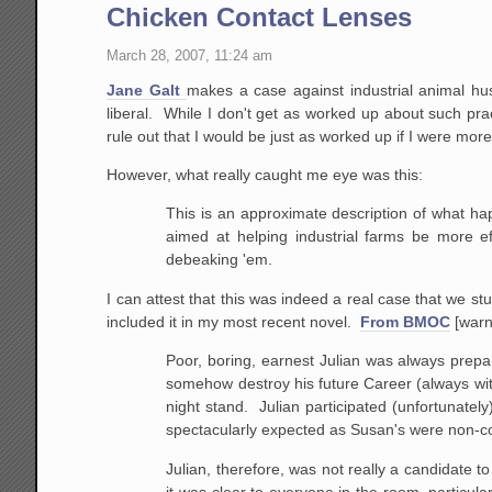
Chicken Contact Lenses
March 28, 2007, 11:24 am
Jane Galt
makes a case against industrial animal husb
liberal. While I don't get as worked up about such pract
rule out that I would be just as worked up if I were mo
However, what really caught me eye was this:
This is an approximate description of what hap
aimed at helping industrial farms be more ef
debeaking
'em.
I can attest that this was indeed a real case that we st
included it in my most recent novel.
From BMOC
[warn
Poor, boring, earnest Julian
was always prepar
somehow destroy his future Career
(always wit
night stand. Julian participated
(unfortunately)
spectacularly expected as
Susan's were non-co
Julian,
therefore, was not really a candidate to
it
was clear to everyone in the room, particularl