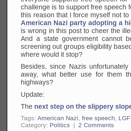
challenge is to support free speech f
this reason that I force myself not t
American Nazi party adopting a h
is wrong in this post to cheer the ill
And a state government cannot be
screening out groups eligibility based
where would it stop?
Besides, since Nazis unfortunately
away, what better use for them tha
highways?
Update:
The
next step on the slippery slop
Tags:
American Nazi
,
free speech
,
LGF
Category:
Politics
|
2 Comments