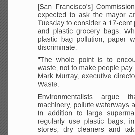
[San Francisco's] Commission
expected to ask the mayor an
Tuesday to consider a 17-cent
and plastic grocery bags. Whi
plastic bag pollution, paper
discriminate.
"The whole point is to encou
waste, not to make people pay 
Mark Murray, executive directo
Waste.
Environmentalists argue t
machinery, pollute waterways a
In addition to large supermar
regularly use plastic bags, i
stores, dry cleaners and tak