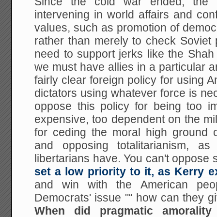
Since the cold war ended, the
intervening in world affairs and conf
values, such as promotion of democ
rather than merely to check Soviet
need to support jerks like the Shah
we must have allies in a particular
fairly clear foreign policy for using
dictators using whatever force is nece
oppose this policy for being too im
expensive, too dependent on the mil
for ceding the moral high ground
and opposing totalitarianism, 
libertarians have. You can't oppose
set a low priority to it, as Kerry 
and win with the American peop
Democrats' issue "“ how can they gi
When did pragmatic amorality 