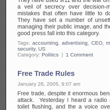
They have used 9/11 and the war on 
a veil of secrecy over decision-
mistakes that often have little to d
They have set a number of unsett
managing their public image, and t
good press fall into this category.
Tags:
accounting
,
advertising
,
CEO
,
m
security
,
US
Category:
Politics
|
1 Comment
Free Trade Rules
January 28, 2005, 9:07 am
Free trade, despite it enormous bene
attack. Yesterday I heard a radio 
toilet flushing, and the a voice ov