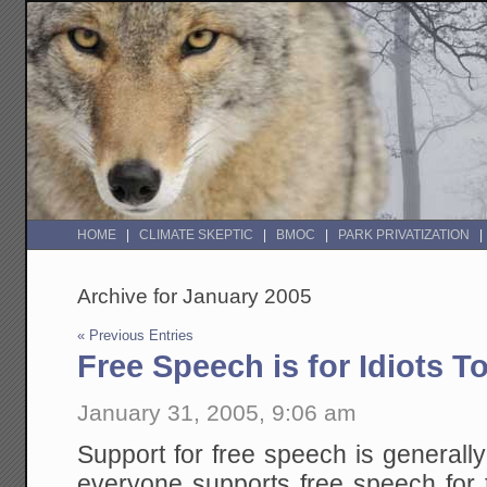
HOME
CLIMATE SKEPTIC
BMOC
PARK PRIVATIZATION
Archive for January 2005
« Previous Entries
Free Speech is for Idiots T
January 31, 2005, 9:06 am
Support for free speech is generally
everyone supports free speech for 