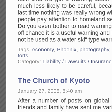
much less likely to be careful, bec
last time nothing was really wrong 
people pay attention to homeland s
Do you even bother to read warning
off chance it is a useful warning and 
not be used as a water ski" type war
Tags:
economy
,
Phoenix
,
photography
torts
Category:
Liability / Lawsuits / Insuran
The Church of Kyoto
January 27, 2005, 8:40 am
After a number of posts on global
friends and family have sent me var