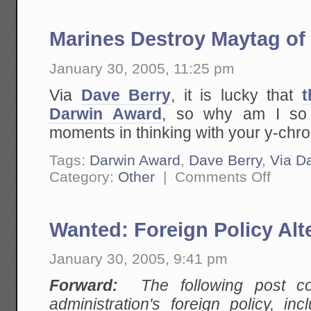
Marines Destroy Maytag of
January 30, 2005, 11:25 pm
Via
Dave Berry
, it is lucky that
t
Darwin Award
, so why am I so 
moments in thinking with your y-c
Tags:
Darwin Award
,
Dave Berry
,
Via D
on
Category:
Other
|
Comments Off
Marines
Destroy
Maytag
of
Wanted: Foreign Policy Alt
Mass
Destructi
January 30, 2005, 9:41 pm
Forward:
The following post cont
administration's foreign policy, in