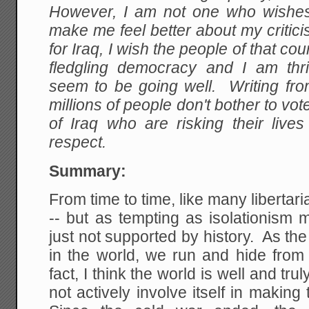
However, I am not one who wishes t
make me feel better about my criticis
for Iraq, I wish the people of that coun
fledgling democracy and I am thril
seem to be going well. Writing fr
millions of people don't bother to vote 
of Iraq who are risking their liv
respect.
Summary:
From time to time, like many libertari
-- but as tempting as isolationism 
just not supported by history. As the
in the world, we run and hide from 
fact, I think the world is well and tr
not actively involve itself in making