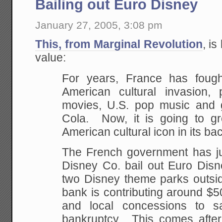
Bailing out Euro Disney
January 27, 2005, 3:08 pm
This, from Marginal Revolution
, is
value:
For years, France has foug
American cultural invasion
movies, U.S. pop music and g
Cola. Now, it is going to gr
American cultural icon in its b
The French government has jus
Disney Co. bail out Euro Disn
two Disney theme parks outsi
bank is contributing around $5
and local concessions to 
bankruptcy. This comes after