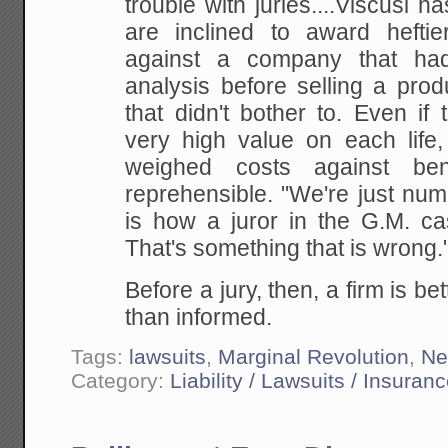
trouble with juries....Viscusi 
are inclined to award hefti
against a company that ha
analysis before selling a pro
that didn't bother to. Even i
very high value on each life, 
weighed costs against benef
reprehensible. "We're just numb
is how a juror in the G.M. case
That's something that is wrong."
Before a jury, then, a firm is be
than informed.
Tags:
lawsuits
,
Marginal Revolution
,
Ne
Category:
Liability / Lawsuits / Insuran