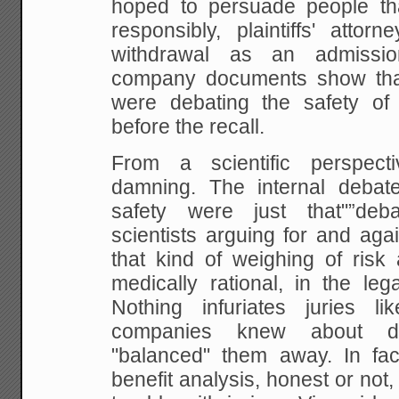
hoped to persuade people th
responsibly, plaintiffs' atto
withdrawal as an admission 
company documents show th
were debating the safety of
before the recall.
From a scientific perspecti
damning. The internal debat
safety were just that"”deba
scientists arguing for and agai
that kind of weighing of risk
medically rational, in the leg
Nothing infuriates juries li
companies knew about d
"balanced" them away. In fact
benefit analysis, honest or not, 