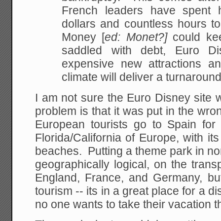
French leaders have spent h
dollars and countless hours to
Money [
ed: Monet?]
could kee
saddled with debt, Euro Di
expensive new attractions a
climate will deliver a turnaround
I am not sure the Euro Disney site 
problem is that it was put in the wro
European tourists go to Spain for 
Florida/California of Europe, with 
beaches. Putting a theme park in n
geographically logical, on the tran
England, France, and Germany, bu
tourism -- its in a great place for a 
no one wants to take their vacation 