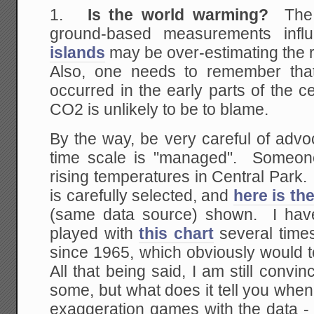
1.
Is the world warming?
The
ground-based measurements inf
islands
may be over-estimating the r
Also, one needs to remember tha
occurred in the early parts of the
CO2 is unlikely to be to blame.
By the way, be very careful of advo
time scale is "managed". Someo
rising temperatures in Central Park.
is carefully selected, and
here is th
(same data source) shown. I ha
played with
this chart
several times
since 1965, which obviously would tel
All that being said, I am still convi
some, but what does it tell you whe
exaggeration games with the data - 