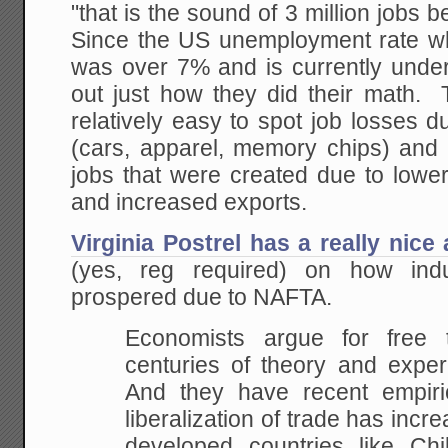
"that is the sound of 3 million jobs 
Since the US unemployment rate 
was over 7% and is currently under 
out just how they did their math. T
relatively easy to spot job losses d
(cars, apparel, memory chips) and 
jobs that were created due to lower
and increased exports.
Virginia Postrel has a really nice
(yes, reg required) on how ind
prospered due to NAFTA.
Economists argue for free
centuries of theory and expe
And they have recent empiri
liberalization of trade has incre
developed countries like Chi