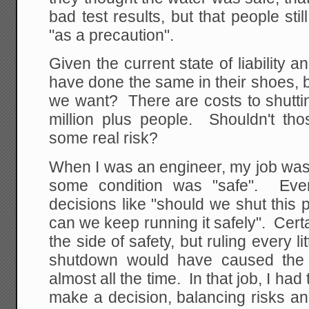
bad test results, but that people sti
"as a precaution".
Given the current state of liability a
have done the same in their shoes, bu
we want? There are costs to shutting
million plus people. Shouldn't tho
some real risk?
When I was an engineer, my job was 
some condition was "safe". Ev
decisions like "should we shut this p
can we keep running it safely". Cert
the side of safety, but ruling every l
shutdown would have caused the 
almost all the time. In that job, I had
make a decision, balancing risks a