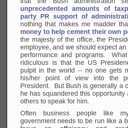
that the Bush administration 
unprecedented amounts of taxp
party PR support of administrati
nothing that makes me madder th
money to help cement their own po
the majesty of the office, the Preside
employee, and we should expect an 
performance and programs. What
ridiculous is that the US Presiden
pulpit in the world -- no one gets
his/her point of view into the 
President. But Bush is generally a
he has squandered this opportunity 
others to speak for him.
Often business people like my
government needs to be run like a 