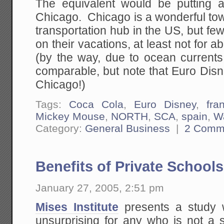
The equivalent would be putting 
Chicago. Chicago is a wonderful tow
transportation hub in the US, but fe
on their vacations, at least not for 
(by the way, due to ocean currents 
comparable, but note that Euro Dis
Chicago!)
Tags:
Coca Cola
,
Euro Disney
,
fra
Mickey Mouse
,
NORTH
,
SCA
,
spain
,
Wa
Category:
General Business
|
2 Comm
Benefits of Private Schools
January 27, 2005, 2:51 pm
Mises Institute
presents a study w
unsurprising for any who is not a 