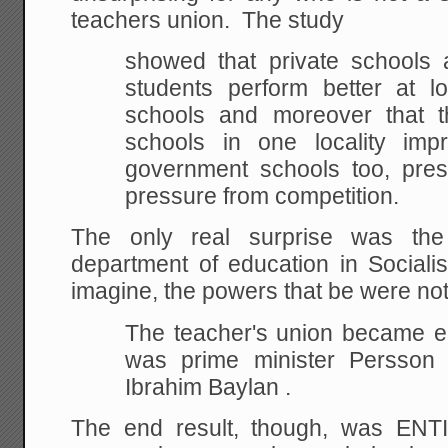
teachers union. The study
showed that private schools a
students perform better at l
schools and moreover that t
schools in one locality impr
government schools too, pre
pressure from competition.
The only real surprise was th
department of education in Socia
imagine, the powers that be were not
The teacher's union became en
was prime minister Persson 
Ibrahim Baylan .
The end result, though, was ENT