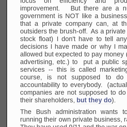
focus on efficiency and prod
improvement. But there are a n
government is NOT like a business
that a private company can, at t
outsiders the brush-off. As a privat
stock float) I don't have to tell a
decisions I have made or why I m
allowed but expected to pay money (
advertising, etc.) to put a public
services -- this is called market
course, is not supposed to d
accountability to everybody. (actua
companies are not supposed to do th
their shareholders,
but they do
).
The Bush administration wants to
running their own private business, r