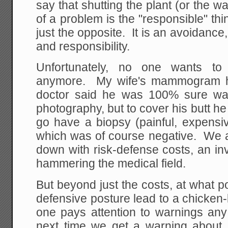
say that shutting the plant (or the w
of a problem is the "responsible" thing
just the opposite. It is an avoidance
and responsibility.
Unfortunately, no one wants t
anymore. My wife's mammogram ha
doctor said he was 100% sure was 
photography, but to cover his butt he
go have a biopsy (painful, expensi
which was of course negative. We 
down with risk-defense costs, an invi
hammering the medical field.
But beyond just the costs, at what po
defensive posture lead to a chicken
one pays attention to warnings an
next time we get a warning about P