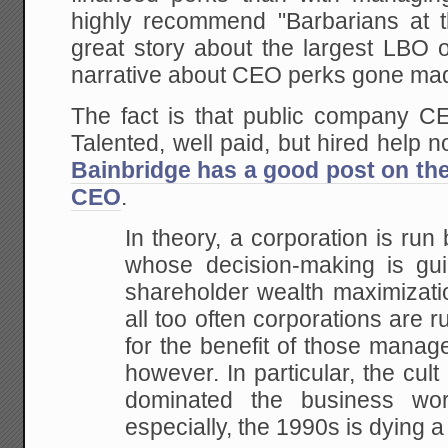
highly recommend "Barbarians at 
great story about the largest LBO o
narrative about CEO perks gone ma
The fact is that public company CE
Talented, well paid, but hired help 
Bainbridge has a good post on the
CEO
.
In theory, a corporation is run 
whose decision-making is gui
shareholder wealth maximizatio
all too often corporations are 
for the benefit of those manag
however. In particular, the cult
dominated the business wo
especially, the 1990s is dying a