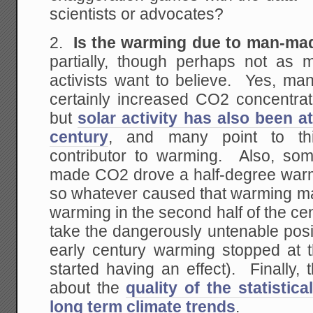
scientists or advocates?
2.
Is the warming due to man-m
partially, though perhaps not as
activists want to believe. Yes, 
certainly increased CO2 concentrat
but
solar activity has also been at
century
, and many point to thi
contributor to warming. Also, so
made CO2 drove a half-degree warmi
so whatever caused that warming may
warming in the second half of the ce
take the dangerously untenable posi
early century warming stopped at
started having an effect). Finally, 
about the
quality of the statistica
long term climate trends
.