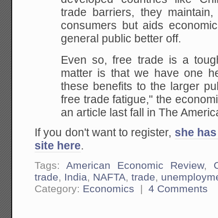
trade barriers, they maintain,
consumers but aids economi
general public better off.
Even so, free trade is a tough
matter is that we have one he
these benefits to the larger pu
free trade fatigue," the economi
an article last fall in The Ame
If you don't want to register,
she has 
site here
.
Tags:
American Economic Review
,
trade
,
India
,
NAFTA
,
trade
,
unemploym
Category:
Economics
|
4 Comments