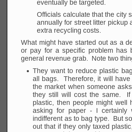
eventually be targeted.
Officials calculate that the cit
annually for street litter pickup
extra recycling costs.
What might have started out as a d
or pay for a specific problem has 
general revenue grab. Note two thin
They want to reduce plastic bag
all bags. Therefore, it will have
the market when someone asks "
they still will cost the same. I
plastic, then people might well
asking for paper - I certainly
indifferent as to bag type. But 
out that if they only taxed plasti