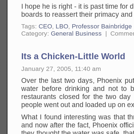
I hope he is right - it is past time f
boards to reassert their primacy and f
Tags:
CEO
,
LBO
,
Professor Bainbridge
Category:
General Business
|
Commen
Its a Chicken-Little World
January 27, 2005, 11:40 am
Over the last two days, Phoenix put
water before drinking and not to
restaurants closed for the two da
people went out and loaded up on ex
What I found interesting was that th
and now after the fact, Phoenix offic
they thought the water was safe, tha