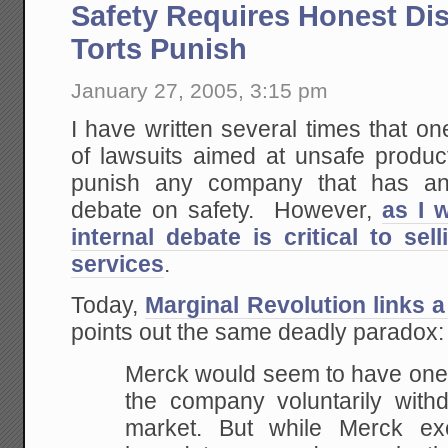
Safety Requires Honest Di
Torts Punish
January 27, 2005, 3:15 pm
I have written several times that on
of lawsuits aimed at unsafe product
punish any company that has an 
debate on safety. However,
as I 
internal debate is critical to se
services
.
Today,
Marginal Revolution links a
points out the same deadly paradox:
Merck would seem to have one bi
the company voluntarily with
market. But while Merck e