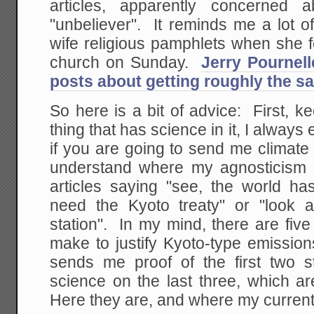
articles, apparently concerne
"unbeliever". It reminds me a lot 
wife religious pamphlets when she f
church on Sunday.
Jerry Pournell
posts about getting roughly the s
So here is a bit of advice: First, 
thing that has science in it, I always
if you are going to send me climat
understand where my agnosticism 
articles saying "see, the world h
need the Kyoto treaty" or "look 
station". In my mind, there are fiv
make to justify Kyoto-type emissio
sends me proof of the first two 
science on the last three, which a
Here they are, and where my current 