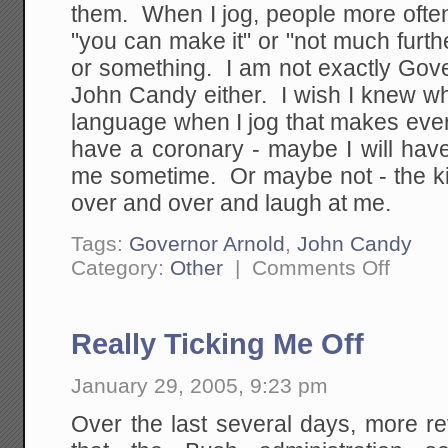
them. When I jog, people more often
"you can make it" or "not much furthe
or something. I am not exactly Gove
John Candy either. I wish I knew w
language when I jog that makes ever
have a coronary - maybe I will have
me sometime. Or maybe not - the ki
over and over and laugh at me.
Tags:
Governor Arnold
,
John Candy
on
Category:
Other
|
Comments Off
I
Have
This
Problem
Really Ticking Me Off
When
I'm
Running..
January 29, 2005, 9:23 pm
Over the last several days, more r