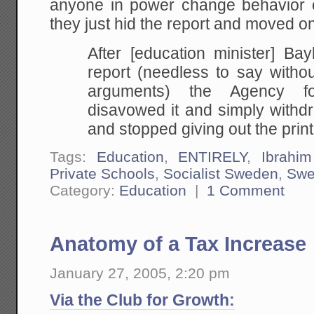
anyone in power change behavior 
they just hid the report and moved on
After [education minister] Bay
report (needless to say withou
arguments) the Agency for
disavowed it and simply withdr
and stopped giving out the printe
Tags:
Education
,
ENTIRELY
,
Ibrahi
Private Schools
,
Socialist Sweden
,
Swe
Category:
Education
|
1 Comment
Anatomy of a Tax Increase
January 27, 2005, 2:20 pm
Via the Club for Growth: