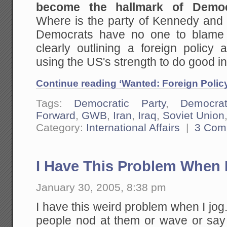
become the hallmark of Democr
Where is the party of Kennedy an
Democrats have no one to blame 
clearly outlining a foreign policy 
using the US's strength to do good in
Continue reading ‘Wanted: Foreign Policy 
Tags:
Democratic Party
,
Democra
Forward
,
GWB
,
Iran
,
Iraq
,
Soviet Union
Category:
International Affairs
|
3 Com
I Have This Problem When I
January 30, 2005, 8:38 pm
I have this weird problem when I jo
people nod at them or wave or say 