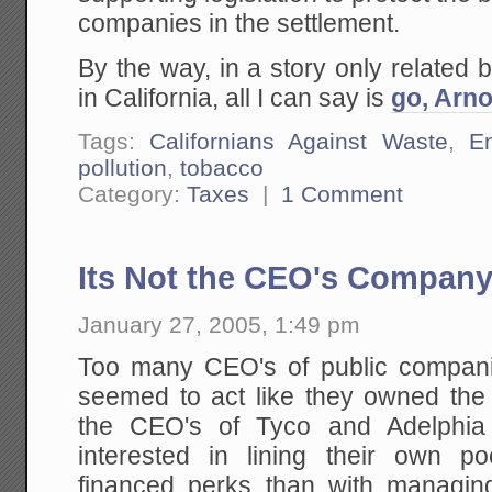
companies in the settlement.
By the way, in a story only related 
in California, all I can say is
go, Arno
Tags:
Californians Against Waste
,
E
pollution
,
tobacco
Category:
Taxes
|
1 Comment
Its Not the CEO's Compan
January 27, 2005, 1:49 pm
Too many CEO's of public compani
seemed to act like they owned the 
the CEO's of Tyco and Adelphi
interested in lining their own p
financed perks than with managi