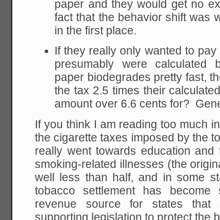
paper and they would get no ex
fact that the behavior shift was 
in the first place.
If they really only wanted to pay
presumably were calculated b
paper biodegrades pretty fast, 
the tax 2.5 times their calculate
amount over 6.6 cents for? Gene
If you think I am reading too much i
the cigarette taxes imposed by the to
really went towards education and 
smoking-related illnesses (the origin
well less than half, and in some st
tobacco settlement has become 
revenue source for states tha
supporting legislation to protect the