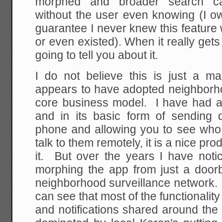
morphed and broader search cap
without the user even knowing (I o
guarantee I never knew this feature
or even existed). When it really gets
going to tell you about it.
I do not believe this is just a ma
appears to have adopted neighborho
core business model. I have had a 
and in its basic form of sending 
phone and allowing you to see who 
talk to them remotely, it is a nice pr
it. But over the years I have not
morphing the app from just a doorbe
neighborhood surveillance network. 
can see that most of the functionali
and notifications shared around the