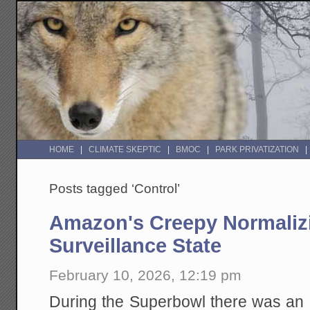
HOME
CLIMATE SKEPTIC
BMOC
PARK PRIVATIZATION
Posts tagged ‘Control’
Amazon's Creepy Normalizi
Surveillance State
February 10, 2026, 12:19 pm
During the Superbowl there was an