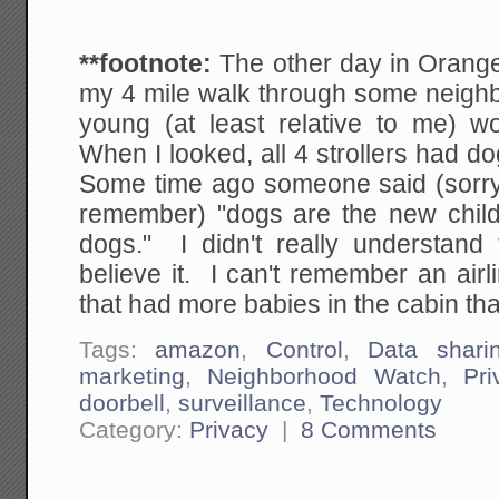
**footnote:
The other day in Orang
my 4 mile walk through some neigh
young (at least relative to me) w
When I looked, all 4 strollers had do
Some time ago someone said (sorry I
remember) "dogs are the new child
dogs." I didn't really understand t
believe it. I can't remember an airl
that had more babies in the cabin th
Tags:
amazon
,
Control
,
Data shari
marketing
,
Neighborhood Watch
,
Pri
doorbell
,
surveillance
,
Technology
Category:
Privacy
|
8 Comments