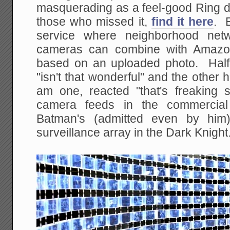
masquerading as a feel-good Ring d
those who missed it,
find it here
. E
service where neighborhood netw
cameras can combine with Amazon
based on an uploaded photo. Half 
"isn't that wonderful" and the other 
am one, reacted "that's freaking
camera feeds in the commercial 
Batman's (admitted even by him)
surveillance array in the Dark Knight