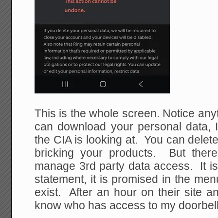
This is the whole screen. Notice an
can download your personal data, I
the CIA is looking at. You can delete
bricking your products. But there
manage 3rd party data access. It is
statement, it is promised in the men
exist. After an hour on their site and
know who has access to my doorbel