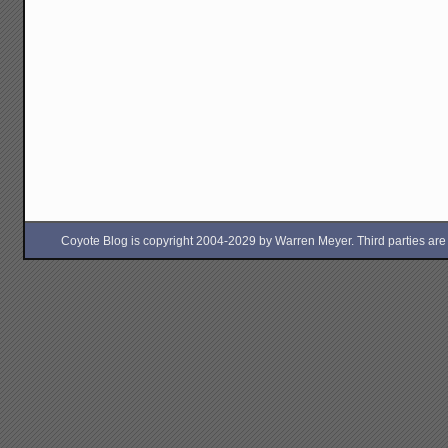
Coyote Blog is copyright 2004-2029 by Warren Meyer. Third parties are free