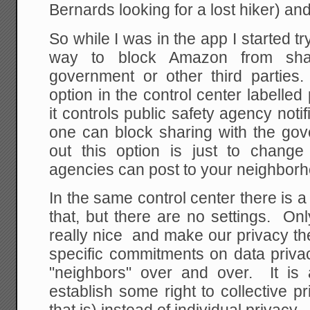
Bernards looking for a lost hiker) and t
So while I was in the app I started tr
way to block Amazon from shar
government or other third parties.
option in the control center labelled
it controls public safety agency noti
one can block sharing with the g
out this option is just to chang
agencies can post to your neighborh
In the same control center there is a
that, but there are no settings. On
really nice and make our privacy thei
specific commitments on data priva
"neighbors" over and over. It is a
establish some right to collective p