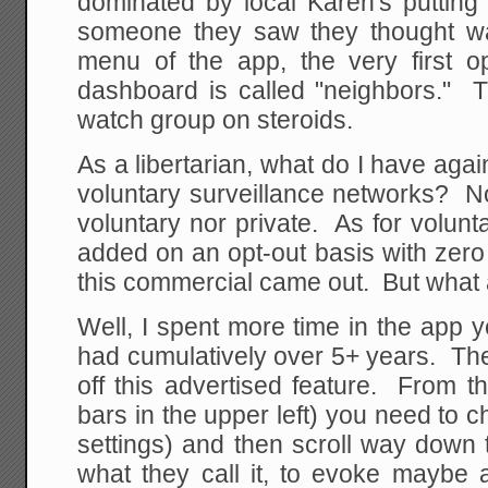
dominated by local Karen's putting
someone they saw they thought w
menu of the app, the very first op
dashboard is called "neighbors." T
watch group on steroids.
As a libertarian, what do I have aga
voluntary surveillance networks? Not
voluntary nor private. As for volunta
added on an opt-out basis with zero no
this commercial came out. But what 
Well, I spent more time in the app 
had cumulatively over 5+ years. The f
off this advertised feature. From 
bars in the upper left) you need to c
settings) and then scroll way down t
what they call it, to evoke maybe 