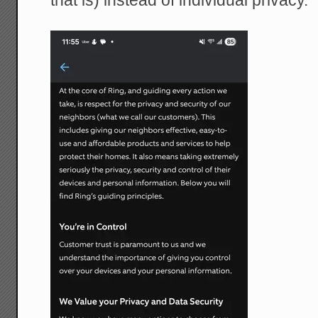
that is) instead of individual privacy.