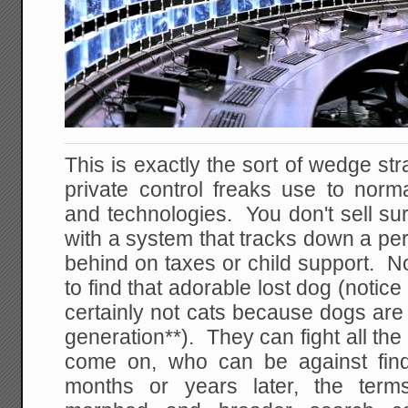
This is exactly the sort of wedge str
private control freaks use to norm
and technologies. You don't sell sur
with a system that tracks down a pe
behind on taxes or child support. No
to find that adorable lost dog (notic
certainly not cats because dogs are 
generation**). They can fight all th
come on, who can be against fin
months or years later, the term