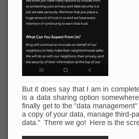
But it does say that I am in comple
is a data sharing option somewher
finally get to the "data management"
a copy of your data, manage third-pa
data." There we go! Here is the scr