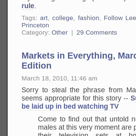
rule
.
Tags:
art
,
college
,
fashion
,
Follow Le
Princeton
Category:
Other
|
29 Comments
Markets in Everything, Ma
Edition
March 18, 2010, 11:46 am
Sorry to steal the phrase from Mar
seems appropriate for this story --
S
be laid up in bed watching TV
Come to find out that untold 
males at this very moment are p
their television sets at 