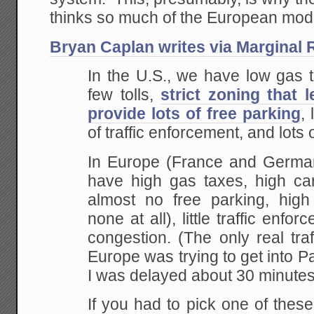
thinks so much of the European mod
Bryan Caplan writes via Marginal 
In the U.S., we have low gas t
few tolls,
strict zoning that 
provide lots of free parking
, 
of traffic enforcement, and lots 
In Europe (France and Germany
have high gas
taxes, high car 
almost no free parking, high
none at all), little traffic enfo
congestion. (The only real tra
Europe was
trying to get into P
I was delayed about 30
minutes 
If you had to pick one of thes