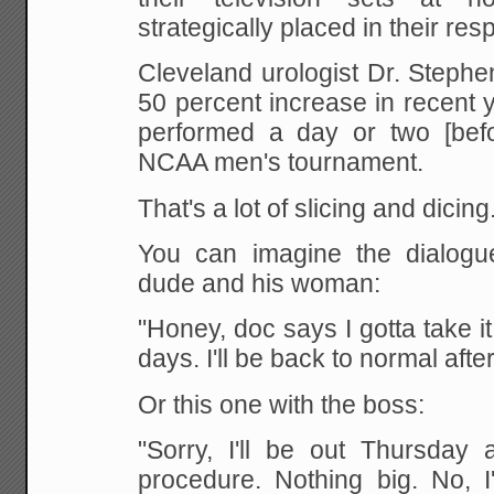
strategically placed in their res
Cleveland urologist Dr. Steph
50 percent increase in recent 
performed a day or two [befor
NCAA men's tournament.
That's a lot of slicing and dicing
You can imagine the dialogue
dude and his woman:
"Honey, doc says I gotta take it
days. I'll be back to normal aft
Or this one with the boss:
"Sorry, I'll be out Thursday 
procedure. Nothing big. No, I'