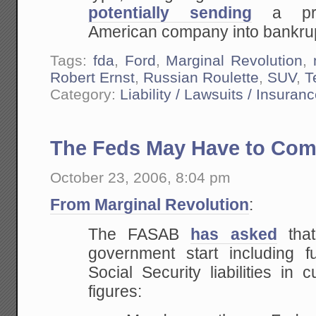
potentially
sending
a prod
American company into bankrup
Tags:
fda
,
Ford
,
Marginal Revolution
,
Robert Ernst
,
Russian Roulette
,
SUV
,
T
Category:
Liability / Lawsuits / Insuran
The Feds May Have to Com
October 23, 2006, 8:04 pm
From Marginal Revolution
:
The FASAB
has asked
that
government start including 
Social Security liabilities in c
figures: