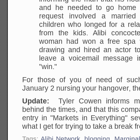
and he needed to go home r
request
involved a married
children who longed for a rela
from the kids. Alibi concoct
woman had
won a free spa 
drawing and hired an actor to
leave a voicemail message i
"win."
For those of you of need of suc
January 2 nursing your hangover, the
Update:
Tyler Cowen informs m
behind the times, and that this compa
entry in "Markets in Everything" s
what I get for trying to take a break 
Tags:
Alibi Network
,
blogging
,
Marginal