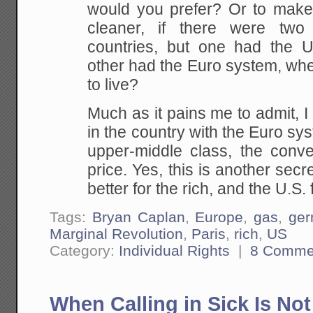
would you prefer?
Or to make t
cleaner, if there were two 
countries, but one had the 
other had the
Euro system, whe
to live?
Much as it pains me to admit, I
in the country
with the Euro syst
upper-middle class, the
conven
price. Yes, this is another secr
better for the rich, and the U.S.
Tags:
Bryan Caplan
,
Europe
,
gas
,
ge
Marginal Revolution
,
Paris
,
rich
,
US
Category:
Individual Rights
|
8 Comme
When Calling in Sick Is No