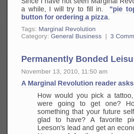
Since I have not seen Marginal Revol
a while, I will try to fill in.
"pie to
button for ordering a pizza
.
Tags:
Marginal Revolution
Category:
General Business
|
3 Comm
Permanently Bonded Leisur
November 13, 2010, 11:50 am
A Marginal Revolution reader asks
How would you pick a tattoo,
were going to get one? H
something that your future self
glad to have? A favorite pi
Leeson's lead and get an econo