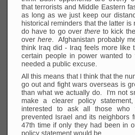
that terrorists and Middle Eastern fa
as long as we just keep our dista
historical reminders that the latter 
do have to go over
there
to kick th
over
here
. Afghanistan probably met 
think Iraq did - Iraq feels more like
certain people in power wanted to 
needed a public excuse.
All this means that I think that the 
go out and fight wars overseas is g
than what we actually do. I'm not s
make a clearer policy statement,
interested to ask all those who
prevented Israel and its neighbors 
47th time if only they had been in o
policy statement would be.