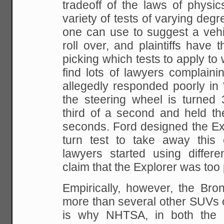
tradeoff of the laws of physi
variety of
tests of varying degre
one can use to suggest a
vehi
roll over, and plaintiffs have t
picking which tests to apply to 
find lots
of lawyers complainin
allegedly responded poorly in
"
the steering wheel is turned
third of a second and held th
seconds. Ford
designed the Exp
turn test to take away this 
lawyers started using differe
claim
that the Explorer was too p
Empirically, however, the Bron
more than several
other SUVs o
is why NHTSA, in both the