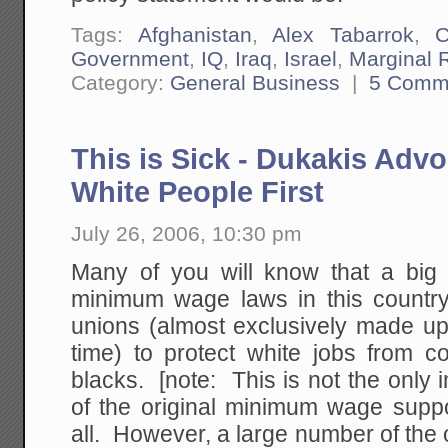
Tags:
Afghanistan
,
Alex Tabarrok
,
C
Government
,
IQ
,
Iraq
,
Israel
,
Marginal 
Category:
General Business
|
5 Comm
This is Sick - Dukakis Adv
White People First
July 26, 2006, 10:30 pm
Many of you will know that a big i
minimum wage laws in this country 
unions (almost exclusively made up
time) to protect white jobs from co
blacks. [note: This is not the onl
of the original minimum wage suppo
all. However, a large number of the o