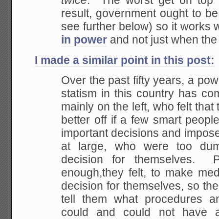
twice
. The worst
get on top 
result, government ought to b
see further below) so it works
in power
and not just when the
I made a similar point in this post:
Over the past fifty years, a powe
statism in this
country has com
mainly on the left, who felt that
t
better off if a few smart peop
important decisions and impose
at large, who
were too dum
decision for themselves. P
enough,they felt, to make medi
decision for
themselves, so the
tell them what procedures a
could and could not have 