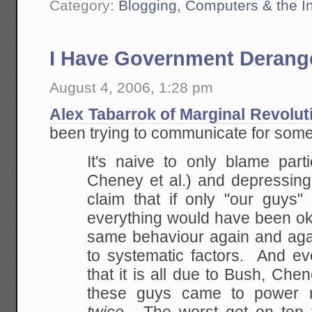
Category:
Blogging, Computers & the In
I Have Government Deran
August 4, 2006, 1:28 pm
Alex Tabarrok of Marginal Revolut
been trying to communicate for some
It's naive to only blame part
Cheney et al.) and
depressing
claim that if only "our guys
everything would have been o
same behaviour
again and aga
to systematic factors. And ev
that it is all due to Bush, Chene
these guys came to power 