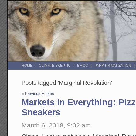
HOME
CLIMATE SKEPTIC
BMOC
PARK PRIVATIZATION
Posts tagged ‘Marginal Revolution’
« Previous Entries
Markets in Everything: Piz
Sneakers
March 6, 2018, 9:02 am