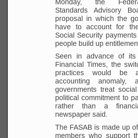
Monday,
the Federal
Standards Advisory Bo
proposal in
which the go
have to account for the
Social Security payments
people build up entitlemen
Seen in advance of its
Financial Times, the swit
practices would be an
accounting anomaly, 
governments treat socia
political commitment
to pa
rather than a financial
newspaper
said.
The FASAB is made up of
members who support t