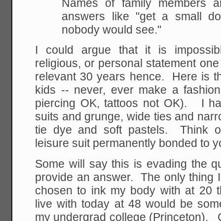
Names of family members are
answers like "get a small do
nobody would see."
I could argue that it is impossib
religious, or personal statement one 
relevant 30 years hence. Here is th
kids -- never, ever make a fashion
piercing OK, tattoos not OK). I ha
suits and grunge, wide ties and narro
tie dye and soft pastels. Think o
leisure suit permanently bonded to y
Some will say this is evading the que
provide an answer. The only thing 
chosen to ink my body with at 20 th
live with today at 48 would be som
my undergrad college (Princeton). C