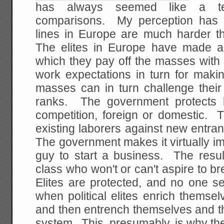
has always seemed like a t
comparisons. My perception has 
lines in Europe are much harder t
The elites in Europe have made a
which they pay off the masses with
work expectations in turn for maki
masses can in turn challenge their e
ranks. The government protects l
competition, foreign or domestic. 
existing laborers against new entran
The government makes it virtually i
guy to start a business. The resul
class who won't or can't aspire to br
Elites are protected, and no one 
when political elites enrich themsel
and then entrench themselves and th
system. This, presumably, is why the