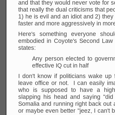
and that they would never vote for 
that really the dual criticisms that 
1) he is evil and an idiot and 2) the
faster and more aggressively in mor
Here's something everyone shou
embodied in Coyote's Second Law 
states:
Any person elected to governm
effective IQ cut in half
I don't know if politicians wake up
leave office or not. I can easily im
who is supposed to have a high o
slapping his head and saying "did 
Somalia and running right back out af
or maybe even better "jeez, I can't 