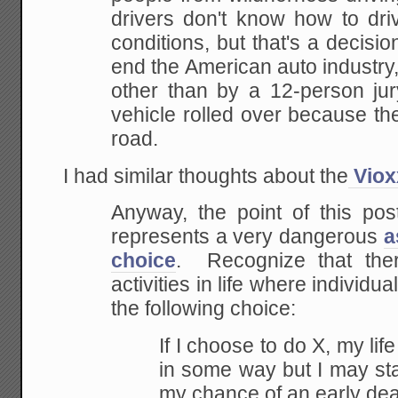
drivers don't know how to dr
conditions, but that's a decisio
end the American
auto industry
other than by a 12-person jur
vehicle rolled over because the
road.
I had similar thoughts about the
Viox
Anyway, the point of this post
represents a very dangerous
a
choice
. Recognize that the
activities in life where individu
the following choice:
If I choose to do X, my lif
in some way but I may sta
my chance of an early dea