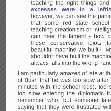
teaching the right things and
excesses were in a leftis
however, we can see the panic.
that some red
state school 
teaching creationism or intellig
can hear the lament - how d
these
conservative idiots t
beautiful machine we built? M
shouldn't have built the machine
always falls into the wrong han
I am particularly amazed of late at th
of Bush that he was too slow after
minutes with the school kids), too 
too slow entering the diplomatic f
remember who, but someone latel
saying that they were frustrated wi