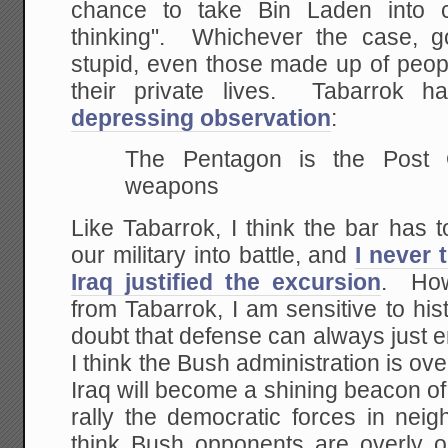
chance to take Bin Laden into 
thinking". Whichever the case, 
stupid, even those made up of peopl
their private lives. Tabarrok h
depressing observation
:
The Pentagon is the Post O
weapons
Like Tabarrok, I think the bar has 
our military into battle, and
I never 
Iraq justified the excursion
. How
from Tabarrok, I am sensitive to hi
doubt that defense can always just 
I think the Bush administration is over
Iraq will become a shining beacon of
rally the democratic forces in neig
think Bush opponents are overly o