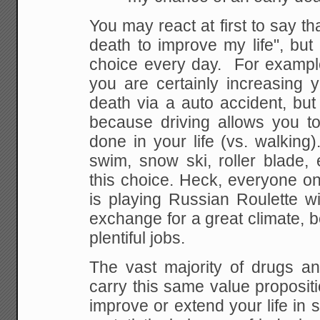
You
may react at first to say th
death to improve my
life", but
choice every day. For example
you are certainly increasing 
death
via a auto accident, but 
because driving allows
you to
done in your life (vs. walking)
swim, snow ski, roller blade,
this choice.
Heck, everyone on 
is playing Russian Roulette wi
exchange for a great climate, b
plentiful jobs.
The vast majority of drugs an
carry this same
value propositio
improve or extend your life in
s