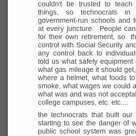
couldn't be
trusted to teach t
things, so technocrats in 
government-run schools and f
at every
juncture. People can'
for their own retirement,
so th
control with Social Security and
any control back to individua
told us
what safety equipment 
what gas mileage it should
get
where a helmet, what foods to
smoke, what wages we could an
what was and was not
acceptab
college campuses, etc. etc....
the technocrats that built our
starting to see the
danger of w
public school system was gre