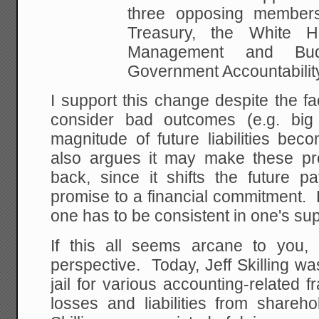
three opposing member
Treasury, the White
Ho
Management and Bu
Government Accountabilit
I support this change despite the fac
consider bad outcomes (e.g. big
magnitude of future liabilities be
also argues it may make these pr
back, since it shifts the future p
promise to a financial commitment. B
one has to be consistent in one's sup
If this all seems arcane to you
perspective. Today, Jeff Skilling w
jail for various accounting-related 
losses and liabilities from shareh