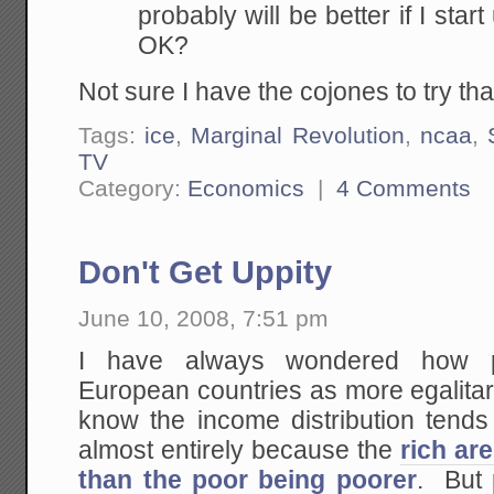
probably will be better if I sta
OK?
Not sure I have the cojones to try tha
Tags:
ice
,
Marginal Revolution
,
ncaa
,
TV
Category:
Economics
|
4 Comments
Don't Get Uppity
June 10, 2008, 7:51 pm
I have always wondered how p
European countries as more egalitar
know the income distribution tends t
almost entirely because the
rich are
than the poor being poorer
. But 