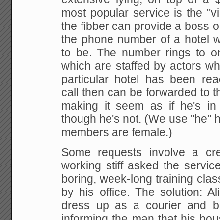
most popular service is the "vir
the fibber
can provide a boss o
the phone number of a hotel
w
to be. The number rings to on
which are staffed by actors wh
particular hotel
has been reac
call then can be forwarded to t
making it seem as if he's in 
though he's not. (We use "he" her
members are
female.)
Some
requests involve a cre
working stiff asked the
service
boring, week-long training clas
by his office. The solution: Al
dress up
as a courier and ba
informing the man that his ho