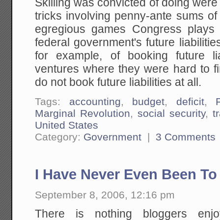
Skilling was convicted of doing were
tricks involving penny-ante sums o
egregious games Congress plays w
federal government's future liabiliti
for example, of booking future liab
ventures where they were hard to fin
do not book future liabilities at all.
Tags:
accounting
,
budget
,
deficit
,
Marginal Revolution
,
social security
,
t
United States
Category:
Government
|
3 Comments
I Have Never Even Been To
September 8, 2006, 12:16 pm
There is nothing bloggers enj