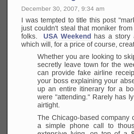
December 30, 2007, 9:34 am
I was tempted to title this post "mar
just couldn't steal that moniker fro
folks.
USA Weekend
has a story a
which will, for a price of course, creat
Whether you
are looking to ski
secretly leave town for the
wee
can provide fake airline recei
your boss explaining your ab
up an entire
itinerary for a b
were "attending." Rarely has ly
airtight.
The
Chicago-based company ch
a simple phone call to
thous
extensive lying, on top of a 