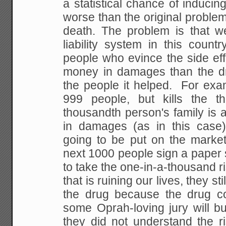
a statistical chance of inducing
worse than the original problem
death.
The problem is that we
liability system in this
country
people who evince the side eff
money in damages than the dr
the people it
helped. For examp
999 people, but kills the
tho
thousandth person's family is 
in damages (as in this case)
going to be put on the
market
next 1000 people sign a paper
to take the one-in-a-thousand ri
that is
ruining our lives, they sti
the drug because the
drug co
some Oprah-loving jury will b
they did not understand the r