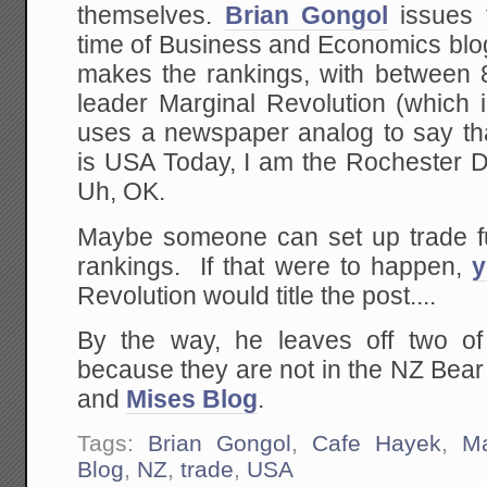
themselves.
Brian Gongol
issues t
time of Business and Economics blo
makes the rankings, with between 8-
leader Marginal Revolution (which 
uses a newspaper analog to say tha
is USA Today, I am the Rochester 
Uh, OK.
Maybe someone can set up trade f
rankings. If that were to happen,
Revolution would title the post....
By the way, he leaves off two of
because they are not in the NZ Bea
and
Mises Blog
.
Tags:
Brian Gongol
,
Cafe Hayek
,
Ma
Blog
,
NZ
,
trade
,
USA