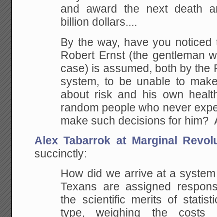
and award the
next death an
billion dollars....
By the way, have you noticed 
Robert Ernst (the
gentleman wh
case) is assumed, both by the
system, to be unable to make
about
risk and his own healt
random people who never
expe
make such decisions for him?
Alex Tabarrok at Marginal Revol
succinctly:
How did we arrive at a system
Texans are assigned
responsi
the scientific merits of statis
type, weighing the costs 