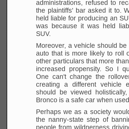
administrations, refused to re
the
plaintiffs' bar asked it to
held liable for
producing an SUV,
was because it was held liab
SUV.
Moreover, a vehicle should be v
auto that is
more likely to roll
other particulars that more
than
increased propensity. So I qu
One can't change the rollover
creating a
different vehicle e
should be viewed holistically,
Bronco is a safe car when used
Perhaps we as a society would 
the nanny-state
step of banni
people from wildnerness drivin