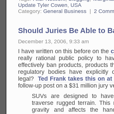
Update Tyler Cowen
,
USA
Category:
General Business
|
2 Comm
Should Juries Be Able to 
December 13, 2006, 9:33 am
I have written on this before on the
c
really rational public policy to h
effectively ban products, products t
regulatory bodies have explicitly 
legal?
Ted Frank takes this on a
follow-up post on a $31 million jury v
SUVs are designed to have
traverse rugged terrain.
This r
gravity and affects the hand