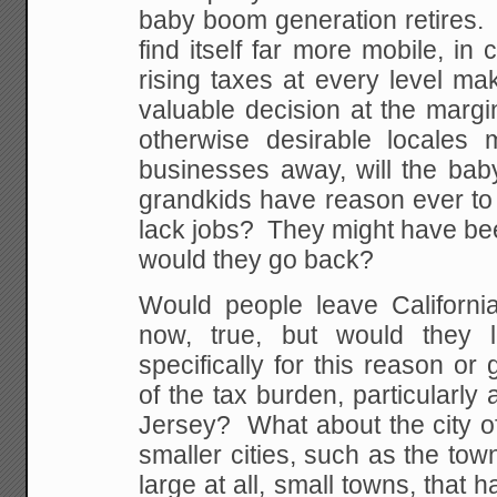
baby boom generation retires. I
find itself far more mobile, i
rising taxes at every level ma
valuable decision at the margin
otherwise desirable locales 
businesses away, will the bab
grandkids have reason ever to 
lack jobs? They might have bee
would they go back?
Would people leave Californi
now, true, but would they l
specifically for this reason or
of the tax burden, particularl
Jersey? What about the city 
smaller cities, such as the town
large at all, small towns, that 