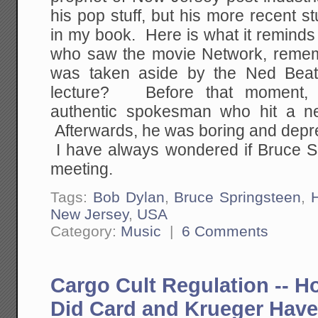
his pop stuff, but his more recent st
in my book. Here is what it reminds
who saw the movie Network, reme
was taken aside by the Ned Beatt
lecture? Before that moment, 
authentic spokesman who hit a ne
Afterwards, he was boring and depr
I have always wondered if Bruce Sp
meeting.
Tags:
Bob Dylan
,
Bruce Springsteen
,
New Jersey
,
USA
Category:
Music
|
6 Comments
Cargo Cult Regulation -- H
Did Card and Krueger Have