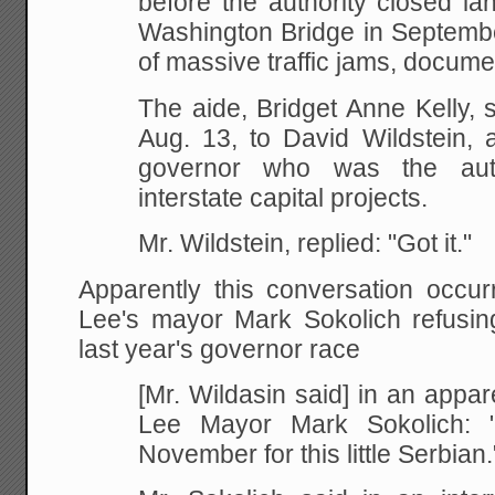
before the authority closed l
Washington Bridge in Septembe
of massive traffic jams, docum
The aide, Bridget Anne Kelly, 
Aug. 13, to David Wildstein, a 
governor who was the autho
interstate capital projects.
Mr. Wildstein, replied: "Got it."
Apparently this conversation occur
Lee's mayor Mark Sokolich refusing
last year's governor race
[Mr. Wildasin said] in an appar
Lee Mayor Mark Sokolich: "
November for this little Serbian.