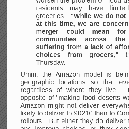
worsen the problem of “food d
residents may have limite
groceries.
"While we do not
at this time, we are concer
merger could mean for 
communities across the
suffering from a lack of affo
choices from grocers,"
th
Thursday.
Umm, the Amazon model is being 
geographic locations so that e
regardless of where they live. 
opposite of "making food deserts wo
Amazon might not deliver everywher
likely to deliver to 90210 than to Com
rollouts. But either they do delive
and improve choices, or they don'