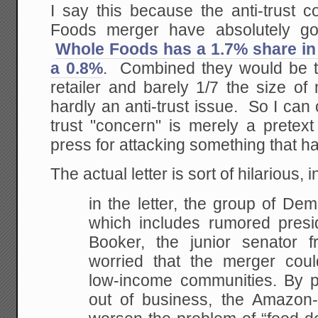
I say this because the anti-trust 
Foods merger have absolutely got
Whole Foods has a 1.7% share i
a 0.8%
. Combined they would be th
retailer and barely 1/7 the size of
hardly an anti-trust issue. So I can 
trust "concern" is merely a pretext f
press for attacking something that h
The actual letter is sort of hilarious, i
in the letter, the group of De
which includes rumored presid
Booker, the junior senator
worried that the merger coul
low-income communities. By pu
out of business, the Amazo