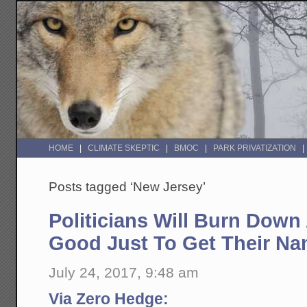
HOME
CLIMATE SKEPTIC
BMOC
PARK PRIVATIZATION
Posts tagged ‘New Jersey’
Politicians Will Burn Down
Good Just To Get Their Na
July 24, 2017, 9:48 am
Via Zero Hedge: