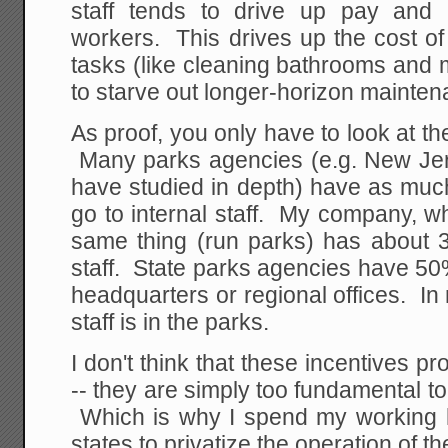
staff tends to drive up pay and 
workers. This drives up the cost o
tasks (like cleaning bathrooms and
to starve out longer-horizon mainten
As proof, you only have to look at t
Many parks agencies (e.g. New Jers
have studied in depth) have as muc
go to internal staff. My company, w
same thing (run parks) has about 
staff. State parks agencies have 50% 
headquarters or regional offices. I
staff is in the parks.
I don't think that these incentives
-- they are simply too fundamental 
Which is why I spend my working h
states to privatize the operation of the