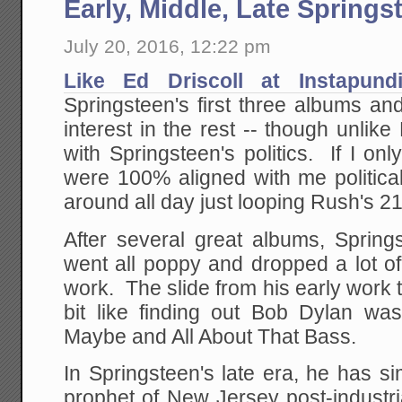
Early, Middle, Late Springs
July 20, 2016, 12:22 pm
Like Ed Driscoll at Instapundi
Springsteen's first three albums an
interest in the rest -- though unlike D
with Springsteen's politics. If I onl
were 100% aligned with me political
around all day just looping Rush's 2
After several great albums, Spring
went all poppy and dropped a lot of 
work. The slide from his early work
bit like finding out Bob Dylan wa
Maybe and All About That Bass.
In Springsteen's late era, he has 
prophet of New Jersey post-industri