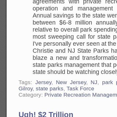
agreements with private recre
operation and management
Annual savings to the state we
between $6-8 million annually
relative to overall park spending
most sweeping call for state pa
I've personally ever seen at the
Christie and NJ State Parks ha
blaze a new and transformatio
state parks management that p
state should be watching closel
Tags:
Jersey
,
New Jersey
,
NJ
,
park p
Gilroy
,
state parks
,
Task Force
Category:
Private Recreation Managem
Ugh! $2 Trillion