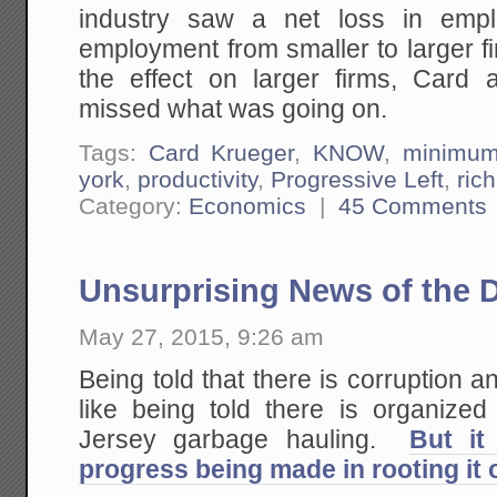
industry saw a net loss in empl
employment from smaller to larger 
the effect on larger firms, Card
missed what was going on.
Tags:
Card Krueger
,
KNOW
,
minimu
york
,
productivity
,
Progressive Left
,
rich
Category:
Economics
|
45 Comments
Unsurprising News of the 
May 27, 2015, 9:26 am
Being told that there is corruption an
like being told there is organize
Jersey garbage hauling.
But it
progress being made in rooting it 