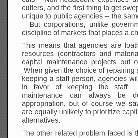
cutters, and the first thing to get swe
unique to public agencies -- the sam
But corporations, unlike governm
discipline of markets that places a c
This means that agencies are loath
resources (contractors and materia
capital maintenance projects out o
When given the choice of repairing 
keeping a staff person, agencies wi
in favor of keeping the staff
maintenance can always be do
appropriation, but of course we saw
are equally unlikely to prioritize cap
alternatives.
The other related problem faced is th