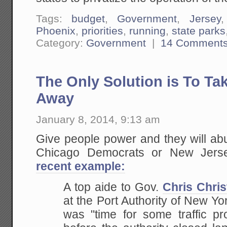
Tags:
budget
,
Government
,
Jersey
Phoenix
,
priorities
,
running
,
state parks
Category:
Government
|
14 Comment
The Only Solution is To Ta
Away
January 8, 2014, 9:13 am
Give people power and they will abuse
Chicago Democrats or New Jer
recent example:
A top aide to Gov.
Chris Chris
at the Port Authority of New Y
was "time for some traffic pr