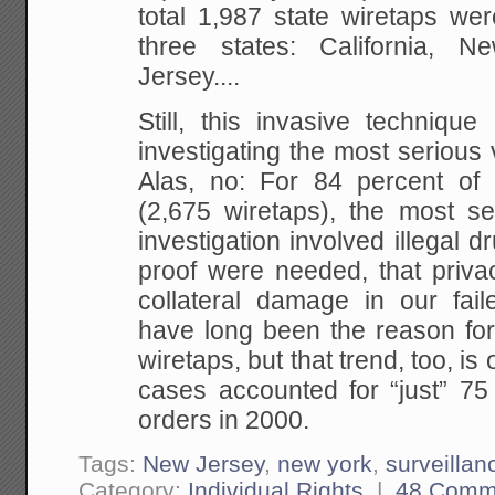
total 1,987 state wiretaps were
three states: California,
Jersey....
Still, this invasive technique 
investigating the most serious v
Alas, no: For 84 percent of w
(2,675 wiretaps), the most se
investigation involved illegal dr
proof were needed, that priva
collateral damage in our fai
have long been the reason for 
wiretaps, but that trend, too, i
cases accounted for “just” 75 
orders in 2000.
Tags:
New Jersey
,
new york
,
surveillan
Category:
Individual Rights
|
48 Comm