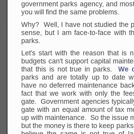
government parks agency, and most 
you will find the same problems.
Why? Well, I have not studied the 
sense, but I am face-to-face with 
parks.
Let's start with the reason that is
budgets can't support capital maint
that this is not true in parks.
We o
parks and are totally up to date w
have no deferred maintenance backl
fact that we work with only the fee
gate. Government agencies typicall
gate with an equal amount of tax 
up with maintenance. So the issue ma
but the money is there to keep parks 
believe the same is not true of lar