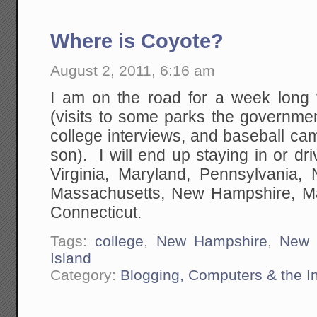
Where is Coyote?
August 2, 2011, 6:16 am
I am on the road for a week long 
(visits to some parks the governme
college interviews, and baseball cam
son). I will end up staying in or dri
Virginia, Maryland, Pennsylvania
Massachusetts, New Hampshire, Ma
Connecticut.
Tags:
college
,
New Hampshire
,
New 
Island
Category:
Blogging, Computers & the In