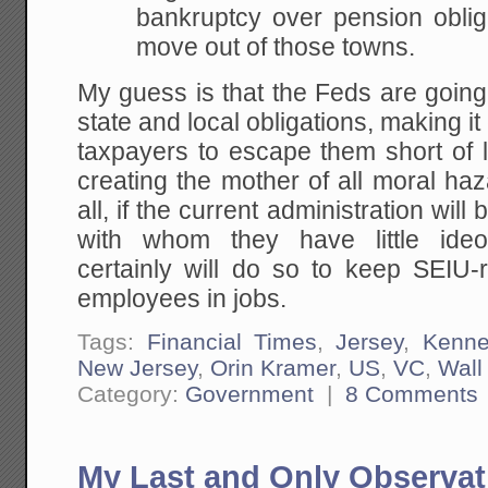
bankruptcy over pension oblig
move out of those towns.
My guess is that the Feds are going 
state and local obligations, making it
taxpayers to escape them short of 
creating the mother of all moral ha
all, if the current administration will
with whom they have little ideo
certainly will do so to keep SEIU
employees in jobs.
Tags:
Financial Times
,
Jersey
,
Kenne
New Jersey
,
Orin Kramer
,
US
,
VC
,
Wall
Category:
Government
|
8 Comments
My Last and Only Observat