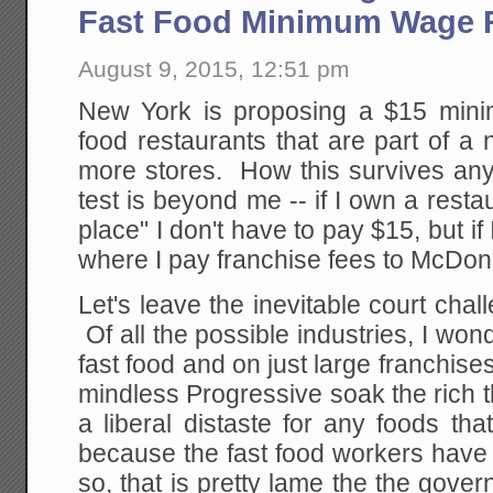
Fast Food Minimum Wage 
August 9, 2015, 12:51 pm
New York is proposing a $15 mini
food restaurants that are part of a 
more stores. How this survives any 
test is beyond me -- if I own a restau
place" I don't have to pay $15, but if
where I pay franchise fees to McDona
Let's leave the inevitable court chal
Of all the possible industries, I won
fast food and on just large franchise
mindless Progressive soak the rich th
a liberal distaste for any foods that
because the fast food workers have
so, that is pretty lame the the gove