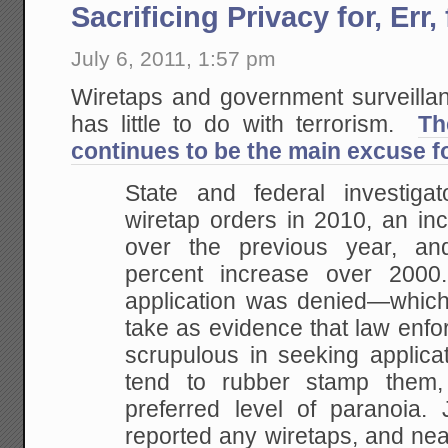
Sacrificing Privacy for, Err
July 6, 2011, 1:57 pm
Wiretaps and government surveillanc
has little to do with terrorism.
Th
continues to be the main excuse fo
State and federal investiga
wiretap orders in 2010, an in
over the previous year, a
percent increase over 200
application was denied—whic
take as evidence that law enfo
scrupulous in seeking applicat
tend to rubber stamp them,
preferred level of paranoia. 
reported any wiretaps, and nea