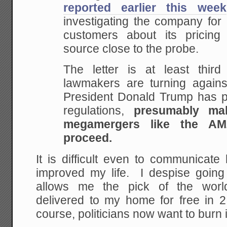
reported earlier this week
investigating the company for 
customers about its pricing 
source close to the probe.
The letter is at least third 
lawmakers are turning again
President Donald Trump has pr
regulations,
presumably mak
megamergers like the A
proceed.
It is difficult even to communic
improved my life. I despise goin
allows me the pick of the worl
delivered to my home for free in 2
course, politicians now want to burn 