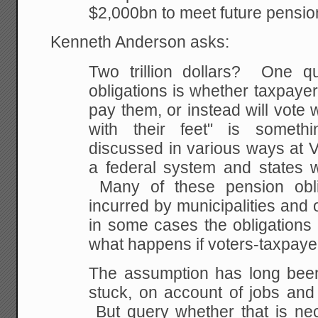
$2,000bn to meet future pension
Kenneth Anderson asks:
Two trillion dollars? One q
obligations is whether taxpayers
pay them, or instead will vote w
with their feet" is somet
discussed in various ways at V
a federal system and states w
Many of these pension obl
incurred by municipalities and 
in some cases the obligations 
what happens if voters-taxpay
The assumption has long been
stuck, on account of jobs and
But query whether that is nec