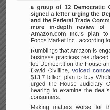
a group of 12 Democratic
signed a letter urging the De
and the Federal Trade Commi
more in-depth review of 
Amazon.com Inc.'s plan
to
Foods Market Inc., according t
Rumblings that Amazon is enga
business practices resurfaced
top Democrat on the House ant
David Civilline,
voiced conce
$13.7 billion plan to buy Who
urged the House Judiciary C
hearing to examine the deal's
consumers.
Making matters worse for th