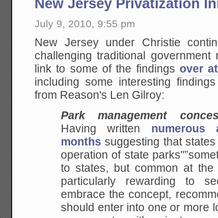
New Jersey Privatization Ini
July 9, 2010, 9:55 pm
New Jersey under Christie conti
challenging traditional governmen
link to some of the findings
over at
including some interesting finding
from Reason's Len Gilroy:
Park management conces
Having written
numerous
months
suggesting that states
operation of state parks"”somet
to states, but common at the f
particularly rewarding to 
embrace the concept, recommen
should enter into one or more 