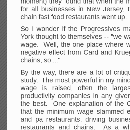
moment) they found that when the
for all businesses in New Jersey, 
chain fast food restaurants went up.
So I wonder if the Progressives ma
York thought to themselves -- "we w
wage. Well, the one place where 
negative effect from Card and Krueg
chains, so...."
By the way, there are a lot of crit
study. The most powerful in my min
wage is raised, often the large
productivity companies in any given
the best. One explanation of the C
that the minimum wage slammed e
and pa restaurants, driving busine
restaurants and chains. As a who