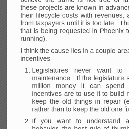
these projects are known in advance
their lifecycle costs with revenues, 
from taxpayers until it is too late. T
that is being requested in Phoenix t
running).
I think the cause lies in a couple ar
incentives
Legislatures never want to a
maintenance. If the legislatur
million money it can spend on
incentives are to use it to build
keep the old things in repair (e
rather than to keep the old one fi
If you want to understand 
behavior, the best rule of thum