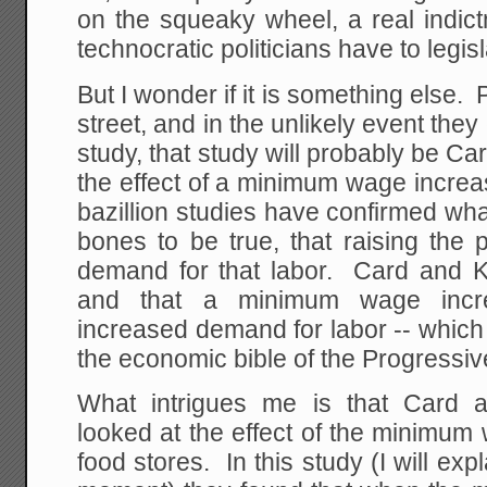
on the squeaky wheel, a real indic
technocratic politicians have to legisla
But I wonder if it is something else.
street, and in the unlikely event t
study, that study will probably be Ca
the effect of a minimum wage incre
bazillion studies have confirmed wh
bones to be true, that raising the 
demand for that labor. Card and Kr
and that a minimum wage inc
increased demand for labor -- which
the economic bible of the Progressive
What intrigues me is that Card a
looked at the effect of the minimum
food stores. In this study (I will exp