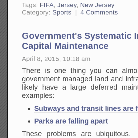
Tags:
FIFA
,
Jersey
,
New Jersey
Category:
Sports
|
4 Comments
Government's Systematic In
Capital Maintenance
April 8, 2015, 10:18 am
There is one thing you can almo
government managed land and infrastr
likely have a large deferred ma
examples:
Subways and transit lines are f
Parks are falling apart
These problems are ubiquitous.