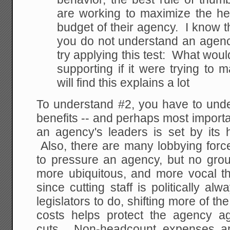
are working to maximize the he
budget of their agency. I know th
you do not understand an agency'
try applying this test: What wou
supporting if it were trying to 
will find this explains a lot
To understand #2, you have to unde
benefits -- and perhaps most important
an agency's leaders is set by its
Also, there are many lobbying force
to pressure an agency, but no grou
more ubiquitous, and more vocal th
since cutting staff is politically al
legislators to do, shifting more of th
costs helps protect the agency aga
cuts. Non-headcount expenses ar