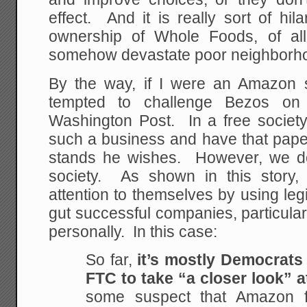
effect. And it is really sort of hi
ownership of Whole Foods, of all
somehow devastate poor neighborh
By the way, if I were an Amazon 
tempted to challenge Bezos on
Washington Post. In a free societ
such a business and have that paper
stands he wishes. However, we do n
society. As shown in this story, p
attention to themselves by using legi
gut successful companies, particularl
personally. In this case:
So far,
it’s mostly Democrats
FTC to take “a closer look” at
some suspect that Amazon f