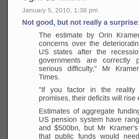
January 5, 2010, 1:38 pm
Not good, but not really a surprise
The estimate by Orin Kramer w
concerns over the deterioratin
US states after the recessio
governments are correctly 
serious difficulty," Mr Krame
Times.
"If you factor in the realit
promises, their deficits will rise
Estimates of aggregate fundin
US pension system have ran
and $500bn, but Mr Kramer's
that public funds would nee