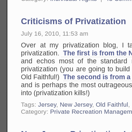
Criticisms of Privatization
July 16, 2010, 11:53 am
Over at my privatization blog, I t
privatization.
The first is from the
and echos most of the standard m
privatization (you are going to build
Old Faithful!)
The second is from a
and is perhaps the most outrageous 
into (privatization kills!)
Tags:
Jersey
,
New Jersey
,
Old Faithful
,
Category:
Private Recreation Managem