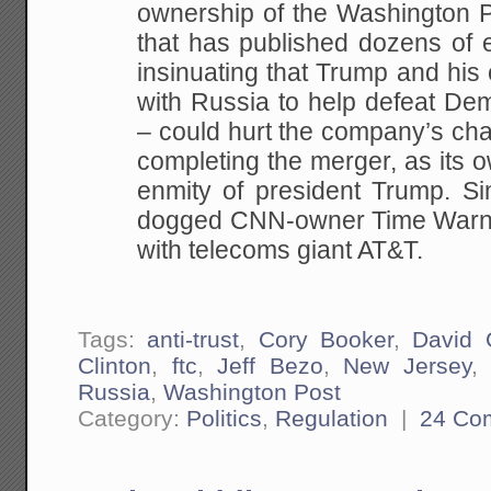
ownership of the Washington P
that has published dozens of 
insinuating that Trump and his
with Russia to help defeat Dem
– could hurt the company’s cha
completing the merger, as its 
enmity of president Trump. Si
dogged CNN-owner Time Warne
with telecoms giant AT&T.
Tags:
anti-trust
,
Cory Booker
,
David C
Clinton
,
ftc
,
Jeff Bezo
,
New Jersey
Russia
,
Washington Post
Category:
Politics
,
Regulation
|
24 Co