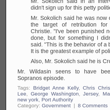
Mr. Sokolich said in an inte
didn't sign up for this petty politi
Mr. Sokolich said he was now 
the target of retribution fo
Christie. "I've been punished n
done, but for something I didn
said. "This is the behavior of a 
It is the greatest example of pol
Also, Mr. Sokolich said he is Cr
Mr. Wildasin seens to have bee
Sopranos episode.
Tags:
Bridget Anne Kelly
,
Chris Chris
Lee
,
George Washington
,
Jersey
,
Ma
new york
,
Port Authority
Category:
Government
|
8 Comments