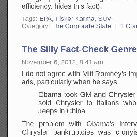
efficiency, hides this fact).
Tags:
EPA
,
Fisker Karma
,
SUV
Category:
The Corporate State
|
1 Co
The Silly Fact-Check Genre
November 6, 2012, 8:41 am
I do not agree with Mitt Romney's imp
ads, particularly when he says
Obama took GM and Chrysler 
sold Chrysler to Italians who
Jeeps in China
The problem with Obama's inter
Chrysler bankruptcies was cronyi