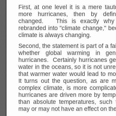
First, at one level it is a mere tau
more hurricanes, then by defin
changed. This is exactly why 
rebranded into "climate change," be
climate is always changing.
Second, the statement is part of a fa
whether global warming in gen
hurricanes. Certainly hurricanes g
water in the oceans, so it is not un
that warmer water would lead to mo
It turns out the question, as are m
complex climate, is more complicat
hurricanes are driven more by tempe
than absolute temperatures, such
may or may not have an effect on the