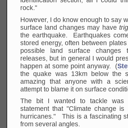
identification section, all I could t
rock."
However, I do know enough to say w
surface land changes may have
tr
the earthquake. Earthquakes come
stored energy, often between plates 
possible land surface changes 
releases, but in general I would pr
happen at some point anyway. (
St
the quake was 13km below the su
amazing that anyone with a scien
attempt to blame it on surface conditi
The bit I wanted to tackle was 
statement that "Climate change is 
hurricanes." This is a fascinating s
from several angles.