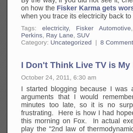
By the way, if you did not see it, ch
on how the
Fisker Karma gets wor
when you trace its electricity back to
Tags:
electricity
,
Fisker Automotive
Perkins
,
Ray Lane
,
SUV
Category:
Uncategorized
|
8 Comment
I Don't Think Live TV is My 
October 24, 2011, 6:30 am
I started blogging because I was a
arguments that I would remember
minutes too late, so it is no surp
frustrating. Here is how I had hope
this morning on Fox. In actual exe
play the "2nd law of thermodynami