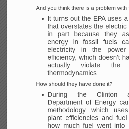
And you think there is a problem wit
It turns out the EPA uses 
that overstates the electri
in part because they as
energy in fossil fuels c
electricity in the power
efficiency, which doesn't ha
actually violate th
thermodynamics
How should they have done it?
During the Clinton ad
Department of Energy cam
methodology which uses
plant efficiencies and fue
how much fuel went into c