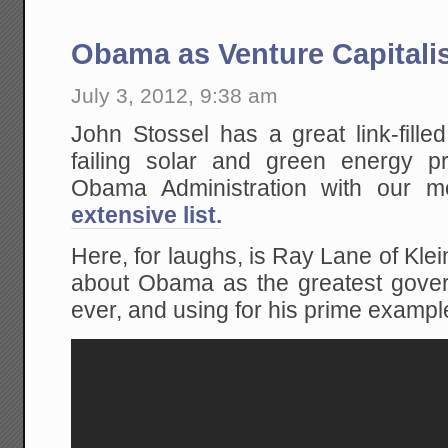
Obama as Venture Capitali
July 3, 2012, 9:38 am
John Stossel has a great link-fille
failing solar and green energy 
Obama Administration with our
extensive list.
Here, for laughs, is Ray Lane of Kle
about Obama as the greatest govern
ever, and using for his prime example