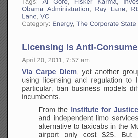
Tags:
Al Gore
,
Fisker Karma
,
inve
Obama Administration
,
Ray Lane
,
R
Lane
,
VC
Category:
Energy
,
The Corporate State
Licensing is Anti-Consume
April 20, 2011, 7:57 am
Via Carpe Diem
, yet another gro
using licensing and regulation to l
particular, ban business models dif
incumbents.
From the
Institute for Justic
and independent limo services
alternative to taxicabs in the Mu
airport only cost $25. But