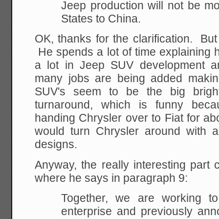
Jeep production will not be m
States to China.
OK, thanks for the clarification. But
He spends a lot of time explaining 
a lot in Jeep SUV development an
many jobs are being added makin
SUV's seem to be the big bright
turnaround, which is funny beca
handing Chrysler over to Fiat for abo
would turn Chrysler around with al
designs.
Anyway, the really interesting part c
where he says in paragraph 9:
Together, we are working to
enterprise and previously ann