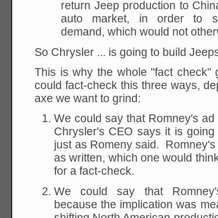
return Jeep production to China
auto market, in order to sa
demand, which would not other
So Chrysler ... is going to build Jeep
This is why the whole "fact check"
could fact-check this three ways, de
axe we want to grind:
We could say that Romney's ad w
Chrysler's CEO says it is going 
just as Romeny said. Romney's st
as written, which one would think
for a fact-check.
We could say that Romney'
because the implication was mean
shifting North American producti