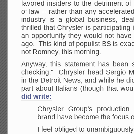
favored insiders to the detriment of 
of law -- rather than any accelerate
industry is a global business, dea
thrilled that Chrysler is participati
an opportunity they would not have
ago. This kind of populist BS is exa
not Romney, this morning.
Anyway, this statement has been su
checking." Chrysler head Sergio Ma
in the Detroit News, and while he di
part about Italians (though that wo
did write:
Chrysler Group's production
brand have become the focus of
I feel obliged to unambiguously 