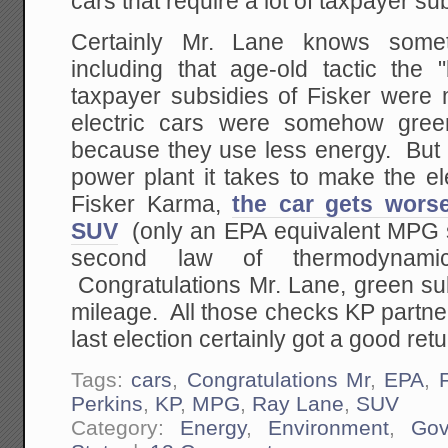
cars that require a lot of taxpayer su
Certainly Mr. Lane knows somet
including that age-old tactic the
taxpayer subsidies of Fisker were 
electric cars were somehow gree
because they use less energy. But l
power plant it takes to make the ele
Fisker Karma,
the car gets wors
SUV
(only an EPA equivalent MPG s
second law of thermodynamic
Congratulations Mr. Lane, green su
mileage. All those checks KP partne
last election certainly got a good retu
Tags:
cars
,
Congratulations Mr
,
EPA
,
Perkins
,
KP
,
MPG
,
Ray Lane
,
SUV
Category:
Energy
,
Environment
,
Gov