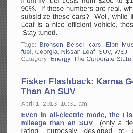
monthly fuel costs from $200 to $1
90%. If these numbers are real, wh
subsidize these cars? Well, while it
Leaf is a nice efficient vehicle, t
Stay tuned.
Tags:
Bronson Beisel
,
cars
,
Elon Mu
fuel
,
Georgia
,
Nissan Leaf
,
SUV
,
WSJ
Category:
Energy
,
The Corporate State
Fisker Flashback: Karma G
Than An SUV
April 1, 2013, 10:31 am
Even in all-electric mode, the F
mileage than an SUV
(only a de
rating, purposely designed to o