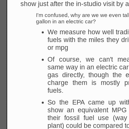
show just after the in-studio visit by a
I'm confused, why are we we even tal
gallon in an electric car?
We measure how well tradit
fuels with the miles they dr
or mpg
Of course, we can't meas
same way in an electric car
gas directly, though the e
charge them is mostly pr
fuels.
So the EPA came up wit
show an equivalent MPG f
their fossil fuel use (wa
plant) could be compared to 