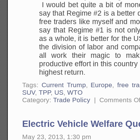
I would bet quite a bit of mo
say that Regime #2 is a better d
free traders like myself and m
say that Regime #1 is not only
as a whole, it is better for the 
the division of labor and comp
all work their magic to mak
productive effort in this countr
highest return.
Tags:
Current Trump
,
Europe
,
free tr
SUV
,
TPP
,
US
,
WTO
Category:
Trade Policy
|
Comments Of
Electric Vehicle Welfare Q
May 23, 2013, 1:30 pm