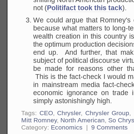
not (
Politifact took this tack
).
We could argue that Romney's e
because what matters to long-t
wealth creation in this country i
the optimum production decisions
end up. And further, that mak
subject of political discourse vir
be made for reasons other than
This is the fact-check I would m
in mainstream media fact-check
economic ignorance on trade i
simply astonishingly high.
Tags:
CEO
,
Chrysler
,
Chrysler Group
,
Mitt Romney
,
North American
,
So Chrys
Category:
Economics
|
9 Comments