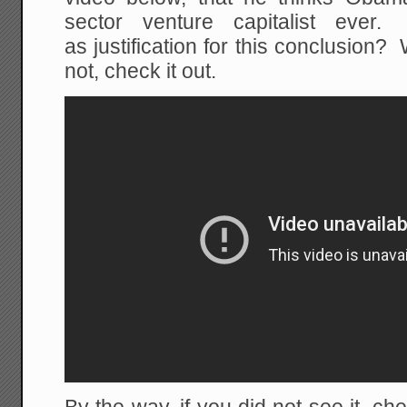
sector venture capitalist ev
as justification for this conclusion?
not, check it out.