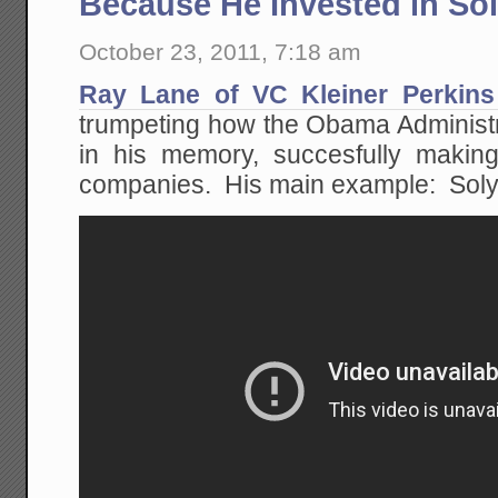
Because He Invested in So
October 23, 2011, 7:18 am
Ray Lane of VC Kleiner Perkins 
trumpeting how the Obama Administrati
in his memory, succesfully making
companies. His main example: Soly