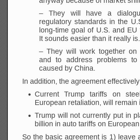
anyway because of market shift
– They will have a dialogue
regulatory standards in the U.
long-time goal of U.S. and EU 
It sounds easier than it really is
– They will work together on
and to address problems to 
caused by China.
In addition, the agreement effectively
Current Trump tariffs on ste
European retaliation, will remain 
Trump will not currently put in 
billion in auto tariffs on Europea
So the basic agreement is 1) leave al