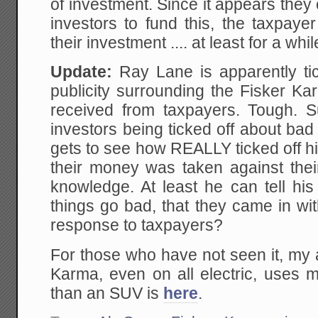
of investment. Since it appears they 
investors to fund this, the taxpay
their investment .... at least for a whil
Update:
Ray Lane is apparently ti
publicity surrounding the Fisker K
received from taxpayers. Tough. S
investors being ticked off about ba
gets to see how REALLY ticked off h
their money was taken against their
knowledge. At least he can tell his
things go bad, that they came in wi
response to taxpayers?
For those who have not seen it, my 
Karma, even on all electric, uses m
than an SUV is
here
.