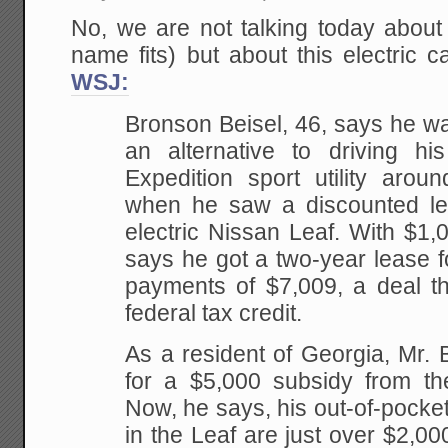
No, we are not talking today abou
name fits) but about this electric 
WSJ:
Bronson Beisel, 46, says he was 
an alternative to driving hi
Expedition sport utility arou
when he saw a discounted leas
electric Nissan Leaf. With $1,
says he got a two-year lease fo
payments of $7,009, a deal th
federal tax credit.
As a resident of Georgia, Mr. Be
for a $5,000 subsidy from th
Now, he says, his out-of-pocke
in the Leaf are just over $2,00