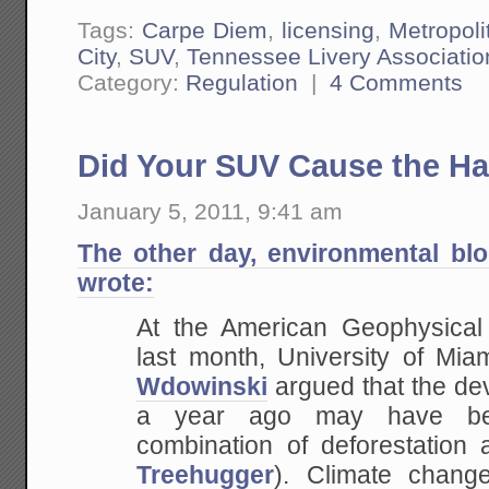
Tags:
Carpe Diem
,
licensing
,
Metropoli
City
,
SUV
,
Tennessee Livery Associatio
Category:
Regulation
|
4 Comments
Did Your SUV Cause the Ha
January 5, 2011, 9:41 am
The other day, environmental bl
wrote:
At the American Geophysical
last month, University of Mia
Wdowinski
argued that the de
a year ago may have b
combination of deforestation 
Treehugger
). Climate chang