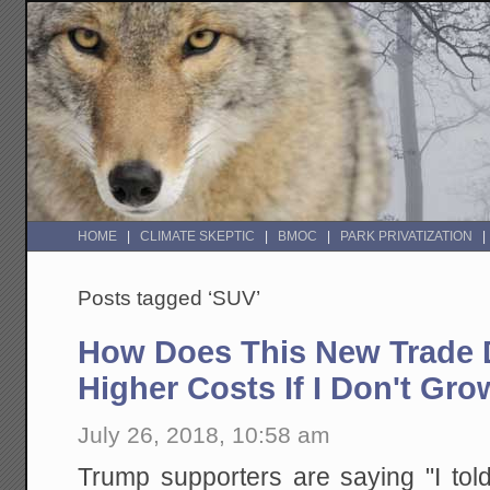
HOME
CLIMATE SKEPTIC
BMOC
PARK PRIVATIZATION
Posts tagged ‘SUV’
How Does This New Trade D
Higher Costs If I Don't G
July 26, 2018, 10:58 am
Trump supporters are saying "I to