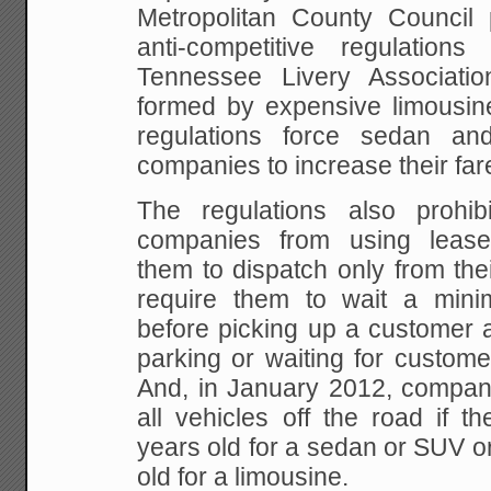
Metropolitan County Council
anti-competitive regulation
Tennessee Livery Associati
formed by expensive limousi
regulations force sedan an
companies to increase their fa
The regulations also prohi
companies from using leased
them to dispatch only from the
require them to wait a min
before picking up a customer 
parking or waiting for custome
And, in January 2012, compani
all vehicles off the road if 
years old for a sedan or SUV o
old for a limousine.