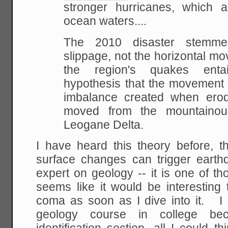
stronger hurricanes, which 
ocean waters....
The 2010 disaster stemme
slippage, not the horizontal m
the region's quakes entai
hypothesis that the movement 
imbalance created when er
moved from the mountainou
Leogane Delta.
I have heard this theory before, t
surface changes can trigger eart
expert on geology -- it is one of t
seems like it would be interesting
coma as soon as I dive into it. I a
geology course in college be