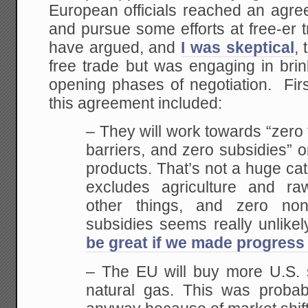
European officials reached an agree
and pursue some efforts at free-er
have argued, and
I was skeptical
,
free trade but was engaging in bri
opening phases of negotiation. Firs
this agreement included:
– They will work towards “zero ta
barriers, and zero subsidies” o
products. That’s not a huge cat
excludes agriculture and ra
other things, and zero non-
subsidies seems really unlikel
be great if we made progress
– The EU will buy more U.S. 
natural gas. This was proba