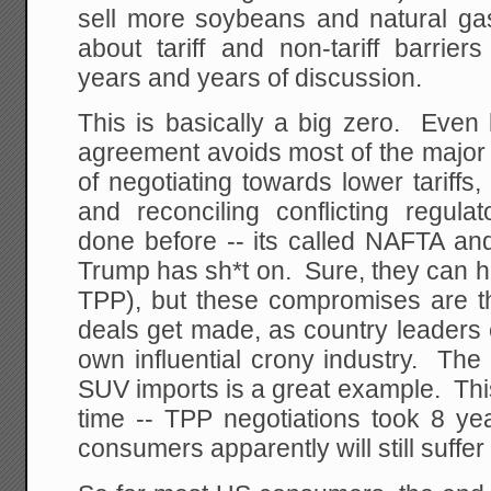
sell more soybeans and natural gas
about tariff and non-tariff barrier
years and years of discussion.
This is basically a big zero. Even 
agreement avoids most of the major 
of negotiating towards lower tariffs, 
and reconciling conflicting regul
done before -- its called NAFTA an
Trump has sh*t on. Sure, they can h
TPP), but these compromises are t
deals get made, as country leaders ea
own influential crony industry. The
SUV imports is a great example. This 
time -- TPP negotiations took 8 ye
consumers apparently will still suffer