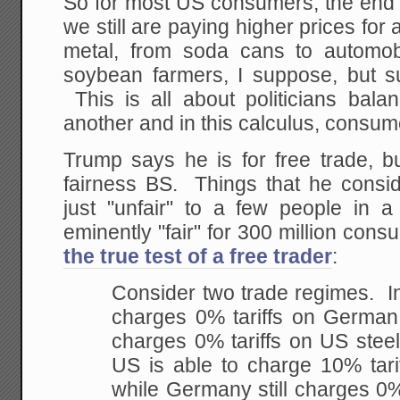
So for most US consumers, the end res
we still are paying higher prices for
metal, from soda cans to automob
soybean farmers, I suppose, but su
This is all about politicians bala
another and in this calculus, consum
Trump says he is for free trade, but
fairness BS. Things that he conside
just "unfair" to a few people in a
eminently "fair" for 300 million con
the true test of a free trader
:
Consider two trade regimes. I
charges 0% tariffs on Germa
charges 0% tariffs on US stee
US is able to charge 10% tari
while Germany still charges 0%