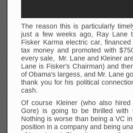
The reason this is particularly timel
just a few weeks ago, Ray Lane too
Fisker Karma electric car, financed
tax money and promoted with $75
every sale, Mr. Lane and Kleiner are
Lane is Fisker's Chairman) and ther
of Obama's largess, and Mr. Lane got
thank you for his political connecti
cash.
Of course Kleiner (who also hired 
Gore) is going to be thrilled wit
Nothing is worse than being a VC in
position in a company and being una