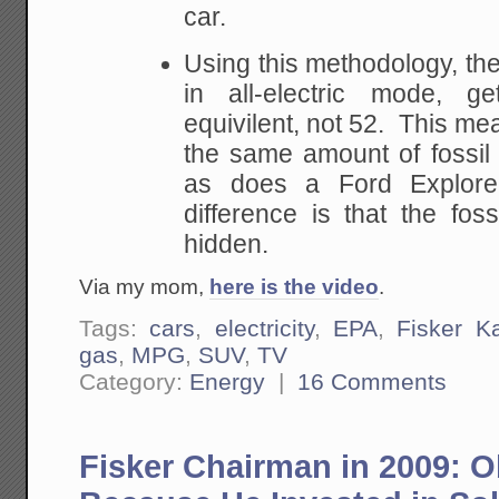
car.
Using this methodology, th
in all-electric mode, 
equivilent, not 52. This mea
the same amount of fossil 
as does a Ford Explore
difference is that the foss
hidden.
Via my mom,
here is the video
.
Tags:
cars
,
electricity
,
EPA
,
Fisker K
gas
,
MPG
,
SUV
,
TV
Category:
Energy
|
16 Comments
Fisker Chairman in 2009: 