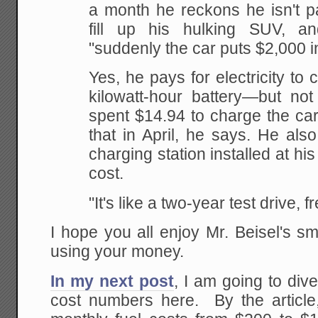
a month he reckons he isn't pa
fill up his hulking SUV, a
"suddenly the car puts $2,000 i
Yes, he pays for electricity to 
kilowatt-hour battery—but not
spent $14.94 to charge the car
that in April, he says. He also
charging station installed at hi
cost.
"It's like a two-year test drive, f
I hope you all enjoy Mr. Beisel's s
using your money.
In my next post
, I am going to div
cost numbers here. By the article,