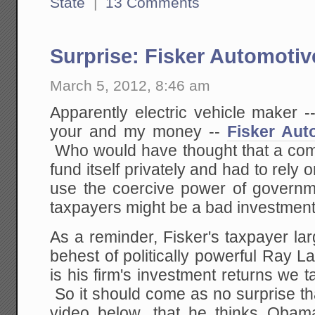
State
|
13 Comments
Surprise: Fisker Automotiv
March 5, 2012, 8:46 am
Apparently electric vehicle maker --
your and my money --
Fisker Aut
Who would have thought that a comp
fund itself privately and had to rely 
use the coercive power of govern
taxpayers might be a bad investmen
As a reminder, Fisker's taxpayer la
behest of politically powerful Ray La
is his firm's investment returns we 
So it should come as no surprise th
video below, that he thinks Obama