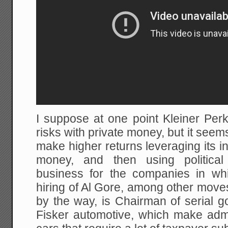
I suppose at one point Kleiner Perk
risks with private money, but it seem
make higher returns leveraging its 
money, and then using political
business for the companies in whi
hiring of Al Gore, among other move
by the way, is Chairman of serial 
Fisker automotive, which make admi