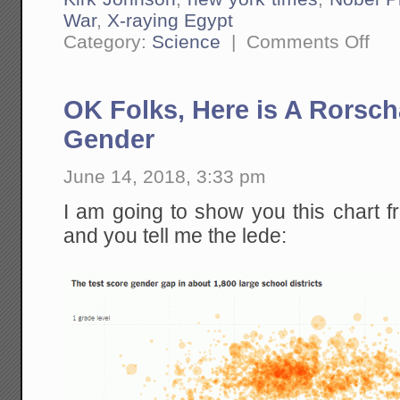
War
,
X-raying Egypt
on
Category:
Science
|
Comments Off
The
Meteo
Extinc
Debat
OK Folks, Here is A Rorsch
Look
A
LOT
Gender
Like
the
Clima
June 14, 2018, 3:33 pm
Debat
I am going to show you this chart 
and you tell me the lede: