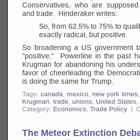
Conservatives, who are supposed
and trade. Hinderaker writes:
So, from 62.5% to 75% to qualify
exactly radical, but positive.
So broadening a US government t
"positive." Powerline in the past h
Krugman for abandoning his unders
favor of cheerleading the Democra
is doing the same for Trump.
Tags:
canada
,
mexico
,
new york times
Krugman
,
trade
,
unions
,
United States
Category:
Economics
,
Trade Policy
|
C
The Meteor Extinction Deb