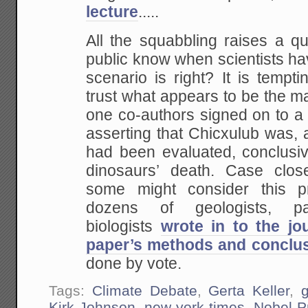
lecture
.....
All the squabbling raises a qu
public know when scientists h
scenario is right? It is temptin
trust what appears to be the maj
one co-authors signed on to 
asserting that Chicxulub was, a
had been evaluated, conclusiv
dinosaurs’ death. Case clo
some might consider this p
dozens of geologists, pal
biologists
wrote in to the jo
paper’s methods and conclu
done by vote.
Tags:
Climate Debate
,
Gerta Keller
,
Kirk Johnson
,
new york times
,
Nobel P