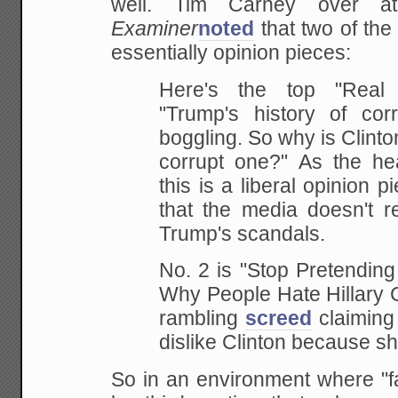
well. Tim Carney over 
Examiner
noted
that two of the 
essentially opinion pieces:
Here's the top "Real 
"Trump's history of cor
boggling. So why is Clint
corrupt one?" As the he
this is a liberal opinion 
that the media doesn't 
Trump's scandals.
No. 2 is "Stop Pretendin
Why People Hate Hillary Cl
rambling
screed
claiming 
dislike Clinton because s
So in an environment where "f