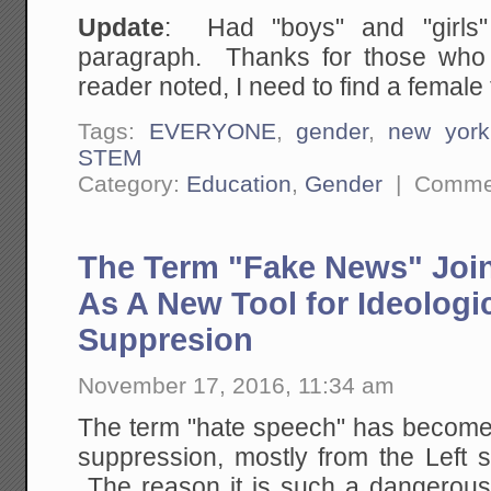
Update
: Had "boys" and "girls"
paragraph. Thanks for those who 
reader noted, I need to find a female 
Tags:
EVERYONE
,
gender
,
new york
STEM
Category:
Education
,
Gender
|
Commen
The Term "Fake News" Joi
As A New Tool for Ideologi
Suppresion
November 17, 2016, 11:34 am
The term "hate speech" has become 
suppression, mostly from the Left sid
The reason it is such a dangerous 