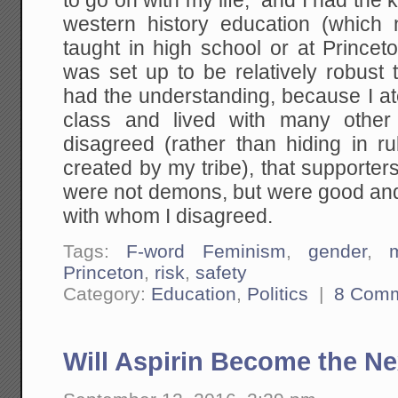
to go on with my life; and I had the 
western history education (which
taught in high school or at Princet
was set up to be relatively robust 
had the understanding, because I a
class and lived with many other
disagreed (rather than hiding in 
created by my tribe), that supporters 
were not demons, but were good and
with whom I disagreed.
Tags:
F-word Feminism
,
gender
,
Princeton
,
risk
,
safety
Category:
Education
,
Politics
|
8 Com
Will Aspirin Become the N