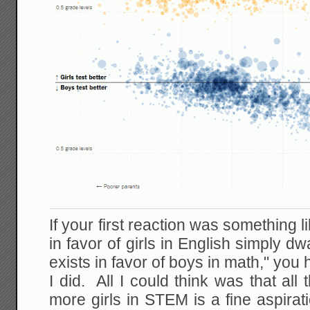
If your first reaction was something 
in favor of girls in English simply d
exists in favor of boys in math," you
I did. All I could think was that all 
more girls in STEM is a fine aspira