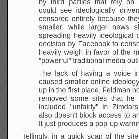
by third parties that rely on
could see ideologically drive
censored entirely because the
smaller, while larger news 
spreading heavily ideological 
decision by Facebook to censo
heavily weigh in favor of the
"powerful" traditional media outl
The lack of having a voice i
caused smaller online ideology
up in the first place. Feldman n
removed some sites that he 
included "unfairly" in Zimdars
also doesn't block access to an
It just produces a pop-up warni
Tellingly, in a quick scan of the sit