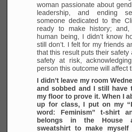
woman passionate about gende
leadership, and ending se
someone dedicated to the Cl
ready to make history; and, 
human being, I didn’t know ho
still don’t. I felt for my friend
that this result puts their safet
safety at risk, acknowledgin
person this outcome will affect 
I didn’t leave my room Wedne
and sobbed and I still have t
my floor to prove it. When I a
up for class, I put on my “
word: Feminism” t-shirt
belongs in the House 
sweatshirt to make myself f