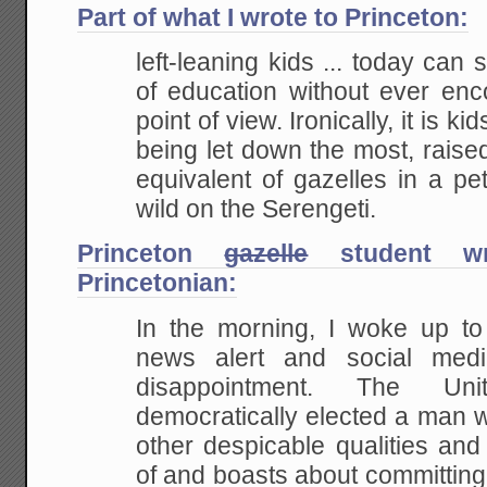
Part of what I wrote to Princeton:
left-leaning kids ... today can 
of education without ever enc
point of view. Ironically, it is k
being let down the most, raised 
equivalent of gazelles in a pe
wild on the Serengeti.
Princeton
gazelle
student wri
Princetonian:
In the morning, I woke up t
news alert and social media
disappointment. The Un
democratically elected a man
other despicable qualities and
of and boasts about committing