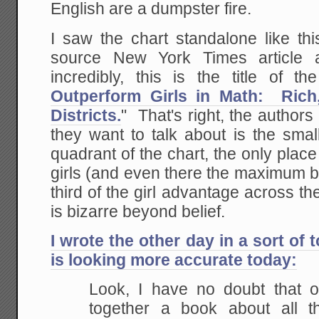
English are a dumpster fire.
I saw the chart standalone like thi
source New York Times article
incredibly, this is the title of the
Outperform Girls in Math: Ric
Districts.
" That's right, the authors 
they want to talk about is the smal
quadrant of the chart, the only pla
girls (and even there the maximum 
third of the girl advantage across th
is bizarre beyond belief.
I wrote the other day in a sort of 
is looking more accurate today:
Look, I have no doubt that o
together a book about all t