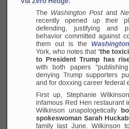
Via Zero Hedge:
The
Washington Post
and
Ne
recently opened up their p
defending, justifying and p
behavior committed against co
them out is the
Washingto
York, who notes that "
the toxic
to President Trump has ris
with both papers "publishing 
denying Trump supporters pu
and for doxxing career federal
First up, Stephanie Wilkinso
infamous Red Hen restaurant in
Wilkinson unapologetically
b
spokeswoman Sarah Huckab
family last June. Wilkinson 