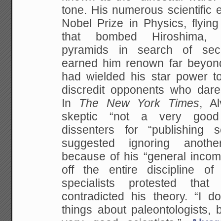
tone. His numerous scientific 
Nobel Prize in Physics, flyin
that bombed Hiroshima, “
pyramids in search of se
earned him renown far beyon
had wielded his star power t
discredit opponents who dared
In
The
New York Times
, A
skeptic “not a very good 
dissenters for “publishing sc
suggested ignoring anothe
because of his “general incom
off the entire discipline o
specialists protested that
contradicted his theory. “I d
things about paleontologists, b