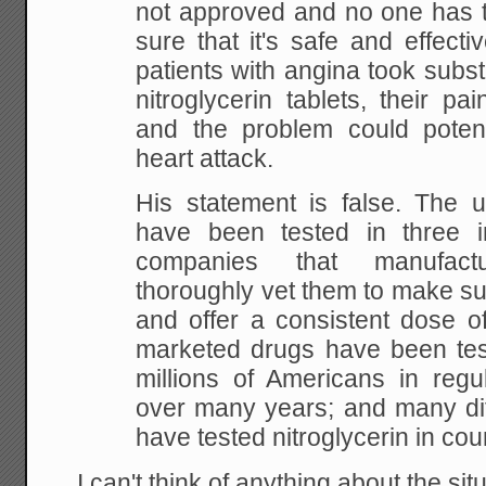
not approved and no one has te
sure that it's safe and effecti
patients with angina took subst
nitroglycerin tablets, their p
and the problem could potent
heart attack.
His statement is false. The 
have been tested in three i
companies that manufac
thoroughly vet them to make su
and offer a consistent dose of
marketed drugs have been test
millions of Americans in regu
over many years; and many dif
have tested nitroglycerin in count
I can't think of anything about the situ