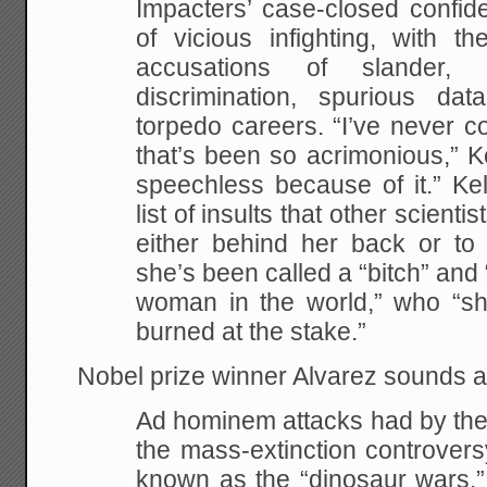
Impacters’ case-closed confid
of vicious infighting, with t
accusations of slander, s
discrimination, spurious da
torpedo careers. “I’ve never 
that’s been so acrimonious,” K
speechless because of it.” Ke
list of insults that other scienti
either behind her back or to
she’s been called a “bitch” an
woman in the world,” who “s
burned at the stake.”
Nobel prize winner Alvarez sounds a 
Ad hominem attacks had by the
the mass-extinction controver
known as the “dinosaur wars.”