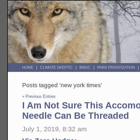
HOME
CLIMATE SKEPTIC
BMOC
PARK PRIVATIZATION
Posts tagged ‘new york times’
« Previous Entries
I Am Not Sure This Accom
Needle Can Be Threaded
July 1, 2019, 8:32 am