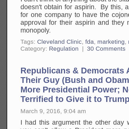
doesn't obtain for aspirin. By this, 
for one company to have the cojo
approval for their aspirin and they
monopoly.
Tags:
Cleveland Clinic
,
fda
,
marketing
,
Category:
Regulation
|
30 Comments
Republicans & Democrats
Their Guy (Bush and Obam
More Presidential Power; 
Terrified to Give it to Trum
March 9, 2016, 9:04 am
I had this argument the other day 