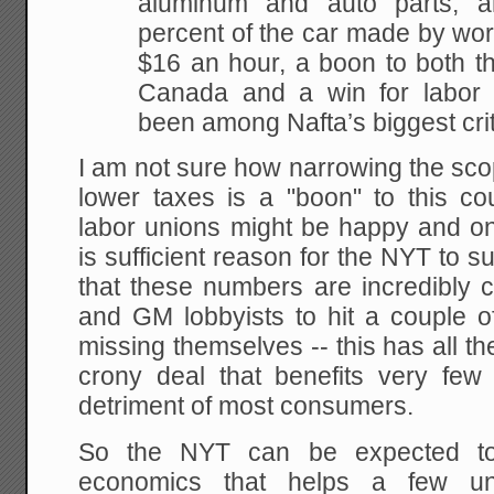
aluminum and auto parts, 
percent of the car made by wor
$16 an hour, a boon to both t
Canada and a win for labor 
been among Nafta’s biggest crit
I am not sure how narrowing the sco
lower taxes is a "boon" to this co
labor unions might be happy and one
is sufficient reason for the NYT to s
that these numbers are incredibly c
and GM lobbyists to hit a couple of
missing themselves -- this has all the
crony deal that benefits very few
detriment of most consumers.
So the NYT can be expected to
economics that helps a few un