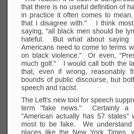
that there is no useful definition of
in practice it often comes to mean,
that I disagree with." I think mos
saying, "all black men should be l
hateful. But what about saying s
Americans need to come to terms wit
on black violence." Or even, "Pr
much golf." I would call both the l
that, even if wrong, reasonably fi
bounds of public discourse, but bo
speech and racist.
The Left's new tool for speech supp
term "fake news." Certainly a 
"American actually has 57 states"
most to be fake. We understand 
places like the New York Times, w