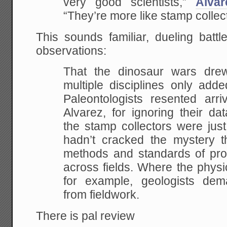
very good scientists,”
Alva
“They’re more like stamp collec
This sounds familiar, dueling bat
observations:
That the dinosaur wars drew
multiple disciplines only add
Paleontologists resented arriv
Alvarez, for ignoring their dat
the stamp collectors were just
hadn’t cracked the mystery th
methods and standards of proof
across fields. Where the physi
for example, geologists dem
from fieldwork.
There is pal review