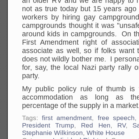
an older RV and we are happy to ha
not as true today but 15 years ago
workers by hiring gay campgrou
campgrounds thought it was "unsaf
around kids in campgrounds. On the
First Amendment right of associat
associate as well, so if folks want
does not wildly bother me. I person
for, say, the local Nazi party rall
party.
My public policy rule of thumb is 
accommodation as long as the
percentage of the supply in a market
Tags:
first amendment
,
free speech
President Trump
,
Red Hen
,
RV
,
S
Stephanie Wilkinson
,
White House