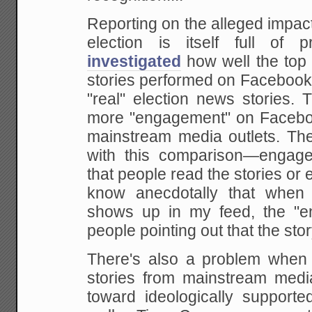
Reporting on the alleged impac
election is itself full of 
investigated
how well the top 
stories performed on Facebook
"real" election news stories. 
more "engagement" on Faceboo
mainstream media outlets. The
with this comparison—engag
that people read the stories or 
know anecdotally that when
shows up in my feed, the "e
people pointing out that the stor
There's also a problem when 
stories from mainstream medi
toward ideologically supporte