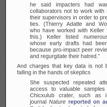
he said impacters had wa
collaborators not to work with
their supervisors in order to p
ties. (Thierry Adatte and Wo
who have worked with Keller f
this.) Keller listed numero
whose early drafts had been 
because pro-impact peer revie
and regurgitate their hatred.”
And charges that key data is not b
falling in the hands of skeptics
She suspected repeated at
access to valuable samples 
Chicxulub crater, such as
journal
Nature
reported on a