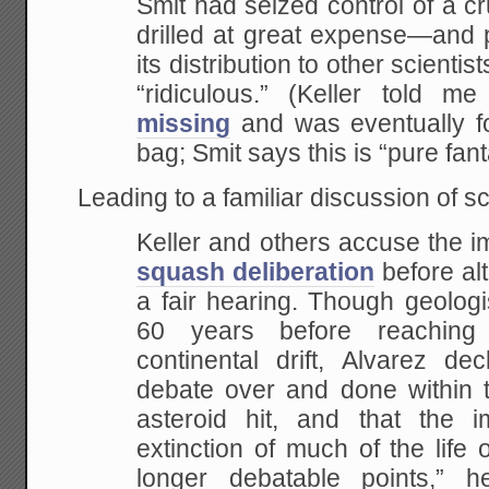
Smit had seized control of a c
drilled at great expense—and 
its distribution to other scientis
“ridiculous.” (Keller told m
missing
and was eventually fo
bag; Smit says this is “pure fant
Leading to a familiar discussion of s
Keller and others accuse the i
squash deliberation
before al
a fair hearing. Though geologi
60 years before reachin
continental drift, Alvarez dec
debate over and done within t
asteroid hit, and that the i
extinction of much of the life
longer debatable points,”