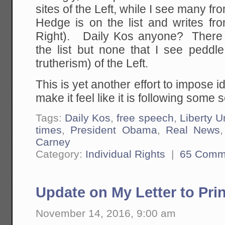
sites of the Left, while I see many f
Hedge is on the list and writes fr
Right). Daily Kos anyone? There 
the list but none that I see peddle
trutherism) of the Left.
This is yet another effort to impose 
make it feel like it is following some so
Tags:
Daily Kos
,
free speech
,
Liberty U
times
,
President Obama
,
Real News
Carney
Category:
Individual Rights
|
65 Comm
Update on My Letter to Pri
November 14, 2016, 9:00 am