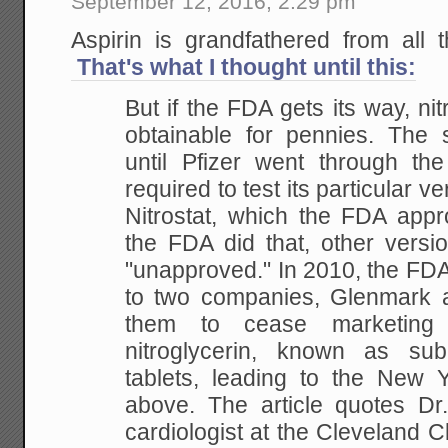
September 12, 2016, 2:29 pm
Aspirin is grandfathered from all t
That's what I thought until this:
But if the FDA gets its way, nit
obtainable for pennies. The s
until Pfizer went through t
required to test its particular ve
Nitrostat, which the FDA app
the FDA did that, other versio
"unapproved." In 2010, the FDA
to two companies, Glenmark 
them to cease marketing 
nitroglycerin, known as subli
tablets, leading to the New 
above. The article quotes Dr
cardiologist at the Cleveland Cli