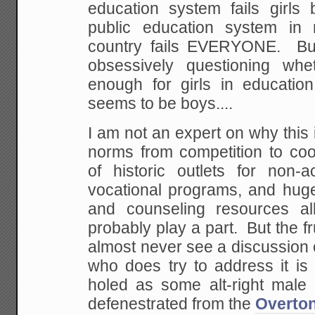
education system fails girls 
public education system in 
country fails EVERYONE. B
obsessively questioning wh
enough for girls in educati
seems to be boys....
I am not an expert on why this
norms from competition to coop
of historic outlets for non-
vocational programs, and hu
and counseling resources all
probably play a part. But the fr
almost never see a discussion 
who does try to address it is
holed as some alt-right male 
defenestrated from the
Overto