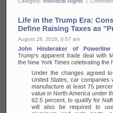
Category:
Individual Rights
|
Comment
Life in the Trump Era: Con
Define Raising Taxes as "P
August 28, 2018, 5:57 am
John Hinderaker of Powerline
Trump's apparent trade deal with M
the New York Times celebrating the h
Under the changes agreed to
United States, car companies 
manufacture at least 75 percen
value in North America under t
62.5 percent, to qualify for Naft
will also be required to us