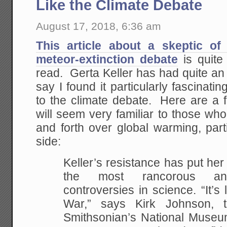
Like the Climate Debate
August 17, 2018, 6:36 am
This article about a skeptic of
meteor-extinction debate
is quite
read. Gerta Keller has had quite an in
say I found it particularly fascinati
to the climate debate. Here are a 
will seem very familiar to those w
and forth over global warming, part
side:
Keller’s resistance has put her 
the most rancorous and
controversies in science. “It’s 
War,” says Kirk Johnson, t
Smithsonian’s National Museum