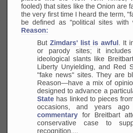
fooled) that sites like the Onion are
the very first time I heard the term,
be defined as "political sites wit
Reason:
But
Zimdars' list is awful
. It 
or parody sites; it includes
ideological slants like Breitb
Liberty Unyielding, and Red S
"fake news" sites. They are b
Reason—have a mix of opinio
designed to advance a particul
State
has linked to pieces fro
occasions, and years ag
commentary
for Breitbart a
conservative case to sup
recognition....