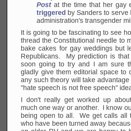
Post
at the time that her ga
triggered
by Sanders to serve 
administration's transgender mil
It is going to be fascinating to see h
thread the Constitutional needle to ma
bake cakes for gay weddings but le
Republicans. My prediction is that
soon going to try and I am sure 
gladly give them editorial space to
any such theory will take advantage
"hate speech is not free speech" ide
I don't really get worked up abo
much one way or another. I know ou
being open to all. We get calls all
who have been turned away because