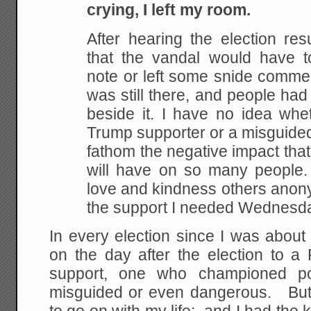
crying, I left my room.
After hearing the election res
that the vandal would have 
note or left some snide commen
was still there, and people had 
beside it. I have no idea whe
Trump supporter or a misguided
fathom the negative impact tha
will have on so many people. 
love and kindness others anon
the support I needed Wednesd
In every election since I was about
on the day after the election to a 
support, one who championed pol
misguided or even dangerous. But 