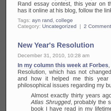
Rand essay contest, this year on
has it online at his blog, follow the lin
Tags:
ayn rand
,
college
Category:
Uncategorized
|
2 Comment
New Year's Resolution
December 31, 2010, 10:28 am
In my column this week at Forbes
,
Resolution, which has not change
and how it helped me this year t
philosophical issues regarding my b
Almost exactly thirty years ag
Atlas Shrugged
, probably the s
book I have read in my lifetime