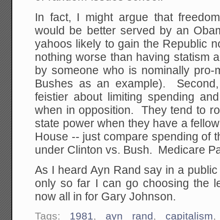
In fact, I might argue that freed
would be better served by an Oba
yahoos likely to gain the Republic no
nothing worse than having statism a
by someone who is nominally pro-ma
Bushes as an example). Second,
feistier about limiting spending an
when in opposition. They tend to ro
state power when they have a fellow
House -- just compare spending of 
under Clinton vs. Bush. Medicare P
As I heard Ayn Rand say in a public
only so far I can go choosing the l
now all in for Gary Johnson.
Tags:
1981
,
ayn rand
,
capitalism