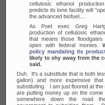
cellulosic ethanol producti
predicts its lone facility will "o
the advanced biofuel....
As Poet exec Greg Hartgr
production of cellulosic etha
that means those floodgates
open with federal monies.
policy mandating its produc
likely to shy away from the ce
said.
Duh. It's a substitute that is both le
gallon) and more expensive that
substituting. I am just floored at th
are putting money up on the come w
somewhere down the road th