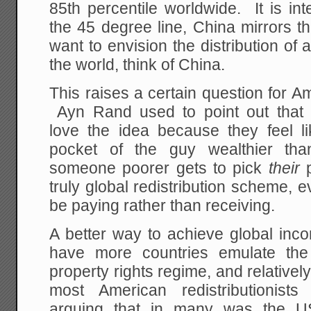
85th percentile worldwide. It is in
the 45 degree line, China mirrors t
want to envision the distribution o
the world, think of China.
This raises a certain question for Am
Ayn Rand used to point out that re
love the idea because they feel li
pocket of the guy wealthier than
someone poorer gets to pick
their
p
truly global redistribution scheme,
be paying rather than receiving.
A better way to achieve global inc
have more countries emulate the
property rights regime, and relatively
most American redistributionists
arguing that in many was the U