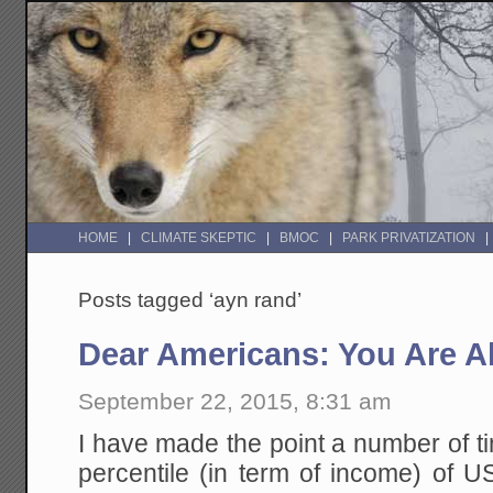
HOME
CLIMATE SKEPTIC
BMOC
PARK PRIVATIZATION
Posts tagged ‘ayn rand’
Dear Americans: You Are Al
September 22, 2015, 8:31 am
I have made the point a number of t
percentile (in term of income) of U