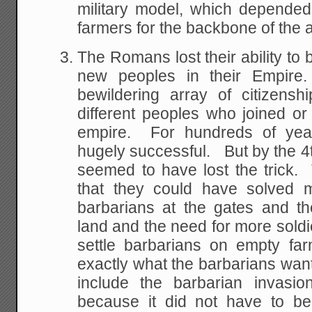
military model, which depended
farmers for the backbone of the 
The Romans lost their ability to 
new peoples in their Empi
bewildering array of citizensh
different peoples who joined o
empire. For hundreds of year
hugely successful. But by the 4t
seemed to have lost the trick. 
that they could have solved m
barbarians at the gates and t
land and the need for more soldie
settle barbarians on empty far
exactly what the barbarians want
include the barbarian invasi
because it did not have to be 