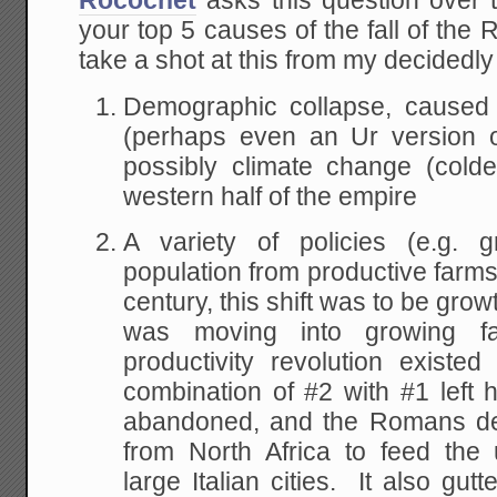
Rocochet
asks this question over
your top 5 causes of the fall of the
take a shot at this from my decidedl
Demographic collapse, caused 
(perhaps even an Ur version o
possibly climate change (colde
western half of the empire
A variety of policies (e.g. g
population from productive farms 
century, this shift was to be gro
was moving into growing fa
productivity revolution exist
combination of #2 with #1 left
abandoned, and the Romans de
from North Africa to feed the
large Italian cities. It also gut