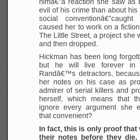
himâ€”a reaction she saw as b
evil of his crime than about his
social conventionâ€”caught
caused her to work on a fiction
The Little Street, a project she
and then dropped.
Hickman has been long forgott
but he will live forever i
Randâ€™s detractors, becaus
her notes on his case as pr
admirer of serial killers and 
herself, which means that t
ignore every argument she 
that convenient?
In fact, this is only proof tha
their notes before they die,