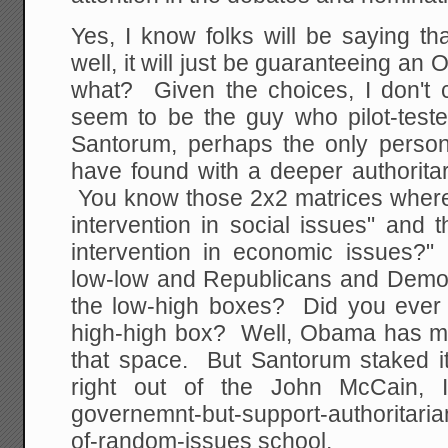
Yes, I know folks will be saying t
well, it will just be guaranteeing a
what? Given the choices, I don't
seem to be the guy who pilot-tes
Santorum, perhaps the only perso
have found with a deeper authorita
You know those 2x2 matrices where
intervention in social issues" and 
intervention in economic issues?"
low-low and Republicans and Democ
the low-high boxes? Did you ever
high-high box? Well, Obama has mov
that space. But Santorum staked 
right out of the John McCain, I-
governemnt-but-support-authoritaria
of-random-issues school.