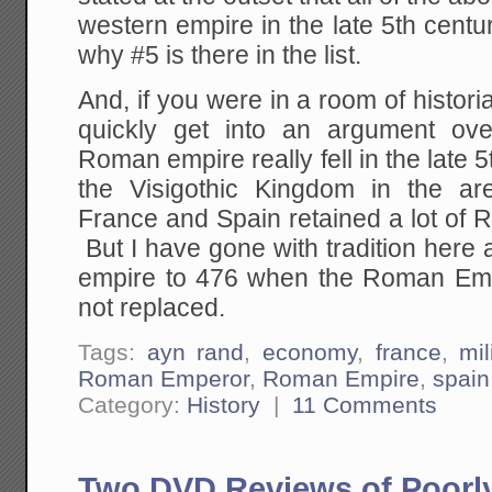
western empire in the late 5th centur
why #5 is there in the list.
And, if you were in a room of histori
quickly get into an argument ov
Roman empire really fell in the late 
the Visigothic Kingdom in the a
France and Spain retained a lot of 
But I have gone with tradition here a
empire to 476 when the Roman Em
not replaced.
Tags:
ayn rand
,
economy
,
france
,
mil
Roman Emperor
,
Roman Empire
,
spain
Category:
History
|
11 Comments
Two DVD Reviews of Poorl