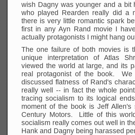
wish Dagny was younger and a bit h
who played Rearden really did a 
there is very little romantic spark
first in any Ayn Rand movie I hav
actually protagonists I might hang out
The one failure of both movies is 
unique interpretation of Atlas S
viewed the world at large, and its 
real protagonist of the book. We w
discussed flatness of Rand's chara
really well -- in fact the whole poin
tracing socialism to its logical en
moment of the book is Jeff Allen's 
Century Motors. Little of this worl
socialism really comes out well in th
Hank and Dagny being harassed pers