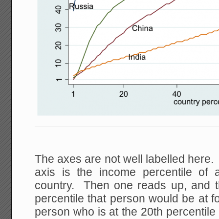
The axes are not well labelled here. 
axis is the income percentile of
country. Then one reads up, and t
percentile that person would be at 
person who is at the 20th percentile