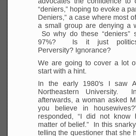
advocates the confidence to c
“deniers,” hoping to evoke a par
Deniers,” a case where most of
a small group are denying a we
So why do these “deniers” s
97%? Is it just polit
Perversity? Ignorance?
We are going to cover a lot o
start with a hint.
In the early 1980′s I saw
Northeastern University. 
afterwards, a woman asked M
you believe in housewive
responded, “I did not know
matter of belief.” In this sna
telling the questioner that she