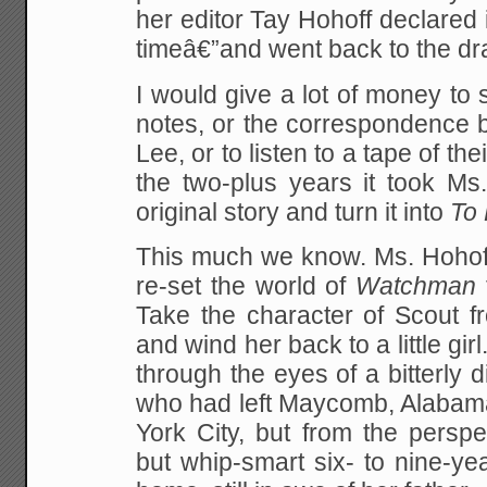
her editor Tay Hohoff declared i
timeâ€”and went back to the dr
I would give a lot of money t
notes, or the correspondence 
Lee, or to listen to a tape of th
the two-plus years it took Ms
original story and turn it into
To 
This much we know. Ms. Hohoff
re-set the world of
Watchman
Take the character of Scout
and wind her back to a little girl.
through the eyes of a bitterly d
who had left Maycomb, Alaba
York City, but from the perspe
but whip-smart six- to nine-year