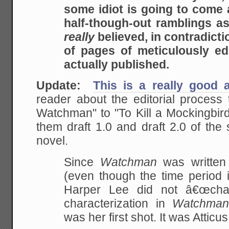
some idiot is going to come
half-though-out ramblings a
really
believed, in contradict
of pages of meticulously ed
actually published.
Update:
This is a really good a
reader about the editorial process
Watchman" to "To Kill a Mockingbird
them draft 1.0 and draft 2.0 of the 
novel.
Since
Watchman
was writte
(even though the time period i
Harper Lee did not â€œchan
characterization in
Watchma
was her first shot. It was Atticus