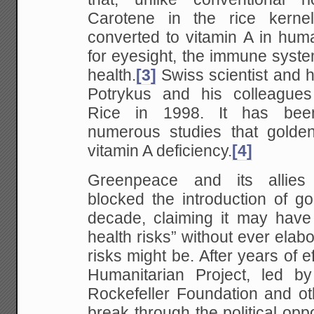
Carotene in the rice kernel
converted to vitamin A in hum
for eyesight, the immune syst
health.
[3]
Swiss scientist and h
Potrykus and his colleague
Rice in 1998. It has bee
numerous studies that golden
vitamin A deficiency.
[4]
Greenpeace and its allies
blocked the introduction of go
decade, claiming it may have
health risks” without ever elab
risks might be. After years of e
Humanitarian Project, led b
Rockefeller Foundation and ot
break through the political oppo