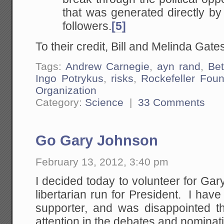
that was generated directly b
followers.
[5]
To their credit, Bill and Melinda Gates
Tags:
Andrew Carnegie
,
ayn rand
,
Be
Ingo Potrykus
,
risks
,
Rockefeller Foun
Organization
Category:
Science
|
33 Comments
Go Gary Johnson
February 13, 2012, 3:40 pm
I decided today to volunteer for Ga
libertarian run for President. I ha
supporter, and was disappointed t
attention in the debates and nominat