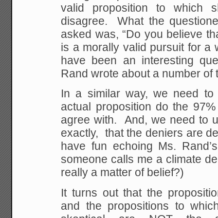
valid proposition to which 
disagree. What the questioner
asked was, “Do you believe th
is a morally valid pursuit for
have been an interesting que
Rand wrote about a number of t
In a similar way, we need to
actual proposition do the 97% 
agree with. And, we need to un
exactly, that the deniers are d
have fun echoing Ms. Rand’s
someone calls me a climate den
really a matter of belief?)
It turns out that the propositio
and the propositions to whi