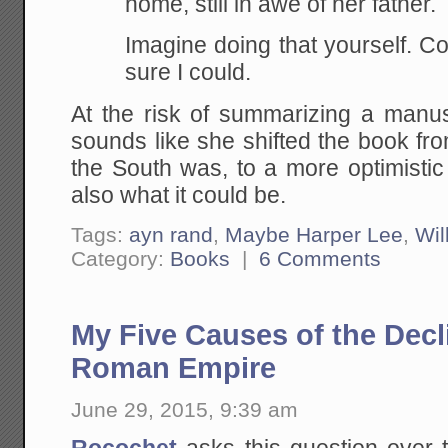
home, still in awe of her father.
Imagine doing that yourself. 
sure I could.
At the risk of summarizing a manusc
sounds like she shifted the book fr
the South was, to a more optimistic
also what it could be.
Tags:
ayn rand
,
Maybe Harper Lee
,
Wil
Category:
Books
|
6 Comments
My Five Causes of the Decli
Roman Empire
June 29, 2015, 9:39 am