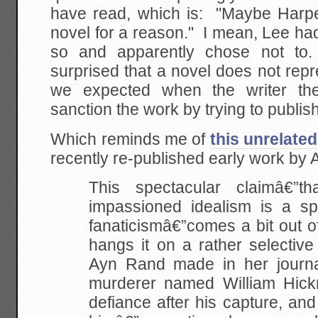
have read, which is: "Maybe Harper
novel for a reason." I mean, Lee ha
so and apparently chose not to
surprised that a novel does not repr
we expected when the writer th
sanction the work by trying to publish
Which reminds me of
this unrelated
recently re-published early work by
This spectacular claimâ€”
impassioned idealism is a s
fanaticismâ€”comes a bit out of
hangs it on a rather selective
Ayn Rand made in her journa
murderer named William Hi
defiance after his capture, and