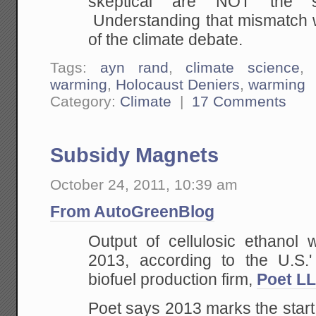
skeptical are NOT the sa
Understanding that mismatch wi
of the climate debate.
Tags:
ayn rand
,
climate science
warming
,
Holocaust Deniers
,
warming
Category:
Climate
|
17 Comments
Subsidy Magnets
October 24, 2011, 10:39 am
From AutoGreenBlog
Output of cellulosic ethanol w
2013, according to the U.S.'
biofuel production firm,
Poet L
Poet says 2013 marks the start