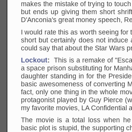
makes the mistake of trying to touc
but ends up giving them short shrift 
D'Anconia's great money speech, Rear
I would rate this as worth seeing for 
short but certainly does not induce
could say that about the Star Wars p
Lockout
:
This is a remake of "Esc
a space prison substituting for Manh
daughter standing in for the Presid
basic awesomeness of converting Ma
fact, only one thing in the whole mov
protagonist played by Guy Pierce (w
my favorite movies, LA Confidential
The movie is a total loss when h
basic plot is stupid, the supporting 