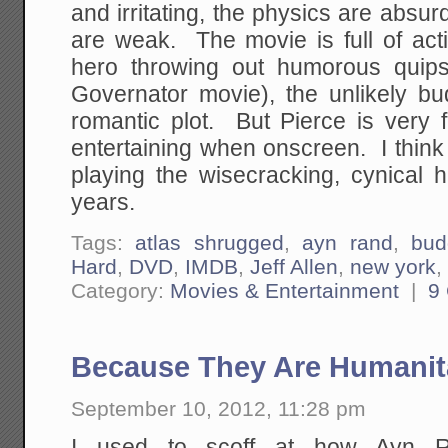
and irritating, the physics are absur
are weak. The movie is full of acti
hero throwing out humorous quip
Governator movie), the unlikely bu
romantic plot. But Pierce is very 
entertaining when onscreen. I think
playing the wisecracking, cynical 
years.
Tags:
atlas shrugged
,
ayn rand
,
bud
Hard
,
DVD
,
IMDB
,
Jeff Allen
,
new york
Category:
Movies & Entertainment
|
9
Because They Are Humanit
September 10, 2012, 11:28 pm
I used to scoff at how Ayn R