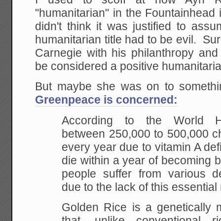
"humanitarian" in the Fountainhead i
didn't think it was justified to as
humanitarian title had to be evil. Su
Carnegie with his philanthropy and
be considered a positive humanitari
But maybe she was on to someth
Greenpeace is concerned:
According to the World He
between 250,000 to 500,000 ch
every year due to vitamin A def
die within a year of becoming bl
people suffer from various deb
due to the lack of this essential 
Golden Rice is a genetically m
that, unlike conventional r