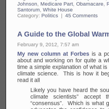
Johnson
,
Medicare Part
,
Obamacare
,
Santorum
,
White House
Category:
Politics
|
45 Comments
A Guide to the Global War
February 9, 2012, 7:57 am
My new column at Forbes
is a po
about and working on for quite a whi
time a simple explanation of what is
climate science. This is how it beg
read it all
Likely you have heard the sou
climate scientists” accept 
“consensus”. Which is what g