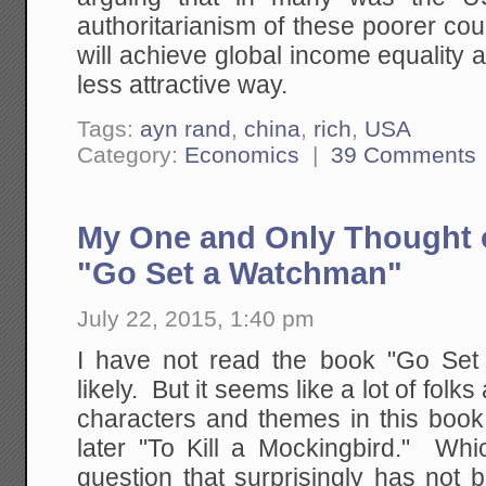
authoritarianism of these poorer co
will achieve global income equality 
less attractive way.
Tags:
ayn rand
,
china
,
rich
,
USA
Category:
Economics
|
39 Comments
My One and Only Thought 
"Go Set a Watchman"
July 22, 2015, 1:40 pm
I have not read the book "Go Set
likely. But it seems like a lot of folk
characters and themes in this book 
later "To Kill a Mockingbird." W
question that surprisingly has not 