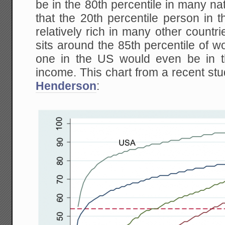
be in the 80th percentile in many nati
that the 20th percentile person in 
relatively rich in many other countri
sits around the 85th percentile of w
one in the US would even be in t
income. This chart from a recent s
Henderson
: