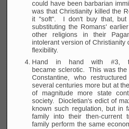
could have been barbarian immi
was that Christianity killed th
it "soft". I don't buy that, b
substituting the Romans' earlier
other religions in their Pag
intolerant version of Christianity 
flexibility.
Hand in hand with #3, 
became sclerotic. This was the 
Constantine, who restructured
several centuries more but at the
of magnitude more state cont
society. Diocletian's edict of m
known such regulation, but in 
family into their then-current
family perform the same economic