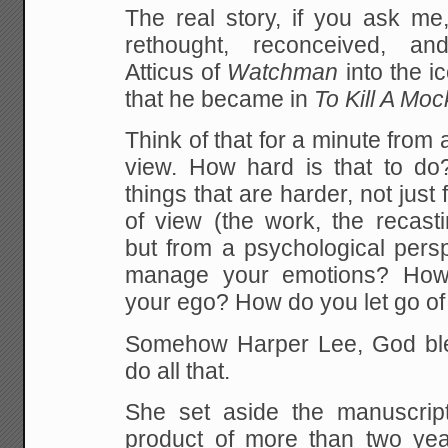
The real story, if you ask me
rethought, reconceived, an
Atticus of
Watchman
into the i
that he became in
To Kill A Moc
Think of that for a minute from 
view. How hard is that to do?
things that are harder, not just 
of view (the work, the recasti
but from a psychological pers
manage your emotions? Ho
your ego? How do you let go of
Somehow Harper Lee, God ble
do all that.
She set aside the manuscrip
product of more than two ye