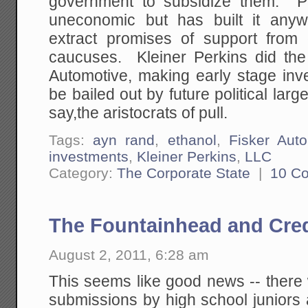
government to subsidize them. Po
uneconomic but has built it anyw
extract promises of support from
caucuses. Kleiner Perkins did the
Automotive, making early stage inv
be bailed out by future political l
say,the aristocrats of pull.
Tags:
ayn rand
,
ethanol
,
Fisker Aut
investments
,
Kleiner Perkins
,
LLC
Category:
The Corporate State
|
10 C
The Fountainhead and Cred
August 2, 2011, 6:28 am
This seems like good news -- there
submissions by high school juniors 