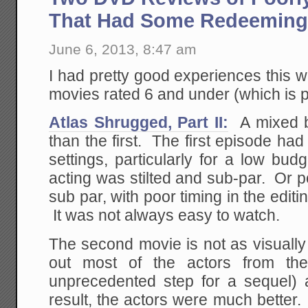
That Had Some Redeeming 
June 6, 2013, 8:47 am
I had pretty good experiences this 
movies rated 6 and under (which is 
Atlas Shrugged, Part II:
A mixed b
than the first. The first episode had 
settings, particularly for a low bu
acting was stilted and sub-par. Or 
sub par, with poor timing in the edit
It was not always easy to watch.
The second movie is not as visually i
out most of the actors from the
unprecedented step for a sequel)
result, the actors were much better