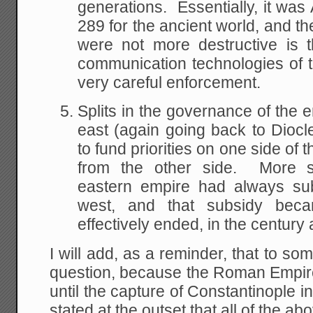
generations. Essentially, it was
289 for the ancient world, and t
were not more destructive is t
communication technologies of th
very careful enforcement.
Splits in the governance of the
east (again going back to Diocle
to fund priorities on one side of
from the other side. More spe
eastern empire had always sub
west, and that subsidy bec
effectively ended, in the century 
I will add, as a reminder, that to some
question, because the Roman Empire re
until the capture of Constantinople 
stated at the outset that all of the abo