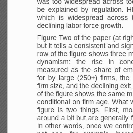
was too widespread across too
be explained by regulation. H
which is widespread across 
declining labor force growth.
Figure Two of the paper (at rig
but it tells a consistent and sig
row of the figure shows three 
dynamism: the rise in conc
measured as the share of em
for by large (250+) firms, the
firm size, and the declining exi
of the figure shows the same m
conditional on firm age. What 
figure is two things. First, m
around a bit but are generally f
In other words, once we contro