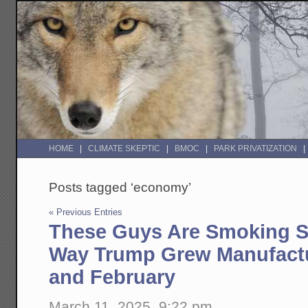
HOME
CLIMATE SKEPTIC
BMOC
PARK PRIVATIZATION
Posts tagged ‘economy’
« Previous Entries
These Guys Are Smoking S
Way Trump Grew Manufactu
and February
March 11, 2025, 9:22 pm