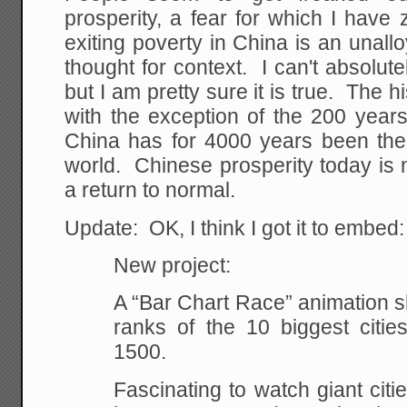
prosperity, a fear for which I have
exiting poverty in China is an unal
thought for context. I can't absolutel
but I am pretty sure it is true. The hi
with the exception of the 200 year
China has for 4000 years been the
world. Chinese prosperity today is n
a return to normal.
Update: OK, I think I got it to embed:
New project:
A “Bar Chart Race” animation 
ranks of the 10 biggest citie
1500.
Fascinating to watch giant citie