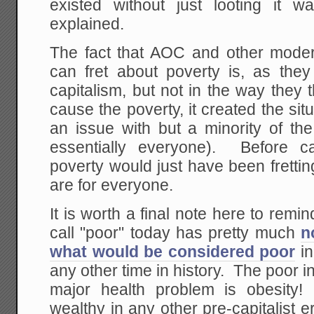
existed without just looting it
explained.
The fact that AOC and other moder
can fret about poverty is, as they 
capitalism, but not in the way they 
cause the poverty, it created the sit
an issue with but a minority of the
essentially everyone). Before cap
poverty would just have been frettin
are for everyone.
It is worth a final note here to rem
call "poor" today has pretty much
n
what would be considered poor
in
any other time in history. The poor 
major health problem is obesity!
wealthy in any other pre-capitalist