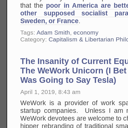
that the
poor in America are bette
other supposed socialist par
Sweden, or France
.
Tags:
Adam Smith
,
economy
Category:
Capitalism & Libertarian Phi
The Insanity of Current Equ
The WeWork Unicorn (I Bet
Was Going to Say Tesla)
April 1, 2019, 8:43 am
WeWork is a provider of work spa
startup companies. Unless I am 
WeWork devotees are welcome to chim
hipper rebranding of traditional sm