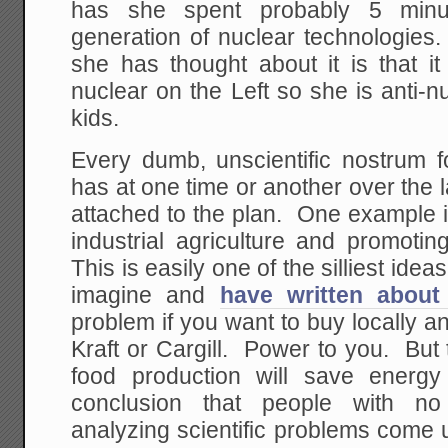
has she spent probably 5 minu
generation of nuclear technologies.
she has thought about it is that it
nuclear on the Left so she is anti-nu
kids.
Every dumb, unscientific nostrum f
has at one time or another over the
attached to the plan. One example is
industrial agriculture and promotin
This is easily one of the silliest ideas
imagine and
have written about 
problem if you want to buy locally a
Kraft or Cargill. Power to you. But 
food production will save energy
conclusion that people with no 
analyzing scientific problems come