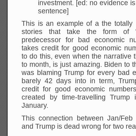
investment. [ed: no evidence is 
sentence]
This is an example of a the totally 
stories that take the form of 
predecessor for bad economic nu
takes credit for good economic numbe
to do this, even when the narrative
to month, is just amazing. Biden to 
was blaming Trump for every bad 
barely 42 days into in term, Trum
credit for good economic numbers
created by time-travelling Trump 
January.
This connection between Jan/Feb
and Trump is dead wrong for two re