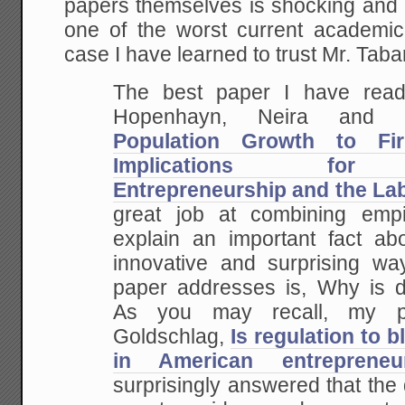
papers themselves is shocking and 
Green
Great
one of the worst current academic 
Leap
case I have learned to trust Mr. Tab
Forward
The best paper I have read
Hopenhayn, Neira and 
Population Growth to Fi
Implications for C
Entrepreneurship and the La
great job at combining empi
explain an important fact ab
innovative and surprising wa
paper addresses is, Why is 
As you may recall, my p
Goldschlag,
Is regulation to b
in American entrepreneu
surprisingly answered that the