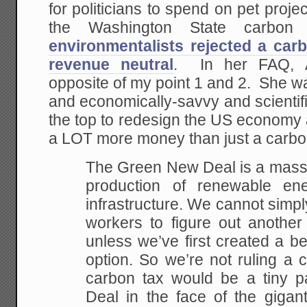
for politicians to spend on pet proj
the Washington State carbon
environmentalists rejected a car
revenue neutral
. In her FAQ, 
opposite of my point 1 and 2. She w
and economically-savvy and scientific
the top to redesign the US economy 
a LOT more money than just a carbo
The Green New Deal is a massi
production of renewable ene
infrastructure. We cannot simp
workers to figure out another
unless we’ve first created a be
option. So we’re not ruling a 
carbon tax would be a tiny 
Deal in the face of the gigan