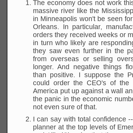
The economy does not work this
massive river like the Mississip
in Minneapolis won't be seen fo
Orleans. In particular, manufa
orders they received weeks or 
in turn who likely are respond
they saw even further in the pa
from overseas or selling over
longer. And negative things f
than positive. I suppose the 
could order the CEO's of the 
America put up against a wall a
the panic in the economic numb
not even sure of that.
I can say with total confidence -
planner at the top levels of Eme