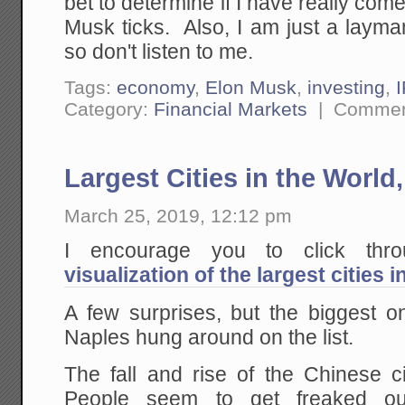
bet to determine if I have really co
Musk ticks. Also, I am just a layma
so don't listen to me.
Tags:
economy
,
Elon Musk
,
investing
,
Category:
Financial Markets
|
Commen
Largest Cities in the World
March 25, 2019, 12:12 pm
I encourage you to click th
visualization of the largest cities 
A few surprises, but the biggest
Naples hung around on the list.
The fall and rise of the Chinese ci
People seem to get freaked ou