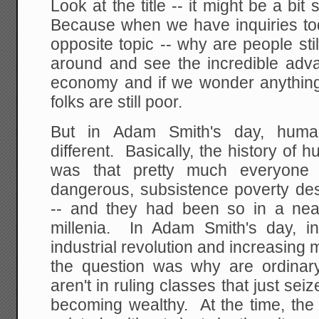
Look at the title -- it might be a bi
Because when we have inquiries toda
opposite topic -- why are people st
around and see the incredible ad
economy and if we wonder anythi
folks are still poor.
But in Adam Smith's day, huma
different. Basically, the history of 
was that pretty much everyone 
dangerous, subsistence poverty des
-- and they had been so in a nea
millenia. In Adam Smith's day, i
industrial revolution and increasin
the question was why are ordinar
aren't in ruling classes that just sei
becoming wealthy. At the time, the 