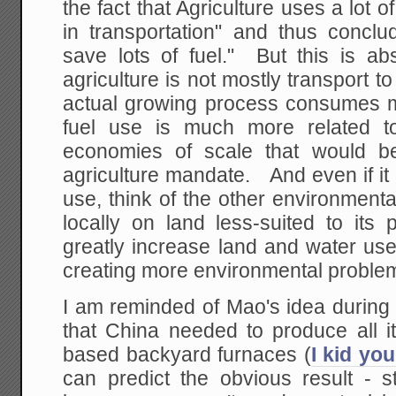
the fact that Agriculture uses a lot o
in transportation" and thus conclud
save lots of fuel." But this is ab
agriculture is not mostly transport
actual growing process consumes mo
fuel use is much more related to
economies of scale that would b
agriculture mandate. And even if it 
use, think of the other environmenta
locally on land less-suited to its
greatly increase land and water use, 
creating more environmental proble
I am reminded of Mao's idea during
that China needed to produce all it
based backyard furnaces (
I kid you
can predict the obvious result - s