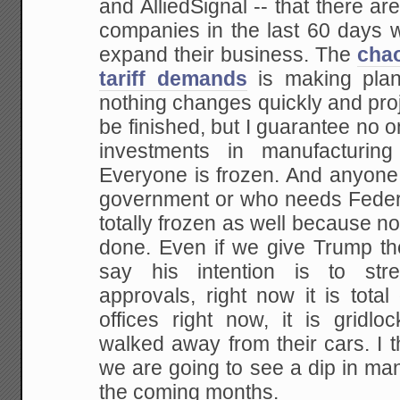
and AlliedSignal -- that there a
companies in the last 60 days 
expand their business. The
chao
tariff demands
is making plann
nothing changes quickly and proj
be finished, but I guarantee no o
investments in manufacturing
Everyone is frozen. And anyone
government or who needs Federa
totally frozen as well because no
done. Even if we give Trump the
say his intention is to stre
approvals, right now it is total
offices right now, it is grid
walked away from their cars. I thi
we are going to see a dip in man
the coming months.