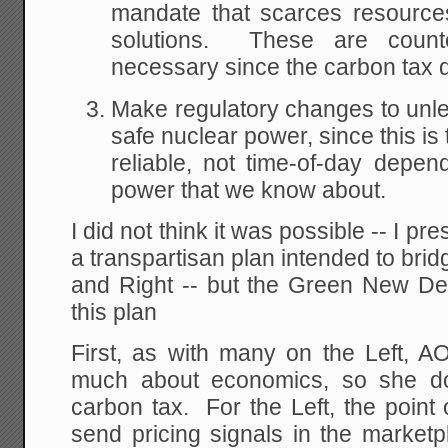
mandate that scarces resources
solutions. These are counte
necessary since the carbon tax d
Make regulatory changes to unl
safe nuclear power, since this is
reliable, not time-of-day depend
power that we know about.
I did not think it was possible -- I p
a transpartisan plan intended to bri
and Right -- but the Green New D
this plan
First, as with many on the Left, 
much about economics, so she do
carbon tax. For the Left, the point 
send pricing signals in the market