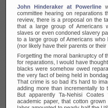
John Hinderaker at Powerline
wr
committee hearing on reparations t
review, there is a proposal on the
that a large group of Americans
slaves or even condoned slavery pay
to a large group of Americans who
(nor likely have their parents or thei
Forgetting the moral bankruptcy of 
for reparations, I would have though
blacks were somehow owed reparat
the very fact of being held in bon
That crime is so bad it's hard to ima
adding more than incrementally to 
But apparently Ta-Nehisi Coates t
academic paper, that cotton grown
labor amounted to nearly half the US