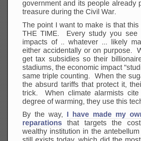
government and its people already pa
treasure during the Civil War.
The point I want to make is that th
THE TIME. Every study you see 
impacts of .. whatever ... likely 
either accidentally or on purpose. 
get tax subsidies so their billiona
stadiums, the economic impact "stud
same triple counting. When the sugar 
the absurd tariffs that protect it, t
trick. When climate alarmists cit
degree of warming, they use this tec
By the way,
I have made my own
reparations
that targets the cost
wealthy institution in the antebellum 
still exists today, which did the mo