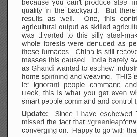
because you can't produce steel i
quality in the backyard. But ther
results as well. One, this contr
agricultural output as skilled agricu
was diverted to this silly steel-
whole forests were denuded as peo
these furnaces. China is still reco
messes this caused. India barely a
as Ghandi wanted to eschew industri
home spinning and weaving. THIS i
let ignorant people command and
Heck, this is what you get even whe
smart people command and control 
Update:
Since I have eschewed Twit
missed the fact that #greenleapforw
converging on. Happy to go with that