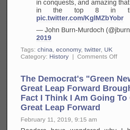
in conquests, and amazing that
in the top 8 in th
pic.twitter.com/KglMZbYobr
— John Burn-Murdoch (@jbur
2019
Tags:
china
,
economy
,
twitter
,
UK
on
Category:
History
|
Comments Off
Largest
Cities
in
the
The Democrat's "Green New
World,
By
Year
Great Leap Forward Brough
Fact I Think I Am Going To 
Great Leap Forward
February 11, 2019, 9:15 am