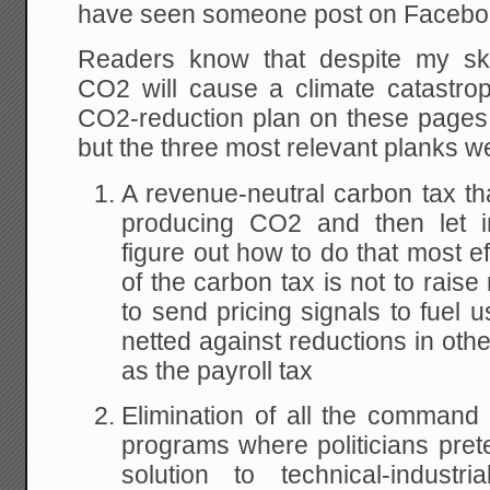
have seen someone post on Facebo
Readers know that despite my sk
CO2 will cause a climate catastro
CO2-reduction plan on these page
but the three most relevant planks w
A revenue-neutral carbon tax tha
producing CO2 and then let i
figure out how to do that most ef
of the carbon tax is not to raise
to send pricing signals to fuel 
netted against reductions in oth
as the payroll tax
Elimination of all the command
programs where politicians pre
solution to technical-indust