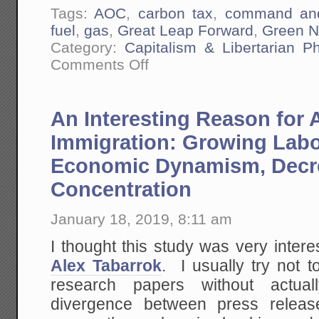
Tags:
AOC
,
carbon tax
,
command and
fuel
,
gas
,
Great Leap Forward
,
Green N
Category:
Capitalism & Libertarian Ph
on
Comments Off
The
Democrat's
"Green
New
An Interesting Reason for 
Deal"
is
Mao's
Immigration: Growing Labo
Great
Leap
Economic Dynamism, Decr
Forward
Brought
Concentration
to
America.
In
January 18, 2019, 8:11 am
Fact
I
Think
I thought this study was very intere
I
Alex Tabarrok
. I usually try not t
Am
Going
research papers without actua
To
Call
divergence between press relea
It
the