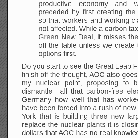
productive economy and 
preceded by first creating the
so that workers and working c
not affected. While a carbon tax
Green New Deal, it misses the
off the table unless we create 
options first.
Do you start to see the Great Leap 
finish off the thought, AOC also goes
my nuclear point, proposing to 
dismantle all that carbon-free ele
Germany how well that has worked
have been forced into a rush of new 
York that is building three new lar
replace the nuclear plants it is clos
dollars that AOC has no real knowle