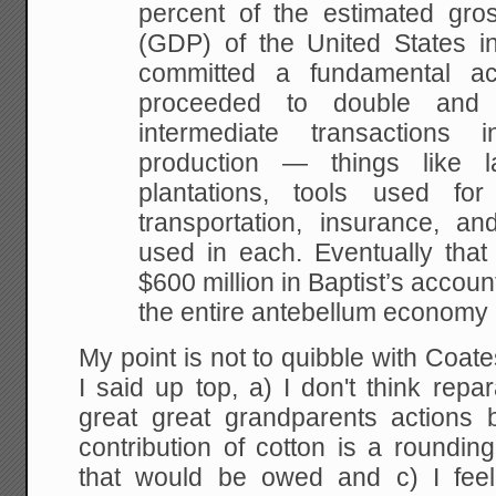
percent of the estimated gro
(GDP) of the United States in
committed a fundamental ac
proceeded to double and 
intermediate transactions 
production — things like 
plantations, tools used for
transportation, insurance, an
used in each. Eventually that
$600 million in Baptist’s account
the entire antebellum economy o
My point is not to quibble with Coat
I said up top, a) I don't think rep
great great grandparents actions 
contribution of cotton is a roundi
that would be owed and c) I feel