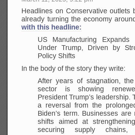
Headlines on Conservative outlets
already turning the economy aroun
with this headline:
US Manufacturing Expands
Under Trump, Driven by St
Policy Shifts
In the body of the story they write:
After years of stagnation, th
sector is showing renewe
President Trump’s leadership. T
a reversal from the prolonged
Biden’s term. Businesses are 
shifts aimed at strengthening
securing supply chains,