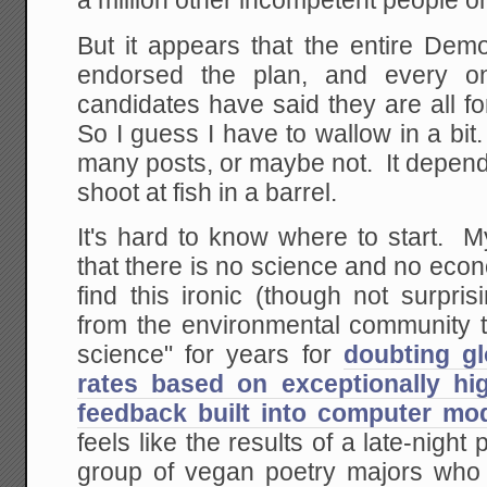
a million other incompetent people on 
But it appears that the entire Demo
endorsed the plan, and every one
candidates have said they are all fo
So I guess I have to wallow in a bit.
many posts, or maybe not. It depen
shoot at fish in a barrel.
It's hard to know where to start. My 
that there is no science and no econo
find this ironic (though not surpri
from the environmental community t
science" for years for
doubting gl
rates based on exceptionally hi
feedback built into computer mo
feels like the results of a late-night
group of vegan poetry majors who 