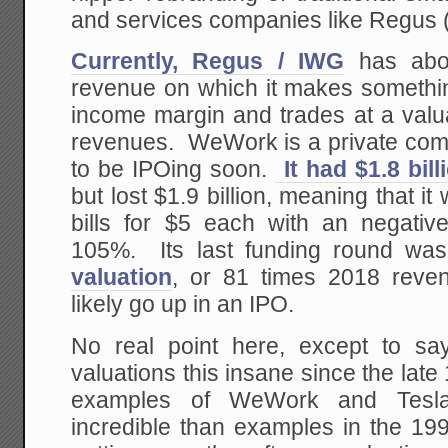
and services companies like Regus
Currently, Regus / IWG
has abou
revenue on which it makes somethin
income margin and trades at a valu
revenues. WeWork is a private com
to be IPOing soon.
It had $1.8 bil
but lost $1.9 billion, meaning that it
bills for $5 each with an negati
105%. Its last funding round w
valuation
, or 81 times 2018 reven
likely go up in an IPO.
No real point here, except to sa
valuations this insane since the la
examples of WeWork and Tesl
incredible than examples in the 199