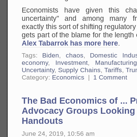
Economists have given this ch
uncertainty" and among many f
exactly this sort of shifting regulat
gets part of the blame for the length
Alex Tabarrok has more here
.
Tags:
Biden
,
chaos
,
Domestic Indus
economy
,
Investment
,
Manufacturing
Uncertainty
,
Supply Chains
,
Tariffs
,
Tru
Category:
Economics
|
1 Comment
The Bad Economics of ... 
Advocacy Groups Looking
Handouts
June 24, 2019, 10:56 am