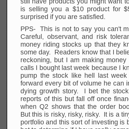
still have products you might want t
is selling you a $10 product for $
surprised if you are satisfied.
PPS- This is not to say you can't 
Careful, observant, and risk toler
money riding stocks up that they k
some day. Readers know that I belie
reckoning, but I am making money 
calls I bought last week because I k
pump the stock like hell last week
forward every bit of volume he can i
dying growth story. I bet the stoc
reports of this but fall off once fina
when Q2 shows that the order bo
But this is risky, risky, risky. It is a
portfolio and this sort of investing i