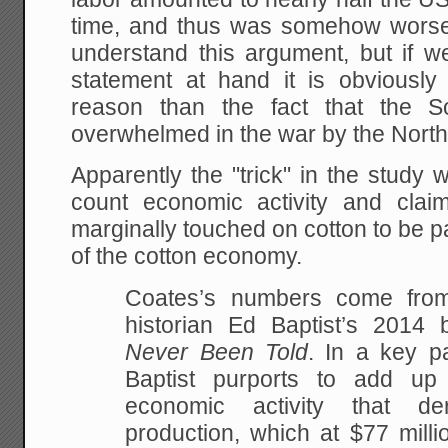
time, and thus was somehow worse.
understand this argument, but if w
statement at hand it is obviously 
reason than the fact that the S
overwhelmed in the war by the North
Apparently the "trick" in the study 
count economic activity and claim
marginally touched on cotton to be par
of the cotton economy.
Coates’s numbers come from 
historian Ed Baptist’s 2014
Never Been Told
. In a key p
Baptist purports to add up 
economic activity that de
production, which at $77 mill