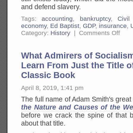
and defend slavery.
Tags:
accounting
,
bankruptcy
,
Civi
economy
,
Ed Baptist
,
GDP
,
insurance
,
on
Category:
History
|
Comments Off
The
Bad
Econom
of
What Admirers of Socialis
...
Pretty
Much
Learn From Just the Title 
ALL
Advoca
Classic Book
Groups
Lookin
For
April 8, 2019, 1:41 pm
Govern
Handou
The full name of Adam Smith's great 
the Nature and Causes of the We
before we crack the spine of that 
about that title.