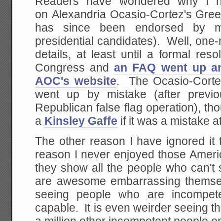
Readers have wondered why I h
on Alexandria Ocasio-Cortez's Gre
has since been endorsed by m
presidential candidates). Well, one
details, at least until a formal res
Congress and
an FAQ went up a
AOC's website
. The Ocasio-Cort
went up by mistake (after previo
Republican false flag operation), tho
a
Kinsley Gaffe
if it was a mistake at
The other reason I have ignored it 
reason I never enjoyed those Ameri
they show all the people who can't s
are awesome embarrassing themsel
seeing people who are incompete
capable. It is even weirder seeing 