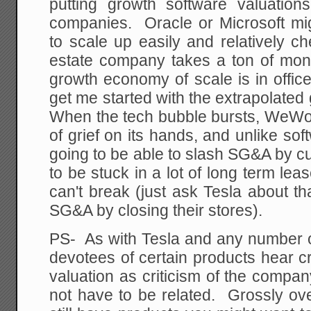
putting growth software valuatio
companies. Oracle or Microsoft m
to scale up easily and relatively ch
estate company takes a ton of mo
growth economy of scale is in offi
get me started with the extrapolated
When the tech bubble bursts, WeWor
of grief on its hands, and unlike sof
going to be able to slash SG&A by cut
to be stuck in a lot of long term lea
can't break (just ask Tesla about th
SG&A by closing their stores).
PS- As with Tesla and any number 
devotees of certain products hear c
valuation as criticism of the compa
not have to be related. Grossly o