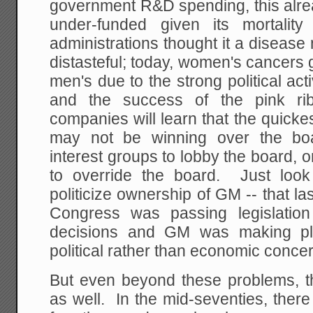
government R&D spending, this al
under-funded given its mortalit
administrations thought it a disease 
distasteful; today, women's cancers 
men's due to the strong political a
and the success of the pink r
companies will learn that the quick
may not be winning over the boar
interest groups to lobby the board,
to override the board. Just look
politicize ownership of GM -- that l
Congress was passing legislation
decisions and GM was making pl
political rather than economic conce
But even beyond these problems, 
as well. In the mid-seventies, ther