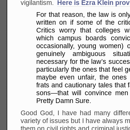
vigilantism.
Here is Ezra Klein pro
For that reason, the law is only
written on if some of the crit
Critics worry that colleges wi
which campus boards convi
occasionally, young women) of
genuinely ambiguous situati
necessary for the law’s succes
particularly the ones that feel 
maybe even unfair, the ones 
frats and cautionary tales that f
sons—that will convince men 
Pretty Damn Sure.
Good God, I have had many differe
variety of issues but I have alway
them on civil rights and criminal just