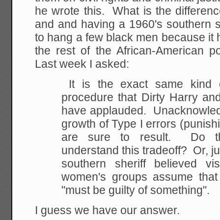
he wrote this. What is the differen
and and having a 1960's southern sh
to hang a few black men because it 
the rest of the African-American 
Last week I asked:
It is the exact same kind o
procedure that Dirty Harry an
have applauded. Unacknowledge
growth of Type I errors (punishi
are sure to result. Do t
understand this tradeoff? Or, ju
southern sheriff believed v
women's groups assume that 
"must be guilty of something".
I guess we have our answer.