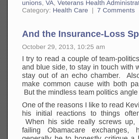
unions
,
VA
,
Veterans Health Administra
Category:
Health Care
|
7 Comments
And the Insurance-Loss Spin
October 29, 2013, 10:25 am
I try to read a couple of team-politi
and blue side, to stay in touch with
stay out of an echo chamber. Also,
make common cause with both part
But the mindless team politics angle 
One of the reasons I like to read Kevi
his initial reactions to things of
When his side really screws up, 
failing Obamacare exchanges, his
generally be to honestly critique a