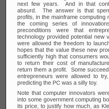
next few years. And in that conte
absurd. The answer is that spen
profits, in the mainframe computing 
the coming series of innovat
preconditions were that entre
technology provided potential new 
were allowed the freedom to launc
hopes that the value these new pro
sufficiently high that consumers w
to return their cost of manufact
return them a profit. Some succeed
entrepreneurs were allowed to try,
predicting the PC was a silly toy.
Note that computer innovators were
into some government computing boa
its price, to justify how much, as K