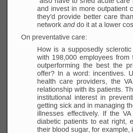
"also have to shed acute care 
and invest in more outpatient cl
they'd provide better care tha
network
and
do it at a lower cos
On preventative care:
How is a supposedly scleroti
with 198,000 employees from f
outperforming the best the pr
offer? In a word: incentives.
health care providers, the VA
relationship with its patients. Thi
institutional interest in preven
getting sick and in managing th
illnesses effectively. If the VA
diabetic patients to eat right, 
their blood sugar, for example, 