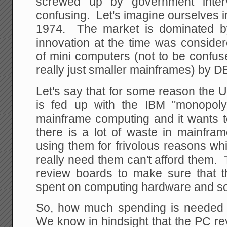
screwed up by government interv
confusing. Let's imagine ourselves 
1974. The market is dominated b
innovation at the time was consider
of mini computers (not to be confu
really just smaller mainframes) by 
Let's say that for some reason the 
is fed up with the IBM "monopoly
mainframe computing and it wants to
there is a lot of waste in mainfr
using them for frivolous reasons w
really need them can't afford them.
review boards to make sure that t
spent on computing hardware and sof
So, how much spending is needed 
We know in hindsight that the PC rev