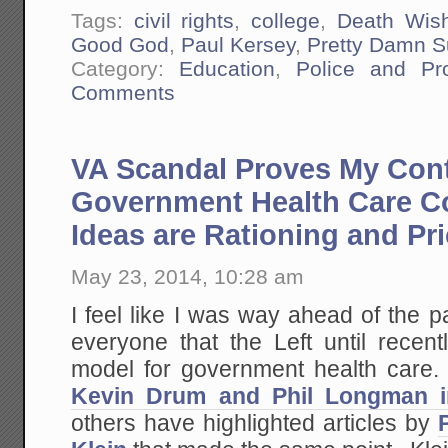
Tags:
civil rights
,
college
,
Death Wis
Good God
,
Paul Kersey
,
Pretty Damn S
Category:
Education
,
Police and Pr
Comments
VA Scandal Proves My Cont
Government Health Care C
Ideas are Rationing and Pr
May 23, 2014, 10:28 am
I feel like I was way ahead of the 
everyone that the Left until recen
model for government health care. 
Kevin Drum and Phil Longman i
others have highlighted articles by