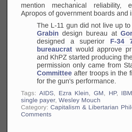
mention mechanical reliability,
Apropos of government boards and i
The L-11 gun did not live up to
Grabin
design bureau at
Gor
designed a superior
F-34 
bureaucrat
would approve pro
and KhPZ started producing the
permission only came from Sta
Committee
after troops in the 
for the gun's performance.
Tags:
AIDS
,
Ezra Klein
,
GM
,
HP
,
IB
single payer
,
Wesley Mouch
Category:
Capitalism & Libertarian Phi
Comments