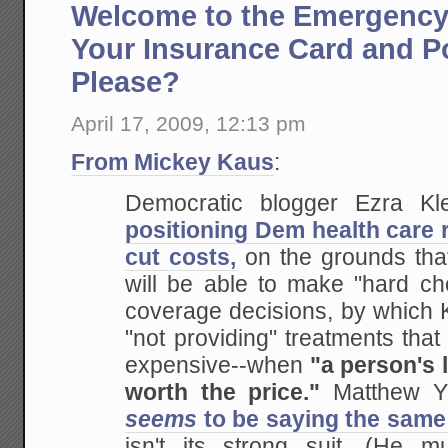
Welcome to the Emergency
Your Insurance Card and P
Please?
April 17, 2009, 12:13 pm
From Mickey Kaus
:
Democratic blogger Ezra K
positioning Dem health care 
cut costs,
on the grounds tha
will be able to make "hard cho
coverage decisions, by which 
"not providing" treatments tha
expensive--when
"a person's l
worth the price."
Matthew Yg
seems
to be saying the same
isn't its strong suit. (He m