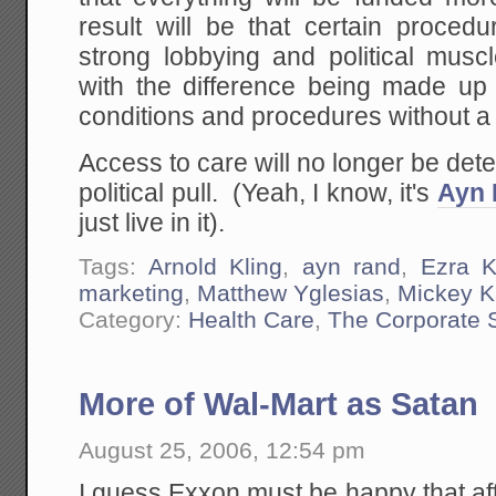
result will be that certain proced
strong lobbying and political musc
with the difference being made up 
conditions and procedures without a 
Access to care will no longer be de
political pull. (Yeah, I know, it's
Ayn 
just live in it).
Tags:
Arnold Kling
,
ayn rand
,
Ezra K
marketing
,
Matthew Yglesias
,
Mickey 
Category:
Health Care
,
The Corporate 
More of Wal-Mart as Satan
August 25, 2006, 12:54 pm
I guess Exxon must be happy that afte