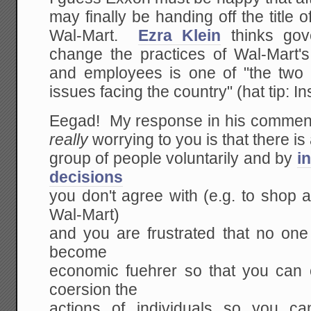
may finally be handing off the title o
Wal-Mart.
Ezra Klein
thinks gove
change the practices of Wal-Mart
and employees is one of "the two 
issues facing the country" (hat tip: In
Eegad! My response in his comment
really
worrying to you is that there is
group of people voluntarily and by
i
decisions
you don't agree with (e.g. to shop 
Wal-Mart)
and you are frustrated that no one
become
economic fuehrer so that you can
coersion the
actions of individuals so you c