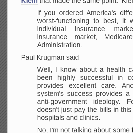
Klein
that made the same point. Klei
If you ordered America's diff
worst-functioning to best, it 
individual insurance mark
insurance market, Medicar
Administration.
Paul Krugman said
Well, I know about a health c
been highly successful in co
provides excellent care. An
system's success provides a h
anti-government ideology. 
doesn't just pay the bills in thi
hospitals and clinics.
No, I'm not talking about some