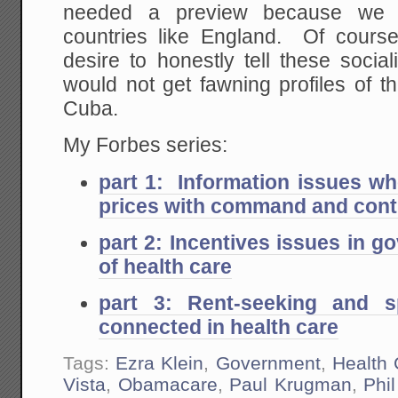
needed a preview because we 
countries like England. Of cours
desire to honestly tell these socia
would not get fawning profiles of 
Cuba.
My Forbes series:
part 1: Information issues wh
prices with command and cont
part 2: Incentives issues in
of health care
part 3: Rent-seeking and s
connected in health care
Tags:
Ezra Klein
,
Government
,
Health 
Vista
,
Obamacare
,
Paul Krugman
,
Phi