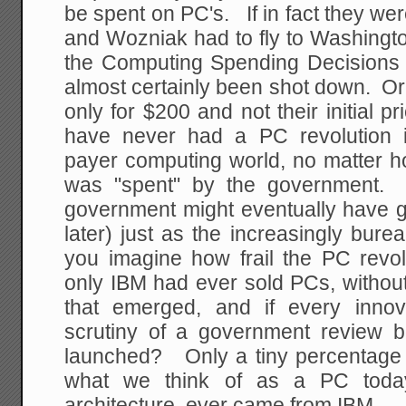
be spent on PC's. If in fact they wer
and Wozniak had to fly to Washington 
the Computing Spending Decisions
almost certainly been shot down. Or t
only for $200 and not their initial
have never had a PC revolution 
payer computing world, no matter h
was "spent" by the government. I
government might eventually have g
later) just as the increasingly bure
you imagine how frail the PC revol
only IBM had ever sold PCs, without
that emerged, and if every inno
scrutiny of a government review b
launched? Only a tiny percentage 
what we think of as a PC today
architecture, ever came from IBM.