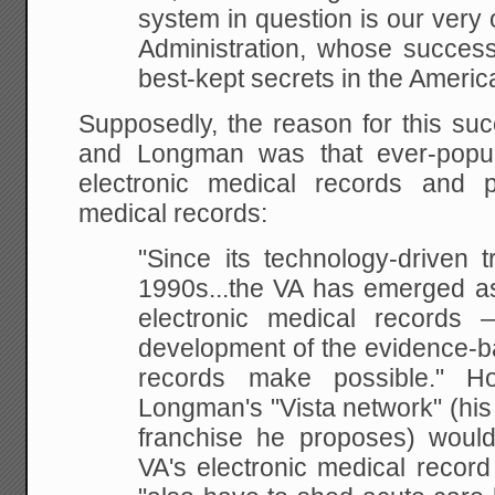
system in question is our very
Administration, whose success
best-kept secrets in the Americ
Supposedly, the reason for this su
and Longman was that ever-popula
electronic medical records and 
medical records:
"Since its technology-driven t
1990s...the VA has emerged as
electronic medical records
development of the evidence-b
records make possible." Hos
Longman's "Vista network" (his
franchise he proposes) would 
VA's electronic medical recor