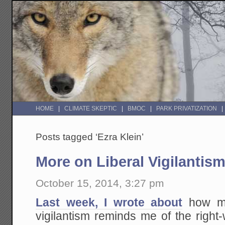
HOME
CLIMATE SKEPTIC
BMOC
PARK PRIVATIZATION
Posts tagged ‘Ezra Klein’
More on Liberal Vigilantis
October 15, 2014, 3:27 pm
Last week, I wrote about
how muc
vigilantism reminds me of the righ