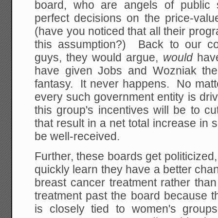
board, who are angels of public 
perfect decisions on the price-valu
(have you noticed that all their pr
this assumption?) Back to our c
guys, they would argue,
would
hav
have given Jobs and Wozniak the 
fantasy. It never happens. No matt
every such government entity is driv
this group's incentives will be to 
that result in a net total increase in
be well-received.
Further, these boards get politicize
quickly learn they have a better chan
breast cancer treatment rather tha
treatment past the board because th
is closely tied to women's group