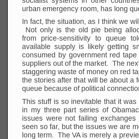
socialist systems in other countri
urban emergency room, has long qu
In fact, the situation, as I think we wi
Not only is the old pie being alloca
from price-sensitivity to queue to
available supply is likely getting 
consumed by government red tape a
suppliers out of the market. The next
staggering waste of money on red ta
the stories after that will be about 
queue because of political connectio
This stuff is so inevitable that it w
in my three part series of Obamaca
issues were not failing exchange
seen so far, but the issues we are mo
long term. The VA is merely a previ