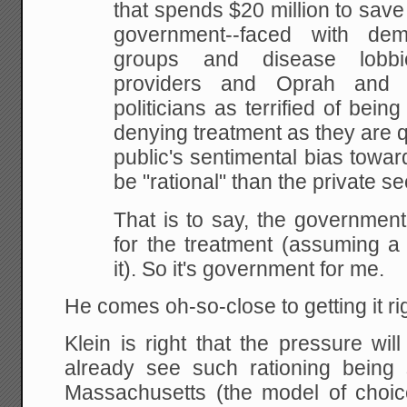
that spends $20 million to save a
government--faced with de
groups and disease lobbi
providers and Oprah and r
politicians as terrified of bein
denying treatment as they are q
public's sentimental bias toward 
be "rational" than the private se
That is to say, the government
for the treatment (assuming 
it). So it's government for me.
He comes oh-so-close to getting it righ
Klein is right that the pressure wil
already see such rationing being 
Massachusetts (the model of choi