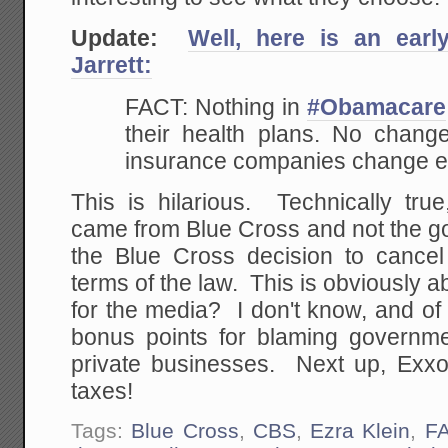
Update:
Well, here is an earl
Jarrett:
FACT: Nothing in
#Obamacare
their health plans. No change
insurance companies change ex
This is hilarious. Technically tru
came from Blue Cross and not the g
the Blue Cross decision to cance
terms of the law. This is obviously ab
for the media? I don't know, and of c
bonus points for blaming governm
private businesses. Next up, Exxo
taxes!
Tags:
Blue Cross
,
CBS
,
Ezra Klein
,
F