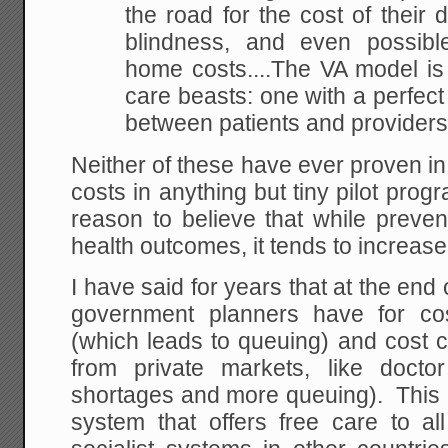
the road for the cost of their d
blindness, and even possibl
home costs....The VA model is 
care beasts: one with a perfect 
between patients and providers
Neither of these have ever proven in r
costs in anything but tiny pilot progr
reason to believe that while preve
health outcomes, it tends to increase
I have said for years that at the end 
government planners have for cos
(which leads to queuing) and cost c
from private markets, like docto
shortages and more queuing). This 
system that offers free care to al