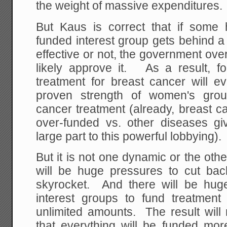
the weight of massive expenditures.
But Kaus is correct that if some
funded interest group gets behind a
effective or not, the government over
likely approve it. As a result, fo
treatment for breast cancer will e
proven strength of women's grou
cancer treatment (already, breast c
over-funded vs. other diseases giv
large part to this powerful lobbying).
But it is not one dynamic or the othe
will be huge pressures to cut ba
skyrocket. And there will be hug
interest groups to fund treatment 
unlimited amounts. The result will
that everything will be funded more