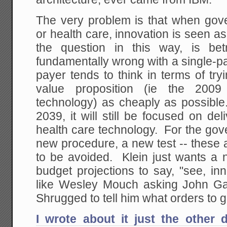
The very problem is that when go
or health care, innovation is seen as
the question in this way, is bet
fundamentally wrong with a single-p
payer tends to think in terms of tryi
value proposition (ie the 2009
technology) as cheaply as possible
2039, it will still be focused on del
health care technology. For the gov
new procedure, a new test -- these a
to be avoided. Klein just wants a 
budget projections to say, "see, in
like Wesley Mouch asking John Gal
Shrugged to tell him what orders to g
I wrote about it just the other 