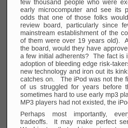
few thousand people who were ex
early microcomputer and see its 
odds that one of those folks wou
review board, particularly since 
mainstream establishment of the co
of them were over 19 years old). 
the board, would they have approve
a few initial adherents? The fact is 
adoption of bleeding edge risk-takers
new technology and iron out its kin
catches on. The iPod was not the fi
of us struggled for years before 
sometimes hard to use early mp3 play
MP3 players had not existed, the iPo
Perhaps most importantly, eve
tradeoffs. It may make perfect s