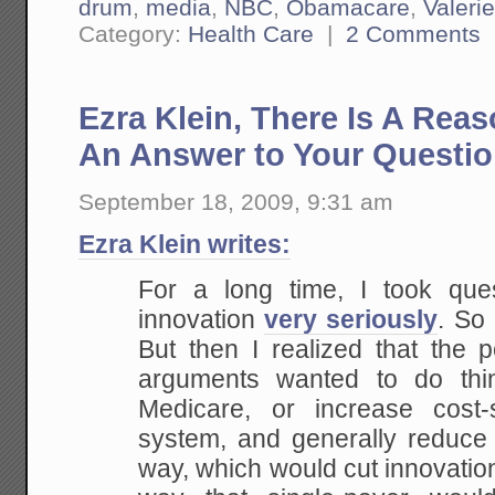
drum
,
media
,
NBC
,
Obamacare
,
Valerie
Category:
Health Care
|
2 Comments
Ezra Klein, There Is A Rea
An Answer to Your Questi
September 18, 2009, 9:31 am
Ezra Klein writes:
For a long time, I took quest
innovation
very seriously
. So
But then I realized that the 
arguments wanted to do thin
Medicare, or increase cost-
system, and generally reduce c
way, which would cut innovatio