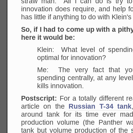
straw man. All I can do is try t
innovation does require, and help fo
has little if anything to do with Klein'
So, if I had to come up with a pit
here it would be:
Klein: What level of spendin
optimal for innovation?
Me: The very fact that you
spending centrally, at any level
kills innovation.
Postscript:
For a totally different 
article on the
Russian T-34 tank
around tank for its time ever ma
production volume (the Panther was
tank but volume production of the s