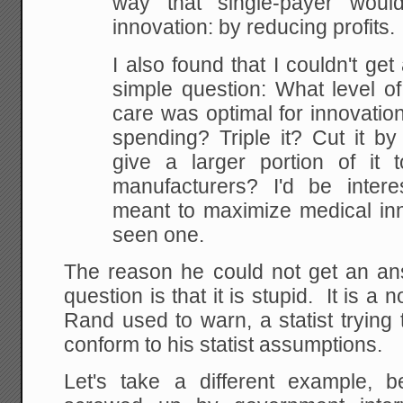
way that single-payer would
innovation: by reducing profits.
I also found that I couldn't ge
simple question: What level o
care was optimal for innovati
spending? Triple it? Cut it b
give a larger portion of it
manufacturers? I'd be inter
meant to maximize medical inno
seen one.
The reason he could not get an ans
question is that it is stupid. It is a 
Rand used to warn, a statist trying
conform to his statist assumptions.
Let's take a different example, 