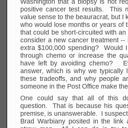
Washington that a biopsy is not req
positive cancer test results. This
value sense to the beauracrat, but 
who would lose months or years of the
that could be short-circuited with 
consider a new cancer treatment -- i
extra $100,000 spending? Would I p
through chemo or increase the quali
have left by avoiding chemo? Ev
answer, which is why we typically 
these tradeoffs, and why people a
someone in the Post Office make the 
One could say that all of this d
question. That is because his ques
premise, is unanswerable. I suspect
Brad Warbiany posited in the link 