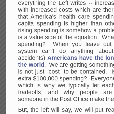
everything the Left writes -- incre
with increased costs which are the
that America's health care spendin
capita spending is higher than oth
rising spending is somehow a proble
is a value side of the equation. Wha
spending? When you leave out t
system can't do anything about
accidents)
Americans have the lon
the world
. We are getting something
is not just "cost" to be contained. I
extra $100,000 spending? Everyone 
which is why we typically let eac
tradeoffs, and why people are
someone in the Post Office make the 
But, the left will say, we will put r