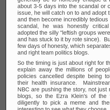
about 3-5 days into the scandal or c
issue, he will catch on to and adopt 
and then become incredibly tedious 
scandal, he was honestly critica
adopted the silly "leftish groups we
and has stuck to it by rote since). Bu
few days of honesty, which separates 
and right team politics blogs.
So the timing is just about right for 
explain away the millions of peopl
policies cancelled despite being t
their health insurance. Mainstre
NBC are pushing the story, not just r
blogs, so the Ezra Klein's of th
diligently to pick a meme and then
interesting to see what they choose.