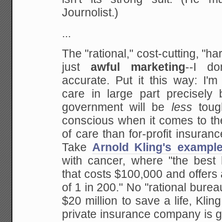
Journolist.)
...
The "rational," cost-cutting, "ha
just
awful marketing
--I do
accurate. Put it this way: I'm
care in large part precisely 
government will be
less
toug
conscious when it comes to the
of care than for-profit insuran
Take
Arnold Kling's exampl
with cancer, where "the best 
that costs $100,000 and offers
of 1 in 200." No "rational bur
$20 million to save a life, Klin
private insurance company is go