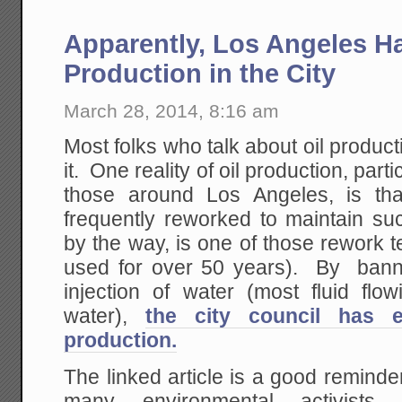
Apparently, Los Angeles H
Production in the City
March 28, 2014, 8:16 am
Most folks who talk about oil product
it. One reality of oil production, partic
those around Los Angeles, is tha
frequently reworked to maintain su
by the way, is one of those rework
used for over 50 years). By bann
injection of water (most fluid flo
water),
the city council has e
production.
The linked article is a good remind
many environmental activists