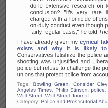
done extensive research on ki
conclusion? "It's very rare t
charged with a homicide offense
on-duty conduct even though pe
fairly regular basis," he told
The
I have already given my
cynical ta
exists and why it is likely to
Conservatives fetishize the police 
shooting was unjustified and Libera
police but refuse to challenge the 
unions that protect police from accoun
Tags:
Bowling Green
,
Consider Clev
Angeles Times
,
Philip Stinson
,
police
Wall Street
,
Wall Street Journal
Category:
Police and Prosecutorial Ab