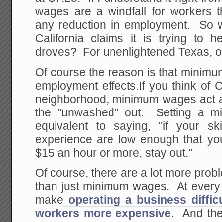
wages are a windfall for workers t
any reduction in employment. So 
California claims it is trying to h
droves? For unenlightened Texas, of 
Of course the reason is that minim
employment effects.If you think of C
neighborhood, minimum wages act a
the "unwashed" out. Setting a m
equivalent to saying, "if your s
experience are low enough that you
$15 an hour or more, stay out."
Of course, there are a lot more probl
than just minimum wages. At every t
make
operating a business difficu
workers more expensive
. And the