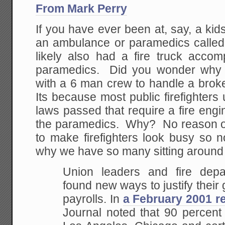
From Mark Perry
If you have ever been at, say, a ki
an ambulance or paramedics called 
likely also had a fire truck acc
paramedics. Did you wonder why t
with a 6 man crew to handle a brok
Its because most public firefighters
laws passed that require a fire en
the paramedics. Why? No reason oth
to make firefighters look busy so n
why we have so many sitting around 
Union leaders and fire depa
found new ways to justify thei
payrolls. In
a February 2001 r
Journal noted that 90 percent 