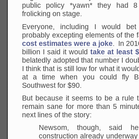
public policy *yawn* they had 8
frolicking on stage.
Everyone, including I would bet C
probably excepting elements of the
cost estimates were a joke
. In 20
billion I said it would
take at least $
belatedly adopted that number I doubl
I think that is still low for what it wo
at a time when you could fly 
Southwest for $90.
But because it seems to be a rule t
remain sane for more than 5 minute
next lines of the story:
Newsom, though, said he
construction already underway