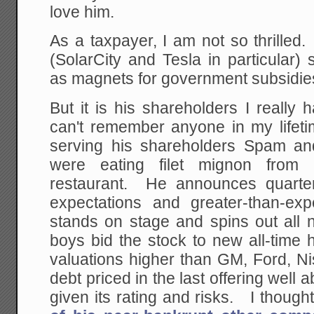
love him.
As a taxpayer, I am not so thrille
(SolarCity and Tesla in particular)
as magnets for government subsidie
But it is his shareholders I really
can't remember anyone in my life
serving his shareholders Spam an
were eating filet mignon from 
restaurant. He announces quarter 
expectations and greater-than-ex
stands on stage and spins out all 
boys bid the stock to new all-time h
valuations higher than GM, Ford, N
debt priced in the last offering well
given its rating and risks. I though