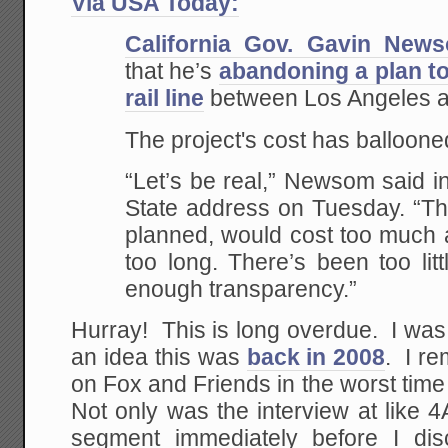
Via USA Today:
California Gov. Gavin New
that he’s
abandoning a plan to
rail line
between Los Angeles a
The project's cost has ballooned
“Let’s be real,” Newsom said in 
State address on Tuesday. “The
planned, would cost too much a
too long. There’s been too lit
enough transparency.”
Hurray! This is long overdue. I wa
an idea this was
back in 2008
. I r
on Fox and Friends in the worst time s
Not only was the interview at like 
segment immediately before I di