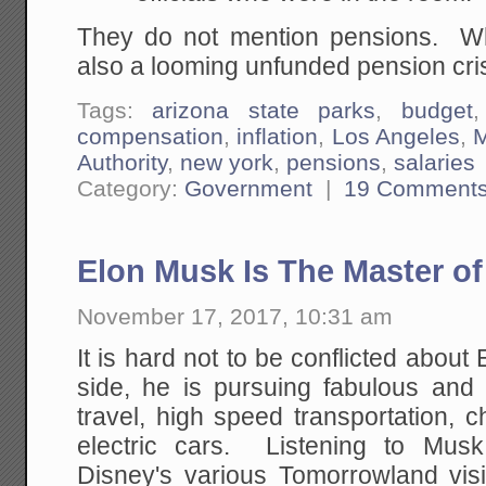
They do not mention pensions. Wh
also a looming unfunded pension cri
Tags:
arizona state parks
,
budget
compensation
,
inflation
,
Los Angeles
,
M
Authority
,
new york
,
pensions
,
salaries
Category:
Government
|
19 Comment
Elon Musk Is The Master of 
November 17, 2017, 10:31 am
It is hard not to be conflicted abo
side, he is pursuing fabulous and
travel, high speed transportation, 
electric cars. Listening to Musk
Disney's various Tomorrowland vi