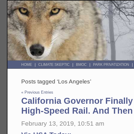
HOME
CLIMATE SKEPTIC
BMOC
PARK PRIVATIZATION
Posts tagged ‘Los Angeles’
« Previous Entries
California Governor Finall
High-Speed Rail. And Then
February 13, 2019, 10:51 am