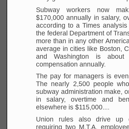
Subway workers now mak
$170,000 annually in salary, o
according to a Times analysis
the federal Department of Transp
more than in any other America
average in cities like Boston,
and Washington is about 
compensation annually.
The pay for managers is even 
The nearly 2,500 people wh
subway administration make, o
in salary, overtime and ben
elsewhere is $115,000....
Union rules also drive up c
requiring two M.T.A. employe