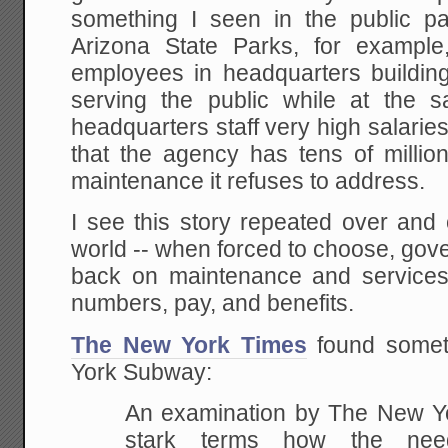
something I seen in the public pa
Arizona State Parks, for example
employees in headquarters buildings
serving the public while at the 
headquarters staff very high salaries
that the agency has tens of million
maintenance it refuses to address.
I see this story repeated over and 
world -- when forced to choose, gov
back on maintenance and services t
numbers, pay, and benefits.
The New York Times
found someth
York Subway:
An examination by The New Yo
stark terms how the nee