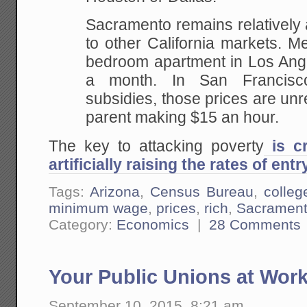
Sacramento remains relatively
to other California markets. M
bedroom apartment in Los Ange
a month. In San Francisco
subsidies, those prices are unr
parent making $15 an hour.
The key to attacking poverty
is cr
artificially raising the rates of entr
Tags:
Arizona
,
Census Bureau
,
colleg
minimum wage
,
prices
,
rich
,
Sacrament
Category:
Economics
|
28 Comments
Your Public Unions at Work
September 10, 2015, 8:21 am