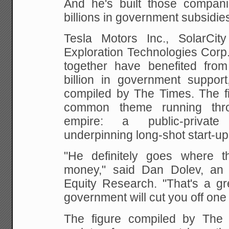
And he's built those compani
billions in government subsidie
Tesla Motors Inc., SolarCi
Exploration Technologies Corp
together have benefited fro
billion in government support
compiled by The Times. The f
common theme running thr
empire: a public-private
underpinning long-shot start-up
"He definitely goes where t
money," said Dan Dolev, an a
Equity Research. "That's a gre
government will cut you off one
The figure compiled by The