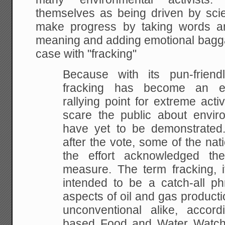
themselves as being driven by scie
make progress by taking words an
meaning and adding emotional bagga
case with "fracking"
Because with its pun-frien
fracking has become an eff
rallying point for extreme acti
scare the public about envir
have yet to be demonstrated
after the vote, some of the nati
the effort acknowledged th
measure. The term fracking, i
intended to be a catch-all ph
aspects of oil and gas product
unconventional alike, accor
based Food and Water Watch, 