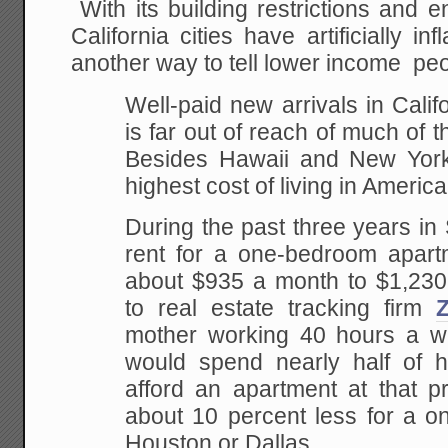
With its building restrictions and 
California cities have artificially in
another way to tell lower income peo
Well-paid new arrivals in Califo
is far out of reach of much of t
Besides Hawaii and New York,
highest cost of living in America
During the past three years i
rent for a one-bedroom apart
about $935 a month to $1,230
to real estate tracking firm
Z
mother working 40 hours a w
would spend nearly half of 
afford an apartment at that p
about 10 percent less for a o
Houston or Dallas.