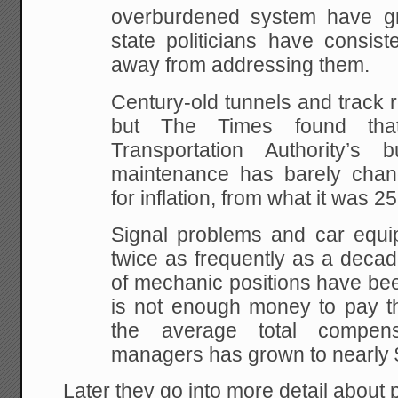
overburdened system have gr
state politicians have consis
away from addressing them.
Century-old tunnels and track 
but The Times found that
Transportation Authority’s
maintenance has barely chan
for inflation, from what it was 2
Signal problems and car equip
twice as frequently as a deca
of mechanic positions have be
is not enough money to pay 
the average total compen
managers has grown to nearly 
Later they go into more detail about p