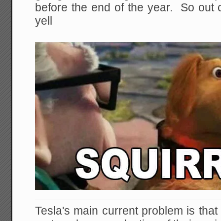
before the end of the year. So out
yell
Tesla's main current problem is tha