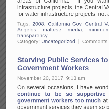
areas of California. If you want
infrastructure projects, the Central 
for water infrastructure projects, not a
Tags:
2008
,
California Gov
,
Central Va
Angeles
,
maltese
,
media
,
minimu
transparency
Category:
Uncategorized
|
Comments 
Starving Public Services t
Government Workers
November 20, 2017, 9:13 am
On several occasions, I have won
continue to be so supportive
government workers too much
at 
government services they seem so p