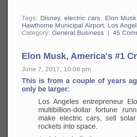
Tags:
Disney
,
electric cars
,
Elon Musk
Hawthorne Municipal Airport
,
Los Ange
Category:
General Business
|
45 Com
Elon Musk, America's #1 Cr
June 7, 2017, 10:08 pm
This is from a couple of years a
only be larger:
Los Angeles entrepreneur El
multibillion-dollar fortune ru
make electric cars, sell sola
rockets into space.