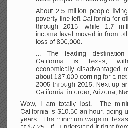
About 2.5 million people living 
poverty line left California for 
through 2015, while 1.7 mil
income level moved in from oth
loss of 800,000.
...
The leading destination 
California is Texas, wi
economically disadvantaged re
about 137,000 coming for a net
2005 through 2015. Next up ar
California; in order, Arizona, 
Wow, I am totally lost. The min
California is $10.50 an hour, going 
years. The minimum wage in Texas
at $7.25. If I understand it right f