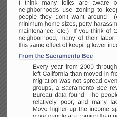
I think many folks are aware o
neighborhoods use zoning to kee
people they don't want around (e
minimum home sizes, petty harass
maintenance, etc.) If you think of C
neighborhood, many of their labo
this same effect of keeping lower in
From the Sacramento Bee
Every year from 2000 throug
left California than moved in fr
migration was not spread even
groups, a Sacramento Bee re
Bureau data found. The people
relatively poor, and many la
Move higher up the income spe
more people are coming than g