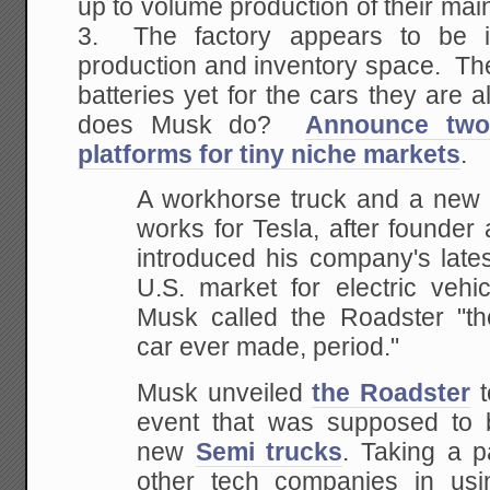
up to volume production of their mai
3. The factory appears to be i
production and inventory space. Th
batteries yet for the cars they are
does Musk do?
Announce two 
platforms for tiny niche markets
.
A workhorse truck and a new s
works for Tesla, after founde
introduced his company's lates
U.S. market for electric vehi
Musk called the Roadster "the
car ever made, period."
Musk unveiled
the Roadster
t
event that was supposed to b
new
Semi trucks
. Taking a 
other tech companies in us