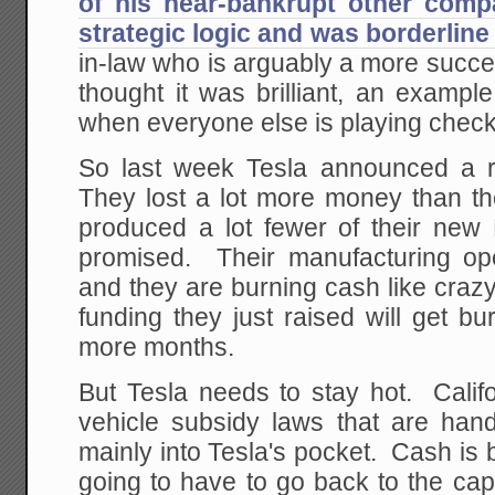
of his near-bankrupt other comp
strategic logic and was borderline
in-law who is arguably a more succe
thought it was brilliant, an examp
when everyone else is playing check
So last week Tesla announced a re
They lost a lot more money than th
produced a lot fewer of their new
promised. Their manufacturing ope
and they are burning cash like crazy,
funding they just raised will get b
more months.
But Tesla needs to stay hot. Calif
vehicle subsidy laws that are han
mainly into Tesla's pocket. Cash is 
going to have to go back to the capi