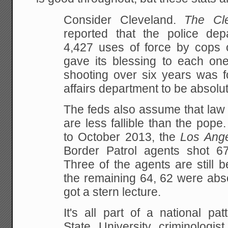
Consider Cleveland.
The Cl
reported that the police dep
4,427 uses of force by cops 
gave its blessing to each one
shooting over six years was f
affairs department to be absolut
The feds also assume that law 
are less fallible than the pop
to October 2013, the
Los Ang
Border Patrol agents shot 67 
Three of the agents are still b
the remaining 64, 62 were abs
got a stern lecture.
It's all part of a national pa
State University criminologis