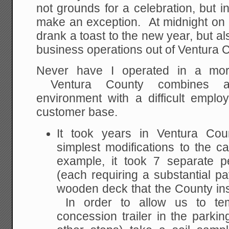
not grounds for a celebration, but i
make an exception. At midnight on 
drank a toast to the new year, but als
business operations out of Ventura C
Never have I operated in a more 
Ventura County combines a d
environment with a difficult employ
customer base.
It took years in Ventura Co
simplest modifications to the
example, it took 7 separate p
(each requiring a substantial p
wooden deck that the County i
In order to allow us to tem
concession trailer in the parki