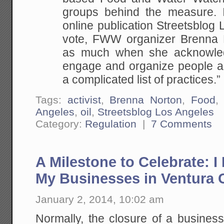
groups behind the measure. I
online publication Streetsblog 
vote, FWW organizer Brenna N
as much when she acknowledg
engage and organize people ar
a complicated list of practices.”
Tags:
activist
,
Brenna Norton
,
Food
Angeles
,
oil
,
Streetsblog Los Angeles
Category:
Regulation
|
7 Comments
A Milestone to Celebrate: I
My Businesses in Ventura C
January 2, 2014, 10:02 am
Normally, the closure of a business