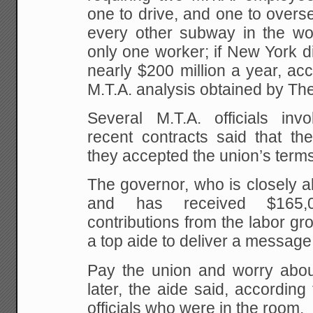
one to drive, and one to overse
every other subway in the worl
only one worker; if New York di
nearly $200 million a year, acc
M.T.A. analysis obtained by Th
Several M.T.A. officials invo
recent contracts said that t
they accepted the union’s term
The governor, who is closely a
and has received $165,
contributions from the labor g
a top aide to deliver a message,
Pay the union and worry abou
later, the aide said, according
officials who were in the room.