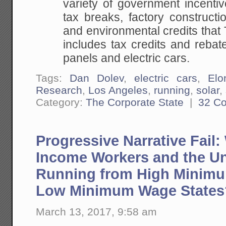
variety of government incentiv
tax breaks, factory constructi
and environmental credits that T
includes tax credits and rebat
panels and electric cars.
Tags:
Dan Dolev
,
electric cars
,
El
Research
,
Los Angeles
,
running
,
solar
,
Category:
The Corporate State
|
32 C
Progressive Narrative Fail
Income Workers and the 
Running from High Minimu
Low Minimum Wage States
March 13, 2017, 9:58 am