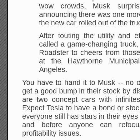
wow crowds, Musk surpri
announcing there was one more
the new car rolled out of the truc
After touting the utility and 
called a game-changing truck
Roadster to cheers from those
at the Hawthorne Municipa
Angeles.
You have to hand it to Musk -- no 
get a good bump in their stock by di
are two concept cars with infinite
Expect Tesla to have a bond or stoc
everyone still has stars in their eye
and before anyone can refocu
profitability issues.