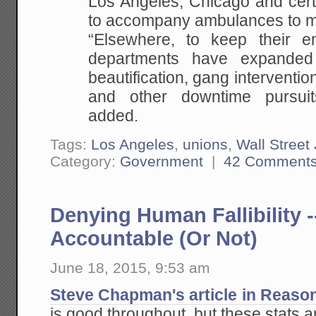
Los Angeles, Chicago and certa
to accompany ambulances to m
“Elsewhere, to keep their e
departments have expanded
beautification, gang interventio
and other downtime pursui
added.
Tags:
Los Angeles
,
unions
,
Wall Street
Category:
Government
|
42 Comment
Denying Human Fallibility -
Accountable (Or Not)
June 18, 2015, 9:53 am
Steve Chapman's article in Reaso
is good throughout, but these stats 