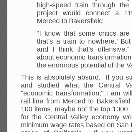
high-speed train through the 
project would connect a 119
Merced to Bakersfield.
“I know that some critics are 
that’s a train to nowhere.’ But
and I think that’s offensive,
about economic transformation.
the enormous potential of the Va
This is absolutely absurd. If you s
and studied what the Central Va
"economic transformation," I am wil
rail line from Merced to Bakersfiel
100 items, maybe not the top 1000. P
for the Central Valley economy wo
minimum wage rates based on San Fr