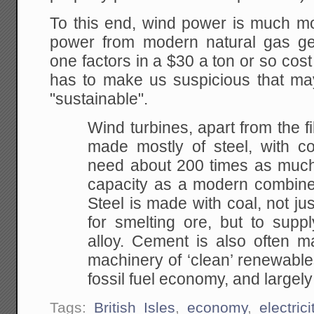
To this end, wind power is much mo
power from modern natural gas gen
one factors in a $30 a ton or so co
has to make us suspicious that may
"sustainable".
Wind turbines, apart from the f
made mostly of steel, with c
need about 200 times as much 
capacity as a modern combined
Steel is made with coal, not jus
for smelting ore, but to supp
alloy. Cement is also often m
machinery of ‘clean’ renewables
fossil fuel economy, and largel
Tags:
British Isles
,
economy
,
electrici