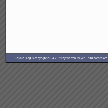
Coyote Blog is copyright 2004-2029 by Warren Meyer. Third parties are free