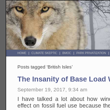
HOME
CLIMATE SKEPTIC
BMOC
PARK PRIVATIZATION
Posts tagged ‘British Isles’
The Insanity of Base Load
September 19, 2017, 9:34 am
I have talked a lot about how wi
effect on fossil fuel use because the