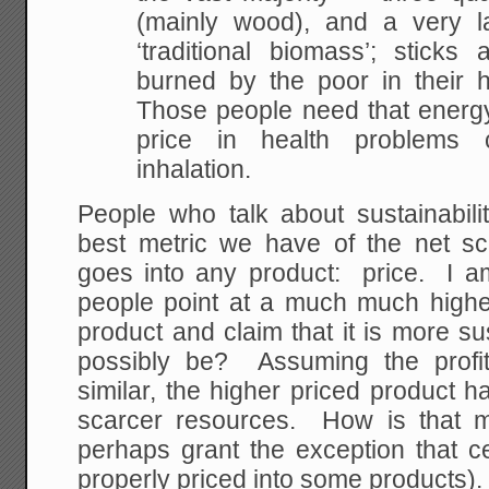
(mainly wood), and a very la
‘traditional biomass’; stick
burned by the poor in their 
Those people need that energy
price in health problems
inhalation.
People who talk about sustainabili
best metric we have of the net sca
goes into any product: price. I
people point at a much much highe
product and claim that it is more s
possibly be? Assuming the profit
similar, the higher priced product 
scarcer resources. How is that m
perhaps grant the exception that c
properly priced into some products).