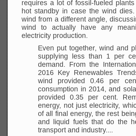
requires a lot of fossil-fueled plant
hot standby in case the wind die
wind from a different angle, discussi
wind to actually have any meani
electricity production.
Even put together, wind and ph
supplying less than 1 per ce
demand. From the Internatio
2016 Key Renewables Trend
wind provided 0.46 per cen
consumption in 2014, and sola
provided 0.35 per cent. Rem
energy, not just electricity, whi
of all final energy, the rest bei
and liquid fuels that do the he
transport and industry....