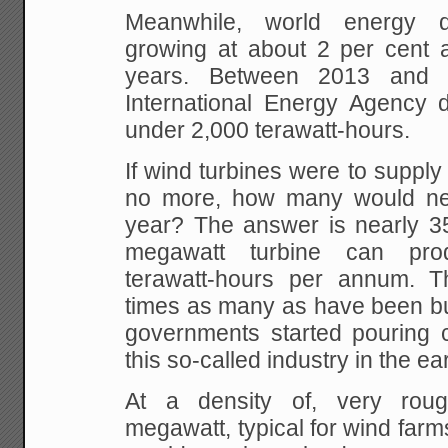
Meanwhile, world energy
growing at about 2 per cent a
years. Between 2013 and 
International Energy Agency d
under 2,000 terawatt-hours.
If wind turbines were to supply 
no more, how many would nee
year? The answer is nearly 35
megawatt turbine can pro
terawatt-hours per annum. Th
times as many as have been bui
governments started pouring 
this so-called industry in the ea
At a density of, very rou
megawatt, typical for wind farm