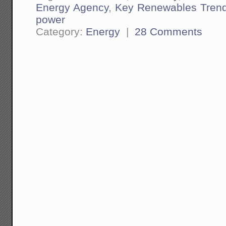
Energy Agency
,
Key Renewables Tren
power
Category:
Energy
|
28 Comments