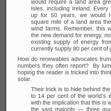
would require a land area grea
Isles, including Ireland. Every 
up for 50 years, we would 
square mile of a land area the
wind farms. Remember, this wou
the new demand for energy, not
existing supply of energy from
currently supply 80 per cent of
How do renewables advocates trum
numbers they often report? By lump
hoping the reader is tricked into thin
solar.
Their trick is to hide behind th
to 14 per cent of the world’s 
with the implication that this is 
the vast majority — three qu