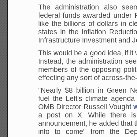
The administration also see
federal funds awarded under P
like the billions of dollars in 
states in the Inflation Reduct
Infrastructure Investment and Jo
This would be a good idea, if it
Instead, the administration se
members of the opposing politi
effecting any sort of across-th
"Nearly $8 billion in Green 
fuel the Left's climate agenda
OMB Director Russell Vought
a post on X. While there is 
announcement, he added that t
info to come" from the Dep