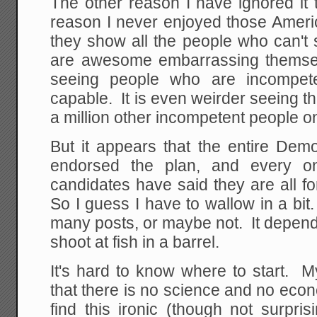
The other reason I have ignored it 
reason I never enjoyed those Ameri
they show all the people who can't s
are awesome embarrassing themsel
seeing people who are incompete
capable. It is even weirder seeing 
a million other incompetent people on 
But it appears that the entire Demo
endorsed the plan, and every one
candidates have said they are all fo
So I guess I have to wallow in a bit.
many posts, or maybe not. It depen
shoot at fish in a barrel.
It's hard to know where to start. My 
that there is no science and no econo
find this ironic (though not surpri