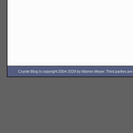
Coyote Blog is copyright 2004-2029 by Warren Meyer. Third parties are free