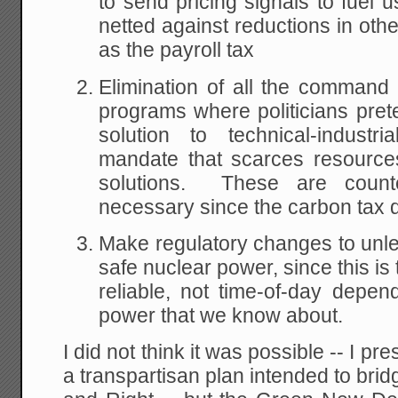
to send pricing signals to fuel 
netted against reductions in oth
as the payroll tax
Elimination of all the command
programs where politicians pre
solution to technical-indust
mandate that scarces resources
solutions. These are counte
necessary since the carbon tax d
Make regulatory changes to unl
safe nuclear power, since this is
reliable, not time-of-day depend
power that we know about.
I did not think it was possible -- I p
a transpartisan plan intended to bri