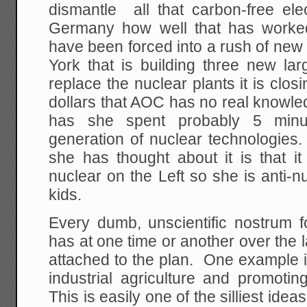
dismantle all that carbon-free ele
Germany how well that has worked
have been forced into a rush of new 
York that is building three new lar
replace the nuclear plants it is clos
dollars that AOC has no real knowle
has she spent probably 5 minu
generation of nuclear technologies.
she has thought about it is that it
nuclear on the Left so she is anti-nu
kids.
Every dumb, unscientific nostrum f
has at one time or another over the
attached to the plan. One example is
industrial agriculture and promotin
This is easily one of the silliest ideas