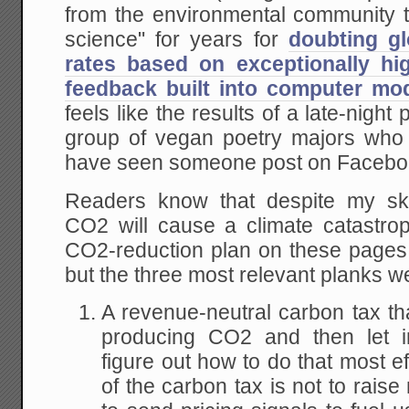
from the environmental community t
science" for years for
doubting gl
rates based on exceptionally hi
feedback built into computer mo
feels like the results of a late-night
group of vegan poetry majors who 
have seen someone post on Facebo
Readers know that despite my sk
CO2 will cause a climate catastro
CO2-reduction plan on these page
but the three most relevant planks w
A revenue-neutral carbon tax tha
producing CO2 and then let i
figure out how to do that most ef
of the carbon tax is not to raise