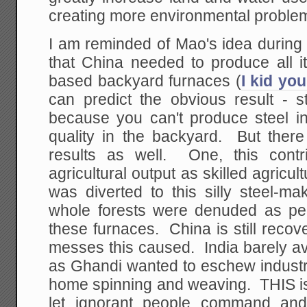
creating more environmental proble
I am reminded of Mao's idea during
that China needed to produce all it
based backyard furnaces (
I kid you
can predict the obvious result - s
because you can't produce steel i
quality in the backyard. But ther
results as well. One, this contr
agricultural output as skilled agricu
was diverted to this silly steel-
whole forests were denuded as peo
these furnaces. China is still reco
messes this caused. India barely a
as Ghandi wanted to eschew industri
home spinning and weaving. THIS i
let ignorant people command and