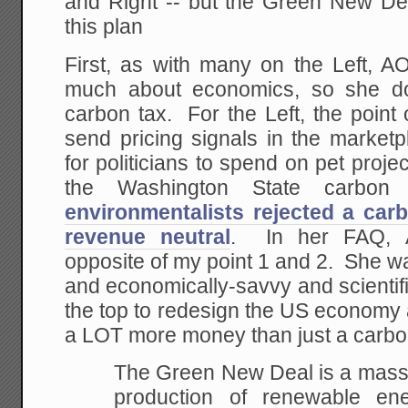
and Right -- but the Green New D
this plan
First, as with many on the Left, 
much about economics, so she do
carbon tax. For the Left, the point 
send pricing signals in the market
for politicians to spend on pet proj
the Washington State carbon
environmentalists rejected a car
revenue neutral
. In her FAQ, 
opposite of my point 1 and 2. She w
and economically-savvy and scientific
the top to redesign the US economy 
a LOT more money than just a carbo
The Green New Deal is a massi
production of renewable ene