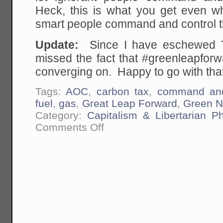
Heck, this is what you get even whe
smart people command and control 
Update:
Since I have eschewed Twit
missed the fact that #greenleapforw
converging on. Happy to go with that
Tags:
AOC
,
carbon tax
,
command and
fuel
,
gas
,
Great Leap Forward
,
Green N
Category:
Capitalism & Libertarian Ph
on
Comments Off
The
Democrat's
"Green
New
Deal"
is
Mao's
Great
Leap
Forward
Brought
to
America.