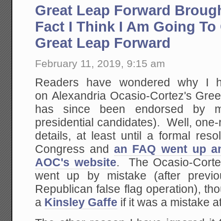
Great Leap Forward Brough
Fact I Think I Am Going To 
Great Leap Forward
February 11, 2019, 9:15 am
Readers have wondered why I h
on Alexandria Ocasio-Cortez's Gre
has since been endorsed by m
presidential candidates). Well, one
details, at least until a formal res
Congress and
an FAQ went up a
AOC's website
. The Ocasio-Cort
went up by mistake (after previo
Republican false flag operation), tho
a
Kinsley Gaffe
if it was a mistake at