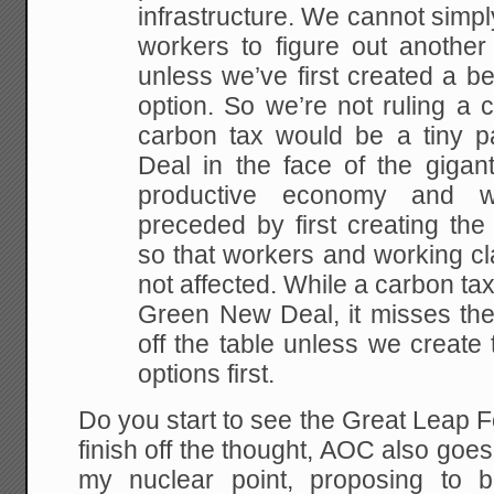
infrastructure. We cannot simp
workers to figure out another
unless we’ve first created a be
option. So we’re not ruling a 
carbon tax would be a tiny 
Deal in the face of the gigan
productive economy and 
preceded by first creating the
so that workers and working c
not affected. While a carbon tax
Green New Deal, it misses the
off the table unless we create 
options first.
Do you start to see the Great Leap 
finish off the thought, AOC also goes
my nuclear point, proposing to 