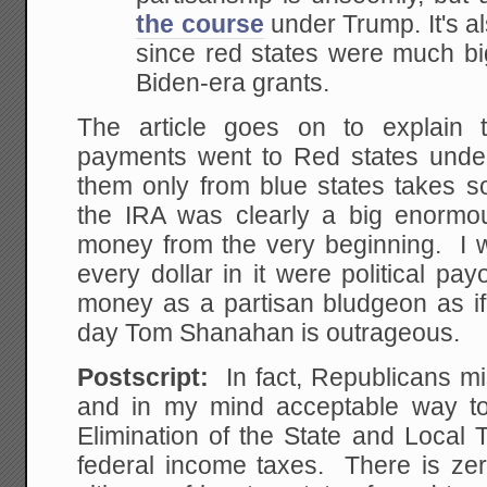
the course
under Trump. It's als
since red states were much big
Biden-era grants.
The article goes on to explain 
payments went to Red states under
them only from blue states takes so
the IRA was clearly a big enormo
money from the very beginning. I w
every dollar in it were political pay
money as a partisan bludgeon as 
day Tom Shanahan is outrageous.
Postscript:
In fact, Republicans mis
and in my mind acceptable way to
Elimination of the State and Local
federal income taxes. There is zero