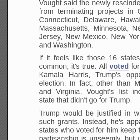
Vought said the newly rescind
from terminating projects in C
Connecticut, Delaware, Hawaii,
Massachusetts, Minnesota, 
Jersey, New Mexico, New Yor
and Washington.
If it feels like those 16 stat
common, it's true: All
voted
for
Kamala Harris, Trump's opp
election. In fact, other than 
and Virginia, Vought's list i
state that didn't go for Trump.
Trump would be justified in wa
such grants. Instead, he's appa
states who voted for him keep 
partisanship is unseemly, but 