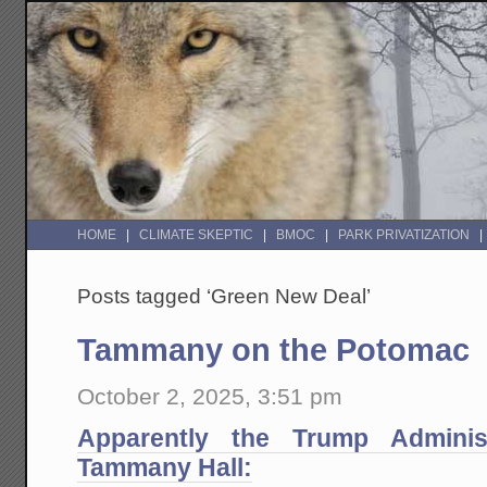
HOME
CLIMATE SKEPTIC
BMOC
PARK PRIVATIZATION
Posts tagged ‘Green New Deal’
Tammany on the Potomac
October 2, 2025, 3:51 pm
Apparently the Trump Administ
Tammany Hall: