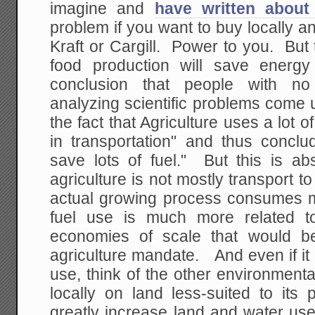
imagine and
have written about 
problem if you want to buy locally a
Kraft or Cargill. Power to you. But 
food production will save energy
conclusion that people with no 
analyzing scientific problems come
the fact that Agriculture uses a lot o
in transportation" and thus conclud
save lots of fuel." But this is ab
agriculture is not mostly transport
actual growing process consumes mo
fuel use is much more related to
economies of scale that would b
agriculture mandate. And even if it 
use, think of the other environmenta
locally on land less-suited to its
greatly increase land and water use, 