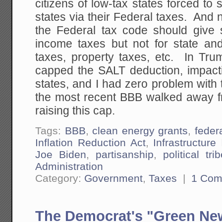
citizens of low-tax states forced to 
states via their Federal taxes. An
the Federal tax code should give s
income taxes but not for state and
taxes, property taxes, etc. In Tru
capped the SALT deduction, impacti
states, and I had zero problem with
the most recent BBB walked away fr
raising this cap.
Tags:
BBB
,
clean energy grants
,
feder
Inflation Reduction Act
,
Infrastructur
Joe Biden
,
partisanship
,
political tri
Administration
Category:
Government
,
Taxes
|
1 Com
The Democrat's "Green New