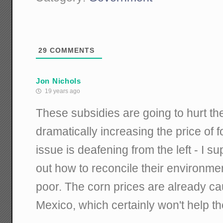
29
COMMENTS
Jon Nichols
19 years ago
These subsidies are going to hurt th
dramatically increasing the price of f
issue is deafening from the left - I s
out how to reconcile their environme
poor. The corn prices are already c
Mexico, which certainly won't help th