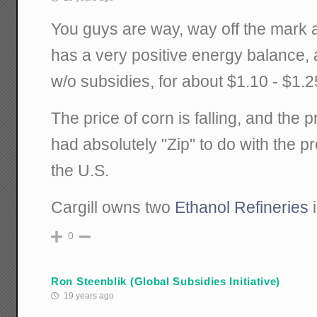
You guys are way, way off the mark a
has a very positive energy balance,
w/o subsidies, for about $1.10 - $1.2
The price of corn is falling, and the pr
had absolutely "Zip" to do with the pr
the U.S.
Cargill owns two
Ethanol Refineries
i
0
Ron Steenblik (Global Subsidies Initiative)
19 years ago