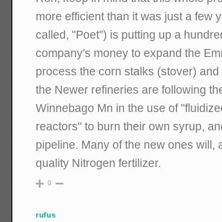
more efficient than it was just a few
called, "Poet") is putting up a hundred
company's money to expand the Emm
process the corn stalks (stover) and
the Newer refineries are following th
Winnebago Mn in the use of "fluidize
reactors" to burn their own syrup, 
pipeline. Many of the new ones will, 
quality Nitrogen fertilizer.
0
rufus