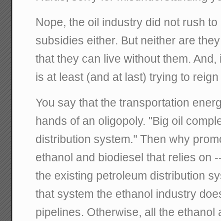
Nope, the oil industry did not rush to
subsidies either. But neither are th
that they can live without them. And
is at least (and at last) trying to reig
You say that the transportation energ
hands of an oligopoly. "Big oil compl
distribution system." Then why prom
ethanol and biodiesel that relies on -
the existing petroleum distribution s
that system the ethanol industry does
pipelines. Otherwise, all the ethanol