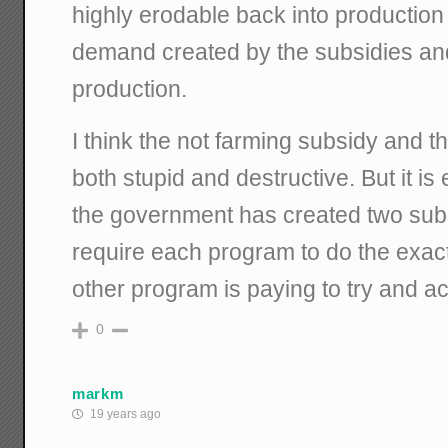
highly erodable back into production
demand created by the subsidies an
production.
I think the not farming subsidy and t
both stupid and destructive. But it is 
the government has created two sub
require each program to do the exact
other program is paying to try and a
0
markm
19 years ago