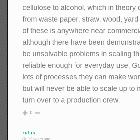
cellulose to alcohol, which in theory
from waste paper, straw, wood, yard c
of these is anywhere near commerci
although there have been demonstrat
be unsolvable problems in scaling 
reliable enough for everyday use. 
lots of processes they can make wor
but will never be able to scale up to
turn over to a production crew.
0
rufus
19 years ago