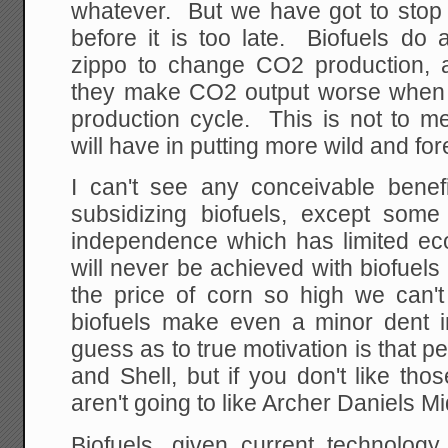
whatever. But we have got to stop 
before it is too late. Biofuels do 
zippo to change CO2 production,
they make CO2 output worse when 
production cycle. This is not to me
will have in putting more wild and fore
I can't see any conceivable bene
subsidizing biofuels, except som
independence which has limited e
will never be achieved with biofuel
the price of corn so high we can't
biofuels make even a minor dent i
guess as to true motivation is that p
and Shell, but if you don't like th
aren't going to like Archer Daniels M
Biofuels, given current technology