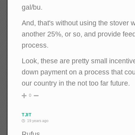
gal/bu.
And, that's without using the stover wh
another 25%, or so, and provide feed
process.
Look, these are pretty small incentiv
down payment on a process that coul
our country in the not too far future.
0
TJIT
19 years ago
Rufus,