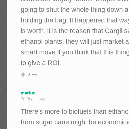
going to shut the whole thing down 
holding the bag. It happened that way 
is worth, it is the reason that Cargil 
ethanol plants, they will just market 
smart move if you think that this thi
to give a ROI.
0
markm
19 years ago
There's more to biofuels than ethano
from sugar cane might be economical