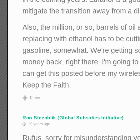
mitigate the transition away from a d
Also, the million, or so, barrels of oil
replacing with ethanol has to be cutti
gasoline, somewhat. We're getting s
money back, right there. I'm going to 
can get this posted before my wirele
Keep the Faith.
0
Ron Steenblik (Global Subsidies Initiative)
19 years ago
Rufus, sorry for misunderstanding you