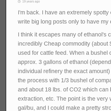
19 years ago
I'm back. I have an extremely spotty 
write big long posts only to have my
I think it escapes many of ethanol's c
incredibly Cheap commodity (about $0
used for cattle feed. When a bushel o
approx. 3 gallons of ethanol (depend
individual refinery the exact amount)
the process with 1/3 bushel of compar
and about 18 lbs. of CO2 which can b
extraction, etc. The point is the very 
gal/bu, and I could make a pretty st