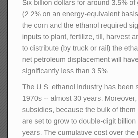
Six billion dollars for around 3.5% o
(2.2% on an energy-equivalent basis
the corn and the ethanol required si
inputs to plant, fertilize, till, harves
to distribute (by truck or rail) the et
net petroleum displacement will hav
significantly less than 3.5%.
The U.S. ethanol industry has been s
1970s -- almost 30 years. Moreover, 
subsidies, because the bulk of them a
are set to grow to double-digit billion
years. The cumulative cost over the 