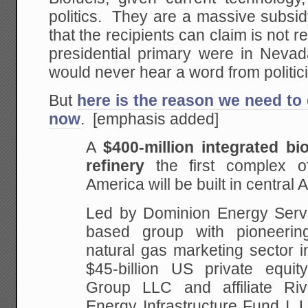
politics. They are a massive subsi
that the recipients can claim is not rea
presidential primary were in Nevad
would never hear a word from politic
But
here is the reason we need to 
now
. [emphasis added]
A
$400-million integrated bi
refinery
the first
complex of
America will be built in central A
Led
by Dominion Energy Servi
based group with pioneerin
natural gas marketing sector i
$45-billion US private equi
Group LLC and affiliate
Riv
Energy Infrastructure Fund I,