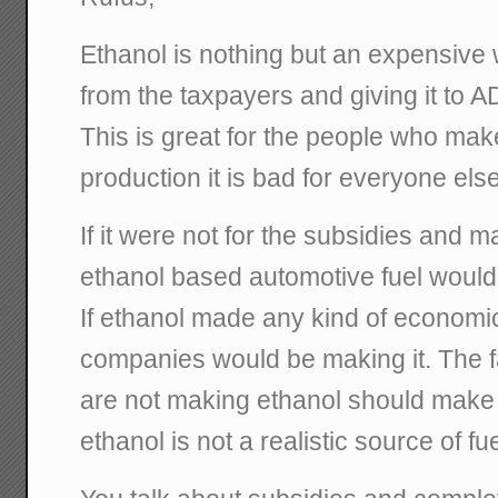
Ethanol is nothing but an expensive
from the taxpayers and giving it to 
This is great for the people who make
production it is bad for everyone else
If it were not for the subsidies and m
ethanol based automotive fuel would
If ethanol made any kind of economic
companies would be making it. The f
are not making ethanol should make i
ethanol is not a realistic source of fue