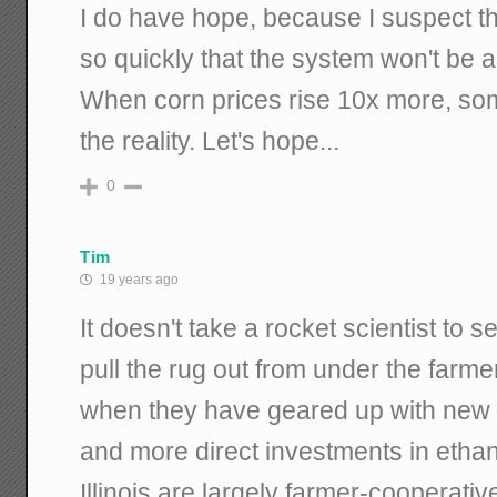
I do have hope, because I suspect tha
so quickly that the system won't be ab
When corn prices rise 10x more, som
the reality. Let's hope...
0
Tim
19 years ago
It doesn't take a rocket scientist to s
pull the rug out from under the farme
when they have geared up with new 
and more direct investments in ethano
Illinois are largely farmer-cooperati