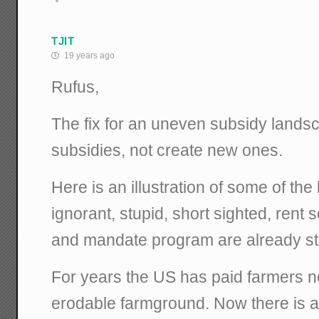
TJIT
19 years ago
Rufus,
The fix for an uneven subsidy landsc
subsidies, not create new ones.
Here is an illustration of some of the
ignorant, stupid, short sighted, rent
and mandate program are already sta
For years the US has paid farmers no
erodable farmground. Now there is a 