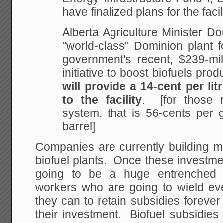
have finalized plans for the facilit
Alberta Agriculture Minister D
"world-class"
Dominion plant fo
government's recent, $239-mil
initiative to boost biofuels prod
will provide a 14-cent per lit
to the facility
. [for those 
system, that is 56-cents per 
barrel]
Companies are currently building m
biofuel plants. Once these investmen
going to be a huge entrenched 
workers who are going to wield ever
they can to retain subsidies forever 
their investment. Biofuel subsidies 