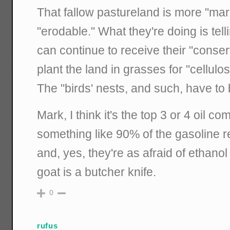
That fallow pastureland is more "margi
"erodable." What they're doing is tell
can continue to receive their "conse
plant the land in grasses for "cellulo
The "birds' nests, and such, have to
Mark, I think it's the top 3 or 4 oil 
something like 90% of the gasoline ret
and, yes, they're as afraid of ethanol
goat is a butcher knife.
0
rufus