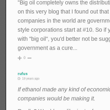
"Big oil completely owns the distribut
on this very blog that I found out that
companies in the world are govern
style corporations start at #10. So if
with "big oil", you'd better not be su
government as a cure...
0
rufus
19 years ago
If ethanol made any kind of economic
companies would be making it.