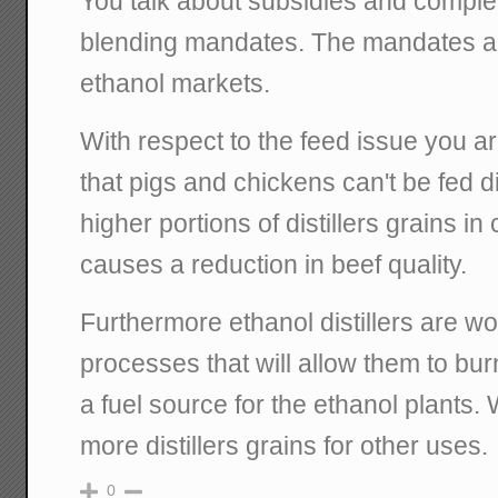
You talk about subsidies and comple
blending mandates. The mandates are
ethanol markets.
With respect to the feed issue you ar
that pigs and chickens can't be fed di
higher portions of distillers grains in 
causes a reduction in beef quality.
Furthermore ethanol distillers are w
processes that will allow them to burn
a fuel source for the ethanol plants
more distillers grains for other uses.
0