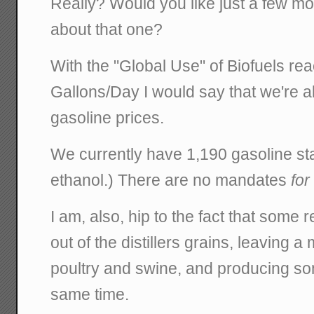
Really? Would you like just a few mo
about that one?
With the "Global Use" of Biofuels rea
Gallons/Day I would say that we're al
gasoline prices.
We currently have 1,190 gasoline st
ethanol.) There are no mandates
for
I am, also, hip to the fact that some r
out of the distillers grains, leaving a
poultry and swine, and producing som
same time.