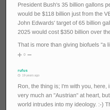
President Bush's 35 billion gallons p
would be $118 billion just from the
John Edwards' target of 65 billion ga
2025 would cost $350 billion over th
That is more than giving biofuels "a lit
0
rufus
19 years ago
Ron, the thing is; I'm with you, here, in 
very much an "Austrian" at heart, bu
world intrudes into my ideology. :-) T