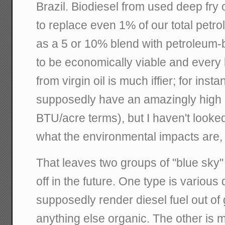
Brazil. Biodiesel from used deep fry o
to replace even 1% of our total petr
as a 5 or 10% blend with petroleum-b
to be economically viable and every li
from virgin oil is much iffier; for inst
supposedly have an amazingly high p
BTU/acre terms), but I haven't looked
what the environmental impacts are, 
That leaves two groups of "blue sky"
off in the future. One type is various 
supposedly render diesel fuel out o
anything else organic. The other is m