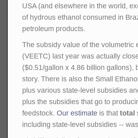
USA (and elsewhere in the world, ex
of hydrous ethanol consumed in Brazi
petroleum products.
The subsidy value of the volumetric e
(VEETC) last year was actually closer
($0.51/gallon x 4.86 billion gallons), b
story. There is also the Small Ethano
plus various state-level subsidies an
plus the subsidies that go to produc
feedstock.
Our estimate
is that
total
including state-level subsidies -- was