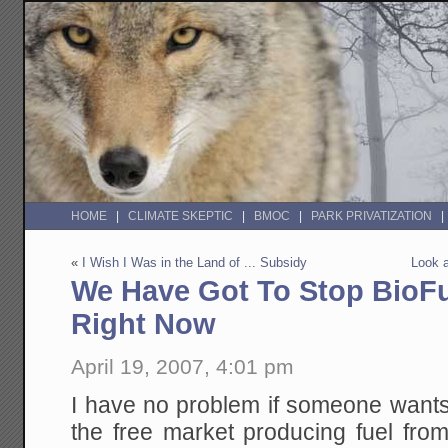
HOME
CLIMATE SKEPTIC
BMOC
PARK PRIVATIZATION
«
I Wish I Was in the Land of ... Subsidy
Look a
We Have Got To Stop BioFu
Right Now
April 19, 2007, 4:01 pm
I have no problem if someone wants
the free market producing fuel fro