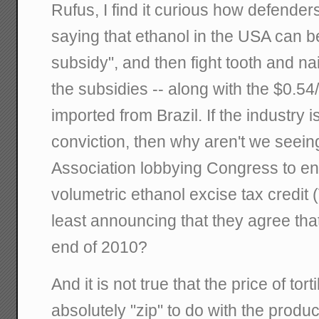
Rufus, I find it curious how defender
saying that ethanol in the USA can b
subsidy", and then fight tooth and na
the subsidies -- along with the $0.54/
imported from Brazil. If the industry is
conviction, then why aren't we seei
Association lobbying Congress to en
volumetric ethanol excise tax credit 
least announcing that they agree that
end of 2010?
And it is not true that the price of tor
absolutely "zip" to do with the produc