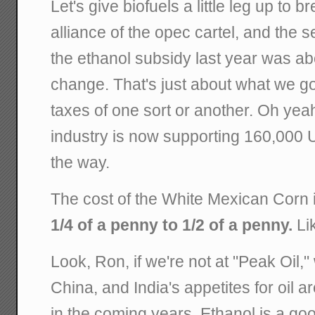
Let's give biofuels a little leg up to 
alliance of the opec cartel, and the 
the ethanol subsidy last year was ab
change. That's just about what we go
taxes of one sort or another. Oh yeah
industry is now supporting 160,000 
the way.
The cost of the White Mexican Corn in
1/4 of a penny to 1/2 of a penny.
Lik
Look, Ron, if we're not at "Peak Oil," 
China, and India's appetites for oil a
in the coming years. Ethanol is a go