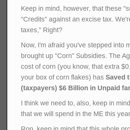
Keep in mind, however, that these "su
"Credits" against an excise tax. We're 
taxes," Right?
Now, I'm afraid you've stepped into
brought up "Corn" Subsidies. The Ag 
cost of corn (you know, that extra $0
your box of corn flakes) has
Saved 
(taxpayers) $6 Billion in Unpaid fa
I think we need to, also, keep in mind
that we will spend in the ME this year
Ron, keep in mind that this whole pr