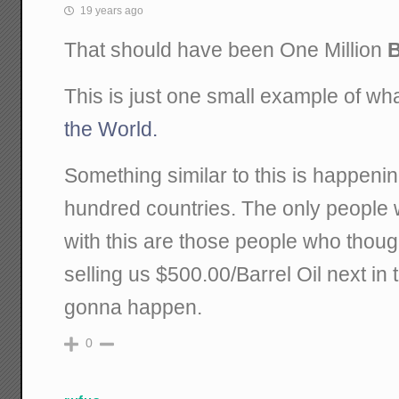
19 years ago
That should have been One Million
B
This is just one small example of w
the World.
Something similar to this is happeni
hundred countries. The only peopl
with this are those people who thoug
selling us $500.00/Barrel Oil next in 
gonna happen.
0