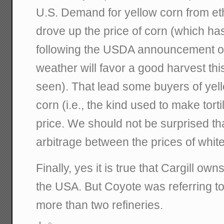
U.S. Demand for yellow corn from eth
drove up the price of corn (which has 
following the USDA announcement of
weather will favor a good harvest thi
seen). That lead some buyers of yell
corn (i.e., the kind used to make torti
price. We should not be surprised tha
arbitrage between the prices of whit
Finally, yes it is true that Cargill own
the USA. But Coyote was referring t
more than two refineries.