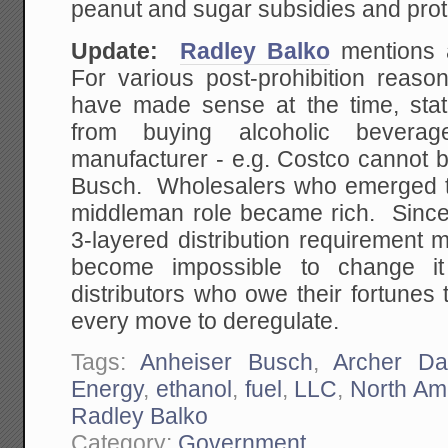
peanut and sugar subsidies and prot
Update:
Radley Balko
mentions 
For various post-prohibition reas
have made sense at the time, state
from buying alcoholic beverag
manufacturer - e.g. Costco cannot b
Busch. Wholesalers who emerged to f
middleman role became rich. Since 
3-layered distribution requirement 
become impossible to change i
distributors who owe their fortunes
every move to deregulate.
Tags:
Anheiser Busch
,
Archer Da
Energy
,
ethanol
,
fuel
,
LLC
,
North Am
Radley Balko
Category:
Government