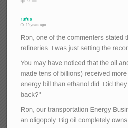
0
rufus
19 years ago
Ron, one of the commenters stated 
refineries. I was just setting the recor
You may have noticed that the oil an
made tens of billions) received more
energy bill than ethanol did. Did the
back?"
Ron, our transportation Energy Busin
an oligopoly. Big oil completely owns