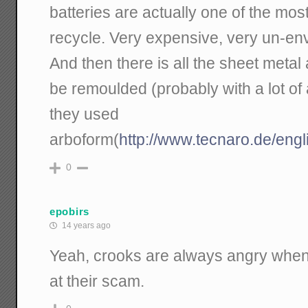
batteries are actually one of the most 
recycle. Very expensive, very un-env
And then there is all the sheet metal 
be remoulded (probably with a lot of ad
they used
arboform(
http://www.tecnaro.de/engl
0
epobirs
14 years ago
Yeah, crooks are always angry whe
at their scam.