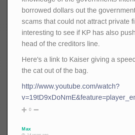
borrowed dollars out the government
scams that could not attract private fi
interesting to see if KP has also pu
head of the creditors line.
Here's a link to Kaiser giving a spee
the cat out of the bag.
http://www.youtube.com/watch?
v=19tD9xDoNmE&feature=player_
0
Max