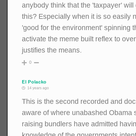
anybody think that the 'taxpayer' will 
this? Especially when it is so easily 
'good for the environment' spinning th
activate the meme built reflex to ov
justifies the means.
0
El Polacko
14 years ago
This is the second recorded and do
aware of where unabashed Obama s
raising bundlers have admitted havi
knowledge of the governments intenti