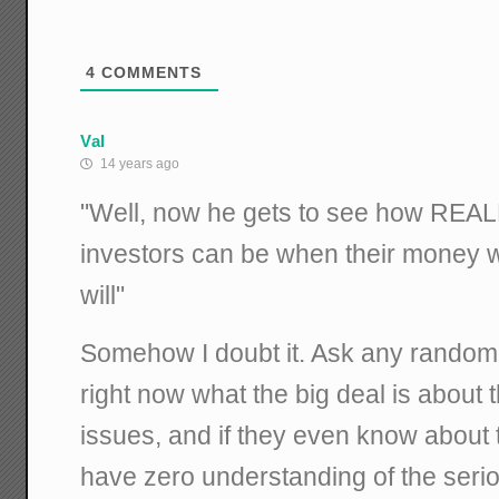
4
COMMENTS
Val
14 years ago
"Well, now he gets to see how REALL
investors can be when their money w
will"
Somehow I doubt it. Ask any random 
right now what the big deal is about 
issues, and if they even know about th
have zero understanding of the ser