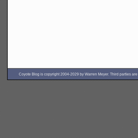
Coyote Blog is copyright 2004-2029 by Warren Meyer. Third parties are free