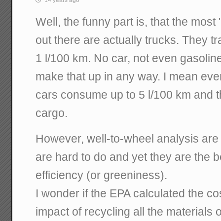
14 years ago
Well, the funny part is, that the most
out there are actually trucks. They tr
1 l/100 km. No car, not even gasolin
make that up in any way. I mean eve
cars consume up to 5 l/100 km and t
cargo.
However, well-to-wheel analysis are
are hard to do and yet they are the 
efficiency (or greeniness).
I wonder if the EPA calculated the c
impact of recycling all the materials