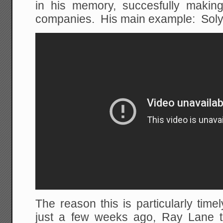
in his memory, succesfully making
companies. His main example: Soly
The reason this is particularly timel
just a few weeks ago, Ray Lane too