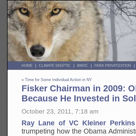
HOME
CLIMATE SKEPTIC
BMOC
PARK PRIVATIZATION
«
Time for Some Individual Action in NY
Fisker Chairman in 2009: 
Because He Invested in So
October 23, 2011, 7:18 am
Ray Lane of VC Kleiner Perkins 
trumpeting how the Obama Administrati