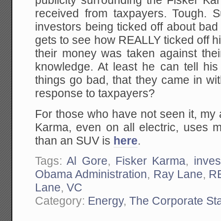
publicity surrounding the Fisker K
received from taxpayers. Tough. S
investors being ticked off about ba
gets to see how REALLY ticked off h
their money was taken against their
knowledge. At least he can tell his
things go bad, that they came in wi
response to taxpayers?
For those who have not seen it, my 
Karma, even on all electric, uses m
than an SUV is
here
.
Tags:
Al Gore
,
Fisker Karma
,
inve
Obama Administration
,
Ray Lane
,
R
Lane
,
VC
Category:
Energy
,
The Corporate St