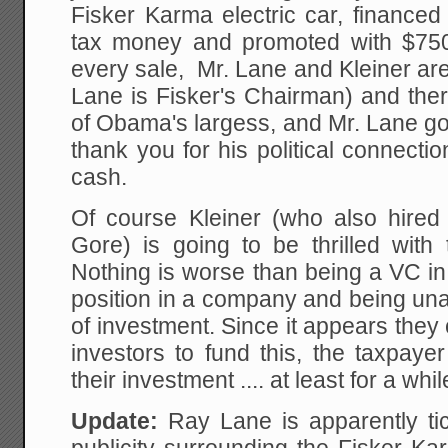
Fisker Karma electric car, financed
tax money and promoted with $75
every sale, Mr. Lane and Kleiner are
Lane is Fisker's Chairman) and ther
of Obama's largess, and Mr. Lane got
thank you for his political connecti
cash.
Of course Kleiner (who also hired 
Gore) is going to be thrilled wit
Nothing is worse than being a VC in
position in a company and being una
of investment. Since it appears they 
investors to fund this, the taxpay
their investment .... at least for a whil
Update:
Ray Lane is apparently ti