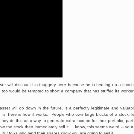
r will discount his thuggery here because he is beating up a short-s
I too would be tempted to short a company that has stuffed its workers
asset will go down in the future, is a perfectly legitimate and valuabl
is, here is how it works. People who own large blocks of a stock, le
hey do this as a way to generate extra income for their portfolio, partic
w the stock then immediately sell it. I know, this seems weird -- you
 But folks who lend their shares know you are going to sell it.