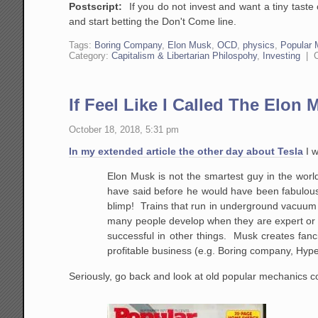
Postscript:
If you do not invest and want a tiny taste 
and start betting the Don't Come line.
Tags:
Boring Company
,
Elon Musk
,
OCD
,
physics
,
Popular 
Category:
Capitalism & Libertarian Philospohy
,
Investing
|
If Feel Like I Called The Elon
October 18, 2018, 5:31 pm
In my extended article the other day about Tesla
I w
Elon Musk is not the smartest guy in the worl
have said before he would have been fabulous 
blimp! Trains that run in underground vacuum 
many people develop when they are expert or su
successful in other things. Musk creates fancif
profitable business (e.g. Boring company, Hype
Seriously, go back and look at old popular mechanics 