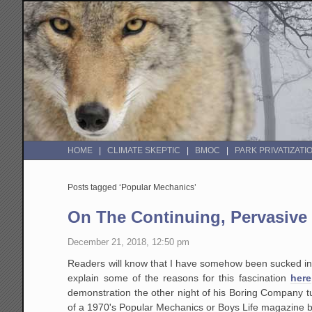
HOME
CLIMATE SKEPTIC
BMOC
PARK PRIVATIZATI
Posts tagged ‘Popular Mechanics’
On The Continuing, Pervasive 
December 21, 2018, 12:50 pm
Readers will know that I have somehow been sucked int
explain some of the reasons for this fascination
here
demonstration the other night of his Boring Company t
of a 1970's Popular Mechanics or Boys Life magazine but