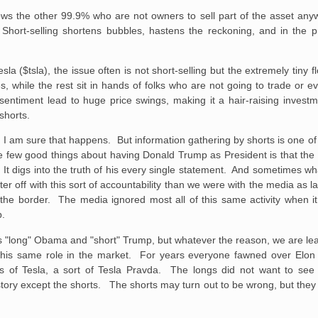
ows the other 99.9% who are not owners to sell part of the asset anyw
 Short-selling shortens bubbles, hastens the reckoning, and in the p
esla ($tsla), the issue often is not short-selling but the extremely tiny f
, while the rest sit in hands of folks who are not going to trade or ev
sentiment lead to huge price swings, making it a hair-raising invest
shorts.
, I am sure that happens. But information gathering by shorts is one o
he few good things about having Donald Trump as President is that the 
s. It digs into the truth of his every single statement. And sometimes 
tter off with this sort of accountability than we were with the media a
at the border. The media ignored most all of this same activity when
p.
s "long" Obama and "short" Trump, but whatever the reason, we are lea
this same role in the market. For years everyone fawned over Elo
 of Tesla, a sort of Tesla Pravda. The longs did not want to see 
story except the shorts. The shorts may turn out to be wrong, but they 