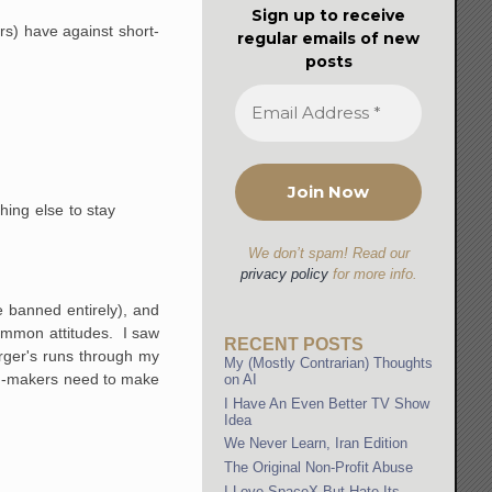
Sign up to receive
rs) have against short-
regular emails of new
posts
hing else to stay
We don’t spam! Read our
privacy policy
for more info.
e banned entirely), and
common attitudes. I saw
RECENT POSTS
erger's runs through my
My (Mostly Contrarian) Thoughts
film-makers need to make
on AI
I Have An Even Better TV Show
Idea
We Never Learn, Iran Edition
The Original Non-Profit Abuse
I Love SpaceX But Hate Its