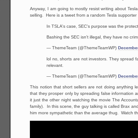
Anyway, I am going to mostly resist writing about Tes
selling. Here is a tweet from a random Tesla supporter
In TSLA's case, SEC's purpose was the protect s
Bashing the SEC isn't illegal, they have no crimi
— ThemeTeam (@ThemeTeamWP)
December
lol no, shorts are not investors. They spread 
relevant.
— ThemeTeam (@ThemeTeamWP)
December
This notion that short sellers are not doing anything l
that they prosper only by spreading false information a
it just the other night watching the movie The Accoun
family). In this scene, the guy talking is called Brax 
him more sympathetic than the average thug. Watch the 