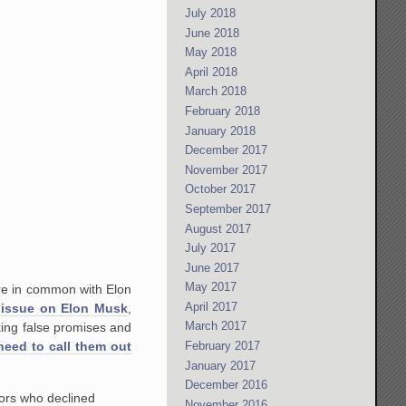
July 2018
June 2018
May 2018
April 2018
March 2018
February 2018
January 2018
December 2017
November 2017
October 2017
September 2017
August 2017
July 2017
June 2017
May 2017
are in common with Elon
April 2017
 issue on Elon Musk
,
March 2017
king false promises and
February 2017
 need to call them out
January 2017
December 2016
tors who declined
November 2016