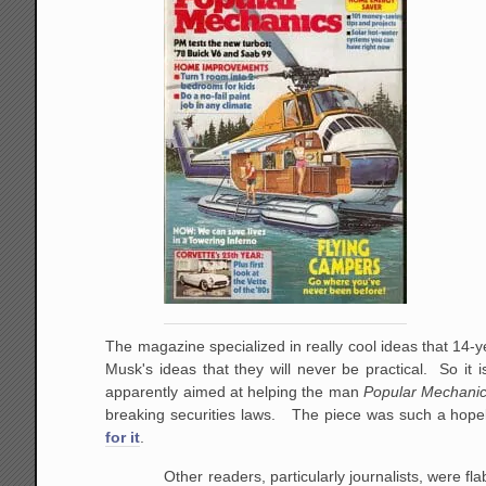
The magazine specialized in really cool ideas that 14
Musk's ideas that they will never be practical. So it i
apparently aimed at helping the man
Popular Mechani
breaking securities laws. The piece was such a hope
for it
.
Other readers, particularly journalists, were f