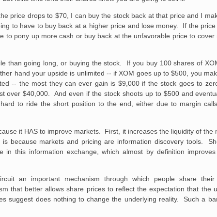
the price drops to $70, I can buy the stock back at that price and I ma
 going to have to buy back at a higher price and lose money. If the pri
 me to pony up more cash or buy back at the unfavorable price to cover 
file than going long, or buying the stock. If you buy 100 shares of X
ther hand your upside is unlimited -- if XOM goes up to $500, you mak
imited -- the most they can ever gain is $9,000 if the stock goes to ze
st over $40,000. And even if the stock shoots up to $500 and eventual
d to ride the short position to the end, either due to margin calls o
ause it HAS to improve markets. First, it increases the liquidity of th
 is because markets and pricing are information discovery tools. Sho
ate in this information exchange, which almost by definition improv
t-circuit an important mechanism through which people share thei
 that better allows share prices to reflect the expectation that the 
es suggest does nothing to change the underlying reality. Such a ban