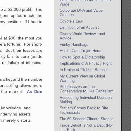
Wage
ke a $2,000 profit. The
Corporate DNA and Value
Creation
ce goes up too much, the
Coyote’s Law
my position. If I had to
Definition of an Activist
Disney World Reviews and
OM at $90, the most you
Advice
e a fortune. For short-
Funky Handbags
ro. But their losses are
Health Care Trojan Horse
ly falls to zero (as do
How to Spot a Dictatorship
r failure of intestinal
Implications of A Privacy Right
In Praise of “Robber Barons”
My Current View on Global
e market and the number
Warming
rt selling allows more
Progressives are too
Conservative to Like Capitalism
es the market.
As Don
Respecting Individual Decision-
Making
r knowledge and
Statism Comes Back to Bite
Technocrats
underlying assets
The 60-Second Climate Skeptic
 merely distorts
Trade Deficit is Not a Debt (Nor
is it Bad)