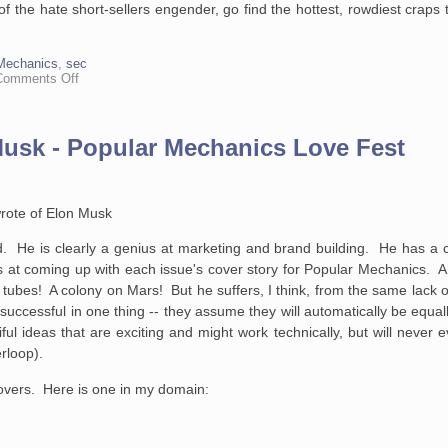
of the hate short-sellers engender, go find the hottest, rowdiest craps
Mechanics
,
sec
on
Comments Off
On
The
Continuing,
Pervasive
 Musk - Popular Mechanics Love Fest
Hatred
of
Short-
Sellers
rote of Elon Musk
d. He is clearly a genius at marketing and brand building. He has a c
at coming up with each issue's cover story for Popular Mechanics. A 
tubes! A colony on Mars! But he suffers, I think, from the same lack 
ccessful in one thing -- they assume they will automatically be equally
ul ideas that are exciting and might work technically, but will never e
rloop).
covers. Here is one in my domain: