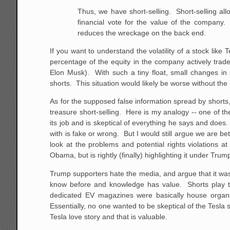
Thus, we have short-selling. Short-selling all
financial vote for the value of the company.
reduces the wreckage on the back end.
If you want to understand the volatility of a stock like T
percentage of the equity in the company actively trades
Elon Musk). With such a tiny float, small changes in 
shorts. This situation would likely be worse without the 
As for the supposed false information spread by shorts
treasure short-selling. Here is my analogy -- one of t
its job and is skeptical of everything he says and doe
with is fake or wrong. But I would still argue we are be
look at the problems and potential rights violations 
Obama, but is rightly (finally) highlighting it under Trum
Trump supporters hate the media, and argue that it wa
know before and knowledge has value. Shorts play 
dedicated EV magazines were basically house organs
Essentially, no one wanted to be skeptical of the Tesla 
Tesla love story and that is valuable.