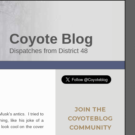
Coyote Blog
Dispatches from District 48
JOIN THE
sk's antics. I tried to
COYOTEBLOG
ng, like his joke of a
COMMUNITY
 look cool on the cover