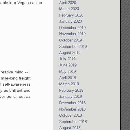
 table in a Vegas casino
April 2020
March 2020
February 2020
January 2020
December 2019
November 2019
October 2019
September 2019
August 2019
July 2019
June 2019
May 2019
reative mind -- I
April 2019
mile-long freight
March 2019
of self-awareness
 as brilliant and
February 2019
ver pencil out as
January 2019
December 2018
November 2018
October 2018
September 2018
August 2018