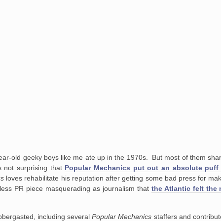
-year-old geeky boys like me ate up in the 1970s. But most of them sh
s not surprising that
Popular Mechanics put out an absolute puff
cs
loves rehabilitate his reputation after getting some bad press for ma
less PR piece masquerading as journalism that
the Atlantic felt the
labbergasted, including several
Popular Mechanics
staffers and contribu