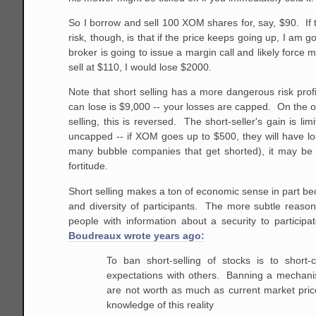
So I borrow and sell 100 XOM shares for, say, $90. If 
risk, though, is that if the price keeps going up, I am
broker is going to issue a margin call and likely force
sell at $110, I would lose $2000.
Note that short selling has a more dangerous risk pro
can lose is $9,000 -- your losses are capped. On the o
selling, this is reversed. The short-seller's gain is l
uncapped -- if XOM goes up to $500, they will have lo
many bubble companies that get shorted), it may be har
fortitude.
Short selling makes a ton of economic sense in part bec
and diversity of participants. The more subtle reason
people with information about a security to particip
Boudreaux wrote years ago:
To ban short-selling of stocks is to shor
expectations with others. Banning a mechanism
are not worth as much as current market pric
knowledge of this reality