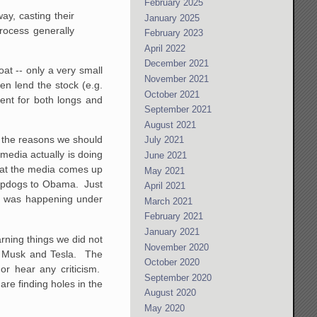
February 2025
ay, casting their
January 2025
rocess generally
February 2023
April 2022
December 2021
loat -- only a very small
November 2021
en lend the stock (e.g.
October 2021
ment for both longs and
September 2021
August 2021
f the reasons we should
July 2021
media actually is doing
June 2021
what the media comes up
May 2021
s lapdogs to Obama. Just
April 2021
 it was happening under
March 2021
February 2021
January 2021
rning things we did not
November 2020
n Musk and Tesla. The
October 2020
or hear any criticism.
September 2020
are finding holes in the
August 2020
May 2020