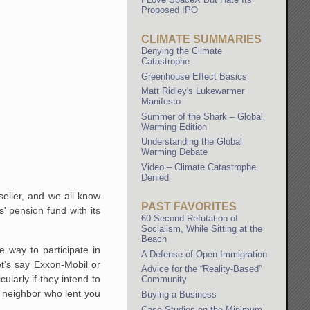
Proposed IPO
CLIMATE SUMMARIES
Denying the Climate
Catastrophe
Greenhouse Effect Basics
Matt Ridley's Lukewarmer
Manifesto
Summer of the Shark – Global
Warming Edition
Understanding the Global
Warming Debate
Video – Climate Catastrophe
Denied
eller, and we all know
PAST FAVORITES
' pension fund with its
60 Second Refutation of
Socialism, While Sitting at the
Beach
e way to participate in
A Defense of Open Immigration
t's say Exxon-Mobil or
Advice for the “Reality-Based”
ularly if they intend to
Community
r neighbor who lent you
Buying a Business
Case Studies on the Minimum