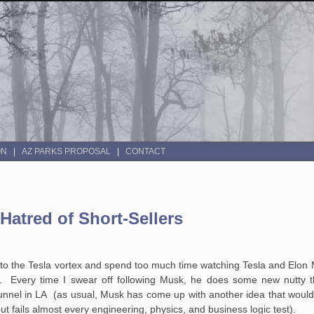
ON
AZ PARKS PROPOSAL
CONTACT
Hatred of Short-Sellers
o the Tesla vortex and spend too much time watching Tesla and Elon Mu
. Every time I swear off following Musk, he does some new nutty thi
unnel in LA (as usual, Musk has come up with another idea that would
 fails almost every engineering, physics, and business logic test).