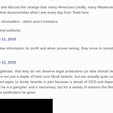
la and discuss the strange bias many Americans (really, many Westerne
 that demonstrates what I see every day from Tesla fans:
hortsellers - which aren't investors.
nal authority.
 21, 2018
false information for profit and when proven wrong, they move to somet
 21, 2018
egitimate, that they do not deserve legal protections (or else should b
re not just a staple of hard core Musk fanbois, but are actually quite 
tant again (a family favorite in part because a streak of OCD and Asp
and he is a gangster and a mercenary, but for a variety of reasons the 
justification he gives: