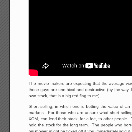
The movie-makers are expecting that the average viewe
those guys are unethical and destructive (by the way, 
own stock, that is a big red flag to me).
Short selling, in which one is betting the value of an 
markets. For those who are unsure what short selling 
XOM, can lend their stock, for a fee, to other people. T
hold the stock for the long term. The people who borro
his mower might be ticked off if you immediately sold it.