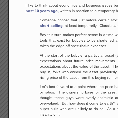
I like to think about economics and business issues b
post 10 years ago,
written in reaction to a temporary b
Someone noticed that just before certain stoc
short-selling
, at least temporarily. Classic car
Boy this sure makes perfect sense in a time w
tools that exist for bubbles to be shortened a
takes the edge off speculative excesses.
At the start of the bubble, a particular asset 
expectations about future price movements. 
expectations about the value of the asset. They
buy in, folks who owned the asset previously a
rising price of the asset from this buying reinfor
Let's fast forward to a point where the price h
or ratios. The ownership base for the asset i
thought these guys were overly optimistic 
overvalued. But how does it come to earth? Aft
super-bulls who are unlikely to do so. As a 
insanity of it.