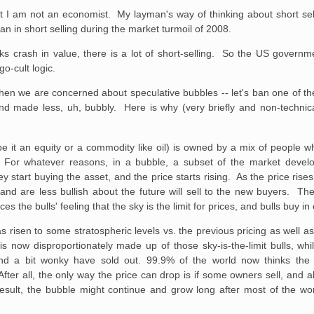
ut I am not an economist. My layman's way of thinking about short se
an in short selling during the market turmoil of 2008.
ks crash in value, there is a lot of short-selling. So the US govern
go-cult logic.
hen we are concerned about speculative bubbles -- let's ban one of t
nd made less, uh, bubbly. Here is why (very briefly and non-technical
(be it an equity or a commodity like oil) is owned by a mix of people w
For whatever reasons, in a bubble, a subset of the market develop
 start buying the asset, and the price starts rising. As the price rises
nd are less bullish about the future will sell to the new buyers. The
ces the bulls' feeling that the sky is the limit for prices, and bulls buy i
as risen to some stratospheric levels vs. the previous pricing as well as
s now disproportionately made up of those sky-is-the-limit bulls, wh
and a bit wonky have sold out. 99.9% of the world now thinks the 
er all, the only way the price can drop is if some owners sell, and a
result, the bubble might continue and grow long after most of the wo