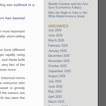
Wealth Creation and the Zero
lling was
outlined in a
Sum Economics Fallacy
Why the Right to Vote is Not
What Made America Great
ment
has banned
ARCHIVES
July 2026
he most important
June 2026
ly) short-selling
March 2026
February 2026
ho have different
January 2026
s rapidly rising
December 2025
, and these bulls
November 2025
 very fact of the
October 2025
n even more.
September 2025
August 2025
 historical norms
July 2025
ile everyone who
June 2025
asset is grossly
May 2025
ll the owners are
April 2025
rld has seen the
March 2025