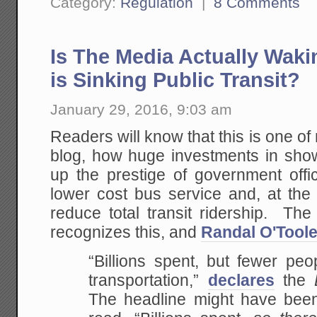
Category:
Regulation
|
8 Comments
Is The Media Actually Waki
is Sinking Public Transit?
January 29, 2016, 9:03 am
Readers will know that this is one of 
blog, how huge investments in show
up the prestige of government offic
lower cost bus service and, at the 
reduce total transit ridership. Th
recognizes this, and
Randal O'Toole
“Billions spent, but fewer peo
transportation,”
declares
the
The headline might have been 