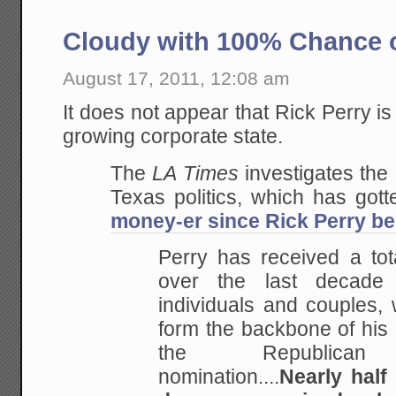
Cloudy with 100% Chance o
August 17, 2011, 12:08 am
It does not appear that Rick Perry is
growing corporate state.
The
LA Times
investigates the
Texas politics, which has got
money-er since Rick Perry b
Perry has received a tota
over the last decade
individuals and couples, 
form the backbone of his 
the Republican p
nomination....
Nearly half