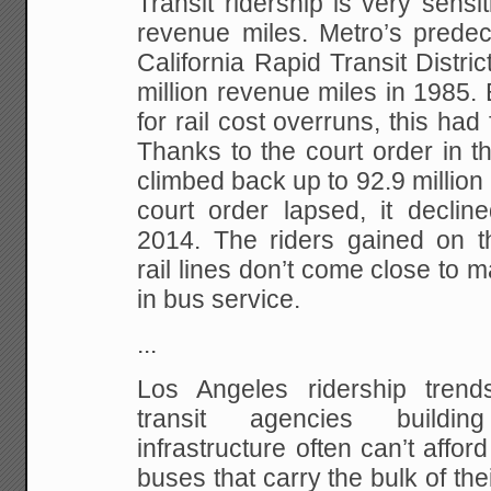
Transit ridership is very sensit
revenue miles. Metro’s predec
California Rapid Transit Distric
million revenue miles in 1985.
for rail cost overruns, this had 
Thanks to the court order in 
climbed back up to 92.9 million 
court order lapsed, it decline
2014. The riders gained on the
rail lines don’t come close to m
in bus service.
...
Los Angeles ridership trend
transit agencies buildin
infrastructure often can’t affor
buses that carry the bulk of thei