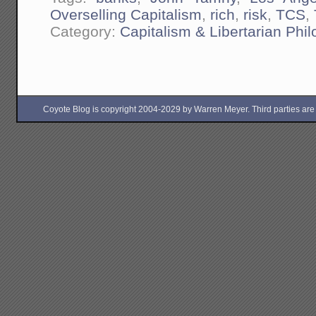
Overselling Capitalism
,
rich
,
risk
,
TCS
,
Category:
Capitalism & Libertarian Phi
Coyote Blog is copyright 2004-2029 by Warren Meyer. Third parties are free