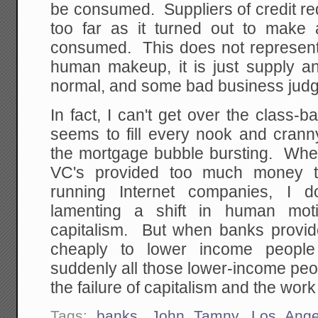
be consumed. Suppliers of credit red
too far as it turned out to make
consumed. This does not represent 
human makeup, it is just supply a
normal, and some bad business jud
In fact, I can't get over the class
seems to fill every nook and cran
the mortgage bubble bursting. When 
VC's provided too much money t
running Internet companies, I 
lamenting a shift in human moti
capitalism. But when banks provid
cheaply to lower income peopl
suddenly all those lower-income peo
the failure of capitalism and the work
Tags:
banks
,
John Tamny
,
Los Ange