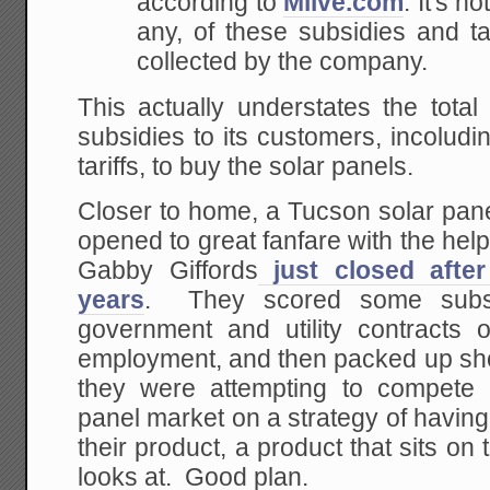
according to
Mlive.com
. It's 
any, of these subsidies and t
collected by the company.
This actually understates the total
subsidies to its customers, incolud
tariffs, to buy the solar panels.
Closer to home, a Tucson solar pan
opened to great fanfare with the hel
Gabby Giffords
just closed afte
years
. They scored some subsi
government and utility contracts 
employment, and then packed up sho
they were attempting to compete 
panel market on a strategy of having 
their product, a product that sits on
looks at. Good plan.