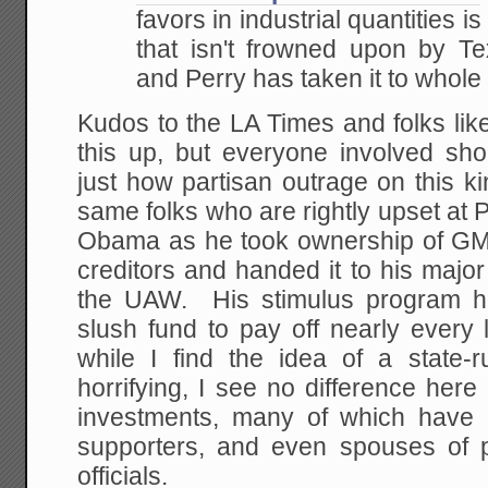
favors in industrial quantities 
that isn't frowned upon by Tex
and Perry has taken it to whole
Kudos to the LA Times and folks lik
this up, but everyone involved s
just how partisan outrage on this k
same folks who are rightly upset at 
Obama as he took ownership of GM
creditors and handed it to his majo
the UAW. His stimulus program has
slush fund to pay off nearly every 
while I find the idea of a state-r
horrifying, I see no difference her
investments, many of which have 
supporters, and even spouses of p
officials.