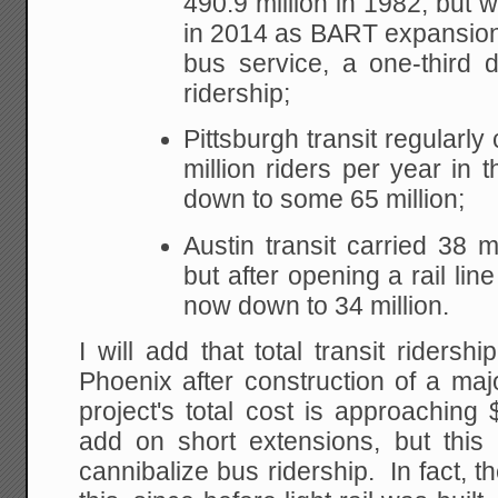
490.9 million in 1982, but w
in 2014 as BART expansion
bus service, a one-third d
ridership;
Pittsburgh transit regularly
million riders per year in
down to some 65 million;
Austin transit carried 38 mi
but after opening a rail line
now down to 34 million.
I will add that total transit ridershi
Phoenix after construction of a majo
project's total cost is approaching 
add on short extensions, but this
cannibalize bus ridership. In fact, t