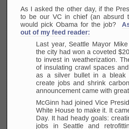
As I asked the other day, if the Pre
to be our VC in chief (an absurd t
would pick Obama for the job?
A
out of my feed reader:
Last year, Seattle Mayor Mi
the city had won a coveted $20 
to invest in weatherization. 
of insulating crawl spaces an
as a silver bullet in a blea
create jobs and shrink carbon
announcement came with great 
McGinn had joined Vice Presid
White House to make it. It cam
Day. It had heady goals: creat
jobs in Seattle and retrofit