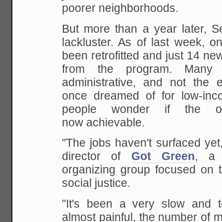
poorer neighborhoods.
But more than a year later, S
lackluster. As of last week, 
been retrofitted and just 14 n
from the program. Many
administrative, and not the e
once dreamed of for low-in
people wonder if the or
now achievable.
"The jobs haven't surfaced yet
director of
Got Green
, a 
organizing group focused on 
social justice.
"It's been a very slow and te
almost painful, the number of 