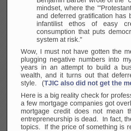
Benjamin Barber wrote of the "c
mindset, where the "'Protestan
and deferred gratification has
infantilist ethos of
easy cre
consumption that puts democ
system at risk."
Wow, I must not have gotten the 
plugging negative numbers into my
years in an attempt to build a b
wealth, and it turns out that deferre
style. (
TJIC also did not get the 
Here is a big reality check for profe
a few mortgage companies got overl
mortgage credit does not mean t
entrepreneurship is dead. In fact, th
topics. If the price of something is 