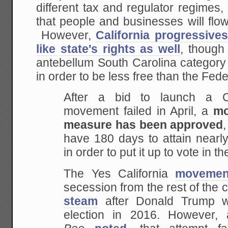
different tax and regulator regimes
that people and businesses will flow
However,
California progressive
like state's rights as well
, though
antebellum South Carolina category o
in order to be less free than the Fed
After a bid to launch a Ca
movement failed in April, a
mo
measure has been approved
have 180 days to attain nearl
in order to put it up to vote in t
The Yes California
movemen
secession from the rest of the c
steam
after Donald Trump wo
election in 2016. However,