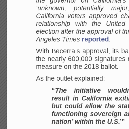
the governor on California’
‘unknown, potentially major
California voters approved ch
relationship with the United
election after the approval of t
Angeles Times
reported
.
With Becerra’s approval, its 
the nearly 600,000 signatures 
measure on the 2018 ballot.
As the outlet explained:
“
The initiative would
result in California exit
but could allow the stat
functioning sovereign
nation’ within the U.S
.’”