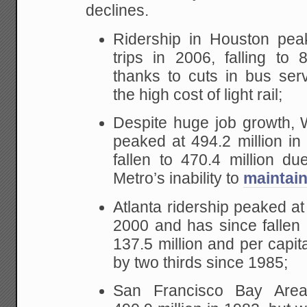
declines.
Ridership in Houston peak
trips in 2006, falling to 
thanks to cuts in bus ser
the high cost of light rail;
Despite huge job growth, 
peaked at 494.2 million i
fallen to 470.4 million du
Metro’s inability to
maintain 
Atlanta ridership peaked at 
2000 and has since fallen 
137.5 million and per capita
by two thirds since 1985;
San Francisco Bay Area