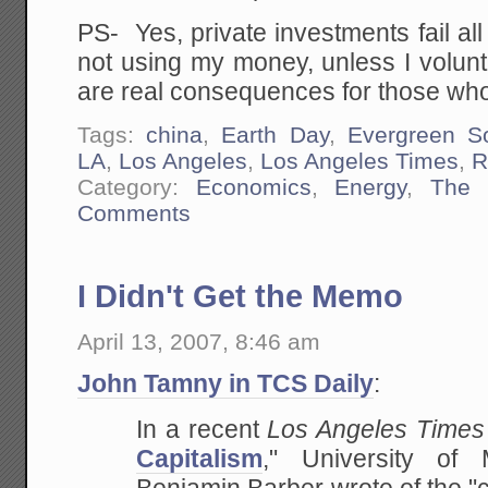
PS- Yes, private investments fail all
not using my money, unless I voluntar
are real consequences for those wh
Tags:
china
,
Earth Day
,
Evergreen So
LA
,
Los Angeles
,
Los Angeles Times
,
R
Category:
Economics
,
Energy
,
The 
Comments
I Didn't Get the Memo
April 13, 2007, 8:46 am
John Tamny in TCS Daily
:
In a recent
Los Angeles Times
Capitalism
,"
University of M