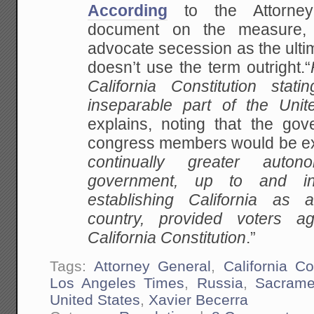
According
to the Attorney 
document on the measure, i
advocate secession as the ultim
doesn’t use the term outright.“
California Constitution stati
inseparable part of the Unit
explains, noting that the gov
congress members would be ex
continually greater auto
government, up to and in
establishing California as 
country, provided voters a
California Constitution
.”
Tags:
Attorney General
,
California Co
Los Angeles Times
,
Russia
,
Sacrame
United States
,
Xavier Becerra