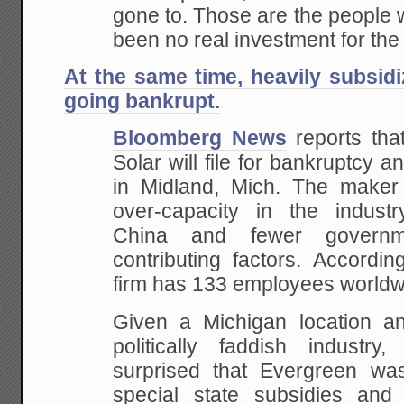
gone to. Those are the people 
been no real investment for the
At the same time, heavily subsid
going bankrupt.
Bloomberg News
reports tha
Solar will file for bankruptcy a
in Midland, Mich. The maker o
over-capacity in the industr
China and fewer governm
contributing factors. Accordi
firm has 133 employees worldw
Given a Michigan location and
politically faddish industr
surprised that Evergreen was
special state subsidies and