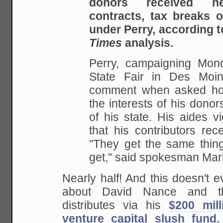
donors received he
contracts, tax breaks 
under Perry, according t
Times
analysis.
Perry, campaigning Mon
State Fair in Des Moin
comment when asked ho
the interests of his dono
of his state. His aides v
that his contributors rec
"They get the same thing
get," said spokesman Mar
Nearly half! And this doesn't 
about David Nance and th
distributes via his
$200 mil
venture capital slush fund.