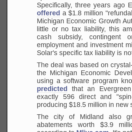
Specifically, three years ago
offered
a $1.8 million "refundab
Michigan Economic Growth Autho
little or no tax liability, this 
cash subsidy, contingent on
employment and investment mi
Solar's specific tax liability is n
The deal was based on crystal-
the Michigan Economic Devel
using a software program kn
predicted
that an Evergreen
exactly 596 direct and "spin
producing $18.5 million in new 
The city of Midland also gr
abatements worth $3.9 mill