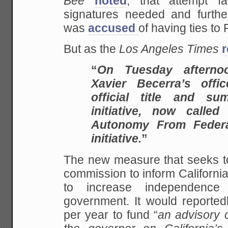
Bee
noted
, that attempt f
signatures needed and further
was
accused
of having ties to
But as the
Los Angeles Times
r
“
On Tuesday afternoo
Xavier Becerra’s offi
official title and s
initiative, now called 
Autonomy From Federa
initiative.
”
The new measure that seeks to
commission to inform Californi
to increase independence
government. It would reportedl
per year to fund “
an advisory 