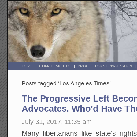
HOME
CLIMATE SKEPTIC
BMOC
PARK PRIVATIZATION
Posts tagged ‘Los Angeles Times’
The Progressive Left Beco
Advocates. Who'd Have T
July 31, 2017, 11:35 am
Many libertarians like state's righ