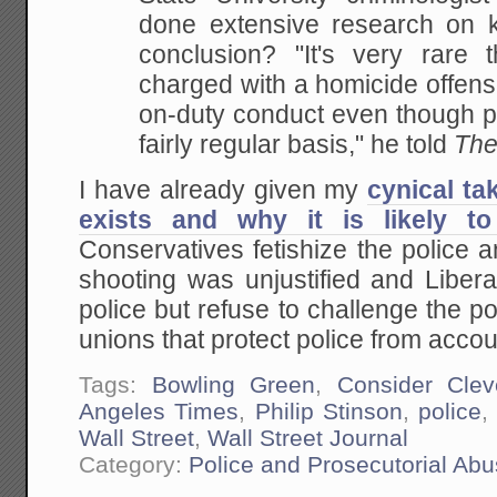
done extensive research on ki
conclusion? "It's very rare t
charged with a homicide offense
on-duty conduct even though pe
fairly regular basis," he told
The
I have already given my
cynical ta
exists and why it is likely to
Conservatives fetishize the police 
shooting was unjustified and Libera
police but refuse to challenge the 
unions that protect police from accoun
Tags:
Bowling Green
,
Consider Clev
Angeles Times
,
Philip Stinson
,
police
Wall Street
,
Wall Street Journal
Category:
Police and Prosecutorial Ab