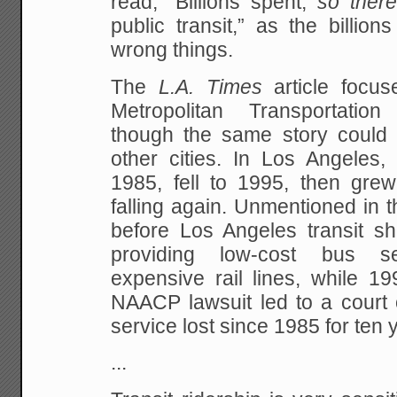
read, “Billions spent,
so there
public transit,” as the billio
wrong things.
The
L.A. Times
article focu
Metropolitan Transportation
though the same story could 
other cities. In Los Angeles,
1985, fell to 1995, then gre
falling again. Unmentioned in th
before Los Angeles transit sh
providing low-cost bus se
expensive rail lines, while 19
NAACP lawsuit led to a court 
service lost since 1985 for ten 
...