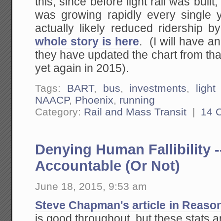
this, since before light rail was built
was growing rapidly every single ye
actually likely reduced ridership 
whole story is here
. (I will have 
they have updated the chart from that 
yet again in 2015).
Tags:
BART
,
bus
,
investments
,
light 
NAACP
,
Phoenix
,
running
Category:
Rail and Mass Transit
|
14 
Denying Human Fallibility -
Accountable (Or Not)
June 18, 2015, 9:53 am
Steve Chapman's article in Reaso
is good throughout, but these stats 