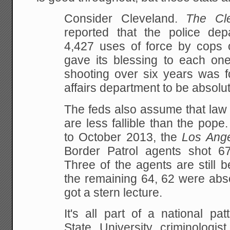
Consider Cleveland.
The Cl
reported that the police dep
4,427 uses of force by cops 
gave its blessing to each one
shooting over six years was f
affairs department to be absolut
The feds also assume that law 
are less fallible than the pop
to October 2013, the
Los Ang
Border Patrol agents shot 67 
Three of the agents are still b
the remaining 64, 62 were abs
got a stern lecture.
It's all part of a national pa
State University criminologis