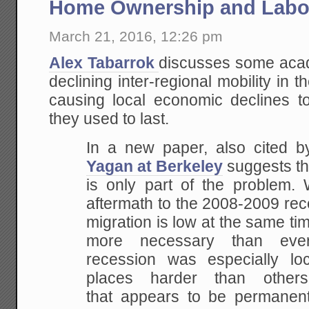
Home Ownership and Labor
March 21, 2016, 12:26 pm
Alex Tabarrok
discusses some acad
declining inter-regional mobility in 
causing local economic declines t
they used to last.
In a new paper, also cited 
Yagan at Berkeley
suggests th
is only part of the problem
aftermath to the 2008-2009 rec
migration is low at the same ti
more necessary than eve
recession was especially loc
places harder than oth
that appears to be permanent