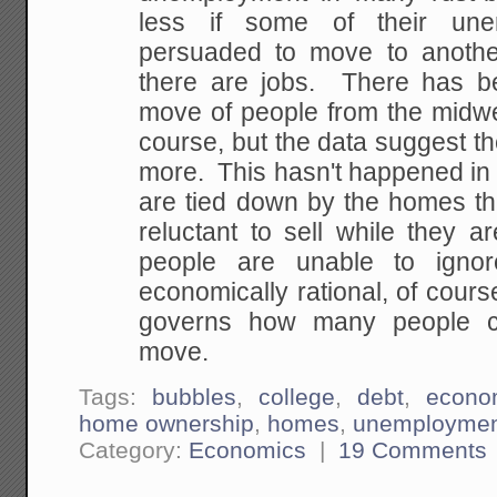
less if some of their un
persuaded to move to anoth
there are jobs. There has b
move of people from the midwes
course, but the data suggest t
more. This hasn't happened in
are tied down by the homes th
reluctant to sell while they 
people are unable to ignor
economically rational, of course
governs how many people c
move.
Tags:
bubbles
,
college
,
debt
,
econo
home ownership
,
homes
,
unemployme
Category:
Economics
|
19 Comments