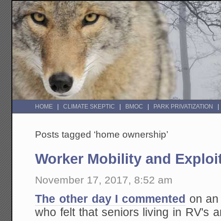
HOME
CLIMATE SKEPTIC
BMOC
PARK PRIVATIZATION
Posts tagged ‘home ownership’
Worker Mobility and Exploi
November 17, 2017, 8:52 am
The other day I commented
on an 
who felt that seniors living in RV'