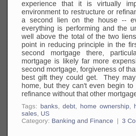
experience that it is virtually im
environment to restructure or refina
a second lien on the house -- 
everything is performing and the u
well above the total of the two lien
point in reducing principle in the fi
second mortgage there, particu
mortgage is likely far more expen
second mortgage, forgiveness of that 
best gift they could get. They may 
home, but they can't even begin to 
refinance without that other mortgag
Tags:
banks
,
debt
,
home ownership
,
sales
,
US
Category:
Banking and Finance
|
3 C