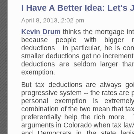
I Have A Better Idea: Let's Ju
April 8, 2013, 2:02 pm
Kevin Drum
thinks the mortgage int
because people with bigger m
deductions. In particular, he is co
smaller deductions get no increment
deductions are seldom larger than
exemption.
But tax deductions are always goi
progressive system -- the rates are 
personal exemption is extremel
combination of the two mean that ta
preferentially help the rich more.
arguments in Colorado when tax law 
and Democrats in the state legis