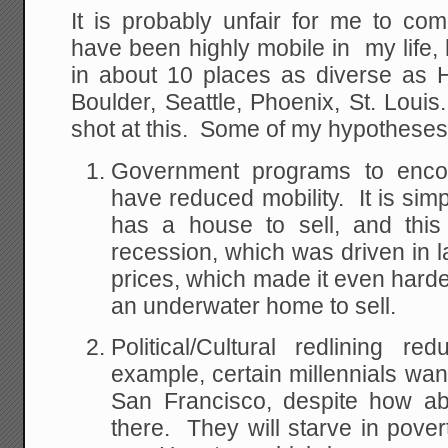
It is probably unfair for me to co
have been highly mobile in my life,
in about 10 places as diverse as H
Boulder, Seattle, Phoenix, St. Loui
shot at this. Some of my hypotheses
Government programs to enc
have reduced mobility. It is sim
has a house to sell, and this
recession, which was driven in l
prices, which made it even har
an underwater home to sell.
Political/Cultural redlining 
example, certain millennials wan
San Francisco, despite how abs
there. They will starve in pover