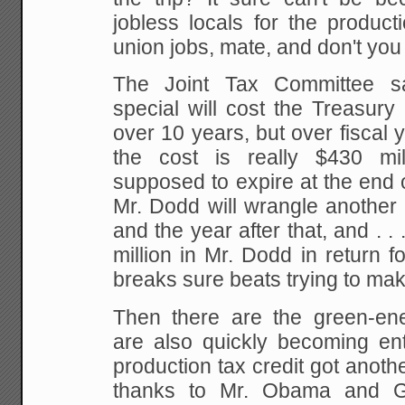
jobless locals for the produc
union jobs, mate, and don't you f
The Joint Tax Committee s
special will cost the Treasury
over 10 years, but over fiscal
the cost is really $430 mil
supposed to expire at the end of
Mr. Dodd will wrangle another 
and the year after that, and . . 
million in Mr. Dodd in return fo
breaks sure beats trying to mak
Then there are the green-en
are also quickly becoming ent
production tax credit got anoth
thanks to Mr. Obama and 