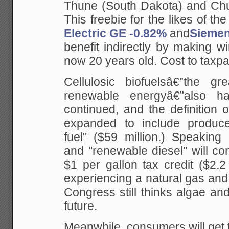
Thune (South Dakota) and Chu
This freebie for the likes of th
Electric
GE -0.82%
and
Sieme
benefit indirectly by making w
now 20 years old. Cost to taxpay
Cellulosic biofuelsâ€”the g
renewable energyâ€”also ha
continued, and the definition 
expanded to include produce
fuel" ($59 million.) Speaking 
and "renewable diesel" will con
$1 per gallon tax credit ($2.2 
experiencing a natural gas and o
Congress still thinks algae an
future.
Meanwhile, consumers will get t