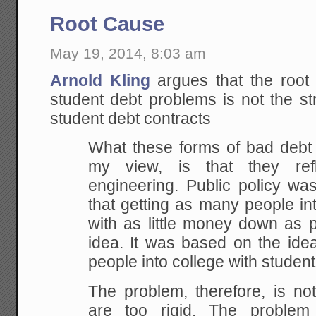
Root Cause
May 19, 2014, 8:03 am
Arnold Kling
argues that the root
student debt problems is not the s
student debt contracts
What these forms of bad debt
my view, is that they ref
engineering. Public policy wa
that getting as many people i
with as little money down as 
idea. It was based on the ide
people into college with student
The problem, therefore, is not
are too rigid. The problem 