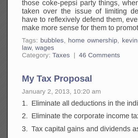
those coke-pepsi party things, whe
taken over the issue of limiting 
have to reflexively defend them, even
make more sense for them to promote
Tags:
bubbles
,
home ownership
,
kevi
law
,
wages
Category:
Taxes
|
46 Comments
My Tax Proposal
January 2, 2013, 10:20 am
1. Eliminate all deductions in the in
2. Eliminate the corporate income ta
3. Tax capital gains and dividends a