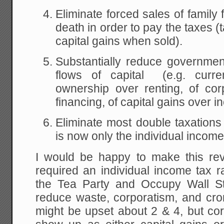
Eliminate forced sales of family
death in order to pay the taxes (
capital gains when sold).
Substantially reduce governmen
flows of capital (e.g. curr
ownership over renting, of cor
financing, of capital gains over i
Eliminate most double taxations 
is now only the individual income
I would be happy to make this reve
required an individual income tax ra
the Tea Party and Occupy Wall St
reduce waste, corporatism, and c
might be upset about 2 & 4, but cor