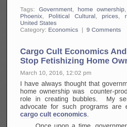
Tags:
Government
,
home ownership
Phoenix
,
Political Cultural
,
prices
,
United States
Category:
Economics
|
9 Comments
Cargo Cult Economics An
Stop Fetishizing Home Ow
March 10, 2016, 12:02 pm
I have always thought that governm
home ownership was counter-produ
role in creating bubbles. My se
advocate for such programs are e
cargo cult economics
.
Once upon a time, government 