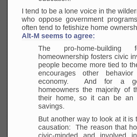
I tend to be a lone voice in the wild
who oppose government programs f
often tend to fetishize home owners
Alt-M seems to agree:
The pro-home-building 
homeownership fosters civic i
people become more tied to th
encourages other behavior 
economy. And for a goo
homeowners the majority of th
their home, so it can be an 
savings.
But another way to look at it is 
causation: The reason that 
civic-minded and involved i