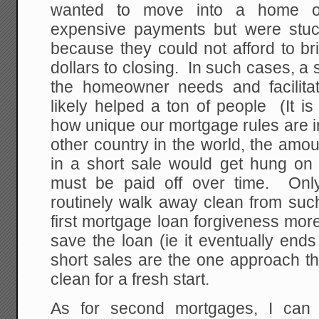
wanted to move into a home or
expensive payments but were stuc
because they could not afford to br
dollars to closing. In such cases, a 
the homeowner needs and facilitat
likely helped a ton of people (It i
how unique our mortgage rules are i
other country in the world, the amou
in a short sale would get hung on t
must be paid off over time. Onl
routinely walk away clean from such
first mortgage loan forgiveness mor
save the loan (ie it eventually end
short sales are the one approach th
clean for a fresh start.
As for second mortgages, I can 