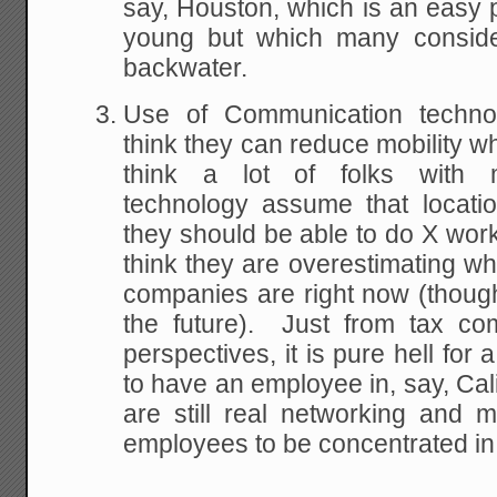
say, Houston, which is an easy p
young but which many conside
backwater.
Use of Communication techno
think they can reduce mobility w
think a lot of folks with 
technology assume that locatio
they should be able to do X wo
think they are overestimating w
companies are right now (thoug
the future). Just from tax co
perspectives, it is pure hell for
to have an employee in, say, Cali
are still real networking and
employees to be concentrated in f