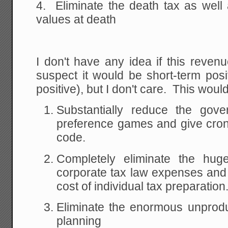
4. Eliminate the death tax as well 
values at death
I don't have any idea if this revenu
suspect it would be short-term posi
positive), but I don't care. This would
Substantially reduce the gover
preference games and give crony
code.
Completely eliminate the hug
corporate tax law expenses and 
cost of individual tax preparation
Eliminate the enormous unprodu
planning