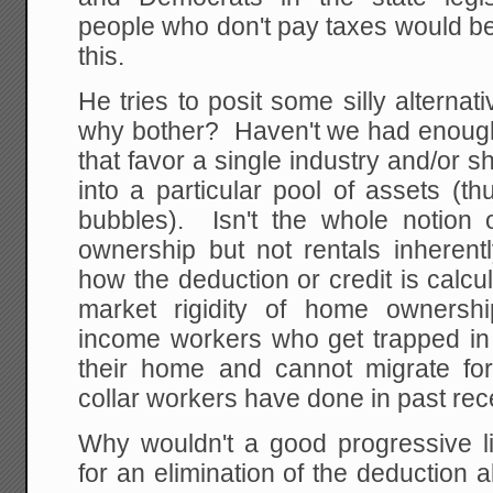
people who don't pay taxes would be
this.
He tries to posit some silly alternat
why bother? Haven't we had enough 
that favor a single industry and/or s
into a particular pool of assets (th
bubbles). Isn't the whole notion 
ownership but not rentals inherent
how the deduction or credit is calc
market rigidity of home ownersh
income workers who get trapped in
their home and cannot migrate fo
collar workers have done in past re
Why wouldn't a good progressive 
for an elimination of the deduction a