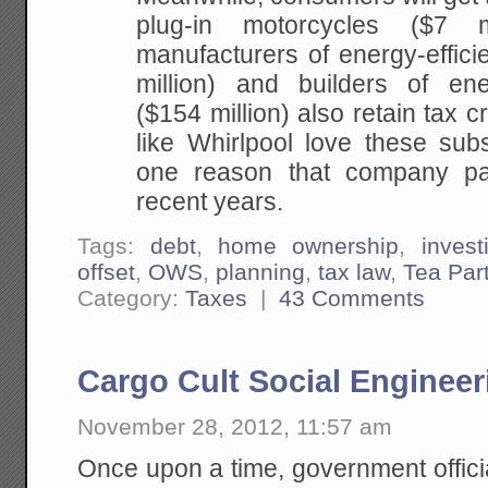
plug-in motorcycles ($7 m
manufacturers of energy-effici
million) and builders of ene
($154 million) also retain tax c
like Whirlpool love these sub
one reason that company pa
recent years.
Tags:
debt
,
home ownership
,
invest
offset
,
OWS
,
planning
,
tax law
,
Tea Par
Category:
Taxes
|
43 Comments
Cargo Cult Social Engineer
November 28, 2012, 11:57 am
Once upon a time, government offici