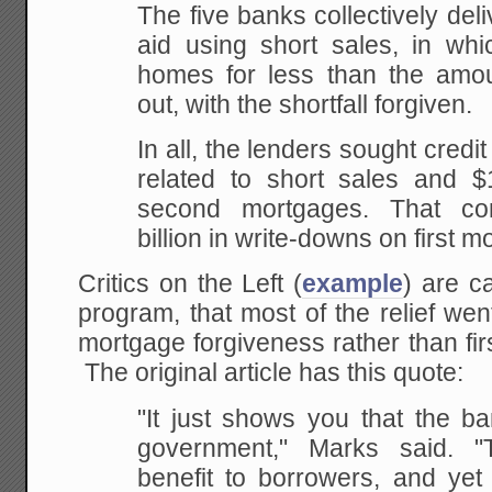
The five banks collectively de
aid using short sales, in whi
homes for less than the am
out, with the shortfall forgiven.
In all, the lenders sought credit
related to short sales and $1
second mortgages. That co
billion in write-downs on first m
Critics on the Left (
example
) are ca
program, that most of the relief we
mortgage forgiveness rather than fi
The original article has this quote:
"It just shows you that the b
government," Marks said. "T
benefit to borrowers, and yet