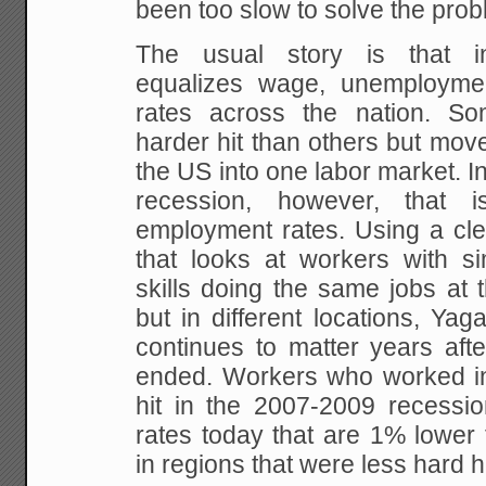
been too slow to solve the prob
The usual story is that in
equalizes wage, unemploym
rates across the nation. 
harder hit than others but mo
the US into one labor market. In
recession, however, that i
employment rates. Using a cle
that looks at workers with si
skills doing the same jobs at 
but in different locations, Yaga
continues to matter years aft
ended. Workers who worked in
hit in the 2007-2009 recess
rates today that are 1% lower 
in regions that were less hard hi