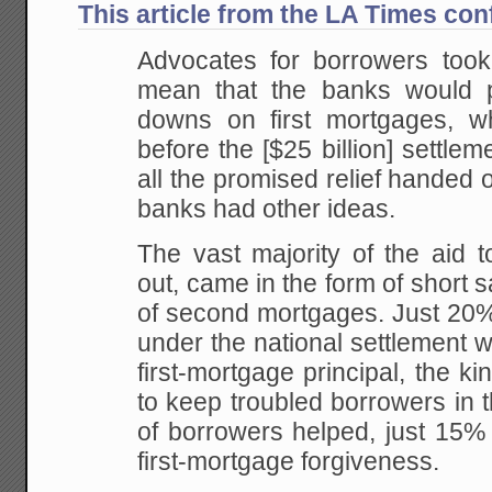
This article from the LA Times con
Advocates for borrowers too
mean that the banks would pri
downs on first mortgages, w
before the [$25 billion] settlem
all the promised relief handed ou
banks had other ideas.
The vast majority of the aid t
out, came in the form of short 
of second mortgages. Just 20% 
under the national settlement w
first-mortgage principal, the ki
to keep troubled borrowers in 
of borrowers helped, just 15% 
first-mortgage forgiveness.