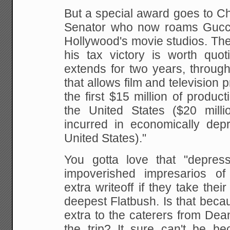
But a special award goes to Ch
Senator who now roams Gucci
Hollywood's movie studios. Th
his tax victory is worth quoti
extends for two years, through
that allows film and television
the first $15 million of product
the United States ($20 milli
incurred in economically dep
United States)."
You gotta love that "depres
impoverished impresarios o
extra writeoff if they take their
deepest Flatbush. Is that beca
extra to the caterers from De
the trip? It sure can't be be