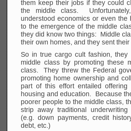
them keep their jobs if they could
the middle class. Unfortunately
understood economics or even the hi
to the emergence of the middle clas
they did know two things: Middle cl
their own homes, and they sent their 
So in true cargo cult fashion, they
middle class by promoting these 
class. They threw the Federal gov
promoting home ownership and col
part of this effort entailed offerin
housing and education. Because the
poorer people to the middle class, t
strip away traditional underwriting
(e.g. down payments, credit histor
debt, etc.)