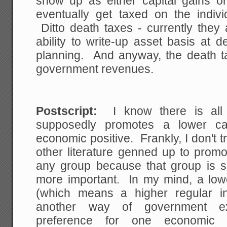
show up as either capital gains or
eventually get taxed on the indivi
Ditto death taxes - currently they 
ability to write-up asset basis at 
planning. And anyway, the death tax
government revenues.
Postscript:
I know there is all so
supposedly promotes a lower ca
economic positive. Frankly, I don't t
other literature genned up to promo
any group because that group is 
more important. In my mind, a lowe
(which means a higher regular in
another way of government exp
preference for one economic a