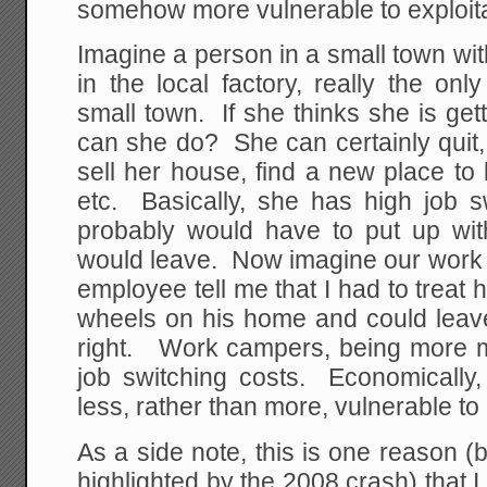
somehow more vulnerable to exploita
Imagine a person in a small town w
in the local factory, really the on
small town. If she thinks she is ge
can she do? She can certainly quit,
sell her house, find a new place to 
etc. Basically, she has high job s
probably would have to put up wi
would leave. Now imagine our work
employee tell me that I had to treat
wheels on his home and could lea
right. Work campers, being more 
job switching costs. Economically
less, rather than more, vulnerable to 
As a side note, this is one reason 
highlighted by the 2008 crash) that 