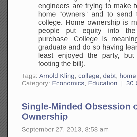
engineers are trying to make 
home “owners” and to send 
college. Home ownership is m
people put equity into th
purchase. College is meaningf
graduate and do so having lea
least enjoyed the party, but
footing the bill).
Tags:
Arnold Kling
,
college
,
debt
,
home 
Category:
Economics
,
Education
|
30
Single-Minded Obsession
Ownership
September 27, 2013, 8:58 am