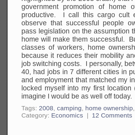
government promotion of home o
productive. I call this cargo cult 
observe that successful people o
pass legislation on the assumption 
home will make them successful. But
classes of workers, home ownershi
because it reduces their mobility an
job switching costs. I personally, b
40, had jobs in 7 different cities in 
and employment that matched my int
locked myself into my first location
imagine I would be as well off today.
Tags:
2008
,
camping
,
home ownership
Category:
Economics
|
12 Comments