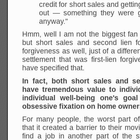
credit for short sales and getti
out — something they were g
anyway."
Hmm, well I am not the biggest fan 
but short sales and second lien 
forgiveness as well, just of a differ
settlement that was first-lien forg
have specified that.
In fact, both short sales and s
have tremendous value to indivi
individual well-being one's goal
obsessive fixation on home owne
For many people, the worst part of 
that it created a barrier to their m
find a job in another part of the s