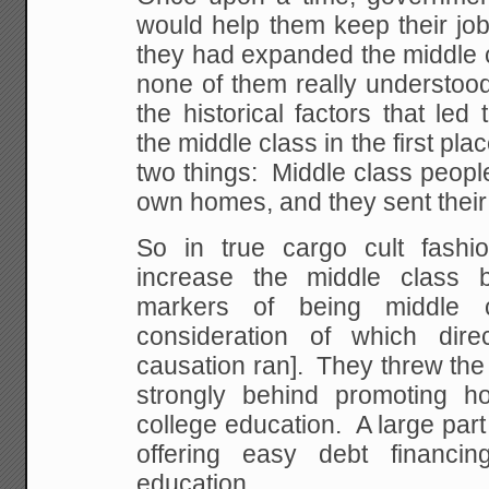
would help them keep their job
they had expanded the middle c
none of them really understoo
the historical factors that le
the middle class in the first pl
two things: Middle class peopl
own homes, and they sent their 
So in true cargo cult fashi
increase the middle class 
markers of being middle c
consideration of which dire
causation ran]. They threw th
strongly behind promoting 
college education. A large part o
offering easy debt financi
education.