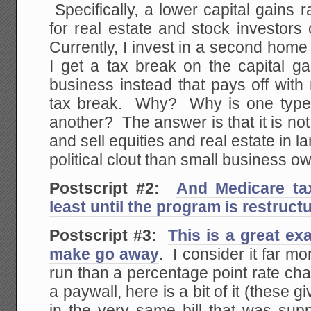
Specifically, a lower capital gains 
for real estate and stock investor
Currently, I invest in a second home a
I get a tax break on the capital ga
business instead that pays off with
tax break. Why? Why is one type o
another? The answer is that it is no
and sell equities and real estate in 
political clout than small business o
Postscript #2:
And Medicare ta
least until the program is restruct
Postscript #3:
This is a great ex
make go away
. I consider it far mo
run than a percentage point rate cha
a paywall, here is a bit of it (these 
in the very same bill that was sup