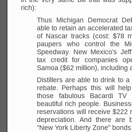
rich):
Thus Michigan Democrat De
able to retain an accelerated ta
of Nascar tracks (cost: $78 mi
paupers who control the Mic
Speedway. New Mexico's Jef
tax credit for companies op
Samoa ($62 million), including a
Distillers are able to drink to 
rebate. Perhaps this will hel
those fabulous Bacardi TV 
beautiful rich people. Busines
reservations will receive $222 m
depreciation. And there are b
"New York Liberty Zone" bond