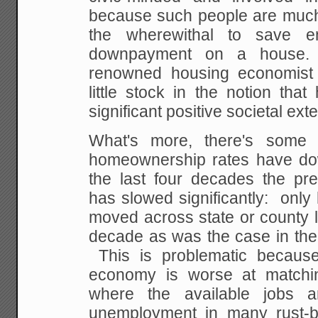
because such people are much 
the wherewithal to save 
downpayment on a house.
renowned housing economist 
little stock in the notion th
significant positive societal exte
What's more, there's some 
homeownership rates have do
the last four decades the pre
has slowed significantly: only
moved across state or county l
decade as was the case in the 
This is problematic because
economy is worse at matchi
where the available jobs 
unemployment in many rust-b