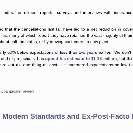
 federal enrollment reports, surveys and interviews with insuranc
ed that the cancellations last fall have led to a net reduction in cove
es, many of which report they have retained the vast majority of the
 about half the states, or by moving customers to new plans.
 nearly 60% below expectations of less than two years earlier. We don't
 end of projections, has
upped his estimate to 11-13 million
, but thi
llout did one thing at least -- it hammered expectations so low t
,
Obamacare
,
review
g Modern Standards and Ex-Post-Facto