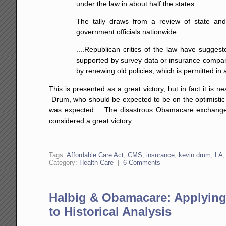
under the law in about half the states.
The tally draws from a review of state and
government officials nationwide.
....Republican critics of the law have suggest
supported by survey data or insurance compani
by renewing old policies, which is permitted in
This is presented as a great victory, but in fact it is
Drum, who should be expected to be on the optimistic
was expected. The disastrous Obamacare exchange ro
considered a great victory.
Tags:
Affordable Care Act
,
CMS
,
insurance
,
kevin drum
,
LA
Category:
Health Care
|
6 Comments
Halbig & Obamacare: Applyin
to Historical Analysis