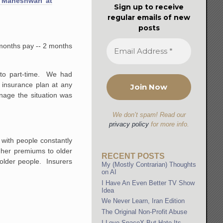
 Maheshwari at
Sign up to receive
regular emails of new
posts
2 months pay -- 2 months
 to part-time. We had
 insurance plan at any
nage the situation was
We don’t spam! Read our
privacy policy
for more info.
with people constantly
gher premiums to older
RECENT POSTS
g older people. Insurers
My (Mostly Contrarian) Thoughts
on AI
I Have An Even Better TV Show
Idea
We Never Learn, Iran Edition
The Original Non-Profit Abuse
I Love SpaceX But Hate Its