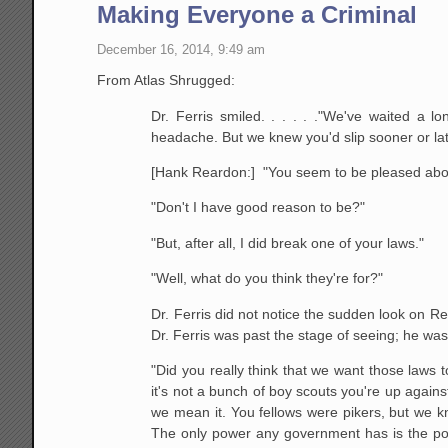
Making Everyone a Criminal
December 16, 2014, 9:49 am
From Atlas Shrugged:
Dr. Ferris smiled. . . . . ."We've waited 
headache. But we knew you'd slip sooner or late
[Hank Reardon:] "You seem to be pleased abou
"Don't I have good reason to be?"
"But, after all, I did break one of your laws."
"Well, what do you think they're for?"
Dr. Ferris did not notice the sudden look on Rea
Dr. Ferris was past the stage of seeing; he was 
"Did you really think that we want those laws t
it's not a bunch of boy scouts you're up against
we mean it. You fellows were pikers, but we kn
The only power any government has is the po