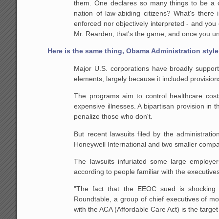
them. One declares so many things to be a c
nation of law-abiding citizens? What's there
enforced nor objectively interpreted - and you 
Mr. Rearden, that's the game, and once you unde
Here is the same thing, Obama Administration style
Major U.S. corporations have broadly suppor
elements, largely because it included provisi
The programs aim to control healthcare costs
expensive illnesses. A bipartisan provision in
penalize those who don't.
But recent lawsuits filed by the administra
Honeywell International and two smaller compan
The lawsuits infuriated some large employe
according to people familiar with the executives
"The fact that the EEOC sued is shocking 
Roundtable, a group of chief executives of mo
with the ACA (Affordable Care Act) is the target