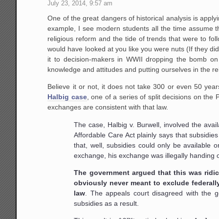
July 23, 2014, 9:57 am
One of the great dangers of historical analysis is appl
example, I see modern students all the time assume th
religious reform and the tide of trends that were to fo
would have looked at you like you were nuts (If they di
it to decision-makers in WWII dropping the bomb on H
knowledge and attitudes and putting ourselves in the re
Believe it or not, it does not take 300 or even 50 ye
Halbig case
, one of a series of split decisions on th
exchanges are consistent with that law.
The case, Halbig v. Burwell, involved the avai
Affordable Care Act plainly says that subsidie
that, well, subsidies could only be available 
exchange, his exchange was illegally handing o
The government argued that this was ridicu
obviously never meant to exclude federal
law
. The appeals court disagreed with the 
subsidies as a result.