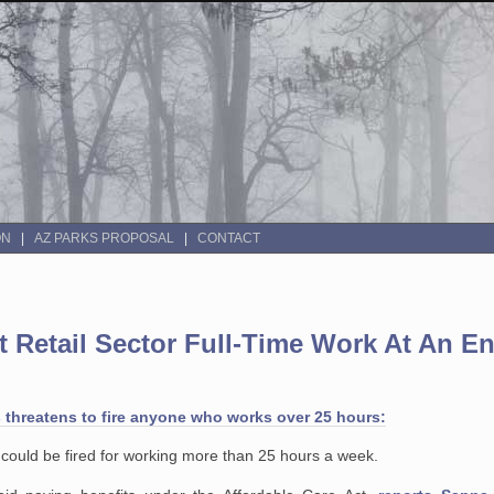
ON
AZ PARKS PROPOSAL
CONTACT
ut Retail Sector Full-Time Work At An E
 threatens to fire anyone who works over 25 hours:
y could be fired for working more than 25 hours a week.