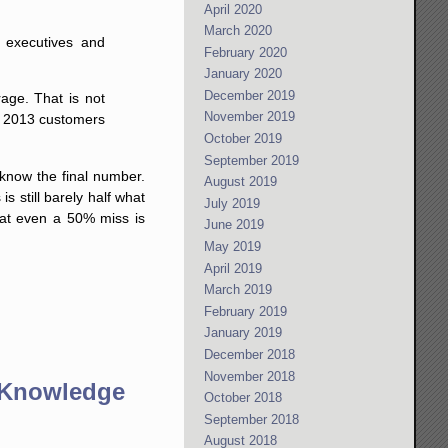
April 2020
March 2020
e executives and
February 2020
January 2020
December 2019
rage. That is not
November 2019
ir 2013 customers
October 2019
September 2019
 know the final number.
August 2019
s is still barely half what
July 2019
hat even a 50% miss is
June 2019
May 2019
April 2019
March 2019
February 2019
January 2019
December 2018
November 2018
 Knowledge
October 2018
September 2018
August 2018