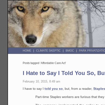
HOME
CLIMATE SKEPTIC
BMOC
PARK PRIVATIZATI
Posts tagged ‘Affordable Care Act’
I Hate to Say I Told You So, B
February 10, 2015, 8:49 am
I have to say I
told you so
, but, from a reader,
Staples
Part-time Staples workers are furious that the