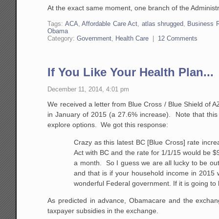
At the exact same moment, one branch of the Administrat
Tags:
ACA
,
Affordable Care Act
,
atlas shrugged
,
Business 
Obama
Category:
Government
,
Health Care
|
12 Comments
If You Like Your Health Plan...
December 11, 2014, 4:01 pm
We received a letter from Blue Cross / Blue Shield of
in January of 2015 (a 27.6% increase). Note that this 
explore options. We got this response:
Crazy as this latest BC [Blue Cross] rate increa
Act with BC and the rate for
1/1/15
would be $96
a month. So I guess we are all lucky to be out 
and that is if your household income in 2015 
wonderful Federal government. If it is going to
As predicted in advance, Obamacare and the exchan
taxpayer subsidies in the exchange.