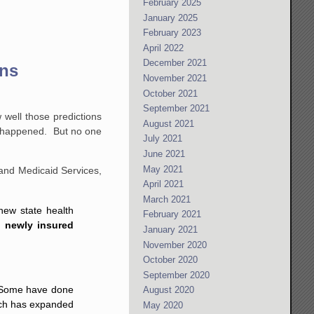
February 2025
January 2025
February 2023
April 2022
December 2021
ons
November 2021
October 2021
September 2021
 well those predictions
August 2021
ly happened. But no one
July 2021
June 2021
May 2021
and Medicaid Services,
April 2021
March 2021
new state health
February 2021
n newly insured
January 2021
November 2020
October 2020
September 2020
e. Some have done
August 2020
ich has expanded
May 2020