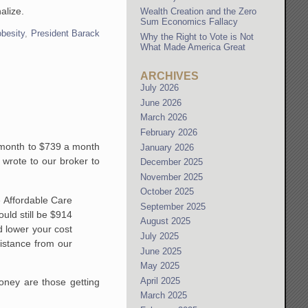
alize.
Wealth Creation and the Zero
Sum Economics Fallacy
obesity
,
President Barack
Why the Right to Vote is Not
What Made America Great
ARCHIVES
July 2026
June 2026
March 2026
February 2026
a month to $739 a month
January 2026
 wrote to our broker to
December 2025
November 2025
October 2025
e Affordable Care
September 2025
uld still be $914
August 2025
d lower your cost
July 2025
istance from our
June 2025
May 2025
April 2025
ney are those getting
March 2025