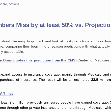
care
,
options
ers Miss by at least 50% vs. Projecti
it should be easy to go back and look at past predictions and see how
 time, comparing their beginning of season predictions with what actual
rly accountable.
vin Drum quotes this prediction from the CMS
(Center for Medicare 
y expand access to insurance coverage, mainly through Medicaid and 
e purchase of insurance. The result will be an estimated
22.9 millio
LA Times
 at least 9.5 million previously uninsured people have gained coverag
some through other private insurance and others through Medicaid, wh