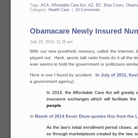
Tags:
ACA
,
Affordable Care Act
,
AZ
,
BC
,
Blue Cross
,
Obama
Category:
Health Care
|
19 Comments
Obamacare Newly Insured Numb
July 23, 2014, 11:25 am
With our new prosthetic memory, called the Internet, 
played out. Heck, sports talk radio hosts do it all the
ever seems to hold the government or politicians simila
Here is one I found by accident.
In July of 2011, Ke
a government agency).
In 2014, the Affordable Care Act will greatl
insurance exchanges which will facilitate th
people
.
In
March of 2014 Kevin Drum quotes this from the 
As the law's initial enrollment period closes,
so through marketplaces created by the law, 