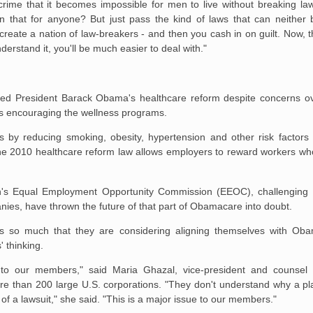
rime that it becomes impossible for men to live without breaking l
 in that for anyone? But just pass the kind of laws that can neither
create a nation of law-breakers - and then you cash in on guilt. Now, t
rstand it, you'll be much easier to deal with."
ted President Barack Obama's healthcare reform despite concerns ove
ons encouraging the wellness programs.
 by reducing smoking, obesity, hypertension and other risk factors 
 the 2010 healthcare reform law allows employers to reward workers wh
tion's Equal Employment Opportunity Commission (EEOC), challenging
ies, have thrown the future of that part of Obamacare into doubt.
rs so much that they are considering aligning themselves with Ob
' thinking.
to our members," said Maria Ghazal, vice-president and counsel 
re than 200 large U.S. corporations. "They don't understand why a pl
 of a lawsuit," she said. "This is a major issue to our members."