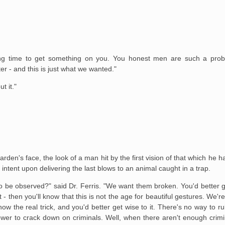
a long time to get something on you. You honest men are such a pr
r - and this is just what we wanted."
t it."
rden's face, the look of a man hit by the first vision of that which he 
intent upon delivering the last blows to an animal caught in a trap.
o be observed?" said Dr. Ferris. "We want them broken. You'd better get
 - then you'll know that this is not the age for beautiful gestures. We'
ow the real trick, and you'd better get wise to it. There's no way to r
wer to crack down on criminals. Well, when there aren't enough crim