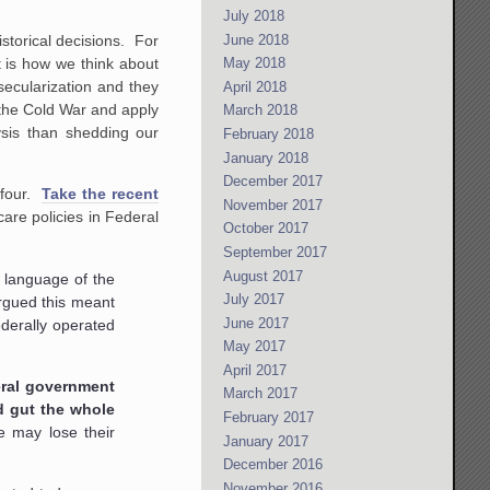
July 2018
June 2018
storical decisions. For
 is how we think about
May 2018
 secularization and they
April 2018
 the Cold War and apply
March 2018
ysis than shedding our
February 2018
January 2018
December 2017
 four.
Take the recent
November 2017
are policies in Federal
October 2017
September 2017
August 2017
e language of the
July 2017
argued this meant
June 2017
ederally operated
May 2017
April 2017
deral government
March 2017
d gut the whole
February 2017
e may lose their
January 2017
December 2016
November 2016