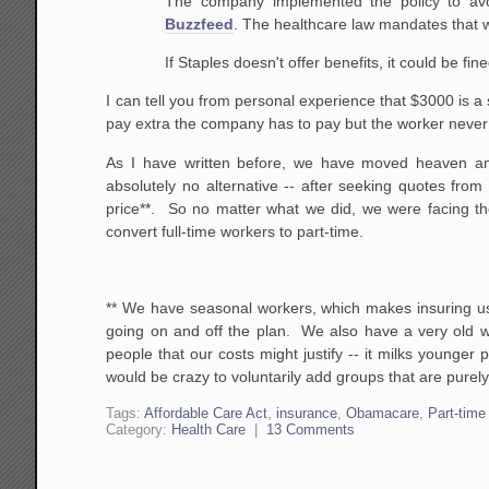
The company implemented the policy to avo
Buzzfeed
. The healthcare law mandates that 
If Staples doesn't offer benefits, it could be fi
I can tell you from personal experience that $3000 is a 
pay extra the company has to pay but the worker never
As I have written before, we have moved heaven a
absolutely no alternative -- after seeking quotes fro
price**. So no matter what we did, we were facing th
convert full-time workers to part-time.
** We have seasonal workers, which makes insuring us
going on and off the plan. We also have a very old 
people that our costs might justify -- it milks younger 
would be crazy to voluntarily add groups that are purely
Tags:
Affordable Care Act
,
insurance
,
Obamacare
,
Part-time
Category:
Health Care
|
13 Comments