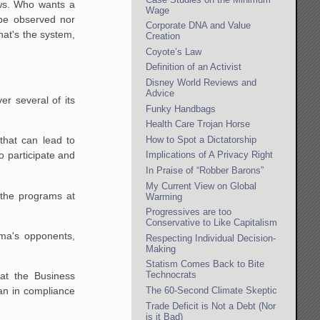
aws. Who wants a
Wage
 be observed nor
Corporate DNA and Value
hat's the system,
Creation
Coyote’s Law
Definition of an Activist
Disney World Reviews and
Advice
r several of its
Funky Handbags
Health Care Trojan Horse
How to Spot a Dictatorship
that can lead to
o participate and
Implications of A Privacy Right
In Praise of “Robber Barons”
My Current View on Global
 the programs at
Warming
Progressives are too
Conservative to Like Capitalism
ama's opponents,
Respecting Individual Decision-
Making
Statism Comes Back to Bite
Technocrats
at the Business
The 60-Second Climate Skeptic
an in compliance
Trade Deficit is Not a Debt (Nor
is it Bad)