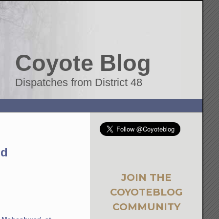
Coyote Blog
Dispatches from District 48
nd
JOIN THE
COYOTEBLOG
COMMUNITY