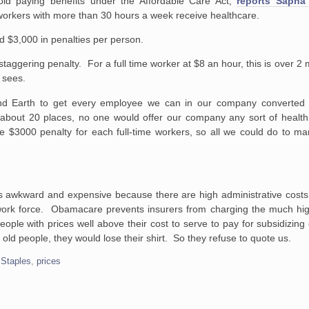
id paying benefits under the Affordable Care Act,
reports Sapna
workers with more than 30 hours a week receive healthcare.
ned $3,000 in penalties per person.
staggering penalty. For a full time worker at $8 an hour, this is over 
 sees.
nd Earth to get every employee we can in our company converted
m about 20 places, no one would offer our company any sort of health
e $3000 penalty for each full-time workers, so all we could do to ma
 awkward and expensive because there are high administrative costs 
work force. Obamacare prevents insurers from charging the much hi
people with prices well above their cost to serve to pay for subsidizin
 old people, they would lose their shirt. So they refuse to quote us.
 Staples
,
prices