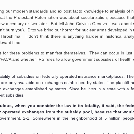
ying our modern standards and ex post facto knowledge to analysis of hi
at the Protestant Reformation was about secularization, because that
llow a century or two later. But tell John Calvin's Geneva it was about
dn't burn you). Ditto we bring our horror for nuclear arms developed in
iroshima. I don't think there is anything harder in historical anal
levant time.
ars for these problems to manifest themselves. They can occur in just
e PPACA and whether IRS rules to allow government subsidies of health c
lability of subsidies on federally operated insurance marketplaces. Th
s are only available on exchanges established by states. The plaintiff 
on exchanges established by states. Since he lives in a state with a f
ut subsidies.
lous; when you consider the law in its totality, it said, the fe
ly operated exchanges from the subsidy pool, because that woul
government, 2-1. Somewhere in the neighborhood of 5 million peopl