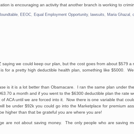
ion is encouraging an activity that another branch is working to crimin
Roundtable
,
EEOC
,
Equal Employment Opportunity
,
lawsuits
,
Maria Ghazal
,
 AZ saying we could keep our plan, but the cost goes from about $579 
is for a pretty high deductible health plan, something like $5000. We
se is it is a lot better than
Obamacare
. I ran the same plan under th
3.70 a month and if you went to the $6300 deductible plan the rate wo
of ACA until we are forced into it. Now there is one variable that coul
will be under $92k you could go into the Marketplace for premium ass
 be higher than that be grateful you are where you are!
ge are not about saving money. The only people who are saving mo