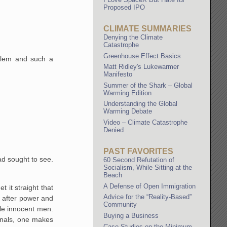
Proposed IPO
CLIMATE SUMMARIES
Denying the Climate
Catastrophe
Greenhouse Effect Basics
oblem and such a
Matt Ridley's Lukewarmer
Manifesto
Summer of the Shark – Global
Warming Edition
Understanding the Global
Warming Debate
Video – Climate Catastrophe
Denied
PAST FAVORITES
had sought to see.
60 Second Refutation of
Socialism, While Sitting at the
Beach
A Defense of Open Immigration
 it straight that
Advice for the “Reality-Based”
re after power and
Community
ule innocent men.
Buying a Business
inals, one makes
Case Studies on the Minimum