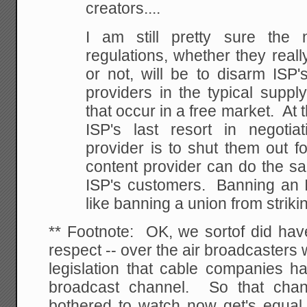
creators....
I am still pretty sure the 
regulations, whether they really
or not, will be to disarm ISP'
providers in the typical suppl
that occur in a free market. At 
ISP's last resort in negotia
provider is to shut them out fo
content provider can do the sa
ISP's customers. Banning an I
like banning a union from striki
** Footnote: OK, we sortof did have
respect -- over the air broadcasters 
legislation that cable companies ha
broadcast channel. So that chan
bothered to watch now get's equal