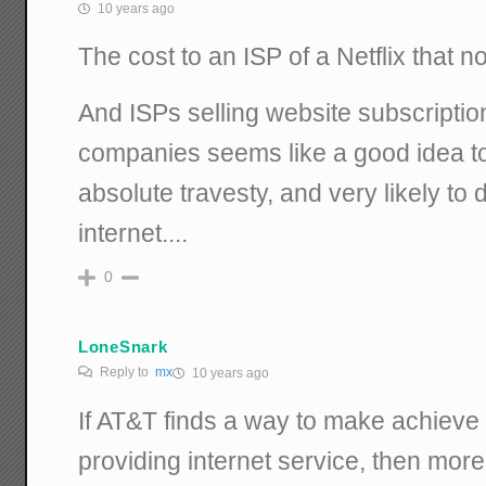
10 years ago
The cost to an ISP of a Netflix that 
And ISPs selling website subscriptio
companies seems like a good idea to 
absolute travesty, and very likely to 
internet....
0
LoneSnark
Reply to
mx
10 years ago
If AT&T finds a way to make achieve
providing internet service, then more