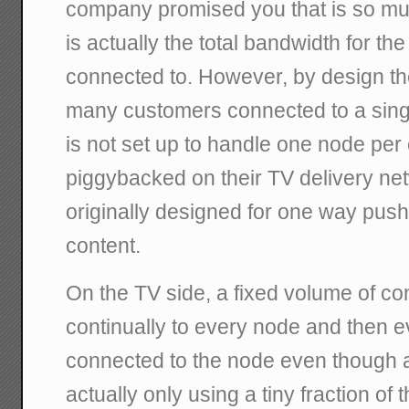
company promised you that is so mu
is actually the total bandwidth for th
connected to. However, by design th
many customers connected to a sing
is not set up to handle one node per
piggybacked on their TV delivery n
originally designed for one way push 
content.
On the TV side, a fixed volume of co
continually to every node and then 
connected to the node even though 
actually only using a tiny fraction of