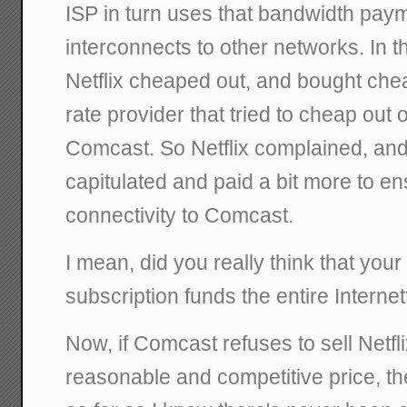
ISP in turn uses that bandwidth pay
interconnects to other networks. In t
Netflix cheaped out, and bought che
rate provider that tried to cheap out o
Comcast. So Netflix complained, and
capitulated and paid a bit more to en
connectivity to Comcast.
I mean, did you really think that your
subscription funds the entire Interne
Now, if Comcast refuses to sell Netfl
reasonable and competitive price, the