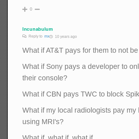
0
Incunabulum
Reply to
mx
10 years ago
What if AT&T pays for them to not be
What if Sony pays a developer to on
their console?
What if CBN pays TWC to block Spi
What if my local radiologists pay my l
using MRI's?
What if, what if, what if.