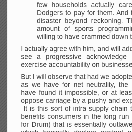
few households actually car
Dodgers to pay for them. And t
disaster beyond reckoning. Th
amount of sports programmi
willing to have crammed down th
I actually agree with him, and will add
see a progressive acknowledge 
exercise accountability on businesse
But I will observe that had we adopte
as we have for net neutrality, th
have found it impossible, or at leas
oppose carriage by a pushy and exp
It is this sort of intra-supply-chain
benefits consumers in the long run (
for Drum) that is essentially outlawe