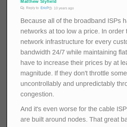
Matthew Slyfield
Reply to
EricP
10 years ago
Because all of the broadband ISPs h
networks at too low a price. In order t
network infrastructure for every custo
bandwidth 24/7 while maintaining flat
have to increase their prices by at le
magnitude. If they don't throttle some d
uncontrollably and unpredictably thr
congestion.
And it's even worse for the cable IS
are built around nodes. That great b