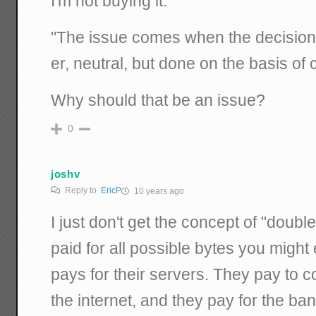
I'm not buying it.
"The issue comes when the decision of
er, neutral, but done on the basis of
Why should that be an issue?
0
joshv
Reply to
EricP
10 years ago
I just don't get the concept of "double
paid for all possible bytes you migh
pays for their servers. They pay to 
the internet, and they pay for the ba