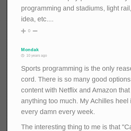
programming and stadiums, light rai
idea, etc....
0
Mondak
10 years ago
Sports programming is the only reason
cord. There is so many good options
content with Netflix and Amazon that 
anything too much. My Achilles heel i
every damn every week.
The interesting thing to me is that "