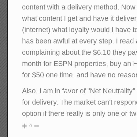
content with a delivery method. Now 
what content I get and have it deliv
(internet) what loyalty would I have
has been awful at every step. I rea
complaining about the $6.10 they pay
month for ESPN properties, buy an H
for $50 one time, and have no reaso
Also, I am in favor of "Net Neutrality"
for delivery. The market can't respon
option if there really is only one or t
0