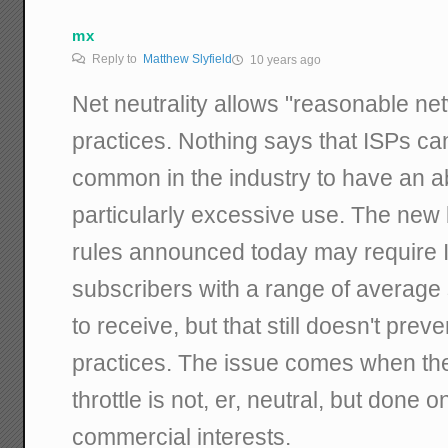
mx
Reply to
Matthew Slyfield
10 years ago
Net neutrality allows "reasonable 
practices. Nothing says that ISPs can
common in the industry to have an a
particularly excessive use. The new
rules announced today may require 
subscribers with a range of average
to receive, but that still doesn't p
practices. The issue comes when the
throttle is not, er, neutral, but done o
commercial interests.