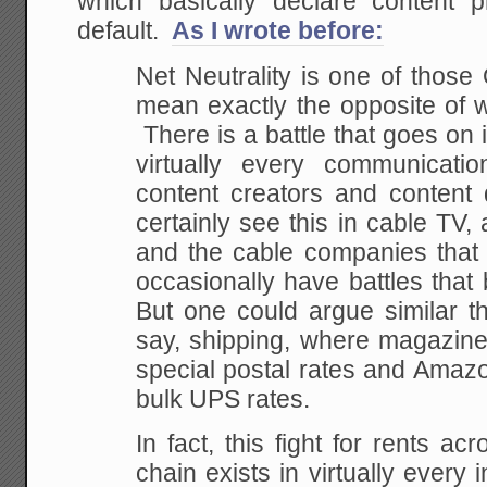
which basically declare content p
default.
As I wrote before:
Net Neutrality is one of those
mean exactly the opposite of w
There is a battle that goes on 
virtually every communicat
content creators and content
certainly see this in cable TV
and the cable companies that d
occasionally have battles that
But one could argue similar t
say, shipping, where magazine
special postal rates and Amazo
bulk UPS rates.
In fact, this fight for rents ac
chain exists in virtually ever