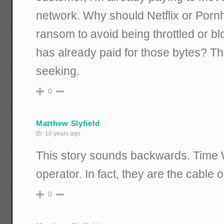
network. Why should Netflix or Porn
ransom to avoid being throttled or b
has already paid for those bytes? Thi
seeking.
0
Matthew Slyfield
10 years ago
This story sounds backwards. Time 
operator. In fact, they are the cable 
0