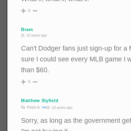
0
Bram
10 years ago
Can't Dodger fans just sign-up for 
sure I could see every MLB game I wa
than $60.
0
Matthew Slyfield
Reply to
mx
10 years ago
Sorry, as long as the government get