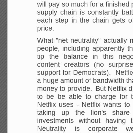
will pay so much for a finished 
supply chain is constantly ba
each step in the chain gets o
price.
What "net neutrality" actually 
people, including apparently t
tip the balance in this nego
content creators (no surpris
support for Democrats). Netfli
a huge amount of bandwidth that
money to provide. But Netflix d
to be be able to charge for t
Netflix uses - Netflix wants to 
taking up the lion's shar
investments without having 
Neutrality is corporate w