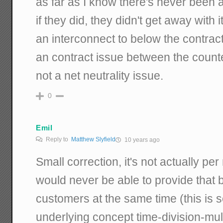
as far as I know there's never been a
if they did, they didn't get away with i
an interconnect to below the contract
an contract issue between the counter
not a net neutrality issue.
0
Emil
Reply to
Matthew Slyfield
10 years ago
Small correction, it's not actually p
would never be able to provide that ba
customers at the same time (this is s
underlying concept time-division-mul