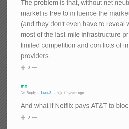
The problem is that, without net neutra
market is free to influence the marke
(and they don't even have to reveal 
most of the last-mile infrastructure 
limited competition and conflicts of i
providers.
0
mx
Reply to
LoneSnark
10 years ago
And what if Netflix pays AT&T to blo
0