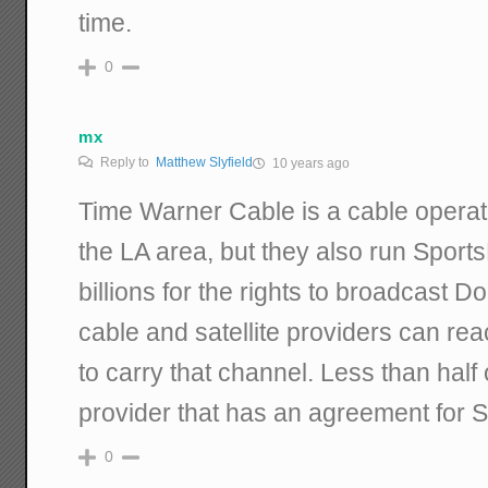
time.
0
mx
Reply to
Matthew Slyfield
10 years ago
Time Warner Cable is a cable operato
the LA area, but they also run Sport
billions for the rights to broadcast
cable and satellite providers can re
to carry that channel. Less than half
provider that has an agreement for 
0