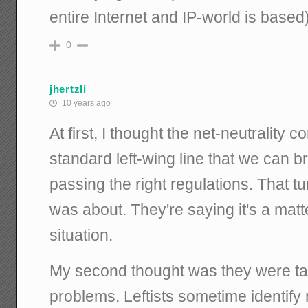
entire Internet and IP-world is based
0
jhertzli
10 years ago
At first, I thought the net-neutrality
standard left-wing line that we can b
passing the right regulations. That tu
was about. They're saying it's a matt
situation.
My second thought was they were tal
problems. Leftists sometime identify 