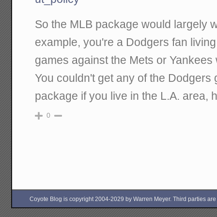
So the MLB package would largely wor
example, you're a Dodgers fan livin
games against the Mets or Yankees 
You couldn't get any of the Dodgers
package if you live in the L.A. area,
0
Coyote Blog is copyright 2004-2029 by Warren Meyer. Third parties are free