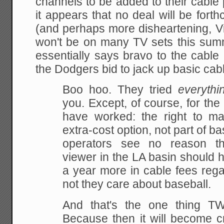
channels to be added to their cable
it appears that no deal will be for
(and perhaps more disheartening, Vin
won't be on many TV sets this su
essentially says bravo to the cabl
the Dodgers bid to jack up basic cabl
Boo hoo. They tried
everythi
you. Except, of course, for the
have worked: the right to m
extra-cost option, not part of b
operators see no reason tha
viewer in the LA basin should 
a year more in cable fees rega
not they care about baseball.
And that's the one thing 
Because then it will become cr