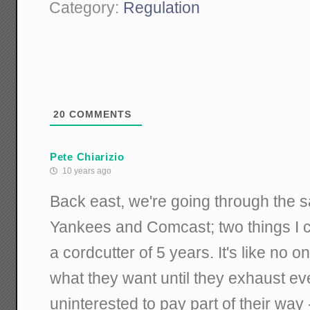
Category:
Regulation
20
COMMENTS
Pete Chiarizio
10 years ago
Back east, we're going through the s
Yankees and Comcast; two things I c
a cordcutter of 5 years. It's like no on
what they want until they exhaust ever
uninterested to pay part of their way 