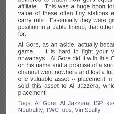
affiliate. This was a huge boon for
value of these often tiny stations 
carry rule. Essentially they were gi
position in a cable lineup, that othe
for.
Al Gore, as an aside, actually beca
game. It is hard to fight your w
nowadays. Al Gore did it with this 
on his name and a promise of a sort
channel went nowhere and lost a lot
one valuable asset -- placement in
sold this asset to Al Jazzera, whi
placement.
Tags:
Al Gore
,
Al Jazzera
,
ISP
,
ke
Neutrality
,
TWC
,
ups
,
Vin Scully