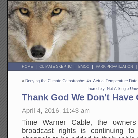
HOME
CLIMATE SKEPTIC
BMOC
PARK PRIVATIZATION
«
Denying the Climate Catastrophe: 4a. Actual Temperature Data
Incredibly, Not A Single Un
Thank God We Don't Have C
April 4, 2016, 11:43 am
Time Warner Cable, the owners
broadcast rights is continuing to 