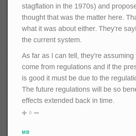
stagflation in the 1970s) and propose
thought that was the matter here. Tha
what it was about either. They're sa
the current system.
As far as I can tell, they're assuming 
come from regulations and if the pr
is good it must be due to the regulat
The future regulations will be so bene
effects extended back in time.
0
MB