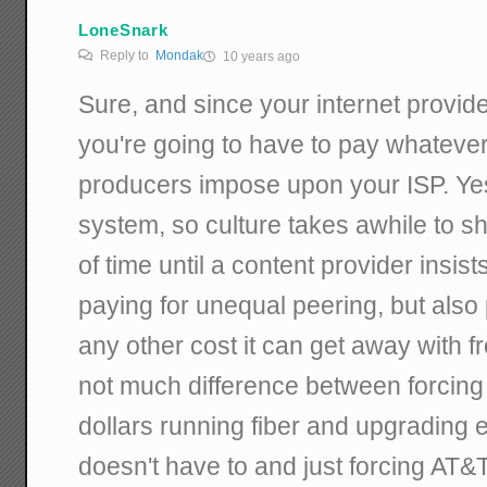
LoneSnark
Reply to
Mondak
10 years ago
Sure, and since your internet provid
you're going to have to pay whatever
producers impose upon your ISP. Yes
system, so culture takes awhile to shif
of time until a content provider insist
paying for unequal peering, but also 
any other cost it can get away with fr
not much difference between forcing
dollars running fiber and upgrading 
doesn't have to and just forcing AT&T