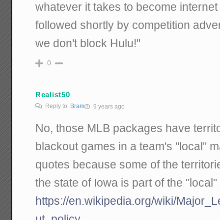
whatever it takes to become internet
followed shortly by competition adver
we don't block Hulu!"
0
Realist50
Reply to
Bram
9 years ago
No, those MLB packages have territor
blackout games in a team's "local" mar
quotes because some of the territorie
the state of Iowa is part of the "loca
https://en.wikipedia.org/wiki/Major
ut_policy