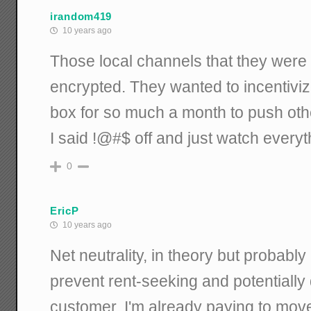
irandom419
10 years ago
Those local channels that they were 
encrypted. They wanted to incentivize
box for so much a month to push other
I said !@#$ off and just watch every
0
EricP
10 years ago
Net neutrality, in theory but probably n
prevent rent-seeking and potentially 
customer, I'm already paying to move