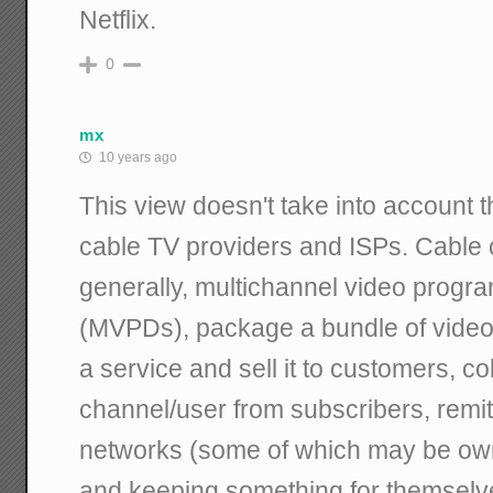
Netflix.
0
mx
10 years ago
This view doesn't take into account 
cable TV providers and ISPs. Cable
generally, multichannel video progra
(MVPDs), package a bundle of video 
a service and sell it to customers, c
channel/user from subscribers, remitt
networks (some of which may be own
and keeping something for themselve