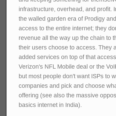
infrastructure, overhead, and profit. 
the walled garden era of Prodigy and
access to the entire internet; they do
revenue all the way up the chain to t
their users choose to access. They a
added services on top of that acces
Verizon's NFL Mobile deal or the VoI
but most people don't want ISPs to w
companies and pick and choose what
offering (see also the massive oppos
basics internet in India).