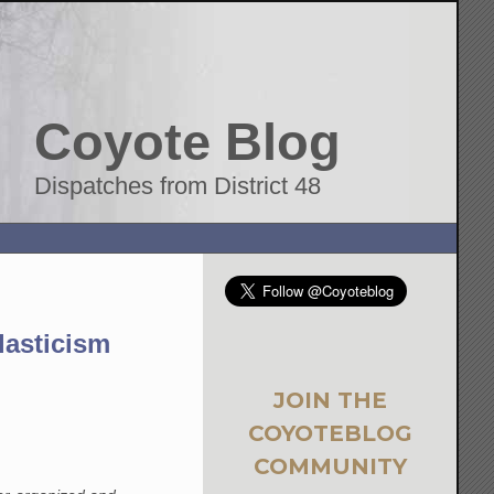
Coyote Blog
Dispatches from District 48
lasticism
JOIN THE
COYOTEBLOG
COMMUNITY