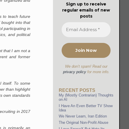
ter organized and
Sign up to receive
regular emails of new
posts
s to teach future
I bought into that
 participating in
s, and political
t that I am not a
rrent and former
We don’t spam! Read our
privacy policy
for more info.
 itself. To some
er than highlight
RECENT POSTS
its own standards
My (Mostly Contrarian) Thoughts
on AI
I Have An Even Better TV Show
Idea
ecruiting in 2017
We Never Learn, Iran Edition
The Original Non-Profit Abuse
h is primarily an
I Love SpaceX But Hate Its