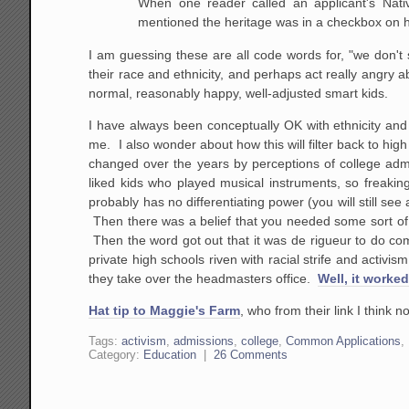
When one reader called an applicant's Nati
mentioned the heritage was in a checkbox on hi
I am guessing these are all code words for, "we don't
their race and ethnicity, and perhaps act really angry
normal, reasonably happy, well-adjusted smart kids.
I have always been conceptually OK with ethnicity and 
me. I also wonder about how this will filter back to hig
changed over the years by perceptions of college adm
liked kids who played musical instruments, so freaking
probably has no differentiating power (you will still see
Then there was a belief that you needed some sort of u
Then the word got out that it was de rigueur to do co
private high schools riven with racial strife and activism
they take over the headmasters office.
Well, it worked
Hat tip to Maggie's Farm
, who from their link I think 
Tags:
activism
,
admissions
,
college
,
Common Applications
,
Category:
Education
|
26 Comments