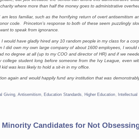
a charity where more than half the money goes to administrative overhe
I am less familiar, such as the horrifying return of overt antisemitism a
honor code. Princeton’s response to both of these seem puzzlingly slow
want to speak from ignorance.
I would have gladly hired any 10 random people in my class for a corpor
hen I did own my own large company of about 1600 employees, I would 
 no degree at all (up to my COO and director of HR) and if we neede
 college student long before someone from the Ivy League, even wit
id was less likely to hold a sit-in in my office.
on again and would happily fund any institution that was demonstrably
l Giving
,
Antisemitism
,
Education Standards
,
Higher Education
,
Intellectual
 Minority Candidates for Not Obsessin