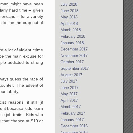
woman might have been
July 2018
arly hard time -- given
June 2018
ericans -- for a variety
May 2018
 to fine the crap out of
April 2018
March 2018
February 2018
January 2018
December 2017
e a lot of violent crime
November 2017
uce the main excuse for
October 2017
ple addicted to strong
September 2017
August 2017
lways guess the race of
July 2017
ncounter. The advent of
June 2017
untability.
May 2017
April 2017
reasons, it still (if
March 2017
ent because kids learn
February 2017
ble job traits. Kids who
January 2017
e that chance at $10 or
December 2016
November 2016