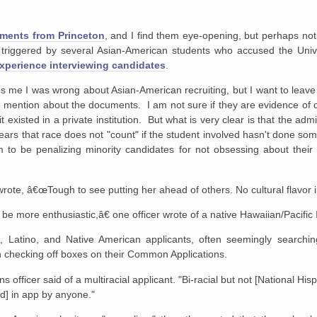
ments from Princeton
, and I find them eye-opening, but perhaps not
riggered by several Asian-American students who accused the Univer
experience interviewing candidates
.
es me I was wrong about Asian-American recruiting, but I want to leave 
mention about the documents. I am not sure if they are evidence of di
f it existed in a private institution. But what is very clear is that the 
pears that race does not "count" if the student involved hasn't done some
 to be penalizing minority candidates for not obsessing about thei
wrote, â€œTough to see putting her ahead of others. No cultural flavor i
be more enthusiastic,â€ one officer wrote of a native Hawaiian/Pacific 
ck, Latino, and Native American applicants, often seemingly searchi
an checking off boxes on their Common Applications.
 officer said of a multiracial applicant. "Bi-racial but not [National Hi
d] in app by anyone."