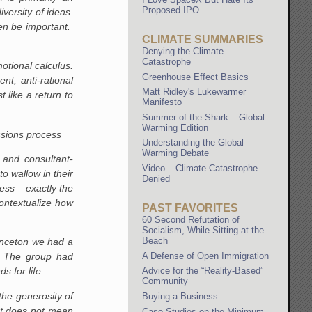
Proposed IPO
versity of ideas.
ven be important.
CLIMATE SUMMARIES
Denying the Climate
Catastrophe
otional calculus.
Greenhouse Effect Basics
nt, anti-rational
Matt Ridley's Lukewarmer
 like a return to
Manifesto
Summer of the Shark – Global
Warming Edition
issions process
Understanding the Global
Warming Debate
 and consultant-
Video – Climate Catastrophe
o wallow in their
Denied
ss – exactly the
ontextualize how
PAST FAVORITES
60 Second Refutation of
Socialism, While Sitting at the
Beach
rinceton we had a
A Defense of Open Immigration
s. The group had
s for life.
Advice for the “Reality-Based”
Community
the generosity of
Buying a Business
oat does not mean
Case Studies on the Minimum