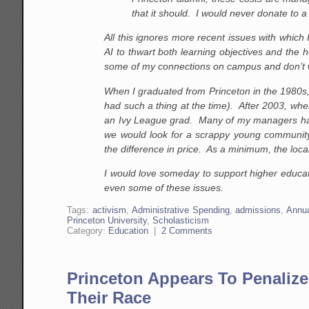
that it should. I would never donate to 
All this ignores more recent issues with which 
AI to thwart both learning objectives and the 
some of my connections on campus and don’t 
When I graduated from Princeton in the 1980s, 
had such a thing at the time). After 2003, w
an Ivy League grad. Many of my managers had
we would look for a scrappy young community
the difference in price. As a minimum, the local k
I would love someday to support higher educati
even some of these issues.
Tags:
activism
,
Administrative Spending
,
admissions
,
Annua
Princeton University
,
Scholasticism
Category:
Education
|
2 Comments
Princeton Appears To Penalize
Their Race