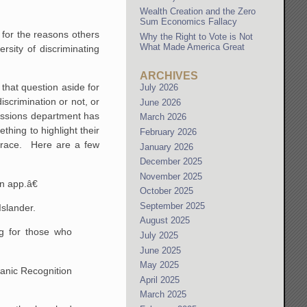
Wealth Creation and the Zero
Sum Economics Fallacy
 for the reasons others
Why the Right to Vote is Not
What Made America Great
sity of discriminating
ARCHIVES
that question aside for
July 2026
scrimination or not, or
June 2026
admissions department has
March 2026
thing to highlight their
February 2026
r race. Here are a few
January 2026
December 2025
November 2025
n app.â€
October 2025
September 2025
Islander.
August 2025
ng for those who
July 2025
June 2025
May 2025
spanic Recognition
April 2025
March 2025