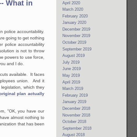
-- What in
April 2020
March 2020
February 2020
January 2020
December 2019
 police accountability.
November 2019
re going to get nothing
October 2019
r police accountability
September 2019
olution is not to throw
August 2019
ue powers to use force,
July 2019
you and I do.
June 2019
tcuts available. It faces
May 2019
mployees union. And it
April 2019
legislation, which they
March 2019
original plan actually
February 2019
January 2019
December 2018
hem, "OK, you have our
November 2018
 have almost nothing to
October 2018
ganization that has been
September 2018
August 2018