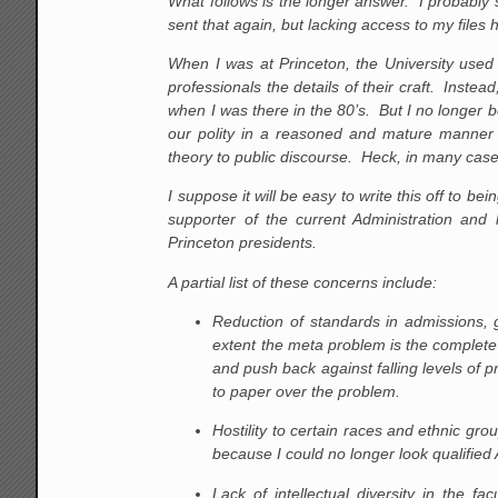
What follows is the longer answer. I probably 
sent that again, but lacking access to my files
When I was at Princeton, the University used 
professionals the details of their craft. Instead
when I was there in the 80’s. But I no longer b
our polity in a reasoned and mature manner or
theory to public discourse. Heck, in many cases
I suppose it will be easy to write this off to 
supporter of the current Administration an
Princeton presidents.
A partial list of these concerns include:
Reduction of standards in admissions, 
extent the meta problem is the complete
and push back against falling levels of 
to paper over the problem.
Hostility to certain races and ethnic gro
because I could no longer look qualified
Lack of intellectual diversity in the fa