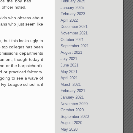
lace the boy had
February 2025
officer noted.
January 2025
February 2023
 kids who obsess about
April 2022
cans who just seem like
December 2021
November 2021
October 2021
 but this looks ugly to
September 2021
to top colleges has been
August 2021
admissions departments
July 2021
rument, though today it
June 2021
one or the harpsichord).
May 2021
 or practiced falconry.
 going to see a wave of
April 2021
n Ivy League school is if
March 2021
February 2021
January 2021
November 2020
October 2020
September 2020
August 2020
May 2020