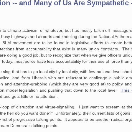
on -- and Many of Us Are Sympathetic 
 to climate activism, or whatever, but has mostly fallen off message on
 busy highways and airports and kneeling during the National Anthem a
 BLM movement are to be found in legislative efforts to create bette
ctions from accountability that exist in many union contracts. The s
are doing a good job, but to recognize that when we give officers uniq
Today, most police have less accountability for their use of force than 
e slog that has to go local city by local city, with few national-level shor
police, and from Liberals who are reluctant to challenge a public e
on and attention-grabbing (which they are very good at) to policy and 
on model legislation and pushing that down to the local level.
This 
d and gets little or no attention.
loop of disruption and virtue-signalling. I just want to scream at t
the hell do you want done?" Unfortunately, their current lists of goals
 list of progressive talking points. It appears to be another radical or
ream Democratic talking points.