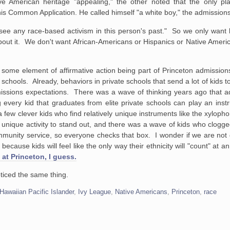
ve American heritage "appealing," the other noted that the only p
s Common Application. He called himself "a white boy," the admissions 
 see any race-based activism in this person's past." So we only want
 about it. We don't want African-Americans or Hispanics or Native Ameri
some element of affirmative action being part of Princeton admissions,
h schools. Already, behaviors in private schools that send a lot of kids 
issions expectations. There was a wave of thinking years ago that 
 every kid that graduates from elite private schools can play an inst
 a few clever kids who find relatively unique instruments like the xyloph
nique activity to stand out, and there was a wave of kids who clogged
mmunity service, so everyone checks that box. I wonder if we are not
 because kids will feel like the only way their ethnicity will "count" at a
 at Princeton, I guess.
noticed the same thing.
Hawaiian Pacific Islander
,
Ivy League
,
Native Americans
,
Princeton
,
race