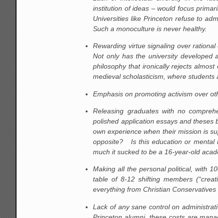
institution of ideas – would focus primar
Universities like Princeton refuse to ad
Such a monoculture is never healthy.
Rewarding virtue signaling over rational
Not only has the university developed a
philosophy that ironically rejects almost
medieval scholasticism, where students a
Emphasis on promoting activism over othe
Releasing graduates with no comprehen
polished application essays and theses b
own experience when their mission is s
opposite? Is this education or mental 
much it sucked to be a 16-year-old acad
Making all the personal political, with
table of 8-12 shifting members (“creat
everything from Christian Conservatives 
Lack of any sane control on administrat
Princeton alumni, these costs are manag