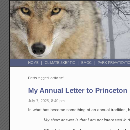
HOME
CLIMATE SKEPTIC
BMOC
PARK PRIVATIZATI
Posts tagged ‘activism’
My Annual Letter to Princeton
July 7, 2025, 8:40 pm
In what has become something of an annual tradition, he
My short answer is that I am not interested in d