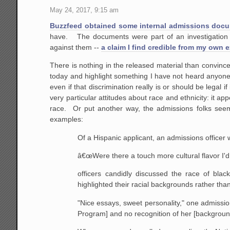
May 24, 2017, 9:15 am
Buzzfeed obtained some internal admissions docu
have. The documents were part of an investigation t
against them --
a claim I find credible from my own 
There is nothing in the released material than convinc
today and highlight something I have not heard anyone 
even if that discrimination really is or should be legal i
very particular attitudes about race and ethnicity: it ap
race. Or put another way, the admissions folks seem
examples:
Of a Hispanic applicant, an admissions officer 
â€œWere there a touch more cultural flavor I'd 
officers candidly discussed the race of bla
highlighted their racial backgrounds rather th
"Nice essays, sweet personality," one admissions
Program] and no recognition of her [backgroun