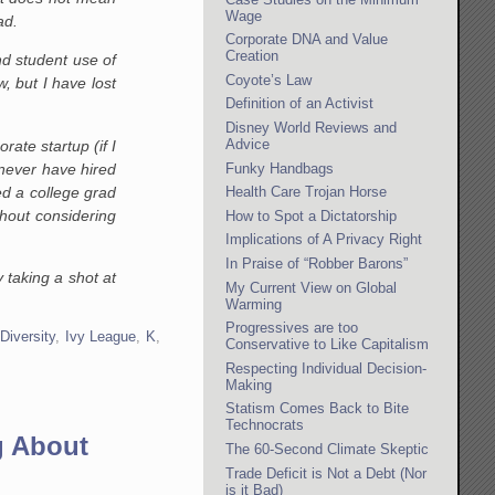
Wage
ad.
Corporate DNA and Value
Creation
nd student use of
Coyote’s Law
, but I have lost
Definition of an Activist
Disney World Reviews and
Advice
ate startup (if I
never have hired
Funky Handbags
d a college grad
Health Care Trojan Horse
hout considering
How to Spot a Dictatorship
Implications of A Privacy Right
In Praise of “Robber Barons”
 taking a shot at
My Current View on Global
Warming
Progressives are too
 Diversity
,
Ivy League
,
K
,
Conservative to Like Capitalism
Respecting Individual Decision-
Making
Statism Comes Back to Bite
Technocrats
g About
The 60-Second Climate Skeptic
Trade Deficit is Not a Debt (Nor
is it Bad)