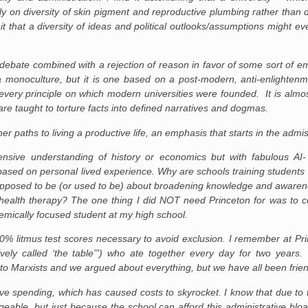
ily on diversity of skin pigment and reproductive plumbing rather than di
mit that a diversity of ideas and political outlooks/assumptions might e
 debate combined with a rejection of reason in favor of some sort of em
 monoculture, but it is one based on a post-modern, anti-enlightenme
 every principle on which modern universities were founded. It is almost
re taught to torture facts into defined narratives and dogmas.
r paths to living a productive life, an emphasis that starts in the adm
sive understanding of history or economics but with fabulous AI-
ased on personal lived experience. Why are schools training students t
upposed to be (or used to be) about broadening knowledge and awarene
health therapy? The one thing I did NOT need Princeton for was to c
emically focused student at my high school.
 100% litmus test scores necessary to avoid exclusion. I remember at P
ively called ‘the table’”) who ate together every day for two year
to Marxists and we argued about everything, but we have all been friend
ive spending, which has caused costs to skyrocket. I know that due to 
eable, but just because the school can afford this administrative bl