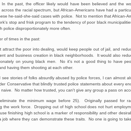
In the past, the officer likely would have been believed and the 
 across the racial spectrum, but African-Americans have had a particul
hese he-said-she-said cases with police. Not to mention that African-Am
York's stop and frisk program to the tendency of poor black municipalities
th police disproportionately more often.
 of times in the past:
attract the poor into dealing, would keep people out of jail, and reduc
estment and business creation in black neighborhoods. It would also red
rtionately on young black men. No it's not a good thing to have peo
il and having them shooting at each other.
I see stories of folks absurdly abused by police forces, I can almost a
der Conservative that blindly trusted police statements about every e
 naive. No matter how trusted, you can't give any group a pass on acco
inate the minimum wage before 25). Originally passed for racist 
ng the work force. Dropping out of high school does not hurt employm
cause finishing high school is a marker of responsibility and other desira
 a job where they can demonstrate these traits. No one is going to tak