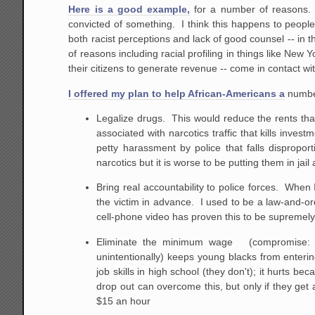
Here is a good example,
for a number of reasons. 
convicted of something. I think this happens to people
both racist perceptions and lack of good counsel -- in t
of reasons including racial profiling in things like New 
their citizens to generate revenue -- come in contact wi
I offered my plan to help African-Americans a
number
Legalize drugs. This would reduce the rents that 
associated with narcotics traffic that kills inv
petty harassment by police that falls dispropo
narcotics but it is worse to be putting them in ja
Bring real accountability to police forces. When 
the victim in advance. I used to be a law-and-or
cell-phone video has proven this to be supremely
Eliminate the minimum wage (compromise: elim
unintentionally) keeps young blacks from enteri
job skills in high school (they don't); it hurts be
drop out can overcome this, but only if they get
$15 an hour