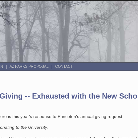
ON
AZ PARKS PROPOSAL
CONTACT
 Giving -- Exhausted with the New Scho
re is this year's response to Princeton's annual giving request
onating to the University.