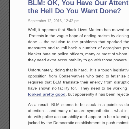
BLM: OK, You Have Our Attenti
the Hell Do You Want Done?
September 12, 2016, 12:42 pm
Well, it appears that Black Lives Matters has moved on
Protests in the vague hope of ending racism by closing
done -- the solution to the problems that sparked the
measures and to roll back a number of egregious prote
blanket hate on police officers, many or most of whom 
they need extra accountability to go with those powers. 
Unfortunately, doing that is hard. It is a tough legislativ
opposition from Conservatives who tend to fetishize 
requires that BLM translate their energy from disrupti
have shown no facility for. They need to be working 
looked pretty good
, but apparently it has been rejecte
As a result, BLM seems to be stuck in a pointless do-
attention -- and many of us are sympathetic -- what in 
do with police accountability and appear to be a laundry
jacked by the Democratic establishment to push mainst