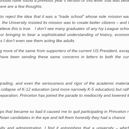
should have found a previous year’s version of this letter that was bet
 here are a few thoughts.
to reject the idea that it was a “trade school” whose sole mission wa
, the University insisted its mission was to create better citizens – and 
elieve this is true. I don’t see many graduates of any Ivy League school
 bringing to bear a sophisticated understanding of history, economic
 I don’t even see them acting like adults.
being more of the same from supporters of the current US President, excep
d have been sending these same concerns in letters to both the cu
grading, and even the seriousness and rigor of the academic material
 collapse of K-12 education (and more narrowly K-5 education) but rath
preparation, Princeton has joined the parade to mediocrity and lowered 
ups that became so bad it caused me to quit participating in Princeton r
 Asian candidates in the eye and tell them honestly they had a chance
culty and administration. I find it astonishing that a university – whic