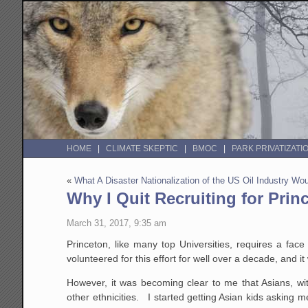
HOME
CLIMATE SKEPTIC
BMOC
PARK PRIVATIZATI
«
What A Disaster Nationalization of the US Oil Industry W
Why I Quit Recruiting for Prin
March 31, 2017, 9:35 am
Princeton, like many top Universities, requires a fac
volunteered for this effort for well over a decade, and it 
However, it was becoming clear to me that Asians, wit
other ethnicities. I started getting Asian kids asking