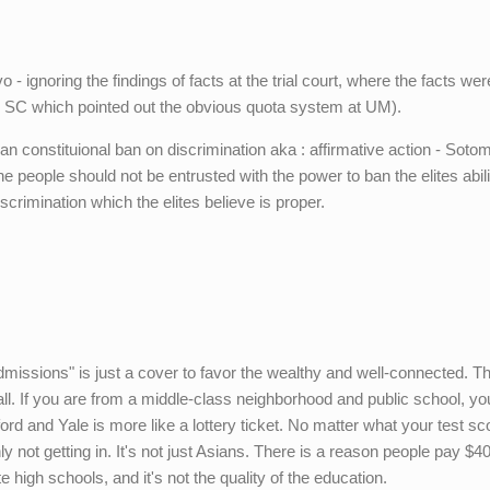
 - ignoring the findings of facts at the trial court, where the facts wer
he SC which pointed out the obvious quota system at UM).
n constituional ban on discrimination aka : affirmative action - Soto
e people should not be entrusted with the power to ban the elites abili
discrimination which the elites believe is proper.
admissions" is just a cover to favor the wealthy and well-connected. Th
all. If you are from a middle-class neighborhood and public school, yo
ord and Yale is more like a lottery ticket. No matter what your test s
ly not getting in. It's not just Asians. There is a reason people pay $4
te high schools, and it's not the quality of the education.