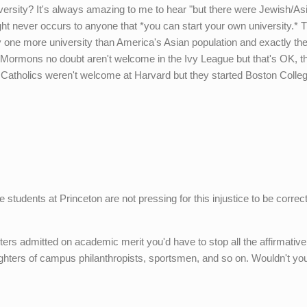
iversity? It's always amazing to me to hear "but there were Jewish/As
ght never occurs to anyone that *you can start your own university.* 
 one more university than America's Asian population and exactly t
 Mormons no doubt aren't welcome in the Ivy League but that's OK, t
sh Catholics weren't welcome at Harvard but they started Boston Colle
students at Princeton are not pressing for this injustice to be correc
ers admitted on academic merit you'd have to stop all the affirmative
ughters of campus philanthropists, sportsmen, and so on. Wouldn't yo