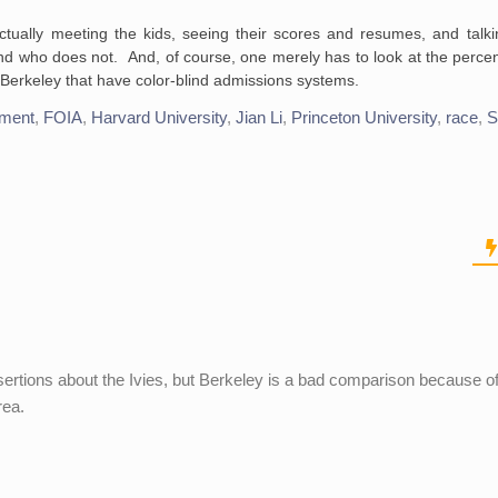
ctually meeting the kids, seeing their scores and resumes, and talki
nd who does not. And, of course, one merely has to look at the percen
e Berkeley that have color-blind admissions systems.
tment
,
FOIA
,
Harvard University
,
Jian Li
,
Princeton University
,
race
,
S
sertions about the Ivies, but Berkeley is a bad comparison because of
rea.