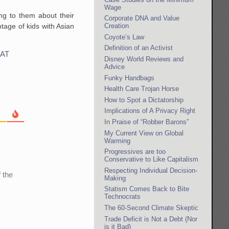
Wage
ng to them about their
Corporate DNA and Value
tage of kids with Asian
Creation
Coyote’s Law
Definition of an Activist
AT
Disney World Reviews and
Advice
Funky Handbags
Health Care Trojan Horse
How to Spot a Dictatorship
Implications of A Privacy Right
In Praise of “Robber Barons”
My Current View on Global
Warming
Progressives are too
Conservative to Like Capitalism
Respecting Individual Decision-
 the
Making
Statism Comes Back to Bite
Technocrats
The 60-Second Climate Skeptic
Trade Deficit is Not a Debt (Nor
is it Bad)