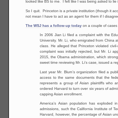
looked like BS to me. I felt like I was being asked to lie 
So I quit. Princeton is a private institution (though it 
not mean I have to act as an agent for them if I disagre
The WSJ has a follow-up today
on a couple of cases
In 2006 Jian Li filed a complaint with the Ed
University. Mr. Li, who emigrated from China a
class. He alleged that Princeton violated civil
complaint was initially rejected, but Mr. Li 
2015, the Obama administration, which strongl
sweet time reviewing Mr. Li’s case, issued a re
Last year Mr. Blum’s organization filed a pub
access to the same documents that the fede
represents a group of Asian plaintiffs who a
ordered Harvard to turn over six years of admi
capping Asian enrollment.
America’s Asian population has exploded in
admissions, such the California Institute of Te
Harvard, however, the percentage of Asian unde