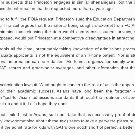
lum suspects that Princeton engages in similar shenanigans, but the
im the information that he requested more than a year ago.
ng to fulfill the FOIA request, Princeton sued the Education Departme
. The suit argues that the material being sought is exempt from FOIA,
ntains that releasing the data would compromise student privacy, an
exposed, would put Princeton at a competitive disadvantage in attracting
schools all the time, presumably taking knowledge of admissions proc
evaluate applicants is not the equivalent of an iPhone patent. Nor is s
nal information can be redacted. Mr. Blum’s organization simply wan
 SAT scores and grade-point averages, and other information that th
iscrimination lawsuit. What ought to concern the rest of us is the appar
 for their academic success. Asians have long been the forgotten vi
 “just for Asian” admissions standards that recall the treatment of Jews
t up about it. Let’s hope they don’t.
 not limited just to Asians, so I don't take that as necessarily proof of
only know something about these two) seem to take a perverse pleasure 
 if the admit rate for kids with SAT's one notch short of perfect is better