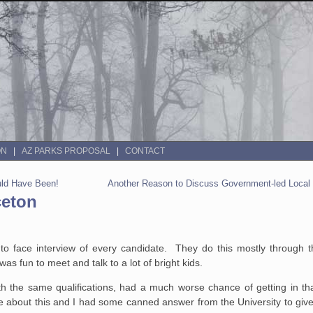
ON
AZ PARKS PROPOSAL
CONTACT
ould Have Been!
Another Reason to Discuss Government-led Local
ceton
e to face interview of every candidate. They do this mostly through 
was fun to meet and talk to a lot of bright kids.
h the same qualifications, had a much worse chance of getting in tha
 me about this and I had some canned answer from the University to giv