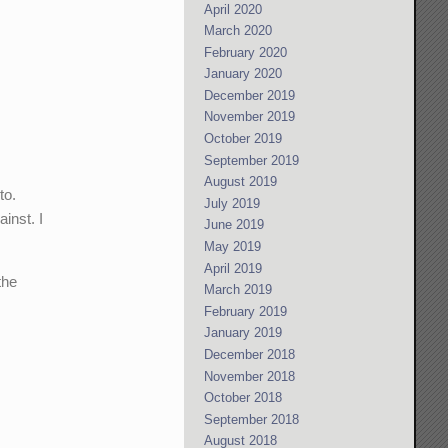
April 2020
March 2020
February 2020
January 2020
December 2019
November 2019
October 2019
September 2019
August 2019
to.
July 2019
inst. I
June 2019
May 2019
April 2019
the
March 2019
February 2019
January 2019
December 2018
November 2018
October 2018
September 2018
August 2018