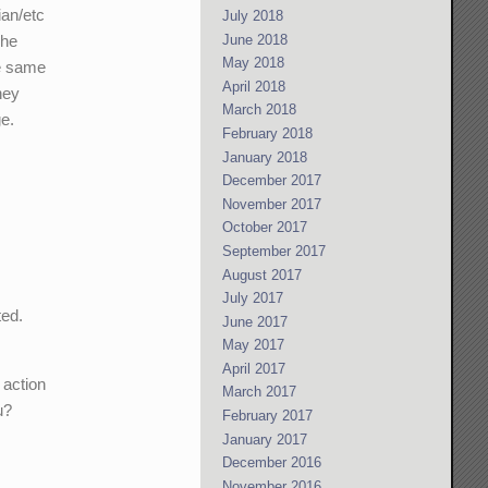
ian/etc
July 2018
The
June 2018
May 2018
he same
April 2018
hey
March 2018
ge.
February 2018
January 2018
December 2017
November 2017
October 2017
September 2017
August 2017
July 2017
ted.
June 2017
May 2017
April 2017
 action
March 2017
u?
February 2017
January 2017
December 2016
November 2016