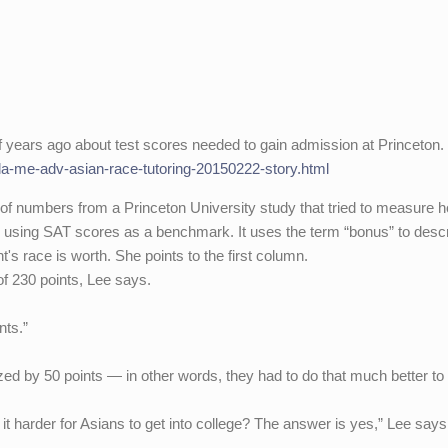
f years ago about test scores needed to gain admission at Princeton.
a/la-me-adv-asian-race-tutoring-20150222-story.html
of numbers from a Princeton University study that tried to measure 
y using SAT scores as a benchmark. It uses the term “bonus” to desc
s race is worth. She points to the first column.
f 230 points, Lee says.
nts.”
ed by 50 points — in other words, they had to do that much better to
it harder for Asians to get into college? The answer is yes,” Lee says