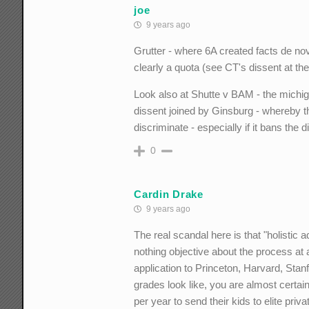
joe
9 years ago
Grutter - where 6A created facts de novo
clearly a quota (see CT's dissent at t
Look also at Shutte v BAM - the michiga
dissent joined by Ginsburg - whereby th
discriminate - especially if it bans the 
0
Cardin Drake
9 years ago
The real scandal here is that "holistic 
nothing objective about the process at 
application to Princeton, Harvard, Stanf
grades look like, you are almost certain
per year to send their kids to elite priva