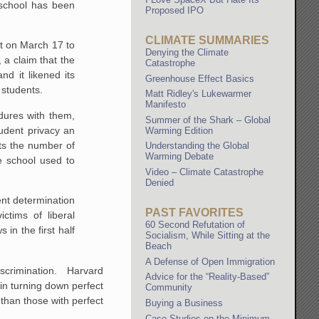
 school has been
Proposed IPO
CLIMATE SUMMARIES
nt on March 17 to
Denying the Climate
 a claim that the
Catastrophe
d it likened its
Greenhouse Effect Basics
 students.
Matt Ridley's Lukewarmer
Manifesto
edures with them,
Summer of the Shark – Global
tudent privacy an
Warming Edition
ts the number of
Understanding the Global
Warming Debate
e school used to
Video – Climate Catastrophe
Denied
ent determination
PAST FAVORITES
ctims of liberal
60 Second Refutation of
 in the first half
Socialism, While Sitting at the
Beach
A Defense of Open Immigration
 discrimination. Harvard
Advice for the “Reality-Based”
in turning down perfect
Community
 than those with perfect
Buying a Business
Case Studies on the Minimum