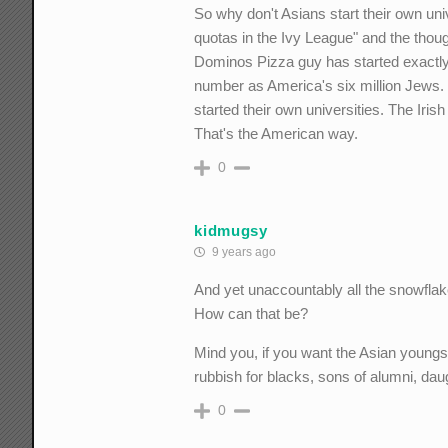
So why don't Asians start their own un
quotas in the Ivy League" and the thou
Dominos Pizza guy has started exactly
number as America's six million Jews.
started their own universities. The Iri
That's the American way.
0
kidmugsy
9 years ago
And yet unaccountably all the snowflake 
How can that be?
Mind you, if you want the Asian youngst
rubbish for blacks, sons of alumni, da
0