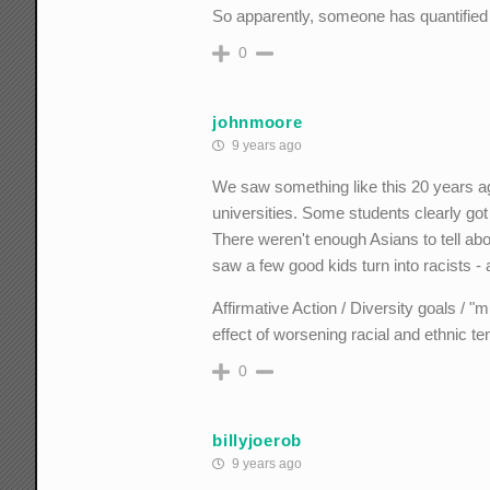
So apparently, someone has quantified t
0
johnmoore
9 years ago
We saw something like this 20 years a
universities. Some students clearly go
There weren't enough Asians to tell abo
saw a few good kids turn into racists - 
Affirmative Action / Diversity goals / "m
effect of worsening racial and ethnic te
0
billyjoerob
9 years ago