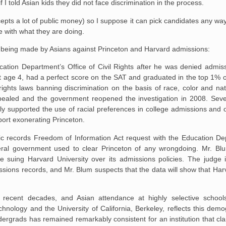
if I told Asian kids they did not face discrimination in the process.
accepts a lot of public money) so I suppose it can pick candidates any way
e with what they are doing.
 being made by Asians against Princeton and Harvard admissions:
ucation Department’s Office of Civil Rights after he was denied admis
t age 4, had a perfect score on the SAT and graduated in the top 1% o
-rights laws banning discrimination on the basis of race, color and nat
appealed and the government reopened the investigation in 2008. Seve
y supported the use of racial preferences in college admissions and o
port exonerating Princeton.
lic records Freedom of Information Act request with the Education De
ral government used to clear Princeton of any wrongdoing. Mr. Blu
re suing Harvard University over its admissions policies. The judge 
ssions records, and Mr. Blum suspects that the data will show that Harv
 recent decades, and Asian attendance at highly selective schools
chnology and the University of California, Berkeley, reflects this demo
rgrads has remained remarkably consistent for an institution that cla