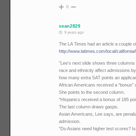
0
sean2829
9 years ago
The LA Times had an article a couple o
http://www.latimes.com/local/californi
"Lee's next slide shows three columns 
race and ethnicity affect admissions b
how many extra SAT points an applicant'
African Americans received a “bonus” o
She points to the second column.
“Hispanics received a bonus of 185 poi
The last column draws gasps.
Asian Americans, Lee says, are penaliz
admission.
“Do Asians need higher test scores? Is 