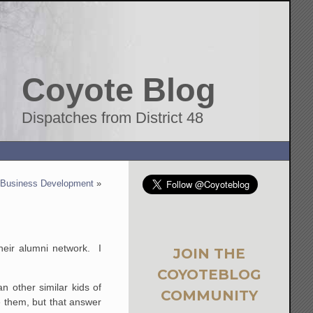
Coyote Blog
Dispatches from District 48
 Business Development
»
their alumni network. I
JOIN THE
COYOTEBLOG
n other similar kids of
COMMUNITY
e them, but that answer