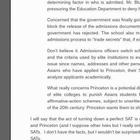
determining factor in who is admitted. Mr. B
pressuring the Education Department to deny h
Concerned that the government was finally goi
block the release of the admissions documents
government has rejected. The school also mai
admissions process to “trade secrets” that, if 
Don’t believe it. Admissions officers switch 
and the criteria used by elite institutions to 
issue since names, addresses and other perso
Asians who have applied to Princeton, their
analyze applicants academically.
What really concerns Princeton is a potential d
of elite colleges to punish Asians students
affirmative-action schemes, subject to unwritten
of the 20th century. Princeton wants them to shu
I will say that the act of turning down a perfect SAT is
and Princeton (and I suppose other Ivies but I really 
SATs. I don't have the facts, but I wouldn't be surprised
SATs.