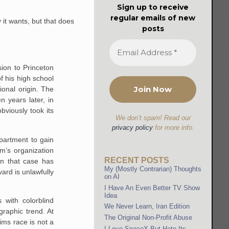
Sign up to receive
regular emails of new
 it wants, but that does
posts
sion to Princeton
f his high school
ional origin. The
n years later, in
bviously took its
We don’t spam! Read our
privacy policy
for more info.
partment to gain
m’s organization
RECENT POSTS
in that case has
My (Mostly Contrarian) Thoughts
ard is unlawfully
on AI
I Have An Even Better TV Show
Idea
 with colorblind
We Never Learn, Iran Edition
graphic trend. At
The Original Non-Profit Abuse
ims race is not a
I Love SpaceX But Hate Its