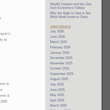
Wealth Creation and the Zero
Sum Economics Fallacy
Why the Right to Vote is Not
What Made America Great
e
ARCHIVES
July 2026
mayer's
June 2026
ty to
March 2026
February 2026
January 2026
December 2025
November 2025
October 2025
September 2025
August 2025
ere is
July 2025
ur
June 2025
May 2025
cores &
April 2025
0,000
March 2025