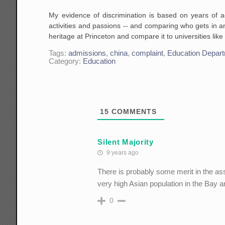
My evidence of discrimination is based on years of a
activities and passions -- and comparing who gets in a
heritage at Princeton and compare it to universities lik
Tags:
admissions
,
china
,
complaint
,
Education Depar
Category:
Education
15
COMMENTS
Silent Majority
9 years ago
There is probably some merit in the as
very high Asian population in the Bay a
0