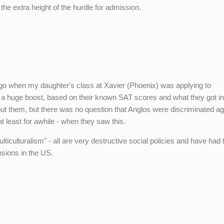
he extra height of the hurdle for admission.
go when my daughter's class at Xavier (Phoenix) was applying to
t a huge boost, based on their known SAT scores and what they got in
ut them, but there was no question that Anglos were discriminated aga
at least for awhile - when they saw this.
ulticulturalism" - all are very destructive social policies and have had 
nsions in the US.