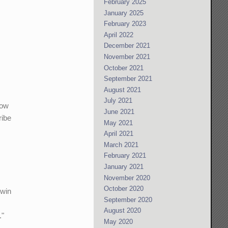
February 2025
January 2025
February 2023
April 2022
December 2021
November 2021
October 2021
September 2021
August 2021
July 2021
how
June 2021
ribe
May 2021
April 2021
March 2021
February 2021
January 2021
November 2020
October 2020
 win
September 2020
August 2020
."
May 2020