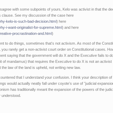
sagree with some subpoints of yours, Kelo was activist in that the de
ngs clause. See my discussion of the case here
/why-kelo-is-such-bad-decision.html
) here
why-i-want-originalist-for-supreme.html
) and here
creative-procrastination-and.html
)
t to do things, sometimes that's not activism. As most of the Consti
you rarely get a non-activist court order on Constitutional cases. H
nt saying that the government will do X and the Executive fails to d
rit of mandamus) that requires the Executive to do X is not an activist
the law of the land is upheld, not writing new law.
ountered that I understand your confusion. I think your description of
ngs would actually neatly fall under coyote's use of "judicial expansio
onism has traditionally meant the expansion of the powers of the judic
y understood.