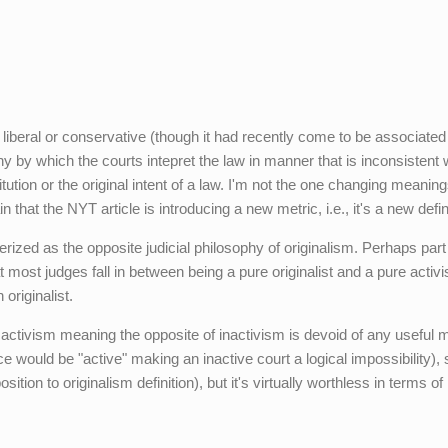
liberal or conservative (though it had recently come to be associated
sophy by which the courts intepret the law in manner that is inconsistent 
stitution or the original intent of a law. I'm not the one changing meanin
 that the NYT article is introducing a new metric, i.e., it's a new defini
erized as the opposite judicial philosophy of originalism. Perhaps part
hat most judges fall in between being a pure originalist and a pure activi
originalist.
activism meaning the opposite of inactivism is devoid of any useful 
e would be "active" making an inactive court a logical impossibility),
osition to originalism definition), but it's virtually worthless in terms of