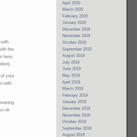
April 2020
March 2020
February 2020
January 2020
December 2019
November 2019
 with
October 2019
with the
September 2019
August 2019
gs here.
July 2019
tion).
June 2019
 of your
May 2019
April 2019
st with
March 2019
February 2019
January 2019
meaning
December 2018
 so ok
November 2018
October 2018
September 2018
August 2018