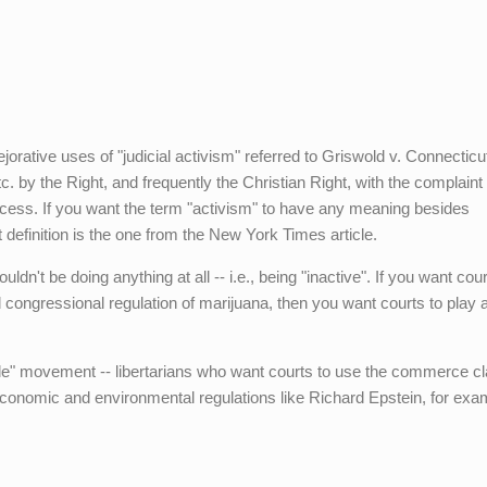
orative uses of "judicial activism" referred to Griswold v. Connecticu
. by the Right, and frequently the Christian Right, with the complaint 
rocess. If you want the term "activism" to have any meaning besides
 definition is the one from the New York Times article.
ouldn't be doing anything at all -- i.e., being "inactive". If you want cour
ongressional regulation of marijuana, then you want courts to play 
xile" movement -- libertarians who want courts to use the commerce c
economic and environmental regulations like Richard Epstein, for exam