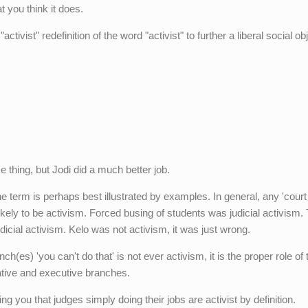
t you think it does.
ctivist" redefinition of the word "activist" to further a liberal social ob
 thing, but Jodi did a much better job.
e term is perhaps best illustrated by examples. In general, any 'court
likely to be activism. Forced busing of students was judicial activism.
dicial activism. Kelo was not activism, it was just wrong.
ch(es) 'you can't do that' is not ever activism, it is the proper role of 
lative and executive branches.
ng you that judges simply doing their jobs are activist by definition.