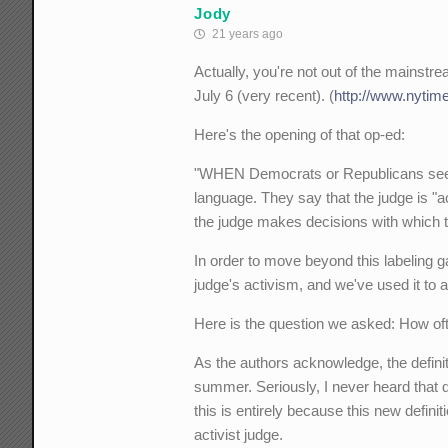
Jody
21 years ago
Actually, you're not out of the mainstre
July 6 (very recent). (
http://www.nytim
Here's the opening of that op-ed:
"WHEN Democrats or Republicans seek to
language. They say that the judge is "act
the judge makes decisions with which th
In order to move beyond this labeling g
judge's activism, and we've used it to 
Here is the question we asked: How of
As the authors acknowledge, the definiti
summer. Seriously, I never heard that def
this is entirely because this new defini
activist judge.