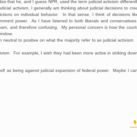
ze that he, and I guess NPR, used the term judicial activism differentl
udicial activism, I generally am thinking about judicial decisions to c
tions on individual behavior. In that sense, I think of decisions lik
nment power. As I have listened to both liberals and conservatives 
tream, and therefore confusing. My personal concern is how the court
window.
neutral to positive on what the majority refer to as judicial activism.
e activism. For example, I wish they had been more active in striking d
elf as being against judicial expansion of federal power. Maybe I can 