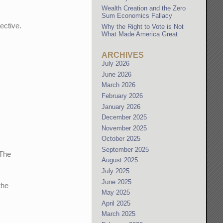
Wealth Creation and the Zero
Sum Economics Fallacy
jective.
Why the Right to Vote is Not
What Made America Great
ARCHIVES
July 2026
June 2026
March 2026
February 2026
January 2026
December 2025
November 2025
October 2025
September 2025
 The
August 2025
July 2025
June 2025
the
May 2025
April 2025
March 2025