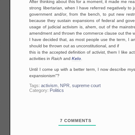
After thinking about this for a moment, it made me reali
strong libertarian, when I have referred negatively to j
government and/or, from the bench, to put new restric
because they sustain expansions of federal and gover
usage of judicial activism is, ahem, out of the mains
amendment and thrown the commerce clause out the 
I have decided that, as most people use the term, I am 
should be thrown out as unconstitutional, and if
this is the accepted definition of activist, them I lik
activities in
Raich
and
Kelo
.
Until I come up with a better term, I now describe mys
expansionism"?
Tags:
activism
,
NPR
,
supreme court
Category:
Politics
7
COMMENTS