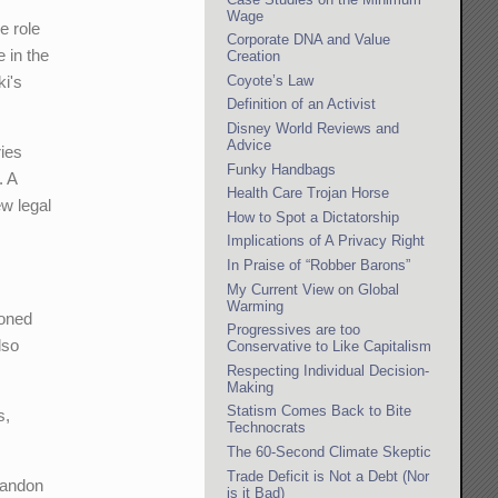
Wage
e role
Corporate DNA and Value
e in the
Creation
Coyote’s Law
ki's
Definition of an Activist
Disney World Reviews and
Advice
ries
Funky Handbags
. A
Health Care Trojan Horse
ew legal
How to Spot a Dictatorship
Implications of A Privacy Right
In Praise of “Robber Barons”
My Current View on Global
Warming
eoned
Progressives are too
lso
Conservative to Like Capitalism
Respecting Individual Decision-
Making
Statism Comes Back to Bite
s,
Technocrats
The 60-Second Climate Skeptic
Trade Deficit is Not a Debt (Nor
bandon
is it Bad)