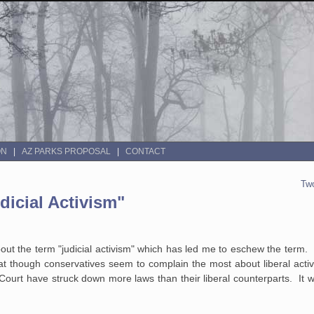
ON
AZ PARKS PROPOSAL
CONTACT
Two
icial Activism"
about the term "judicial activism" which has led me to eschew the term
at though conservatives seem to complain the most about liberal acti
Court have struck down more laws than their liberal counterparts. It w