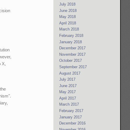
July 2018
cision
June 2018
May 2018
April 2018
March 2018
February 2018
January 2018
December 2017
tution
November 2017
owever,
October 2017
o X,
September 2017
August 2017
July 2017
June 2017
 the
May 2017
nism".
April 2017
iary,
March 2017
February 2017
January 2017
December 2016
November 2016