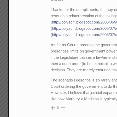
Thanks for the compliments. If I may di
rests on a reinterpretation of the taki
(
http://polyscifi.blogspot.com/2005/06
(
http://polyscifi.blogspot.com/2005/07/
(
http://polyscifi.blogspot.com/2005/07/
As far as Courts ordering the governmen
prescribes limits on government power, 
if the Legislature passes a law/amendme
then a court order (to be technical, a w
decision. They are merely ensuring that 
The scenario I describe is so rarely enc
Court ordering the government to do thi
However, I believe that judicial expansi
like how Marbury v Madison is typicall
0