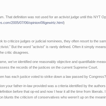
am. That definition was not used for an activist judge until this NYT O
es.com/2005/07/06/opinion/06gewirtz.html
)
 criticize judges or judicial nominees, they often resort to the sa
ivist." But the word "activist" is rarely defined. Often it simply means
e critic disagrees.
ame, we've identified one reasonably objective and quantifiable meas
assess the records of the justices on the current Supreme Court.
ten has each justice voted to strike down a law passed by Congress?
on your father-in-law provided was a criteria identified by the authors
inition before that op-ed and now I hear it all the time from liberals. I
tion blunts the criticism of conservatives who weren't up on the meani