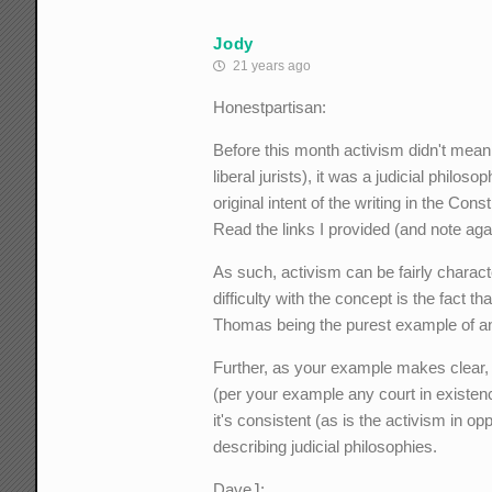
Jody
21 years ago
Honestpartisan:
Before this month activism didn't mean 
liberal jurists), it was a judicial philo
original intent of the writing in the Con
Read the links I provided (and note again
As such, activism can be fairly charact
difficulty with the concept is the fact t
Thomas being the purest example of an 
Further, as your example makes clear, 
(per your example any court in existenc
it's consistent (as is the activism in opp
describing judicial philosophies.
DaveJ: