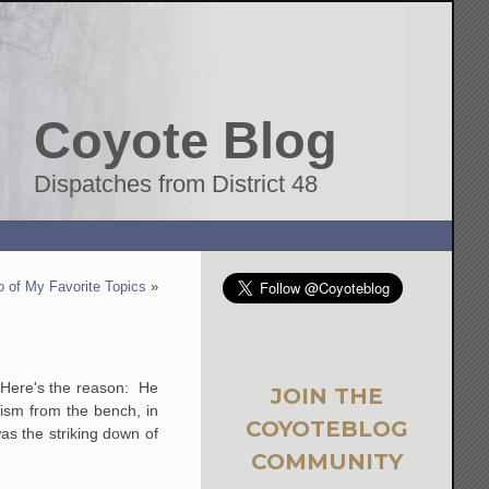
Coyote Blog
Dispatches from District 48
 of My Favorite Topics
»
. Here's the reason: He
JOIN THE
vism from the bench, in
COYOTEBLOG
as the striking down of
COMMUNITY