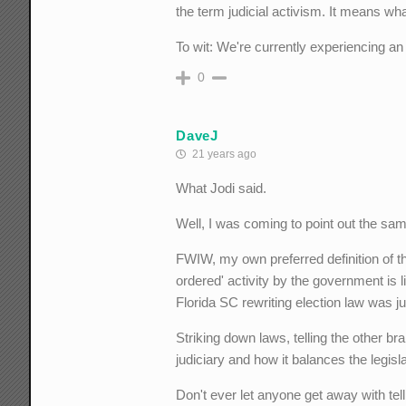
the term judicial activism. It means wha
To wit: We're currently experiencing an "a
0
DaveJ
21 years ago
What Jodi said.
Well, I was coming to point out the same
FWIW, my own preferred definition of th
ordered' activity by the government is 
Florida SC rewriting election law was ju
Striking down laws, telling the other bran
judiciary and how it balances the legis
Don't ever let anyone get away with telli