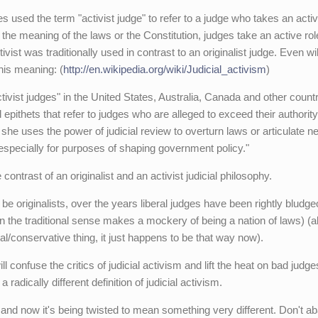
s used the term "activist judge" to refer to a judge who takes an activ
g the meaning of the laws or the Constitution, judges take an active rol
ivist was traditionally used in contrast to an originalist judge. Even wi
this meaning: (
http://en.wikipedia.org/wiki/Judicial_activism
)
tivist judges" in the United States, Australia, Canada and other count
epithets that refer to judges who are alleged to exceed their authority
she uses the power of judicial review to overturn laws or articulate n
, especially for purposes of shaping government policy."
 contrast of an originalist and an activist judicial philosophy.
 be originalists, over the years liberal judges have been rightly bludg
m in the traditional sense makes a mockery of being a nation of laws) (a
ral/conservative thing, it just happens to be that way now).
 confuse the critics of judicial activism and lift the heat on bad judge
 radically different definition of judicial activism.
 and now it's being twisted to mean something very different. Don't a