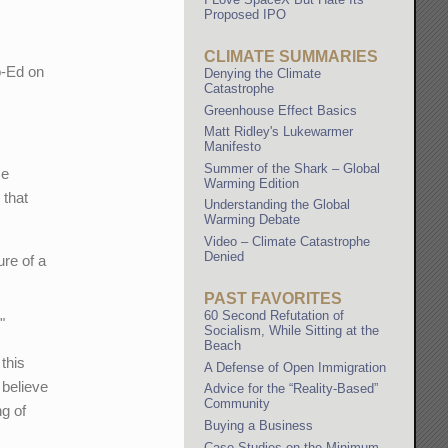
Proposed IPO
CLIMATE SUMMARIES
p-Ed on
Denying the Climate
Catastrophe
Greenhouse Effect Basics
Matt Ridley's Lukewarmer
Manifesto
Summer of the Shark – Global
me
Warming Edition
 that
Understanding the Global
Warming Debate
Video – Climate Catastrophe
Denied
ure of a
PAST FAVORITES
60 Second Refutation of
"
Socialism, While Sitting at the
Beach
 this
A Defense of Open Immigration
 believe
Advice for the “Reality-Based”
Community
ng of
Buying a Business
Case Studies on the Minimum