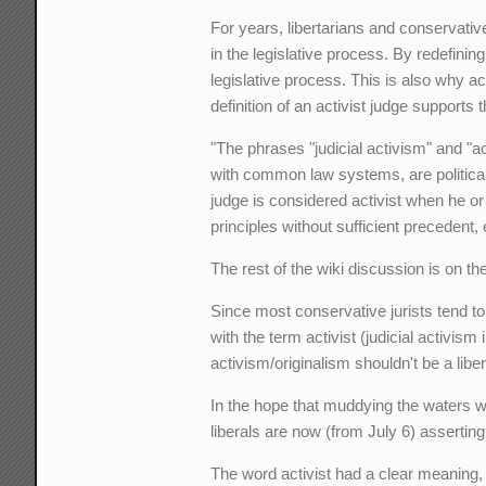
For years, libertarians and conservative
in the legislative process. By redefinin
legislative process. This is also why act
definition of an activist judge supports 
"The phrases "judicial activism" and "ac
with common law systems, are political 
judge is considered activist when he or 
principles without sufficient precedent
The rest of the wiki discussion is on the
Since most conservative jurists tend to
with the term activist (judicial activis
activism/originalism shouldn't be a libe
In the hope that muddying the waters will
liberals are now (from July 6) asserting a
The word activist had a clear meaning,