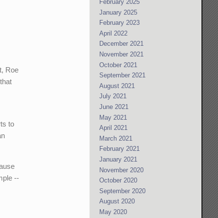
February 2025
January 2025
February 2023
April 2022
December 2021
November 2021
October 2021
t, Roe
September 2021
that
August 2021
July 2021
June 2021
May 2021
ts to
April 2021
an
March 2021
February 2021
January 2021
lause
November 2020
ple --
October 2020
September 2020
August 2020
May 2020