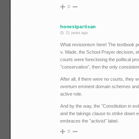
0
honestpartisan
21 years ago
What revisionism here! The textbook pej
v. Wade, the School Prayer decision, etc
courts were foreclosing the political p
"conservative", then the only consistent
After all, if there were no courts, they w
overturn eminent domain schemes and c
active role.
And by the way, the "Constitution in e
and the takings clause to strike down 
embraces the "activist" label.
0