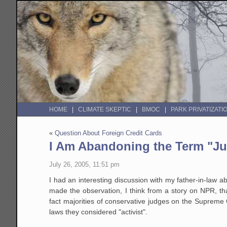
HOME
CLIMATE SKEPTIC
BMOC
PARK PRIVATIZATI
«
Question About Foreign Credit Cards
I Am Abandoning the Term "Jud
July 26, 2005, 11:51 pm
I had an interesting discussion with my father-in-law 
made the observation, I think from a story on NPR, th
fact majorities of conservative judges on the Supreme 
laws they considered "activist".