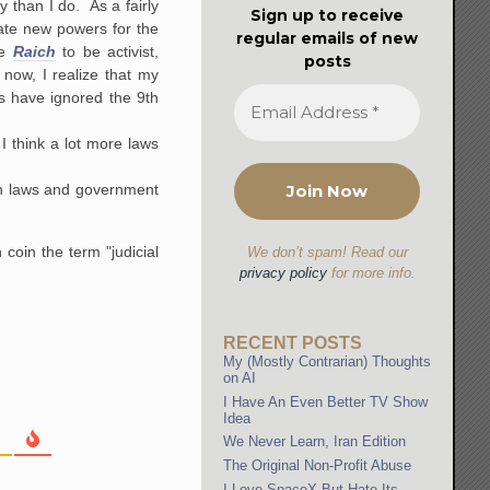
y than I do. As a fairly
Sign up to receive
reate new powers for the
regular emails of new
e
Raich
to be activist,
posts
now, I realize that my
s have ignored the 9th
 I think a lot more laws
own laws and government
coin the term "judicial
We don’t spam! Read our
privacy policy
for more info.
RECENT POSTS
My (Mostly Contrarian) Thoughts
on AI
I Have An Even Better TV Show
Idea
We Never Learn, Iran Edition
The Original Non-Profit Abuse
I Love SpaceX But Hate Its