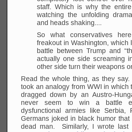
staff. Which is why the entire c
watching the unfolding dram
and heads shaking....
So what conservatives her
freakout in Washington, which l
battle between Trump and “the
actually one side screaming 
other side turn their weapons o
Read the whole thing, as they say.
took an analogy from WWI in which
dragged down by an Austro-Hunga
never seem to win a battle e
dysfunctional armies like Serbia,
Germans joked in black humor that 
dead man. Similarly, I wrote last 