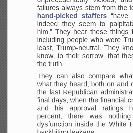
failures always stem from the 
hand-picked staffers
“have n
indeed they seem to palpitat
him.” They hear these things
including people who were Tru
least, Trump-neutral. They kn
know, to their sorrow, that the
the truth.
They can also compare what 
what they heard, both on and o
the last Republican administra
final days, when the financial cr
and his approval ratings 
percent, there was nothing 
dysfunction inside the White H
backbiting leakage.