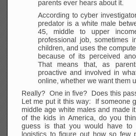
parents ever hears about it.
According to cyber investigato
predator is a white male betw
45, middle to upper incom
professional job, sometimes i
children, and uses the computer
because of its perceived an
That means that, as paren
proactive and involved in wha
online, whether we want them u
Really? One in five? Does this pass
Let me put it this way: If someone 
middle age white males and made i
of the kids in America, do you th
guess is that you would have to 
logistics to figure out how so few