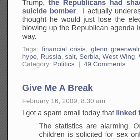
Trump,
the Republicans had sha
suicide bomber
. I actually undere
thought he would just lose the ele
blowing up the Republican agenda 
way.
Tags:
financial crisis
,
glenn greenwal
hype
,
Russia
,
salt
,
Serbia
,
West Wing
,
Category:
Politics
|
49 Comments
Give Me A Break
February 16, 2009, 8:30 am
I got a spam email today that
linked 
The statistics are alarming. O
children is solicited for sex o