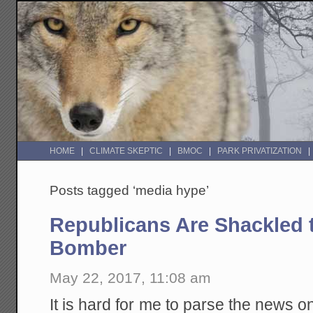
HOME
CLIMATE SKEPTIC
BMOC
PARK PRIVATIZATION
Posts tagged ‘media hype’
Republicans Are Shackled t
Bomber
May 22, 2017, 11:08 am
It is hard for me to parse the news o