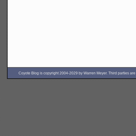
Coyote Blog is copyright 2004-2029 by Warren Meyer. Third parties are free