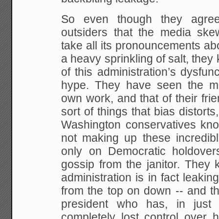
So even though they agree
outsiders that the media skew
take all its pronouncements ab
a heavy sprinkling of salt, they
of this administration’s dysfunc
hype. They have seen the me
own work, and that of their fr
sort of things that bias distorts
Washington conservatives know
not making up these incredibl
only on Democratic holdovers,
gossip from the janitor. They
administration is in fact leaking
from the top on down -- and tha
president who has, in just 
completely lost control over 