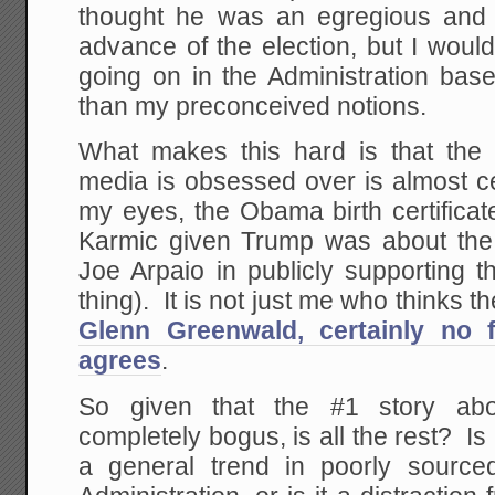
thought he was an egregious and 
advance of the election, but I would
going on in the Administration base
than my preconceived notions.
What makes this hard is that the
media is obsessed over is almost cert
my eyes, the Obama birth certificate 
Karmic given Trump was about the 
Joe Arpaio in publicly supporting th
thing). It is not just me who thinks t
Glenn Greenwald, certainly no f
agrees
.
So given that the #1 story ab
completely bogus, is all the rest? Is
a general trend in poorly source