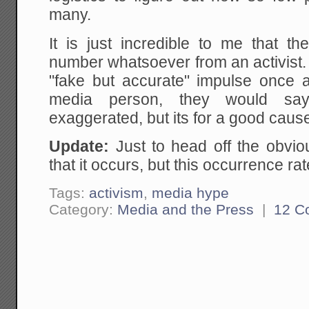
many.
It is just incredible to me that th
number whatsoever from an activist.
"fake but accurate" impulse once 
media person, they would say
exaggerated, but its for a good cause
Update:
Just to head off the obvi
that it occurs, but this occurrence ra
Tags:
activism
,
media hype
Category:
Media and the Press
|
12 C