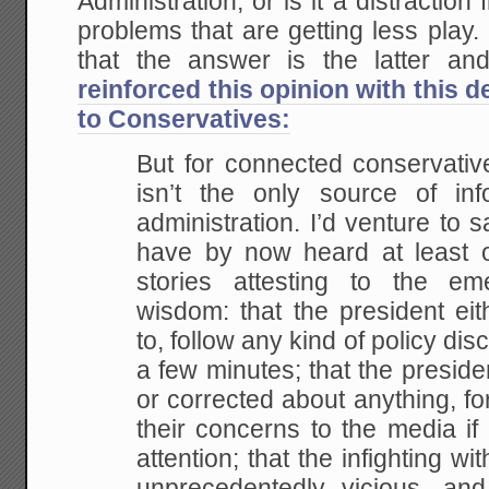
Administration, or is it a distraction
problems that are getting less play
that the answer is the latter a
reinforced this opinion with this 
to Conservatives:
But for connected conservativ
isn’t the only source of inf
administration. I’d venture to 
have by now heard at least 
stories attesting to the em
wisdom: that the president eit
to, follow any kind of policy di
a few minutes; that the presiden
or corrected about anything, for
their concerns to the media if
attention; that the infighting w
unprecedentedly vicious, and