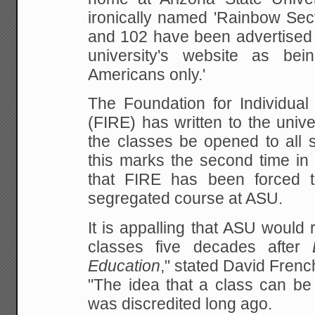
ironically named 'Rainbow Sect
and 102 have
been advertised 
university's website as be
Americans only.'
The Foundation for Individual
(FIRE) has written to the
unive
the classes be opened to all s
this marks the second time in 
that FIRE has been forced t
segregated course at ASU.
It is appalling that ASU would
classes five decades
after
Education
," stated David Frenc
"The idea that a class can be 
was discredited long
ago.