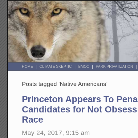
HOME
CLIMATE SKEPTIC
BMOC
PARK PRIVATIZATION
Posts tagged ‘Native Americans’
Princeton Appears To Penal
Candidates for Not Obsess
Race
May 24, 2017, 9:15 am