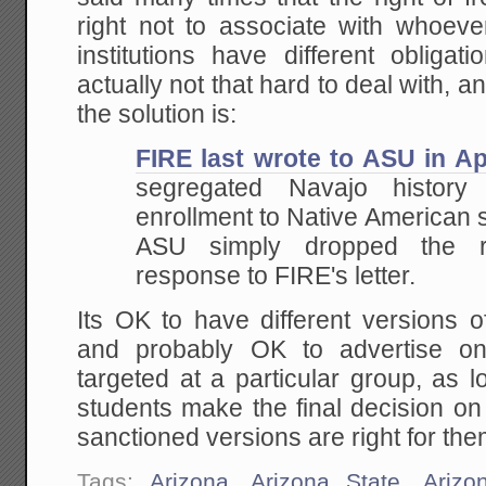
right not to associate with whoev
institutions have different obligat
actually not that hard to deal with
the solution is:
FIRE last wrote
to ASU in Ap
segregated Navajo history 
enrollment to Native American st
ASU simply dropped
the ra
response to FIRE's letter.
Its OK to have different versions 
and probably OK to advertise on
targeted at a particular group, as l
students make the final decision on
sanctioned versions are right for the
Tags:
Arizona
,
Arizona State
,
Arizo