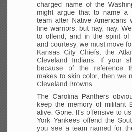
charged name of the Washin
might argue that to name a pr
team after Native Americans 
fine warriors, but nay, nay. W
to offend, and in the spirit of 
and courtesy, we must move for
Kansas City Chiefs, the Atl
Cleveland Indians. If your 
because of the reference 
makes to skin color, then we n
Cleveland Browns.
The Carolina Panthers obvio
keep the memory of militant B
alive. Gone. It's offensive to us
York Yankees offend the Sout
you see a team named for th