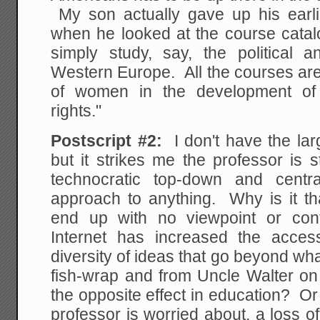
My son actually gave up his earlie
when he looked at the course catal
simply study, say, the political 
Western Europe. All the courses are
of women in the development of 
rights."
Postscript #2:
I don't have the large
but it strikes me the professor is st
technocratic top-down and centr
approach to anything. Why is it th
end up with no viewpoint or con
Internet has increased the acce
diversity of ideas that go beyond wha
fish-wrap and from Uncle Walter o
the opposite effect in education? Or
professor is worried about, a loss of