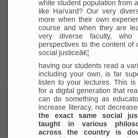
white student population from a 
like Harvard? Our very divers
more when their own experienc
course and when they are le
very diverse faculty, who 
perspectives to the content of
social justiceâ€¦
having our students read a vari
including your own, is far sup
listen to your lectures. This is
for a digital generation that read
can do something as educato
increase literacy, not decrease
the exact same social jus
taught in various philos
across the country is do