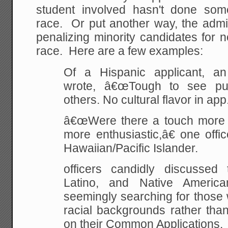
student involved hasn't done somet
race. Or put another way, the admi
penalizing minority candidates for 
race. Here are a few examples:
Of a Hispanic applicant, an
wrote, â€œTough to see pu
others. No cultural flavor in app
â€œWere there a touch more cu
more enthusiastic,â€ one offi
Hawaiian/Pacific Islander.
officers candidly discussed
Latino, and Native American
seemingly searching for those 
racial backgrounds rather tha
on their Common Applications.