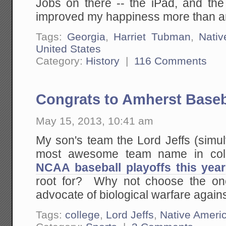
Jobs on there -- the iPad, and the 
improved my happiness more than any
Tags:
Georgia
,
Harriet Tubman
,
Nativ
United States
Category:
History
|
116 Comments
Congrats to Amherst Baseb
May 15, 2013, 10:41 am
My son's team the Lord Jeffs (simu
most awesome team name in col
NCAA baseball playoffs this year
root for? Why not choose the on
advocate of biological warfare agai
Tags:
college
,
Lord Jeffs
,
Native Ameri