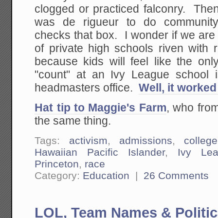
clogged or practiced falconry. Then
was de rigueur to do community
checks that box. I wonder if we are
of private high schools riven with r
because kids will feel like the only
"count" at an Ivy League school i
headmasters office.
Well, it worked
Hat tip to Maggie's Farm
, who from
the same thing.
Tags:
activism
,
admissions
,
college
Hawaiian Pacific Islander
,
Ivy Le
Princeton
,
race
Category:
Education
|
26 Comments
LOL, Team Names & Politic