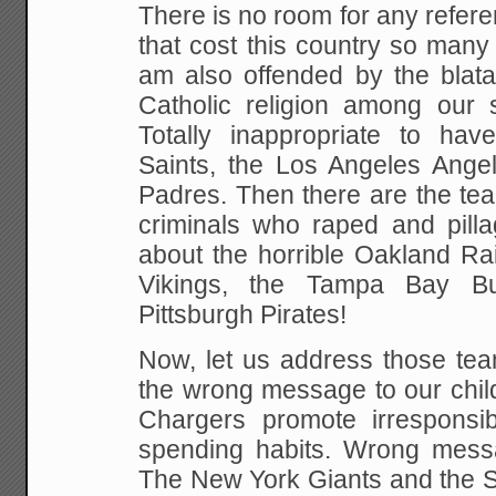
There is no room for any referen
that cost this country so many
am also offended by the blata
Catholic religion among our
Totally inappropriate to ha
Saints, the Los Angeles Ange
Padres.
Then there are the tea
criminals who raped and pilla
about the horrible Oakland Ra
Vikings, the Tampa Bay B
Pittsburgh Pirates!
Now, let us address those tea
the wrong message to our chil
Chargers promote irresponsib
spending habits. Wrong messa
The New York Giants and the S