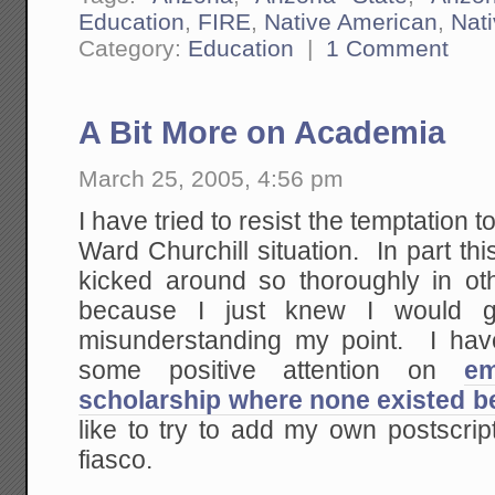
Education
,
FIRE
,
Native American
,
Nat
Category:
Education
|
1 Comment
A Bit More on Academia
March 25, 2005, 4:56 pm
I have tried to resist the temptation
Ward Churchill situation. In part th
kicked around so thoroughly in ot
because I just knew I would ge
misunderstanding my point. I have
some positive attention on
em
scholarship where none existed b
like to try to add my own postscrip
fiasco.