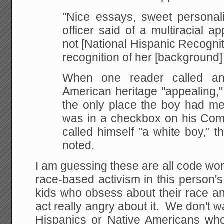
"Nice essays, sweet personali
officer said of a multiracial app
not [National Hispanic Recogni
recognition of her [background]
When one reader called an 
American heritage "appealing,"
the only place the boy had me
was in a checkbox on his Com
called himself "a white boy," t
noted.
I am guessing these are all code wor
race-based activism in this person'
kids who obsess about their race an
act really angry about it. We don't 
Hispanics or Native Americans who