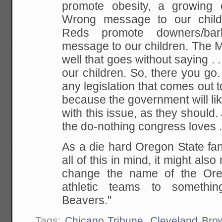
promote obesity, a growing 
Wrong message to our child
Reds promote downers/bar
message to our children.
The M
well that goes without saying .
our children.
So, there you go.
any legislation that comes out to
because the government will li
with this issue, as they should. 
the do-nothing congress loves . 
As a die hard Oregon State fan
all of this in mind, it might al
change the name of the Or
athletic teams to somethi
Beavers."
Tags:
Chicago Tribune
,
Cleveland Bro