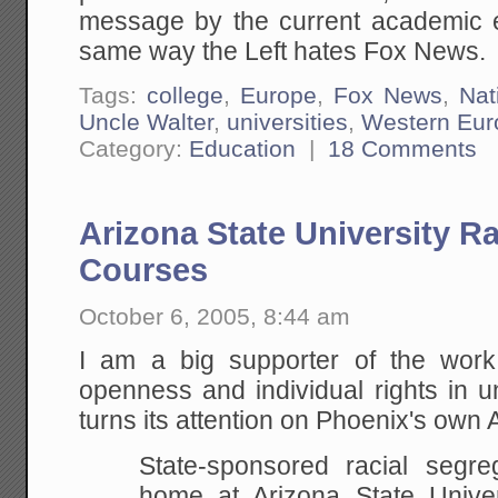
message by the current academic el
same way the Left hates Fox News.
Tags:
college
,
Europe
,
Fox News
,
Nat
Uncle Walter
,
universities
,
Western Eur
Category:
Education
|
18 Comments
Arizona State University R
Courses
October 6, 2005, 8:44 am
I am a big supporter of the wor
openness and individual rights in u
turns its attention on Phoenix's own 
State-sponsored racial segr
home at Arizona State Univer