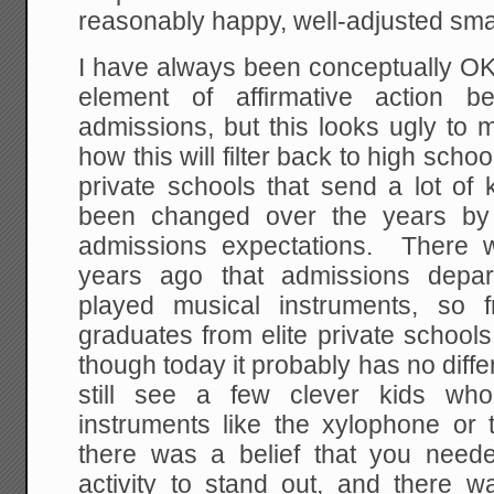
reasonably happy, well-adjusted smar
I have always been conceptually OK
element of affirmative action b
admissions, but this looks ugly to
how this will filter back to high scho
private schools that send a lot of 
been changed over the years by 
admissions expectations. There 
years ago that admissions depar
played musical instruments, so f
graduates from elite private school
though today it probably has no diffe
still see a few clever kids who 
instruments like the xylophone or
there was a belief that you need
activity to stand out, and there