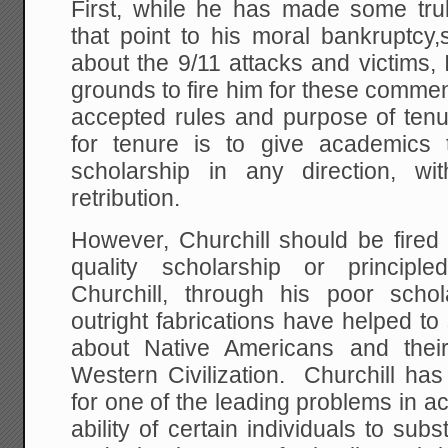
First, while he has made some tru
that point to his moral bankruptc
about the 9/11 attacks and victims, 
grounds to fire him for these commen
accepted rules and purpose of ten
for tenure is to give academics
scholarship in any direction, with
retribution.
However, Churchill should be fired 
quality scholarship or principl
Churchill, through his poor schol
outright fabrications have helped to 
about Native Americans and their 
Western Civilization. Churchill ha
for one of the leading problems in ac
ability of certain individuals to substi