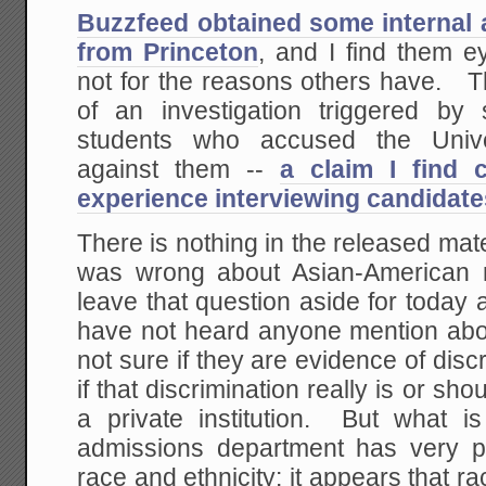
Buzzfeed obtained some internal
from Princeton
, and I find them e
not for the reasons others have. 
of an investigation triggered by
students who accused the Univer
against them --
a claim I find 
experience interviewing candidate
There is nothing in the released mat
was wrong about Asian-American re
leave that question aside for today 
have not heard anyone mention ab
not sure if they are evidence of disc
if that discrimination really is or shou
a private institution. But what is
admissions department has very par
race and ethnicity: it appears that ra