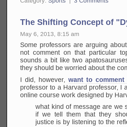
Category:
Sports
|
3 Comments
The Shifting Concept of "D
May 6, 2013, 8:15 am
Some professors are arguing about 
not comment on that particular top
sounds a bit like two apatosauruse
they should be worried about the com
I did, however,
want to comment 
professor to a Harvard professor, 
online course work designed by Ha
what kind of message are we s
if we tell them that they sho
justice is by listening to the ref