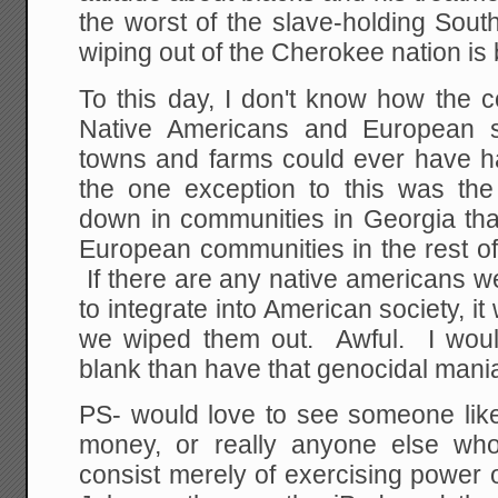
the worst of the slave-holding South,
wiping out of the Cherokee nation is
To this day, I don't know how the 
Native Americans and European se
towns and farms could ever have 
the one exception to this was th
down in communities in Georgia tha
European communities in the rest of
If there are any native americans 
to integrate into American society,
we wiped them out. Awful. I would
blank than have that genocidal mania
PS- would love to see someone lik
money, or really anyone else who
consist merely of exercising power 