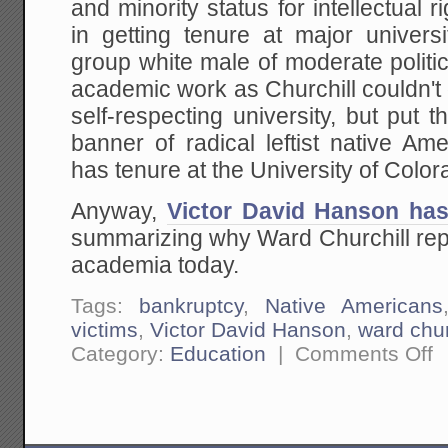
and minority status for intellectual 
in getting tenure at major univer
group white male of moderate politi
academic work as Churchill couldn't 
self-respecting university, but put
banner of radical leftist native A
has tenure at the University of Color
Anyway,
Victor David Hanson has
summarizing why Ward Churchill rep
academia today.
Tags:
bankruptcy
,
Native Americans
victims
,
Victor David Hanson
,
ward chur
on
Category:
Education
|
Comments Off
A
Bi
Mo
on
Ac