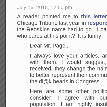
July 15, 2015, 12:50 pm
A reader pointed me to
this lette
Chicago Tribune last year in
respons
the Redskins name had to go. I can'
who cares at this point? It is funny:
Dear Mr. Page...
I always love your articles. a
with them. I would suggest
received, they change the nam
to better represent their commun
the di@k heads in Congress.
Here are some other politic
consider: I agree with ou
population. I am highly insul