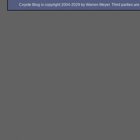
Coyote Blog is copyright 2004-2029 by Warren Meyer. Third parties are free