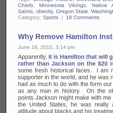
Chiefs
,
Minnesota Vikings
,
Native 
Saints
,
obesity
,
Oregon State
,
Washing
Category:
Sports
|
18 Comments
Why Remove Hamilton Inst
June 18, 2015, 3:14 pm
Apparently,
it is Hamilton that will 
rather than Jackson on the $20
i
some fresh historical faces. I am 
supporter in the world, and he was 
had as much to do with the form our
as any man in history. On the ot
points Jackson might make with me 
the United States, he was really
attitude about blacks and his treatm