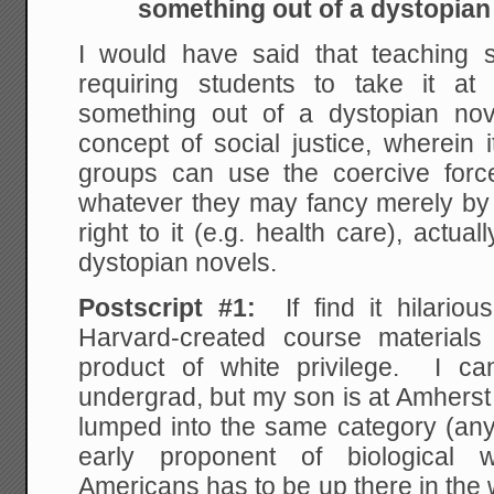
something out of a dystopian
I would have said that teaching so
requiring students to take it at
something out of a dystopian nov
concept of social justice, wherein it
groups can use the coercive forc
whatever they may fancy merely by d
right to it (e.g. health care), actua
dystopian novels.
Postscript #1:
If find it hilariou
Harvard-created course material
product of white privilege. I c
undergrad, but my son is at Amherst
lumped into the same category (any
early proponent of biological w
Americans has to be up there in the w