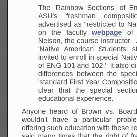
The 'Rainbow Sections' of E
ASU's freshman compositi
advertised as "restricted to N
on the faculty
webpage
of
Nelson, the course instructor.
'Native American Students' st
invited to enroll
in special Nati
of ENG 101 and 102.' It also 
differences between the speci
'standard First Year
Composition
clear that the special secti
educational experience.
Anyone heard of Brown vs. Board
wouldn't have a particular probl
offering such education with these res
said many times that the right of f