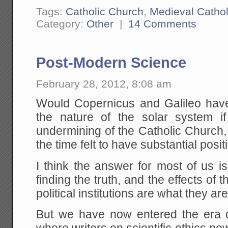
Tags:
Catholic Church
,
Medieval Cathol
Category:
Other
|
14 Comments
Post-Modern Science
February 28, 2012, 8:08 am
Would Copernicus and Galileo have 
the nature of the solar system if
undermining of the Catholic Church
the time felt to have substantial posit
I think the answer for most of us i
finding the truth, and the effects of 
political institutions are what they are
But we have now entered the era 