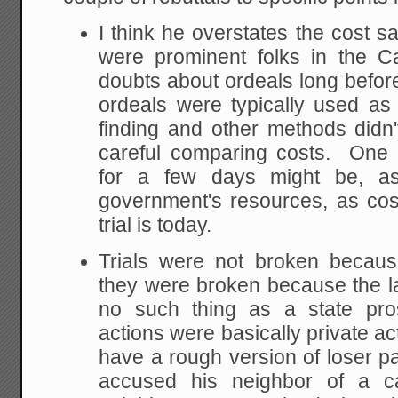
I think he overstates the cost s
were prominent folks in the C
doubts about ordeals long befo
ordeals were typically used as 
finding and other methods did
careful comparing costs. One 
for a few days might be, a
government's resources, as cos
trial is today.
Trials were not broken becaus
they were broken because the 
no such thing as a state pros
actions were basically private ac
have a rough version of loser p
accused his neighbor of a ca