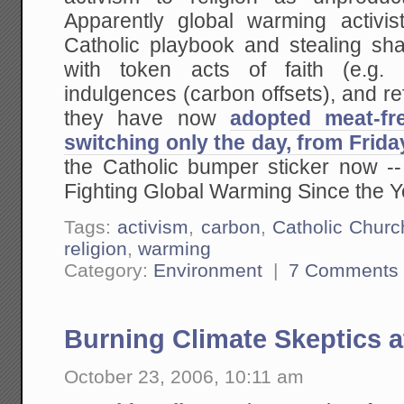
Apparently global warming activis
Catholic playbook and stealing sha
with token acts of faith (e.g. s
indulgences (carbon offsets), and ref
they have now
adopted meat-fr
switching only the day, from Frid
the Catholic bumper sticker now -
Fighting Global Warming Since the Y
Tags:
activism
,
carbon
,
Catholic Churc
religion
,
warming
Category:
Environment
|
7 Comments
Burning Climate Skeptics a
October 23, 2006, 10:11 am