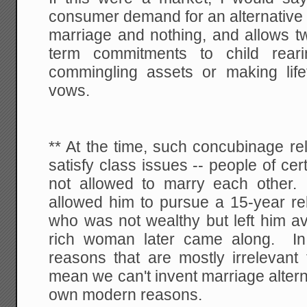
consumer demand for an alternative 
marriage and nothing, and allows t
term commitments to child reari
commingling assets or making li
vows.
** At the time, such concubinage re
satisfy class issues -- people of ce
not allowed to marry each other. 
allowed him to pursue a 15-year re
who was not wealthy but left him a
rich woman later came along. In 
reasons that are mostly irrelevant
mean we can't invent marriage altern
own modern reasons.