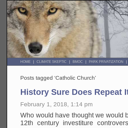
HOME
CLIMATE SKEPTIC
BMOC
PARK PRIVATIZATION
Posts tagged ‘Catholic Church’
History Sure Does Repeat It
February 1, 2018, 1:14 pm
Who would have thought we would be
12th century investiture controve