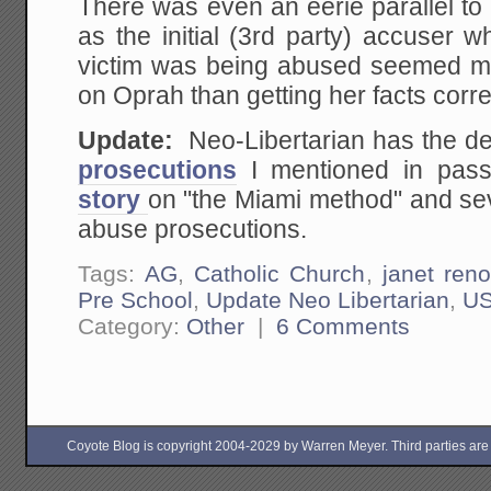
There was even an eerie parallel to
as the initial (3rd party) accuser wh
victim was being abused seemed mo
on Oprah than getting her facts corre
Update:
Neo-Libertarian has the de
prosecutions
I mentioned in pas
story
on "the Miami method" and sev
abuse prosecutions.
Tags:
AG
,
Catholic Church
,
janet ren
Pre School
,
Update Neo Libertarian
,
U
Category:
Other
|
6 Comments
Coyote Blog is copyright 2004-2029 by Warren Meyer. Third parties are free