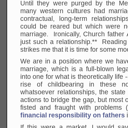
Until they were purged by the Me
many western cultures had marriage
contractual, long-term relationshi
could be reared but which were not
marriage. Ironically, Church father
just such a relationship.** Reading
strikes me that it is time for some m
We are in a position where we have 
marriage, which is a full-blown le
into one for what is theoretically lif
rise of childbearing in these no
whatsoever relationships, the state
actions to bridge the gap, but most
fisted and fraught with problems (
financial responsibility on fathers
If this were a market, I would say