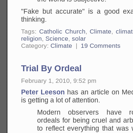
"Fake but accurate" is a good ex
thinking.
Tags:
Catholic Church
,
Climate
,
clima
religion
,
Science
,
solar
Category:
Climate
|
19 Comments
Trial By Ordeal
February 1, 2010, 9:52 pm
Peter Leeson
has an article on Medi
is getting a lot of attention.
Modern observers have r
ordeals for being cruel and ar
to reflect everything that was