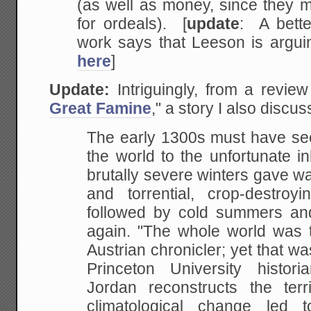
(as well as money, since they 
for ordeals). [
update
: A bett
work says that Leeson is argu
here
]
Update:
Intriguingly, from a revie
Great Famine
," a story I also discu
The early 1300s must have see
the world to the unfortunate i
brutally severe winters gave wa
and torrential, crop-destroyi
followed by cold summers and 
again. "The whole world was t
Austrian chronicler; yet that wa
Princeton University histor
Jordan reconstructs the ter
climatological change led t