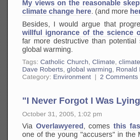
My views on the reasonable skep
climate change here
. (and more
he
Besides, I would argue that progre
willful ignorance of the science
far more destructive than potential 
global warming.
Tags:
Catholic Church
,
Climate
,
climat
Dave Roberts
,
global warming
,
Ronald 
Category:
Environment
|
2 Comments
"I Never Forgot I Was Lyin
October 31, 2005, 1:02 pm
Via
Overlawyered
, comes
this fa
one of the young "accusers" in the