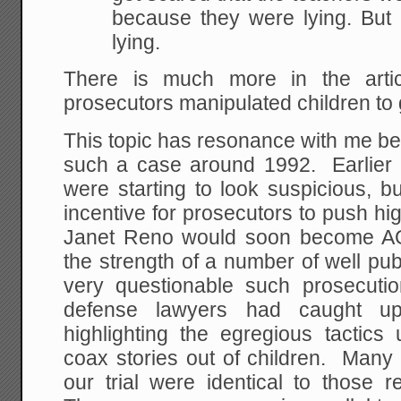
because they were lying. But 
lying.
There is much more in the artic
prosecutors manipulated children to
This topic has resonance with me bec
such a case around 1992. Earlier
were starting to look suspicious, but
incentive for prosecutors to push high
Janet Reno would soon become AG 
the strength of a number of well pub
very questionable such prosecuti
defense lawyers had caught u
highlighting the egregious tactics
coax stories out of children. Many 
our trial were identical to those r