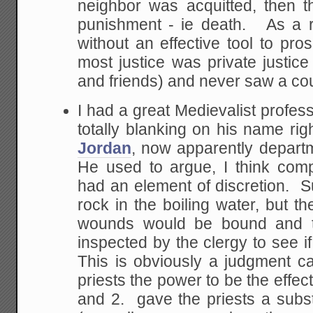
neighbor was acquitted, then t
punishment - ie death. As a re
without an effective tool to pro
most justice was private justice
and friends) and never saw a cour
I had a great Medievalist profess
totally blanking on his name ri
Jordan
, now apparently depart
He used to argue, I think compel
had an element of discretion. S
rock in the boiling water, but th
wounds would be bound and th
inspected by the clergy to see if
This is obviously a judgment ca
priests the power to be the effect
and 2. gave the priests a subs