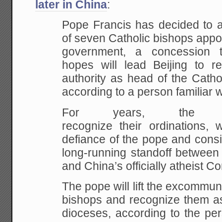
later in China
:
Pope Francis has decided to a
of seven Catholic bishops appo
government, a concession 
hopes will lead Beijing to r
authority as head of the Catho
according to a person familiar w
For years, the Va
recognize their ordinations,
defiance of the pope and conside
long-running standoff between
and China’s officially atheist C
The pope will lift the excommun
bishops and recognize them as 
dioceses, according to the per