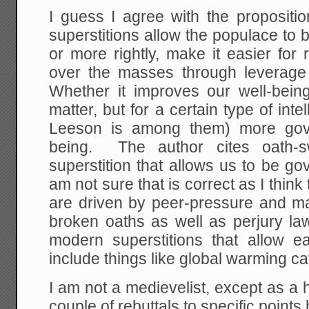
I guess I agree with the propositi
superstitions allow the populace to
or more rightly, make it easier for
over the masses through leverage 
Whether it improves our well-being 
matter, but for a certain type of inte
Leeson is among them) more gov
being. The author cites oath-
superstition that allows us to be go
am not sure that is correct as I thin
are driven by peer-pressure and ma
broken oaths as well as perjury la
modern superstitions that allow e
include things like global warming c
I am not a medievelist, except as a h
couple of rebuttals to specific point