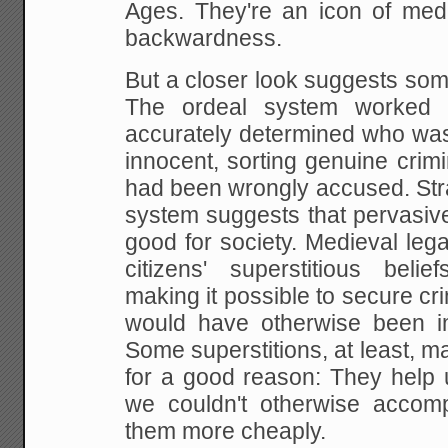
Ages. They're an icon of med
backwardness.
But a closer look suggests some
The ordeal system worked su
accurately determined who was
innocent, sorting genuine crim
had been wrongly accused. Stran
system suggests that pervasive
good for society. Medieval leg
citizens' superstitious belie
making it possible to secure cri
would have otherwise been i
Some superstitions, at least, m
for a good reason: They help 
we couldn't otherwise accomp
them more cheaply.