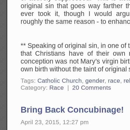
original sin that goes way farther 
ever took it, though I would argu
roughly the same reason - to enhanc
** Speaking of original sin, in one o
that Christians have of their own 
conception was not Mary's virgin birt
own birth without the taint of original 
Tags:
Catholic Church
,
gender
,
race
,
re
Category:
Race
|
20 Comments
Bring Back Concubinage!
April 23, 2015, 12:27 pm