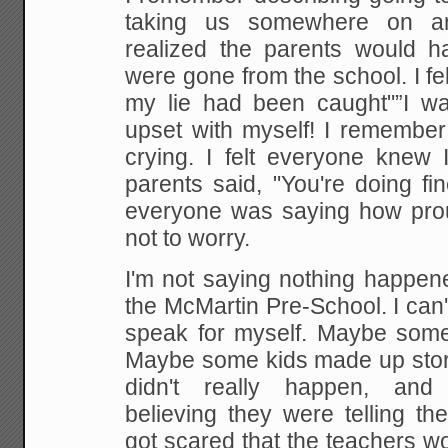
taking us somewhere on a
realized the parents would 
were gone from
the school. I f
my lie had been caught"”I w
upset with myself! I remembe
crying. I felt everyone knew
I
parents said, "You're doing fi
everyone
was saying how prou
not to worry.
I'm not saying
nothing happene
the McMartin Pre-School. I can't
speak for myself. Maybe some
Maybe some kids made up
stor
didn't really happen, and 
believing
they were telling th
got scared that the teachers w