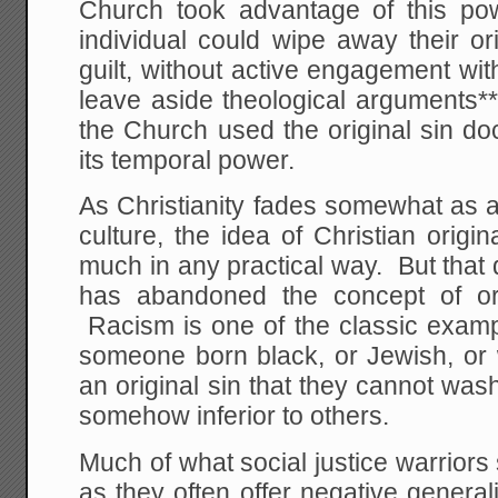
Church took advantage of this po
individual could wipe away their orig
guilt, without active engagement with
leave aside theological arguments**
the Church used the original sin do
its temporal power.
As Christianity fades somewhat as a
culture, the idea of Christian orig
much in any practical way. But that
has abandoned the concept of ori
Racism is one of the classic examples
someone born black, or Jewish, or w
an original sin that they cannot w
somehow inferior to others.
Much of what social justice warriors
as they often offer negative genera