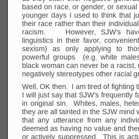
based on race, or gender, or sexual
younger days I used to think that 
their race rather than their individu
racism. However, SJW's hav
linguistics in their favor, convenien
sexism) as only applying to thos
powerful groups (e.g. white males)
black woman can never be a racist,
negatively stereotypes other racial g
Well, OK then. I am tired of fighting 
I will just say that SJW's frequently fa
in original sin. Whites, males, het
they are all tainted in the SJW mind 
that any utterance from any indivi
deemed as having no value and ther
or actively suppressed. This is actu