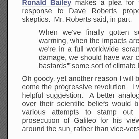
Ronald Bailey
makes a plea for fr
response to Dave Roberts propo
skeptics. Mr. Roberts said, in part:
When we've finally gotten s
warming, when the
impacts are 
we're in a full worldwide scra
damage, we should have war cri
bastards"”some sort of climat
Oh goody, yet another reason I will b
come the progressive revolution. I 
helpful suggestion: A better analo
over their scientific beliefs would
various attempts to stamp out h
prosecution of Galileo for his vie
around the sun, rather than vice-ver