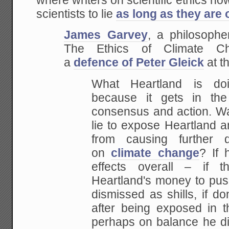
where writers on scientific ethics no
scientists to lie
as long as they are 
James Garvey
, a philosophe
The Ethics of Climate Ch
a
defence of Peter Gleick
at t
What Heartland is doi
because it gets in th
consensus and action. Was
lie to expose Heartland a
from causing further 
on
climate change
? If 
effects overall – if 
Heartland's money to pus
dismissed as shills, if do
after being exposed in 
perhaps on balance he did