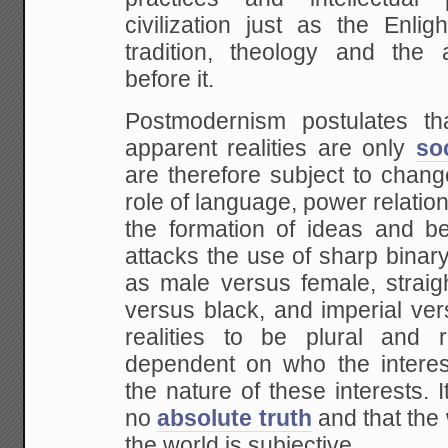
civilization just as the Enli
tradition, theology and the a
before it.
Postmodernism postulates tha
apparent realities are only
so
are therefore subject to chang
role of language, power relation
the formation of ideas and beli
attacks the use of sharp binary
as male versus female, straig
versus black, and imperial vers
realities to be plural and 
dependent on who the interes
the nature of these interests. I
no
absolute truth
and that the
the world is subjective.