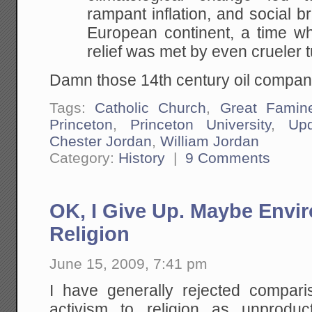
rampant inflation, and social 
European continent, a time wh
relief was met by even crueler t
Damn those 14th century oil compan
Tags:
Catholic Church
,
Great Famin
Princeton
,
Princeton University
,
Upd
Chester Jordan
,
William Jordan
Category:
History
|
9 Comments
OK, I Give Up. Maybe Envir
Religion
June 15, 2009, 7:41 pm
I have generally rejected compar
activism to religion as unprodu