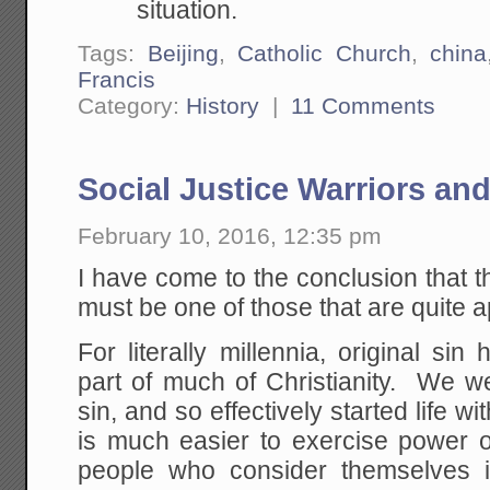
situation.
Tags:
Beijing
,
Catholic Church
,
china
Francis
Category:
History
|
11 Comments
Social Justice Warriors and
February 10, 2016, 12:35 pm
I have come to the conclusion that th
must be one of those that are quite 
For literally millennia, original si
part of much of Christianity. We we
sin, and so effectively started life with
is much easier to exercise power o
people who consider themselves 