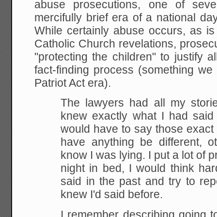
abuse prosecutions, one of seve
mercifully brief era of a national 
While certainly abuse occurs, as i
Catholic Church revelations, prosec
"protecting the children" to justify 
fact-finding process (something we
Patriot Act era).
The lawyers had all my stori
knew exactly what I had said
would have to say those exact 
have
anything be different, o
know I was lying. I put a lot of
pr
night in bed, I would think ha
said
in the past and try to rep
knew I'd said before.
I
remember describing going to