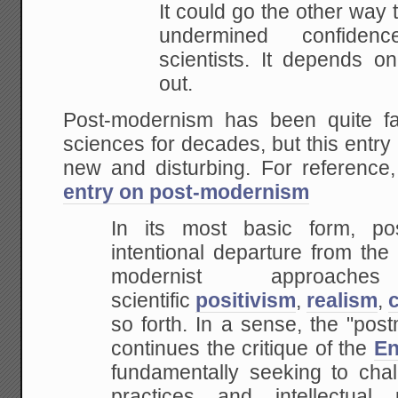
It could go the other way
undermined confiden
scientists. It depends o
out.
Post-modernism has been quite fa
sciences for decades, but this entry 
new and disturbing. For reference
entry on post-modernism
In its most basic form, p
intentional departure from the
modernist approa
scientific
positivism
,
realism
,
so forth. In a sense, the "pos
continues the critique of the
En
fundamentally seeking to chall
practices and intellectual 