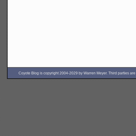
Coyote Blog is copyright 2004-2029 by Warren Meyer. Third parties are free