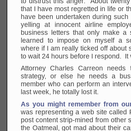
to distrust this anger. About twenty
that I have most regretted in life or
have been undertaken during such p
yelling at innocent airline employ
business letters that only make a 
learned to impose on myself a sor
where if I am really ticked off about
to wait 24 hours before I respond. It
Attorney Charles Carreon needs t
strategy, or else he needs a bus
member who can perform an interv
last week, he totally lost it.
As you might remember from our
was representing a web site called
post content strip-mined from other s
the Oatmeal, got mad about their ca