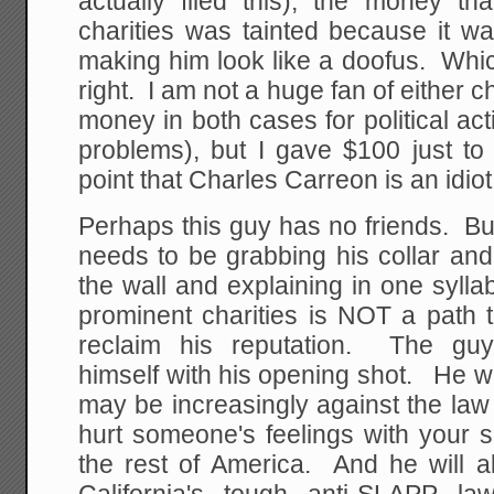
actually filed this), the money th
charities was tainted because it w
making him look like a doofus. Whic
right. I am not a huge fan of either 
money in both cases for political act
problems), but I gave $100 just 
point that Charles Carreon is an idiot
Perhaps this guy has no friends. Bu
needs to be grabbing his collar an
the wall and explaining in one syll
prominent charities is NOT a path 
reclaim his reputation. The guy
himself with his opening shot. He wil
may be increasingly against the la
hurt someone's feelings with your spe
the rest of America. And he will a