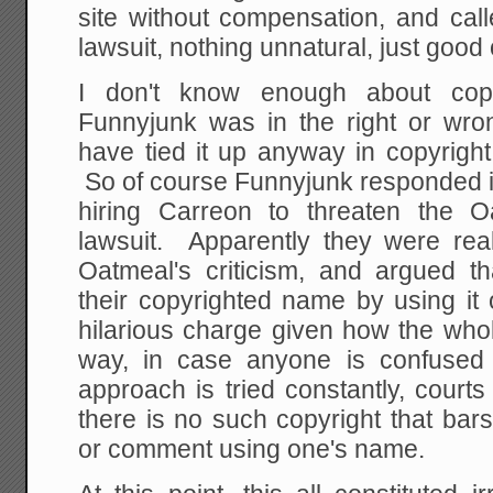
site without compensation, and cal
lawsuit, nothing unnatural, just good 
I don't know enough about cop
Funnyjunk was in the right or wr
have tied it up anyway in copyright
So of course Funnyjunk responded i
hiring Carreon to threaten the 
lawsuit. Apparently they were rea
Oatmeal's criticism, and argued 
their copyrighted name by using it o
hilarious charge given how the whol
way, in case anyone is confused 
approach is tried constantly, courts
there is no such copyright that bar
or comment using one's name.