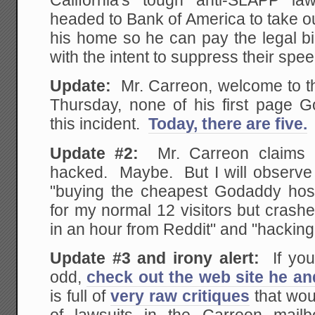
California's tough anti-SLAPP la
headed to Bank of America to take 
his home so he can pay the legal bi
with the intent to suppress their spe
Update:
Mr. Carreon, welcome to th
Thursday, none of his first page G
this incident.
Today, there are five.
Update #2:
Mr. Carreon claims 
hacked. Maybe. But I will observe
"buying the cheapest Godaddy hosti
for my normal 12 visitors but crash
in an hour from Reddit" and "hacking
Update #3 and irony alert:
If you
odd,
check out the web site he an
is full of
very raw critiques
that woul