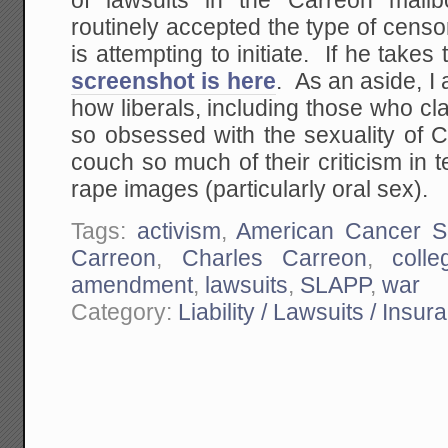
of lawsuits in the Carreon mailb
routinely accepted the type of censo
is attempting to initiate. If he takes
screenshot is here
. As an aside, I
how liberals, including those who cl
so obsessed with the sexuality of
couch so much of their criticism in 
rape images (particularly oral sex).
Tags:
activism
,
American Cancer So
Carreon
,
Charles Carreon
,
colle
amendment
,
lawsuits
,
SLAPP
,
war
Category:
Liability / Lawsuits / Insur