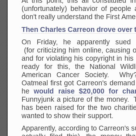
At this point, this all constituted ir
(unfortunately) behavior of people
don't really understand the First Am
Then Charles Carreon drove over th
On Friday, he apparently sued
(for criticizing him online, causing 
and for violating his copyright in hi
ready for this, the National Wild
American Cancer Society. Wh
Oatmeal first got Carreon's demand le
he
would raise $20,000 for char
Funnyjunk a picture of the money. 
has been raised for the two charit
wanted to show their support.
Apparently, according to Carreon's sui