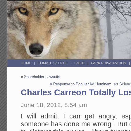
HOME
CLIMATE SKEPTIC
BMOC
PARK PRIVATIZATION
«
Shareholder Lawsuits
A Response to Popular Ad Hominem, err Scien
Charles Carreon Totally Los
June 18, 2012, 8:54 am
I will admit, I can get angry, es
someone has done me wrong. But ov