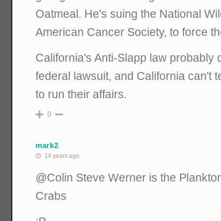
Oatmeal. He's suing the National Wil
American Cancer Society, to force th
California's Anti-Slapp law probably d
federal lawsuit, and California can't t
to run their affairs.
0
mark2
14 years ago
@Colin Steve Werner is the Plankto
Crabs