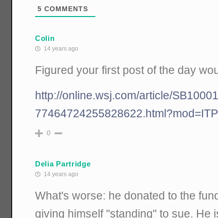
5
COMMENTS
Colin
14 years ago
Figured your first post of the day wou
http://online.wsj.com/article/SB1
77464724255828622.html?mod=IT
0
Delia Partridge
14 years ago
What's worse: he donated to the fund
giving himself "standing" to sue. He is