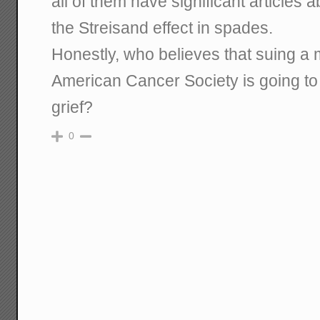
all of them have significant articles a
the Streisand effect in spades.
Honestly, who believes that suing a m
American Cancer Society is going to
grief?
0