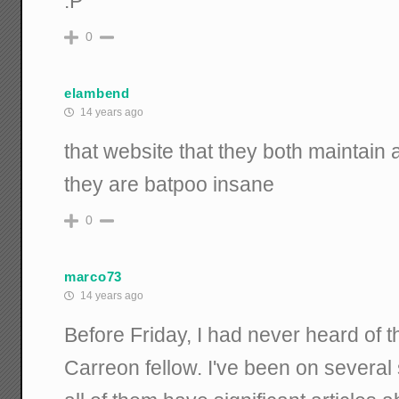
:P
0
elambend
14 years ago
that website that they both maintain a
they are batpoo insane
0
marco73
14 years ago
Before Friday, I had never heard of th
Carreon fellow. I've been on severa