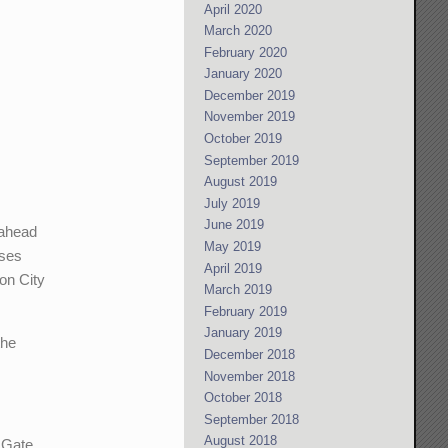
April 2020
March 2020
February 2020
January 2020
December 2019
November 2019
October 2019
September 2019
August 2019
July 2019
June 2019
 ahead
May 2019
sses
April 2019
son City
March 2019
February 2019
January 2019
the
December 2018
November 2018
October 2018
September 2018
August 2018
n Gate