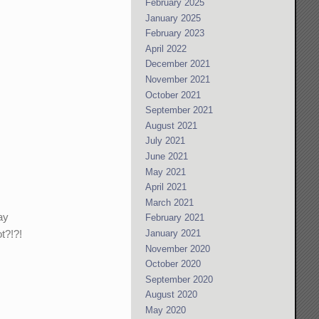
February 2025
January 2025
February 2023
April 2022
December 2021
November 2021
October 2021
September 2021
August 2021
July 2021
June 2021
May 2021
April 2021
March 2021
ay
February 2021
t?!?!
January 2021
November 2020
October 2020
September 2020
August 2020
May 2020