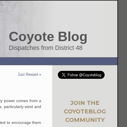
Coyote Blog
Dispatches from District 48
Just Reward
»
 city power comes from a
JOIN THE
, particularly wind and
COYOTEBLOG
COMMUNITY
mpted to encourage them