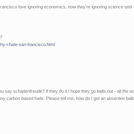
rancisco love ignoring economics, now they're ignoring science and
o?
hy-i-hate-san-francisco.html
ay schadenfreude? If they do it I hope they go balls out - all the w
ny carbon based fuels. Please tell me, how do I get an absentee ballo