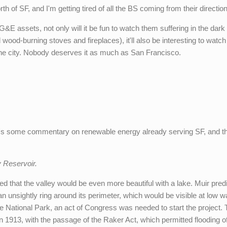
rth of SF, and I'm getting tired of all the BS coming from their direction
&E assets, not only will it be fun to watch them suffering in the dark
 wood-burning stoves and fireplaces), it'll also be interesting to watc
the city. Nobody deserves it as much as San Francisco.
e's some commentary on renewable energy already serving SF, and t
Reservoir.
ied that the valley would be even more beautiful with a lake. Muir pred
 an unsightly ring around its perimeter, which would be visible at low w
 National Park, an act of Congress was needed to start the project.
 1913, with the passage of the Raker Act, which permitted flooding o