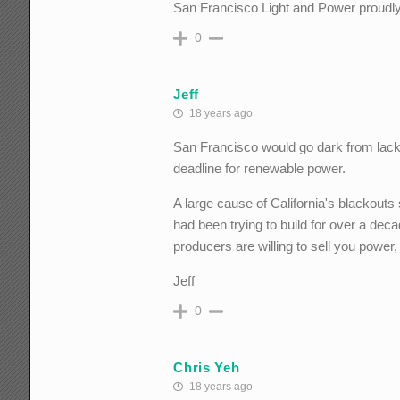
San Francisco Light and Power proudl
0
Jeff
18 years ago
San Francisco would go dark from lack 
deadline for renewable power.
A large cause of California's blackout
had been trying to build for over a deca
producers are willing to sell you power, 
Jeff
0
Chris Yeh
18 years ago