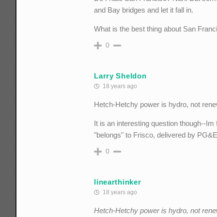
and Bay bridges and let it fall in.
What is the best thing about San Franc
0
Larry Sheldon
18 years ago
Hetch-Hetchy power is hydro, not rene
It is an interesting question though--Im
"belongs" to Frisco, delivered by PG&
0
linearthinker
18 years ago
Hetch-Hetchy power is hydro, not rene