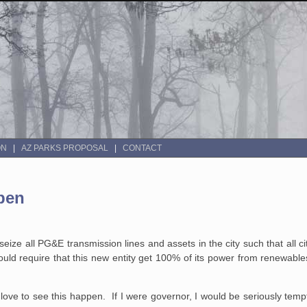
ON
AZ PARKS PROPOSAL
CONTACT
pen
 seize all PG&E transmission lines and assets in the city such that all
ould require that this new entity get 100% of its power from renewables
d love to see this happen. If I were governor, I would be seriously te