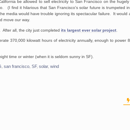
lifornia be allowed to sell electricity to San Francisco on the hugely u
(I find it hilarious that San Francisco's solar future is trumpeted in 
the media would have trouble ignoring its spectacular failure. It would
ld move our way.
 After all, the city just completed
its largest ever solar project
.
e 370,000 kilowatt hours of
electricity annually, enough to power 
ght time or winter (when it is seldom sunny in SF).
G
,
san francisco
,
SF
,
solar
,
wind