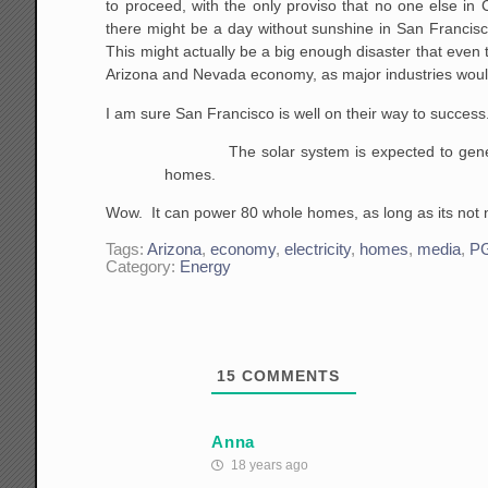
to proceed, with the only proviso that no one else in Ca
there might be a day without sunshine in San Francisco. 
This might actually be a big enough disaster that even 
Arizona and Nevada economy, as major industries wou
I am sure San Francisco is well on their way to success.
The solar system is expected to generat
homes.
Wow. It can power 80 whole homes, as long as its not ni
Tags:
Arizona
,
economy
,
electricity
,
homes
,
media
,
P
Category:
Energy
15
COMMENTS
Anna
18 years ago