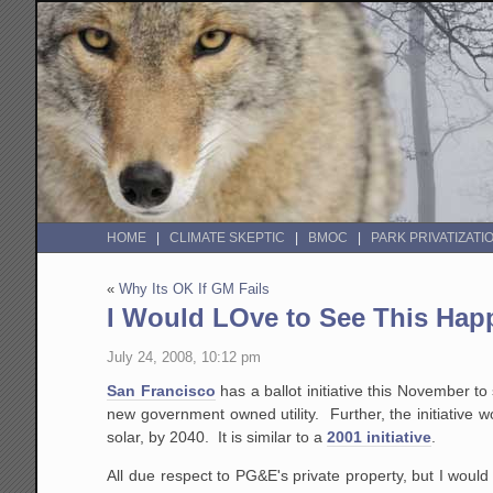
HOME
CLIMATE SKEPTIC
BMOC
PARK PRIVATIZATI
«
Why Its OK If GM Fails
I Would LOve to See This Hap
July 24, 2008, 10:12 pm
San Francisco
has a ballot initiative this November to
new government owned utility. Further, the initiative w
solar, by 2040. It is similar to a
2001 initiative
.
All due respect to PG&E's private property, but I woul