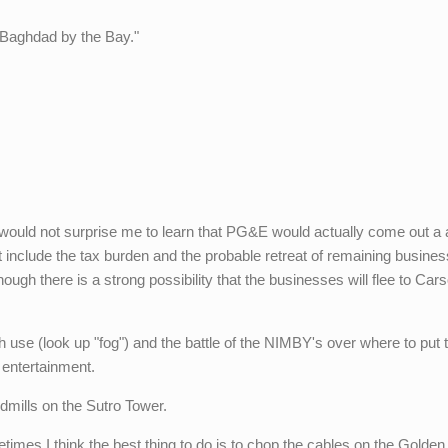
 "Baghdad by the Bay."
.
 it would not surprise me to learn that PG&E would actually come out a
at include the tax burden and the probable retreat of remaining busine
hough there is a strong possibility that the businesses will flee to Car
 use (look up "fog") and the battle of the NIMBY's over where to put 
 entertainment.
dmills on the Sutro Tower.
imes I think the best thing to do is to chop the cables on the Golde