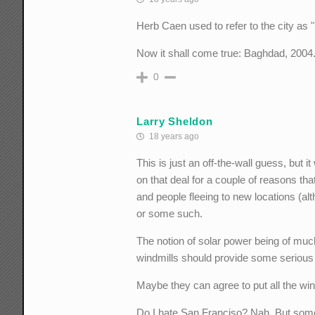
Herb Caen used to refer to the city as
Now it shall come true: Baghdad, 2004
0
Larry Sheldon
18 years ago
This is just an off-the-wall guess, but
on that deal for a couple of reasons th
and people fleeing to new locations (alt
or some such.
The notion of solar power being of much
windmills should provide some serious
Maybe they can agree to put all the win
Do I hate San Franciso? Nah. But somet