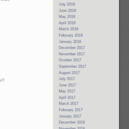
July 2018
June 2018
May 2018
April 2018
March 2018
February 2018
January 2018
December 2017
November 2017
October 2017
September 2017
August 2017
July 2017
er?
June 2017
May 2017
April 2017
March 2017
February 2017
January 2017
December 2016
November 2016