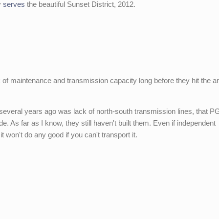
y
serves
the beautiful Sunset District, 2012.
of maintenance and transmission capacity long before they hit the ar
s several years ago was lack of north-south transmission lines, that 
de. As far as I know, they still haven't built them. Even if independent
it won't do any good if you can't transport it.