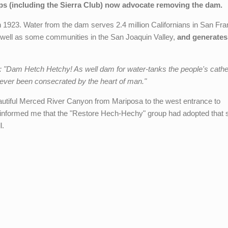
s (including the Sierra Club) now advocate removing the dam.
n 1923. Water from the dam serves 2.4 million Californians in San Fra
well as some communities in the San Joaquin Valley,
and generates
6: "Dam Hetch Hetchy! As well dam for water-tanks the people's cath
 ever been consecrated by the heart of man."
beautiful Merced River Canyon from Mariposa to the west entrance to
informed me that the "Restore Hech-Hechy" group had adopted that 
l.