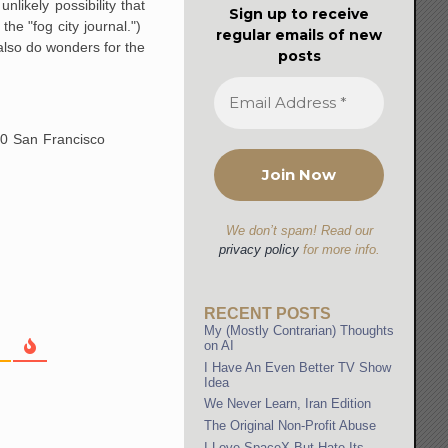
nlikely possibility that
Sign up to receive
the "fog city journal.")
regular emails of new
 also do wonders for the
posts
80 San Francisco
We don’t spam! Read our
privacy policy
for more info.
RECENT POSTS
My (Mostly Contrarian) Thoughts
on AI
I Have An Even Better TV Show
Idea
We Never Learn, Iran Edition
The Original Non-Profit Abuse
I Love SpaceX But Hate Its