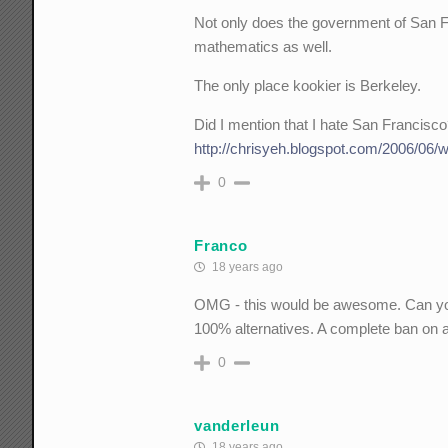
Not only does the government of San F
mathematics as well.
The only place kookier is Berkeley.
Did I mention that I hate San Francisc
http://chrisyeh.blogspot.com/2006/06/w
0
Franco
18 years ago
OMG - this would be awesome. Can you s
100% alternatives. A complete ban on a
0
vanderleun
18 years ago