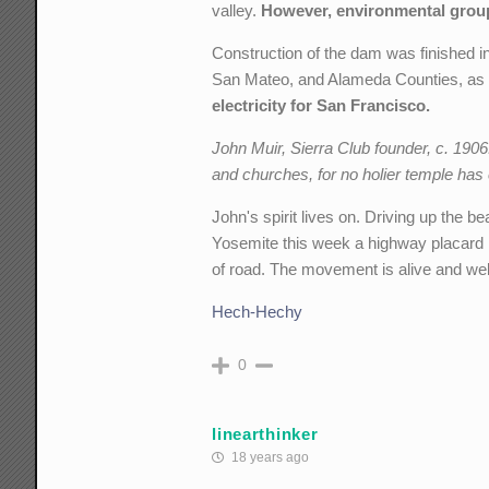
valley.
However, environmental group
Construction of the dam was finished i
San Mateo, and Alameda Counties, as 
electricity for San Francisco.
John Muir, Sierra Club founder, c. 190
and churches, for no holier temple has
John's spirit lives on. Driving up the 
Yosemite this week a highway placard 
of road. The movement is alive and wel
Hech-Hechy
0
linearthinker
18 years ago