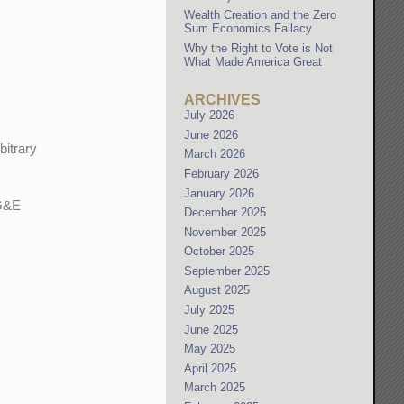
Wealth Creation and the Zero
Sum Economics Fallacy
Why the Right to Vote is Not
What Made America Great
ARCHIVES
July 2026
June 2026
bitrary
March 2026
February 2026
January 2026
PG&E
December 2025
November 2025
October 2025
September 2025
August 2025
July 2025
June 2025
May 2025
April 2025
March 2025