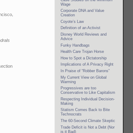
Wage
Corporate DNA and Value
ncisco,
Creation
Coyote’s Law
Definition of an Activist
Disney World Reviews and
Advice
edrals
Funky Handbags
Health Care Trojan Horse
How to Spot a Dictatorship
Implications of A Privacy Right
section
In Praise of “Robber Barons”
My Current View on Global
Warming
Progressives are too
Conservative to Like Capitalism
Respecting Individual Decision-
Making
Statism Comes Back to Bite
Technocrats
The 60-Second Climate Skeptic
Trade Deficit is Not a Debt (Nor
is it Bad)