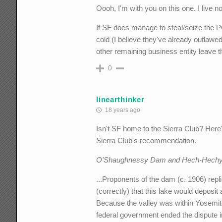
Oooh, I'm with you on this one. I live no
If SF does manage to steal/seize the PG
cold (I believe they've already outlawed
other remaining business entity leave 
0
linearthinker
18 years ago
Isn't SF home to the Sierra Club? Her
Sierra Club's recommendation.
O'Shaughnessy Dam and Hech-Hechy 
...Proponents of the dam (c. 1906) repl
(correctly) that this lake would deposit
Because the valley was within Yosemite
federal government ended the dispute in