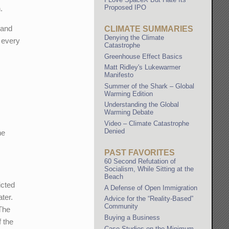
Proposed IPO
.
 and
CLIMATE SUMMARIES
Denying the Climate
h every
Catastrophe
Greenhouse Effect Basics
Matt Ridley's Lukewarmer
Manifesto
Summer of the Shark – Global
Warming Edition
Understanding the Global
Warming Debate
Video – Climate Catastrophe
Denied
he
PAST FAVORITES
60 Second Refutation of
Socialism, While Sitting at the
Beach
icted
A Defense of Open Immigration
ater.
Advice for the “Reality-Based”
Community
 The
Buying a Business
f the
Case Studies on the Minimum