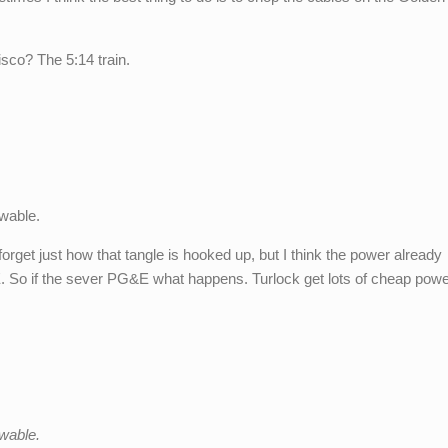
isco? The 5:14 train.
wable.
 forget just how that tangle is hooked up, but I think the power already
E. So if the sever PG&E what happens. Turlock get lots of cheap pow
wable.