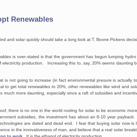
dopt Renewables
 wind and solar quickly should take a long look at T. Boone Pickens decis
ewables is over-stated is that the government has begun lumping hydr
lectricity production. Increasing this to, say, 20% seems daunting but
at is not going to increase (in fact environmental presure is actually 
that to get total renewables to 20%, other renewables like wind and sol
is much more daunting, especially since a raft of subsidies and incen
oof, there is no one in the world rooting for solar to be economic mor
ernment subsidies, the investment has about an 8-10 year payback. It
 technologies are dated and dead end. I fear that buying solar now is l
nce in the innovativeness of man, and believe that a real solar breakth
ing to work
. It is the ethanol of electricity production.