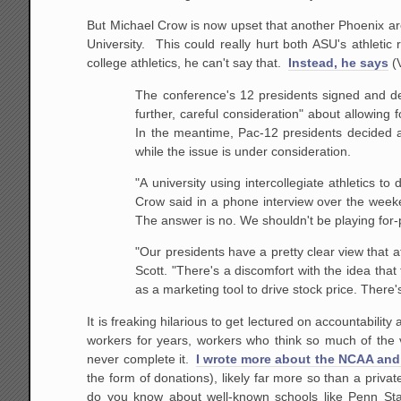
But Michael Crow is now upset that another Phoenix are
University. This could really hurt both ASU's athletic 
college athletics, he can't say that.
Instead, he says
(
The conference's 12 presidents signed and d
further, careful consideration" about allowing
In the meantime, Pac-12 presidents decided 
while the issue is under consideration.
"A university using intercollegiate athletics to
Crow said in a phone interview over the week
The answer is no. We shouldn't be playing for-pr
"Our presidents have a pretty clear view that a
Scott. "There's a discomfort with the idea that
as a marketing tool to drive stock price. There
It is freaking hilarious to get lectured on accountabili
workers for years, workers who think so much of the 
never complete it.
I wrote more about the NCAA and 
the form of donations), likely far more so than a priv
do you know about well-known schools like Penn Sta