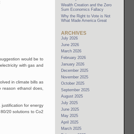
:
Wealth Creation and the Zero
Sum Economics Fallacy
Why the Right to Vote is Not
What Made America Great
ARCHIVES
July 2026
June 2026
March 2026
February 2026
 suggestion would be to
January 2026
electricity with gas and
December 2025
November 2025
lved in climate bills as
October 2025
e reason ethanol does,
September 2025
August 2025
July 2025
justification for energy
June 2025
 80/20 solutions to Co2
May 2025
April 2025
March 2025