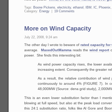
Tags:
Boone Pickens
,
electricity
,
ethanol
,
IBM
,
IC
,
Phoenix
Category:
Energy
|
19 Comments
More on Wind Capacity
July 22, 2008, 9:24 am
The other day I wrote to beware of
rated capacity for
average.
MaxedOutMamma
reads the
wind report
o
power. She finds this interesting bit:
As
wind power capacity rises, the lower availa
increasing extent. Consequently the greater relia
As
a result, the relative contribution of win
continuously to around 4% (FIGURE 7). In c
48,000MW
(Source: dena grid study), 2,000MW
This is an even lower substitution factor than I menti
blowing at full speed, but also at the peak load conve
this 24:1 substitution ratio, folks like Al Gore and Bo