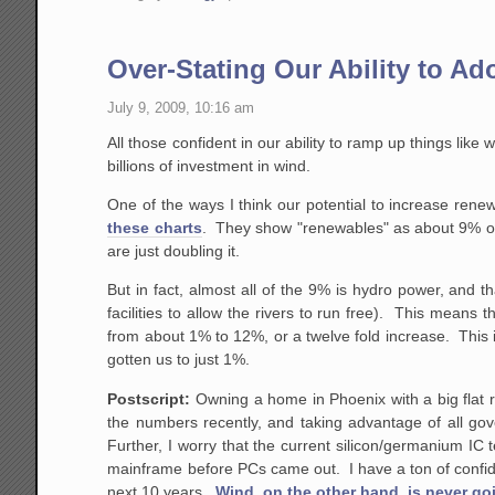
Over-Stating Our Ability to A
July 9, 2009, 10:16 am
All those confident in our ability to ramp up things like
billions of investment in wind.
One of the ways I think our potential to increase ren
these charts
. They show "renewables" as about 9% of e
are just doubling it.
But in fact, almost all of the 9% is hydro power, and th
facilities to allow the rivers to run free). This means 
from about 1% to 12%, or a twelve fold increase. This 
gotten us to just 1%.
Postscript:
Owning a home in Phoenix with a big flat r
the numbers recently, and taking advantage of all gov
Further, I worry that the current silicon/germanium IC
mainframe before PCs came out. I have a ton of confide
next 10 years.
Wind, on the other hand, is never go