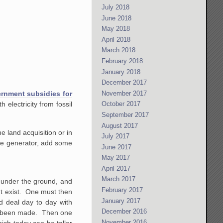
July 2018
June 2018
May 2018
April 2018
March 2018
February 2018
January 2018
December 2017
November 2017
ernment subsidies for
October 2017
 electricity from fossil
September 2017
August 2017
e land acquisition or in
July 2017
the generator, add some
June 2017
May 2017
April 2017
March 2017
n under the ground, and
February 2017
ght exist. One must then
January 2017
nd deal day to day with
December 2016
ave been made. Then one
November 2016