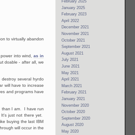
February 2025
January 2025
February 2023
April 2022
December 2021
November 2021
ion to virtually abandon
October 2021
September 2021
August 2021
o power into wind,
as in
July 2021
 doable - after all, we
June 2021
May 2021
to destroy several hyrdo
April 2021
ar will have to increase
March 2021
tives and programs have
February 2021
January 2021
November 2020
e than I am. I have run
October 2020
's just not there yet.
September 2020
ike buying the last IBM
August 2020
rough will occur in the
May 2020