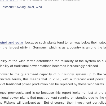
,
Postscript Owning
,
solar
,
wind
 wind and solar
, because such plants tend to run way below their rate
f the largest utility in Germany, which is as a country is among the l
bility of the wind farms
determines the reliability of the system as a
bility of traditional
power stations becomes increasingly eclipsed.
d power to the guaranteed
capacity of our supply system up to the yea
oncrete terms, this means
that in 2020, with a forecast wind power 
 of traditional power production can
be replaced by these wind farms.
oned previously, and is so because this report looks not just at the 
ntional power plants that must be kept running on standby due to the un
one Pickens will bankrupt us. But of course, their investment portfolio