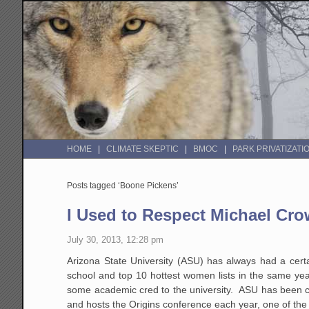
HOME
CLIMATE SKEPTIC
BMOC
PARK PRIVATIZATI
Posts tagged ‘Boone Pickens’
I Used to Respect Michael Cr
July 30, 2013, 12:28 pm
Arizona State University (ASU) has always had a certa
school and top 10 hottest women lists in the same yea
some academic cred to the university. ASU has been c
and hosts the Origins conference each year, one of the