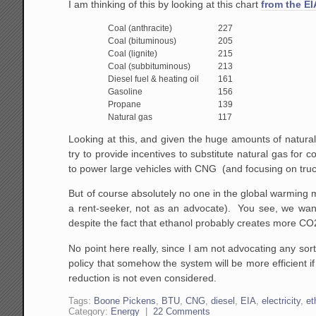
I am thinking of this by looking at this chart
from the EI
Coal (anthracite)
227
Coal (bituminous)
205
Coal (lignite)
215
Coal (subbituminous)
213
Diesel fuel & heating oil
161
Gasoline
156
Propane
139
Natural gas
117
Looking at this, and given the huge amounts of natural
try to provide incentives to substitute natural gas for 
to power large vehicles with CNG (and focusing on truck
But of course absolutely no one in the global warming m
a rent-seeker, not as an advocate). You see, we wan
despite the fact that ethanol probably creates more CO2
No point here really, since I am not advocating any sort
policy that somehow the system will be more efficient 
reduction is not even considered.
Tags:
Boone Pickens
,
BTU
,
CNG
,
diesel
,
EIA
,
electricity
,
et
Category:
Energy
|
22 Comments