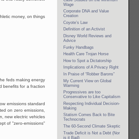
Wage
Corporate DNA and Value
Creation
athletic money, on things
Coyote’s Law
Definition of an Activist
Disney World Reviews and
Advice
Funky Handbags
Health Care Trojan Horse
How to Spot a Dictatorship
Implications of A Privacy Right
In Praise of “Robber Barons”
 the feds making energy
My Current View on Global
Warming
 benefits for a fraction
Progressives are too
Conservative to Like Capitalism
Respecting Individual Decision-
low emissions standard
Making
ted on zero emissions,
Statism Comes Back to Bite
, new electric vehicles
Technocrats
ept of "zero-emissions"
The 60-Second Climate Skeptic
Trade Deficit is Not a Debt (Nor
is it Bad)