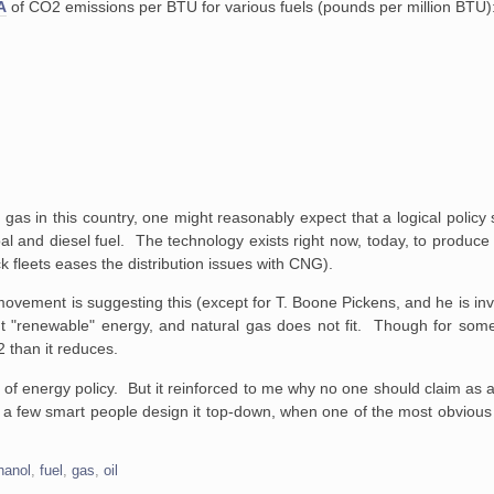
A
of CO2 emissions per BTU for various fuels (pounds per million BTU)
 gas in this country, one might reasonably expect that a logical policy
coal and diesel fuel. The technology exists right now, today, to produce 
 fleets eases the distribution issues with CNG).
ovement is suggesting this (except for T. Boone Pickens, and he is invo
t "renewable" energy, and natural gas does not fit. Though for som
 than it reduces.
 of energy policy. But it reinforced to me why no one should claim as a 
if a few smart people design it top-down, when one of the most obvious
hanol
,
fuel
,
gas
,
oil