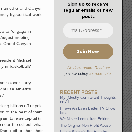
Sign up to receive
lege named Grand Canyon
regular emails of new
mely hypocritical world
posts
ee to "engage in
s August meeting.
nst Grand Canyon
 president Michael
y in basketball?
We don’t spam! Read our
privacy policy
for more info.
ommissioner Larry
ght use athletics
RECENT POSTS
s."
My (Mostly Contrarian) Thoughts
on AI
king billions off unpaid
I Have An Even Better TV Show
st of the best of them
Idea
ram to raise capital (in
We Never Learn, Iran Edition
p near the school, what
The Original Non-Profit Abuse
Dame other than their
I Love SpaceX But Hate Its