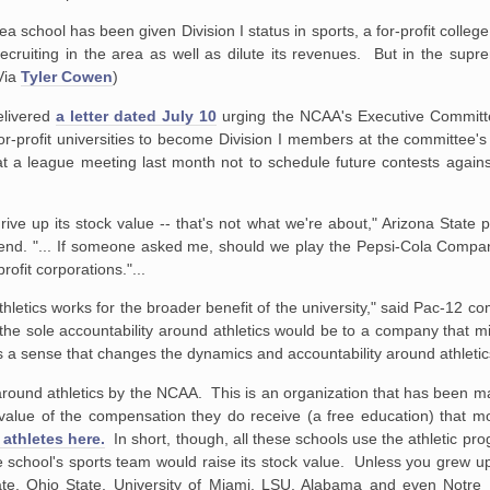
a school has been given Division I status in sports, a for-profit col
recruiting in the area as well as dilute its revenues. But in the supre
Via
Tyler Cowen
)
elivered
a letter dated July 10
urging the NCAA's Executive Committ
 for-profit universities to become Division I members at the committee'
at a league meeting last month not to schedule future contests agai
 drive up its stock value -- that's not what we're about," Arizona State
end. "... If someone asked me, should we play the Pepsi-Cola Compan
ofit corporations."...
thletics works for the broader benefit of the university," said Pac-12 c
 the sole accountability around athletics would be to a company that mi
's a sense that changes the dynamics and accountability around athletic
ty around athletics by the NCAA. This is an organization that has been ma
value of the compensation they do receive (a free education) that mo
athletes here.
In short, though, all these schools use the athletic prog
ate school's sports team would raise its stock value. Unless you grew u
te, Ohio State, University of Miami, LSU, Alabama and even Notre 