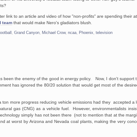
ets?
etter link to an article and video of how "non-profits" are spending their 
l team
that would make Nero's gladiators blush.
football
,
Grand Canyon
,
Michael Crow
,
ncaa
,
Phoenix
,
television
d
as been the enemy of the good in energy policy. Now, I don't support
ernment has ignored the 80/20 solution that would get most of the desired
 a ton more progress reducing vehicle emissions had they accepted a 
atural gas (CNG) as a vehicle fuel. However, environmentalists insis
technology simply has not been there (not to mention that at the margin
and at worst by Arizona and Nevada coal plants, making the very conc