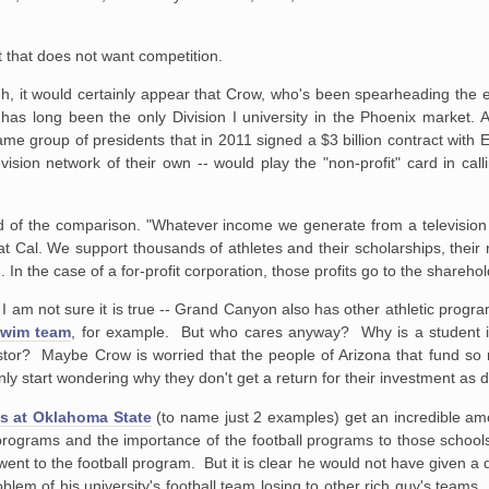
 that does not want competition.
h, it would certainly appear that Crow, who's been spearheading the eff
 has long been the only Division I university in the Phoenix market. 
 same group of presidents that in 2011 signed a $3 billion contract wit
vision network of their own -- would play the "non-profit" card in ca
said of the comparison. "Whatever income we generate from a televisio
 Cal. We support thousands of athletes and their scholarships, their
 ... In the case of a for-profit corporation, those profits go to the shareho
st, I am not sure it is true -- Grand Canyon also has other athletic prog
swim team
, for example. But who cares anyway? Why is a student i
estor? Maybe Crow is worried that the people of Arizona that fund so
nly start wondering why they don't get a return for their investment a
s at Oklahoma State
(to name just 2 examples) get an incredible amo
ll programs and the importance of the football programs to those scho
h went to the football program. But it is clear he would not have given a
blem of his university's football team losing to other rich guy's teams