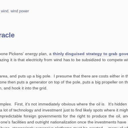
,
wind
,
wind power
racle
oone Pickens' energy plan, a
thinly disguised strategy to grab gov
ing it is that electricity from wind has to be subsidized to compete with
rea, and puts up a big pole. I presume that there are costs either in th
 one then puts a generator on top of the pole, puts a big propeller on 
h, and hook it into the grid.
mplex. First, it's not immediately obvious where the oil is. It's hidde
a lot of technology and investment just to find likely spots where it mi
npredictable foreign governments for the right to produce the oil, a
 one's facilities and outright nationalization once the investments h