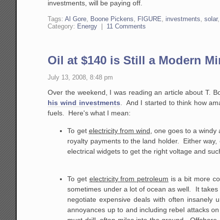
investments, will be paying off.
Tags:
Al Gore
,
Boone Pickens
,
FIGURE
,
investments
,
solar
Category:
Energy
|
11 Comments
Oil at $140 is Still a Modern Mi
July 13, 2008, 8:48 pm
Over the weekend, I was reading an article about T. B
his wind investments
. And I started to think how amaz
fuels. Here's what I mean:
To get
electricity from wind
, one goes to a windy a
royalty payments to the land holder. Either way,
electrical widgets to get the right voltage and suc
To get
electricity from petroleum
is a bit more co
sometimes under a lot of ocean as well. It takes 
negotiate expensive deals with often insanely u
annoyances up to and including rebel attacks on