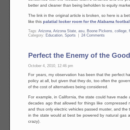
better and cleaner than being beholden to equity mark
The link in the original article is broken, so here is a b
like this
palatial locker room for the Alabama footbal
Tags:
Arizona
,
Arizona State
,
asu
,
Boone Pickens
,
college
,
Category:
Education
,
Sports
|
24 Comments
Perfect the Enemy of the Goo
October 4, 2010, 12:46 pm
For years, my observation has been that the perfect h
policy at all, but given that they do, too often the gov
of the cost of alternatives being considered.
For example, in California, the state could have made
decades ago that allowed for things like compressed n
and thus only electric vehicles passed muster, and the 
in the state would at best be powered by natural gas 
crazy).