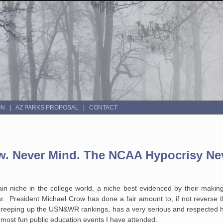
ON
AZ PARKS PROPOSAL
CONTACT
ow. Never Mind. The NCAA Hypocrisy Ne
in niche in the college world, a niche best evidenced by their makin
r. President Michael Crow has done a fair amount to, if not reverse t
reeping up the USN&WR rankings, has a very serious and respected ho
 most fun public education events I have attended.