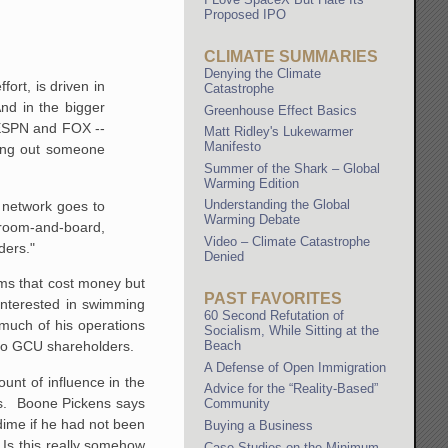
Proposed IPO
CLIMATE SUMMARIES
Denying the Climate
ort, is driven in
Catastrophe
And in the bigger
Greenhouse Effect Basics
h ESPN and FOX --
Matt Ridley's Lukewarmer
Manifesto
lling out someone
Summer of the Shark – Global
Warming Edition
Understanding the Global
n network goes to
Warming Debate
 room-and-board,
Video – Climate Catastrophe
lders."
Denied
rams that cost money but
PAST FAVORITES
nterested in swimming
60 Second Refutation of
 much of his operations
Socialism, While Sitting at the
s do GCU shareholders.
Beach
A Defense of Open Immigration
unt of influence in the
Advice for the “Reality-Based”
ols. Boone Pickens says
Community
 dime if he had not been
Buying a Business
. Is this really somehow
Case Studies on the Minimum