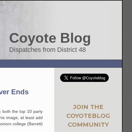
Coyote Blog
Dispatches from District 48
ver Ends
JOIN THE
g both the top 10 party
COYOTEBLOG
his image, at least add
COMMUNITY
nors college (Barrett)