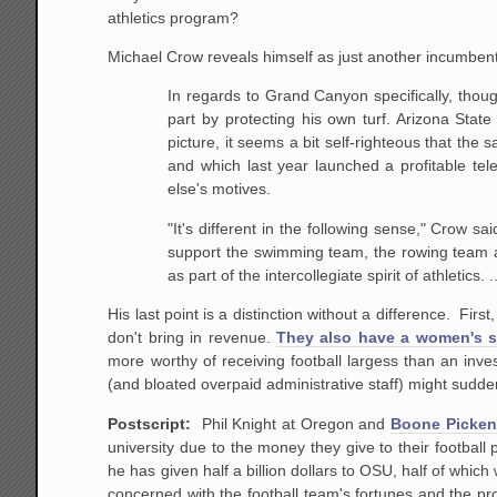
athletics program?
Michael Crow reveals himself as just another incumbent
In regards to Grand Canyon specifically, thoug
part by protecting his own turf. Arizona State
picture, it seems a bit self-righteous that the
and which last year launched a profitable tele
else's motives.
"It's different in the following sense," Crow 
support the swimming team, the rowing team at
as part of the intercollegiate spirit of athletics.
His last point is a distinction without a difference. Fir
don't bring in revenue.
They also have a women's 
more worthy of receiving football largess than an inv
(and bloated overpaid administrative staff) might sudde
Postscript:
Phil Knight at Oregon and
Boone Picken
university due to the money they give to their footba
he has given half a billion dollars to OSU, half of whic
concerned with the football team's fortunes and the pro