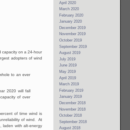
April 2020
March 2020
February 2020
January 2020
December 2019
November 2019
October 2019
September 2019
d capacity on a 24-hour
August 2019
argest adopters of wind
July 2019
June 2019
May 2019
 whole to an ever
April 2019
March 2019
February 2019
r 2020 will fall
January 2019
capacity of over
December 2018
November 2018
percent of time wind is
October 2018
reliability of wind. At
September 2018
s, laden with alt-energy
August 2018