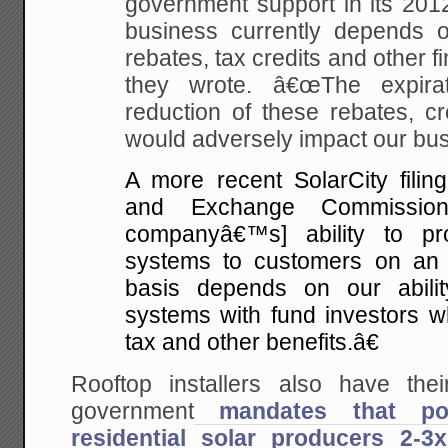
government support in its 201
business currently depends on
rebates, tax credits and other fi
they wrote. â€œThe expirati
reduction of these rebates, cr
would adversely impact our bus
A more recent SolarCity filing
and Exchange Commissio
companyâ€™s] ability to pr
systems to customers on an 
basis depends on our abilit
systems with fund investors wh
tax and other benefits.â€
Rooftop installers also have th
government
mandates that po
residential solar producers 2-3