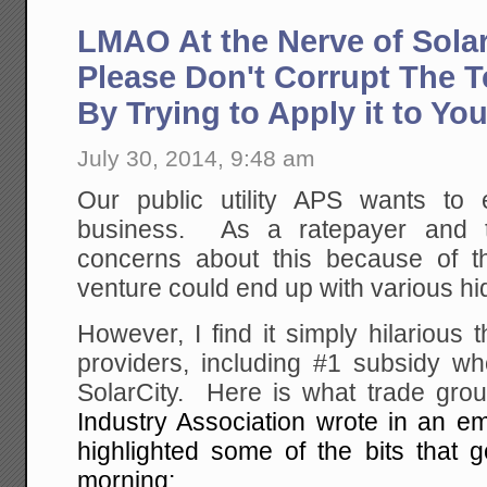
LMAO At the Nerve of Sola
Please Don't Corrupt The T
By Trying to Apply it to Yo
July 30, 2014, 9:48 am
Our public utility APS wants to 
business. As a ratepayer and 
concerns about this because of 
venture could end up with various hi
However, I find it simply hilarious t
providers, including #1 subsidy wh
SolarCity. Here is what trade gr
Industry Association wrote in an e
highlighted some of the bits that g
morning: