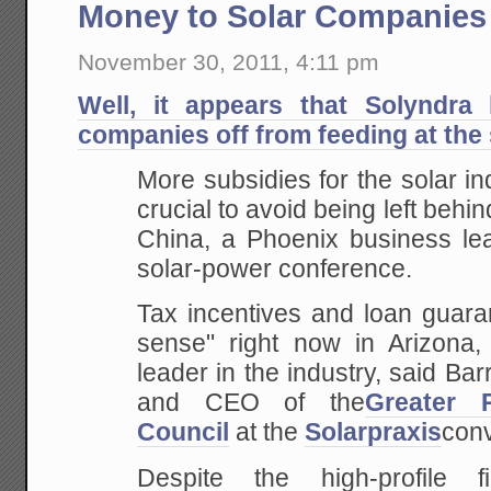
Money to Solar Companies
November 30, 2011, 4:11 pm
Well, it appears that Solyndra
companies off from feeding at the 
More subsidies for the solar in
crucial to avoid being left behi
China, a Phoenix business lea
solar-power conference.
Tax incentives and loan guara
sense" right now in Arizona,
leader in the industry, said Ba
and CEO of the
Greater 
Council
at the
Solarpraxis
conv
Despite the high-profile fi