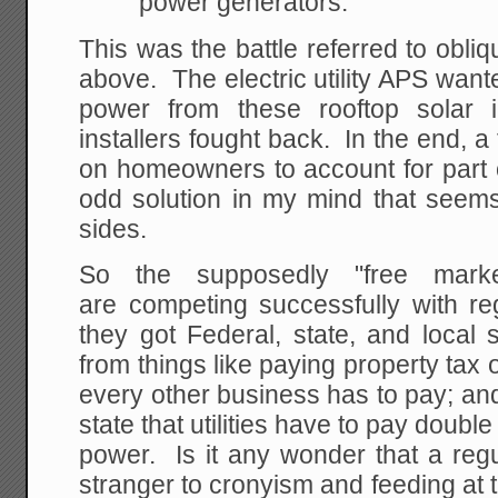
power generators.
This was the battle referred to obliq
above. The electric utility APS want
power from these rooftop solar 
installers fought back. In the end, 
on homeowners to account for part 
odd solution in my mind that seems
sides.
So the supposedly "free marke
are competing successfully with reg
they got Federal, state, and local
from things like paying property tax
every other business has to pay; an
state that utilities have to pay double
power. Is it any wonder that a regul
stranger to cronyism and feeding at 