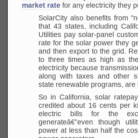
market rate
for any electricity they p
SolarCity also benefits from "n
that 43 states, including Cali
Utilities pay solar-panel cust
rate for the solar power they g
and then export to the grid. Re
to three times as high as the
electricity because transmissio
along with taxes and other s
state renewable programs, are 
So in California, solar ratep
credited about 16 cents per ki
electric bills for the e
generateâ€”even though utili
power at less than half the cos