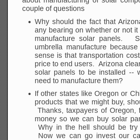
about manufacturing of solar compo
couple of questions
Why should the fact that Arizo
any bearing on whether or not it 
manufacture solar panels. Sh
umbrella manufacture because
sense is that transportation cost
price to end users. Arizona clearl
solar panels to be installed -
need to manufacture them?
If other states like Oregon or Ch
products that we might buy, shou
Thanks, taxpayers of Oregon, f
money so we can buy solar pan
Why in the hell should be try 
Now we can go invest our capi