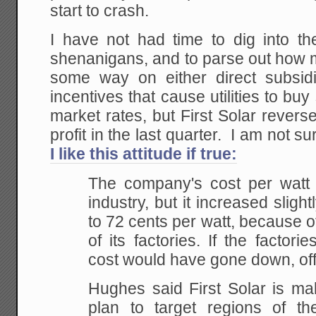
start to crash.
I have not had time to dig into the
shenanigans, and to parse out how m
some way on either direct subsidi
incentives that cause utilities to buy
market rates, but First Solar reverse
profit in the last quarter. I am not sur
I like this attitude if true:
The company's cost per watt i
industry, but it increased slight
to 72 cents per watt, because of
of its factories. If the factor
cost would have gone down, offi
Hughes said First Solar is ma
plan to target regions of t