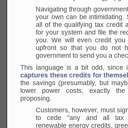
Navigating through government
your own can be intimidating. So
all of the qualifying tax credi
for your system and file the r
you. We will even credit you 
upfront so that you do not h
government to send you a check
This language is a bit odd, since 
captures these credits for themse
the savings (presumably, but mayb
lower power costs, exactly t
proposing.
Customers, however, must sign
to cede "any and all tax cr
renewable energy credits, gree