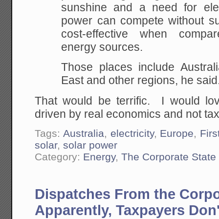
sunshine and a need for elect
power can compete without sub
cost-effective when compare
energy sources.
Those places include Australi
East and other regions, he said
That would be terrific. I would l
driven by real economics and not ta
Tags:
Australia
,
electricity
,
Europe
,
Firs
solar
,
solar power
Category:
Energy
,
The Corporate State
Dispatches From the Corpo
Apparently, Taxpayers Don