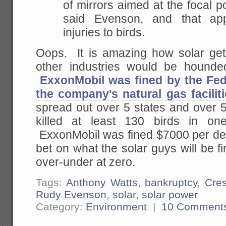
of mirrors aimed at the focal p
said Evenson, and that ap
injuries to birds.
Oops. It is amazing how solar get
other industries would be hounde
ExxonMobil was fined by the Feds
the company's natural gas facilit
spread out over 5 states and over 5
killed at least 130 birds in on
ExxonMobil was fined $7000 per de
bet on what the solar guys will be 
over-under at zero.
Tags:
Anthony Watts
,
bankruptcy
,
Cre
Rudy Evenson
,
solar
,
solar power
Category:
Environment
|
10 Comment