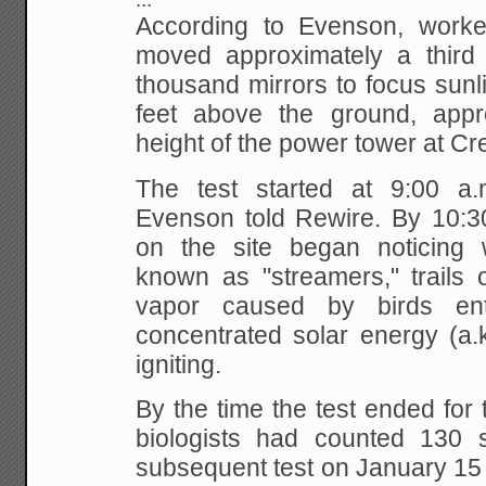
According to Evenson, worker
moved approximately a third o
thousand mirrors to focus sunl
feet above the ground, appr
height of the power tower at C
The test started at 9:00 a
Evenson told Rewire. By 10:30
on the site began noticin
known as "streamers," trails
vapor caused by birds ent
concentrated solar energy (a.k
igniting.
By the time the test ended for 
biologists had counted 130 
subsequent test on January 15