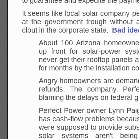
to guarantee and expedite the payme
It seems like local solar company pe
at the government trough without ac
clout in the corporate state.
Bad ide
About 100 Arizona homeowne
up front for solar-power sy
never get their rooftop panels af
for months by the installation 
Angry homeowners are demandi
refunds. The company, Perfe
blaming the delays on federal 
Perfect Power owner Lynn Pai
has cash-flow problems becaus
were supposed to provide subst
solar systems aren't bein