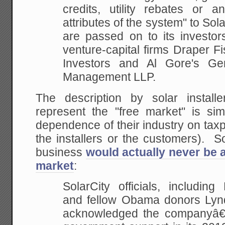
credits, utility rebates or 
attributes of the system" to Sola
are passed on to its investor
venture-capital firms Draper F
Investors and Al Gore's Gen
Management LLP.
The description by solar instal
represent the "free market" is sim
dependence of their industry on taxp
the installers or the customers). So
business
would actually never be a
market
:
SolarCity officials, includi
and fellow Obama donors Lyn
acknowledged the companyâ