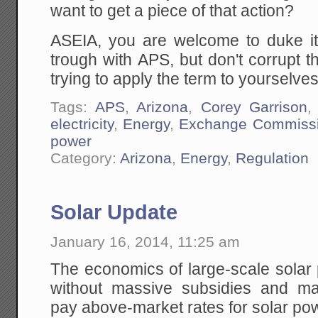
want to get a piece of that action?
ASEIA, you are welcome to duke it o
trough with APS, but don't corrupt 
trying to apply the term to yourselves
Tags:
APS
,
Arizona
,
Corey Garrison
electricity
,
Energy
,
Exchange Commiss
power
Category:
Arizona
,
Energy
,
Regulation
Solar Update
January 16, 2014, 11:25 am
The economics of large-scale solar
without massive subsidies and m
pay above-market rates for solar po