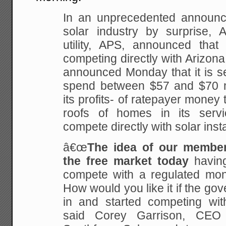
In an unprecedented announc
solar industry by surprise, 
utility, APS, announced that 
competing directly with Arizona 
announced Monday that it is s
spend between $57 and $70 mil
its profits- of ratepayer money t
roofs of homes in its servi
compete directly with solar instal
â€œ
The idea of our membe
the free market today
having
compete with a regulated mono
How would you like it if the go
in and started competing wit
said Corey Garrison, CEO