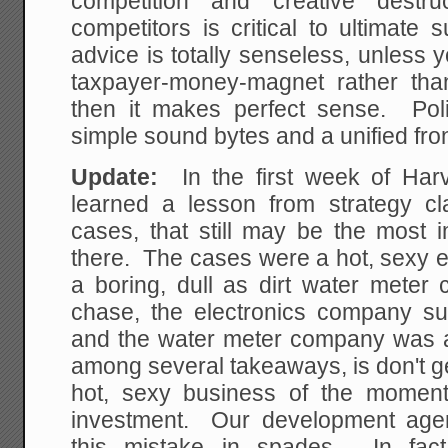
competition and creative destru
competitors is critical to ultimate
advice is totally senseless, unless 
taxpayer-money-magnet rather tha
then it makes perfect sense. Polit
simple sound bytes and a unified fron
Update:
In the first week of Har
learned a lesson from strategy cl
cases, that still may be the most i
there. The cases were a hot, sexy 
a boring, dull as dirt water meter
chase, the electronics company s
and the water meter company was 
among several takeaways, is don't get
hot, sexy business of the moment
investment. Our development age
this mistake in spades. In fact,