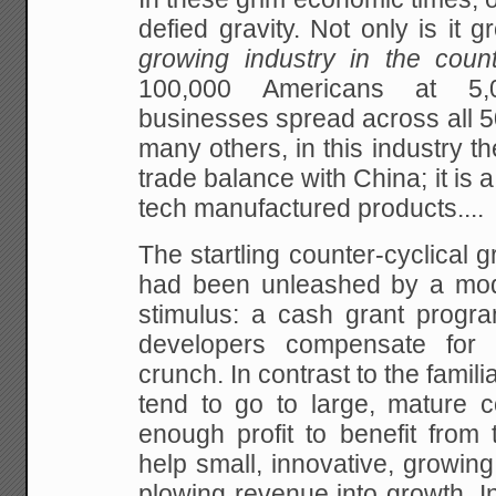
defied gravity. Not only is it gr
growing industry in the coun
100,000 Americans at 5,
businesses spread across all 50
many others, in this industry th
trade balance with China; it is a
tech manufactured products....
The startling counter-cyclical g
had been unleashed by a mod
stimulus: a cash grant progra
developers compensate for t
crunch. In contrast to the famili
tend to go to large, mature 
enough profit to benefit from
help small, innovative, growin
plowing revenue into growth. In