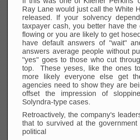
If this was one of Kliener Perkins'
Ray Lane would just call the White
released. If your solvency depen
taxpayer cash, you better have the
flowing or you are likely to get hos
have default answers of "wait" a
answers average people without pul
"yes" goes to those who cut throug
top. These yeses, like the ones to
more likely everyone else get t
agencies need to show they are being
offset the impression of sloppi
Solyndra-type cases.
Retroactively, the company's leaders
that to survived at the government
political