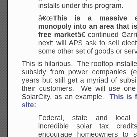
installs under this program.
â€œ
This is a massive e
monopoly into an area that is
free market
â€ continued Ga
next; will APS ask to sell elec
some other set of goods or ser
This is hilarious. The rooftop install
subsidy from power companies (e
years but still get a myriad of sub
their customers. We will use one o
SolarCity, as an example.
This is
site:
Federal, state and local 
incredible solar tax cred
encourage homeowners to s