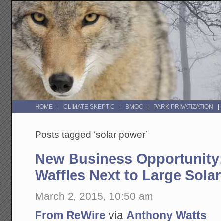
HOME
CLIMATE SKEPTIC
BMOC
PARK PRIVATIZATION
Posts tagged ‘solar power’
New Business Opportunity:
Waffles Next to Large Solar
March 2, 2015, 10:50 am
From ReWire
via
Anthony Watts