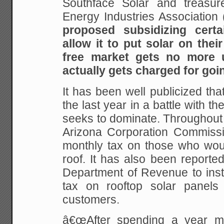
Southface Solar and treasur
Energy Industries Association 
proposed subsidizing cert
allow it to put solar on thei
free market gets no more u
actually gets charged for goi
It has been well publicized th
the last year in a battle with th
seeks to dominate. Throughout
Arizona Corporation Commissio
monthly tax on those who woul
roof. It has also been reporte
Department of Revenue to inst
tax on rooftop solar panels
customers.
â€œAfter spending a year mi