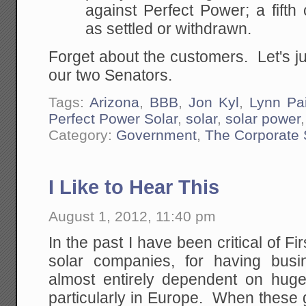
against Perfect Power; a fifth
as settled or withdrawn.
Forget about the customers. Let's ju
our two Senators.
Tags:
Arizona
,
BBB
,
Jon Kyl
,
Lynn Pa
Perfect Power Solar
,
solar
,
solar power
Category:
Government
,
The Corporate 
I Like to Hear This
August 1, 2012, 11:40 pm
In the past I have been critical of Fi
solar companies, for having bus
almost entirely dependent on hug
particularly in Europe. When these