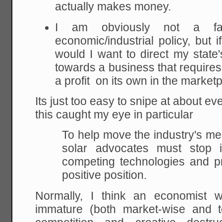
actually makes money.
I am obviously not a fan
economic/industrial policy, but 
would I want to direct my stat
towards a business that requires
a profit on its own in the market
Its just too easy to snipe at about ever
this caught my eye in particular
To help move the industry's m
solar advocates must stop in
competing technologies and pr
positive position.
Normally, I think an economist 
immature (both market-wise and te