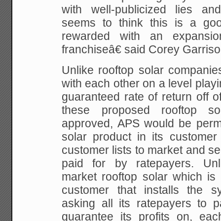
with well-publicized lies an
seems to think this is a goo
rewarded with an expansio
franchiseâ€ said Corey Garris
Unlike rooftop solar companie
with each other on a level playi
guaranteed rate of return off of
these proposed rooftop sola
approved, APS would be permit
solar product in its customer 
customer lists to market and sel
paid for by ratepayers. Unlik
market rooftop solar which is 
customer that installs the 
asking all its ratepayers to 
guarantee its profits on, eac