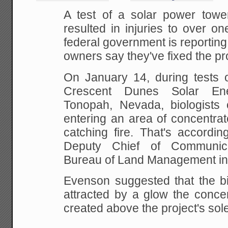
A test of a solar power towe
resulted in injuries to over o
federal government is reporting,
owners say they've fixed the p
On January 14, during tests 
Crescent Dunes Solar Ene
Tonopah, Nevada, biologists
entering an area of concentra
catching fire. That's accordi
Deputy Chief of Communic
Bureau of Land Management in
Evenson suggested that the 
attracted by a glow the conce
created above the project's sol
...