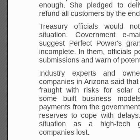
enough. She pledged to deli
refund all customers by the end 
Treasury officials would 
situation. Government e-m
suggest Perfect Power's gran
incomplete. In them, officials p
submissions and warn of potenti
Industry experts and owne
companies in Arizona said that
fraught with risks for solar
some built business model
payments from the government w
reserves to cope with delays
situation as a high-tech
companies lost.