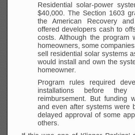
Residential solar-power syst
$40,000. The Section 1603 gra
the American Recovery and
offered developers cash to off
costs. Although the program w
homeowners, some companies t
sell residential solar systems
would install and own the syste
homeowner.
Program rules required deve
installations before the
reimbursement. But funding 
and even after systems were b
delayed approval of some appl
others.