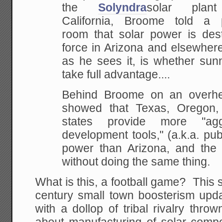
the
Solyndra
solar plan
California, Broome told a
room that solar power is des
force in Arizona and elsewhere
as he sees it, is whether sunn
take full advantage....
Behind Broome on an overhe
showed that Texas, Oregon
states provide more "agg
development tools," (a.k.a. pub
power than Arizona, and the 
without doing the same thing.
What is this, a football game? This s
century small town boosterism upda
with a dollop of tribal rivalry throw