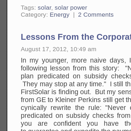
Tags:
solar
,
solar power
Category:
Energy
|
2 Comments
Lessons From the Corporat
August 17, 2012, 10:49 am
In my younger, more naive days, 
following lesson from this story: 
plan predicated on subsidy check
They may stop at any time." I still th
FirstSolar is finding out. But my sens
from GE to Kleiner Perkins still get
cynically rewrite the rule: "Never
predicated on subsidy checks fro
you are confident you have the 