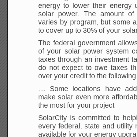
energy to lower their energy 
solar power. The amount of 
varies by program, but some 
to cover up to 30% of your sola
The federal government allow
of your solar power system co
taxes through an investment tax
do not expect to owe taxes thi
over your credit to the following
.... Some locations have addi
make solar even more affordabl
the most for your project
SolarCity is committed to help
every federal, state and utility
available for your energy upgra