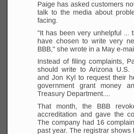
Paige has asked customers not 
talk to the media about prob
facing.
"It has been very unhelpful ...
have chosen to write very neg
BBB," she wrote in a May e-mai
Instead of filing complaints, 
should write to Arizona U.S
and Jon Kyl to request their h
government grant money an
Treasury Department....
That month, the BBB revok
accreditation and gave the c
The company had 16 complaints 
past year. The registrar shows