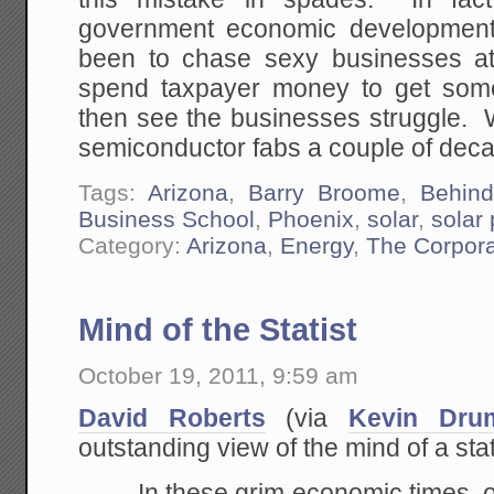
government economic development 
been to chase sexy businesses at
spend taxpayer money to get some
then see the businesses struggle. W
semiconductor fabs a couple of dec
Tags:
Arizona
,
Barry Broome
,
Behin
Business School
,
Phoenix
,
solar
,
solar
Category:
Arizona
,
Energy
,
The Corpora
Mind of the Statist
October 19, 2011, 9:59 am
David Roberts
(via
Kevin Dru
outstanding view of the mind of a stat
In these grim economic times, 