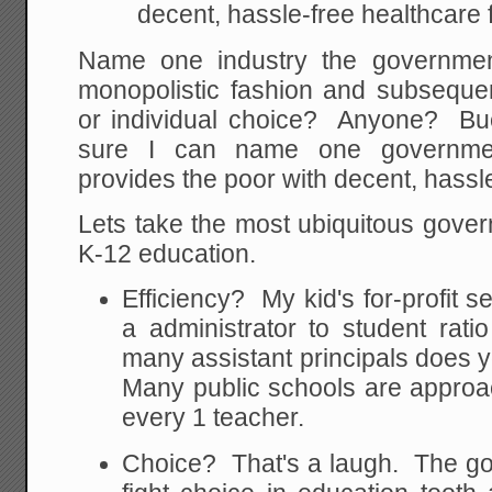
decent, hassle-free healthcare f
Name one industry the governmen
monopolistic fashion and subsequen
or individual choice? Anyone? Bue
sure I can name one governme
provides the poor with decent, hassl
Lets take the most ubiquitous gove
K-12 education.
Efficiency? My kid's for-profit s
a administrator to student rat
many assistant principals does 
Many public schools are approac
every 1 teacher.
Choice? That's a laugh. The go