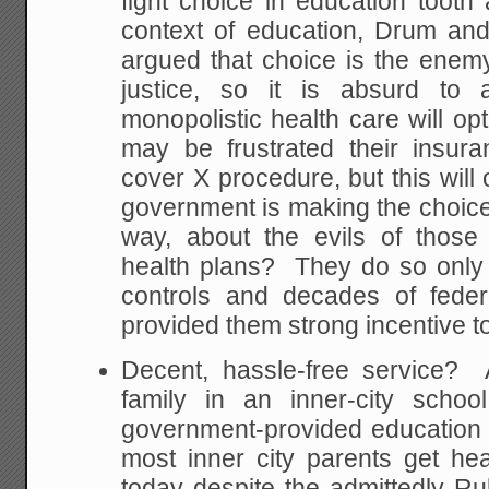
fight choice in education tooth 
context of education, Drum and
argued that choice is the enemy 
justice, so it is absurd to 
monopolistic health care will op
may be frustrated their insu
cover X procedure, but this will
government is making the choice
way, about the evils of those
health plans? They do so onl
controls and decades of feder
provided them strong incentive t
Decent, hassle-free service?
family in an inner-city schoo
government-provided education is.
most inner city parents get heal
today despite the admittedly 