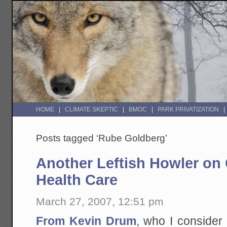
HOME
CLIMATE SKEPTIC
BMOC
PARK PRIVATIZATION
Posts tagged ‘Rube Goldberg’
Another Leftish Howler o
Health Care
March 27, 2007, 12:51 pm
From Kevin Drum
, who I consider 