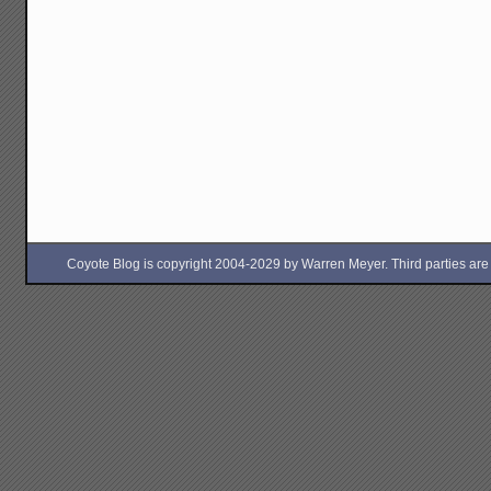
Coyote Blog is copyright 2004-2029 by Warren Meyer. Third parties are free