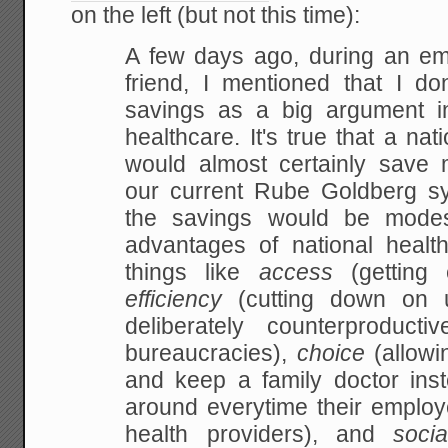
on the left (but not this time):
A few days ago, during an em
friend, I mentioned that I don
savings as a big
argument in
healthcare. It's true that a nat
would almost certainly save
our
current Rube Goldberg sy
the savings would be
modest
advantages of national healt
things like
access
(getting 
efficiency
(cutting down on u
deliberately counterproductiv
bureaucracies),
choice
(allowi
and keep a family doctor ins
around everytime their employ
health
providers), and
socia