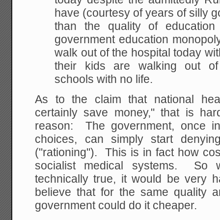
have (courtesy of years of silly 
than the quality of education
government education monopoly.
walk out of the hospital today wit
their kids are walking out o
schools with no life.
As to the claim that national he
certainly save money," that is har
reason: The government, once in
choices, can simply start denyi
("rationing"). This is in fact how 
socialist medical systems. So w
technically true, it would be very 
believe that for the same quality a
government could do it cheaper.