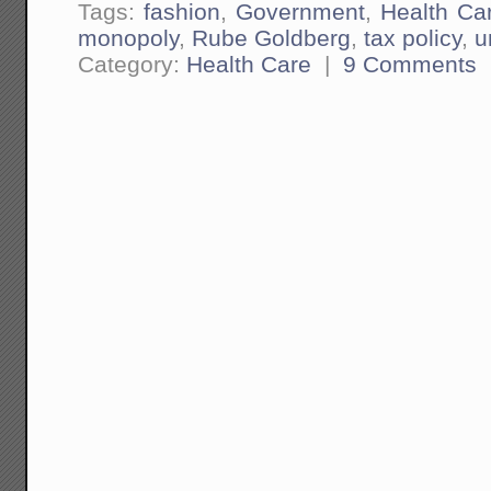
Tags:
fashion
,
Government
,
Health Ca
monopoly
,
Rube Goldberg
,
tax policy
,
u
Category:
Health Care
|
9 Comments